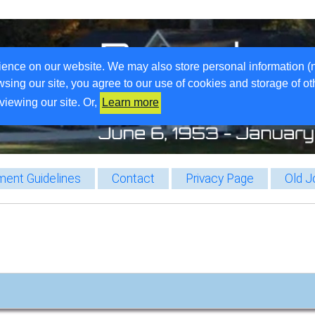
ience on our website. We may also store personal information (
wsing our site, you agree to our use of cookies and storage of o
viewing our site. Or,
Learn more
ent Guidelines
Contact
Privacy Page
Old J