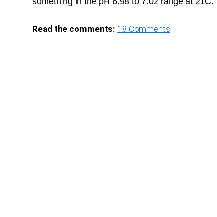
something in the pH 6.98 to 7.02 range at 21C.
Read the comments:
18
Comments