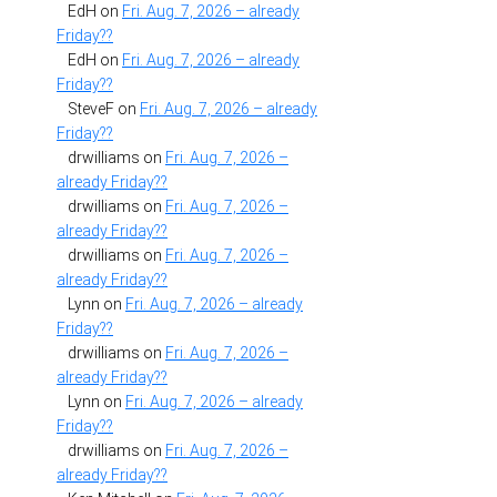
EdH
on
Fri. Aug. 7, 2026 – already
Friday??
EdH
on
Fri. Aug. 7, 2026 – already
Friday??
SteveF
on
Fri. Aug. 7, 2026 – already
Friday??
drwilliams
on
Fri. Aug. 7, 2026 –
already Friday??
drwilliams
on
Fri. Aug. 7, 2026 –
already Friday??
drwilliams
on
Fri. Aug. 7, 2026 –
already Friday??
Lynn
on
Fri. Aug. 7, 2026 – already
Friday??
drwilliams
on
Fri. Aug. 7, 2026 –
already Friday??
Lynn
on
Fri. Aug. 7, 2026 – already
Friday??
drwilliams
on
Fri. Aug. 7, 2026 –
already Friday??