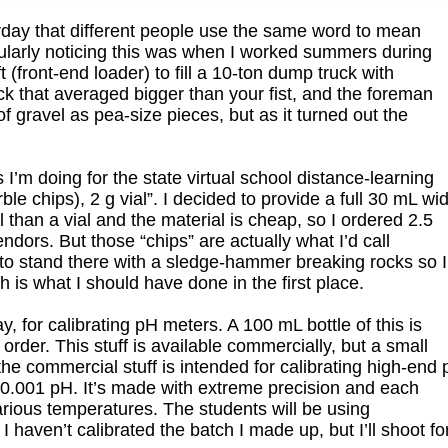
day that different people use the same word to mean
icularly noticing this was when I worked summers during
 (front-end loader) to fill a 10-ton dump truck with
ck that averaged bigger than your fist, and the foreman
of gravel as pea-size pieces, but as it turned out the
 I’m doing for the state virtual school distance-learning
 chips), 2 g vial”. I decided to provide a full 30 mL wi
 than a vial and the material is cheap, so I ordered 2.5
ndors. But those “chips” are actually what I’d call
o stand there with a sledge-hammer breaking rocks so I’
 is what I should have done in the first place.
, for calibrating pH meters. A 100 mL bottle of this is
 order. This stuff is available commercially, but a small
the commercial stuff is intended for calibrating high-end
 0.001 pH. It’s made with extreme precision and each
arious temperatures. The students will be using
 haven’t calibrated the batch I made up, but I’ll shoot fo