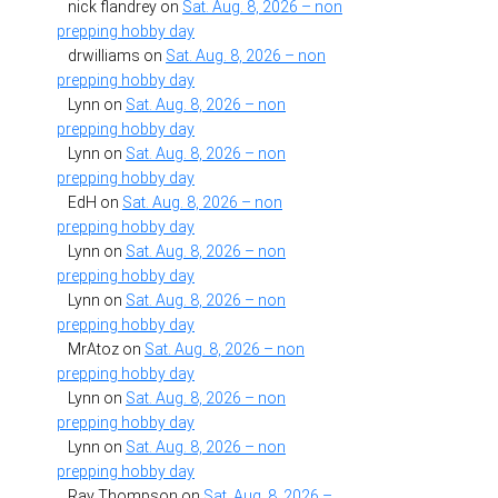
nick flandrey
on
Sat. Aug. 8, 2026 – non
prepping hobby day
drwilliams
on
Sat. Aug. 8, 2026 – non
prepping hobby day
Lynn
on
Sat. Aug. 8, 2026 – non
prepping hobby day
Lynn
on
Sat. Aug. 8, 2026 – non
prepping hobby day
EdH
on
Sat. Aug. 8, 2026 – non
prepping hobby day
Lynn
on
Sat. Aug. 8, 2026 – non
prepping hobby day
Lynn
on
Sat. Aug. 8, 2026 – non
prepping hobby day
MrAtoz
on
Sat. Aug. 8, 2026 – non
prepping hobby day
Lynn
on
Sat. Aug. 8, 2026 – non
prepping hobby day
Lynn
on
Sat. Aug. 8, 2026 – non
prepping hobby day
Ray Thompson
on
Sat. Aug. 8, 2026 –