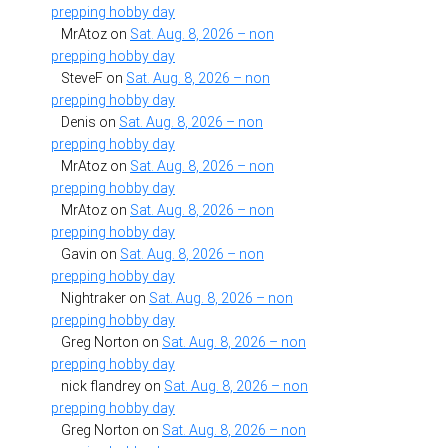
prepping hobby day
MrAtoz
on
Sat. Aug. 8, 2026 – non
prepping hobby day
SteveF
on
Sat. Aug. 8, 2026 – non
prepping hobby day
Denis
on
Sat. Aug. 8, 2026 – non
prepping hobby day
MrAtoz
on
Sat. Aug. 8, 2026 – non
prepping hobby day
MrAtoz
on
Sat. Aug. 8, 2026 – non
prepping hobby day
Gavin
on
Sat. Aug. 8, 2026 – non
prepping hobby day
Nightraker
on
Sat. Aug. 8, 2026 – non
prepping hobby day
Greg Norton
on
Sat. Aug. 8, 2026 – non
prepping hobby day
nick flandrey
on
Sat. Aug. 8, 2026 – non
prepping hobby day
Greg Norton
on
Sat. Aug. 8, 2026 – non