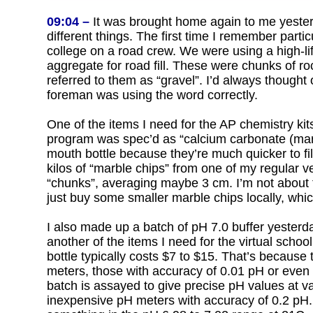
09:04 –
It was brought home again to me yester
different things. The first time I remember part
college on a road crew. We were using a high-lift
aggregate for road fill. These were chunks of ro
referred to them as “gravel”. I’d always thought 
foreman was using the word correctly.
One of the items I need for the AP chemistry kits
program was spec’d as “calcium carbonate (marble
mouth bottle because they’re much quicker to fill
kilos of “marble chips” from one of my regular ve
“chunks”, averaging maybe 3 cm. I’m not about t
just buy some smaller marble chips locally, which
I also made up a batch of pH 7.0 buffer yesterday
another of the items I need for the virtual school
bottle typically costs $7 to $15. That’s because 
meters, those with accuracy of 0.01 pH or even
batch is assayed to give precise pH values at v
inexpensive pH meters with accuracy of 0.2 pH. I