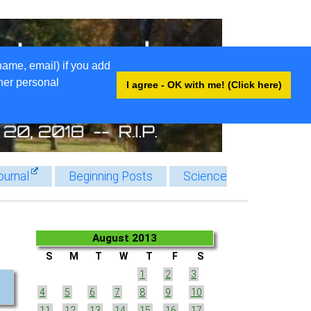
name, email) if you add
ther personal
I agree - OK with me! (Click here)
ournal
Beginning Posts
Science
August 2013
S
M
T
W
T
F
S
1
2
3
4
5
6
7
8
9
10
11
12
13
14
15
16
17