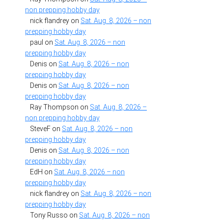
non prepping hobby day
nick flandrey
on
Sat. Aug. 8, 2026 – non
prepping hobby day
paul
on
Sat. Aug. 8, 2026 – non
prepping hobby day
Denis
on
Sat. Aug. 8, 2026 – non
prepping hobby day
Denis
on
Sat. Aug. 8, 2026 – non
prepping hobby day
Ray Thompson
on
Sat. Aug. 8, 2026 –
non prepping hobby day
SteveF
on
Sat. Aug. 8, 2026 – non
prepping hobby day
Denis
on
Sat. Aug. 8, 2026 – non
prepping hobby day
EdH
on
Sat. Aug. 8, 2026 – non
prepping hobby day
nick flandrey
on
Sat. Aug. 8, 2026 – non
prepping hobby day
Tony Russo
on
Sat. Aug. 8, 2026 – non