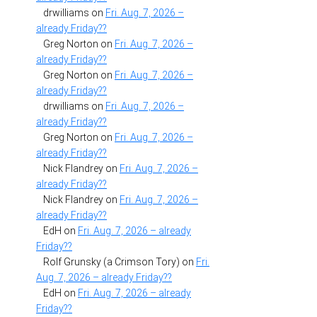
drwilliams
on
Fri. Aug. 7, 2026 –
already Friday??
Greg Norton
on
Fri. Aug. 7, 2026 –
already Friday??
Greg Norton
on
Fri. Aug. 7, 2026 –
already Friday??
drwilliams
on
Fri. Aug. 7, 2026 –
already Friday??
Greg Norton
on
Fri. Aug. 7, 2026 –
already Friday??
Nick Flandrey
on
Fri. Aug. 7, 2026 –
already Friday??
Nick Flandrey
on
Fri. Aug. 7, 2026 –
already Friday??
EdH
on
Fri. Aug. 7, 2026 – already
Friday??
Rolf Grunsky (a Crimson Tory)
on
Fri.
Aug. 7, 2026 – already Friday??
EdH
on
Fri. Aug. 7, 2026 – already
Friday??