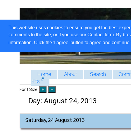
This website uses cookies to ensure you get the best exper
comments to the site, or if you use our Contact form. By bro
information. Click the 'I agree' button to agree and continue 
Home
About
Search
Comm
Kits
Font Size:
Day:
August 24, 2013
Saturday, 24 August 2013