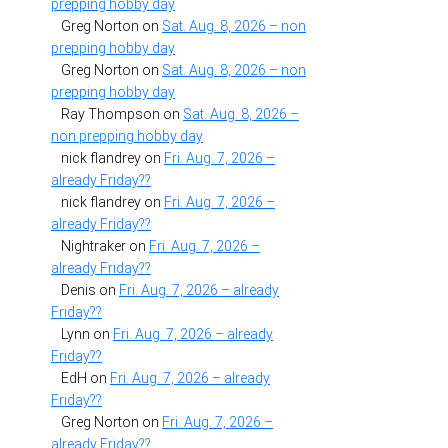
prepping hobby day
Greg Norton
on
Sat. Aug. 8, 2026 – non
prepping hobby day
Greg Norton
on
Sat. Aug. 8, 2026 – non
prepping hobby day
Ray Thompson
on
Sat. Aug. 8, 2026 –
non prepping hobby day
nick flandrey
on
Fri. Aug. 7, 2026 –
already Friday??
nick flandrey
on
Fri. Aug. 7, 2026 –
already Friday??
Nightraker
on
Fri. Aug. 7, 2026 –
already Friday??
Denis
on
Fri. Aug. 7, 2026 – already
Friday??
Lynn
on
Fri. Aug. 7, 2026 – already
Friday??
EdH
on
Fri. Aug. 7, 2026 – already
Friday??
Greg Norton
on
Fri. Aug. 7, 2026 –
already Friday??