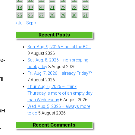
18
19
20
21
22
23
24
25
26
27
28
29
30
31
« Jul
Sep »
Recent Posts
Sun. Aug. 9, 2026 – not at the BOL
9 August 2026
de-
Sat. Aug. 8, 2026 – non prepping
hobby day
8 August 2026
Fri. Aug. 7, 2026 – already Friday??
ll
7 August 2026
Thur. Aug. 6, 2026 – I think
Thursday is more of an empty day
than Wednesday
6 August 2026
Wed. Aug. 5, 2026 – always more
 pH
to do
5 August 2026
Recent Comments
r