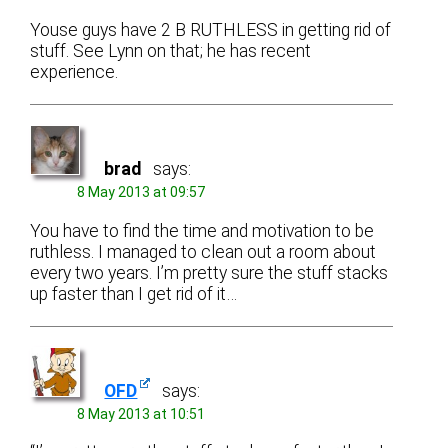
Youse guys have 2 B RUTHLESS in getting rid of
stuff. See Lynn on that; he has recent
experience.
brad
says:
8 May 2013 at 09:57
You have to find the time and motivation to be
ruthless. I managed to clean out a room about
every two years. I’m pretty sure the stuff stacks
up faster than I get rid of it…
OFD
says:
8 May 2013 at 10:51