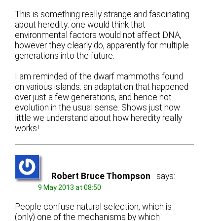
This is something really strange and fascinating
about heredity: one would think that
environmental factors would not affect DNA,
however they clearly do, apparently for multiple
generations into the future.
I am reminded of the dwarf mammoths found
on various islands: an adaptation that happened
over just a few generations, and hence not
evolution in the usual sense. Shows just how
little we understand about how heredity really
works!
Robert Bruce Thompson
says:
9 May 2013 at 08:50
People confuse natural selection, which is
(only) one of the mechanisms by which