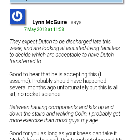
Lynn McGuire
says:
7 May 2013 at 11:58
They expect Dutch to be discharged late this
week, and are looking at assisted-living facilities
to decide which are acceptable to have Dutch
transferred to.
Good to hear that he is accepting this (I
assume). Probably should have happened
several months ago unfortunately but this is all
art, no rocket science.
Between hauling components and kits up and
down the stairs and walking Colin, I probably get
more exercise than most guys my age.
Good for you as long as your knees can take it.
My left knee has had 35 internal stitches and 65