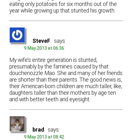
eating only potatoes for six months out of the
year while growing up that stunted his growth.
SteveF
says:
9 May 2013 at 06:36
My wife’s entire generation is stunted,
presumably by the famines caused by that
douchenozzle Mao. She and many of her friends
are shorter than their parents. The good news is,
their American-born children are much taller, like,
daughters taller than their mothers by age ten
and with better teeth and eyesight.
brad
says:
9 May 2013 at 08:42