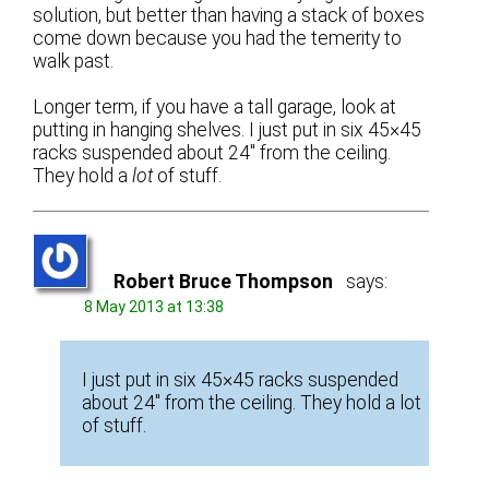
solution, but better than having a stack of boxes
come down because you had the temerity to
walk past.
Longer term, if you have a tall garage, look at
putting in hanging shelves. I just put in six 45×45
racks suspended about 24″ from the ceiling.
They hold a
lot
of stuff.
Robert Bruce Thompson
says:
8 May 2013 at 13:38
I just put in six 45×45 racks suspended
about 24″ from the ceiling. They hold a lot
of stuff.