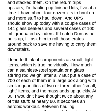
and stacked them. On the return trips
upstairs, I’m hauling up finished kits, five at a
time. I have about four dozen kits to haul up
and more stuff to haul down. And UPS
should show up today with a couple cases of
144 glass beakers and several cases of 100
mL graduated cylinders. If I catch Don as he
pulls up, I’ll ask him to roll those crates
around back to save me having to carry them
downstairs.
I tend to think of components as small, light
items, which is true individually. How much
can a stainless-steel spatula or a glass
stirring rod weigh, after all? But put a case of
700 of each of them in a large box along with
similar quantities of two or three other “small,
light” items, and the mass adds up quickly. At
30, I wouldn’t have thought twice about any
of this stuff; at nearly 60, it becomes an
aerobic workout. Between hauling