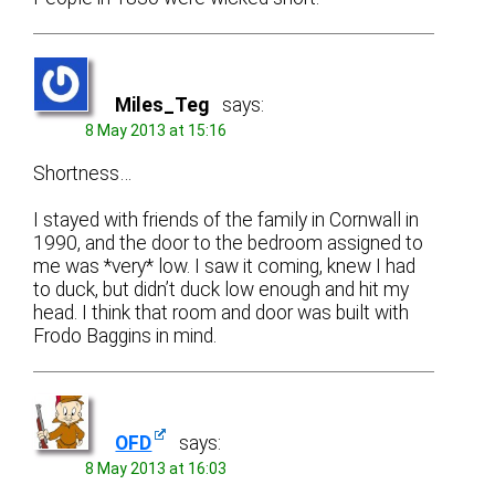
Miles_Teg
says:
8 May 2013 at 15:16
Shortness…
I stayed with friends of the family in Cornwall in
1990, and the door to the bedroom assigned to
me was *very* low. I saw it coming, knew I had
to duck, but didn’t duck low enough and hit my
head. I think that room and door was built with
Frodo Baggins in mind.
OFD
says:
8 May 2013 at 16:03