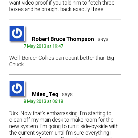
want video proof if you told him to fetch three
boxes and he brought back exactly three.
Robert Bruce Thompson
says:
7 May 2013 at 19:47
Well, Border Collies can count better than Big
Chuck.
Miles_Teg
says:
8 May 2013 at 06:18
“Urk. Now that’s embarrassing. I’m starting to
clean off my main desk to make room for the
new system. I’m going to run it side-by-side with
the current system until I’m sure everything I