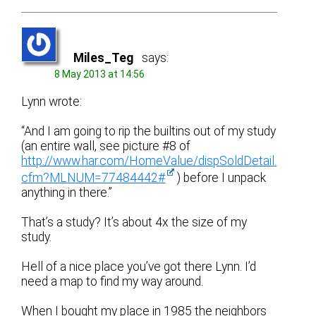
Miles_Teg
says:
8 May 2013 at 14:56
Lynn wrote:
“And I am going to rip the builtins out of my study
(an entire wall, see picture #8 of
http://www.har.com/HomeValue/dispSoldDetail.
cfm?MLNUM=77484442#
) before I unpack
anything in there.”
That’s a study? It’s about 4x the size of my
study.
Hell of a nice place you’ve got there Lynn. I’d
need a map to find my way around.
When I bought my place in 1985 the neighbors