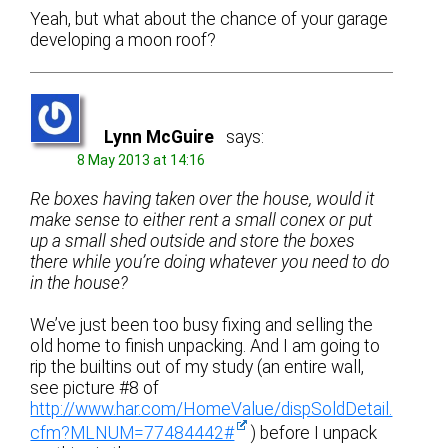
Yeah, but what about the chance of your garage
developing a moon roof?
Lynn McGuire
says:
8 May 2013 at 14:16
Re boxes having taken over the house, would it
make sense to either rent a small conex or put
up a small shed outside and store the boxes
there while you’re doing whatever you need to do
in the house?
We’ve just been too busy fixing and selling the
old home to finish unpacking. And I am going to
rip the builtins out of my study (an entire wall,
see picture #8 of
http://www.har.com/HomeValue/dispSoldDetail.
cfm?MLNUM=77484442#
) before I unpack