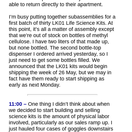
able to return directly to their apartment.
I’m busy putting together subassemblies for a
first batch of thirty LK01 Life Science Kits. At
this point, it’s all a matter of assembly except
that we’re out of stock on bottles of methyl
cellulose. I have two liters of that made up,
but none bottled. The second bottle-top
dispenser I ordered arrived yesterday, so I
just need to get some bottles filled. We
announced that the LK01 kits would begin
shipping the week of 26 May, but we may in
fact have them ready to start shipping as
early as next Monday.
11:00 –
One thing I didn’t think about when
we decided to start building and selling
science kits is the amount of physical labor
involved, particularly as our sales ramp up. I
just hauled four cases of goggles downstairs