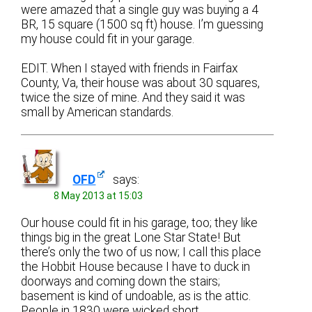
were amazed that a single guy was buying a 4
BR, 15 square (1500 sq ft) house. I’m guessing
my house could fit in your garage.
EDIT. When I stayed with friends in Fairfax
County, Va, their house was about 30 squares,
twice the size of mine. And they said it was
small by American standards.
OFD
says:
8 May 2013 at 15:03
Our house could fit in his garage, too; they like
things big in the great Lone Star State! But
there’s only the two of us now; I call this place
the Hobbit House because I have to duck in
doorways and coming down the stairs;
basement is kind of undoable, as is the attic.
People in 1830 were wicked short.