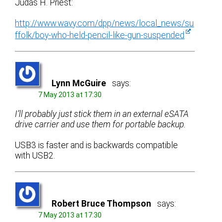
Judas H. Priest:
http://www.wavy.com/dpp/news/local_news/su
ffolk/boy-who-held-pencil-like-gun-suspended
Lynn McGuire
says:
7 May 2013 at 17:30
I’ll probably just stick them in an external eSATA
drive carrier and use them for portable backup.
USB3 is faster and is backwards compatible
with USB2.
Robert Bruce Thompson
says:
7 May 2013 at 17:30