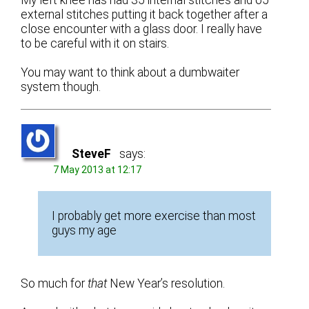
external stitches putting it back together after a
close encounter with a glass door. I really have
to be careful with it on stairs.
You may want to think about a dumbwaiter
system though.
SteveF
says:
7 May 2013 at 12:17
I probably get more exercise than most
guys my age
So much for
that
New Year’s resolution.