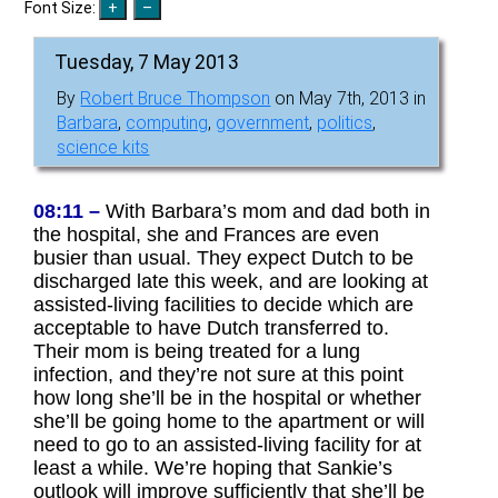
Font Size:
Tuesday, 7 May 2013
By
Robert Bruce Thompson
on May 7th, 2013 in
Barbara
,
computing
,
government
,
politics
,
science kits
08:11 –
With Barbara’s mom and dad both in
the hospital, she and Frances are even
busier than usual. They expect Dutch to be
discharged late this week, and are looking at
assisted-living facilities to decide which are
acceptable to have Dutch transferred to.
Their mom is being treated for a lung
infection, and they’re not sure at this point
how long she’ll be in the hospital or whether
she’ll be going home to the apartment or will
need to go to an assisted-living facility for at
least a while. We’re hoping that Sankie’s
outlook will improve sufficiently that she’ll be