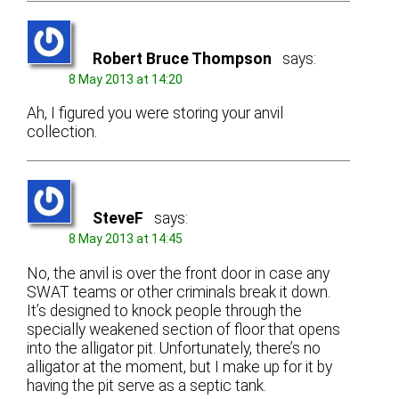
Robert Bruce Thompson
says:
8 May 2013 at 14:20
Ah, I figured you were storing your anvil
collection.
SteveF
says:
8 May 2013 at 14:45
No, the anvil is over the front door in case any
SWAT teams or other criminals break it down.
It’s designed to knock people through the
specially weakened section of floor that opens
into the alligator pit. Unfortunately, there’s no
alligator at the moment, but I make up for it by
having the pit serve as a septic tank.