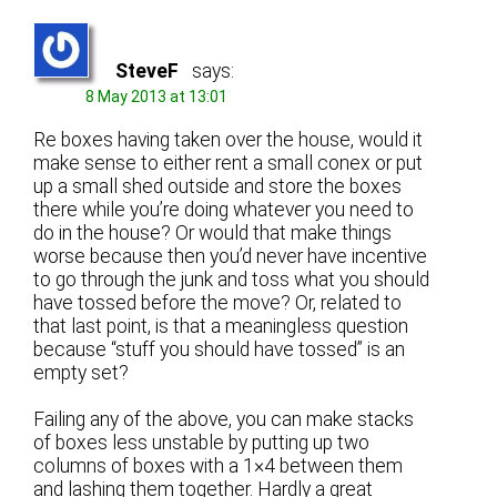
SteveF
says:
8 May 2013 at 13:01
Re boxes having taken over the house, would it
make sense to either rent a small conex or put
up a small shed outside and store the boxes
there while you’re doing whatever you need to
do in the house? Or would that make things
worse because then you’d never have incentive
to go through the junk and toss what you should
have tossed before the move? Or, related to
that last point, is that a meaningless question
because “stuff you should have tossed” is an
empty set?
Failing any of the above, you can make stacks
of boxes less unstable by putting up two
columns of boxes with a 1×4 between them
and lashing them together. Hardly a great