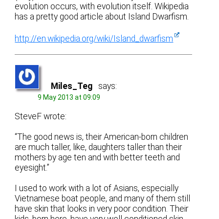
evolution occurs, with evolution itself. Wikipedia
has a pretty good article about Island Dwarfism.
http://en.wikipedia.org/wiki/Island_dwarfism
Miles_Teg
says:
9 May 2013 at 09:09
SteveF wrote:
“The good news is, their American-born children
are much taller, like, daughters taller than their
mothers by age ten and with better teeth and
eyesight.”
I used to work with a lot of Asians, especially
Vietnamese boat people, and many of them still
have skin that looks in very poor condition. Their
kids, born here, have very well conditioned skin.