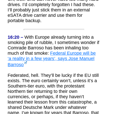
drives. I’d completely forgotten I had these.
I’ll probably just stick them in an external
eSATA drive carrier and use them for
portable backup.
16:20 –
With Europe already turning into a
smoking pile of rubble, I sometimes wonder if
Comrade Barroso has been inhaling too
much of that smoke:
Federal Europe will be
‘a reality in a few years’, says Jose Manuel
Barroso
Federated, hell. They’ll be lucky if the EU still
exists. The euro certainly won’t, unless it’s a
Southern-tier euro, with the protestant
Northern tier returning to their own
currencies, or perhaps, if they haven’t
learned their lesson from this catastrophe, a
shared Deutsche Mark under whatever
name. I’ve known for years that Barroso, that