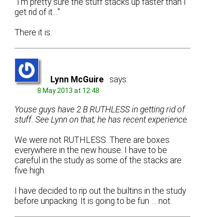
“I’m pretty sure the stuff stacks up faster than I
get rid of it…”
There it is.
Lynn McGuire
says:
8 May 2013 at 12:48
Youse guys have 2 B RUTHLESS in getting rid of
stuff. See Lynn on that; he has recent experience.
We were not RUTHLESS. There are boxes
everywhere in the new house. I have to be
careful in the study as some of the stacks are
five high.
I have decided to rip out the builtins in the study
before unpacking. It is going to be fun … not.