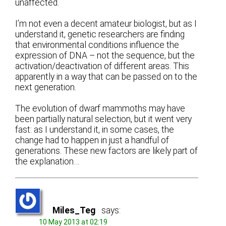
unaffected.
I’m not even a decent amateur biologist, but as I
understand it, genetic researchers are finding
that environmental conditions influence the
expression of DNA – not the sequence, but the
activation/deactivation of different areas. This
apparently in a way that can be passed on to the
next generation.
The evolution of dwarf mammoths may have
been partially natural selection, but it went very
fast: as I understand it, in some cases, the
change had to happen in just a handful of
generations. These new factors are likely part of
the explanation…
Miles_Teg
says:
10 May 2013 at 02:19