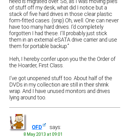
need is migrated over. So, as I was moving piles
of stuff off my desk, what did I notice but a
stack of five hard drives in those clear plastic
form-fitted cases. (snip) Oh, well. One can never
have too many hard drives. I’d completely
forgotten I had these. I’ll probably just stick
them in an external eSATA drive carrier and use
them for portable backup.”
Heh, I hereby confer upon you the the Order of
the Hoarder, First Class.
I’ve got unopened stuff too. About half of the
DVDs in my collection are still in their shrink
wrap. And I have unused monitors and drives
lying around too.
OFD
says:
8 May 2013 at 09:01