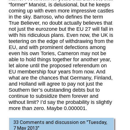
“former” Marxist, is delusional, but he keeps
coming up with even more impressive castles
in the sky. Barroso, who defines the term
True Believer, no doubt actually believes that
not just the eurozone but the EU 27 will fall in
with his ridiculous plans. Even now, the UK is
teetering on the edge of withdrawing from the
EU, and with prominent defections among
even his own Tories, Cameron may not be
able to hold things together for another year,
let alone until the proposed referendum on
EU membership four years from now. And
what are the chances that Germany, Finland,
and Holland will agree to pay not just the
Southern tier’s outstanding debts but to
continue to subsidize them forever and
without limit? I’d say the probability is slightly
more than zero. Maybe 0.000001.
33 Comments and discussion on "
Tuesday,
7 May 2013
"