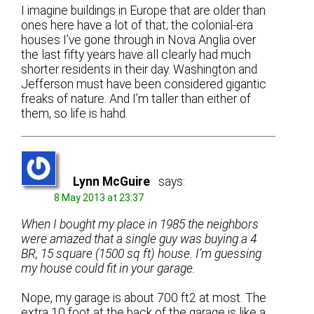
I imagine buildings in Europe that are older than
ones here have a lot of that; the colonial-era
houses I’ve gone through in Nova Anglia over
the last fifty years have all clearly had much
shorter residents in their day. Washington and
Jefferson must have been considered gigantic
freaks of nature. And I’m taller than either of
them, so life is hahd.
Lynn McGuire
says:
8 May 2013 at 23:37
When I bought my place in 1985 the neighbors
were amazed that a single guy was buying a 4
BR, 15 square (1500 sq ft) house. I’m guessing
my house could fit in your garage.
Nope, my garage is about 700 ft2 at most. The
extra 10 foot at the back of the garage is like a