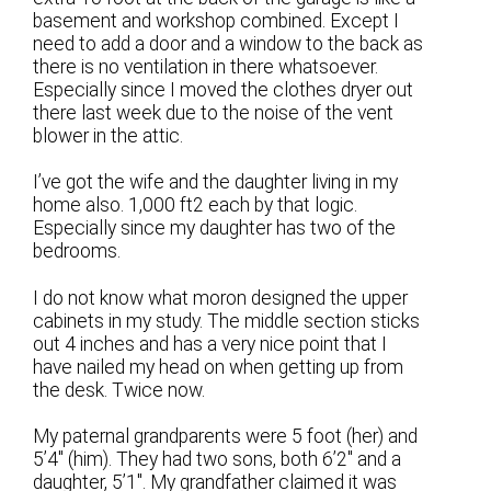
basement and workshop combined. Except I
need to add a door and a window to the back as
there is no ventilation in there whatsoever.
Especially since I moved the clothes dryer out
there last week due to the noise of the vent
blower in the attic.
I’ve got the wife and the daughter living in my
home also. 1,000 ft2 each by that logic.
Especially since my daughter has two of the
bedrooms.
I do not know what moron designed the upper
cabinets in my study. The middle section sticks
out 4 inches and has a very nice point that I
have nailed my head on when getting up from
the desk. Twice now.
My paternal grandparents were 5 foot (her) and
5’4″ (him). They had two sons, both 6’2″ and a
daughter, 5’1″. My grandfather claimed it was