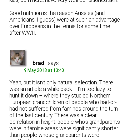
Good nutrition is the reason Aussies (and
Americans, I guess) were at such an advantage
over Europeans in the tennis for some time
after WWII.
brad
says:
9 May 2013 at 13:40
Yeah, but it isn’t only natural selection. There
was an article a while back – I’m too lazy to
hunt it down – where they studied Northern
European grandchildren of people who had-or-
had-not suffered from famines around the turn
of the last century. There was a clear
correlation in height: people who’s grandparents
were in famine areas were significantly shorter
than people whose grandparents were