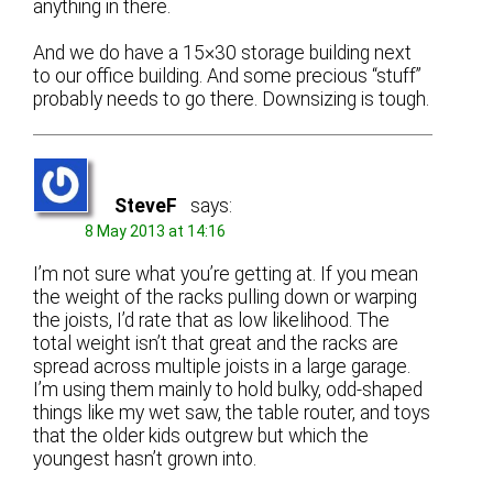
anything in there.
And we do have a 15×30 storage building next
to our office building. And some precious “stuff”
probably needs to go there. Downsizing is tough.
SteveF
says:
8 May 2013 at 14:16
I’m not sure what you’re getting at. If you mean
the weight of the racks pulling down or warping
the joists, I’d rate that as low likelihood. The
total weight isn’t that great and the racks are
spread across multiple joists in a large garage.
I’m using them mainly to hold bulky, odd-shaped
things like my wet saw, the table router, and toys
that the older kids outgrew but which the
youngest hasn’t grown into.