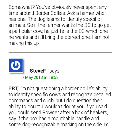
Somewhat? You’ve obviously never spent any
time around Border Collies. Ask a farmer who
has one. The dog learns to identify specific
animals. So if the farmer wants the BC to go get
a particular cow, he just tells the BC which one
he wants and it’ll bring the correct one. I am not
making this up.
SteveF
says:
7 May 2013 at 18:53
RBT, I’m not questioning a border collie’s ability
to identify specific cows and recognize detailed
commands and such, but I do question their
ability to count. I wouldn’t doubt you if you said
you could send Bowser after a box of beakers,
say, if the box had a mouthable handle and
some dog-recognizable marking on the side. I’d