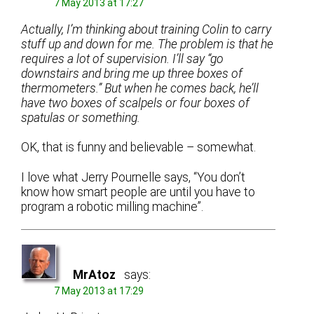
7 May 2013 at 17:27
Actually, I’m thinking about training Colin to carry
stuff up and down for me. The problem is that he
requires a lot of supervision. I’ll say “go
downstairs and bring me up three boxes of
thermometers.” But when he comes back, he’ll
have two boxes of scalpels or four boxes of
spatulas or something.
OK, that is funny and believable – somewhat.
I love what Jerry Pournelle says, “You don’t
know how smart people are until you have to
program a robotic milling machine”.
MrAtoz
says:
7 May 2013 at 17:29