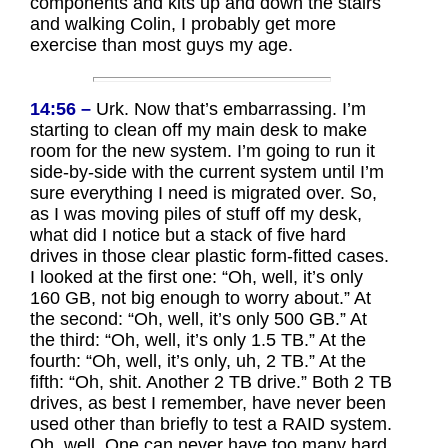
components and kits up and down the stairs
and walking Colin, I probably get more
exercise than most guys my age.
14:56 –
Urk. Now that’s embarrassing. I’m
starting to clean off my main desk to make
room for the new system. I’m going to run it
side-by-side with the current system until I’m
sure everything I need is migrated over. So,
as I was moving piles of stuff off my desk,
what did I notice but a stack of five hard
drives in those clear plastic form-fitted cases.
I looked at the first one: “Oh, well, it’s only
160 GB, not big enough to worry about.” At
the second: “Oh, well, it’s only 500 GB.” At
the third: “Oh, well, it’s only 1.5 TB.” At the
fourth: “Oh, well, it’s only, uh, 2 TB.” At the
fifth: “Oh, shit. Another 2 TB drive.” Both 2 TB
drives, as best I remember, have never been
used other than briefly to test a RAID system.
Oh, well. One can never have too many hard