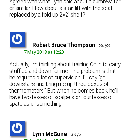
Agreed with what Lynn said about a dumbwaiter
or similar. How about a stair lift with the seat
replaced by a fold-up 2×2′ shelf?
Robert Bruce Thompson
says:
7 May 2013 at 12:20
Actually, I’m thinking about training Colin to carry
stuff up and down for me. The problem is that
he requires a lot of supervision. I’ll say “go
downstairs and bring me up three boxes of
thermometers.” But when he comes back, he’ll
have two boxes of scalpels or four boxes of
spatulas or something.
Lynn McGuire
says: