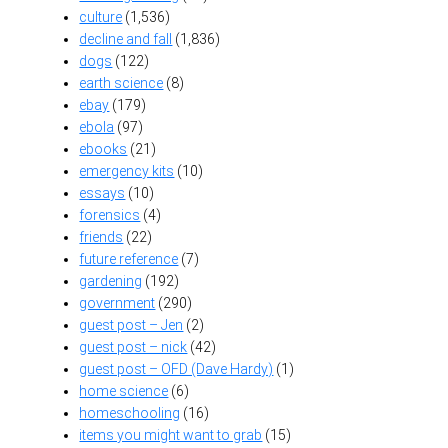
culture
(1,536)
decline and fall
(1,836)
dogs
(122)
earth science
(8)
ebay
(179)
ebola
(97)
ebooks
(21)
emergency kits
(10)
essays
(10)
forensics
(4)
friends
(22)
future reference
(7)
gardening
(192)
government
(290)
guest post – Jen
(2)
guest post – nick
(42)
guest post – OFD (Dave Hardy)
(1)
home science
(6)
homeschooling
(16)
items you might want to grab
(15)