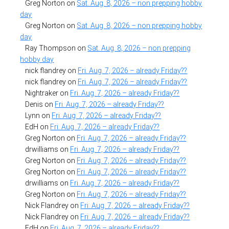
Greg Norton
on
Sat. Aug. 8, 2026 – non prepping hobby
day
Greg Norton
on
Sat. Aug. 8, 2026 – non prepping hobby
day
Ray Thompson
on
Sat. Aug. 8, 2026 – non prepping
hobby day
nick flandrey
on
Fri. Aug. 7, 2026 – already Friday??
nick flandrey
on
Fri. Aug. 7, 2026 – already Friday??
Nightraker
on
Fri. Aug. 7, 2026 – already Friday??
Denis
on
Fri. Aug. 7, 2026 – already Friday??
Lynn
on
Fri. Aug. 7, 2026 – already Friday??
EdH
on
Fri. Aug. 7, 2026 – already Friday??
Greg Norton
on
Fri. Aug. 7, 2026 – already Friday??
drwilliams
on
Fri. Aug. 7, 2026 – already Friday??
Greg Norton
on
Fri. Aug. 7, 2026 – already Friday??
Greg Norton
on
Fri. Aug. 7, 2026 – already Friday??
drwilliams
on
Fri. Aug. 7, 2026 – already Friday??
Greg Norton
on
Fri. Aug. 7, 2026 – already Friday??
Nick Flandrey
on
Fri. Aug. 7, 2026 – already Friday??
Nick Flandrey
on
Fri. Aug. 7, 2026 – already Friday??
EdH
on
Fri. Aug. 7, 2026 – already Friday??