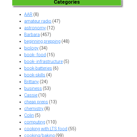
Categories
AAR
(8)
amateur radio
(47)
astronomy
(12)
Barbara
(457)
beginning prepping
(48)
biology
(34)
book- food
(15)
book- infrastructure
(5)
book-batteries
(6)
book-skills
(4)
Brittany
(24)
business
(53)
Cassie
(10)
cheap preps
(13)
chemistry
(8)
Colin
(5)
computing
(110)
cooking with LTS food
(55)
cooking/baking
(99)