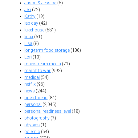
Jason & Jessica
(5)
Jen
(72)
Kathy
(19)
lab day
(42)
lakehouse
(581)
linux
(51)
Lisa
(8)
long-term food storage
(106)
Lori
(10)
mainstream media
(71)
march to war
(992)
medical
(54)
netflix
(96)
news
(244)
open thread
(84)
personal
(2,045)
personal readiness level
(18)
photography
(7)
physics
(1)
polemic
(54)