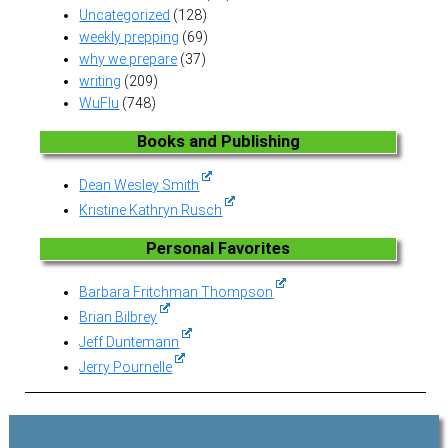
Uncategorized
(128)
weekly prepping
(69)
why we prepare
(37)
writing
(209)
WuFlu
(748)
Books and Publishing
Dean Wesley Smith
Kristine Kathryn Rusch
Personal Favorites
Barbara Fritchman Thompson
Brian Bilbrey
Jeff Duntemann
Jerry Pournelle