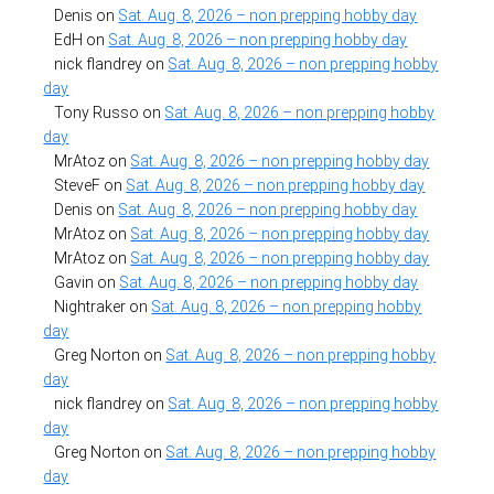
Denis
on
Sat. Aug. 8, 2026 – non prepping hobby day
EdH
on
Sat. Aug. 8, 2026 – non prepping hobby day
nick flandrey
on
Sat. Aug. 8, 2026 – non prepping hobby
day
Tony Russo
on
Sat. Aug. 8, 2026 – non prepping hobby
day
MrAtoz
on
Sat. Aug. 8, 2026 – non prepping hobby day
SteveF
on
Sat. Aug. 8, 2026 – non prepping hobby day
Denis
on
Sat. Aug. 8, 2026 – non prepping hobby day
MrAtoz
on
Sat. Aug. 8, 2026 – non prepping hobby day
MrAtoz
on
Sat. Aug. 8, 2026 – non prepping hobby day
Gavin
on
Sat. Aug. 8, 2026 – non prepping hobby day
Nightraker
on
Sat. Aug. 8, 2026 – non prepping hobby
day
Greg Norton
on
Sat. Aug. 8, 2026 – non prepping hobby
day
nick flandrey
on
Sat. Aug. 8, 2026 – non prepping hobby
day
Greg Norton
on
Sat. Aug. 8, 2026 – non prepping hobby
day