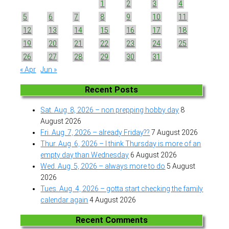
1
2
3
4
5
6
7
8
9
10
11
12
13
14
15
16
17
18
19
20
21
22
23
24
25
26
27
28
29
30
31
« Apr
Jun »
Recent Posts
Sat. Aug. 8, 2026 – non prepping hobby day
8
August 2026
Fri. Aug. 7, 2026 – already Friday??
7 August 2026
Thur. Aug. 6, 2026 – I think Thursday is more of an
empty day than Wednesday
6 August 2026
Wed. Aug. 5, 2026 – always more to do
5 August
2026
Tues. Aug. 4, 2026 – gotta start checking the family
calendar again
4 August 2026
Recent Comments