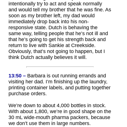
intentionally try to act and speak normally
and would tell my brother that he was fine. As
soon as my brother left, my dad would
immediately drop back into his non-
responsive state. Dutch is behaving the
same way, telling people that he’s not ill and
that he’s going to get his strength back and
return to live with Sankie at Creekside.
Obviously, that’s not going to happen, but I
think Dutch actually believes it will.
13:50 –
Barbara is out running errands and
visiting her dad. I’m finishing up the laundry,
printing container labels, and putting together
purchase orders.
We’re down to about 4,000 bottles in stock.
With about 1,800, we’re in good shape on the
30 mL wide-mouth pharma packers, because
we don’t use them in large numbers.