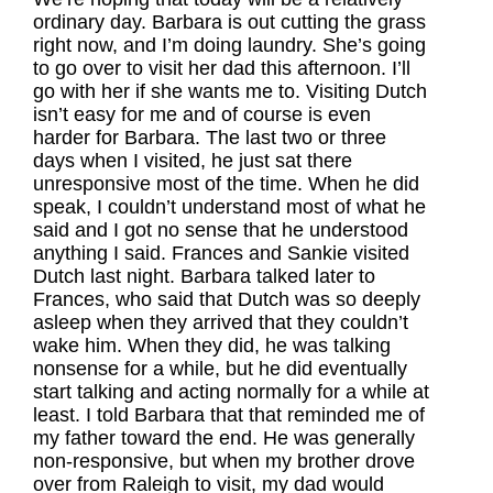
ordinary day. Barbara is out cutting the grass
right now, and I’m doing laundry. She’s going
to go over to visit her dad this afternoon. I’ll
go with her if she wants me to. Visiting Dutch
isn’t easy for me and of course is even
harder for Barbara. The last two or three
days when I visited, he just sat there
unresponsive most of the time. When he did
speak, I couldn’t understand most of what he
said and I got no sense that he understood
anything I said. Frances and Sankie visited
Dutch last night. Barbara talked later to
Frances, who said that Dutch was so deeply
asleep when they arrived that they couldn’t
wake him. When they did, he was talking
nonsense for a while, but he did eventually
start talking and acting normally for a while at
least. I told Barbara that that reminded me of
my father toward the end. He was generally
non-responsive, but when my brother drove
over from Raleigh to visit, my dad would