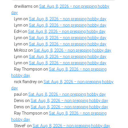
drwilliams
on
Sat. Aug. 8, 2026 – non prepping hobby
day
Lynn
on
Sat. Aug. 8, 2026 – non prepping hobby day
Lynn
on
Sat. Aug. 8, 2026 – non prepping hobby day
EdH
on
Sat. Aug. 8, 2026 – non prepping hobby day
Lynn
on
Sat. Aug. 8, 2026 – non prepping hobby day
Lynn
on
Sat. Aug. 8, 2026 – non prepping hobby day
MrAtoz
on
Sat. Aug. 8, 2026 – non prepping hobby day
Lynn
on
Sat. Aug. 8, 2026 – non prepping hobby day
Lynn
on
Sat. Aug. 8, 2026 – non prepping hobby day
Ray Thompson
on
Sat. Aug. 8, 2026 – non prepping
hobby day
nick flandrey
on
Sat. Aug. 8, 2026 – non prepping hobby
day
paul
on
Sat. Aug. 8, 2026 – non prepping hobby day
Denis
on
Sat. Aug. 8, 2026 – non prepping hobby day
Denis
on
Sat. Aug. 8, 2026 – non prepping hobby day
Ray Thompson
on
Sat. Aug. 8, 2026 – non prepping
hobby day
SteveF
on
Sat. Aug. 8, 2026 – non prepping hobby day