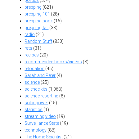
politics
(374)
prepping
(821)
prepping 101
(28)
prepping book
(16)
prepping fail
(33)
radio
(21)
Random Stuff
(830)
rats
(31)
recipes
(20)
recommended books/videos
(8)
relocation
(45)
Sarah and Peter
(4)
science
(25)
science kits
(1,068)
science reporting
(8)
solar power
(15)
statistics
(1)
streaming video
(19)
Surveillance State
(19)
technology
(88)
The Home Scientist
(21)