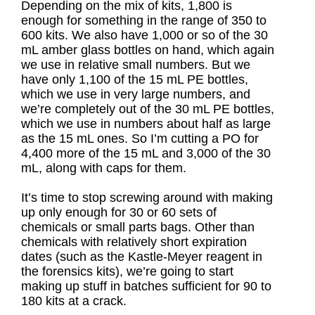
Depending on the mix of kits, 1,800 is
enough for something in the range of 350 to
600 kits. We also have 1,000 or so of the 30
mL amber glass bottles on hand, which again
we use in relative small numbers. But we
have only 1,100 of the 15 mL PE bottles,
which we use in very large numbers, and
we’re completely out of the 30 mL PE bottles,
which we use in numbers about half as large
as the 15 mL ones. So I’m cutting a PO for
4,400 more of the 15 mL and 3,000 of the 30
mL, along with caps for them.
It’s time to stop screwing around with making
up only enough for 30 or 60 sets of
chemicals or small parts bags. Other than
chemicals with relatively short expiration
dates (such as the Kastle-Meyer reagent in
the forensics kits), we’re going to start
making up stuff in batches sufficient for 90 to
180 kits at a crack.