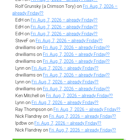
Rolf Grunsky (a Crimson Tory)
on
Fri. Aug. 7, 2026 –
already Friday??
EdH
on
Fri. Aug. 7, 2026 – already Friday??
EdH
on
Fri. Aug. 7, 2026 – already Friday??
EdH
on
Fri. Aug. 7, 2026 – already Friday??
SteveF
on
Fri. Aug. 7, 2026 – already Friday??
drwilliams
on
Fri. Aug. 7, 2026 – already Friday??
drwilliams
on
Fri. Aug. 7, 2026 – already Friday??
drwilliams
on
Fri. Aug. 7, 2026 – already Friday??
Lynn
on
Fri. Aug. 7, 2026 – already Friday??
drwilliams
on
Fri. Aug. 7, 2026 – already Friday??
Lynn
on
Fri. Aug. 7, 2026 – already Friday??
drwilliams
on
Fri. Aug. 7, 2026 – already Friday??
Ken Mitchell
on
Fri. Aug. 7, 2026 – already Friday??
Lynn
on
Fri. Aug. 7, 2026 – already Friday??
Ray Thompson
on
Fri. Aug. 7, 2026 – already Friday??
Nick Flandrey
on
Fri. Aug. 7, 2026 – already Friday??
lpdbw
on
Fri. Aug. 7, 2026 – already Friday??
Nick Flandrey
on
Fri. Aug. 7, 2026 – already Friday??