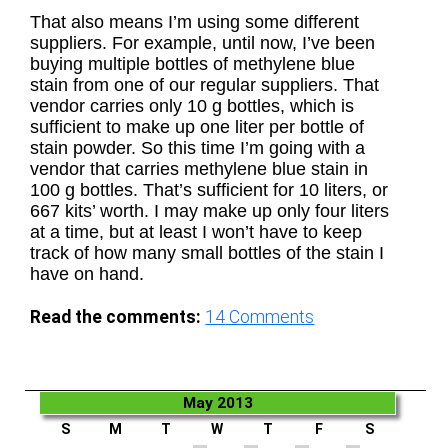
That also means I’m using some different
suppliers. For example, until now, I’ve been
buying multiple bottles of methylene blue
stain from one of our regular suppliers. That
vendor carries only 10 g bottles, which is
sufficient to make up one liter per bottle of
stain powder. So this time I’m going with a
vendor that carries methylene blue stain in
100 g bottles. That’s sufficient for 10 liters, or
667 kits’ worth. I may make up only four liters
at a time, but at least I won’t have to keep
track of how many small bottles of the stain I
have on hand.
Read the comments:
14
Comments
May 2013
S
M
T
W
T
F
S