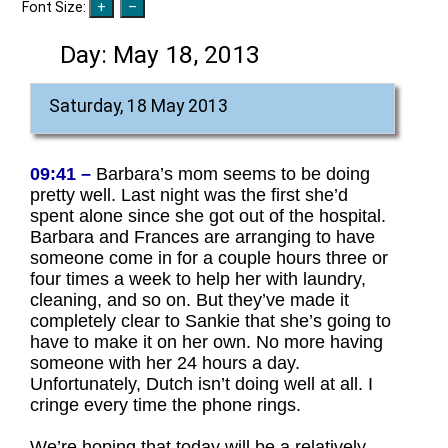
Font Size:
Day:
May 18, 2013
Saturday, 18 May 2013
09:41 –
Barbara’s mom seems to be doing
pretty well. Last night was the first she’d
spent alone since she got out of the hospital.
Barbara and Frances are arranging to have
someone come in for a couple hours three or
four times a week to help her with laundry,
cleaning, and so on. But they’ve made it
completely clear to Sankie that she’s going to
have to make it on her own. No more having
someone with her 24 hours a day.
Unfortunately, Dutch isn’t doing well at all. I
cringe every time the phone rings.
We’re hoping that today will be a relatively