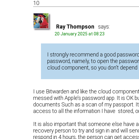
10
Ray Thompson
says:
20 January 2025 at 08:23
I strongly recommend a good password
password, namely, to open the password
cloud component, so you don’t depend 
I use Bitwarden and like the cloud component
messed with Apple’s password app. It is OK bu
documents Such as a scan of my passport. It m
access to all the information I have stored, 
It is also important that someone else have
recovery person to try and sign in and will s
respond in 4 hours, the person can get acce