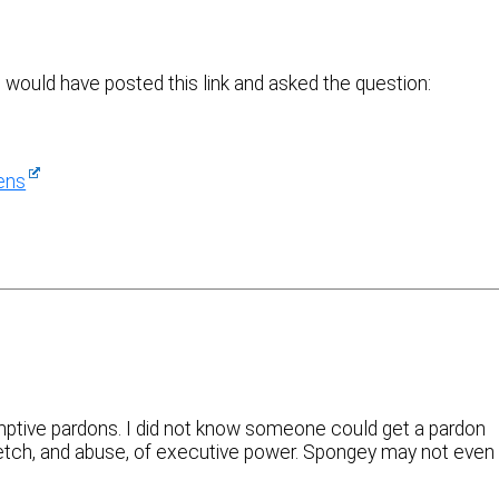
e would have posted this link and asked the question:
ens
mptive pardons. I did not know someone could get a pardon
tretch, and abuse, of executive power. Spongey may not even