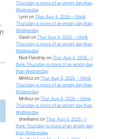
Thursday is more of an empty day than
Wednesday
Lynn
on
Thur. Aug. 6, 2026 – I think
Thursday is more of an empty day than
r
Wednesday
l?
Gavin
on
Thur. Aug. 6, 2026 – I think
Thursday is more of an empty day than
Wednesday
Nick Flandrey
on
Thur. Aug. 6, 2026 – I
think Thursday is more of an empty day
than Wednesday
MrAtoz
on
Thur. Aug. 6, 2026 – I think
Thursday is more of an empty day than
Wednesday
MrAtoz
on
Thur. Aug. 6, 2026 – I think
Thursday is more of an empty day than
Wednesday
drwilliams
on
Thur. Aug. 6, 2026 – I
think Thursday is more of an empty day
than Wednesday