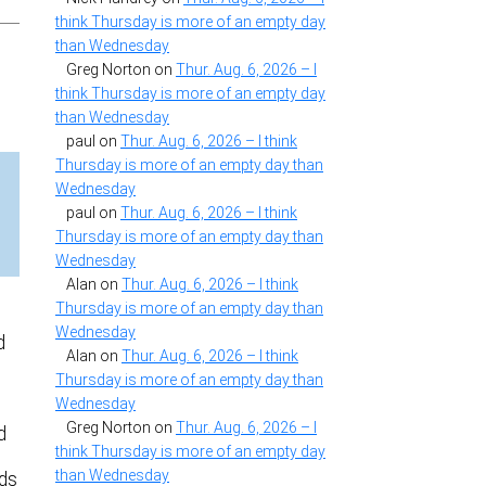
think Thursday is more of an empty day
than Wednesday
Greg Norton
on
Thur. Aug. 6, 2026 – I
think Thursday is more of an empty day
than Wednesday
paul
on
Thur. Aug. 6, 2026 – I think
Thursday is more of an empty day than
Wednesday
paul
on
Thur. Aug. 6, 2026 – I think
Thursday is more of an empty day than
Wednesday
Alan
on
Thur. Aug. 6, 2026 – I think
Thursday is more of an empty day than
Wednesday
d
Alan
on
Thur. Aug. 6, 2026 – I think
Thursday is more of an empty day than
Wednesday
Greg Norton
on
Thur. Aug. 6, 2026 – I
d
think Thursday is more of an empty day
than Wednesday
rds