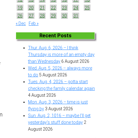
19
20
21
22
23
24
25
26
27
28
29
30
31
« Dec
Feb »
Recent Posts
Thur. Aug. 6, 2026 – I think
Thursday is more of an empty day
than Wednesday
6 August 2026
e
Wed. Aug. 5, 2026 – always more
to do
5 August 2026
Tues. Aug. 4, 2026 – gotta start
checking the family calendar again
4 August 2026
Mon. Aug. 3, 2026 – time is just
flying by
3 August 2026
om
Sun. Aug. 2, 1016 – maybe I’ll get
yesterday’s stuff done today
2
August 2026