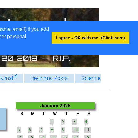
name, email) if you add
ther personal
I agree - OK with me! (Click here)
ournal
Beginning Posts
Science
January 2025
S
M
T
W
T
F
S
1
2
3
4
5
6
7
8
9
10
11
12
13
14
15
16
17
18