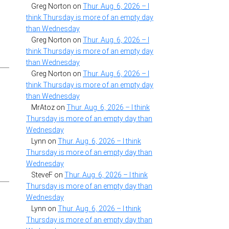
Greg Norton
on
Thur. Aug. 6, 2026 – I
think Thursday is more of an empty day
than Wednesday
Greg Norton
on
Thur. Aug. 6, 2026 – I
think Thursday is more of an empty day
than Wednesday
Greg Norton
on
Thur. Aug. 6, 2026 – I
think Thursday is more of an empty day
than Wednesday
MrAtoz
on
Thur. Aug. 6, 2026 – I think
Thursday is more of an empty day than
Wednesday
Lynn
on
Thur. Aug. 6, 2026 – I think
Thursday is more of an empty day than
Wednesday
SteveF
on
Thur. Aug. 6, 2026 – I think
Thursday is more of an empty day than
Wednesday
Lynn
on
Thur. Aug. 6, 2026 – I think
Thursday is more of an empty day than