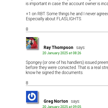
is important in case the account owner is inc
+1 on RBT. Some things he and I never agreed
Especially about FLASLIGHTS.
8
Ray Thompson
says:
20 January 2025 at 08:26
Spongey (or one of his handlers) issued pree
before they were convicted. That is a real s
know he signed the documents.
8
Greg Norton
says:
20 January 2025 at 09:05