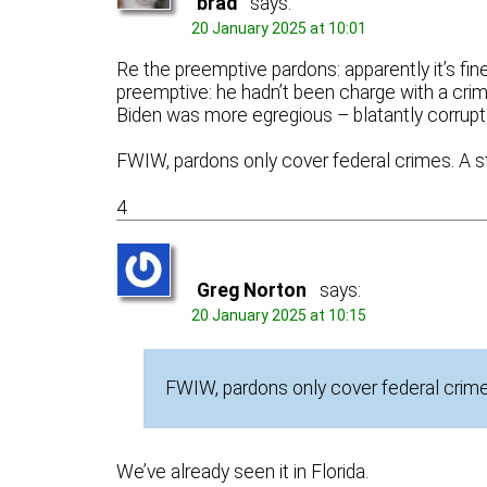
brad
says:
20 January 2025 at 10:01
Re the preemptive pardons: apparently it’s fi
preemptive: he hadn’t been charge with a cr
Biden was more egregious – blatantly corrupt.
FWIW, pardons only cover federal crimes. A s
4
Greg Norton
says:
20 January 2025 at 10:15
FWIW, pardons only cover federal crimes
We’ve already seen it in Florida.