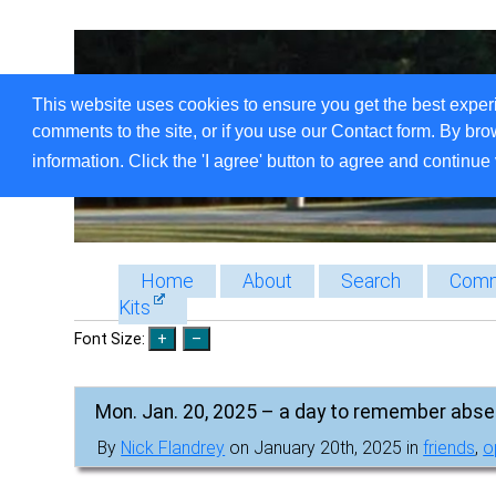
This website uses cookies to ensure you get the best exper
comments to the site, or if you use our Contact form. By bro
information. Click the 'I agree' button to agree and continue 
Home
About
Search
Comm
Kits
Font Size:
Mon. Jan. 20, 2025 – a day to remember abse
By
Nick Flandrey
on January 20th, 2025 in
friends
,
o