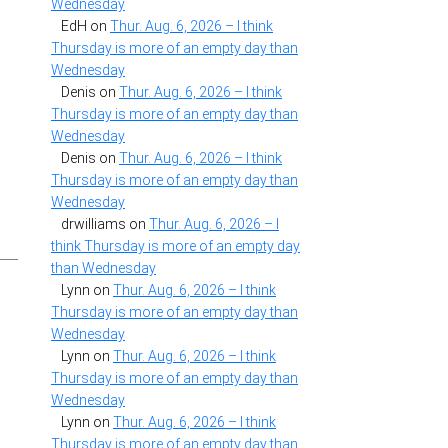
Wednesday
EdH
on
Thur. Aug. 6, 2026 – I think
Thursday is more of an empty day than
Wednesday
Denis
on
Thur. Aug. 6, 2026 – I think
Thursday is more of an empty day than
Wednesday
Denis
on
Thur. Aug. 6, 2026 – I think
Thursday is more of an empty day than
Wednesday
drwilliams
on
Thur. Aug. 6, 2026 – I
think Thursday is more of an empty day
than Wednesday
Lynn
on
Thur. Aug. 6, 2026 – I think
Thursday is more of an empty day than
Wednesday
Lynn
on
Thur. Aug. 6, 2026 – I think
Thursday is more of an empty day than
Wednesday
Lynn
on
Thur. Aug. 6, 2026 – I think
Thursday is more of an empty day than