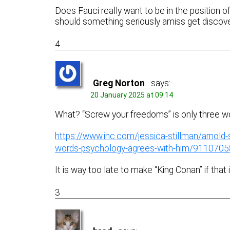
Does Fauci really want to be in the position of
should something seriously amiss get discove
4
Greg Norton
says:
20 January 2025 at 09:14
What? “Screw your freedoms” is only three w
https://www.inc.com/jessica-stillman/arnold
words-psychology-agrees-with-him/9110705
It is way too late to make “King Conan” if that
3