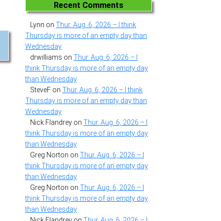
Recent Comments
Lynn
on
Thur. Aug. 6, 2026 – I think
Thursday is more of an empty day than
Wednesday
drwilliams
on
Thur. Aug. 6, 2026 – I
think Thursday is more of an empty day
than Wednesday
SteveF
on
Thur. Aug. 6, 2026 – I think
Thursday is more of an empty day than
Wednesday
Nick Flandrey
on
Thur. Aug. 6, 2026 – I
think Thursday is more of an empty day
than Wednesday
Greg Norton
on
Thur. Aug. 6, 2026 – I
think Thursday is more of an empty day
than Wednesday
Greg Norton
on
Thur. Aug. 6, 2026 – I
think Thursday is more of an empty day
than Wednesday
Nick Flandrey
on
Thur. Aug. 6, 2026 – I