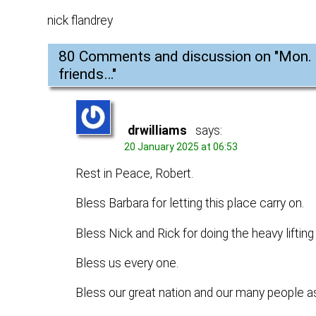
nick flandrey
80 Comments and discussion on "
Mon. 
friends…
"
drwilliams
says:
20 January 2025 at 06:53
Rest in Peace, Robert.
Bless Barbara for letting this place carry on.
Bless Nick and Rick for doing the heavy lifting
Bless us every one.
Bless our great nation and our many people as