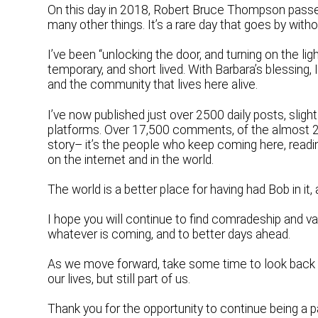
On this day in 2018, Robert Bruce Thompson passed
many other things. It’s a rare day that goes by with
I’ve been “unlocking the door, and turning on the lig
temporary, and short lived. With Barbara’s blessing
and the community that lives here alive.
I’ve now published just over 2500 daily posts, sligh
platforms. Over 17,500 comments, of the almost 24
story– it’s the people who keep coming here, readi
on the internet and in the world.
The world is a better place for having had Bob in it, a
I hope you will continue to find comradeship and v
whatever is coming, and to better days ahead.
As we move forward, take some time to look back
our lives, but still part of us.
Thank you for the opportunity to continue being a par