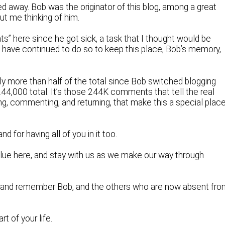
 away. Bob was the originator of this blog, among a great
out me thinking of him.
hts” here since he got sick, a task that I thought would be
, I have continued to do so to keep this place, Bob’s memory,
tly more than half of the total since Bob switched blogging
4,000 total. It’s those 244K comments that tell the real
ng, commenting, and returning, that make this a special plac
nd for having all of you in it too.
alue here, and stay with us as we make our way through
 and remember Bob, and the others who are now absent fr
t of your life.