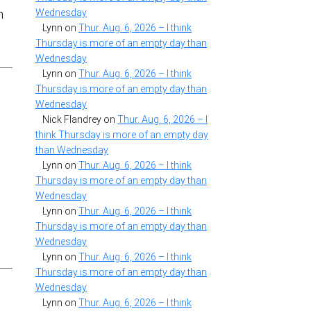
Wednesday
n
Lynn
on
Thur. Aug. 6, 2026 – I think
Thursday is more of an empty day than
Wednesday
Lynn
on
Thur. Aug. 6, 2026 – I think
Thursday is more of an empty day than
Wednesday
Nick Flandrey
on
Thur. Aug. 6, 2026 – I
think Thursday is more of an empty day
than Wednesday
Lynn
on
Thur. Aug. 6, 2026 – I think
Thursday is more of an empty day than
Wednesday
Lynn
on
Thur. Aug. 6, 2026 – I think
Thursday is more of an empty day than
Wednesday
Lynn
on
Thur. Aug. 6, 2026 – I think
Thursday is more of an empty day than
Wednesday
Lynn
on
Thur. Aug. 6, 2026 – I think