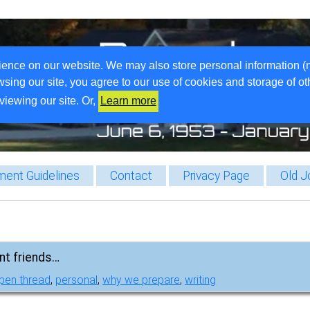
ience on our website. We may also store personal information (
wsing our site, you agree to our use of cookies and storage of o
viewing our site. Or,
Learn more
ent Guidelines
Contact
Privacy Page
Old J
nt friends…
pen thread
,
personal
,
why we prepare
,
writing