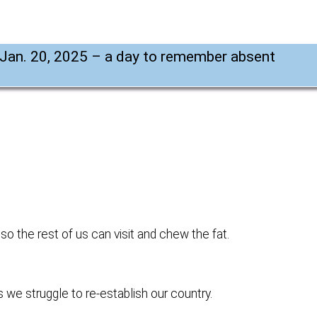
Jan. 20, 2025 – a day to remember absent
 so the rest of us can visit and chew the fat.
 we struggle to re-establish our country.