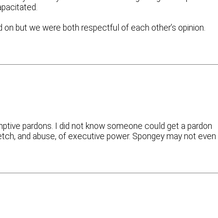
apacitated.
 on but we were both respectful of each other’s opinion.
mptive pardons. I did not know someone could get a pardon
tretch, and abuse, of executive power. Spongey may not even