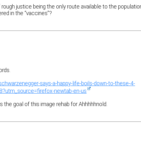
 rough justice being the only route available to the populatio
red in the “vaccines”?
ords.
-schwarzenegger-says-a-happy-life-boils-down-to-these-4-
8?utm_source=firefox-newtab-en-us
 is the goal of this image rehab for Ahhhhhnold.