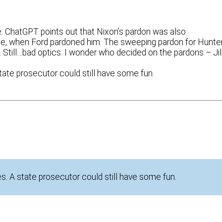
ne. ChatGPT points out that Nixon’s pardon was also
ime, when Ford pardoned him. The sweeping pardon for Hunte
 Still…bad optics. I wonder who decided on the pardons – Jil
tate prosecutor could still have some fun.
. A state prosecutor could still have some fun.