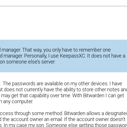
 manager. That way, you only have to remember one
 manager. Personally, I use KeepassXC. It does not have a
on someone else’s server.
. The passwords are available on my other devices. I have
t does not currently have the ability to store other notes an
ay get that capability over time. With Bitwarden I can get
on any computer.
 access through some method. Bitwarden allows a designate
end the account owner an email. If the account owner doesn’t
ss. In my case my son. Someone else getting those passwo