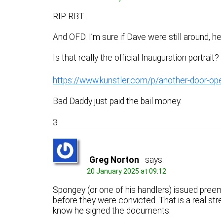
RIP RBT.
And OFD. I’m sure if Dave were still around, h
Is that really the official Inauguration portrait?
https://www.kunstler.com/p/another-door-op
Bad Daddy just paid the bail money.
3
Greg Norton
says:
20 January 2025 at 09:12
Spongey (or one of his handlers) issued pree
before they were convicted. That is a real s
know he signed the documents.