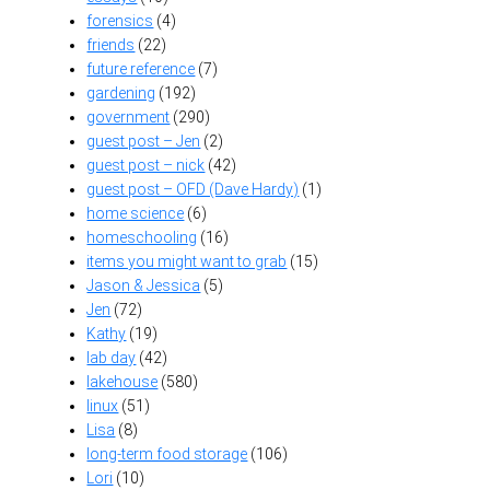
forensics
(4)
friends
(22)
future reference
(7)
gardening
(192)
government
(290)
guest post – Jen
(2)
guest post – nick
(42)
guest post – OFD (Dave Hardy)
(1)
home science
(6)
homeschooling
(16)
items you might want to grab
(15)
Jason & Jessica
(5)
Jen
(72)
Kathy
(19)
lab day
(42)
lakehouse
(580)
linux
(51)
Lisa
(8)
long-term food storage
(106)
Lori
(10)