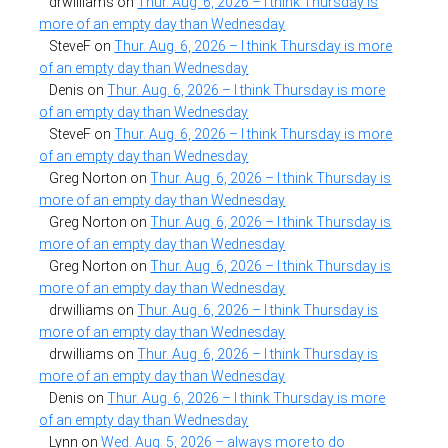
drwilliams
on
Thur. Aug. 6, 2026 – I think Thursday is
more of an empty day than Wednesday
SteveF
on
Thur. Aug. 6, 2026 – I think Thursday is more
of an empty day than Wednesday
Denis
on
Thur. Aug. 6, 2026 – I think Thursday is more
of an empty day than Wednesday
SteveF
on
Thur. Aug. 6, 2026 – I think Thursday is more
of an empty day than Wednesday
Greg Norton
on
Thur. Aug. 6, 2026 – I think Thursday is
more of an empty day than Wednesday
Greg Norton
on
Thur. Aug. 6, 2026 – I think Thursday is
more of an empty day than Wednesday
Greg Norton
on
Thur. Aug. 6, 2026 – I think Thursday is
more of an empty day than Wednesday
drwilliams
on
Thur. Aug. 6, 2026 – I think Thursday is
more of an empty day than Wednesday
drwilliams
on
Thur. Aug. 6, 2026 – I think Thursday is
more of an empty day than Wednesday
Denis
on
Thur. Aug. 6, 2026 – I think Thursday is more
of an empty day than Wednesday
Lynn
on
Wed. Aug. 5, 2026 – always more to do