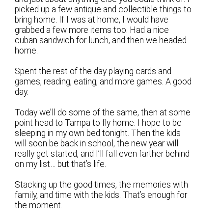
picked up a few antique and collectible things to
bring home. If I was at home, I would have
grabbed a few more items too. Had a nice
cuban sandwich for lunch, and then we headed
home.
Spent the rest of the day playing cards and
games, reading, eating, and more games. A good
day.
Today we’ll do some of the same, then at some
point head to Tampa to fly home. I hope to be
sleeping in my own bed tonight. Then the kids
will soon be back in school, the new year will
really get started, and I’ll fall even farther behind
on my list… but that’s life.
Stacking up the good times, the memories with
family, and time with the kids. That’s enough for
the moment.