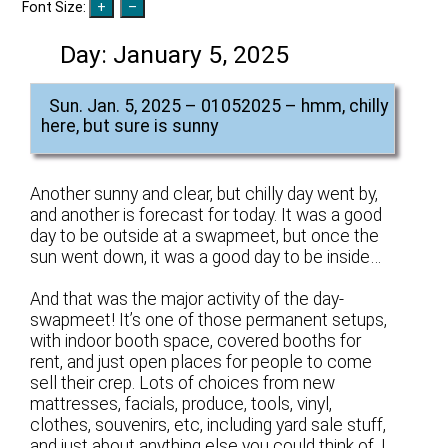
Font Size:
Day:
January 5, 2025
Sun. Jan. 5, 2025 – 01052025 – hmm, chilly
here, but sure is sunny
Another sunny and clear, but chilly day went by,
and another is forecast for today. It was a good
day to be outside at a swapmeet, but once the
sun went down, it was a good day to be inside…
And that was the major activity of the day-
swapmeet! It’s one of those permanent setups,
with indoor booth space, covered booths for
rent, and just open places for people to come
sell their crep. Lots of choices from new
mattresses, facials, produce, tools, vinyl,
clothes, souvenirs, etc, including yard sale stuff,
and just about anything else you could think of. I