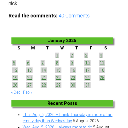
nick
Read the comments:
40
Comments
January 2025
S
M
T
W
T
F
S
1
2
3
4
5
6
7
8
9
10
11
12
13
14
15
16
17
18
19
20
21
22
23
24
25
26
27
28
29
30
31
« Dec
Feb »
Recent Posts
Thur. Aug. 6, 2026 – I think Thursday is more of an
empty day than Wednesday
6 August 2026
Wed. Aug. 5, 2026 – always more to do
5 August