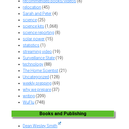
recommended books/videos
(8)
relocation
(45)
Sarah and Peter
(4)
science
(25)
science kits
(1,068)
science reporting
(8)
solar power
(15)
statistics
(1)
streaming video
(19)
Surveillance State
(19)
technology
(88)
The Home Scientist
(21)
Uncategorized
(128)
weekly prepping
(69)
why we prepare
(37)
writing
(209)
WuFlu
(748)
Books and Publishing
Dean Wesley Smith