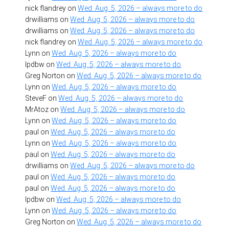
nick flandrey
on
Wed. Aug. 5, 2026 – always more to do
drwilliams
on
Wed. Aug. 5, 2026 – always more to do
drwilliams
on
Wed. Aug. 5, 2026 – always more to do
nick flandrey
on
Wed. Aug. 5, 2026 – always more to do
Lynn
on
Wed. Aug. 5, 2026 – always more to do
lpdbw
on
Wed. Aug. 5, 2026 – always more to do
Greg Norton
on
Wed. Aug. 5, 2026 – always more to do
Lynn
on
Wed. Aug. 5, 2026 – always more to do
SteveF
on
Wed. Aug. 5, 2026 – always more to do
MrAtoz
on
Wed. Aug. 5, 2026 – always more to do
Lynn
on
Wed. Aug. 5, 2026 – always more to do
paul
on
Wed. Aug. 5, 2026 – always more to do
Lynn
on
Wed. Aug. 5, 2026 – always more to do
paul
on
Wed. Aug. 5, 2026 – always more to do
drwilliams
on
Wed. Aug. 5, 2026 – always more to do
paul
on
Wed. Aug. 5, 2026 – always more to do
paul
on
Wed. Aug. 5, 2026 – always more to do
lpdbw
on
Wed. Aug. 5, 2026 – always more to do
Lynn
on
Wed. Aug. 5, 2026 – always more to do
Greg Norton
on
Wed. Aug. 5, 2026 – always more to do