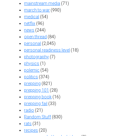
mainstream media
(71)
march to war
(990)
medical
(54)
netflix
(96)
news
(244)
open thread
(84)
personal
(2,045)
personal readiness level
(18)
photography
(7)
physics
(1)
polemic
(54)
politics
(374)
prepping
(821)
prepping 101
(28)
prepping book
(16)
prepping fail
(33)
radio
(21)
Random Stuff
(830)
rats
(31)
recipes
(20)