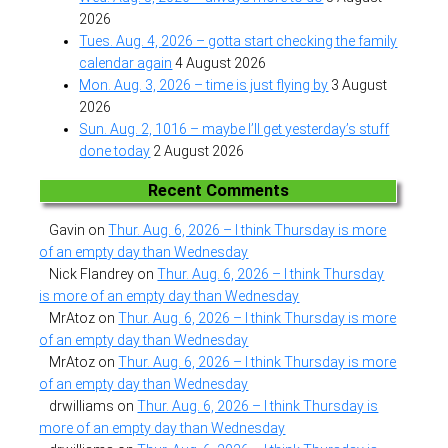
2026
Tues. Aug. 4, 2026 – gotta start checking the family
calendar again
4 August 2026
Mon. Aug. 3, 2026 – time is just flying by
3 August
2026
Sun. Aug. 2, 1016 – maybe I’ll get yesterday’s stuff
done today
2 August 2026
Recent Comments
Gavin
on
Thur. Aug. 6, 2026 – I think Thursday is more
of an empty day than Wednesday
Nick Flandrey
on
Thur. Aug. 6, 2026 – I think Thursday
is more of an empty day than Wednesday
MrAtoz
on
Thur. Aug. 6, 2026 – I think Thursday is more
of an empty day than Wednesday
MrAtoz
on
Thur. Aug. 6, 2026 – I think Thursday is more
of an empty day than Wednesday
drwilliams
on
Thur. Aug. 6, 2026 – I think Thursday is
more of an empty day than Wednesday