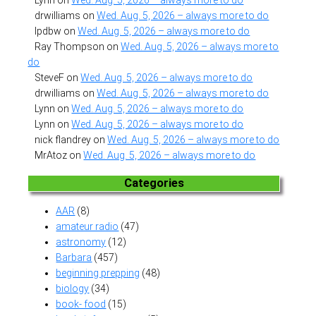
Lynn
on
Wed. Aug. 5, 2026 – always more to do
drwilliams
on
Wed. Aug. 5, 2026 – always more to do
lpdbw
on
Wed. Aug. 5, 2026 – always more to do
Ray Thompson
on
Wed. Aug. 5, 2026 – always more to
do
SteveF
on
Wed. Aug. 5, 2026 – always more to do
drwilliams
on
Wed. Aug. 5, 2026 – always more to do
Lynn
on
Wed. Aug. 5, 2026 – always more to do
Lynn
on
Wed. Aug. 5, 2026 – always more to do
nick flandrey
on
Wed. Aug. 5, 2026 – always more to do
MrAtoz
on
Wed. Aug. 5, 2026 – always more to do
Categories
AAR
(8)
amateur radio
(47)
astronomy
(12)
Barbara
(457)
beginning prepping
(48)
biology
(34)
book- food
(15)