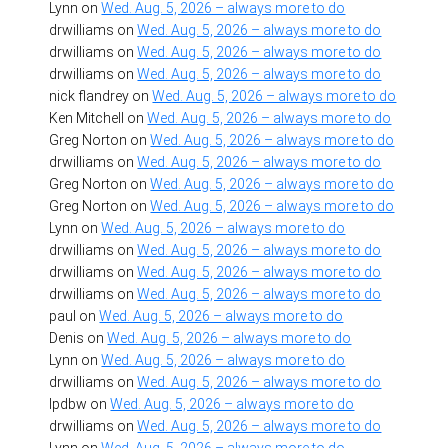
Lynn
on
Wed. Aug. 5, 2026 – always more to do
drwilliams
on
Wed. Aug. 5, 2026 – always more to do
drwilliams
on
Wed. Aug. 5, 2026 – always more to do
drwilliams
on
Wed. Aug. 5, 2026 – always more to do
nick flandrey
on
Wed. Aug. 5, 2026 – always more to do
Ken Mitchell
on
Wed. Aug. 5, 2026 – always more to do
Greg Norton
on
Wed. Aug. 5, 2026 – always more to do
drwilliams
on
Wed. Aug. 5, 2026 – always more to do
Greg Norton
on
Wed. Aug. 5, 2026 – always more to do
Greg Norton
on
Wed. Aug. 5, 2026 – always more to do
Lynn
on
Wed. Aug. 5, 2026 – always more to do
drwilliams
on
Wed. Aug. 5, 2026 – always more to do
drwilliams
on
Wed. Aug. 5, 2026 – always more to do
drwilliams
on
Wed. Aug. 5, 2026 – always more to do
paul
on
Wed. Aug. 5, 2026 – always more to do
Denis
on
Wed. Aug. 5, 2026 – always more to do
Lynn
on
Wed. Aug. 5, 2026 – always more to do
drwilliams
on
Wed. Aug. 5, 2026 – always more to do
lpdbw
on
Wed. Aug. 5, 2026 – always more to do
drwilliams
on
Wed. Aug. 5, 2026 – always more to do