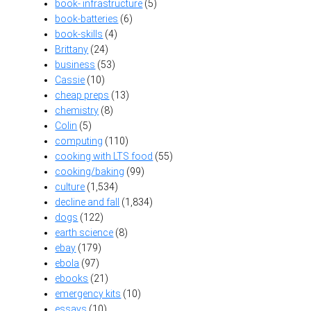
book- infrastructure
(5)
book-batteries
(6)
book-skills
(4)
Brittany
(24)
business
(53)
Cassie
(10)
cheap preps
(13)
chemistry
(8)
Colin
(5)
computing
(110)
cooking with LTS food
(55)
cooking/baking
(99)
culture
(1,534)
decline and fall
(1,834)
dogs
(122)
earth science
(8)
ebay
(179)
ebola
(97)
ebooks
(21)
emergency kits
(10)
essays
(10)