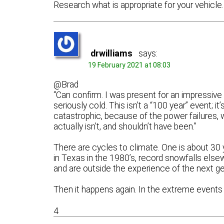
Research what is appropriate for your vehicle.
drwilliams
says:
19 February 2021 at 08:03
@Brad
“Can confirm. I was present for an impressive 
seriously cold. This isn’t a “100 year” event; 
catastrophic, because of the power failures, wh
actually isn’t, and shouldn’t have been.”
There are cycles to climate. One is about 30 y
in Texas in the 1980’s, record snowfalls elsew
and are outside the experience of the next ge
Then it happens again. In the extreme event
4