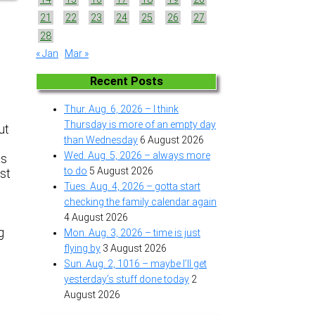
21
22
23
24
25
26
27
g
28
« Jan
Mar »
Recent Posts
Thur. Aug. 6, 2026 – I think
Thursday is more of an empty day
ut
than Wednesday
6 August 2026
Wed. Aug. 5, 2026 – always more
as
to do
5 August 2026
ust
Tues. Aug. 4, 2026 – gotta start
checking the family calendar again
4 August 2026
g
Mon. Aug. 3, 2026 – time is just
flying by
3 August 2026
Sun. Aug. 2, 1016 – maybe I’ll get
yesterday’s stuff done today
2
August 2026