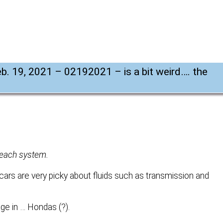
Feb. 19, 2021 – 02192021 – is a bit weird…. the
r each system.
rs are very picky about fluids such as transmission and
ge in … Hondas (?).