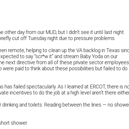
 other day from our MUD, but I didn’t see it until last night.
briefly cut off Tuesday night due to pressure problems.
een remote, helping to clean up the VA backlog in Texas sin
xpected to say “scr*w it” and stream Baby Yoda on our
he next directive from all of these private sector employee
ere paid to think about these possibilities but failed to do
as has failed spectacularly. As I learned at ERCOT, there is n
ate incentives to do the job at a high level aren’t there either
 drinking and toilets. Reading between the lines — no showe
 short shower.