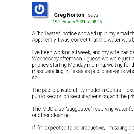
Greg Norton
says:
19 February 2021 at 08:25
A “boil water” notice showed up in my email the
Apparently, I was correct that the water was 
I’ve been working all week, and my wife has b
Wednesday afternoon. I guess we were just e
phones starting Monday morning, waiting for t
masquerading in Texas as public servants who w
so.
The public-private utility model in Central Tex
public sector job secruity/pension, and the priv
The MUD also “suggested” reserving water for
or other cleaning.
If I’m expected to be productive, I’m taking a