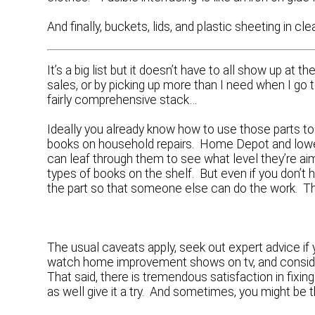
And finally, buckets, lids, and plastic sheeting in cle
It’s a big list but it doesn’t have to all show up a
sales, or by picking up more than I need when I go to
fairly comprehensive stack…
Ideally you already know how to use those parts to 
books on household repairs. Home Depot and lowes
can leaf through them to see what level they’re ai
types of books on the shelf. But even if you don’t 
the part so that someone else can do the work. Tha
The usual caveats apply, seek out expert advice if
watch home improvement shows on tv, and consid
That said, there is tremendous satisfaction in fixi
as well give it a try. And sometimes, you might be t