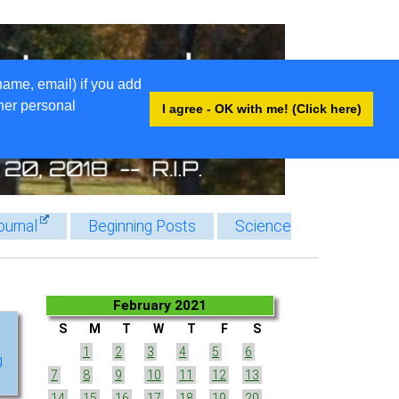
name, email) if you add
ther personal
I agree - OK with me! (Click here)
ournal
Beginning Posts
Science
February 2021
S
M
T
W
T
F
S
1
2
3
4
5
6
g
7
8
9
10
11
12
13
14
15
16
17
18
19
20