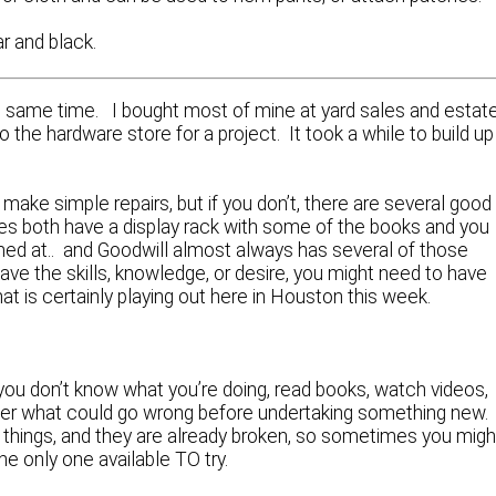
ar and black.
t the same time. I bought most of mine at yard sales and estat
 the hardware store for a project. It took a while to build up
make simple repairs, but if you don’t, there are several good
 both have a display rack with some of the books and you
med at.. and Goodwill almost always has several of those
have the skills, knowledge, or desire, you might need to have
t is certainly playing out here in Houston this week.
 you don’t know what you’re doing, read books, watch videos,
er what could go wrong before undertaking something new
ng things, and they are already broken, so sometimes you migh
he only one available TO try.