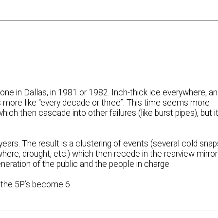
one in Dallas, in 1981 or 1982. Inch-thick ice everywhere, a
it’s more like “every decade or three”. This time seems more
ich then cascade into other failures (like burst pipes), but i
ears. The result is a clustering of events (several cold snap
here, drought, etc.) which then recede in the rearview mirror
neration of the public and the people in charge.
s the 5P’s become 6.