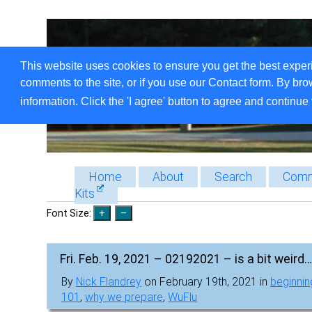
This website uses cookies to ensure you get the best exper
comments to the site, or if you use our Contact form. By bro
information. Click the 'I agree' button to agree and continue 
Home
About
Search
Comm
Kits
Font Size:
Fri. Feb. 19, 2021 – 02192021 – is a bit weird….
By
Nick Flandrey
on February 19th, 2021 in
beginnin
101
,
why we prepare
,
WuFlu