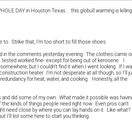
WHOLE DAY in Houston Texas… this globull warming is killin
 to. Strike that, I’m too short to fill those shoes.
cled in the comments yesterday evening. The clothes came o
I tested worked fine- except for being out of kerosene. I
somewhere, but I couldn’t find it when I went looking. If I w
nstruction heater. I’m not desperate at all though, so I’ll j
nd redundancy for heat, water, and cooking. Honestly, all the
es and did some of my own. What made it possible was havin
 the kinds of things people need right now. Even pros can’t
might need close by where you can lay hands on it. Like what?
t I’ll list some here to start you thinking…