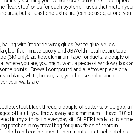
 light bulbs (assuming your vehicle uses bulbs). One complete
ing the “leak stop” ones for each system. Fuses that match you
re tires, but at least one extra tire (can be used, or one you
 bailing wire (rebar tie wire); glues (white glue, yellow
la glue, five minute epoxy, and JBWeld metal repair); tape-
ape (3M only), zip ties, aluminum tape for ducts; a couple of
on where you are, you might want a piece of window glass a
 some points. Drywall compound and a leftover piece or a
ns in black, white, brown, tan, your house color, and one
ver your walls are.
eedles, stout black thread, a couple of buttons, shoe goo, a r
vaged off stuff you threw away are a minimum. I have 18″ of
encil in my altoids tin everyday kit. SUPER handy to fix som
hing patches in my travel bag for quick fixes of tears in
ue for cloth and can be used to hem pants, or attach patches.