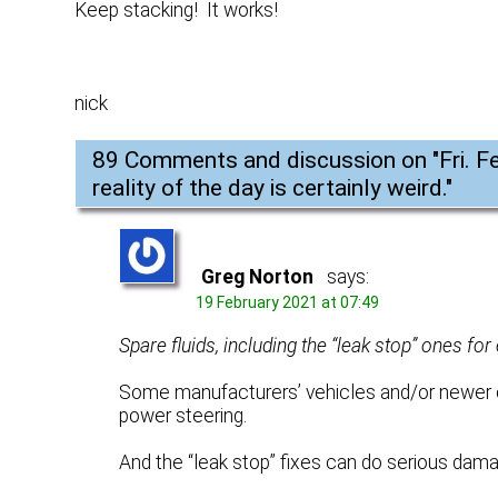
Keep stacking! It works!
nick
89 Comments and discussion on "
Fri. 
reality of the day is certainly weird.
"
Greg Norton
says:
19 February 2021 at 07:49
Spare fluids, including the “leak stop” ones fo
Some manufacturers’ vehicles and/or newer ca
power steering.
And the “leak stop” fixes can do serious dama