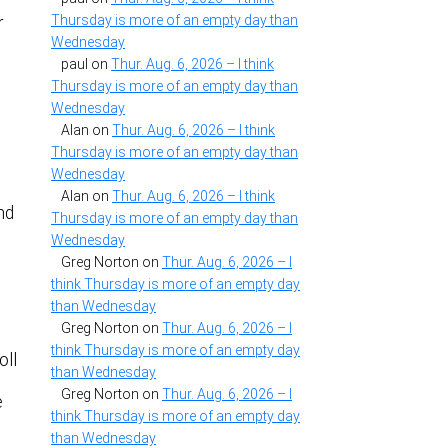
Thursday is more of an empty day than
r
Wednesday
paul
on
Thur. Aug. 6, 2026 – I think
Thursday is more of an empty day than
Wednesday
Alan
on
Thur. Aug. 6, 2026 – I think
Thursday is more of an empty day than
Wednesday
Alan
on
Thur. Aug. 6, 2026 – I think
nd
Thursday is more of an empty day than
Wednesday
Greg Norton
on
Thur. Aug. 6, 2026 – I
think Thursday is more of an empty day
than Wednesday
Greg Norton
on
Thur. Aug. 6, 2026 – I
think Thursday is more of an empty day
oll
than Wednesday
Greg Norton
on
Thur. Aug. 6, 2026 – I
e
think Thursday is more of an empty day
than Wednesday