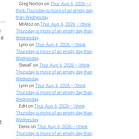
Greg Norton
on
Thur. Aug. 6, 2026 – I
think Thursday is more of an empty day
than Wednesday
MrAtoz
on
Thur. Aug. 6, 2026 – I think
e
Thursday is more of an empty day than
 a
Wednesday
Lynn
on
Thur. Aug. 6, 2026 – I think
Thursday is more of an empty day than
Wednesday
SteveF
on
Thur. Aug. 6, 2026 – I think
Thursday is more of an empty day than
Wednesday
Lynn
on
Thur. Aug. 6, 2026 – I think
Thursday is more of an empty day than
Wednesday
EdH
on
Thur. Aug. 6, 2026 – I think
Thursday is more of an empty day than
.
Wednesday
t
Denis
on
Thur. Aug. 6, 2026 – I think
Thursday is more of an empty day than