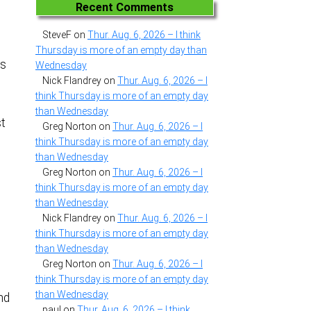
Recent Comments
SteveF
on
Thur. Aug. 6, 2026 – I think
Thursday is more of an empty day than
es
Wednesday
Nick Flandrey
on
Thur. Aug. 6, 2026 – I
think Thursday is more of an empty day
than Wednesday
st
Greg Norton
on
Thur. Aug. 6, 2026 – I
think Thursday is more of an empty day
than Wednesday
Greg Norton
on
Thur. Aug. 6, 2026 – I
think Thursday is more of an empty day
than Wednesday
Nick Flandrey
on
Thur. Aug. 6, 2026 – I
think Thursday is more of an empty day
than Wednesday
Greg Norton
on
Thur. Aug. 6, 2026 – I
think Thursday is more of an empty day
than Wednesday
nd
paul
on
Thur. Aug. 6, 2026 – I think