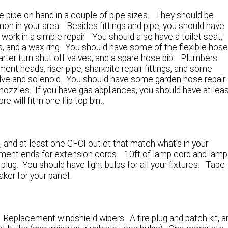
ome pipe on hand in a couple of pipe sizes. They should be
n in your area. Besides fittings and pipe, you should have
o work in a simple repair. You should also have a toilet seat,
lts, and a wax ring. You should have some of the flexible hos
rter turn shut off valves, and a spare hose bib. Plumbers
ement heads, riser pipe, sharkbite repair fittings, and some
e valve and solenoid. You should have some garden hose repair
ozzles. If you have gas appliances, you should have at lea
re will fit in one flip top bin…
, and at least one GFCI outlet that match what’s in your
ement ends for extension cords. 10ft of lamp cord and lamp
g plug. You should have light bulbs for all your fixtures. Tape
ker for your panel.
 Replacement windshield wipers. A tire plug and patch kit, a