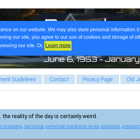
ience on our website. We may also store personal information (
wsing our site, you agree to our use of cookies and storage of o
viewing our site. Or,
Learn more
ent Guidelines
Contact
Privacy Page
Old J
 the reality of the day is certainly weird.
g prepping
,
personal
,
personal readiness level
,
prepping
,
preppin