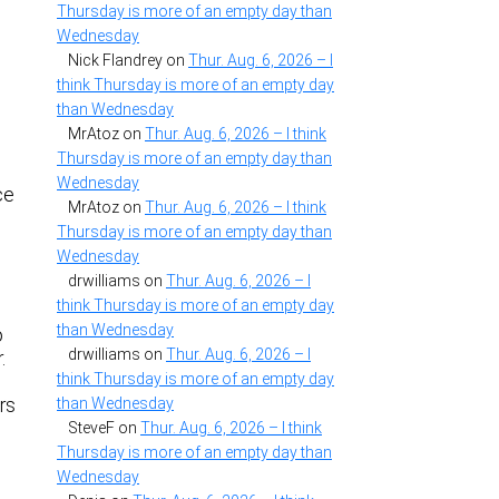
Thursday is more of an empty day than
Wednesday
Nick Flandrey
on
Thur. Aug. 6, 2026 – I
think Thursday is more of an empty day
than Wednesday
MrAtoz
on
Thur. Aug. 6, 2026 – I think
Thursday is more of an empty day than
Wednesday
ce
MrAtoz
on
Thur. Aug. 6, 2026 – I think
Thursday is more of an empty day than
s
Wednesday
drwilliams
on
Thur. Aug. 6, 2026 – I
think Thursday is more of an empty day
than Wednesday
o
drwilliams
on
Thur. Aug. 6, 2026 – I
.
think Thursday is more of an empty day
rs
than Wednesday
SteveF
on
Thur. Aug. 6, 2026 – I think
Thursday is more of an empty day than
Wednesday