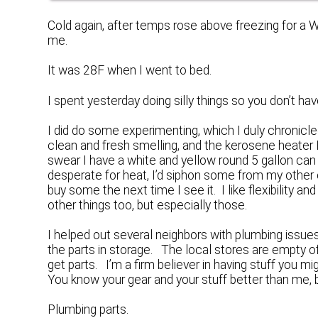
Cold again, after temps rose above freezing for a 
me.
It was 28F when I went to bed.
I spent yesterday doing silly things so you don’t have
I did do some experimenting, which I duly chroni
clean and fresh smelling, and the kerosene heater 
swear I have a white and yellow round 5 gallon can 
desperate for heat, I’d siphon some from my other co
buy some the next time I see it. I like flexibility a
other things too, but especially those.
I helped out several neighbors with plumbing issu
the parts in storage. The local stores are empty of
get parts. I’m a firm believer in having stuff you 
You know your gear and your stuff better than me, bu
Plumbing parts.