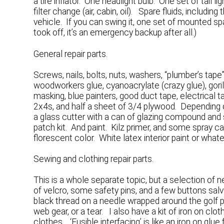
a tire inflator. One headlight bulb. One set of tail
filter change (air, cabin, oil). Spare fluids, includ
vehicle. If you can swing it, one set of mounted spa
took off, it’s an emergency backup after all.)
General repair parts.
Screws, nails, bolts, nuts, washers, “plumber’s tape”,
woodworkers glue, cyanoacrylate (crazy glue), goril
masking, blue painters, good duct tape, electrical t
2x4s, and half a sheet of 3/4 plywood. Depending 
a glass cutter with a can of glazing compound and
patch kit. And paint. Kilz primer, and some spray ca
florescent color. White latex interior paint or whate
Sewing and clothing repair parts.
This is a whole separate topic, but a selection of n
of velcro, some safety pins, and a few buttons sal
black thread on a needle wrapped around the golf p
web gear, or a tear. I also have a kit of iron on clot
clothes. ‘Fusible interfacing’ is like an iron on gl