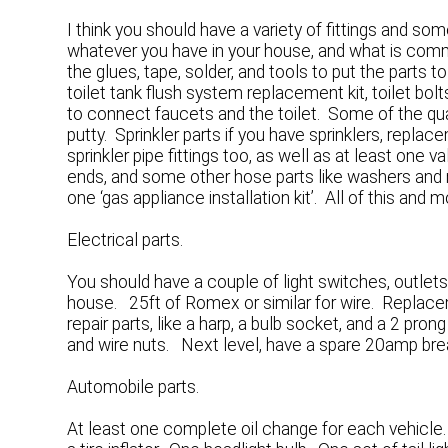
I think you should have a variety of fittings and s
whatever you have in your house, and what is commo
the glues, tape, solder, and tools to put the parts t
toilet tank flush system replacement kit, toilet bo
to connect faucets and the toilet. Some of the qua
putty. Sprinkler parts if you have sprinklers, replac
sprinkler pipe fittings too, as well as at least on
ends, and some other hose parts like washers and n
one ‘gas appliance installation kit’. All of this and mo
Electrical parts.
You should have a couple of light switches, outlets
house. 25ft of Romex or similar for wire. Replac
repair parts, like a harp, a bulb socket, and a 2 pron
and wire nuts. Next level, have a spare 20amp brea
Automobile parts.
At least one complete oil change for each vehicle.