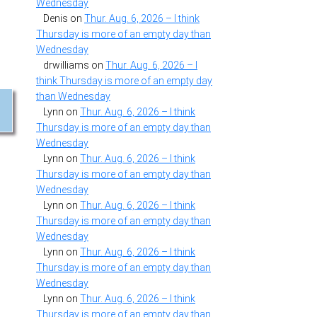
Wednesday
Denis
on
Thur. Aug. 6, 2026 – I think
Thursday is more of an empty day than
Wednesday
drwilliams
on
Thur. Aug. 6, 2026 – I
think Thursday is more of an empty day
than Wednesday
Lynn
on
Thur. Aug. 6, 2026 – I think
Thursday is more of an empty day than
Wednesday
Lynn
on
Thur. Aug. 6, 2026 – I think
Thursday is more of an empty day than
Wednesday
Lynn
on
Thur. Aug. 6, 2026 – I think
Thursday is more of an empty day than
Wednesday
Lynn
on
Thur. Aug. 6, 2026 – I think
Thursday is more of an empty day than
Wednesday
Lynn
on
Thur. Aug. 6, 2026 – I think
Thursday is more of an empty day than