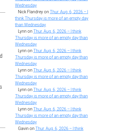
Wednesday
Nick Flandrey
on
Thur. Aug. 6, 2026 – I
think Thursday is more of an empty day
than Wednesday
Lynn
on
Thur. Aug. 6, 2026 – I think
Thursday is more of an empty day than
Wednesday
Lynn
on
Thur. Aug. 6, 2026 – I think
nd
Thursday is more of an empty day than
Wednesday
t
Lynn
on
Thur. Aug. 6, 2026 – I think
Thursday is more of an empty day than
Wednesday
s
Lynn
on
Thur. Aug. 6, 2026 – I think
Thursday is more of an empty day than
Wednesday
Lynn
on
Thur. Aug. 6, 2026 – I think
Thursday is more of an empty day than
Wednesday
Gavin
on
Thur. Aug. 6, 2026 – I think