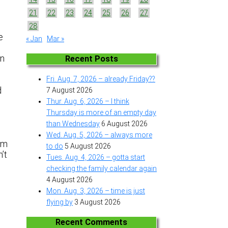
21
22
23
24
25
26
27
28
e
« Jan
Mar »
en
Recent Posts
Fri. Aug. 7, 2026 – already Friday??
d
7 August 2026
.
Thur. Aug. 6, 2026 – I think
Thursday is more of an empty day
than Wednesday
6 August 2026
Wed. Aug. 5, 2026 – always more
am
to do
5 August 2026
’t
Tues. Aug. 4, 2026 – gotta start
checking the family calendar again
4 August 2026
Mon. Aug. 3, 2026 – time is just
flying by
3 August 2026
Recent Comments