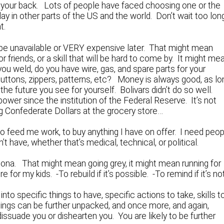
n your back. Lots of people have faced choosing one or the
ay in other parts of the US and the world. Don’t wait too long
t.
be unavailable or VERY expensive later. That might mean
friends, or a skill that will be hard to come by. It might me
ou weld, do you have wire, gas, and spare parts for your
buttons, zippers, patterns, etc? Money is always good, as lo
 the future you see for yourself. Bolivars didn’t do so well.
power since the institution of the Federal Reserve. It’s not
ing Confederate Dollars at the grocery store…
to feed me work, to buy anything I have on offer. I need peo
’t have, whether that’s medical, technical, or political.
sona. That might mean going grey, it might mean running for
for my kids. -To rebuild if it’s possible. -To remind if it’s not
o specific things to have, specific actions to take, skills t
ings can be further unpacked, and once more, and again,
t dissuade you or dishearten you. You are likely to be further