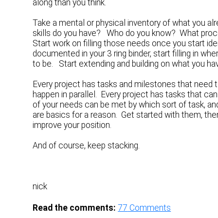
along than you think.
Take a mental or physical inventory of what you 
skills do you have? Who do you know? What pro
Start work on filling those needs once you start ide
documented in your 3 ring binder, start filling in
to be. Start extending and building on what you ha
Every project has tasks and milestones that need to
happen in parallel. Every project has tasks that can
of your needs can be met by which sort of task, an
are basics for a reason. Get started with them, th
improve your position.
And of course, keep stacking.
nick
Read the comments:
77
Comments