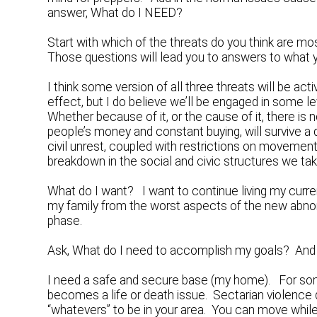
answer, What do I NEED?
Start with which of the threats do you think are 
Those questions will lead you to answers to what 
I think some version of all three threats will be a
effect, but I do believe we’ll be engaged in some le
Whether because of it, or the cause of it, there is
people’s money and constant buying, will survive a 
civil unrest, coupled with restrictions on movemen
breakdown in the social and civic structures we take 
What do I want? I want to continue living my curren
my family from the worst aspects of the new abnorm
phase.
Ask, What do I need to accomplish my goals? And t
I need a safe and secure base (my home). For some
becomes a life or death issue. Sectarian violence dr
“whatevers” to be in your area. You can move whil