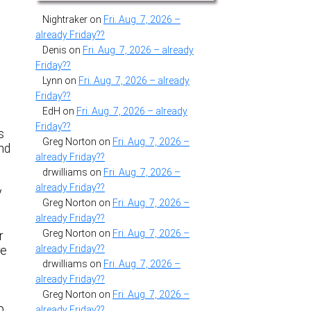
Nightraker
on
Fri. Aug. 7, 2026 –
already Friday??
Denis
on
Fri. Aug. 7, 2026 – already
Friday??
Lynn
on
Fri. Aug. 7, 2026 – already
Friday??
a
EdH
on
Fri. Aug. 7, 2026 – already
Friday??
s
Greg Norton
on
Fri. Aug. 7, 2026 –
and
already Friday??
drwilliams
on
Fri. Aug. 7, 2026 –
already Friday??
y
Greg Norton
on
Fri. Aug. 7, 2026 –
already Friday??
Greg Norton
on
Fri. Aug. 7, 2026 –
r
already Friday??
re
drwilliams
on
Fri. Aug. 7, 2026 –
already Friday??
Greg Norton
on
Fri. Aug. 7, 2026 –
o
already Friday??