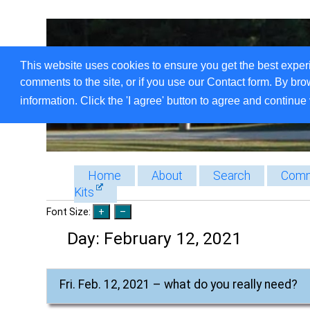
This website uses cookies to ensure you get the best exper
comments to the site, or if you use our Contact form. By bro
information. Click the 'I agree' button to agree and continue 
Home
About
Search
Comm
Kits
Font Size:
Day:
February 12, 2021
Fri. Feb. 12, 2021 – what do you really need?