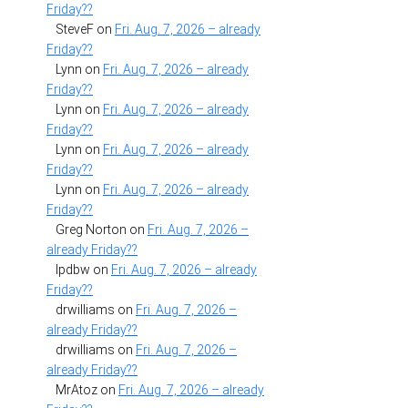
Friday??
SteveF
on
Fri. Aug. 7, 2026 – already
Friday??
Lynn
on
Fri. Aug. 7, 2026 – already
Friday??
Lynn
on
Fri. Aug. 7, 2026 – already
Friday??
Lynn
on
Fri. Aug. 7, 2026 – already
Friday??
Lynn
on
Fri. Aug. 7, 2026 – already
Friday??
Greg Norton
on
Fri. Aug. 7, 2026 –
already Friday??
lpdbw
on
Fri. Aug. 7, 2026 – already
Friday??
drwilliams
on
Fri. Aug. 7, 2026 –
already Friday??
drwilliams
on
Fri. Aug. 7, 2026 –
already Friday??
MrAtoz
on
Fri. Aug. 7, 2026 – already