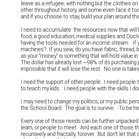
leave as a refugee, with nothing but the clothes o
other throughout history, and some even face it tod
and if you choose to stay, build your plan around tha
I need to accumulate the resources now that will 
food, a good education, medical supplies and Doctor 
having the tools needed for an income stream. If y
machines? If you sew, do you have fabric, thread, 
as your “money” is something that will hold value in
The dollar has already lost ~98% of its purchasing 
impossible that it will lose the rest. No one is tak
I need the support of other people. I need people 
to teach my kids. I need people with the skills I don
I may need to change my politics, or my public per
the School Board. The goal is to survive. -To be here 
Every one of those needs can be further unpacked int
learn, or people to meet. And each one of those th
recursively and fractally, forever. But don’t let tha