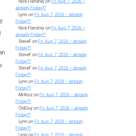
Nick Flandrey
on
Fri. Aug. 7, 2026 –
already Friday??
Lynn
on
Fri. Aug. 7, 2026 – already
y.
Friday??
Nick Flandrey
on
Fri. Aug. 7, 2026 –
d
already Friday??
SteveF
on
Fri. Aug. 7, 2026 – already
Friday??
can
SteveF
on
Fri. Aug. 7, 2026 – already
h
Friday??
s
SteveF
on
Fri. Aug. 7, 2026 – already
Friday??
Lynn
on
Fri. Aug. 7, 2026 – already
Friday??
MrAtoz
on
Fri. Aug. 7, 2026 – already
Friday??
OldGuy
on
Fri. Aug. 7, 2026 – already
Friday??
Lynn
on
Fri. Aug. 7, 2026 – already
Friday??
Lynn
on
Fri. Aug. 7, 2026 – already