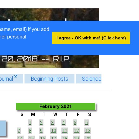
name, email) if you add
ther personal
I agree - OK with me! (Click here)
ournal
Beginning Posts
Science
February 2021
S
M
T
W
T
F
S
1
2
3
4
5
6
7
8
9
10
11
12
13
14
15
16
17
18
19
20