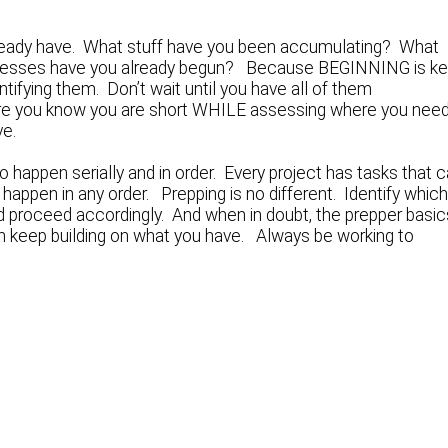
already have. What stuff have you been accumulating? What
cesses have you already begun? Because BEGINNING is ke
ntifying them. Don’t wait until you have all of them
 where you know you are short WHILE assessing where you nee
ve.
 happen serially and in order. Every project has tasks that 
 happen in any order. Prepping is no different. Identify whic
d proceed accordingly. And when in doubt, the prepper basic
en keep building on what you have. Always be working to