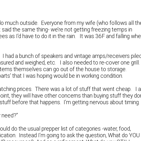
n’t do much outside. Everyone from my wife (who follows all th
t said the same thing- we’re not getting freezing temps in
es as I’d have to do it in the rain. It was 36F and falling wh
. I had a bunch of speakers and vintage amps/receivers pile
sured and weighed, etc. I also needed to re-cover one grill
he items themselves can go out of the house to storage.
 parts’ that I was hoping would be in working condition.
tching prices. There was a lot of stuff that went cheap. I 
int, they will have other concerns than buying stuff they don
 stuff before that happens. I’m getting nervous about timing.
y need?”
uld do the usual prepper list of categories -water, food,
ication. Instead I’m going to ask the question, What do YOU