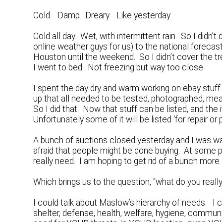
Cold. Damp. Dreary. Like yesterday.
Cold all day. Wet, with intermittent rain. So I did
online weather guys for us) to the national forecas
Houston until the weekend. So I didn’t cover the tre
I went to bed. Not freezing but way too close.
I spent the day dry and warm working on ebay stuff
up that all needed to be tested, photographed, mea
So I did that. Now that stuff can be listed, and t
Unfortunately some of it will be listed ‘for repair or
A bunch of auctions closed yesterday and I was wa
afraid that people might be done buying. At some po
really need. I am hoping to get rid of a bunch more
Which brings us to the question, “what do you reall
I could talk about Maslow’s hierarchy of needs. I co
shelter, defense, health, welfare, hygiene, commun