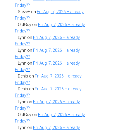
Friday??
SteveF
on
Fri. Aug. 7, 2026 – already
Friday??
OldGuy
on
Fri. Aug. 7, 2026 – already
Friday??
Lynn
on
Fri. Aug. 7, 2026 – already
Friday??
Lynn
on
Fri. Aug. 7, 2026 – already
Friday??
Lynn
on
Fri. Aug. 7, 2026 – already
Friday??
Denis
on
Fri. Aug. 7, 2026 – already
Friday??
Denis
on
Fri. Aug. 7, 2026 – already
Friday??
Lynn
on
Fri. Aug. 7, 2026 – already
Friday??
OldGuy
on
Fri. Aug. 7, 2026 – already
Friday??
Lynn
on
Fri. Aug. 7, 2026 – already