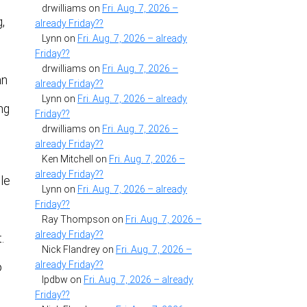
drwilliams
on
Fri. Aug. 7, 2026 –
,
already Friday??
Lynn
on
Fri. Aug. 7, 2026 – already
Friday??
drwilliams
on
Fri. Aug. 7, 2026 –
an
already Friday??
Lynn
on
Fri. Aug. 7, 2026 – already
ng
Friday??
drwilliams
on
Fri. Aug. 7, 2026 –
already Friday??
Ken Mitchell
on
Fri. Aug. 7, 2026 –
already Friday??
ple
Lynn
on
Fri. Aug. 7, 2026 – already
Friday??
Ray Thompson
on
Fri. Aug. 7, 2026 –
already Friday??
.
Nick Flandrey
on
Fri. Aug. 7, 2026 –
already Friday??
o
lpdbw
on
Fri. Aug. 7, 2026 – already
Friday??