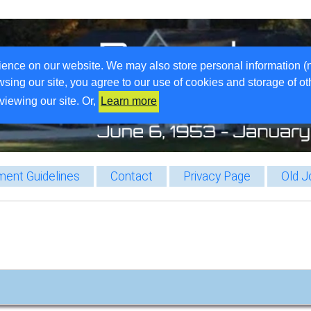
ience on our website. We may also store personal information (
wsing our site, you agree to our use of cookies and storage of o
viewing our site. Or,
Learn more
ent Guidelines
Contact
Privacy Page
Old J