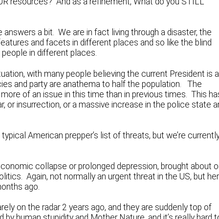
OUR resources? And as a refinement, What do you STILL
answers a bit. We are in fact living through a disaster, the
atures and facets in different places and so like the blind
 people in different places.
ituation, with many people believing the current President is 
policies and party are anathema to half the population. The
 more of an issue in this time than in previous times. This ha
r, or insurrection, or a massive increase in the police state 
typical American prepper’s list of threats, but we’re currentl
n economic collapse or prolonged depression, brought about o
itics. Again, not normally an urgent threat in the US, but he
months ago.
arely on the radar 2 years ago, and they are suddenly top of
by human stupidity and Mother Nature, and it’s really hard t