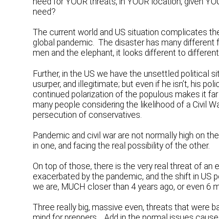
need for YOUR threats, in YOUR location, given Y
need?
The current world and US situation complicates the 
global pandemic. The disaster has many different fe
men and the elephant, it looks different to different
Further, in the US we have the unsettled political s
usurper, and illegitimate; but even if he isn’t, his 
continued polarization of the populous makes it far
many people considering the likelihood of a Civil Wa
persecution of conservatives.
Pandemic and civil war are not normally high on the 
in one, and facing the real possibility of the other.
On top of those, there is the very real threat of a
exacerbated by the pandemic, and the shift in US pol
we are, MUCH closer than 4 years ago, or even 6 
Three really big, massive even, threats that were b
mind for preppers. Add in the normal issues caused 