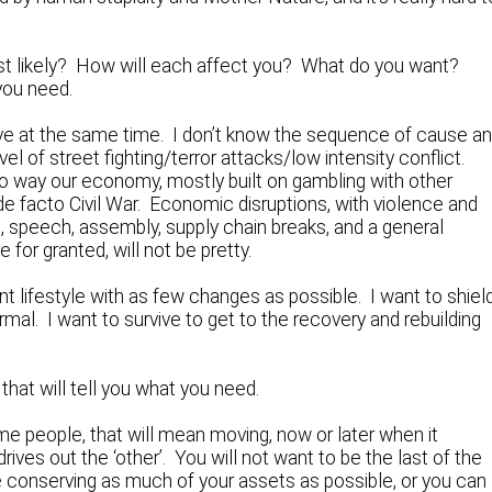
most likely? How will each affect you? What do you want?
you need.
ctive at the same time. I don’t know the sequence of cause a
vel of street fighting/terror attacks/low intensity conflict.
 no way our economy, mostly built on gambling with other
de facto Civil War. Economic disruptions, with violence and
t, speech, assembly, supply chain breaks, and a general
for granted, will not be pretty.
t lifestyle with as few changes as possible. I want to shiel
al. I want to survive to get to the recovery and rebuilding
hat will tell you what you need.
 people, that will mean moving, now or later when it
ives out the ‘other’. You will not want to be the last of the
e conserving as much of your assets as possible, or you can