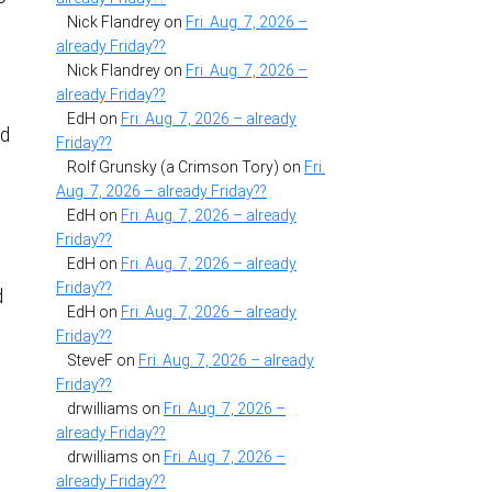
Nick Flandrey
on
Fri. Aug. 7, 2026 –
already Friday??
Nick Flandrey
on
Fri. Aug. 7, 2026 –
already Friday??
EdH
on
Fri. Aug. 7, 2026 – already
nd
Friday??
Rolf Grunsky (a Crimson Tory)
on
Fri.
Aug. 7, 2026 – already Friday??
EdH
on
Fri. Aug. 7, 2026 – already
Friday??
EdH
on
Fri. Aug. 7, 2026 – already
Friday??
d
EdH
on
Fri. Aug. 7, 2026 – already
Friday??
SteveF
on
Fri. Aug. 7, 2026 – already
Friday??
drwilliams
on
Fri. Aug. 7, 2026 –
already Friday??
drwilliams
on
Fri. Aug. 7, 2026 –
already Friday??