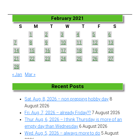
February 2021
S
M
T
W
T
F
S
1
2
3
4
5
6
7
8
9
10
11
12
13
14
15
16
17
18
19
20
21
22
23
24
25
26
27
28
« Jan
Mar »
Recent Posts
Sat. Aug. 8, 2026 – non prepping hobby day
8
August 2026
Fri. Aug. 7, 2026 – already Friday??
7 August 2026
Thur. Aug. 6, 2026 – I think Thursday is more of an
empty day than Wednesday
6 August 2026
Wed. Aug. 5, 2026 – always more to do
5 August