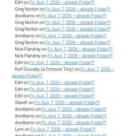
EdH
on
Fri. Aug. 7, 2026 – already Friday??
Greg Norton
on
Fri. Aug. 7, 2026 – already Friday??
drwilliams
on
Fri. Aug. 7, 2026 – already Friday??
Greg Norton
on
Fri. Aug. 7, 2026 – already Friday??
Greg Norton
on
Fri. Aug. 7, 2026 – already Friday??
drwilliams
on
Fri. Aug. 7, 2026 – already Friday??
Greg Norton
on
Fri. Aug. 7, 2026 – already Friday??
Nick Flandrey
on
Fri. Aug. 7, 2026 – already Friday??
Nick Flandrey
on
Fri. Aug. 7, 2026 – already Friday??
EdH
on
Fri. Aug. 7, 2026 – already Friday??
Rolf Grunsky (a Crimson Tory)
on
Fri. Aug. 7, 2026 –
already Friday??
EdH
on
Fri. Aug. 7, 2026 – already Friday??
EdH
on
Fri. Aug. 7, 2026 – already Friday??
EdH
on
Fri. Aug. 7, 2026 – already Friday??
SteveF
on
Fri. Aug. 7, 2026 – already Friday??
drwilliams
on
Fri. Aug. 7, 2026 – already Friday??
drwilliams
on
Fri. Aug. 7, 2026 – already Friday??
drwilliams
on
Fri. Aug. 7, 2026 – already Friday??
Lynn
on
Fri. Aug. 7, 2026 – already Friday??
drwilliams
on
Fri. Aug. 7, 2026 – already Friday??