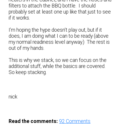
filters to attach the BBQ bottle. I should
probably set at least one up like that just to see
if it works.
I’m hoping the hype doesn’t play out, but if it
does, I am doing what I can to be ready (above
my normal readiness level anyway.) The rest is
out of my hands.
This is why we stack, so we can focus on the
additional stuff, while the basics are covered.
So keep stacking.
nick
Read the comments:
92
Comments