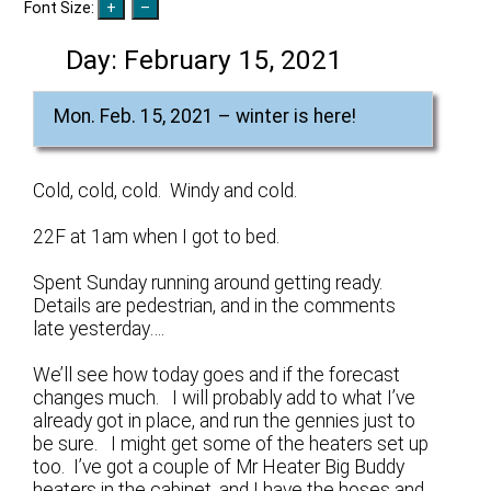
Font Size:
Day:
February 15, 2021
Mon. Feb. 15, 2021 – winter is here!
Cold, cold, cold. Windy and cold.
22F at 1am when I got to bed.
Spent Sunday running around getting ready.
Details are pedestrian, and in the comments
late yesterday….
We’ll see how today goes and if the forecast
changes much. I will probably add to what I’ve
already got in place, and run the gennies just to
be sure. I might get some of the heaters set up
too. I’ve got a couple of Mr Heater Big Buddy
heaters in the cabinet, and I have the hoses and