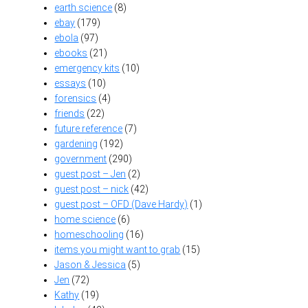
earth science
(8)
ebay
(179)
ebola
(97)
ebooks
(21)
emergency kits
(10)
essays
(10)
forensics
(4)
friends
(22)
future reference
(7)
gardening
(192)
government
(290)
guest post – Jen
(2)
guest post – nick
(42)
guest post – OFD (Dave Hardy)
(1)
home science
(6)
homeschooling
(16)
items you might want to grab
(15)
Jason & Jessica
(5)
Jen
(72)
Kathy
(19)