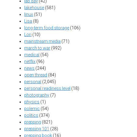
lab day
(42)
lakehouse
(581)
linux
(51)
Lisa
(8)
long-term food storage
(106)
Lori
(10)
mainstream media
(71)
march to war
(992)
medical
(54)
netflix
(96)
news
(244)
open thread
(84)
personal
(2,045)
personal readiness level
(18)
photography
(7)
physics
(1)
polemic
(54)
politics
(374)
prepping
(821)
prepping 101
(28)
prepping book
(16)