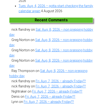
2026
Tues. Aug. 4, 2026 – gotta start checking the family
calendar again
4 August 2026
Recent Comments
nick flandrey
on
Sat. Aug. 8, 2026 – non prepping hobby
day
Greg Norton
on
Sat. Aug. 8, 2026 – non prepping hobby
day
Greg Norton
on
Sat. Aug. 8, 2026 – non prepping hobby
day
Greg Norton
on
Sat. Aug. 8, 2026 – non prepping hobby
day
Ray Thompson
on
Sat. Aug. 8, 2026 – non prepping
hobby day
nick flandrey
on
Fri. Aug. 7, 2026 – already Friday??
nick flandrey
on
Fri. Aug. 7, 2026 – already Friday??
Nightraker
on
Fri. Aug. 7, 2026 – already Friday??
Denis
on
Fri. Aug. 7, 2026 – already Friday??
Lynn
on
Fri. Aug. 7, 2026 – already Friday??