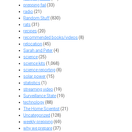
prepping fail
(33)
radio
(21)
Random Stuff
(830)
rats
(31)
recipes
(20)
recommended books/videos
(8)
relocation
(45)
Sarah and Peter
(4)
science
(25)
science kits
(1,068)
science reporting
(8)
solar power
(15)
statistics
(1)
streaming video
(19)
Surveillance State
(19)
technology
(88)
The Home Scientist
(21)
Uncategorized
(128)
weekly prepping
(69)
why we prepare
(37)