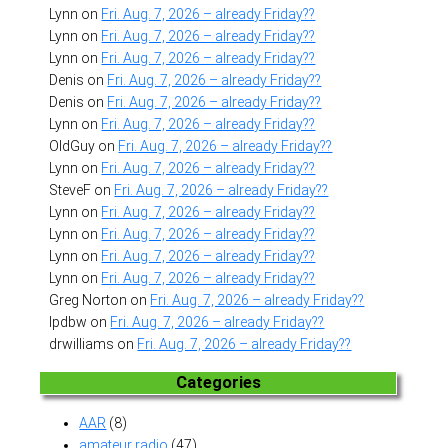
Lynn
on
Fri. Aug. 7, 2026 – already Friday??
Lynn
on
Fri. Aug. 7, 2026 – already Friday??
Lynn
on
Fri. Aug. 7, 2026 – already Friday??
Denis
on
Fri. Aug. 7, 2026 – already Friday??
Denis
on
Fri. Aug. 7, 2026 – already Friday??
Lynn
on
Fri. Aug. 7, 2026 – already Friday??
OldGuy
on
Fri. Aug. 7, 2026 – already Friday??
Lynn
on
Fri. Aug. 7, 2026 – already Friday??
SteveF
on
Fri. Aug. 7, 2026 – already Friday??
Lynn
on
Fri. Aug. 7, 2026 – already Friday??
Lynn
on
Fri. Aug. 7, 2026 – already Friday??
Lynn
on
Fri. Aug. 7, 2026 – already Friday??
Lynn
on
Fri. Aug. 7, 2026 – already Friday??
Greg Norton
on
Fri. Aug. 7, 2026 – already Friday??
lpdbw
on
Fri. Aug. 7, 2026 – already Friday??
drwilliams
on
Fri. Aug. 7, 2026 – already Friday??
Categories
AAR
(8)
amateur radio
(47)