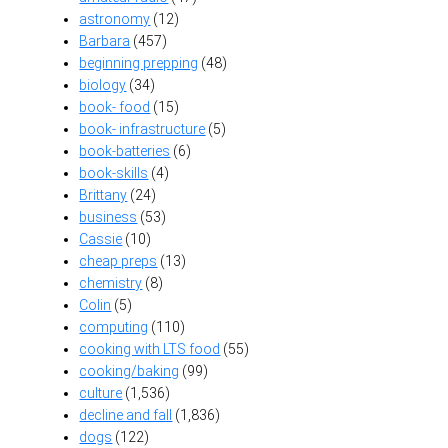
astronomy
(12)
Barbara
(457)
beginning prepping
(48)
biology
(34)
book- food
(15)
book- infrastructure
(5)
book-batteries
(6)
book-skills
(4)
Brittany
(24)
business
(53)
Cassie
(10)
cheap preps
(13)
chemistry
(8)
Colin
(5)
computing
(110)
cooking with LTS food
(55)
cooking/baking
(99)
culture
(1,536)
decline and fall
(1,836)
dogs
(122)