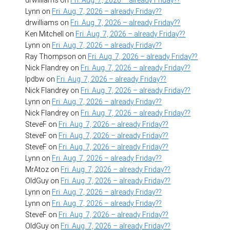
Lynn
on
Fri. Aug. 7, 2026 – already Friday??
drwilliams
on
Fri. Aug. 7, 2026 – already Friday??
Ken Mitchell
on
Fri. Aug. 7, 2026 – already Friday??
Lynn
on
Fri. Aug. 7, 2026 – already Friday??
Ray Thompson
on
Fri. Aug. 7, 2026 – already Friday??
Nick Flandrey
on
Fri. Aug. 7, 2026 – already Friday??
lpdbw
on
Fri. Aug. 7, 2026 – already Friday??
Nick Flandrey
on
Fri. Aug. 7, 2026 – already Friday??
Lynn
on
Fri. Aug. 7, 2026 – already Friday??
Nick Flandrey
on
Fri. Aug. 7, 2026 – already Friday??
SteveF
on
Fri. Aug. 7, 2026 – already Friday??
SteveF
on
Fri. Aug. 7, 2026 – already Friday??
SteveF
on
Fri. Aug. 7, 2026 – already Friday??
Lynn
on
Fri. Aug. 7, 2026 – already Friday??
MrAtoz
on
Fri. Aug. 7, 2026 – already Friday??
OldGuy
on
Fri. Aug. 7, 2026 – already Friday??
Lynn
on
Fri. Aug. 7, 2026 – already Friday??
Lynn
on
Fri. Aug. 7, 2026 – already Friday??
SteveF
on
Fri. Aug. 7, 2026 – already Friday??
OldGuy
on
Fri. Aug. 7, 2026 – already Friday??