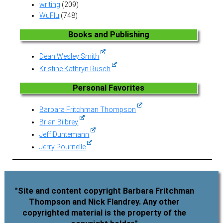
writing
(209)
WuFlu
(748)
Books and Publishing
Dean Wesley Smith
Kristine Kathryn Rusch
Personal Favorites
Barbara Fritchman Thompson
Brian Bilbrey
Jeff Duntemann
Jerry Pournelle
"Site and content copyright Barbara Fritchman
Thompson and Nick Flandrey. Any other
copyrighted material is the property of the