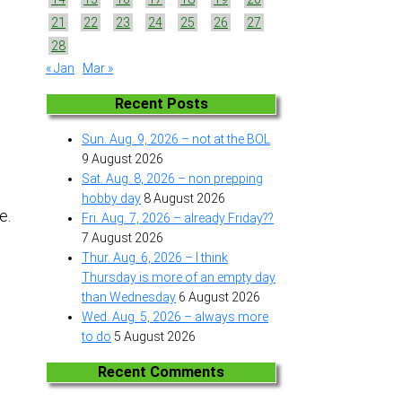
21
22
23
24
25
26
27
28
« Jan
Mar »
e
Recent Posts
Sun. Aug. 9, 2026 – not at the BOL
9 August 2026
Sat. Aug. 8, 2026 – non prepping
hobby day
8 August 2026
ke.
Fri. Aug. 7, 2026 – already Friday??
7 August 2026
Thur. Aug. 6, 2026 – I think
Thursday is more of an empty day
than Wednesday
6 August 2026
Wed. Aug. 5, 2026 – always more
to do
5 August 2026
Recent Comments