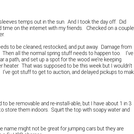
tsleeves temps out in the sun. And I took the day off. Did
 time on the internet with my friends. Checked on a coupl
er.
eds to be cleaned, restocked, and put away. Damage from
Then all the normal spring stuff needs to happen too. I’ve
ar a path, and set up a spot for the wood we’re keeping.
ater heater. That was supposed to be this week but I wouldn’t
 I’ve got stuff to get to auction, and delayed pickups to ma
o be removable and re-install-able, but I have about 1 in 3
o store them indoors. Squirt the top with soapy water and
he name might not be great for jumping cars but they are