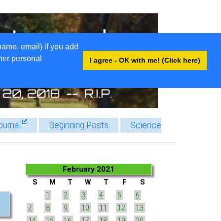
name, email) if you add
ther personal
I agree - OK with me! (Click here)
ournal
Beginning Posts
Science
February 2021
S
M
T
W
T
F
S
1
2
3
4
5
6
7
8
9
10
11
12
13
14
15
16
17
18
19
20