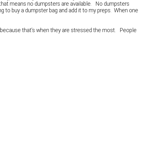
ut that means no dumpsters are available. No dumpsters
oing to buy a dumpster bag and add it to my preps. When one
e, because that’s when they are stressed the most. People