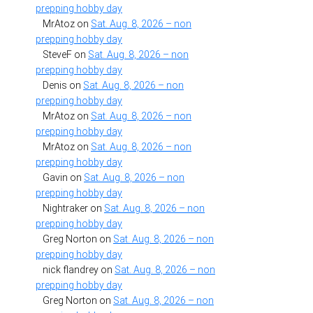
prepping hobby day
MrAtoz
on
Sat. Aug. 8, 2026 – non
prepping hobby day
SteveF
on
Sat. Aug. 8, 2026 – non
prepping hobby day
Denis
on
Sat. Aug. 8, 2026 – non
prepping hobby day
MrAtoz
on
Sat. Aug. 8, 2026 – non
prepping hobby day
MrAtoz
on
Sat. Aug. 8, 2026 – non
prepping hobby day
Gavin
on
Sat. Aug. 8, 2026 – non
prepping hobby day
Nightraker
on
Sat. Aug. 8, 2026 – non
prepping hobby day
Greg Norton
on
Sat. Aug. 8, 2026 – non
prepping hobby day
nick flandrey
on
Sat. Aug. 8, 2026 – non
prepping hobby day
Greg Norton
on
Sat. Aug. 8, 2026 – non