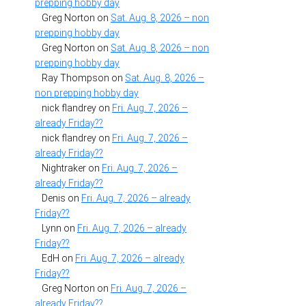
prepping hobby day
Greg Norton
on
Sat. Aug. 8, 2026 – non
prepping hobby day
Greg Norton
on
Sat. Aug. 8, 2026 – non
prepping hobby day
Ray Thompson
on
Sat. Aug. 8, 2026 –
non prepping hobby day
nick flandrey
on
Fri. Aug. 7, 2026 –
already Friday??
nick flandrey
on
Fri. Aug. 7, 2026 –
already Friday??
Nightraker
on
Fri. Aug. 7, 2026 –
already Friday??
Denis
on
Fri. Aug. 7, 2026 – already
Friday??
Lynn
on
Fri. Aug. 7, 2026 – already
Friday??
EdH
on
Fri. Aug. 7, 2026 – already
Friday??
Greg Norton
on
Fri. Aug. 7, 2026 –
already Friday??