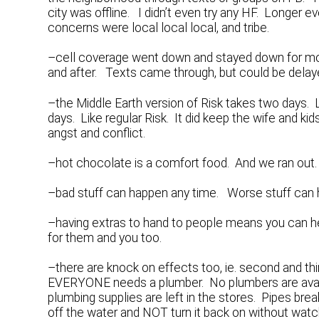
city was offline. I didn’t even try any HF. Longer ev
concerns were local local local, and tribe.
–cell coverage went down and stayed down for mo
and after. Texts came through, but could be delay
–the Middle Earth version of Risk takes two days. L
days. Like regular Risk. It did keep the wife and k
angst and conflict.
–hot chocolate is a comfort food. And we ran out. 
–bad stuff can happen any time. Worse stuff can h
–having extras to hand to people means you can hel
for them and you too.
–there are knock on effects too, ie. second and th
EVERYONE needs a plumber. No plumbers are availa
plumbing supplies are left in the stores. Pipes bre
off the water and NOT turn it back on without watc