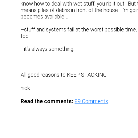
know how to deal with wet stuff, you rip it out. B
means piles of debris in front of the house. I’m g
becomes available…
–stuff and systems fail at the worst possible tim
too.
–it’s always something.
All good reasons to KEEP STACKING.
nick
Read the comments:
89
Comments