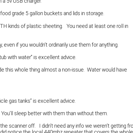
h a 5v USB charger.
ood grade 5 gallon buckets and lids in storage.
TH kinds of plastic sheeting. You need at least one roll in
 even if you wouldn’t ordinarily use them for anything.
htub with water” is excellent advice.
 this whole thing almost a non-issue. Water would have
hicle gas tanks” is excellent advice.
ou’ll sleep better with them than without them.
t the scanner off. I didn’t need any info we weren’t getting f
 did notice the local 440mhz repeater that covers the whol