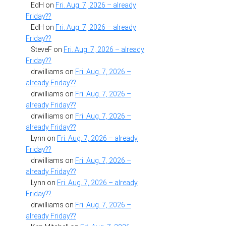
EdH
on
Fri. Aug. 7, 2026 – already
Friday??
EdH
on
Fri. Aug. 7, 2026 – already
Friday??
SteveF
on
Fri. Aug. 7, 2026 – already
Friday??
drwilliams
on
Fri. Aug. 7, 2026 –
already Friday??
drwilliams
on
Fri. Aug. 7, 2026 –
already Friday??
drwilliams
on
Fri. Aug. 7, 2026 –
already Friday??
Lynn
on
Fri. Aug. 7, 2026 – already
Friday??
drwilliams
on
Fri. Aug. 7, 2026 –
already Friday??
Lynn
on
Fri. Aug. 7, 2026 – already
Friday??
drwilliams
on
Fri. Aug. 7, 2026 –
already Friday??