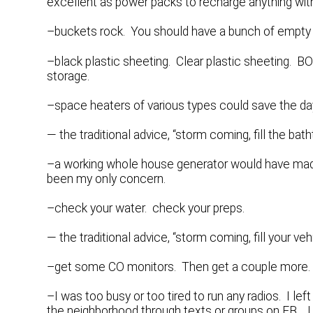
excellent as power packs to recharge anything wit
–buckets rock. You should have a bunch of empty f
–black plastic sheeting. Clear plastic sheeting. BO
storage.
–space heaters of various types could save the day,
— the traditional advice, “storm coming, fill the bat
–a working whole house generator would have made
been my only concern.
–check your water. check your preps.
— the traditional advice, “storm coming, fill your ve
–get some CO monitors. Then get a couple more. Y
–I was too busy or too tired to run any radios. I lef
the neighborhood through texts or groups on FB. I