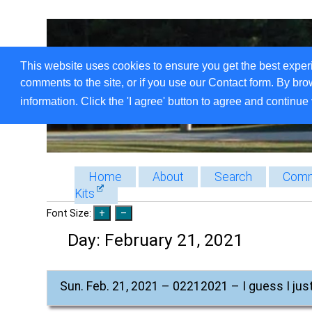
This website uses cookies to ensure you get the best exper
comments to the site, or if you use our Contact form. By bro
information. Click the 'I agree' button to agree and continue 
Home
About
Search
Comm
Kits
Font Size:
Day:
February 21, 2021
Sun. Feb. 21, 2021 – 02212021 – I guess I ju