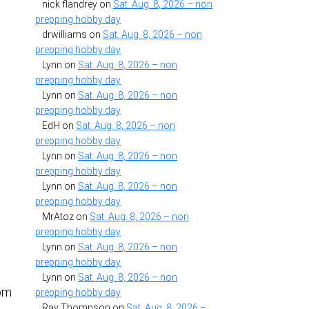
nick flandrey
on
Sat. Aug. 8, 2026 – non
prepping hobby day
drwilliams
on
Sat. Aug. 8, 2026 – non
prepping hobby day
Lynn
on
Sat. Aug. 8, 2026 – non
prepping hobby day
Lynn
on
Sat. Aug. 8, 2026 – non
prepping hobby day
EdH
on
Sat. Aug. 8, 2026 – non
prepping hobby day
Lynn
on
Sat. Aug. 8, 2026 – non
prepping hobby day
Lynn
on
Sat. Aug. 8, 2026 – non
prepping hobby day
MrAtoz
on
Sat. Aug. 8, 2026 – non
prepping hobby day
Lynn
on
Sat. Aug. 8, 2026 – non
prepping hobby day
Lynn
on
Sat. Aug. 8, 2026 – non
rom
prepping hobby day
e
Ray Thompson
on
Sat. Aug. 8, 2026 –