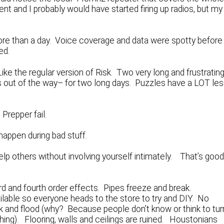
ent and I probably would have started firing up radios, but my
re than a day. Voice coverage and data were spotty before
ed.
ike the regular version of Risk. Two very long and frustratin
ids out of the way– for two long days. Puzzles have a LOT le
Prepper fail.
appen during bad stuff.
p others without involving yourself intimately. That’s goo
ird and fourth order effects. Pipes freeze and break.
ble so everyone heads to the store to try and DIY. No
ak and flood (why? Because people don’t know or think to tur
hing). Flooring, walls and ceilings are ruined. Houstonians