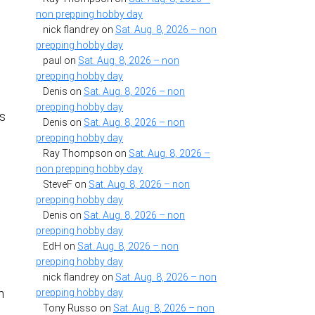
non prepping hobby day
nick flandrey
on
Sat. Aug. 8, 2026 – non
prepping hobby day
paul
on
Sat. Aug. 8, 2026 – non
prepping hobby day
Denis
on
Sat. Aug. 8, 2026 – non
g
prepping hobby day
ss
Denis
on
Sat. Aug. 8, 2026 – non
prepping hobby day
Ray Thompson
on
Sat. Aug. 8, 2026 –
non prepping hobby day
SteveF
on
Sat. Aug. 8, 2026 – non
prepping hobby day
Denis
on
Sat. Aug. 8, 2026 – non
d
prepping hobby day
EdH
on
Sat. Aug. 8, 2026 – non
prepping hobby day
nick flandrey
on
Sat. Aug. 8, 2026 – non
n
prepping hobby day
Tony Russo
on
Sat. Aug. 8, 2026 – non