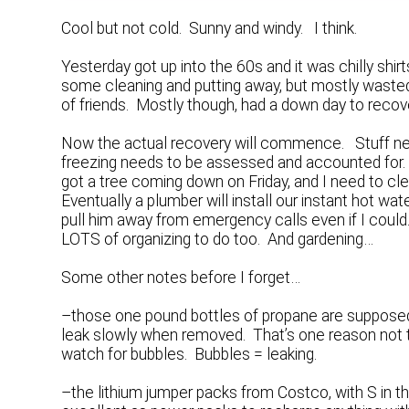
Cool but not cold. Sunny and windy. I think.
Yesterday got up into the 60s and it was chilly shir
some cleaning and putting away, but mostly wasted
of friends. Mostly though, had a down day to recov
Now the actual recovery will commence. Stuff ne
freezing needs to be assessed and accounted for. 
got a tree coming down on Friday, and I need to cle
Eventually a plumber will install our instant hot w
pull him away from emergency calls even if I could.
LOTS of organizing to do too. And gardening…
Some other notes before I forget…
–those one pound bottles of propane are supposed t
leak slowly when removed. That’s one reason not t
watch for bubbles. Bubbles = leaking.
–the lithium jumper packs from Costco, with S in t