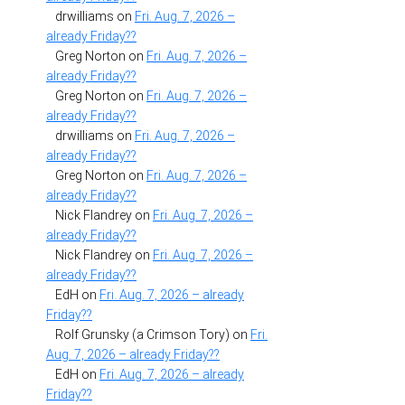
drwilliams
on
Fri. Aug. 7, 2026 –
already Friday??
Greg Norton
on
Fri. Aug. 7, 2026 –
already Friday??
Greg Norton
on
Fri. Aug. 7, 2026 –
already Friday??
drwilliams
on
Fri. Aug. 7, 2026 –
already Friday??
Greg Norton
on
Fri. Aug. 7, 2026 –
already Friday??
Nick Flandrey
on
Fri. Aug. 7, 2026 –
already Friday??
Nick Flandrey
on
Fri. Aug. 7, 2026 –
already Friday??
EdH
on
Fri. Aug. 7, 2026 – already
Friday??
Rolf Grunsky (a Crimson Tory)
on
Fri.
Aug. 7, 2026 – already Friday??
EdH
on
Fri. Aug. 7, 2026 – already
Friday??