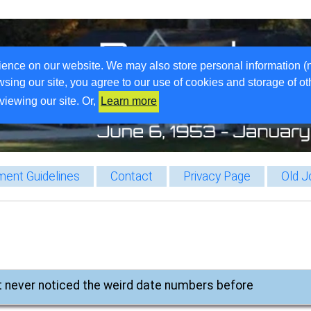
ience on our website. We may also store personal information (
wsing our site, you agree to our use of cookies and storage of o
viewing our site. Or,
Learn more
ent Guidelines
Contact
Privacy Page
Old J
st never noticed the weird date numbers before