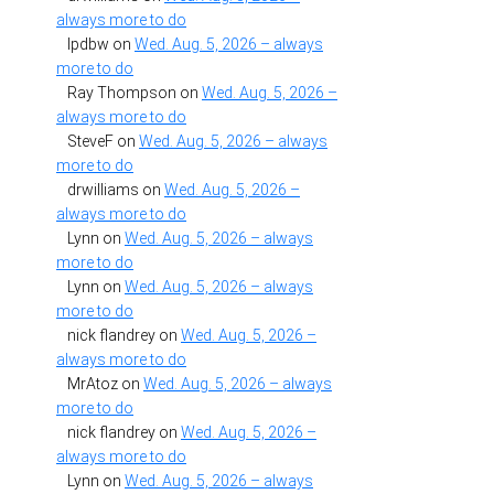
always more to do
lpdbw
on
Wed. Aug. 5, 2026 – always
more to do
Ray Thompson
on
Wed. Aug. 5, 2026 –
always more to do
SteveF
on
Wed. Aug. 5, 2026 – always
more to do
drwilliams
on
Wed. Aug. 5, 2026 –
always more to do
Lynn
on
Wed. Aug. 5, 2026 – always
more to do
Lynn
on
Wed. Aug. 5, 2026 – always
more to do
nick flandrey
on
Wed. Aug. 5, 2026 –
always more to do
MrAtoz
on
Wed. Aug. 5, 2026 – always
more to do
nick flandrey
on
Wed. Aug. 5, 2026 –
always more to do
Lynn
on
Wed. Aug. 5, 2026 – always