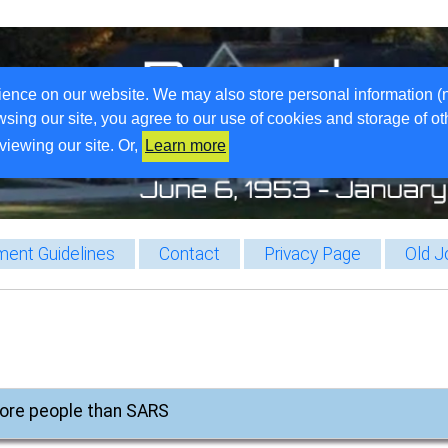
ience on our website. We may also store personal information (
wsing our site, you agree to our use of cookies and storage of o
viewing our site. Or,
Learn more
ent Guidelines
Contact
Privacy Page
Old J
 more people than SARS