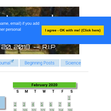
name, email) if you add
ther personal
I agree - OK with me! (Click here)
ournal
Beginning Posts
Science
February 2020
S
M
T
W
T
F
S
1
2
3
4
5
6
7
8
9
10
11
12
13
14
15