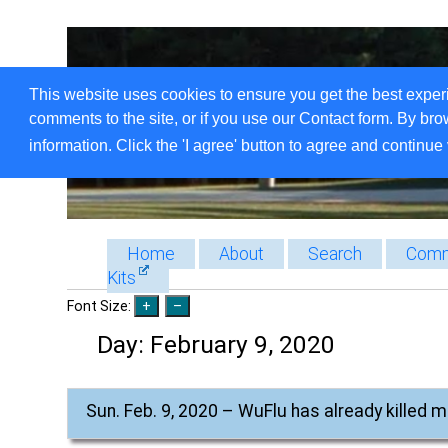
This website uses cookies to ensure you get the best exper
comments to the site, or if you use our Contact form. By bro
information. Click the 'I agree' button to agree and continue 
Home
About
Search
Comm
Kits
Font Size:
Day:
February 9, 2020
Sun. Feb. 9, 2020 – WuFlu has already killed