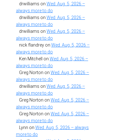
drwilliams
on
Wed. Aug. 5, 2026 –
always more to do
drwilliams
on
Wed. Aug. 5, 2026 –
always more to do
drwilliams
on
Wed. Aug. 5, 2026 –
always more to do
nick flandrey
on
Wed. Aug. 5, 2026 –
always more to do
Ken Mitchell
on
Wed. Aug. 5, 2026 –
always more to do
Greg Norton
on
Wed. Aug. 5, 2026 –
always more to do
drwilliams
on
Wed. Aug. 5, 2026 –
always more to do
Greg Norton
on
Wed. Aug. 5, 2026 –
always more to do
Greg Norton
on
Wed. Aug. 5, 2026 –
always more to do
Lynn
on
Wed. Aug. 5, 2026 – always
more to do