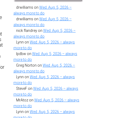
drwilliams
on
Wed. Aug. 5, 2026 –
always more to do
ne
drwilliams
on
Wed. Aug. 5, 2026 –
always more to do
nick flandrey
on
Wed. Aug. 5, 2026 –
ut
always more to do
s
Lynn
on
Wed. Aug. 5, 2026 – always
at
more to do
lpdbw
on
Wed. Aug. 5, 2026 – always
n
more to do
Greg Norton
on
Wed. Aug. 5, 2026 –
for
always more to do
Lynn
on
Wed. Aug. 5, 2026 – always
more to do
SteveF
on
Wed. Aug. 5, 2026 – always
more to do
MrAtoz
on
Wed. Aug. 5, 2026 – always
more to do
Lynn
on
Wed. Aug. 5, 2026 – always
more to do