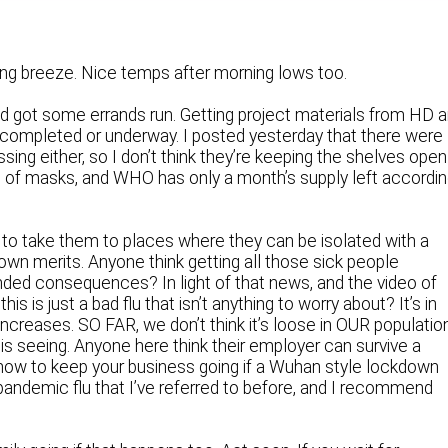
rong breeze. Nice temps after morning lows too.
and got some errands run. Getting project materials from HD 
 completed or underway. I posted yesterday that there were
ng either, so I don’t think they’re keeping the shelves open
ut of masks, and WHO has only a month’s supply left accordi
 to take them to places where they can be isolated with a
 own merits. Anyone think getting all those sick people
ded consequences? In light of that news, and the video of
s is just a bad flu that isn’t anything to worry about? It’s in
 increases. SO FAR, we don’t think it’s loose in OUR populatio
a is seeing. Anyone here think their employer can survive a
how to keep your business going if a Wuhan style lockdown
andemic flu that I’ve referred to before, and I recommend