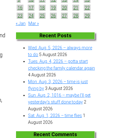
16
17
18
19
20
21
22
23
24
25
26
27
28
29
« Jan
Mar »
and
Recent Posts
Wed. Aug. 5, 2026 – always more
ng
to do
5 August 2026
Tues. Aug. 4, 2026 – gotta start
checking the family calendar again
4 August 2026
Mon. Aug. 3, 2026 – time is just
flying by
3 August 2026
Sun. Aug. 2, 1016 – maybe I’ll get
n,
yesterday’s stuff done today
2
August 2026
Sat. Aug. 1, 2026 – time flies
1
August 2026
Recent Comments