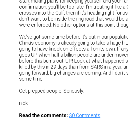
Start making plans for keeping yourself and your fam
confirmation, you’ll be too late. I’m treating it like a
crosses into the Gulf, then if it’s heading right for u
don’t want to be inside the ring road that would be 
were enforced. No other options at this point though
We’ve got some time before it’s out in our populati
China’s economy is already going to take a huge hit,
going to have knock on effects all on its own. If an
goes UP when half a billion people are under moveme
before this burns out. UP! Look at what happened
killed by this in 29 days than from SARS in a year,
going forward, big changes are coming. And I don’t
some time.
Get prepped people. Seriously.
nick
Read the comments:
30
Comments