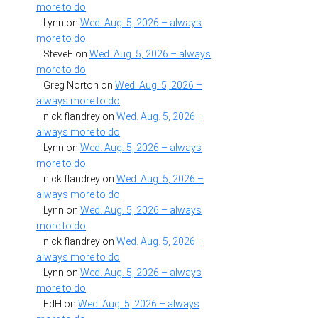
more to do
Lynn
on
Wed. Aug. 5, 2026 – always
more to do
SteveF
on
Wed. Aug. 5, 2026 – always
more to do
Greg Norton
on
Wed. Aug. 5, 2026 –
always more to do
nick flandrey
on
Wed. Aug. 5, 2026 –
always more to do
Lynn
on
Wed. Aug. 5, 2026 – always
more to do
nick flandrey
on
Wed. Aug. 5, 2026 –
always more to do
Lynn
on
Wed. Aug. 5, 2026 – always
more to do
nick flandrey
on
Wed. Aug. 5, 2026 –
always more to do
Lynn
on
Wed. Aug. 5, 2026 – always
more to do
EdH
on
Wed. Aug. 5, 2026 – always