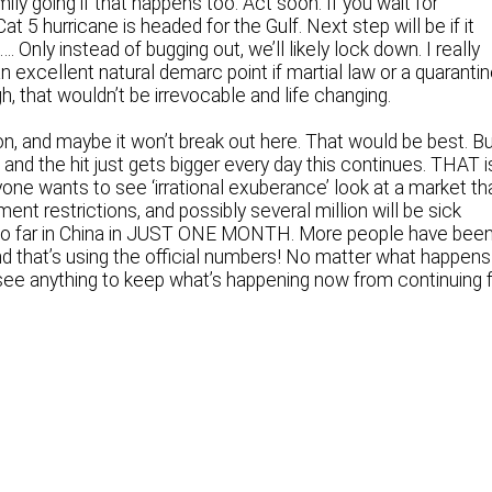
ily going if that happens too. Act soon. If you wait for
 Cat 5 hurricane is headed for the Gulf. Next step will be if it
s…. Only instead of bugging out, we’ll likely lock down. I really
an excellent natural demarc point if martial law or a quaranti
, that wouldn’t be irrevocable and life changing.
on, and maybe it won’t break out here. That would be best. B
 and the hit just gets bigger every day this continues. THAT i
yone wants to see ‘irrational exuberance’ look at a market th
nt restrictions, and possibly several million will be sick
 so far in China in JUST ONE MONTH. More people have bee
 and that’s using the official numbers! No matter what happens
 see anything to keep what’s happening now from continuing 