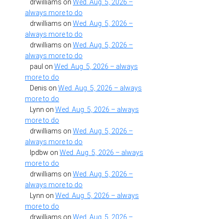
drwilliams
on
Wed. Aug. 5, 2026 –
always more to do
drwilliams
on
Wed. Aug. 5, 2026 –
always more to do
drwilliams
on
Wed. Aug. 5, 2026 –
always more to do
paul
on
Wed. Aug. 5, 2026 – always
more to do
Denis
on
Wed. Aug. 5, 2026 – always
more to do
Lynn
on
Wed. Aug. 5, 2026 – always
more to do
drwilliams
on
Wed. Aug. 5, 2026 –
always more to do
lpdbw
on
Wed. Aug. 5, 2026 – always
more to do
drwilliams
on
Wed. Aug. 5, 2026 –
always more to do
Lynn
on
Wed. Aug. 5, 2026 – always
more to do
drwilliams
on
Wed. Aug. 5, 2026 –