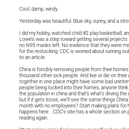
Cool, damp, windy
Yesterday was beautiful. Blue sky, sunny, and a st
I did my hobby, watched child #2 play basketball, 
Lowe’s was a step toward getting several projects
no N95 masks left. No evidence that they were missi
for the restocking. CDC is worried about running o
to an article.
China is forcibly removing people from their homes
thousand other sick people. And live or die on their
together in one place might have some bad uninten
people being locked into their homes, anyone think thi
the population in china and that’s what’s driving the
but if it gets loose, we’ll see the same things Chin
month with no employees? Start making plans for 
happens here… CDC’s site has a whole section on p
reading again.