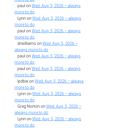
paul
on
Wed. Aug. 5, 2026 – always
more to do
Lynn
on
Wed. Aug. 5, 2026 – always
more to do
paul
on
Wed. Aug. 5, 2026 – always
more to do
drwilliams
on
Wed. Aug. 5, 2026 –
always more to do
paul
on
Wed. Aug. 5, 2026 – always
more to do
paul
on
Wed. Aug. 5, 2026 – always
more to do
lpdbw
on
Wed. Aug. 5, 2026 – always
more to do
Lynn
on
Wed. Aug. 5, 2026 – always
more to do
Greg Norton
on
Wed. Aug. 5, 2026 –
always more to do
Lynn
on
Wed. Aug. 5, 2026 – always
more to do