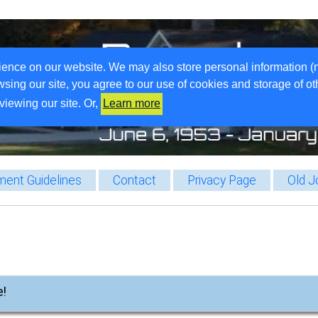
ience on our website. We may also store personal information (
wsing our site, you agree to our use of cookies and storage of o
viewing our site. Or,
Learn more
ent Guidelines
Contact
Privacy Page
Old J
e!