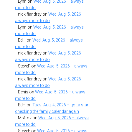
Lynn
on
Wed. Aug. 5, 2026 – always
more to do
nick flandrey
on
Wed. Aug. 5, 2026 –
always more to do
Lynn
on
Wed. Aug. 5, 2026 – always
more to do
EdH
on
Wed. Aug. 5, 2026 – always
more to do
nick flandrey
on
Wed. Aug. 5, 2026 –
always more to do
SteveF
on
Wed. Aug. 5, 2026 – always
more to do
nick flandrey
on
Wed. Aug. 5, 2026 –
always more to do
Denis
on
Wed. Aug. 5, 2026 – always
more to do
EdH
on
Tues. Aug. 4, 2026 – gotta start
checking the family calendar again
MrAtoz
on
Wed. Aug. 5, 2026 – always
more to do
SteveF
on
Wed. Aug. 5, 2026 – always