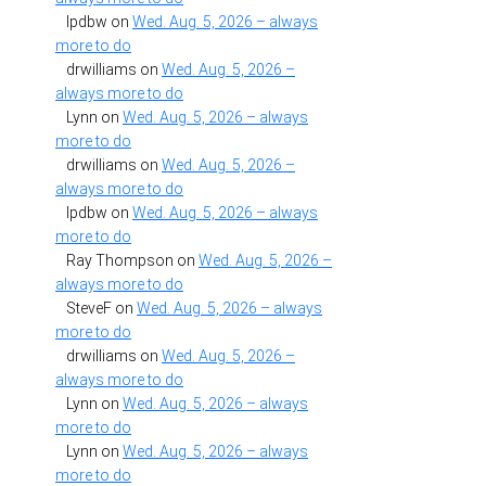
lpdbw
on
Wed. Aug. 5, 2026 – always
more to do
drwilliams
on
Wed. Aug. 5, 2026 –
always more to do
Lynn
on
Wed. Aug. 5, 2026 – always
more to do
drwilliams
on
Wed. Aug. 5, 2026 –
always more to do
lpdbw
on
Wed. Aug. 5, 2026 – always
more to do
Ray Thompson
on
Wed. Aug. 5, 2026 –
always more to do
SteveF
on
Wed. Aug. 5, 2026 – always
more to do
drwilliams
on
Wed. Aug. 5, 2026 –
always more to do
Lynn
on
Wed. Aug. 5, 2026 – always
more to do
Lynn
on
Wed. Aug. 5, 2026 – always
more to do