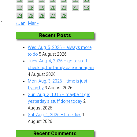
17
18
19
20
21
22
23
24
25
26
27
28
r
« Jan
Mar »
Recent Posts
Wed. Aug. 5, 2026 – always more
to do
5 August 2026
Tues. Aug. 4, 2026 – gotta start
checking the family calendar again
4 August 2026
Mon. Aug. 3, 2026 – time is just
flying by
3 August 2026
Sun. Aug. 2, 1016 – maybe I’ll get
yesterday’s stuff done today
2
August 2026
Sat. Aug. 1, 2026 – time flies
1
August 2026
Recent Comments