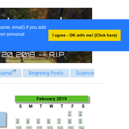
name, email) if you add
ther personal
I agree - OK with me! (Click here)
ournal
Beginning Posts
Science
February 2019
S
M
T
W
T
F
S
1
2
3
4
5
6
7
8
9
10
11
12
13
14
15
16