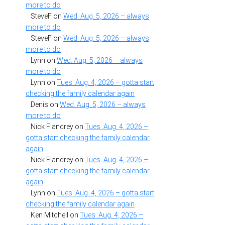
more to do
SteveF
on
Wed. Aug. 5, 2026 – always
more to do
SteveF
on
Wed. Aug. 5, 2026 – always
more to do
Lynn
on
Wed. Aug. 5, 2026 – always
more to do
Lynn
on
Tues. Aug. 4, 2026 – gotta start
checking the family calendar again
Denis
on
Wed. Aug. 5, 2026 – always
more to do
Nick Flandrey
on
Tues. Aug. 4, 2026 –
gotta start checking the family calendar
again
Nick Flandrey
on
Tues. Aug. 4, 2026 –
gotta start checking the family calendar
again
Lynn
on
Tues. Aug. 4, 2026 – gotta start
checking the family calendar again
Ken Mitchell
on
Tues. Aug. 4, 2026 –