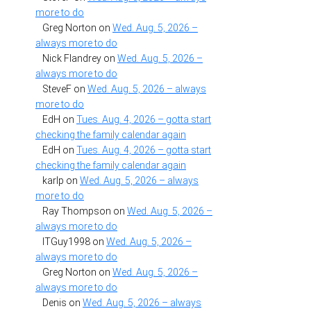
more to do
Greg Norton
on
Wed. Aug. 5, 2026 –
always more to do
Nick Flandrey
on
Wed. Aug. 5, 2026 –
always more to do
SteveF
on
Wed. Aug. 5, 2026 – always
more to do
EdH
on
Tues. Aug. 4, 2026 – gotta start
checking the family calendar again
EdH
on
Tues. Aug. 4, 2026 – gotta start
checking the family calendar again
karlp
on
Wed. Aug. 5, 2026 – always
more to do
Ray Thompson
on
Wed. Aug. 5, 2026 –
always more to do
ITGuy1998
on
Wed. Aug. 5, 2026 –
always more to do
Greg Norton
on
Wed. Aug. 5, 2026 –
always more to do
Denis
on
Wed. Aug. 5, 2026 – always