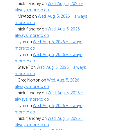
nick flandrey
on
Wed. Aug. 5, 2026 –
always more to do
MrAtoz
on
Wed. Aug. 5, 2026 – always
more to do
nick flandrey
on
Wed. Aug. 5, 2026 –
always more to do
Lynn
on
Wed. Aug. 5, 2026 – always
more to do
Lynn
on
Wed. Aug. 5, 2026 – always
more to do
SteveF
on
Wed. Aug. 5, 2026 – always
more to do
Greg Norton
on
Wed. Aug. 5, 2026 –
always more to do
nick flandrey
on
Wed. Aug. 5, 2026 –
always more to do
Lynn
on
Wed. Aug. 5, 2026 – always
more to do
nick flandrey
on
Wed. Aug. 5, 2026 –
always more to do