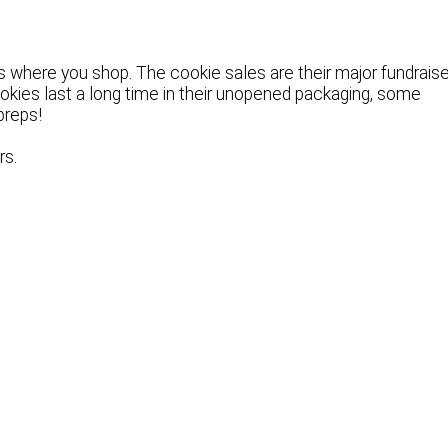
s where you shop. The cookie sales are their major fundraise
ookies last a long time in their unopened packaging, some
preps!
rs.