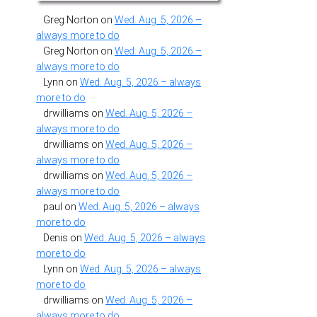
Greg Norton
on
Wed. Aug. 5, 2026 –
always more to do
Greg Norton
on
Wed. Aug. 5, 2026 –
always more to do
Lynn
on
Wed. Aug. 5, 2026 – always
more to do
drwilliams
on
Wed. Aug. 5, 2026 –
always more to do
drwilliams
on
Wed. Aug. 5, 2026 –
always more to do
drwilliams
on
Wed. Aug. 5, 2026 –
always more to do
paul
on
Wed. Aug. 5, 2026 – always
more to do
Denis
on
Wed. Aug. 5, 2026 – always
more to do
Lynn
on
Wed. Aug. 5, 2026 – always
more to do
drwilliams
on
Wed. Aug. 5, 2026 –
always more to do