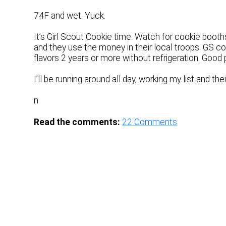
74F and wet. Yuck.
It’s Girl Scout Cookie time. Watch for cookie booth
and they use the money in their local troops. GS c
flavors 2 years or more without refrigeration. Good 
I’ll be running around all day, working my list and thei
n
Read the comments:
22
Comments