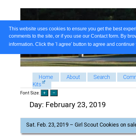
This website uses cookies to ensure you get the best exper
comments to the site, or if you use our Contact form. By bro
information. Click the 'I agree' button to agree and continue 
Home
About
Search
Comm
Kits
Font Size:
Day:
February 23, 2019
Sat. Feb. 23, 2019 – Girl Scout Cookies on sal