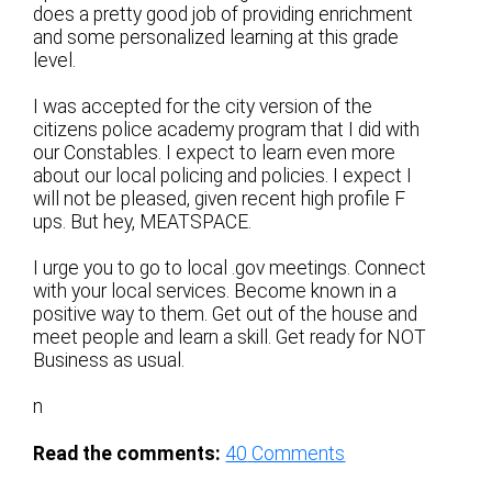
does a pretty good job of providing enrichment
and some personalized learning at this grade
level.
I was accepted for the city version of the
citizens police academy program that I did with
our Constables. I expect to learn even more
about our local policing and policies. I expect I
will not be pleased, given recent high profile F
ups. But hey, MEATSPACE.
I urge you to go to local .gov meetings. Connect
with your local services. Become known in a
positive way to them. Get out of the house and
meet people and learn a skill. Get ready for NOT
Business as usual.
n
Read the comments:
40
Comments