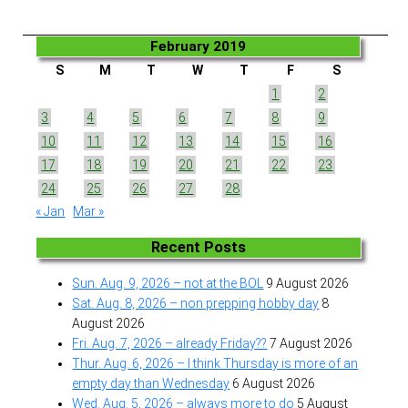
February 2019
S
M
T
W
T
F
S
1
2
3
4
5
6
7
8
9
10
11
12
13
14
15
16
17
18
19
20
21
22
23
24
25
26
27
28
« Jan
Mar »
Recent Posts
Sun. Aug. 9, 2026 – not at the BOL
9 August 2026
Sat. Aug. 8, 2026 – non prepping hobby day
8
August 2026
Fri. Aug. 7, 2026 – already Friday??
7 August 2026
Thur. Aug. 6, 2026 – I think Thursday is more of an
empty day than Wednesday
6 August 2026
Wed. Aug. 5, 2026 – always more to do
5 August