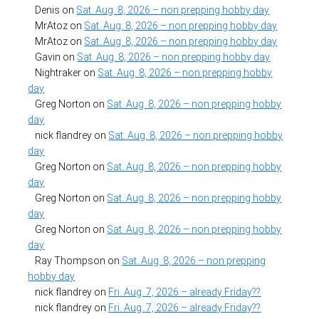
Denis
on
Sat. Aug. 8, 2026 – non prepping hobby day
MrAtoz
on
Sat. Aug. 8, 2026 – non prepping hobby day
MrAtoz
on
Sat. Aug. 8, 2026 – non prepping hobby day
Gavin
on
Sat. Aug. 8, 2026 – non prepping hobby day
Nightraker
on
Sat. Aug. 8, 2026 – non prepping hobby
day
Greg Norton
on
Sat. Aug. 8, 2026 – non prepping hobby
day
nick flandrey
on
Sat. Aug. 8, 2026 – non prepping hobby
day
Greg Norton
on
Sat. Aug. 8, 2026 – non prepping hobby
day
Greg Norton
on
Sat. Aug. 8, 2026 – non prepping hobby
day
Greg Norton
on
Sat. Aug. 8, 2026 – non prepping hobby
day
Ray Thompson
on
Sat. Aug. 8, 2026 – non prepping
hobby day
nick flandrey
on
Fri. Aug. 7, 2026 – already Friday??
nick flandrey
on
Fri. Aug. 7, 2026 – already Friday??