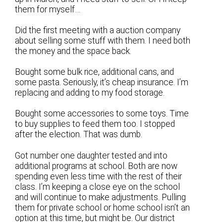
them for myself…
Did the first meeting with a auction company
about selling some stuff with them. I need both
the money and the space back.
Bought some bulk rice, additional cans, and
some pasta. Seriously, it’s cheap insurance. I’m
replacing and adding to my food storage.
Bought some accessories to some toys. Time
to buy supplies to feed them too. I stopped
after the election. That was dumb.
Got number one daughter tested and into
additional programs at school. Both are now
spending even less time with the rest of their
class. I’m keeping a close eye on the school
and will continue to make adjustments. Pulling
them for private school or home school isn’t an
option at this time, but might be. Our district