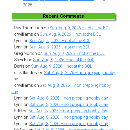
2026
Recent Comments
Ray Thompson
on
Sun. Aug. 9, 2026 – not at the BOL
drwilliams
on
Sun. Aug. 9, 2026 – not at the BOL
Lynn
on
Sun. Aug. 9, 2026 – not at the BOL
Lynn
on
Sun. Aug. 9, 2026 – not at the BOL
Greg Norton
on
Sun. Aug. 9, 2026 – not at the BOL
SteveF
on
Sun. Aug. 9, 2026 – not at the BOL
Denis
on
Sun. Aug. 9, 2026 – not at the BOL
nick flandrey
on
Sat. Aug. 8, 2026 – non prepping hobby
day
drwilliams
on
Sat. Aug. 8, 2026 – non prepping hobby
day
Lynn
on
Sat. Aug. 8, 2026 – non prepping hobby day
Lynn
on
Sat. Aug. 8, 2026 – non prepping hobby day
EdH
on
Sat. Aug. 8, 2026 – non prepping hobby day
Lynn
on
Sat. Aug. 8, 2026 – non prepping hobby day
Lynn
on
Sat. Aug. 8, 2026 – non prepping hobby day
MrAtoz
on
Sat. Aug. 8, 2026 – non prepping hobby day