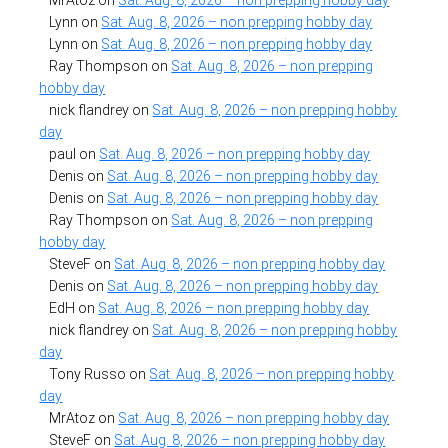
Lynn
on
Sat. Aug. 8, 2026 – non prepping hobby day
Lynn
on
Sat. Aug. 8, 2026 – non prepping hobby day
Ray Thompson
on
Sat. Aug. 8, 2026 – non prepping
hobby day
nick flandrey
on
Sat. Aug. 8, 2026 – non prepping hobby
day
paul
on
Sat. Aug. 8, 2026 – non prepping hobby day
Denis
on
Sat. Aug. 8, 2026 – non prepping hobby day
Denis
on
Sat. Aug. 8, 2026 – non prepping hobby day
Ray Thompson
on
Sat. Aug. 8, 2026 – non prepping
hobby day
SteveF
on
Sat. Aug. 8, 2026 – non prepping hobby day
Denis
on
Sat. Aug. 8, 2026 – non prepping hobby day
EdH
on
Sat. Aug. 8, 2026 – non prepping hobby day
nick flandrey
on
Sat. Aug. 8, 2026 – non prepping hobby
day
Tony Russo
on
Sat. Aug. 8, 2026 – non prepping hobby
day
MrAtoz
on
Sat. Aug. 8, 2026 – non prepping hobby day
SteveF
on
Sat. Aug. 8, 2026 – non prepping hobby day