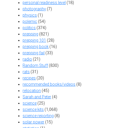
personal readiness level
(18)
photography
(7)
physics
(1)
polemic
(54)
politics
(374)
prepping
(821)
prepping 101
(28)
prepping book
(16)
prepping fail
(33)
radio
(21)
Random Stuff
(830)
rats
(31)
recipes
(20)
recommended books/videos
(8)
relocation
(45)
Sarah and Peter
(4)
science
(25)
science kits
(1,068)
science reporting
(8)
solar power
(15)