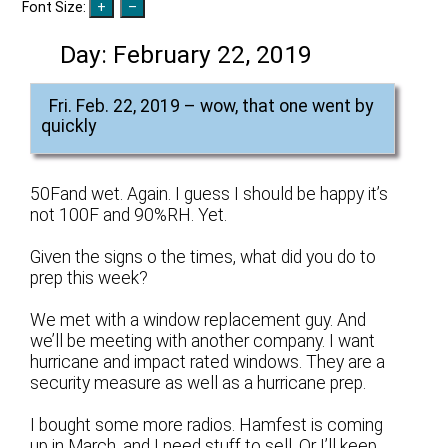
Font Size:
Day:
February 22, 2019
Fri. Feb. 22, 2019 – wow, that one went by
quickly
50Fand wet. Again. I guess I should be happy it’s
not 100F and 90%RH. Yet.
Given the signs o the times, what did you do to
prep this week?
We met with a window replacement guy. And
we’ll be meeting with another company. I want
hurricane and impact rated windows. They are a
security measure as well as a hurricane prep.
I bought some more radios. Hamfest is coming
up in March, and I need stuff to sell. Or I’ll keep