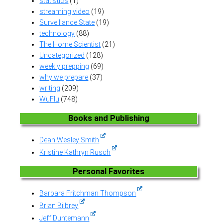
statistics
(1)
streaming video
(19)
Surveillance State
(19)
technology
(88)
The Home Scientist
(21)
Uncategorized
(128)
weekly prepping
(69)
why we prepare
(37)
writing
(209)
WuFlu
(748)
Books and Publishing
Dean Wesley Smith
Kristine Kathryn Rusch
Personal Favorites
Barbara Fritchman Thompson
Brian Bilbrey
Jeff Duntemann