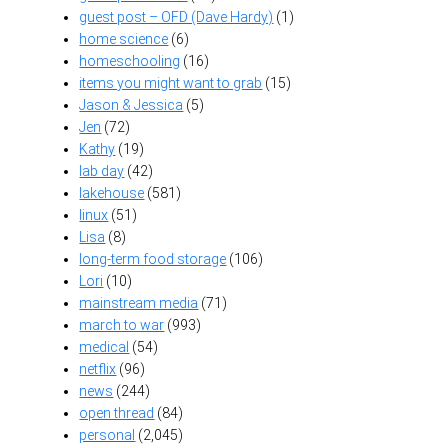
guest post – OFD (Dave Hardy)
(1)
home science
(6)
homeschooling
(16)
items you might want to grab
(15)
Jason & Jessica
(5)
Jen
(72)
Kathy
(19)
lab day
(42)
lakehouse
(581)
linux
(51)
Lisa
(8)
long-term food storage
(106)
Lori
(10)
mainstream media
(71)
march to war
(993)
medical
(54)
netflix
(96)
news
(244)
open thread
(84)
personal
(2,045)