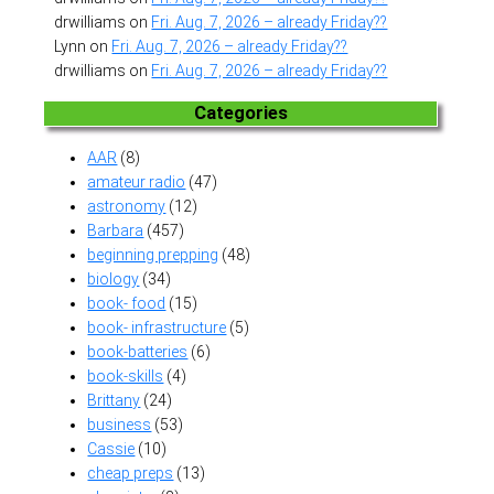
drwilliams
on
Fri. Aug. 7, 2026 – already Friday??
Lynn
on
Fri. Aug. 7, 2026 – already Friday??
drwilliams
on
Fri. Aug. 7, 2026 – already Friday??
Categories
AAR
(8)
amateur radio
(47)
astronomy
(12)
Barbara
(457)
beginning prepping
(48)
biology
(34)
book- food
(15)
book- infrastructure
(5)
book-batteries
(6)
book-skills
(4)
Brittany
(24)
business
(53)
Cassie
(10)
cheap preps
(13)