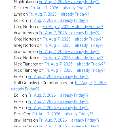
Nightraker
on
Fri. Aug. 7, 2026 – already Friday??
Denis
on
Fri. Aug. 7, 2026 – already Friday??
Lynn
on
Fri. Aug. 7, 2026 – already Friday??
EdH
on
Fri. Aug. 7, 2026 – already Friday??
Greg Norton
on
Fri. Aug. 7, 2026 – already Friday??
drwilliams
on
Fri. Aug. 7, 2026 – already Friday??
Greg Norton
on
Fri. Aug. 7, 2026 – already Friday??
Greg Norton
on
Fri. Aug. 7, 2026 – already Friday??
drwilliams
on
Fri. Aug. 7, 2026 – already Friday??
Greg Norton
on
Fri. Aug. 7, 2026 – already Friday??
Nick Flandrey
on
Fri. Aug. 7, 2026 – already Friday??
Nick Flandrey
on
Fri. Aug. 7, 2026 – already Friday??
EdH
on
Fri. Aug. 7, 2026 – already Friday??
Rolf Grunsky (a Crimson Tory)
on
Fri. Aug. 7, 2026 –
already Friday??
EdH
on
Fri. Aug. 7, 2026 – already Friday??
EdH
on
Fri. Aug. 7, 2026 – already Friday??
EdH
on
Fri. Aug. 7, 2026 – already Friday??
SteveF
on
Fri. Aug. 7, 2026 – already Friday??
drwilliams
on
Fri. Aug. 7, 2026 – already Friday??
drwilliams
on
Fri. Aug. 7, 2026 – already Friday??