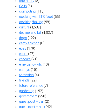
chemistry
(8)
Colin
(5)
computing
(110)
cooking with LTS food
(55)
cooking/baking
(99)
culture
(1,537)
decline and fall
(1,837)
dogs
(122)
earth science
(8)
ebay
(179)
ebola
(97)
ebooks
(21)
emergency kits
(10)
essays
(10)
forensics
(4)
friends
(22)
future reference
(7)
gardening
(192)
government
(290)
guest post – Jen
(2)
guest post – nick
(42)