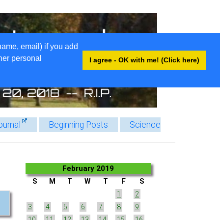
name, email) if you add
ther personal
I agree - OK with me! (Click here)
ournal
Beginning Posts
Science
February 2019
S
M
T
W
T
F
S
1
2
3
4
5
6
7
8
9
10
11
12
13
14
15
16