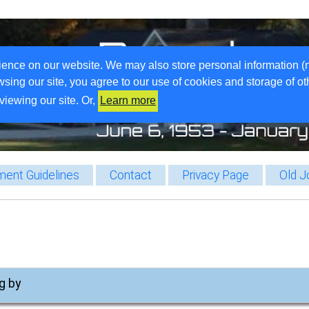
ience on our website. We may also store personal information (
wsing our site, you agree to our use of cookies and storage of o
viewing our site. Or,
Learn more
ent Guidelines
Contact
Privacy Page
Old J
g by