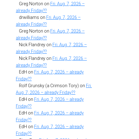
Greg Norton
on
Fri. Aug. 7, 2026 –
already Friday??
drwilliams
on
Fri. Aug. 7, 2026 –
already Friday??
Greg Norton
on
Fri. Aug. 7, 2026 –
already Friday??
Nick Flandrey
on
Fri. Aug. 7, 2026 –
already Friday??
Nick Flandrey
on
Fri. Aug. 7, 2026 –
already Friday??
EdH
on
Fri. Aug. 7, 2026 – already
Friday??
Rolf Grunsky (a Crimson Tory)
on
Fri.
Aug. 7, 2026 – already Friday??
EdH
on
Fri. Aug. 7, 2026 – already
Friday??
EdH
on
Fri. Aug. 7, 2026 – already
Friday??
EdH
on
Fri. Aug. 7, 2026 – already
Friday??