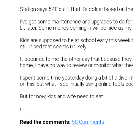
Station says 54F but I’ll bet it’s colder based on the
I’ve got some maintenance and upgrades to do for o
bit later. Some money coming in will be nice as my sa
Kids are supposed to be at school early this week t
still in bed that seems unlikely.
It occurred to me the other day that because they
home, I have no way to review or monitor what they a
I spent some time yesterday doing a bit of a dive i
on this, but what I see initially using online tools d
But for now, kids and wife need to eat….
n
Read the comments:
58
Comments