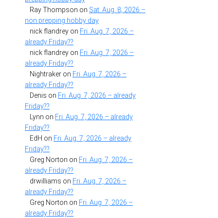
Ray Thompson
on
Sat. Aug. 8, 2026 –
non prepping hobby day
nick flandrey
on
Fri. Aug. 7, 2026 –
already Friday??
nick flandrey
on
Fri. Aug. 7, 2026 –
already Friday??
Nightraker
on
Fri. Aug. 7, 2026 –
already Friday??
Denis
on
Fri. Aug. 7, 2026 – already
Friday??
Lynn
on
Fri. Aug. 7, 2026 – already
Friday??
EdH
on
Fri. Aug. 7, 2026 – already
Friday??
Greg Norton
on
Fri. Aug. 7, 2026 –
already Friday??
drwilliams
on
Fri. Aug. 7, 2026 –
already Friday??
Greg Norton
on
Fri. Aug. 7, 2026 –
already Friday??