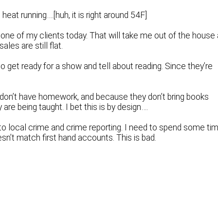
 heat running….[huh, it is right around 54F]
ne of my clients today. That will take me out of the house 
les are still flat.
o get ready for a show and tell about reading. Since they’re
 don’t have homework, and because they don’t bring books
re being taught. I bet this is by design….
nto local crime and crime reporting. I need to spend some ti
oesn’t match first hand accounts. This is bad.