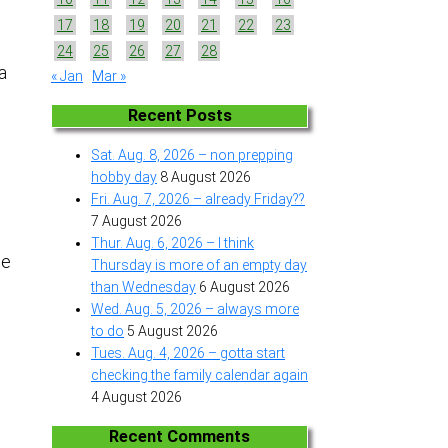
17
18
19
20
21
22
23
24
25
26
27
28
a
« Jan
Mar »
Recent Posts
Sat. Aug. 8, 2026 – non prepping
hobby day
8 August 2026
Fri. Aug. 7, 2026 – already Friday??
7 August 2026
Thur. Aug. 6, 2026 – I think
me
Thursday is more of an empty day
than Wednesday
6 August 2026
Wed. Aug. 5, 2026 – always more
to do
5 August 2026
Tues. Aug. 4, 2026 – gotta start
checking the family calendar again
4 August 2026
Recent Comments