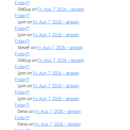
Friday??
OldGuy
on
Fri. Aug. 7, 2026 – already
Friday??
Lynn
on
Fri. Aug. 7, 2026 – already
Friday??
Lynn
on
Fri. Aug. 7, 2026 – already
Friday??
SteveF
on
Fri. Aug. 7, 2026 – already
Friday??
OldGuy
on
Fri. Aug. 7, 2026 – already
Friday??
Lynn
on
Fri. Aug. 7, 2026 – already
Friday??
Lynn
on
Fri. Aug. 7, 2026 – already
Friday??
Lynn
on
Fri. Aug. 7, 2026 – already
Friday??
Denis
on
Fri. Aug. 7, 2026 – already
Friday??
Denis
on
Fri. Aug. 7, 2026 – already