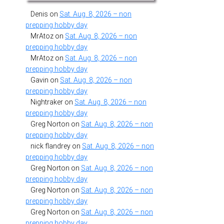
Denis
on
Sat. Aug. 8, 2026 – non
prepping hobby day
MrAtoz
on
Sat. Aug. 8, 2026 – non
prepping hobby day
MrAtoz
on
Sat. Aug. 8, 2026 – non
prepping hobby day
Gavin
on
Sat. Aug. 8, 2026 – non
prepping hobby day
Nightraker
on
Sat. Aug. 8, 2026 – non
prepping hobby day
Greg Norton
on
Sat. Aug. 8, 2026 – non
prepping hobby day
nick flandrey
on
Sat. Aug. 8, 2026 – non
prepping hobby day
Greg Norton
on
Sat. Aug. 8, 2026 – non
prepping hobby day
Greg Norton
on
Sat. Aug. 8, 2026 – non
prepping hobby day
Greg Norton
on
Sat. Aug. 8, 2026 – non
prepping hobby day