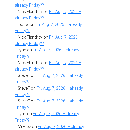
already Friday??
Nick Flandrey
on
Fri. Aug. 7, 2026 –
already Friday??
lpdbw
on
Fri. Aug. 7, 2026 – already
Friday??
Nick Flandrey
on
Fri. Aug. 7, 2026 –
already Friday??
Lynn
on
Fri. Aug. 7, 2026 – already
Friday??
Nick Flandrey
on
Fri. Aug. 7, 2026 –
already Friday??
SteveF
on
Fri. Aug. 7, 2026 – already
Friday??
SteveF
on
Fri. Aug. 7, 2026 – already
Friday??
SteveF
on
Fri. Aug. 7, 2026 – already
Friday??
Lynn
on
Fri. Aug. 7, 2026 – already
Friday??
MrAtoz
on
Fri. Aug. 7, 2026 – already