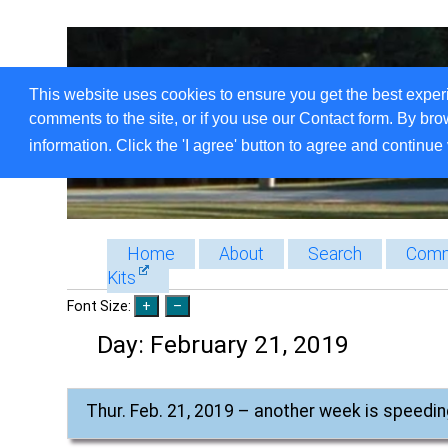
This website uses cookies to ensure you get the best exper
comments to the site, or if you use our Contact form. By bro
information. Click the 'I agree' button to agree and continue 
Home
About
Search
Comm
Kits
Font Size:
Day:
February 21, 2019
Thur. Feb. 21, 2019 – another week is speedin