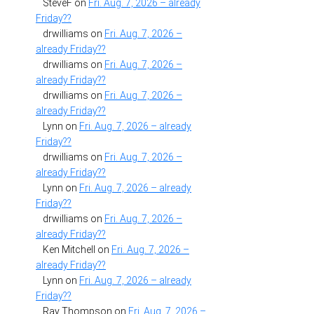
SteveF
on
Fri. Aug. 7, 2026 – already
Friday??
drwilliams
on
Fri. Aug. 7, 2026 –
already Friday??
drwilliams
on
Fri. Aug. 7, 2026 –
already Friday??
drwilliams
on
Fri. Aug. 7, 2026 –
already Friday??
Lynn
on
Fri. Aug. 7, 2026 – already
Friday??
drwilliams
on
Fri. Aug. 7, 2026 –
already Friday??
Lynn
on
Fri. Aug. 7, 2026 – already
Friday??
drwilliams
on
Fri. Aug. 7, 2026 –
already Friday??
Ken Mitchell
on
Fri. Aug. 7, 2026 –
already Friday??
Lynn
on
Fri. Aug. 7, 2026 – already
Friday??
Ray Thompson
on
Fri. Aug. 7, 2026 –