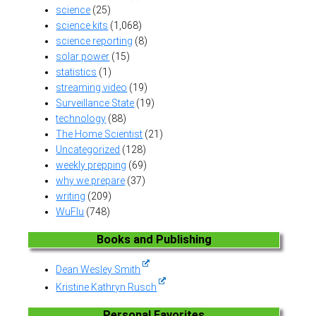
science
(25)
science kits
(1,068)
science reporting
(8)
solar power
(15)
statistics
(1)
streaming video
(19)
Surveillance State
(19)
technology
(88)
The Home Scientist
(21)
Uncategorized
(128)
weekly prepping
(69)
why we prepare
(37)
writing
(209)
WuFlu
(748)
Books and Publishing
Dean Wesley Smith
Kristine Kathryn Rusch
Personal Favorites