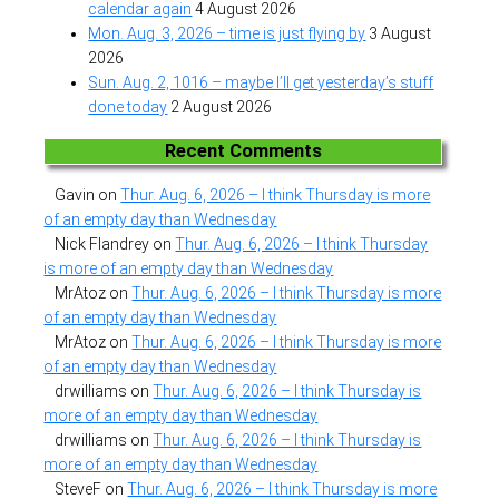
calendar again
4 August 2026
Mon. Aug. 3, 2026 – time is just flying by
3 August
2026
Sun. Aug. 2, 1016 – maybe I’ll get yesterday’s stuff
done today
2 August 2026
Recent Comments
Gavin
on
Thur. Aug. 6, 2026 – I think Thursday is more
of an empty day than Wednesday
Nick Flandrey
on
Thur. Aug. 6, 2026 – I think Thursday
is more of an empty day than Wednesday
MrAtoz
on
Thur. Aug. 6, 2026 – I think Thursday is more
of an empty day than Wednesday
MrAtoz
on
Thur. Aug. 6, 2026 – I think Thursday is more
of an empty day than Wednesday
drwilliams
on
Thur. Aug. 6, 2026 – I think Thursday is
more of an empty day than Wednesday
drwilliams
on
Thur. Aug. 6, 2026 – I think Thursday is
more of an empty day than Wednesday
SteveF
on
Thur. Aug. 6, 2026 – I think Thursday is more