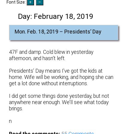
Font Size:
Day:
February 18, 2019
Mon. Feb. 18, 2019 – Presidents’ Day
47F and damp. Cold blew in yesterday
afternoon, and hasn’t left.
Presidents’ Day means I’ve got the kids at
home. Wife will be working, and hoping she can
get a lot done without interruptions.
I did get some things done yesterday, but not
anywhere near enough. We’ll see what today
brings.
n