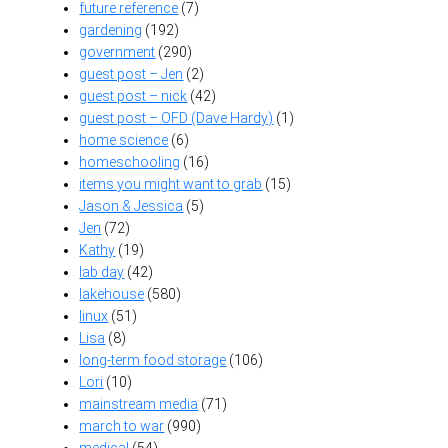
future reference
(7)
gardening
(192)
government
(290)
guest post – Jen
(2)
guest post – nick
(42)
guest post – OFD (Dave Hardy)
(1)
home science
(6)
homeschooling
(16)
items you might want to grab
(15)
Jason & Jessica
(5)
Jen
(72)
Kathy
(19)
lab day
(42)
lakehouse
(580)
linux
(51)
Lisa
(8)
long-term food storage
(106)
Lori
(10)
mainstream media
(71)
march to war
(990)