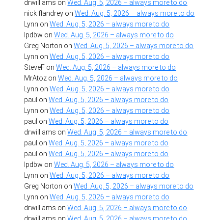
drwilliams
on
Wed. Aug. 5, 2026 – always more to do
nick flandrey
on
Wed. Aug. 5, 2026 – always more to do
Lynn
on
Wed. Aug. 5, 2026 – always more to do
lpdbw
on
Wed. Aug. 5, 2026 – always more to do
Greg Norton
on
Wed. Aug. 5, 2026 – always more to do
Lynn
on
Wed. Aug. 5, 2026 – always more to do
SteveF
on
Wed. Aug. 5, 2026 – always more to do
MrAtoz
on
Wed. Aug. 5, 2026 – always more to do
Lynn
on
Wed. Aug. 5, 2026 – always more to do
paul
on
Wed. Aug. 5, 2026 – always more to do
Lynn
on
Wed. Aug. 5, 2026 – always more to do
paul
on
Wed. Aug. 5, 2026 – always more to do
drwilliams
on
Wed. Aug. 5, 2026 – always more to do
paul
on
Wed. Aug. 5, 2026 – always more to do
paul
on
Wed. Aug. 5, 2026 – always more to do
lpdbw
on
Wed. Aug. 5, 2026 – always more to do
Lynn
on
Wed. Aug. 5, 2026 – always more to do
Greg Norton
on
Wed. Aug. 5, 2026 – always more to do
Lynn
on
Wed. Aug. 5, 2026 – always more to do
drwilliams
on
Wed. Aug. 5, 2026 – always more to do
drwilliams
on
Wed. Aug. 5, 2026 – always more to do