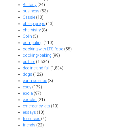
Brittany
(24)
business
(53)
Cassie
(10)
cheap preps
(13)
chemistry
(8)
Colin
(5)
computing
(110)
cooking with LTS food
(55)
cooking/baking
(99)
culture
(1,534)
decline and fall
(1,834)
dogs
(122)
earth science
(8)
ebay
(179)
ebola
(97)
ebooks
(21)
emergency kits
(10)
essays
(10)
forensics
(4)
friends
(22)