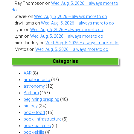
Ray Thompson
on
Wed. Aug. 5, 2026 – always more to
do
SteveF
on
Wed. Aug. 5, 2026 – always more to do
drwilliams
on
Wed. Aug. 5, 2026 – always more to do
Lynn
on
Wed. Aug. 5, 2026 – always more to do
Lynn
on
Wed. Aug. 5, 2026 – always more to do
nick flandrey
on
Wed. Aug. 5, 2026 – always more to do
MrAtoz
on
Wed. Aug. 5, 2026 – always more to do
Categories
AAR
(8)
amateur radio
(47)
astronomy
(12)
Barbara
(457)
beginning prepping
(48)
biology
(34)
book- food
(15)
book- infrastructure
(5)
book-batteries
(6)
book-skills
(4)