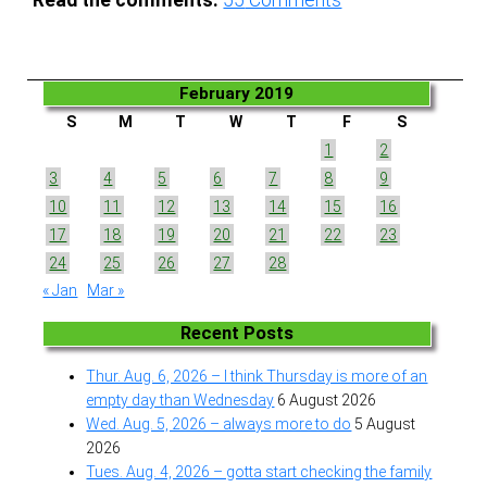
Read the comments:
55
Comments
February 2019
S
M
T
W
T
F
S
1
2
3
4
5
6
7
8
9
10
11
12
13
14
15
16
17
18
19
20
21
22
23
24
25
26
27
28
« Jan
Mar »
Recent Posts
Thur. Aug. 6, 2026 – I think Thursday is more of an
empty day than Wednesday
6 August 2026
Wed. Aug. 5, 2026 – always more to do
5 August
2026
Tues. Aug. 4, 2026 – gotta start checking the family