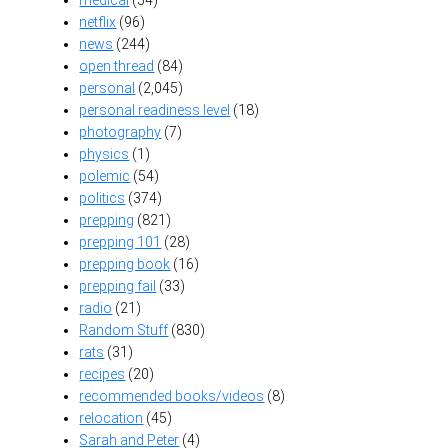
medical
(54)
netflix
(96)
news
(244)
open thread
(84)
personal
(2,045)
personal readiness level
(18)
photography
(7)
physics
(1)
polemic
(54)
politics
(374)
prepping
(821)
prepping 101
(28)
prepping book
(16)
prepping fail
(33)
radio
(21)
Random Stuff
(830)
rats
(31)
recipes
(20)
recommended books/videos
(8)
relocation
(45)
Sarah and Peter
(4)