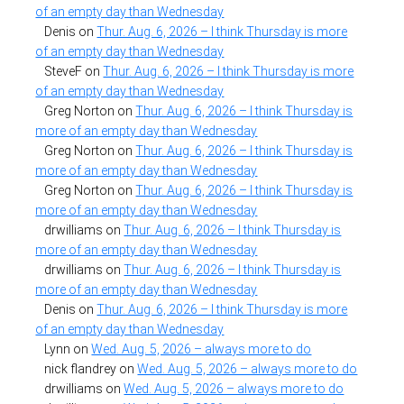
of an empty day than Wednesday
Denis
on
Thur. Aug. 6, 2026 – I think Thursday is more
of an empty day than Wednesday
SteveF
on
Thur. Aug. 6, 2026 – I think Thursday is more
of an empty day than Wednesday
Greg Norton
on
Thur. Aug. 6, 2026 – I think Thursday is
more of an empty day than Wednesday
Greg Norton
on
Thur. Aug. 6, 2026 – I think Thursday is
more of an empty day than Wednesday
Greg Norton
on
Thur. Aug. 6, 2026 – I think Thursday is
more of an empty day than Wednesday
drwilliams
on
Thur. Aug. 6, 2026 – I think Thursday is
more of an empty day than Wednesday
drwilliams
on
Thur. Aug. 6, 2026 – I think Thursday is
more of an empty day than Wednesday
Denis
on
Thur. Aug. 6, 2026 – I think Thursday is more
of an empty day than Wednesday
Lynn
on
Wed. Aug. 5, 2026 – always more to do
nick flandrey
on
Wed. Aug. 5, 2026 – always more to do
drwilliams
on
Wed. Aug. 5, 2026 – always more to do