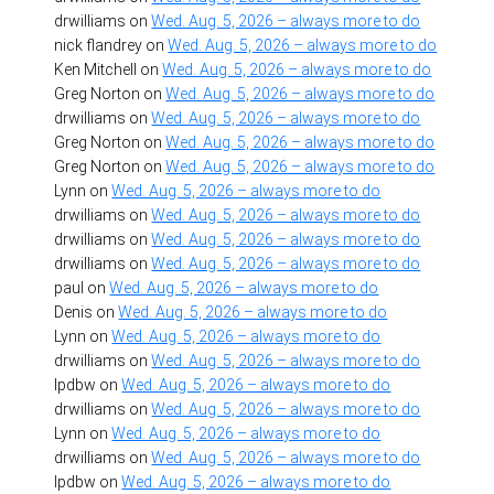
drwilliams
on
Wed. Aug. 5, 2026 – always more to do
nick flandrey
on
Wed. Aug. 5, 2026 – always more to do
Ken Mitchell
on
Wed. Aug. 5, 2026 – always more to do
Greg Norton
on
Wed. Aug. 5, 2026 – always more to do
drwilliams
on
Wed. Aug. 5, 2026 – always more to do
Greg Norton
on
Wed. Aug. 5, 2026 – always more to do
Greg Norton
on
Wed. Aug. 5, 2026 – always more to do
Lynn
on
Wed. Aug. 5, 2026 – always more to do
drwilliams
on
Wed. Aug. 5, 2026 – always more to do
drwilliams
on
Wed. Aug. 5, 2026 – always more to do
drwilliams
on
Wed. Aug. 5, 2026 – always more to do
paul
on
Wed. Aug. 5, 2026 – always more to do
Denis
on
Wed. Aug. 5, 2026 – always more to do
Lynn
on
Wed. Aug. 5, 2026 – always more to do
drwilliams
on
Wed. Aug. 5, 2026 – always more to do
lpdbw
on
Wed. Aug. 5, 2026 – always more to do
drwilliams
on
Wed. Aug. 5, 2026 – always more to do
Lynn
on
Wed. Aug. 5, 2026 – always more to do
drwilliams
on
Wed. Aug. 5, 2026 – always more to do
lpdbw
on
Wed. Aug. 5, 2026 – always more to do