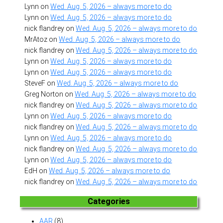
Lynn
on
Wed. Aug. 5, 2026 – always more to do
Lynn
on
Wed. Aug. 5, 2026 – always more to do
nick flandrey
on
Wed. Aug. 5, 2026 – always more to do
MrAtoz
on
Wed. Aug. 5, 2026 – always more to do
nick flandrey
on
Wed. Aug. 5, 2026 – always more to do
Lynn
on
Wed. Aug. 5, 2026 – always more to do
Lynn
on
Wed. Aug. 5, 2026 – always more to do
SteveF
on
Wed. Aug. 5, 2026 – always more to do
Greg Norton
on
Wed. Aug. 5, 2026 – always more to do
nick flandrey
on
Wed. Aug. 5, 2026 – always more to do
Lynn
on
Wed. Aug. 5, 2026 – always more to do
nick flandrey
on
Wed. Aug. 5, 2026 – always more to do
Lynn
on
Wed. Aug. 5, 2026 – always more to do
nick flandrey
on
Wed. Aug. 5, 2026 – always more to do
Lynn
on
Wed. Aug. 5, 2026 – always more to do
EdH
on
Wed. Aug. 5, 2026 – always more to do
nick flandrey
on
Wed. Aug. 5, 2026 – always more to do
Categories
AAR
(8)