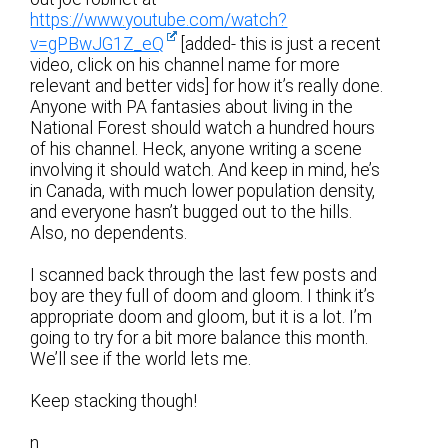
https://www.youtube.com/watch?
v=gPBwJG1Z_eQ
[added- this is just a recent
video, click on his channel name for more
relevant and better vids] for how it’s really done.
Anyone with PA fantasies about living in the
National Forest should watch a hundred hours
of his channel. Heck, anyone writing a scene
involving it should watch. And keep in mind, he’s
in Canada, with much lower population density,
and everyone hasn’t bugged out to the hills.
Also, no dependents.
I scanned back through the last few posts and
boy are they full of doom and gloom. I think it’s
appropriate doom and gloom, but it is a lot. I’m
going to try for a bit more balance this month.
We’ll see if the world lets me.
Keep stacking though!
n