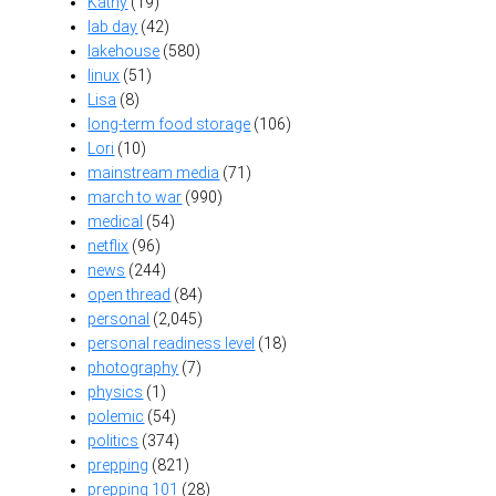
Kathy
(19)
lab day
(42)
lakehouse
(580)
linux
(51)
Lisa
(8)
long-term food storage
(106)
Lori
(10)
mainstream media
(71)
march to war
(990)
medical
(54)
netflix
(96)
news
(244)
open thread
(84)
personal
(2,045)
personal readiness level
(18)
photography
(7)
physics
(1)
polemic
(54)
politics
(374)
prepping
(821)
prepping 101
(28)