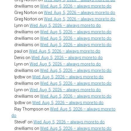
drwilliams
on
Wed. Aug. 5, 2026 – always more to do
Greg Norton
on
Wed. Aug. 5, 2026 – always more to do
Greg Norton
on
Wed. Aug. 5, 2026 – always more to do
Lynn
on
Wed. Aug. 5, 2026 – always more to do
drwilliams
on
Wed. Aug. 5, 2026 – always more to do
drwilliams
on
Wed. Aug. 5, 2026 – always more to do
drwilliams
on
Wed. Aug. 5, 2026 – always more to do
paul
on
Wed. Aug. 5, 2026 – always more to do
Denis
on
Wed. Aug. 5, 2026 – always more to do
Lynn
on
Wed. Aug. 5, 2026 – always more to do
drwilliams
on
Wed. Aug. 5, 2026 – always more to do
lpdbw
on
Wed. Aug. 5, 2026 – always more to do
drwilliams
on
Wed. Aug. 5, 2026 – always more to do
Lynn
on
Wed. Aug. 5, 2026 – always more to do
drwilliams
on
Wed. Aug. 5, 2026 – always more to do
lpdbw
on
Wed. Aug. 5, 2026 – always more to do
Ray Thompson
on
Wed. Aug. 5, 2026 – always more to
do
SteveF
on
Wed. Aug. 5, 2026 – always more to do
drwilliams
on
Wed. Aug. 5, 2026 – always more to do