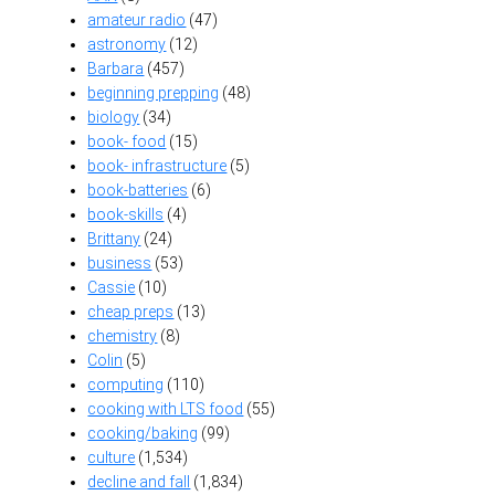
amateur radio
(47)
astronomy
(12)
Barbara
(457)
beginning prepping
(48)
biology
(34)
book- food
(15)
book- infrastructure
(5)
book-batteries
(6)
book-skills
(4)
Brittany
(24)
business
(53)
Cassie
(10)
cheap preps
(13)
chemistry
(8)
Colin
(5)
computing
(110)
cooking with LTS food
(55)
cooking/baking
(99)
culture
(1,534)
decline and fall
(1,834)