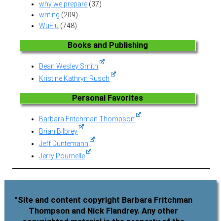
why we prepare
(37)
writing
(209)
WuFlu
(748)
Books and Publishing
Dean Wesley Smith
Kristine Kathryn Rusch
Personal Favorites
Barbara Fritchman Thompson
Brian Bilbrey
Jeff Duntemann
Jerry Pournelle
"Site and content copyright Barbara Fritchman
Thompson and Nick Flandrey. Any other