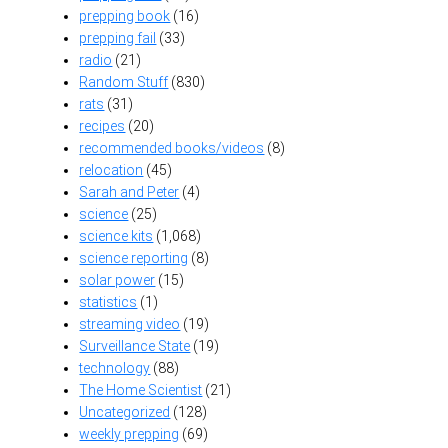
prepping book
(16)
prepping fail
(33)
radio
(21)
Random Stuff
(830)
rats
(31)
recipes
(20)
recommended books/videos
(8)
relocation
(45)
Sarah and Peter
(4)
science
(25)
science kits
(1,068)
science reporting
(8)
solar power
(15)
statistics
(1)
streaming video
(19)
Surveillance State
(19)
technology
(88)
The Home Scientist
(21)
Uncategorized
(128)
weekly prepping
(69)