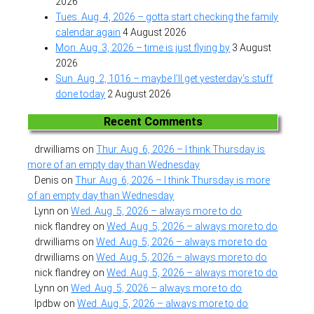
2026
Tues. Aug. 4, 2026 – gotta start checking the family
calendar again
4 August 2026
Mon. Aug. 3, 2026 – time is just flying by
3 August
2026
Sun. Aug. 2, 1016 – maybe I’ll get yesterday’s stuff
done today
2 August 2026
Recent Comments
drwilliams
on
Thur. Aug. 6, 2026 – I think Thursday is
more of an empty day than Wednesday
Denis
on
Thur. Aug. 6, 2026 – I think Thursday is more
of an empty day than Wednesday
Lynn
on
Wed. Aug. 5, 2026 – always more to do
nick flandrey
on
Wed. Aug. 5, 2026 – always more to do
drwilliams
on
Wed. Aug. 5, 2026 – always more to do
drwilliams
on
Wed. Aug. 5, 2026 – always more to do
nick flandrey
on
Wed. Aug. 5, 2026 – always more to do
Lynn
on
Wed. Aug. 5, 2026 – always more to do
lpdbw
on
Wed. Aug. 5, 2026 – always more to do