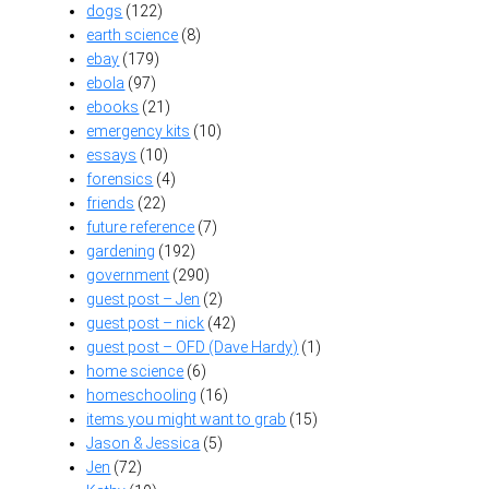
dogs
(122)
earth science
(8)
ebay
(179)
ebola
(97)
ebooks
(21)
emergency kits
(10)
essays
(10)
forensics
(4)
friends
(22)
future reference
(7)
gardening
(192)
government
(290)
guest post – Jen
(2)
guest post – nick
(42)
guest post – OFD (Dave Hardy)
(1)
home science
(6)
homeschooling
(16)
items you might want to grab
(15)
Jason & Jessica
(5)
Jen
(72)