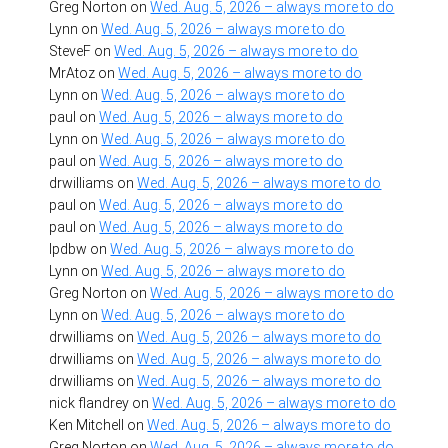
Greg Norton
on
Wed. Aug. 5, 2026 – always more to do
Lynn
on
Wed. Aug. 5, 2026 – always more to do
SteveF
on
Wed. Aug. 5, 2026 – always more to do
MrAtoz
on
Wed. Aug. 5, 2026 – always more to do
Lynn
on
Wed. Aug. 5, 2026 – always more to do
paul
on
Wed. Aug. 5, 2026 – always more to do
Lynn
on
Wed. Aug. 5, 2026 – always more to do
paul
on
Wed. Aug. 5, 2026 – always more to do
drwilliams
on
Wed. Aug. 5, 2026 – always more to do
paul
on
Wed. Aug. 5, 2026 – always more to do
paul
on
Wed. Aug. 5, 2026 – always more to do
lpdbw
on
Wed. Aug. 5, 2026 – always more to do
Lynn
on
Wed. Aug. 5, 2026 – always more to do
Greg Norton
on
Wed. Aug. 5, 2026 – always more to do
Lynn
on
Wed. Aug. 5, 2026 – always more to do
drwilliams
on
Wed. Aug. 5, 2026 – always more to do
drwilliams
on
Wed. Aug. 5, 2026 – always more to do
drwilliams
on
Wed. Aug. 5, 2026 – always more to do
nick flandrey
on
Wed. Aug. 5, 2026 – always more to do
Ken Mitchell
on
Wed. Aug. 5, 2026 – always more to do
Greg Norton
on
Wed. Aug. 5, 2026 – always more to do