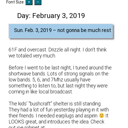
Font Size:
Day:
February 3, 2019
Sun. Feb. 3, 2019 – not gonna be much rest
61F and overcast. Drizzle all night. I don’t think
we totaled very much.
Before I went to be last night, I tuned around the
shortwave bands. Lots of strong signals on the
low bands. 5, 6, and 7Mhz usually have
something to listen to, but last night they were
coming in like local broadcast.
The kids’ “bushcraft” shelter is still standing.
They had a lot of fun yesterday playing in it with
their friends. I needed earplugs and aspirin
It
LOOKS great, and introduces the idea. Check
out joe robinet at