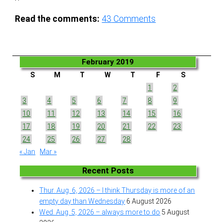
Read the comments:
43
Comments
February 2019
S
M
T
W
T
F
S
1
2
3
4
5
6
7
8
9
10
11
12
13
14
15
16
17
18
19
20
21
22
23
24
25
26
27
28
« Jan
Mar »
Recent Posts
Thur. Aug. 6, 2026 – I think Thursday is more of an
empty day than Wednesday
6 August 2026
Wed. Aug. 5, 2026 – always more to do
5 August