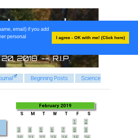
name, email) if you add
ther personal
I agree - OK with me! (Click here)
ournal
Beginning Posts
Science
February 2019
S
M
T
W
T
F
S
1
2
3
4
5
6
7
8
9
10
11
12
13
14
15
16