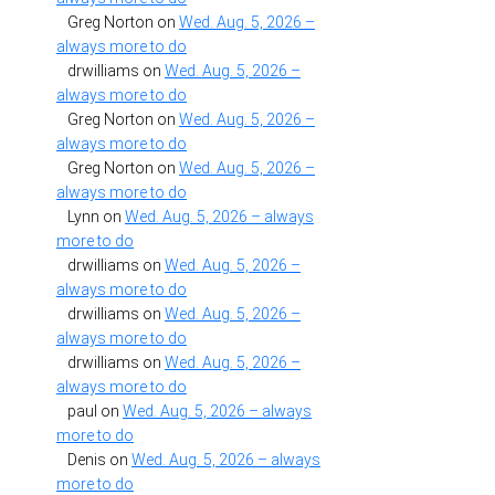
Greg Norton
on
Wed. Aug. 5, 2026 –
always more to do
drwilliams
on
Wed. Aug. 5, 2026 –
always more to do
Greg Norton
on
Wed. Aug. 5, 2026 –
always more to do
Greg Norton
on
Wed. Aug. 5, 2026 –
always more to do
Lynn
on
Wed. Aug. 5, 2026 – always
more to do
drwilliams
on
Wed. Aug. 5, 2026 –
always more to do
drwilliams
on
Wed. Aug. 5, 2026 –
always more to do
drwilliams
on
Wed. Aug. 5, 2026 –
always more to do
paul
on
Wed. Aug. 5, 2026 – always
more to do
Denis
on
Wed. Aug. 5, 2026 – always
more to do