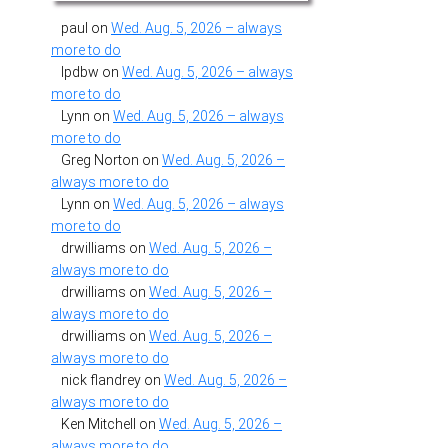
paul
on
Wed. Aug. 5, 2026 – always
more to do
lpdbw
on
Wed. Aug. 5, 2026 – always
more to do
Lynn
on
Wed. Aug. 5, 2026 – always
more to do
Greg Norton
on
Wed. Aug. 5, 2026 –
always more to do
Lynn
on
Wed. Aug. 5, 2026 – always
more to do
drwilliams
on
Wed. Aug. 5, 2026 –
always more to do
drwilliams
on
Wed. Aug. 5, 2026 –
always more to do
drwilliams
on
Wed. Aug. 5, 2026 –
always more to do
nick flandrey
on
Wed. Aug. 5, 2026 –
always more to do
Ken Mitchell
on
Wed. Aug. 5, 2026 –
always more to do