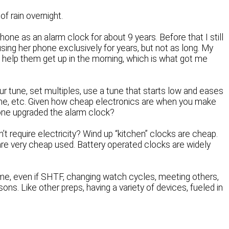
of rain overnight.
hone as an alarm clock for about 9 years. Before that I still
sing her phone exclusively for years, but not as long. My
 help them get up in the morning, which is what got me
 tune, set multiples, use a tune that starts low and eases
one, etc. Given how cheap electronics are when you make
 one upgraded the alarm clock?
’t require electricity? Wind up “kitchen” clocks are cheap.
 are very cheap used. Battery operated clocks are widely
me, even if SHTF, changing watch cycles, meeting others,
ons. Like other preps, having a variety of devices, fueled in