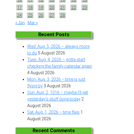
17
18
19
20
21
22
23
24
25
26
27
28
« Jan
Mar »
Recent Posts
Wed. Aug. 5, 2026 – always more
to do
5 August 2026
Tues. Aug. 4, 2026 – gotta start
checking the family calendar again
4 August 2026
Mon. Aug. 3, 2026 – time is just
flying by
3 August 2026
Sun. Aug. 2, 1016 – maybe I’ll get
yesterday’s stuff done today
2
August 2026
Sat. Aug. 1, 2026 – time flies
1
August 2026
Recent Comments