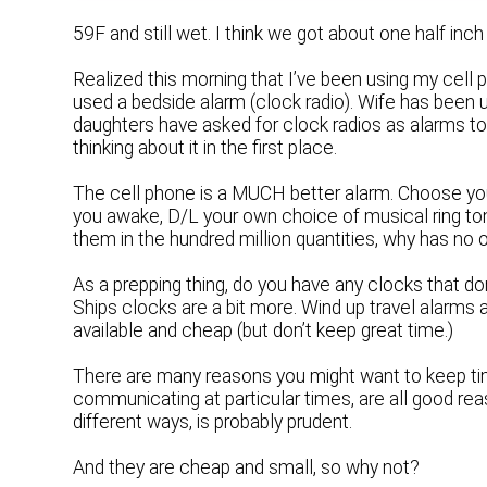
59F and still wet. I think we got about one half inch 
Realized this morning that I’ve been using my cell p
used a bedside alarm (clock radio). Wife has been u
daughters have asked for clock radios as alarms to
thinking about it in the first place.
The cell phone is a MUCH better alarm. Choose your
you awake, D/L your own choice of musical ring t
them in the hundred million quantities, why has no
As a prepping thing, do you have any clocks that don
Ships clocks are a bit more. Wind up travel alarms
available and cheap (but don’t keep great time.)
There are many reasons you might want to keep ti
communicating at particular times, are all good reas
different ways, is probably prudent.
And they are cheap and small, so why not?