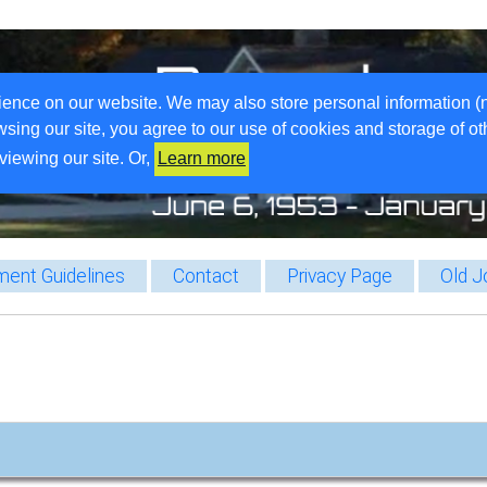
ience on our website. We may also store personal information (
wsing our site, you agree to our use of cookies and storage of o
viewing our site. Or,
Learn more
ent Guidelines
Contact
Privacy Page
Old J