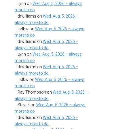
Lynn
on
Wed. Aug. 5, 2026 – always
more to do
drwilliams
on
Wed. Aug. 5, 2026 –
always more to do
lpdbw
on
Wed. Aug. 5, 2026 – always
more to do
drwilliams
on
Wed. Aug. 5, 2026 –
always more to do
Lynn
on
Wed. Aug. 5, 2026 – always
more to do
drwilliams
on
Wed. Aug. 5, 2026 –
always more to do
lpdbw
on
Wed. Aug. 5, 2026 – always
more to do
Ray Thompson
on
Wed. Aug. 5, 2026 –
always more to do
SteveF
on
Wed. Aug. 5, 2026 – always
more to do
drwilliams
on
Wed. Aug. 5, 2026 –
always more to do