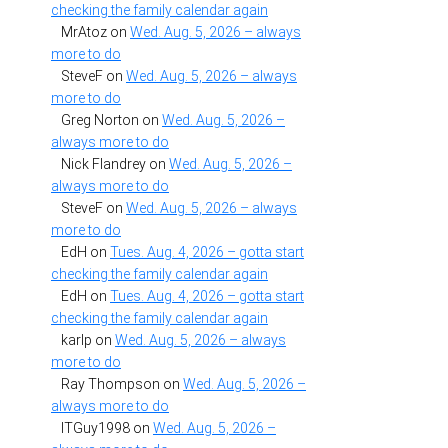
checking the family calendar again
MrAtoz
on
Wed. Aug. 5, 2026 – always
more to do
SteveF
on
Wed. Aug. 5, 2026 – always
more to do
Greg Norton
on
Wed. Aug. 5, 2026 –
always more to do
Nick Flandrey
on
Wed. Aug. 5, 2026 –
always more to do
SteveF
on
Wed. Aug. 5, 2026 – always
more to do
EdH
on
Tues. Aug. 4, 2026 – gotta start
checking the family calendar again
EdH
on
Tues. Aug. 4, 2026 – gotta start
checking the family calendar again
karlp
on
Wed. Aug. 5, 2026 – always
more to do
Ray Thompson
on
Wed. Aug. 5, 2026 –
always more to do
ITGuy1998
on
Wed. Aug. 5, 2026 –