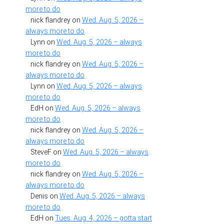
more to do
nick flandrey
on
Wed. Aug. 5, 2026 –
always more to do
Lynn
on
Wed. Aug. 5, 2026 – always
more to do
nick flandrey
on
Wed. Aug. 5, 2026 –
always more to do
Lynn
on
Wed. Aug. 5, 2026 – always
more to do
EdH
on
Wed. Aug. 5, 2026 – always
more to do
nick flandrey
on
Wed. Aug. 5, 2026 –
always more to do
SteveF
on
Wed. Aug. 5, 2026 – always
more to do
nick flandrey
on
Wed. Aug. 5, 2026 –
always more to do
Denis
on
Wed. Aug. 5, 2026 – always
more to do
EdH
on
Tues. Aug. 4, 2026 – gotta start