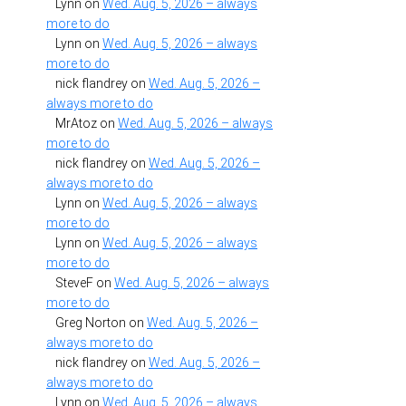
Lynn
on
Wed. Aug. 5, 2026 – always
more to do
Lynn
on
Wed. Aug. 5, 2026 – always
more to do
nick flandrey
on
Wed. Aug. 5, 2026 –
always more to do
MrAtoz
on
Wed. Aug. 5, 2026 – always
more to do
nick flandrey
on
Wed. Aug. 5, 2026 –
always more to do
Lynn
on
Wed. Aug. 5, 2026 – always
more to do
Lynn
on
Wed. Aug. 5, 2026 – always
more to do
SteveF
on
Wed. Aug. 5, 2026 – always
more to do
Greg Norton
on
Wed. Aug. 5, 2026 –
always more to do
nick flandrey
on
Wed. Aug. 5, 2026 –
always more to do
Lynn
on
Wed. Aug. 5, 2026 – always