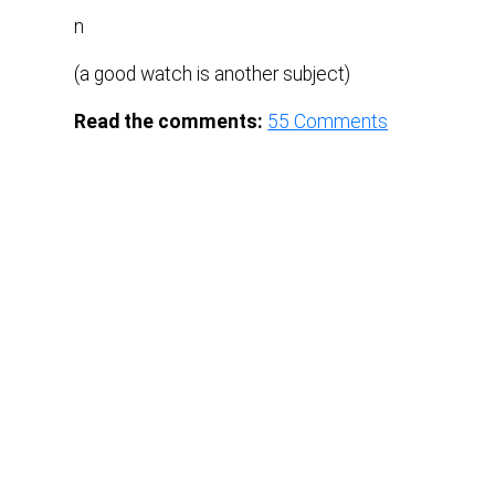
n
(a good watch is another subject)
Read the comments:
55
Comments