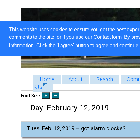
This website uses cookies to ensure you get the best exper
comments to the site, or if you use our Contact form. By bro
information. Click the 'I agree' button to agree and continue 
Home
About
Search
Comm
Kits
Font Size:
Day:
February 12, 2019
Tues. Feb. 12, 2019 – got alarm clocks?