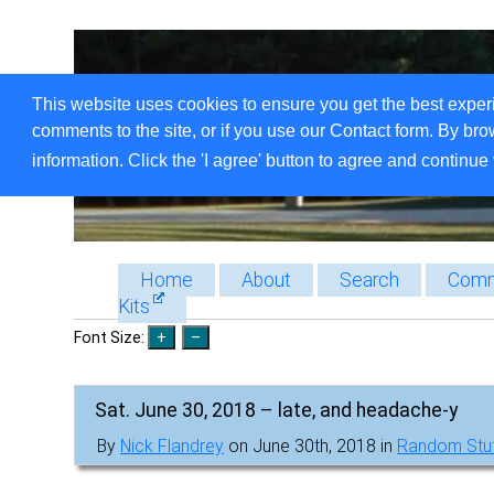
This website uses cookies to ensure you get the best exper
comments to the site, or if you use our Contact form. By bro
information. Click the 'I agree' button to agree and continue 
Home
About
Search
Comm
Kits
Font Size:
Sat. June 30, 2018 – late, and headache-y
By
Nick Flandrey
on June 30th, 2018 in
Random Stu