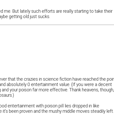
me. But lately such efforts are really starting to take their
aybe getting old just sucks.
ver that the crazies in science fiction have reached the poi
nd absolutely 0 entertainment value. (If you were a decent
ng and your poison far more effective. Thank heavens, though
osaurs.)
od entertainment with poison pill lies dropped in like
 it’s been proven and the mushy middle moves steadily left.