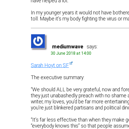
have helped a lot.
In my younger years it would not have bothered 
toll. Maybe it’s my body fighting the virus or m
mediumwave
says:
30 June 2018 at 14:00
Sarah Hoyt on SF
The executive summary:
“We should ALL be very grateful, now and fore
they just unabashedly preach with no shame a
writer, my loves, you’d be far more entertaini
you’re just blinkered partisans and political din
“It’s far less effective than when they make go
“everybody knows this” so that people assume