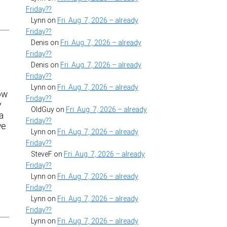
Friday??
Lynn
on
Fri. Aug. 7, 2026 – already
Friday??
Denis
on
Fri. Aug. 7, 2026 – already
Friday??
Denis
on
Fri. Aug. 7, 2026 – already
Friday??
Lynn
on
Fri. Aug. 7, 2026 – already
ow
Friday??
y
OldGuy
on
Fri. Aug. 7, 2026 – already
a
Friday??
ve
Lynn
on
Fri. Aug. 7, 2026 – already
Friday??
SteveF
on
Fri. Aug. 7, 2026 – already
Friday??
Lynn
on
Fri. Aug. 7, 2026 – already
Friday??
Lynn
on
Fri. Aug. 7, 2026 – already
Friday??
Lynn
on
Fri. Aug. 7, 2026 – already