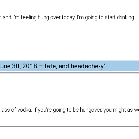
and I’m feeling hung over today. I’m going to start drinking
June 30, 2018 – late, and headache-y
"
ass of vodka. If you’re going to be hungover, you might as w