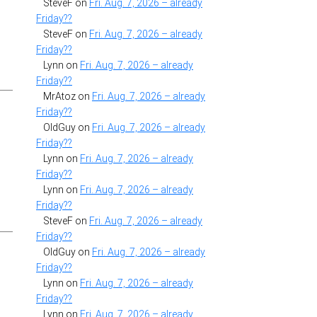
SteveF
on
Fri. Aug. 7, 2026 – already
Friday??
SteveF
on
Fri. Aug. 7, 2026 – already
Friday??
Lynn
on
Fri. Aug. 7, 2026 – already
”
Friday??
MrAtoz
on
Fri. Aug. 7, 2026 – already
Friday??
OldGuy
on
Fri. Aug. 7, 2026 – already
Friday??
Lynn
on
Fri. Aug. 7, 2026 – already
Friday??
Lynn
on
Fri. Aug. 7, 2026 – already
Friday??
SteveF
on
Fri. Aug. 7, 2026 – already
Friday??
OldGuy
on
Fri. Aug. 7, 2026 – already
Friday??
Lynn
on
Fri. Aug. 7, 2026 – already
Friday??
Lynn
on
Fri. Aug. 7, 2026 – already