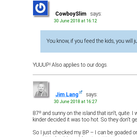
CowboySlim
says:
30 June 2018 at 16:12
You know, if you feed the kids, you will 
YUUUP! Also applies to our dogs.
Jim Lang
says:
30 June 2018 at 16:27
87º and sunny on the island that isn’t, quite.
kinder decided it was too hot. So they don’t ge
So I just checked my BP – I can be goaded on 