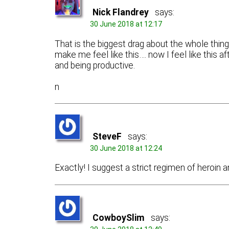
Nick Flandrey
says:
30 June 2018 at 12:17
That is the biggest drag about the whole thing, 
make me feel like this…. now I feel like this a
and being productive.
n
SteveF
says:
30 June 2018 at 12:24
Exactly! I suggest a strict regimen of heroin 
CowboySlim
says: