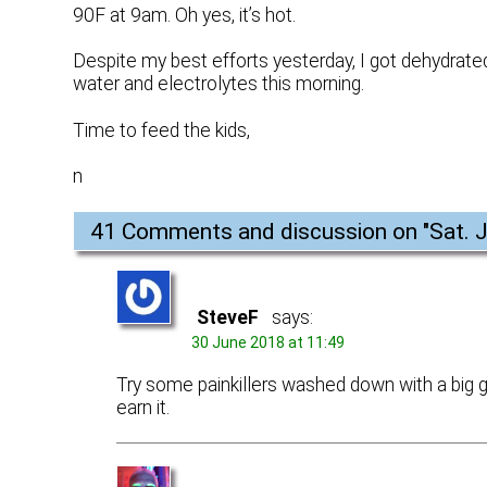
90F at 9am. Oh yes, it’s hot.
Despite my best efforts yesterday, I got dehydrated 
water and electrolytes this morning.
Time to feed the kids,
n
41 Comments and discussion on "
Sat. 
SteveF
says:
30 June 2018 at 11:49
Try some painkillers washed down with a big gl
earn it.