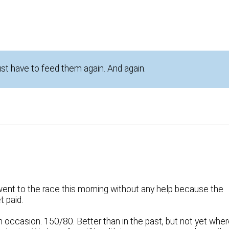
just have to feed them again. And again.
 I went to the race this morning without any help because the
t paid.
occasion. 150/80. Better than in the past, but not yet wher