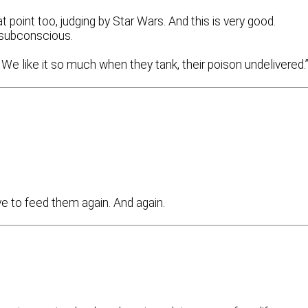
point too, judging by Star Wars. And this is very good.
e subconscious.
We like it so much when they tank, their poison undelivered.
ave to feed them again. And again.