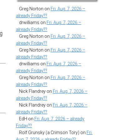
Greg Norton
on
Fri. Aug. 7, 2026 –
already Friday??
drwilliams
on
Fri. Aug. 7, 2026 –
already Friday??
ng
Greg Norton
on
Fri. Aug. 7, 2026 –
already Friday??
Greg Norton
on
Fri. Aug. 7, 2026 –
already Friday??
drwilliams
on
Fri. Aug. 7, 2026 –
already Friday??
Greg Norton
on
Fri. Aug. 7, 2026 –
already Friday??
Nick Flandrey
on
Fri. Aug. 7, 2026 –
already Friday??
Nick Flandrey
on
Fri. Aug. 7, 2026 –
already Friday??
EdH
on
Fri. Aug. 7, 2026 – already
Friday??
Rolf Grunsky (a Crimson Tory)
on
Fri.
Aug. 7, 2026 – already Friday??