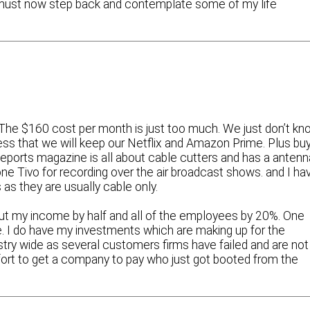
 must now step back and contemplate some of my life
 The $160 cost per month is just too much. We just don’t kn
ess that we will keep our Netflix and Amazon Prime. Plus bu
ports magazine is all about cable cutters and has a antenn
 one Tivo for recording over the air broadcast shows. and I ha
 as they are usually cable only.
 cut my income by half and all of the employees by 20%. One
. I do have my investments which are making up for the
ustry wide as several customers firms have failed and are not
 effort to get a company to pay who just got booted from the