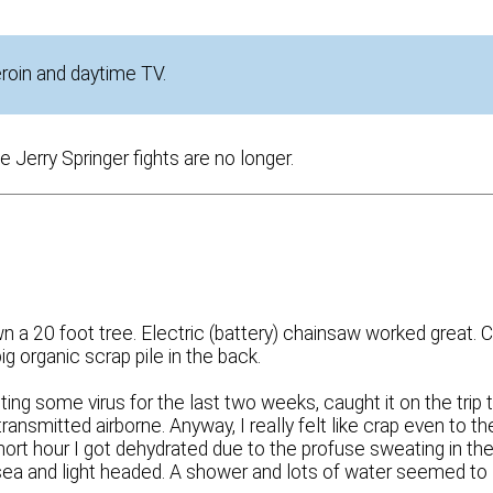
eroin and daytime TV.
Jerry Springer fights are no longer.
n a 20 foot tree. Electric (battery) chainsaw worked great. 
big organic scrap pile in the back.
hting some virus for the last two weeks, caught it on the trip 
transmitted airborne. Anyway, I really felt like crap even to th
hort hour I got dehydrated due to the profuse sweating in th
sea and light headed. A shower and lots of water seemed to