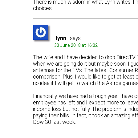
There is much wisdom in what Lynn writes. I
choices.
lynn
says:
30 June 2018 at 16:02
The wife and I have decided to drop DirecTV.
when we are going do it but maybe soon. I gu
antennas for the TVs. The latest Consumer Re
comparison. Plus, I would like to get at least
no idea if I will get to watch the Astros games
Financially, we have had a tough year. I have
employee has left and I expect more to leave
income loss but not fully. The problem is ind
paying their bills. In fact, it took an amazing
Dow 30 last week.