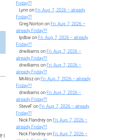
Friday??
Lynn
on
Fri. Aug. 7, 2026 – already
Friday??
Greg Norton
on
Fri. Aug. 7, 2026 –
already Friday??
lpdbw
on
Fri. Aug. 7, 2026 – already
Friday??
drwilliams
on
Fri. Aug. 7, 2026 –
already Friday??
drwilliams
on
Fri. Aug. 7, 2026 –
already Friday??
MrAtoz
on
Fri. Aug. 7, 2026 – already
Friday??
drwilliams
on
Fri. Aug. 7, 2026 –
already Friday??
SteveF
on
Fri. Aug. 7, 2026 – already
Friday??
Nick Flandrey
on
Fri. Aug. 7, 2026 –
already Friday??
Nick Flandrey
on
Fri. Aug. 7, 2026 –
e i