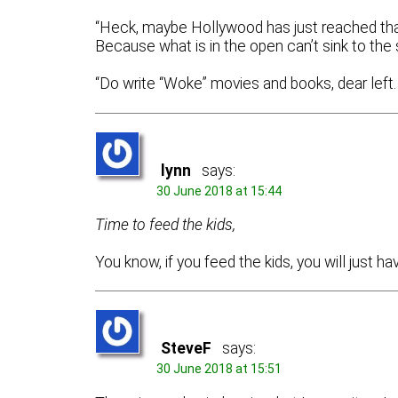
“Heck, maybe Hollywood has just reached that 
Because what is in the open can’t sink to th
“Do write “Woke” movies and books, dear left. 
lynn
says:
30 June 2018 at 15:44
Time to feed the kids,
You know, if you feed the kids, you will just h
SteveF
says:
30 June 2018 at 15:51