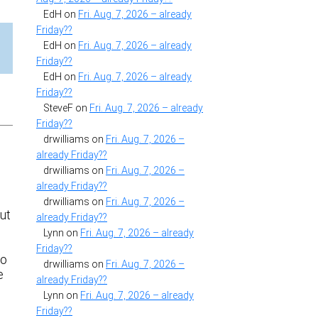
EdH
on
Fri. Aug. 7, 2026 – already
Friday??
EdH
on
Fri. Aug. 7, 2026 – already
Friday??
EdH
on
Fri. Aug. 7, 2026 – already
Friday??
SteveF
on
Fri. Aug. 7, 2026 – already
Friday??
drwilliams
on
Fri. Aug. 7, 2026 –
already Friday??
drwilliams
on
Fri. Aug. 7, 2026 –
already Friday??
drwilliams
on
Fri. Aug. 7, 2026 –
Cut
already Friday??
Lynn
on
Fri. Aug. 7, 2026 – already
Friday??
to
drwilliams
on
Fri. Aug. 7, 2026 –
e
already Friday??
e
Lynn
on
Fri. Aug. 7, 2026 – already
Friday??