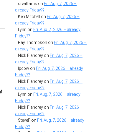
drwilliams
on
Fri. Aug. 7, 2026 –
already Friday??
Ken Mitchell
on
Fri. Aug. 7, 2026 –
already Friday??
Lynn
on
Fri. Aug. 7, 2026 – already
Friday??
Ray Thompson
on
Fri. Aug. 7, 2026 –
already Friday??
Nick Flandrey
on
Fri. Aug. 7, 2026 –
already Friday??
lpdbw
on
Fri. Aug. 7, 2026 – already
Friday??
Nick Flandrey
on
Fri. Aug. 7, 2026 –
already Friday??
nt
Lynn
on
Fri. Aug. 7, 2026 – already
Friday??
,
Nick Flandrey
on
Fri. Aug. 7, 2026 –
already Friday??
SteveF
on
Fri. Aug. 7, 2026 – already
Friday??