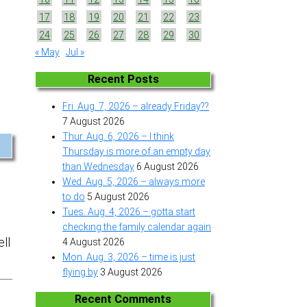
17
18
19
20
21
22
23
24
25
26
27
28
29
30
« May
Jul »
Recent Posts
Fri. Aug. 7, 2026 – already Friday??
7 August 2026
Thur. Aug. 6, 2026 – I think
Thursday is more of an empty day
than Wednesday
6 August 2026
Wed. Aug. 5, 2026 – always more
to do
5 August 2026
Tues. Aug. 4, 2026 – gotta start
checking the family calendar again
ell
4 August 2026
Mon. Aug. 3, 2026 – time is just
flying by
3 August 2026
Recent Comments