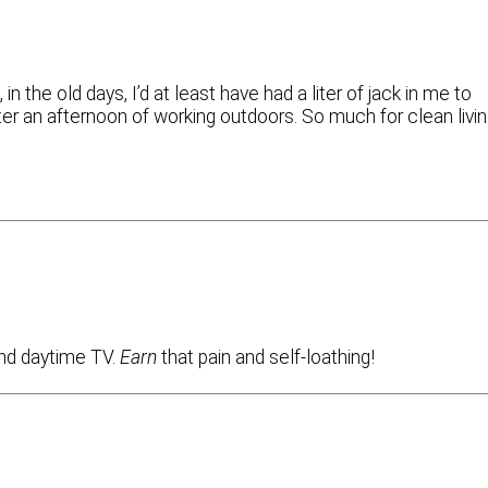
in the old days, I’d at least have had a liter of jack in me to
fter an afternoon of working outdoors. So much for clean livi
and daytime TV.
Earn
that pain and self-loathing!