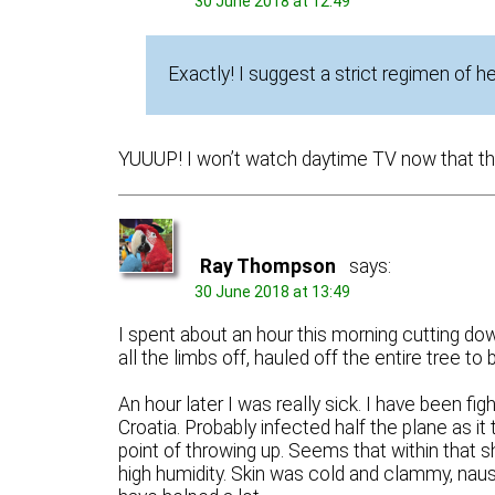
30 June 2018 at 12:49
Exactly! I suggest a strict regimen of h
YUUUP! I won’t watch daytime TV now that the 
Ray Thompson
says:
30 June 2018 at 13:49
I spent about an hour this morning cutting dow
all the limbs off, hauled off the entire tree to 
An hour later I was really sick. I have been fig
Croatia. Probably infected half the plane as it 
point of throwing up. Seems that within that s
high humidity. Skin was cold and clammy, nau