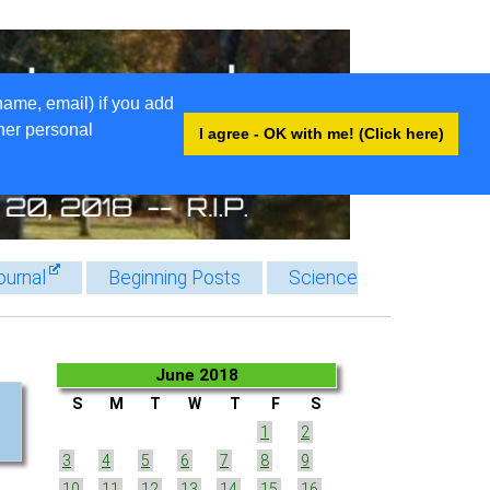
name, email) if you add
ther personal
I agree - OK with me! (Click here)
ournal
Beginning Posts
Science
June 2018
S
M
T
W
T
F
S
1
2
3
4
5
6
7
8
9
10
11
12
13
14
15
16