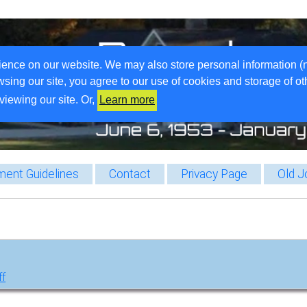
ience on our website. We may also store personal information (
wsing our site, you agree to our use of cookies and storage of o
viewing our site. Or,
Learn more
ent Guidelines
Contact
Privacy Page
Old J
ff