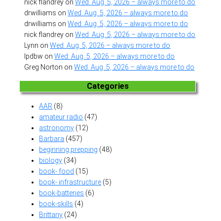
nick flandrey
on
Wed. Aug. 5, 2026 – always more to do
drwilliams
on
Wed. Aug. 5, 2026 – always more to do
drwilliams
on
Wed. Aug. 5, 2026 – always more to do
nick flandrey
on
Wed. Aug. 5, 2026 – always more to do
Lynn
on
Wed. Aug. 5, 2026 – always more to do
lpdbw
on
Wed. Aug. 5, 2026 – always more to do
Greg Norton
on
Wed. Aug. 5, 2026 – always more to do
Categories
AAR
(8)
amateur radio
(47)
astronomy
(12)
Barbara
(457)
beginning prepping
(48)
biology
(34)
book- food
(15)
book- infrastructure
(5)
book-batteries
(6)
book-skills
(4)
Brittany
(24)