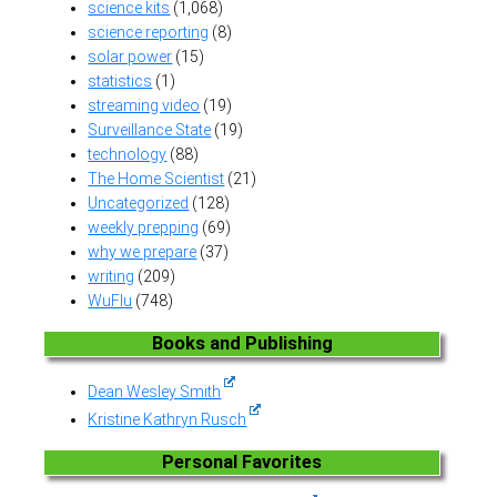
science kits
(1,068)
science reporting
(8)
solar power
(15)
statistics
(1)
streaming video
(19)
Surveillance State
(19)
technology
(88)
The Home Scientist
(21)
Uncategorized
(128)
weekly prepping
(69)
why we prepare
(37)
writing
(209)
WuFlu
(748)
Books and Publishing
Dean Wesley Smith
Kristine Kathryn Rusch
Personal Favorites