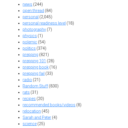
news
(244)
open thread
(84)
personal
(2,045)
personal readiness level
(18)
photography
(7)
physics
(1)
polemic
(54)
politics
(374)
prepping
(821)
prepping 101
(28)
prepping book
(16)
prepping fail
(33)
radio
(21)
Random Stuff
(830)
rats
(31)
recipes
(20)
recommended books/videos
(8)
relocation
(45)
Sarah and Peter
(4)
science
(25)