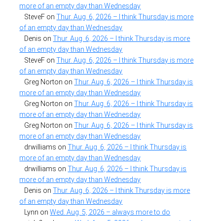
more of an empty day than Wednesday
SteveF
on
Thur. Aug. 6, 2026 – I think Thursday is more
of an empty day than Wednesday
Denis
on
Thur. Aug. 6, 2026 – I think Thursday is more
of an empty day than Wednesday
SteveF
on
Thur. Aug. 6, 2026 – I think Thursday is more
of an empty day than Wednesday
Greg Norton
on
Thur. Aug. 6, 2026 – I think Thursday is
more of an empty day than Wednesday
Greg Norton
on
Thur. Aug. 6, 2026 – I think Thursday is
more of an empty day than Wednesday
Greg Norton
on
Thur. Aug. 6, 2026 – I think Thursday is
more of an empty day than Wednesday
drwilliams
on
Thur. Aug. 6, 2026 – I think Thursday is
more of an empty day than Wednesday
drwilliams
on
Thur. Aug. 6, 2026 – I think Thursday is
more of an empty day than Wednesday
Denis
on
Thur. Aug. 6, 2026 – I think Thursday is more
of an empty day than Wednesday
Lynn
on
Wed. Aug. 5, 2026 – always more to do