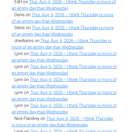
EdH
on
Thur. Aug. 6, 2026 – I think Thursday is more of
an empty day than Wednesday
Denis
on
Thur. Aug. 6, 2026 – I think Thursday is more
of an empty day than Wednesday
Denis
on
Thur. Aug. 6, 2026 – I think Thursday is more
of an empty day than Wednesday
drwilliams
on
Thur. Aug. 6, 2026 – I think Thursday is
more of an empty day than Wednesday
Lynn
on
Thur. Aug. 6, 2026 – I think Thursday is more of
an empty day than Wednesday
Lynn
on
Thur. Aug. 6, 2026 – I think Thursday is more of
an empty day than Wednesday
Lynn
on
Thur. Aug. 6, 2026 – I think Thursday is more of
an empty day than Wednesday
Lynn
on
Thur. Aug. 6, 2026 – I think Thursday is more of
an empty day than Wednesday
Lynn
on
Thur. Aug. 6, 2026 – I think Thursday is more of
an empty day than Wednesday
Nick Flandrey
on
Thur. Aug. 6, 2026 – I think Thursday
is more of an empty day than Wednesday
Lynn
on
Thur. Aug. 6, 2026 – I think Thursday is more of