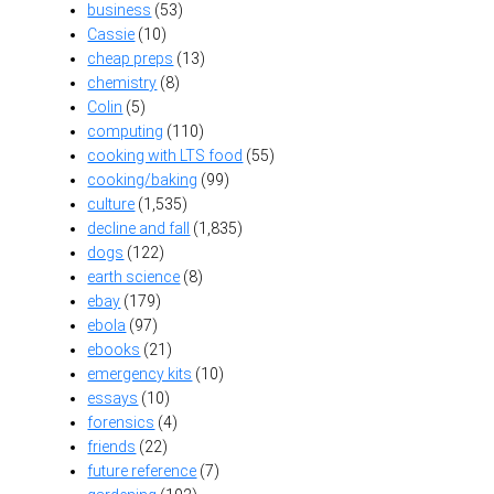
business
(53)
Cassie
(10)
cheap preps
(13)
chemistry
(8)
Colin
(5)
computing
(110)
cooking with LTS food
(55)
cooking/baking
(99)
culture
(1,535)
decline and fall
(1,835)
dogs
(122)
earth science
(8)
ebay
(179)
ebola
(97)
ebooks
(21)
emergency kits
(10)
essays
(10)
forensics
(4)
friends
(22)
future reference
(7)