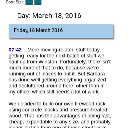
Font Size:
Day:
March 18, 2016
Friday, 18 March 2016
07:42 –
More moving-related stuff today,
getting ready for the next batch of stuff we
haul up from Winston. Fortunately, there isn’t
much more of that to do, because we’re
running out of places to put it. But Barbara
has done well getting everything organized
and decluttered around here, other than in
my office, which still needs a lot of work.
We decided to build our own firewood rack
using concrete blocks and pressure-treated
wood. That has the advantages of being fast,
cheap, expandable to any size, and probably
longer-lasting than one of those steel racks.