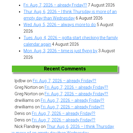
Fri. Aug. 7, 2026 – already Friday??
7 August 2026
Thur. Aug. 6, 2026 – I think Thursday is more of an
empty day than Wednesday
6 August 2026
Wed. Aug. 5, 2026 – always more to do
5 August
2026
Tues. Aug. 4, 2026 – gotta start checking the family
calendar again
4 August 2026
Mon. Aug. 3, 2026 – time is just flying by
3 August
2026
Recent Comments
lpdbw
on
Fri. Aug. 7, 2026 – already Friday??
Greg Norton
on
Fri. Aug. 7, 2026 – already Friday??
Greg Norton
on
Fri. Aug. 7, 2026 – already Friday??
drwilliams
on
Fri. Aug. 7, 2026 – already Friday??
drwilliams
on
Fri. Aug. 7, 2026 – already Friday??
Denis
on
Fri. Aug. 7, 2026 – already Friday??
Denis
on
Fri. Aug. 7, 2026 – already Friday??
Nick Flandrey
on
Thur. Aug. 6, 2026 – I think Thursday
is more of an empty day than Wednesday