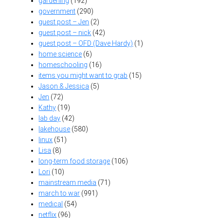
gardening
(192)
government
(290)
guest post – Jen
(2)
guest post – nick
(42)
guest post – OFD (Dave Hardy)
(1)
home science
(6)
homeschooling
(16)
items you might want to grab
(15)
Jason & Jessica
(5)
Jen
(72)
Kathy
(19)
lab day
(42)
lakehouse
(580)
linux
(51)
Lisa
(8)
long-term food storage
(106)
Lori
(10)
mainstream media
(71)
march to war
(991)
medical
(54)
netflix
(96)