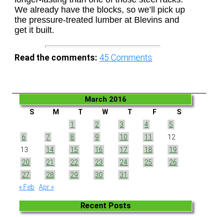
We already have the blocks, so we’ll pick up
the pressure-treated lumber at Blevins and
get it built.
Read the comments:
45
Comments
March 2016
S
M
T
W
T
F
S
1
2
3
4
5
6
7
8
9
10
11
12
13
14
15
16
17
18
19
20
21
22
23
24
25
26
27
28
29
30
31
« Feb
Apr »
Recent Posts