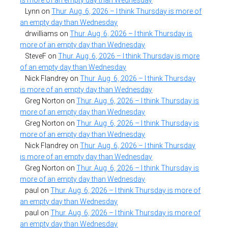
Lynn
on
Thur. Aug. 6, 2026 – I think Thursday is more of
an empty day than Wednesday
drwilliams
on
Thur. Aug. 6, 2026 – I think Thursday is
more of an empty day than Wednesday
SteveF
on
Thur. Aug. 6, 2026 – I think Thursday is more
of an empty day than Wednesday
Nick Flandrey
on
Thur. Aug. 6, 2026 – I think Thursday
is more of an empty day than Wednesday
Greg Norton
on
Thur. Aug. 6, 2026 – I think Thursday is
more of an empty day than Wednesday
Greg Norton
on
Thur. Aug. 6, 2026 – I think Thursday is
more of an empty day than Wednesday
Nick Flandrey
on
Thur. Aug. 6, 2026 – I think Thursday
is more of an empty day than Wednesday
Greg Norton
on
Thur. Aug. 6, 2026 – I think Thursday is
more of an empty day than Wednesday
paul
on
Thur. Aug. 6, 2026 – I think Thursday is more of
an empty day than Wednesday
paul
on
Thur. Aug. 6, 2026 – I think Thursday is more of
an empty day than Wednesday