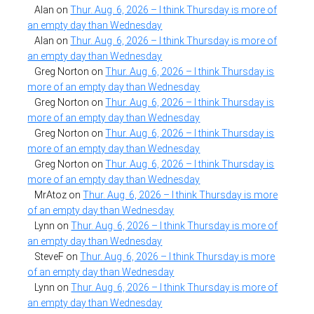
Alan
on
Thur. Aug. 6, 2026 – I think Thursday is more of
an empty day than Wednesday
Alan
on
Thur. Aug. 6, 2026 – I think Thursday is more of
an empty day than Wednesday
Greg Norton
on
Thur. Aug. 6, 2026 – I think Thursday is
more of an empty day than Wednesday
Greg Norton
on
Thur. Aug. 6, 2026 – I think Thursday is
more of an empty day than Wednesday
Greg Norton
on
Thur. Aug. 6, 2026 – I think Thursday is
more of an empty day than Wednesday
Greg Norton
on
Thur. Aug. 6, 2026 – I think Thursday is
more of an empty day than Wednesday
MrAtoz
on
Thur. Aug. 6, 2026 – I think Thursday is more
of an empty day than Wednesday
Lynn
on
Thur. Aug. 6, 2026 – I think Thursday is more of
an empty day than Wednesday
SteveF
on
Thur. Aug. 6, 2026 – I think Thursday is more
of an empty day than Wednesday
Lynn
on
Thur. Aug. 6, 2026 – I think Thursday is more of
an empty day than Wednesday