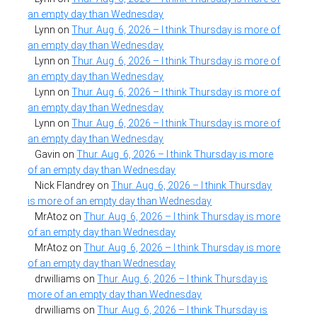
an empty day than Wednesday
Lynn
on
Thur. Aug. 6, 2026 – I think Thursday is more of
an empty day than Wednesday
Lynn
on
Thur. Aug. 6, 2026 – I think Thursday is more of
an empty day than Wednesday
Lynn
on
Thur. Aug. 6, 2026 – I think Thursday is more of
an empty day than Wednesday
Lynn
on
Thur. Aug. 6, 2026 – I think Thursday is more of
an empty day than Wednesday
Gavin
on
Thur. Aug. 6, 2026 – I think Thursday is more
of an empty day than Wednesday
Nick Flandrey
on
Thur. Aug. 6, 2026 – I think Thursday
is more of an empty day than Wednesday
MrAtoz
on
Thur. Aug. 6, 2026 – I think Thursday is more
of an empty day than Wednesday
MrAtoz
on
Thur. Aug. 6, 2026 – I think Thursday is more
of an empty day than Wednesday
drwilliams
on
Thur. Aug. 6, 2026 – I think Thursday is
more of an empty day than Wednesday
drwilliams
on
Thur. Aug. 6, 2026 – I think Thursday is