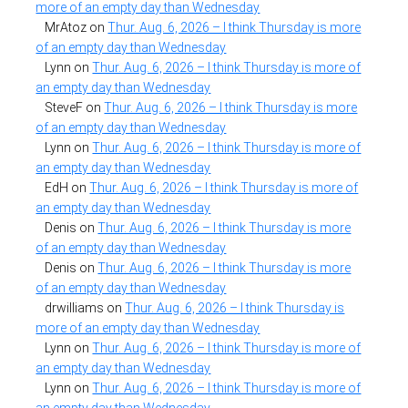
more of an empty day than Wednesday
MrAtoz
on
Thur. Aug. 6, 2026 – I think Thursday is more
of an empty day than Wednesday
Lynn
on
Thur. Aug. 6, 2026 – I think Thursday is more of
an empty day than Wednesday
SteveF
on
Thur. Aug. 6, 2026 – I think Thursday is more
of an empty day than Wednesday
Lynn
on
Thur. Aug. 6, 2026 – I think Thursday is more of
an empty day than Wednesday
EdH
on
Thur. Aug. 6, 2026 – I think Thursday is more of
an empty day than Wednesday
Denis
on
Thur. Aug. 6, 2026 – I think Thursday is more
of an empty day than Wednesday
Denis
on
Thur. Aug. 6, 2026 – I think Thursday is more
of an empty day than Wednesday
drwilliams
on
Thur. Aug. 6, 2026 – I think Thursday is
more of an empty day than Wednesday
Lynn
on
Thur. Aug. 6, 2026 – I think Thursday is more of
an empty day than Wednesday
Lynn
on
Thur. Aug. 6, 2026 – I think Thursday is more of
an empty day than Wednesday