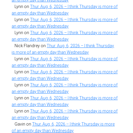
Lynn
on
Thur. Aug. 6, 2026 – I think Thursday is more of
an empty day than Wednesday
Lynn
on
Thur. Aug. 6, 2026 – I think Thursday is more of
an empty day than Wednesday
Lynn
on
Thur. Aug. 6, 2026 – I think Thursday is more of
an empty day than Wednesday
Nick Flandrey
on
Thur. Aug. 6, 2026 – I think Thursday
is more of an empty day than Wednesday
Lynn
on
Thur. Aug. 6, 2026 – I think Thursday is more of
an empty day than Wednesday
Lynn
on
Thur. Aug. 6, 2026 – I think Thursday is more of
an empty day than Wednesday
Lynn
on
Thur. Aug. 6, 2026 – I think Thursday is more of
an empty day than Wednesday
Lynn
on
Thur. Aug. 6, 2026 – I think Thursday is more of
an empty day than Wednesday
Lynn
on
Thur. Aug. 6, 2026 – I think Thursday is more of
an empty day than Wednesday
Gavin
on
Thur. Aug. 6, 2026 – I think Thursday is more
of an empty day than Wednesday