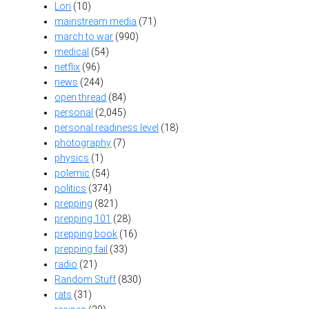
Lori
(10)
mainstream media
(71)
march to war
(990)
medical
(54)
netflix
(96)
news
(244)
open thread
(84)
personal
(2,045)
personal readiness level
(18)
photography
(7)
physics
(1)
polemic
(54)
politics
(374)
prepping
(821)
prepping 101
(28)
prepping book
(16)
prepping fail
(33)
radio
(21)
Random Stuff
(830)
rats
(31)