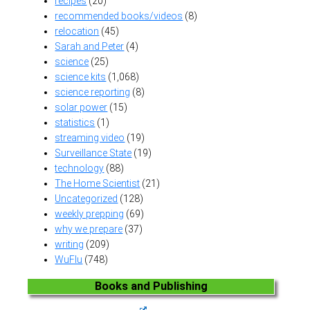
recipes
(20)
recommended books/videos
(8)
relocation
(45)
Sarah and Peter
(4)
science
(25)
science kits
(1,068)
science reporting
(8)
solar power
(15)
statistics
(1)
streaming video
(19)
Surveillance State
(19)
technology
(88)
The Home Scientist
(21)
Uncategorized
(128)
weekly prepping
(69)
why we prepare
(37)
writing
(209)
WuFlu
(748)
Books and Publishing