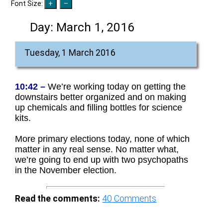
Font Size:
Day:
March 1, 2016
Tuesday, 1 March 2016
10:42 –
We’re working today on getting the
downstairs better organized and on making
up chemicals and filling bottles for science
kits.
More primary elections today, none of which
matter in any real sense. No matter what,
we’re going to end up with two psychopaths
in the November election.
Read the comments:
40
Comments