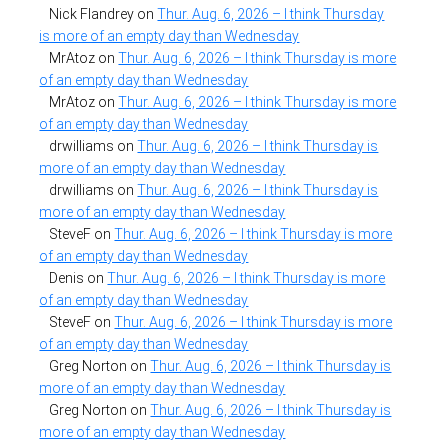
Nick Flandrey
on
Thur. Aug. 6, 2026 – I think Thursday
is more of an empty day than Wednesday
MrAtoz
on
Thur. Aug. 6, 2026 – I think Thursday is more
of an empty day than Wednesday
MrAtoz
on
Thur. Aug. 6, 2026 – I think Thursday is more
of an empty day than Wednesday
drwilliams
on
Thur. Aug. 6, 2026 – I think Thursday is
more of an empty day than Wednesday
drwilliams
on
Thur. Aug. 6, 2026 – I think Thursday is
more of an empty day than Wednesday
SteveF
on
Thur. Aug. 6, 2026 – I think Thursday is more
of an empty day than Wednesday
Denis
on
Thur. Aug. 6, 2026 – I think Thursday is more
of an empty day than Wednesday
SteveF
on
Thur. Aug. 6, 2026 – I think Thursday is more
of an empty day than Wednesday
Greg Norton
on
Thur. Aug. 6, 2026 – I think Thursday is
more of an empty day than Wednesday
Greg Norton
on
Thur. Aug. 6, 2026 – I think Thursday is
more of an empty day than Wednesday