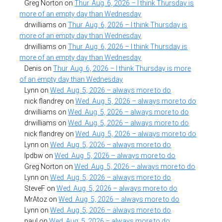
Greg Norton
on
Thur. Aug. 6, 2026 – I think Thursday is
more of an empty day than Wednesday
drwilliams
on
Thur. Aug. 6, 2026 – I think Thursday is
more of an empty day than Wednesday
drwilliams
on
Thur. Aug. 6, 2026 – I think Thursday is
more of an empty day than Wednesday
Denis
on
Thur. Aug. 6, 2026 – I think Thursday is more
of an empty day than Wednesday
Lynn
on
Wed. Aug. 5, 2026 – always more to do
nick flandrey
on
Wed. Aug. 5, 2026 – always more to do
drwilliams
on
Wed. Aug. 5, 2026 – always more to do
drwilliams
on
Wed. Aug. 5, 2026 – always more to do
nick flandrey
on
Wed. Aug. 5, 2026 – always more to do
Lynn
on
Wed. Aug. 5, 2026 – always more to do
lpdbw
on
Wed. Aug. 5, 2026 – always more to do
Greg Norton
on
Wed. Aug. 5, 2026 – always more to do
Lynn
on
Wed. Aug. 5, 2026 – always more to do
SteveF
on
Wed. Aug. 5, 2026 – always more to do
MrAtoz
on
Wed. Aug. 5, 2026 – always more to do
Lynn
on
Wed. Aug. 5, 2026 – always more to do
paul
on
Wed. Aug. 5, 2026 – always more to do