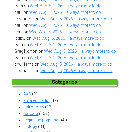
Lynn
on
Wed. Aug. 5, 2026 – always more to do
paul
on
Wed. Aug. 5, 2026 – always more to do
drwilliams
on
Wed. Aug. 5, 2026 – always more to do
paul
on
Wed. Aug. 5, 2026 – always more to do
paul
on
Wed. Aug. 5, 2026 – always more to do
lpdbw
on
Wed. Aug. 5, 2026 – always more to do
Lynn
on
Wed. Aug. 5, 2026 – always more to do
Greg Norton
on
Wed. Aug. 5, 2026 – always more to do
Lynn
on
Wed. Aug. 5, 2026 – always more to do
drwilliams
on
Wed. Aug. 5, 2026 – always more to do
drwilliams
on
Wed. Aug. 5, 2026 – always more to do
Categories
AAR
(8)
amateur radio
(47)
astronomy
(12)
Barbara
(457)
beginning prepping
(48)
biology
(34)