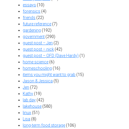
essays
(10)
forensics
(4)
friends
(22)
future reference
(7)
gardening
(192)
government
(290)
guest post – Jen
(2)
guest post – nick
(42)
guest post – OFD (Dave Hardy)
(1)
home science
(6)
homeschooling
(16)
items you might want to grab
(15)
Jason & Jessica
(5)
Jen
(72)
Kathy
(19)
lab day
(42)
lakehouse
(580)
linux
(51)
Lisa
(8)
long-term food storage
(106)