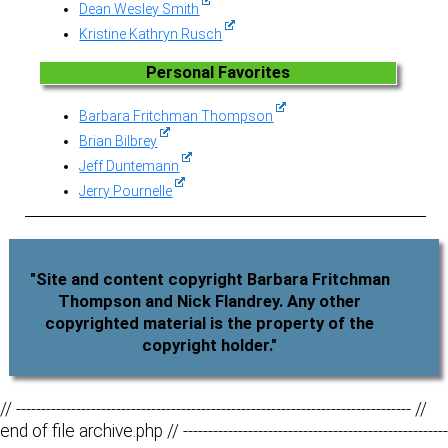
Dean Wesley Smith
Kristine Kathryn Rusch
Personal Favorites
Barbara Fritchman Thompson
Brian Bilbrey
Jeff Duntemann
Jerry Pournelle
"Site and content copyright Barbara Fritchman
Thompson and Nick Flandrey. Any other
copyrighted material is the property of the
copyright holder."
// ------------------------------------------------------------------------------- //
end of file archive.php // -----------------------------------------------------