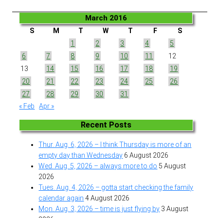
March 2016
S
M
T
W
T
F
S
1
2
3
4
5
6
7
8
9
10
11
12
13
14
15
16
17
18
19
20
21
22
23
24
25
26
27
28
29
30
31
« Feb
Apr »
Recent Posts
Thur. Aug. 6, 2026 – I think Thursday is more of an
empty day than Wednesday
6 August 2026
Wed. Aug. 5, 2026 – always more to do
5 August
2026
Tues. Aug. 4, 2026 – gotta start checking the family
calendar again
4 August 2026
Mon. Aug. 3, 2026 – time is just flying by
3 August