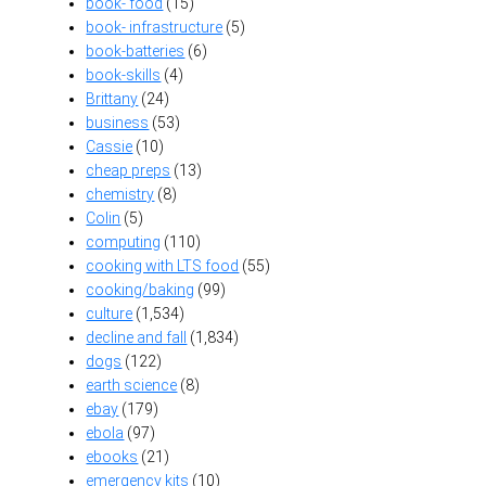
book- food
(15)
book- infrastructure
(5)
book-batteries
(6)
book-skills
(4)
Brittany
(24)
business
(53)
Cassie
(10)
cheap preps
(13)
chemistry
(8)
Colin
(5)
computing
(110)
cooking with LTS food
(55)
cooking/baking
(99)
culture
(1,534)
decline and fall
(1,834)
dogs
(122)
earth science
(8)
ebay
(179)
ebola
(97)
ebooks
(21)
emergency kits
(10)