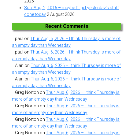
2026
Sun. Aug. 2, 1016 – maybe I’ll get yesterday’s stuff
done today
2 August 2026
Recent Comments
paul
on
Thur. Aug. 6, 2026 – I think Thursday is more of
an empty day than Wednesday
paul
on
Thur. Aug. 6, 2026 – I think Thursday is more of
an empty day than Wednesday
Alan
on
Thur. Aug. 6, 2026 – I think Thursday is more of
an empty day than Wednesday
Alan
on
Thur. Aug. 6, 2026 – I think Thursday is more of
an empty day than Wednesday
Greg Norton
on
Thur. Aug. 6, 2026 – I think Thursday is
more of an empty day than Wednesday
Greg Norton
on
Thur. Aug. 6, 2026 – I think Thursday is
more of an empty day than Wednesday
Greg Norton
on
Thur. Aug. 6, 2026 – I think Thursday is
more of an empty day than Wednesday
Greg Norton
on
Thur. Aug. 6, 2026 – I think Thursday is