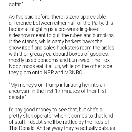
coffin.”
As I’ve said before, there is zero appreciable
difference between either half of the Party; this
factional infighting is a pro-wrestling-level
sideshow meant to gull the rubes and bumpkins
in the stands, while carny barkers hawk the
show itself and sales hucksters roam the aisles
with their greasy cardboard boxes of goodies,
mostly used condoms and bum-wad. The Fox
Nooz mobs eat it all up, while on the other side
they glom onto NPR and MSNBC.
“My money’s on Trump infuriating her into an
aneurysm in the first 17 minutes of their first
debate.”
I’d pay good money to see that, but she’s a
pretty slick operator when it comes to that kind
of stuff; I doubt she’ll be rattled by the likes of
The Donald. And anyway they’re actually pals, as