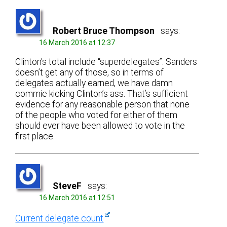
Robert Bruce Thompson
says:
16 March 2016 at 12:37
Clinton’s total include “superdelegates”. Sanders
doesn’t get any of those, so in terms of
delegates actually earned, we have damn
commie kicking Clinton’s ass. That’s sufficient
evidence for any reasonable person that none
of the people who voted for either of them
should ever have been allowed to vote in the
first place.
SteveF
says:
16 March 2016 at 12:51
Current delegate count