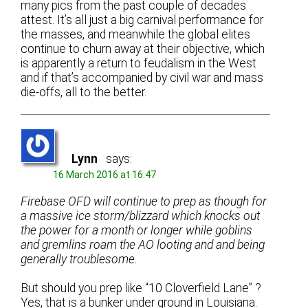
many pics from the past couple of decades
attest. It’s all just a big carnival performance for
the masses, and meanwhile the global elites
continue to churn away at their objective, which
is apparently a return to feudalism in the West
and if that’s accompanied by civil war and mass
die-offs, all to the better.
Lynn
says:
16 March 2016 at 16:47
Firebase OFD will continue to prep as though for
a massive ice storm/blizzard which knocks out
the power for a month or longer while goblins
and gremlins roam the AO looting and and being
generally troublesome.
But should you prep like “10 Cloverfield Lane” ?
Yes, that is a bunker under ground in Louisiana.