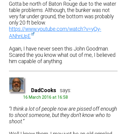
Gotta be north of Baton Rouge due to the water
table problems. Although, the bunker was not
very far under ground, the bottom was probably
only 20 ft below.
https://www.youtube.com/watch?v=yQy-
ANhnUpE
Again, I have never seen this John Goodman.
Scared the you know what out of me, I believed
him capable of anything.
DadCooks
says:
16 March 2016 at 16:58
“I think a lot of people now are pissed off enough
to shoot someone, but they don’t know who to
shoot.”