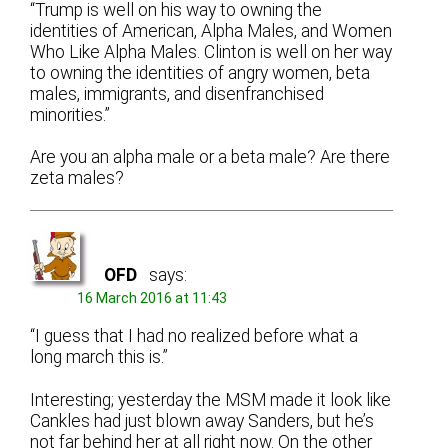
“Trump is well on his way to owning the
identities of American, Alpha Males, and Women
Who Like Alpha Males. Clinton is well on her way
to owning the identities of angry women, beta
males, immigrants, and disenfranchised
minorities.”
Are you an alpha male or a beta male? Are there
zeta males?
OFD
says:
16 March 2016 at 11:43
“I guess that I had no realized before what a
long march this is.”
Interesting; yesterday the MSM made it look like
Cankles had just blown away Sanders, but he’s
not far behind her at all right now. On the other