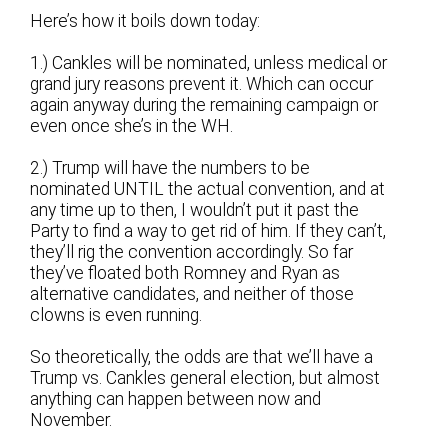
Here’s how it boils down today:
1.) Cankles will be nominated, unless medical or
grand jury reasons prevent it. Which can occur
again anyway during the remaining campaign or
even once she’s in the WH.
2.) Trump will have the numbers to be
nominated UNTIL the actual convention, and at
any time up to then, I wouldn’t put it past the
Party to find a way to get rid of him. If they can’t,
they’ll rig the convention accordingly. So far
they’ve floated both Romney and Ryan as
alternative candidates, and neither of those
clowns is even running.
So theoretically, the odds are that we’ll have a
Trump vs. Cankles general election, but almost
anything can happen between now and
November.