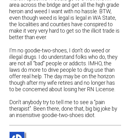
area across the bridge and get all the high grade
heroin and weed I want with no hassle. BTW,
even though weed is legal is legal in WA State,
the localities and counties have conspired to
make it very very hard to get so the illicit trade is
better than ever.
I’m no goodie-two-shoes, I don’t do weed or
illegal drugs. I do understand folks who do, they
are not all “bad” people or addicts. IMHO, the
laws do more to drive people to drug use than
offer real help. The day may be on the horizon
though after my wife retires and no longer has
to be concerned about losing her RN License.
Don’t anybody try to tell me to see a “pain
therapist”. Been there, done that, big big joke by
an insensitive goodie-two-shoes idiot.