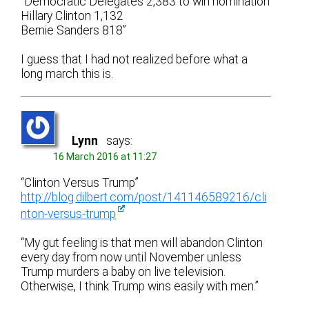
“Democratic Delegates 2,383 to win nomination
Hillary Clinton 1,132
Bernie Sanders 818”
I guess that I had not realized before what a
long march this is.
Lynn
says:
16 March 2016 at 11:27
“Clinton Versus Trump”
http://blog.dilbert.com/post/141146589216/cli
nton-versus-trump
“My gut feeling is that men will abandon Clinton
every day from now until November unless
Trump murders a baby on live television.
Otherwise, I think Trump wins easily with men.”