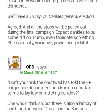
pissed they would change parties and vote for a
democrat.
we’ll have a Trump vs. Cankles general election
Agreed. And all the stops will be pulled out
during the final campaign. Expect cankles to pull
some dirt on Trump, even fabricate something.
She is a nasty, vindictive, power hungry bitch.
OFD
says:
16 March 2016 at 14:37
“Don’t you think the obuttwad has told the FBI
and justice department heads in no uncertain
terms to lay low on indicting cankles?”
One would think so, but there is also a history of
bad blood between Obola and the Klintons.