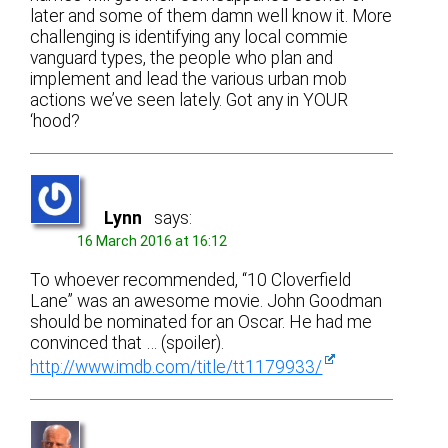
later and some of them damn well know it. More
challenging is identifying any local commie
vanguard types, the people who plan and
implement and lead the various urban mob
actions we’ve seen lately. Got any in YOUR
‘hood?
Lynn
says:
16 March 2016 at 16:12
To whoever recommended, “10 Cloverfield
Lane” was an awesome movie. John Goodman
should be nominated for an Oscar. He had me
convinced that … (spoiler).
http://www.imdb.com/title/tt1179933/