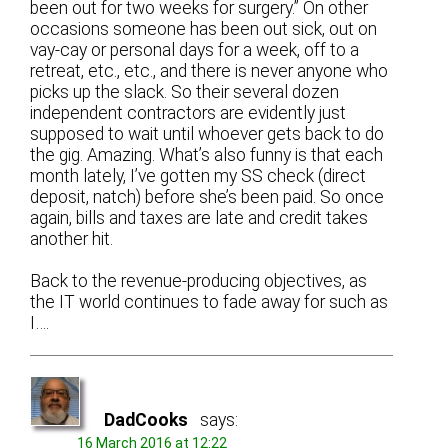
been out for two weeks for surgery.” On other
occasions someone has been out sick, out on
vay-cay or personal days for a week, off to a
retreat, etc., etc., and there is never anyone who
picks up the slack. So their several dozen
independent contractors are evidently just
supposed to wait until whoever gets back to do
the gig. Amazing. What’s also funny is that each
month lately, I’ve gotten my SS check (direct
deposit, natch) before she’s been paid. So once
again, bills and taxes are late and credit takes
another hit.
Back to the revenue-producing objectives, as
the IT world continues to fade away for such as
I….
DadCooks
says:
16 March 2016 at 12:22