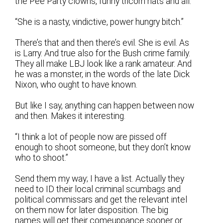
the Pee Party clowns, funny tricorn hats and all.
“She is a nasty, vindictive, power hungry bitch.”
There’s that and then there’s evil. She is evil. As
is Larry. And true also for the Bush crime family.
They all make LBJ look like a rank amateur. And
he was a monster, in the words of the late Dick
Nixon, who ought to have known.
But like I say, anything can happen between now
and then. Makes it interesting.
“I think a lot of people now are pissed off
enough to shoot someone, but they don’t know
who to shoot.”
Send them my way; I have a list. Actually they
need to ID their local criminal scumbags and
political commissars and get the relevant intel
on them now for later disposition. The big
names will get their comeuppance sooner or