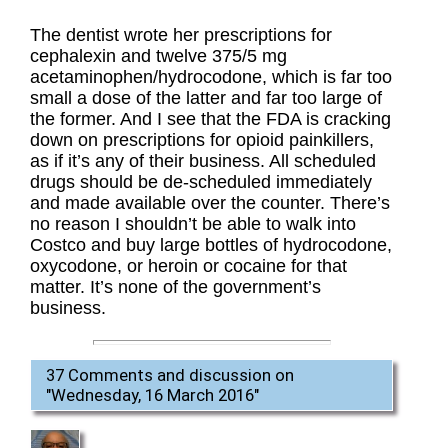
The dentist wrote her prescriptions for
cephalexin and twelve 375/5 mg
acetaminophen/hydrocodone, which is far too
small a dose of the latter and far too large of
the former. And I see that the FDA is cracking
down on prescriptions for opioid painkillers,
as if it’s any of their business. All scheduled
drugs should be de-scheduled immediately
and made available over the counter. There’s
no reason I shouldn’t be able to walk into
Costco and buy large bottles of hydrocodone,
oxycodone, or heroin or cocaine for that
matter. It’s none of the government’s
business.
37 Comments and discussion on
"
Wednesday, 16 March 2016
"