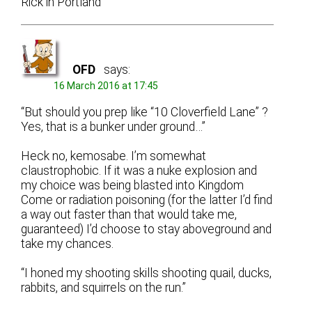
Rick in Portland
OFD
says:
16 March 2016 at 17:45
“But should you prep like “10 Cloverfield Lane” ?
Yes, that is a bunker under ground…”
Heck no, kemosabe. I’m somewhat
claustrophobic. If it was a nuke explosion and
my choice was being blasted into Kingdom
Come or radiation poisoning (for the latter I’d find
a way out faster than that would take me,
guaranteed) I’d choose to stay aboveground and
take my chances.
“I honed my shooting skills shooting quail, ducks,
rabbits, and squirrels on the run.”