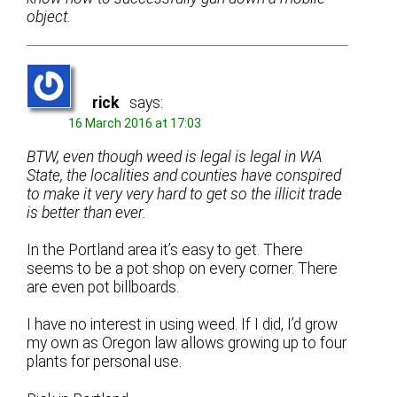
object.
rick
says:
16 March 2016 at 17:03
BTW, even though weed is legal is legal in WA
State, the localities and counties have conspired
to make it very very hard to get so the illicit trade
is better than ever.
In the Portland area it’s easy to get. There
seems to be a pot shop on every corner. There
are even pot billboards.
I have no interest in using weed. If I did, I’d grow
my own as Oregon law allows growing up to four
plants for personal use.