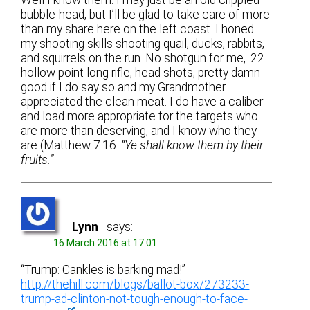
Well I know them. I may just be an old crippled
bubble-head, but I’ll be glad to take care of more
than my share here on the left coast. I honed
my shooting skills shooting quail, ducks, rabbits,
and squirrels on the run. No shotgun for me, .22
hollow point long rifle, head shots, pretty damn
good if I do say so and my Grandmother
appreciated the clean meat. I do have a caliber
and load more appropriate for the targets who
are more than deserving, and I know who they
are (Matthew 7:16:
“Ye shall know them by their
fruits.”
Lynn
says:
16 March 2016 at 17:01
“Trump: Cankles is barking mad!”
http://thehill.com/blogs/ballot-box/273233-
trump-ad-clinton-not-tough-enough-to-face-