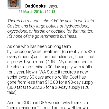
DadCooks
says:
16 March 2016 at 10:18
There’s no reason I shouldn’t be able to walk into
Costco and buy large bottles of hydrocodone,
oxycodone, or heroin or cocaine for that matter.
It’s none of the government’s business.
As one who has been on long term
hydrocodone/acet treatment (currently 7.5/325
every 6 hours) and I am not addicted, I could not
agree with you more @RBT. My doctor used to
be able to prescribe a 90 day supply with refills
for a year. Now in WA State it requires a new
script every 30 days and no refills. Cost has
gone from less than $10.00 for a 90-day supply
(360 tabs) to $82.35 for a 30-day supply (120
tabs).
And the CDC and DEA wonder why there is a
“heroin epidemic”. I could go to a well known