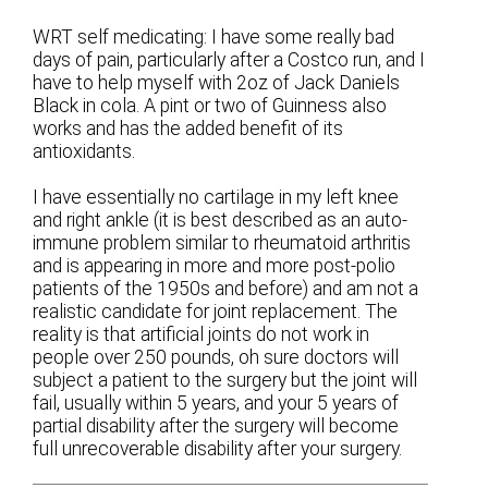
WRT self medicating: I have some really bad
days of pain, particularly after a Costco run, and I
have to help myself with 2oz of Jack Daniels
Black in cola. A pint or two of Guinness also
works and has the added benefit of its
antioxidants.
I have essentially no cartilage in my left knee
and right ankle (it is best described as an auto-
immune problem similar to rheumatoid arthritis
and is appearing in more and more post-polio
patients of the 1950s and before) and am not a
realistic candidate for joint replacement. The
reality is that artificial joints do not work in
people over 250 pounds, oh sure doctors will
subject a patient to the surgery but the joint will
fail, usually within 5 years, and your 5 years of
partial disability after the surgery will become
full unrecoverable disability after your surgery.