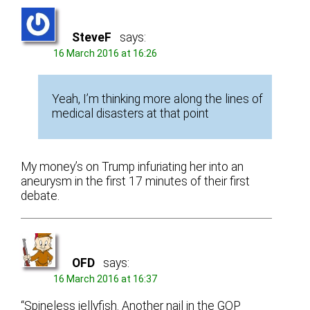
SteveF
says:
16 March 2016 at 16:26
Yeah, I’m thinking more along the lines of
medical disasters at that point
My money’s on Trump infuriating her into an
aneurysm in the first 17 minutes of their first
debate.
OFD
says:
16 March 2016 at 16:37
“Spineless jellyfish. Another nail in the GOP