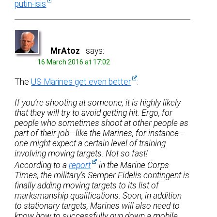
putin-isis
MrAtoz
says:
16 March 2016 at 17:02
The
US Marines get even better
:
If you’re shooting at someone, it is highly likely
that they will try to avoid getting hit. Ergo, for
people who sometimes shoot at other people as
part of their job—like the Marines, for instance—
one might expect a certain level of training
involving moving targets. Not so fast!
According to a
report
in the Marine Corps
Times, the military’s Semper Fidelis contingent is
finally adding moving targets to its list of
marksmanship qualifications. Soon, in addition
to stationary targets, Marines will also need to
know how to successfully gun down a mobile