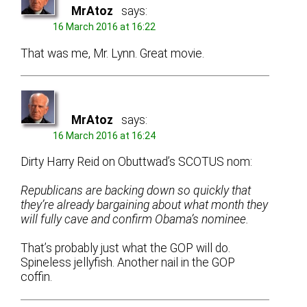
MrAtoz
says:
16 March 2016 at 16:22
That was me, Mr. Lynn. Great movie.
MrAtoz
says:
16 March 2016 at 16:24
Dirty Harry Reid on Obuttwad’s SCOTUS nom:
Republicans are backing down so quickly that
they’re already bargaining about what month they
will fully cave and confirm Obama’s nominee.
That’s probably just what the GOP will do.
Spineless jellyfish. Another nail in the GOP
coffin.