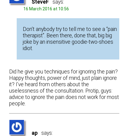
SteveF
says:
16 March 2016 at 10:56
Don’t anybody try to tell me to see a “pain
therapist”. Been there, done that, big big
joke by an insensitive goodie-two-shoes
idiot.
Did he give you techniques for ignoring the pain?
Happy thoughts, power of mind, just plain ignore
it? I’ve heard from others about the
uselessness of the consultation. Protip, guys:
advice to ignore the pain does not work for most
people.
ap
says: