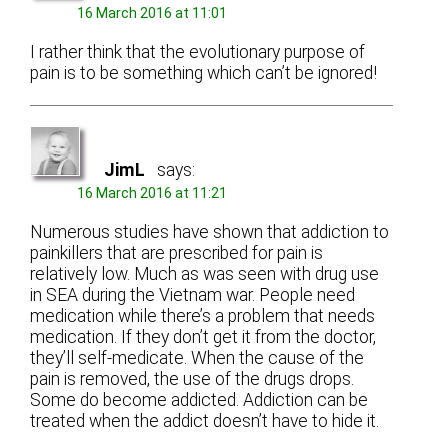
16 March 2016 at 11:01
I rather think that the evolutionary purpose of
pain is to be something which can’t be ignored!
JimL
says:
16 March 2016 at 11:21
Numerous studies have shown that addiction to
painkillers that are prescribed for pain is
relatively low. Much as was seen with drug use
in SEA during the Vietnam war. People need
medication while there’s a problem that needs
medication. If they don’t get it from the doctor,
they’ll self-medicate. When the cause of the
pain is removed, the use of the drugs drops.
Some do become addicted. Addiction can be
treated when the addict doesn’t have to hide it.