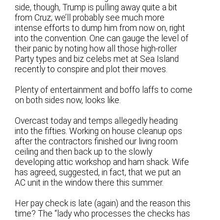
side, though, Trump is pulling away quite a bit
from Cruz; we’ll probably see much more
intense efforts to dump him from now on, right
into the convention. One can gauge the level of
their panic by noting how all those high-roller
Party types and biz celebs met at Sea Island
recently to conspire and plot their moves.
Plenty of entertainment and boffo laffs to come
on both sides now, looks like.
Overcast today and temps allegedly heading
into the fifties. Working on house cleanup ops
after the contractors finished our living room
ceiling and then back up to the slowly
developing attic workshop and ham shack. Wife
has agreed, suggested, in fact, that we put an
AC unit in the window there this summer.
Her pay check is late (again) and the reason this
time? The “lady who processes the checks has