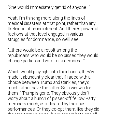
“She would immediately get rid of anyone…”
Yeah, I’m thinking more along the lines of
medical disasters at that point, rather than any
likelihood of an indictment. And there’s powerful
factions at that level engaged in various
struggles for dominance, so we’ll see.
“…there would be a revolt among the
republicans who would be so pissed they would
change parties and vote for a democrat.”
Which would play right into their hands; they’ve
made it abundantly clear that if faced with a
choice between Trump and Cankles, they’d
much rather have the latter. So a win-win for
them if Trump is gone. They obviously don’t
worry about a bunch of pissed-off fellow Party
members much, as indicated by their past
performances. Or they co-opt them, like they did