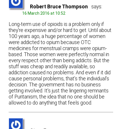
Robert Bruce Thompson
says:
16 March 2016 at 10:52
Long-term use of opioids is a problem only if
they’re expensive and/or hard to get. Until about
100 years ago, a huge percentage of women
were addicted to opium because OTC
medicines for menstrual cramps were opium-
based. Those women were perfectly normal in
every respect other than being addicts. But the
stuff was cheap and readily available, so
addiction caused no problems. And even if it did
cause personal problems, that’s the individual’s
decision. The government has no business
getting involved. It’s just the lingering remnants
of Puritanism, the idea that no one should be
allowed to do anything that feels good.