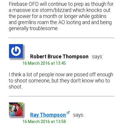
Firebase OFD will continue to prep as though for
a massive ice storm/blizzard which knocks out
the power for a month or longer while goblins
and gremlins roam the AO looting and and being
generally troublesome.
Robert Bruce Thompson
says:
16 March 2016 at 13:45
I think a lot of people now are pissed off enough
to shoot someone, but they don’t know who to
shoot.
Ray Thompson
says:
16 March 2016 at 13:58