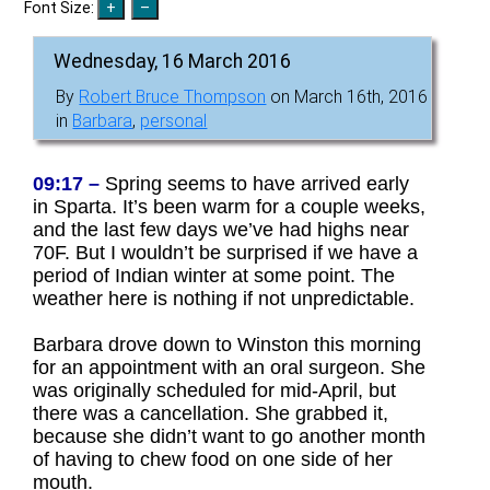
Font Size:
Wednesday, 16 March 2016
By
Robert Bruce Thompson
on March 16th, 2016
in
Barbara
,
personal
09:17 –
Spring seems to have arrived early
in Sparta. It’s been warm for a couple weeks,
and the last few days we’ve had highs near
70F. But I wouldn’t be surprised if we have a
period of Indian winter at some point. The
weather here is nothing if not unpredictable.
Barbara drove down to Winston this morning
for an appointment with an oral surgeon. She
was originally scheduled for mid-April, but
there was a cancellation. She grabbed it,
because she didn’t want to go another month
of having to chew food on one side of her
mouth.