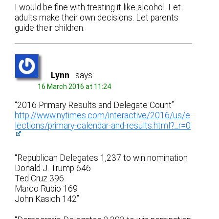
I would be fine with treating it like alcohol. Let
adults make their own decisions. Let parents
guide their children.
Lynn
says:
16 March 2016 at 11:24
“2016 Primary Results and Delegate Count”
http://www.nytimes.com/interactive/2016/us/e
lections/primary-calendar-and-results.html?_r=0
“Republican Delegates 1,237 to win nomination
Donald J. Trump 646
Ted Cruz 396
Marco Rubio 169
John Kasich 142”