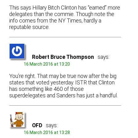
This says Hillary Bitch Clinton has “earned” more
delegates than the commie. Though note the
info comes from the NY Times, hardly a
reputable source.
Robert Bruce Thompson
says:
16 March 2016 at 13:20
You’re right. That may be true now after the big
states that voted yesterday. ISTR that Clinton
has something like 460 of those
superdelegates and Sanders has just a handful.
OFD
says:
16 March 2016 at 13:28