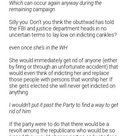
Which can occur again anyway during the
remaining campaign
Silly you. Don’t you think the obuttwad has told
the FBI and justice department heads in no
uncertain terms to lay low on indicting cankles?
even once she’s in the WH
She would immediately get rid of anyone (either
by firing or through an unfortunate accident) that
would even think of indicting her and replace
those people with persons that worship her. If
she gets elected she will never get indicted on
anything.
I wouldn’t put it past the Party to find a way to get
rid of him
If the party were to do that there would be a
revolt among the republicans who would be so