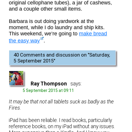
original cellophane tubes), a jar of cashews,
and a couple other small items.
Barbara is out doing yardwork at the
moment, while I do laundry and ship kits.
This weekend, we’re going to
make bread
the easy way
.
40 Comments and discussion on "
Saturday,
5 September 2015
"
Ray Thompson
says:
5 September 2015 at 09:11
It may be that not all tablets suck as badly as the
Fires.
iPad has been reliable. I read books, particularly
reference books, on my iPad without any issues.