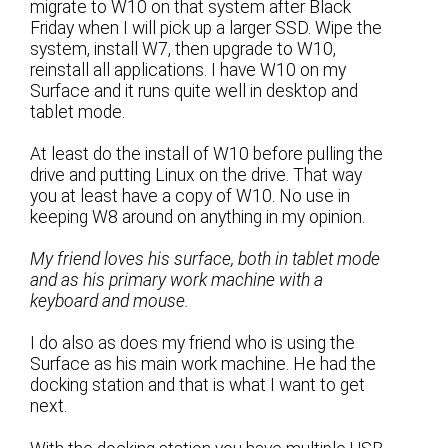
migrate to W10 on that system after Black
Friday when I will pick up a larger SSD. Wipe the
system, install W7, then upgrade to W10,
reinstall all applications. I have W10 on my
Surface and it runs quite well in desktop and
tablet mode.
At least do the install of W10 before pulling the
drive and putting Linux on the drive. That way
you at least have a copy of W10. No use in
keeping W8 around on anything in my opinion.
My friend loves his surface, both in tablet mode
and as his primary work machine with a
keyboard and mouse.
I do also as does my friend who is using the
Surface as his main work machine. He had the
docking station and that is what I want to get
next.