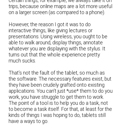
certain things, for example, we always take it on
trips, because online maps are a lot more useful
on a larger screen (as compared to a phone).
However, the reason I got it was to do
interactive things, like giving lectures or
presentations. Using wireless, you ought to be
able to walk around, display things, annotate
whatever you are displaying with the stylus. It
turns out that the whole experience pretty
much sucks.
That’s not the fault of the tablet, so much as
the software. The necessary features exist, but
they have been crudely grafted onto existing
applications. You can’t just *use* them to do you
work, you have struggle to get them to work.
The point of a tool is to help you do a task, not
to become a task itself. For that, at least for the
kinds of things I was hoping to do, tablets still
have a ways to go.