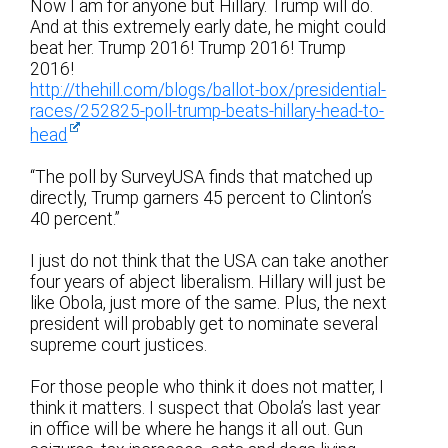
Now I am for anyone but Hillary. Trump will do.
And at this extremely early date, he might could
beat her. Trump 2016! Trump 2016! Trump
2016!
http://thehill.com/blogs/ballot-box/presidential-
races/252825-poll-trump-beats-hillary-head-to-
head
“The poll by SurveyUSA finds that matched up
directly, Trump garners 45 percent to Clinton’s
40 percent.”
I just do not think that the USA can take another
four years of abject liberalism. Hillary will just be
like Obola, just more of the same. Plus, the next
president will probably get to nominate several
supreme court justices.
For those people who think it does not matter, I
think it matters. I suspect that Obola’s last year
in office will be where he hangs it all out. Gun