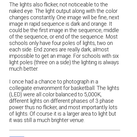
The lights also flicker, not noticeable to the
naked eye. The light output along with the color
changes constantly. One image will be fine, next
image in rapid sequence is dark and orange. It
could be the first image in the sequence, middle
of the sequence, or end of the sequence. Most
schools only have four poles of lights, two on
each side. End zones are really dark, almost
impossible to get an image. For schools with six
light poles (three on a side) the lighting is always
much better.
I once had a chance to photograph in a
collegiate environment for basketball. The lights
(LED) were all color balanced to 5,000K,
different lights on different phases of 3 phase
power thus no flicker, and most importantly lots
of lights. Of course it is a larger area to light but
it was still a much brighter venue.