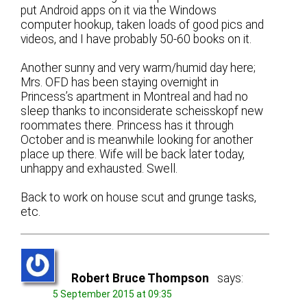
put Android apps on it via the Windows
computer hookup, taken loads of good pics and
videos, and I have probably 50-60 books on it.
Another sunny and very warm/humid day here;
Mrs. OFD has been staying overnight in
Princess’s apartment in Montreal and had no
sleep thanks to inconsiderate scheisskopf new
roommates there. Princess has it through
October and is meanwhile looking for another
place up there. Wife will be back later today,
unhappy and exhausted. Swell.
Back to work on house scut and grunge tasks,
etc.
Robert Bruce Thompson
says:
5 September 2015 at 09:35