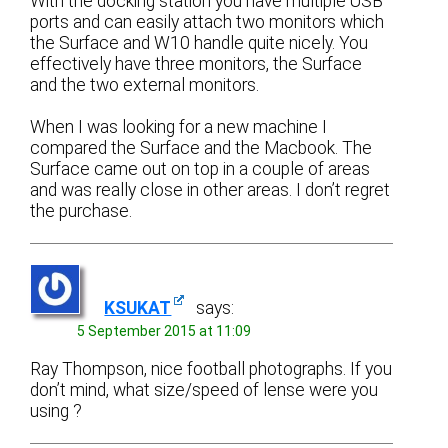
With the docking station you have multiple USB
ports and can easily attach two monitors which
the Surface and W10 handle quite nicely. You
effectively have three monitors, the Surface
and the two external monitors.
When I was looking for a new machine I
compared the Surface and the Macbook. The
Surface came out on top in a couple of areas
and was really close in other areas. I don’t regret
the purchase.
KSUKAT
says:
5 September 2015 at 11:09
Ray Thompson, nice football photographs. If you
don’t mind, what size/speed of lense were you
using ?