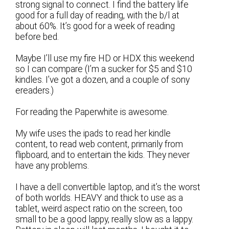
strong signal to connect. I find the battery life
good for a full day of reading, with the b/l at
about 60%. It’s good for a week of reading
before bed.
Maybe I’ll use my fire HD or HDX this weekend
so I can compare (I’m a sucker for $5 and $10
kindles. I’ve got a dozen, and a couple of sony
ereaders.)
For reading the Paperwhite is awesome.
My wife uses the ipads to read her kindle
content, to read web content, primarily from
flipboard, and to entertain the kids. They never
have any problems.
I have a dell convertible laptop, and it’s the worst
of both worlds. HEAVY and thick to use as a
tablet, weird aspect ratio on the screen, too
small to be a good lappy, really slow as a lappy.