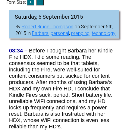
Font Size:
Saturday, 5 September 2015
By
Robert Bruce Thompson
on September 5th,
2015 in
Barbara
,
personal
,
prepping
,
technology
08:34 –
Before I bought Barbara her Kindle
Fire HDX, I did some reading. The
consensus seemed to be that tablets,
including the Fire, were well-suited for
content consumers but sucked for content
producers. After months of using Barbara’s
HDX and my own Fire HD, I conclude that
Kindle Fires suck, period. Short battery life,
unreliable WiFi connections, and my HD
locks up frequently and requires a power
reset. Barbara is also frustrated with her
HDX, whose WiFi connection is even less
reliable than my HD’s.