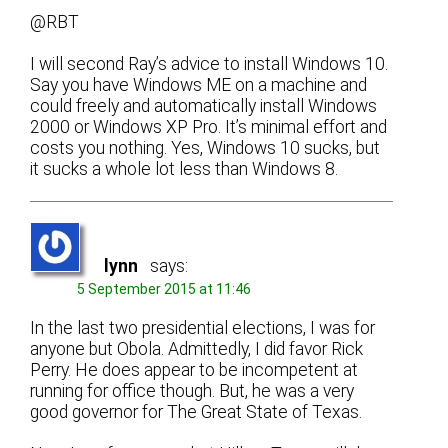
@RBT
I will second Ray’s advice to install Windows 10.
Say you have Windows ME on a machine and
could freely and automatically install Windows
2000 or Windows XP Pro. It’s minimal effort and
costs you nothing. Yes, Windows 10 sucks, but
it sucks a whole lot less than Windows 8.
lynn
says:
5 September 2015 at 11:46
In the last two presidential elections, I was for
anyone but Obola. Admittedly, I did favor Rick
Perry. He does appear to be incompetent at
running for office though. But, he was a very
good governor for The Great State of Texas.