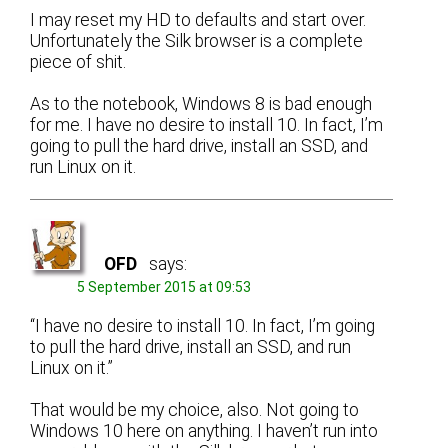
I may reset my HD to defaults and start over.
Unfortunately the Silk browser is a complete
piece of shit.
As to the notebook, Windows 8 is bad enough
for me. I have no desire to install 10. In fact, I’m
going to pull the hard drive, install an SSD, and
run Linux on it.
OFD
says:
5 September 2015 at 09:53
“I have no desire to install 10. In fact, I’m going
to pull the hard drive, install an SSD, and run
Linux on it.”
That would be my choice, also. Not going to
Windows 10 here on anything. I haven’t run into