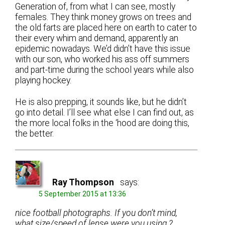
Generation of, from what I can see, mostly
females. They think money grows on trees and
the old farts are placed here on earth to cater to
their every whim and demand, apparently an
epidemic nowadays. We’d didn’t have this issue
with our son, who worked his ass off summers
and part-time during the school years while also
playing hockey.
He is also prepping, it sounds like, but he didn’t
go into detail. I’ll see what else I can find out, as
the more local folks in the ‘hood are doing this,
the better.
Ray Thompson
says:
5 September 2015 at 13:36
nice football photographs. If you don’t mind,
what size/speed of lense were you using ?