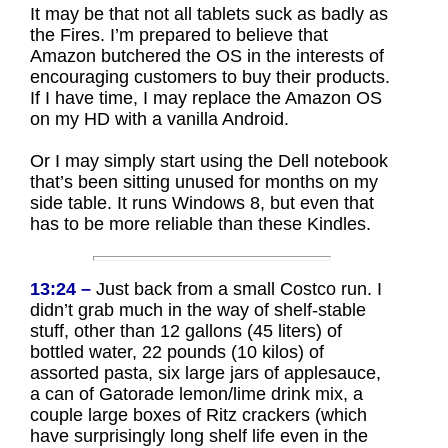
It may be that not all tablets suck as badly as
the Fires. I’m prepared to believe that
Amazon butchered the OS in the interests of
encouraging customers to buy their products.
If I have time, I may replace the Amazon OS
on my HD with a vanilla Android.
Or I may simply start using the Dell notebook
that’s been sitting unused for months on my
side table. It runs Windows 8, but even that
has to be more reliable than these Kindles.
13:24 –
Just back from a small Costco run. I
didn’t grab much in the way of shelf-stable
stuff, other than 12 gallons (45 liters) of
bottled water, 22 pounds (10 kilos) of
assorted pasta, six large jars of applesauce,
a can of Gatorade lemon/lime drink mix, a
couple large boxes of Ritz crackers (which
have surprisingly long shelf life even in the