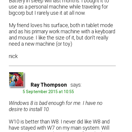
Battery in sleep will last months. I bought it to
use as a personal machine while traveling for
bigcorp but I rarely use it at all now.
My friend loves his surface, both in tablet mode
and as his primary work machine with a keyboard
and mouse. I like the size of it, but don’t really
need a new machine (or toy.)
nick
Ray Thompson
says:
5 September 2015 at 10:55
Windows 8 is bad enough for me. I have no
desire to install 10.
W10 is better than W8. I never did like W8 and
have stayed with W7 on my main system. Will