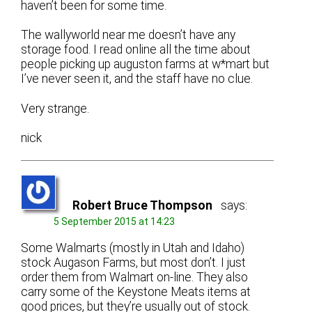
haven’t been for some time.
The wallyworld near me doesn’t have any
storage food. I read online all the time about
people picking up auguston farms at w*mart but
I’ve never seen it, and the staff have no clue.
Very strange.
nick
Robert Bruce Thompson
says:
5 September 2015 at 14:23
Some Walmarts (mostly in Utah and Idaho)
stock Augason Farms, but most don’t. I just
order them from Walmart on-line. They also
carry some of the Keystone Meats items at
good prices, but they’re usually out of stock.