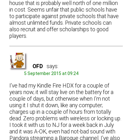
house that is probably well north of one million
in cost. Seems unfair that public schools have
to participate against private schools that have
almost unlimited funds. Private schools can
also recruit and offer scholarships to good
players.
OFD
says:
5 September 2015 at 09:24
I’ve had my Kindle Fire HDX for a couple of
years now; it will stay live on the battery for a
couple of days, but otherwise when I’m not
using it I shut it down, like any computer;
charges up in a couple of hours from totally
dead. Zero problems with wireless or locking up.
I took it with us to NJ for a week back in July
and it was A-OK, even had not-bad sound with
Pandora streaming a Baroque channel. I’ve also