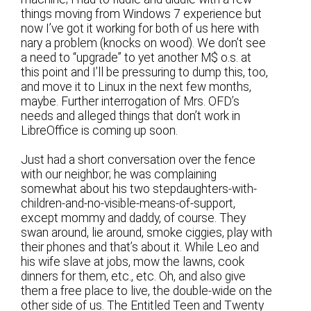
things moving from Windows 7 experience but
now I’ve got it working for both of us here with
nary a problem (knocks on wood). We don’t see
a need to “upgrade” to yet another M$ o.s. at
this point and I’ll be pressuring to dump this, too,
and move it to Linux in the next few months,
maybe. Further interrogation of Mrs. OFD’s
needs and alleged things that don’t work in
LibreOffice is coming up soon.
Just had a short conversation over the fence
with our neighbor; he was complaining
somewhat about his two stepdaughters-with-
children-and-no-visible-means-of-support,
except mommy and daddy, of course. They
swan around, lie around, smoke ciggies, play with
their phones and that’s about it. While Leo and
his wife slave at jobs, mow the lawns, cook
dinners for them, etc., etc. Oh, and also give
them a free place to live, the double-wide on the
other side of us. The Entitled Teen and Twenty