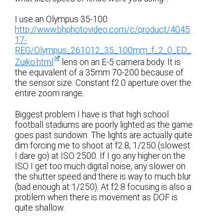
I use an Olympus 35-100
http://www.bhphotovideo.com/c/product/4045
17-
REG/Olympus_261012_35_100mm_f_2_0_ED_
Zuiko.html
lens on an E-5 camera body. It is
the equivalent of a 35mm 70-200 because of
the sensor size. Constant f2.0 aperture over the
entire zoom range.
Biggest problem I have is that high school
football stadiums are poorly lighted as the game
goes past sundown. The lights are actually quite
dim forcing me to shoot at f2.8, 1/250 (slowest
I dare go) at ISO 2500. If I go any higher on the
ISO I get too much digital noise, any slower on
the shutter speed and there is way to much blur
(bad enough at 1/250). At f2.8 focusing is also a
problem when there is movement as DOF is
quite shallow.