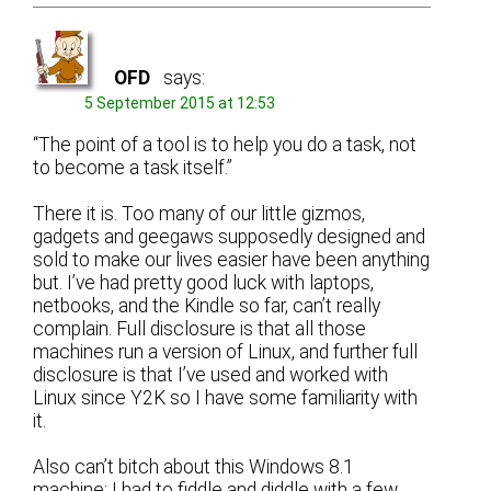
OFD
says:
5 September 2015 at 12:53
“The point of a tool is to help you do a task, not
to become a task itself.”
There it is. Too many of our little gizmos,
gadgets and geegaws supposedly designed and
sold to make our lives easier have been anything
but. I’ve had pretty good luck with laptops,
netbooks, and the Kindle so far, can’t really
complain. Full disclosure is that all those
machines run a version of Linux, and further full
disclosure is that I’ve used and worked with
Linux since Y2K so I have some familiarity with
it.
Also can’t bitch about this Windows 8.1
machine; I had to fiddle and diddle with a few