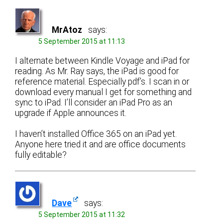
MrAtoz
says:
5 September 2015 at 11:13
I alternate between Kindle Voyage and iPad for
reading. As Mr. Ray says, the iPad is good for
reference material. Especially pdf’s. I scan in or
download every manual I get for something and
sync to iPad. I’ll consider an iPad Pro as an
upgrade if Apple announces it.
I haven’t installed Office 365 on an iPad yet.
Anyone here tried it and are office documents
fully editable?
Dave
says:
5 September 2015 at 11:32