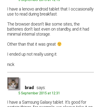
I have a lenovo android tablet that I occasionally
use to read during breakfast.
The browser doesn’t like some sites, the
batteries don’t last even on standby, and it had
minimal internal storage.
Other than that it was great
I ended up not really using it.
nick
brad
says:
5 September 2015 at 12:31
I have a Samsung Galaxy tablet. It’s good for