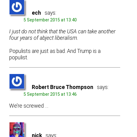
ech
says:
5 September 2015 at 13:40
I just do not think that the USA can take another
four years of abject liberalism.
Populists are just as bad. And Trump is a
populist.
Robert Bruce Thompson
says:
5 September 2015 at 13:46
We’re screwed …
nick
says: