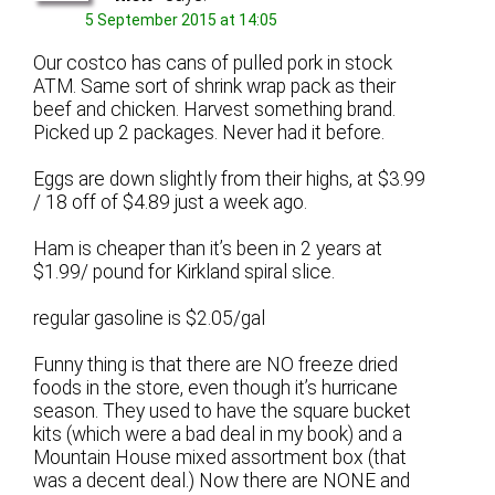
5 September 2015 at 14:05
Our costco has cans of pulled pork in stock
ATM. Same sort of shrink wrap pack as their
beef and chicken. Harvest something brand.
Picked up 2 packages. Never had it before.
Eggs are down slightly from their highs, at $3.99
/ 18 off of $4.89 just a week ago.
Ham is cheaper than it’s been in 2 years at
$1.99/ pound for Kirkland spiral slice.
regular gasoline is $2.05/gal
Funny thing is that there are NO freeze dried
foods in the store, even though it’s hurricane
season. They used to have the square bucket
kits (which were a bad deal in my book) and a
Mountain House mixed assortment box (that
was a decent deal.) Now there are NONE and