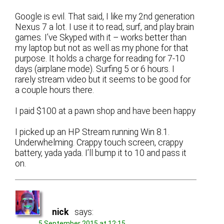
Google is evil. That said, I like my 2nd generation
Nexus 7 a lot. I use it to read, surf, and play brain
games. I’ve Skyped with it – works better than
my laptop but not as well as my phone for that
purpose. It holds a charge for reading for 7-10
days (airplane mode). Surfing 5 or 6 hours. I
rarely stream video but it seems to be good for
a couple hours there.
I paid $100 at a pawn shop and have been happy
I picked up an HP Stream running Win 8.1.
Underwhelming. Crappy touch screen, crappy
battery, yada yada. I’ll bump it to 10 and pass it
on.
nick
says:
5 September 2015 at 12:15