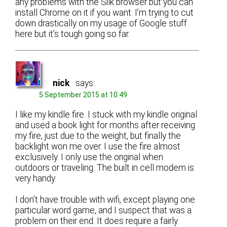
any problems with the Silk browser but you can
install Chrome on it if you want. I’m trying to cut
down drastically on my usage of Google stuff
here but it’s tough going so far.
nick
says:
5 September 2015 at 10:49
I like my kindle fire. I stuck with my kindle original
and used a book light for months after receiving
my fire, just due to the weight, but finally the
backlight won me over. I use the fire almost
exclusively. I only use the original when
outdoors or traveling. The built in cell modem is
very handy.
I don’t have trouble with wifi, except playing one
particular word game, and I suspect that was a
problem on their end. It does require a fairly