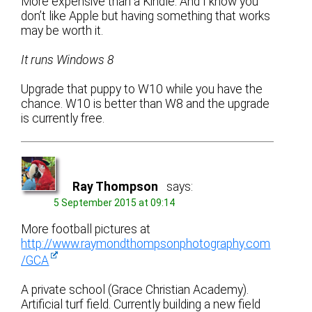
More expensive than a Kindle. And I know you
don’t like Apple but having something that works
may be worth it.
It runs Windows 8
Upgrade that puppy to W10 while you have the
chance. W10 is better than W8 and the upgrade
is currently free.
Ray Thompson
says:
5 September 2015 at 09:14
More football pictures at
http://www.raymondthompsonphotography.com
/GCA
A private school (Grace Christian Academy).
Artificial turf field. Currently building a new field