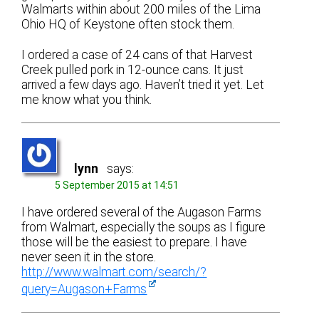
Walmarts within about 200 miles of the Lima
Ohio HQ of Keystone often stock them.
I ordered a case of 24 cans of that Harvest
Creek pulled pork in 12-ounce cans. It just
arrived a few days ago. Haven’t tried it yet. Let
me know what you think.
lynn
says:
5 September 2015 at 14:51
I have ordered several of the Augason Farms
from Walmart, especially the soups as I figure
those will be the easiest to prepare. I have
never seen it in the store.
http://www.walmart.com/search/?
query=Augason+Farms