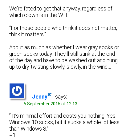
We’re fated to get that anyway, regardless of
which clown is in the WH.
“For those people who think it does not matter, I
think it matters.”
About as much as whether I wear gray socks or
green socks today. They’ll still stink at the end
of the day and have to be washed out and hung
up to dry, twisting slowly, slowly, in the wind…
Jenny
says:
5 September 2015 at 12:13
” It’s minimal effort and costs you nothing. Yes,
Windows 10 sucks, but it sucks a whole lot less
than Windows 8.”
+1