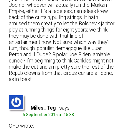
Joe nor whoever will actually run the Murkan
Empire, either. It’s a faceless, nameless krew
back of the curtain, pulling strings. It hath
amused them greatly to let the Bolshevik janitor
play at running things for eight years; we think
they may be done with that line of
entertainment now. Not sure which way they’ll
turn, though; populist demagogue like Juan
Peron and Il Duce? Bipolar Joe Biden, amiable
dunce? I’m beginning to think Cankles might not
make the cut and am pretty sure the rest of the
Repub clowns from that circus car are all done,
as in toast.
Miles_Teg
says:
5 September 2015 at 15:38
OFD wrote: