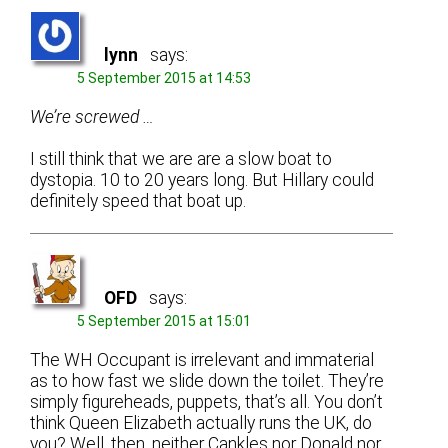
lynn
says:
5 September 2015 at 14:53
We’re screwed …
I still think that we are are a slow boat to
dystopia. 10 to 20 years long. But Hillary could
definitely speed that boat up.
OFD
says:
5 September 2015 at 15:01
The WH Occupant is irrelevant and immaterial
as to how fast we slide down the toilet. They’re
simply figureheads, puppets, that’s all. You don’t
think Queen Elizabeth actually runs the UK, do
you? Well, then, neither Cankles nor Donald nor