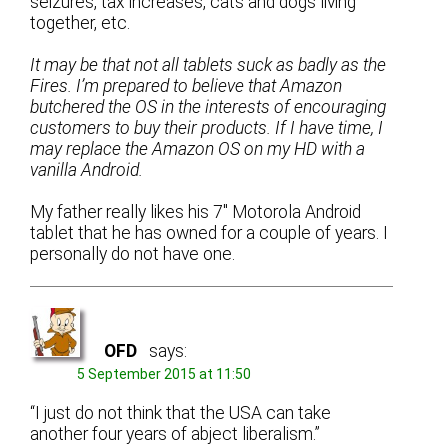
seizures, tax increases, cats and dogs living
together, etc.
It may be that not all tablets suck as badly as the
Fires. I’m prepared to believe that Amazon
butchered the OS in the interests of encouraging
customers to buy their products. If I have time, I
may replace the Amazon OS on my HD with a
vanilla Android.
My father really likes his 7″ Motorola Android
tablet that he has owned for a couple of years. I
personally do not have one.
OFD
says:
5 September 2015 at 11:50
“I just do not think that the USA can take
another four years of abject liberalism.”