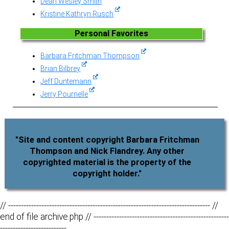
Dean Wesley Smith
Kristine Kathryn Rusch
Personal Favorites
Barbara Fritchman Thompson
Brian Bilbrey
Jeff Duntemann
Jerry Pournelle
"Site and content copyright Barbara Fritchman
Thompson and Nick Flandrey. Any other
copyrighted material is the property of the
copyright holder."
// ------------------------------------------------------------------------------- //
end of file archive.php // -----------------------------------------------------
--------------------------