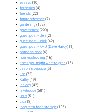
essays
(10)
forensics
(4)
friends
(22)
future reference
(7)
gardening
(192)
government
(290)
guest post – Jen
(2)
guest post – nick
(42)
guest post – OFD (Dave Hardy)
(1)
home science
(6)
homeschooling
(16)
items you might want to grab
(15)
Jason & Jessica
(5)
Jen
(72)
Kathy
(19)
lab day
(42)
lakehouse
(581)
linux
(51)
Lisa
(8)
long-term food storage
(106)