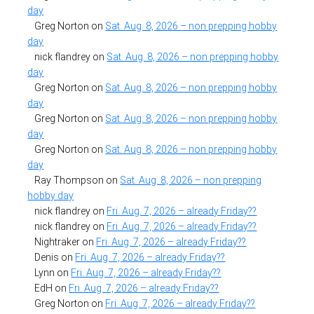
day
Greg Norton
on
Sat. Aug. 8, 2026 – non prepping hobby
day
nick flandrey
on
Sat. Aug. 8, 2026 – non prepping hobby
day
Greg Norton
on
Sat. Aug. 8, 2026 – non prepping hobby
day
Greg Norton
on
Sat. Aug. 8, 2026 – non prepping hobby
day
Greg Norton
on
Sat. Aug. 8, 2026 – non prepping hobby
day
Ray Thompson
on
Sat. Aug. 8, 2026 – non prepping
hobby day
nick flandrey
on
Fri. Aug. 7, 2026 – already Friday??
nick flandrey
on
Fri. Aug. 7, 2026 – already Friday??
Nightraker
on
Fri. Aug. 7, 2026 – already Friday??
Denis
on
Fri. Aug. 7, 2026 – already Friday??
Lynn
on
Fri. Aug. 7, 2026 – already Friday??
EdH
on
Fri. Aug. 7, 2026 – already Friday??
Greg Norton
on
Fri. Aug. 7, 2026 – already Friday??