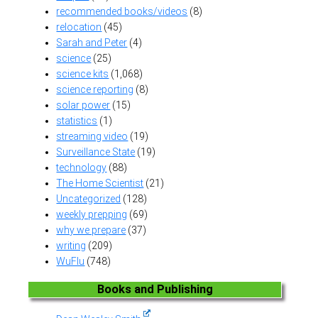
recommended books/videos
(8)
relocation
(45)
Sarah and Peter
(4)
science
(25)
science kits
(1,068)
science reporting
(8)
solar power
(15)
statistics
(1)
streaming video
(19)
Surveillance State
(19)
technology
(88)
The Home Scientist
(21)
Uncategorized
(128)
weekly prepping
(69)
why we prepare
(37)
writing
(209)
WuFlu
(748)
Books and Publishing