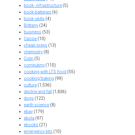
book- infrastructure
(5)
book-batteries
(6)
book-skills
(4)
Brittany
(24)
business
(53)
Cassie
(10)
cheap preps
(13)
chemistry
(8)
Colin
(5)
computing
(110)
cooking with LTS food
(55)
cooking/baking
(99)
culture
(1,536)
decline and fall
(1,836)
dogs
(122)
earth science
(8)
ebay
(179)
ebola
(97)
ebooks
(21)
emergency kits
(10)