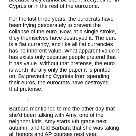
Cyprus or in the rest of the eurozone.
For the last three years, the eurocrats have
been trying desperately to prevent the
collapse of the euro. Now, at a single stroke,
they themselves have destroyed it. The euro
is a fiat currency, and like all fiat currencies
has no inherent value. What apparent value it
has exists only because people pretend that
it has value. Without that pretense, the euro
is worth literally only the paper it is printed
on. By preventing Cypriots from spending
their euros, the eurocrats have destroyed
that pretense.
Barbara mentioned to me the other day that
she’d been talking with Amy, one of the
neighbor kids. Amy starts 9th grade next
autumn, and told Barbara that she was taking
all honors and AP courses next year,