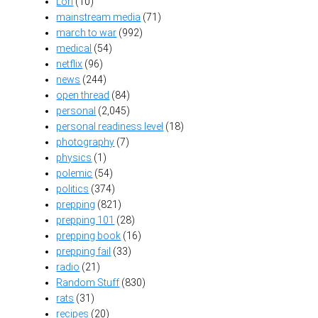
Lori
(10)
mainstream media
(71)
march to war
(992)
medical
(54)
netflix
(96)
news
(244)
open thread
(84)
personal
(2,045)
personal readiness level
(18)
photography
(7)
physics
(1)
polemic
(54)
politics
(374)
prepping
(821)
prepping 101
(28)
prepping book
(16)
prepping fail
(33)
radio
(21)
Random Stuff
(830)
rats
(31)
recipes
(20)