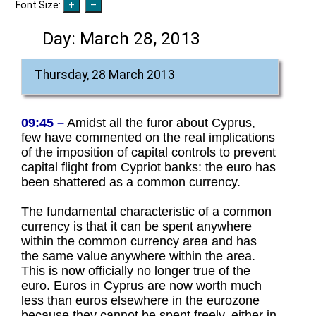
Font Size:
Day:
March 28, 2013
Thursday, 28 March 2013
09:45 –
Amidst all the furor about Cyprus,
few have commented on the real implications
of the imposition of capital controls to prevent
capital flight from Cypriot banks: the euro has
been shattered as a common currency.
The fundamental characteristic of a common
currency is that it can be spent anywhere
within the common currency area and has
the same value anywhere within the area.
This is now officially no longer true of the
euro. Euros in Cyprus are now worth much
less than euros elsewhere in the eurozone
because they cannot be spent freely, either in