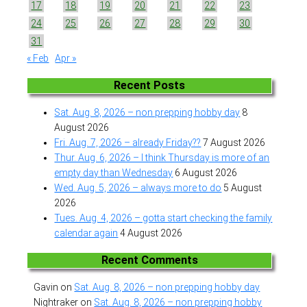
17
18
19
20
21
22
23
24
25
26
27
28
29
30
31
« Feb
Apr »
Recent Posts
Sat. Aug. 8, 2026 – non prepping hobby day
8
August 2026
Fri. Aug. 7, 2026 – already Friday??
7 August 2026
Thur. Aug. 6, 2026 – I think Thursday is more of an
empty day than Wednesday
6 August 2026
Wed. Aug. 5, 2026 – always more to do
5 August
2026
Tues. Aug. 4, 2026 – gotta start checking the family
calendar again
4 August 2026
Recent Comments
Gavin
on
Sat. Aug. 8, 2026 – non prepping hobby day
Nightraker
on
Sat. Aug. 8, 2026 – non prepping hobby