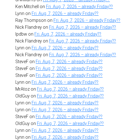
Ken Mitchell
on
Fri. Aug. 7, 2026 – already Friday??
Lynn
on
Fri. Aug. 7, 2026 – already Friday??
Ray Thompson
on
Fri. Aug. 7, 2026 – already Friday??
Nick Flandrey
on
Fri. Aug. 7, 2026 – already Friday??
lpdbw
on
Fri. Aug. 7, 2026 – already Friday??
Nick Flandrey
on
Fri. Aug. 7, 2026 – already Friday??
Lynn
on
Fri. Aug. 7, 2026 – already Friday??
Nick Flandrey
on
Fri. Aug. 7, 2026 – already Friday??
SteveF
on
Fri. Aug. 7, 2026 – already Friday??
SteveF
on
Fri. Aug. 7, 2026 – already Friday??
SteveF
on
Fri. Aug. 7, 2026 – already Friday??
Lynn
on
Fri. Aug. 7, 2026 – already Friday??
MrAtoz
on
Fri. Aug. 7, 2026 – already Friday??
OldGuy
on
Fri. Aug. 7, 2026 – already Friday??
Lynn
on
Fri. Aug. 7, 2026 – already Friday??
Lynn
on
Fri. Aug. 7, 2026 – already Friday??
SteveF
on
Fri. Aug. 7, 2026 – already Friday??
OldGuy
on
Fri. Aug. 7, 2026 – already Friday??
Lynn
on
Fri. Aug. 7, 2026 – already Friday??
Lynn
on
Fri. Aug. 7, 2026 – already Friday??