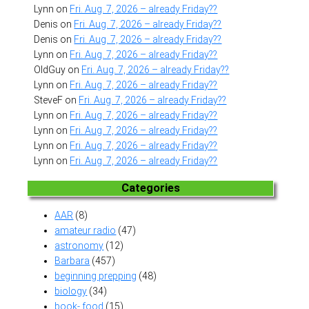
Lynn
on
Fri. Aug. 7, 2026 – already Friday??
Denis
on
Fri. Aug. 7, 2026 – already Friday??
Denis
on
Fri. Aug. 7, 2026 – already Friday??
Lynn
on
Fri. Aug. 7, 2026 – already Friday??
OldGuy
on
Fri. Aug. 7, 2026 – already Friday??
Lynn
on
Fri. Aug. 7, 2026 – already Friday??
SteveF
on
Fri. Aug. 7, 2026 – already Friday??
Lynn
on
Fri. Aug. 7, 2026 – already Friday??
Lynn
on
Fri. Aug. 7, 2026 – already Friday??
Lynn
on
Fri. Aug. 7, 2026 – already Friday??
Lynn
on
Fri. Aug. 7, 2026 – already Friday??
Categories
AAR
(8)
amateur radio
(47)
astronomy
(12)
Barbara
(457)
beginning prepping
(48)
biology
(34)
book- food
(15)