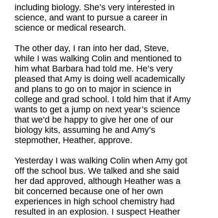
including biology. She’s very interested in
science, and want to pursue a career in
science or medical research.
The other day, I ran into her dad, Steve,
while I was walking Colin and mentioned to
him what Barbara had told me. He’s very
pleased that Amy is doing well academically
and plans to go on to major in science in
college and grad school. I told him that if Amy
wants to get a jump on next year’s science
that we’d be happy to give her one of our
biology kits, assuming he and Amy’s
stepmother, Heather, approve.
Yesterday I was walking Colin when Amy got
off the school bus. We talked and she said
her dad approved, although Heather was a
bit concerned because one of her own
experiences in high school chemistry had
resulted in an explosion. I suspect Heather