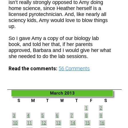
isn’t really strongly opposed to Amy doing
home science, since Heather herself is a
licensed pyrotechnician. And, like nearly all
sciency kids, Amy would love to blow things
up.
So I gave Amy a copy of our biology lab
book, and told her that, if her parents
approved, Barbara and I would give her what
she needed to do the lab sessions.
Read the comments:
56
Comments
March 2013
S
M
T
W
T
F
S
1
2
3
4
5
6
7
8
9
10
11
12
13
14
15
16