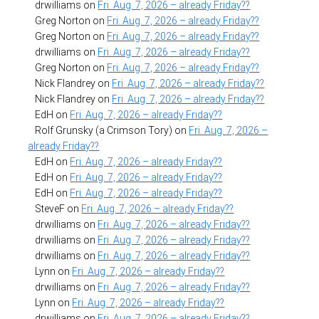
drwilliams
on
Fri. Aug. 7, 2026 – already Friday??
Greg Norton
on
Fri. Aug. 7, 2026 – already Friday??
Greg Norton
on
Fri. Aug. 7, 2026 – already Friday??
drwilliams
on
Fri. Aug. 7, 2026 – already Friday??
Greg Norton
on
Fri. Aug. 7, 2026 – already Friday??
Nick Flandrey
on
Fri. Aug. 7, 2026 – already Friday??
Nick Flandrey
on
Fri. Aug. 7, 2026 – already Friday??
EdH
on
Fri. Aug. 7, 2026 – already Friday??
Rolf Grunsky (a Crimson Tory)
on
Fri. Aug. 7, 2026 –
already Friday??
EdH
on
Fri. Aug. 7, 2026 – already Friday??
EdH
on
Fri. Aug. 7, 2026 – already Friday??
EdH
on
Fri. Aug. 7, 2026 – already Friday??
SteveF
on
Fri. Aug. 7, 2026 – already Friday??
drwilliams
on
Fri. Aug. 7, 2026 – already Friday??
drwilliams
on
Fri. Aug. 7, 2026 – already Friday??
drwilliams
on
Fri. Aug. 7, 2026 – already Friday??
Lynn
on
Fri. Aug. 7, 2026 – already Friday??
drwilliams
on
Fri. Aug. 7, 2026 – already Friday??
Lynn
on
Fri. Aug. 7, 2026 – already Friday??
drwilliams
on
Fri. Aug. 7, 2026 – already Friday??