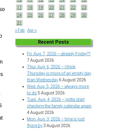
17
18
19
20
21
22
23
 so
24
25
26
27
28
29
30
31
« Feb
Apr »
o
Recent Posts
Fri. Aug. 7, 2026 – already Friday??
7 August 2026
en
Thur. Aug. 6, 2026 – I think
Thursday is more of an empty day
rs
than Wednesday
6 August 2026
Wed. Aug. 5, 2026 – always more
a
to do
5 August 2026
Tues. Aug. 4, 2026 – gotta start
5
checking the family calendar again
4 August 2026
ht
Mon. Aug. 3, 2026 – time is just
flying by
3 August 2026