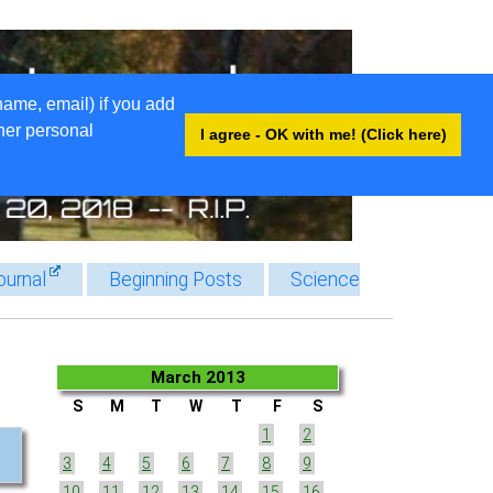
name, email) if you add
ther personal
I agree - OK with me! (Click here)
ournal
Beginning Posts
Science
March 2013
S
M
T
W
T
F
S
1
2
3
4
5
6
7
8
9
10
11
12
13
14
15
16