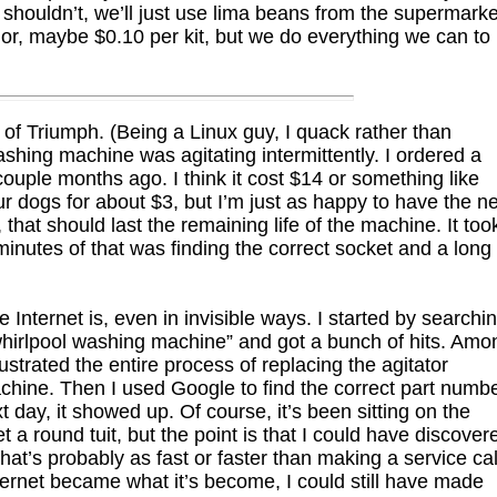
shouldn’t, we’ll just use lima beans from the supermarke
nor, maybe $0.10 per kit, but we do everything we can to
f Triumph. (Being a Linux guy, I quack rather than
ashing machine was agitating intermittently. I ordered a
uple months ago. I think it cost $14 or something like
four dogs for about $3, but I’m just as happy to have the n
that should last the remaining life of the machine. It too
 minutes of that was finding the correct socket and a long
 Internet is, even in invisible ways. I started by searchi
“whirlpool washing machine” and got a bunch of hits. Amo
strated the entire process of replacing the agitator
ine. Then I used Google to find the correct part numb
xt day, it showed up. Of course, it’s been sitting on the
t a round tuit, but the point is that I could have discover
at’s probably as fast or faster than making a service cal
ternet became what it’s become, I could still have made