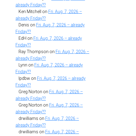
already Friday??
Ken Mitchell
on
Fri. Aug. 7, 2026 –
already Friday??
Denis
on
Fri. Aug. 7, 2026 – already
Friday??
EdH
on
Fri. Aug. 7, 2026 – already
Friday??
Ray Thompson
on
Fri. Aug. 7, 2026 –
already Friday??
Lynn
on
Fri. Aug. 7, 2026 – already
Friday??
lpdbw
on
Fri. Aug. 7, 2026 – already
Friday??
Greg Norton
on
Fri. Aug. 7, 2026 –
already Friday??
Greg Norton
on
Fri. Aug. 7, 2026 –
already Friday??
drwilliams
on
Fri. Aug. 7, 2026 –
already Friday??
drwilliams
on
Fri. Aug. 7, 2026 –