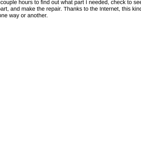
a couple hours to find out what part I needed, check to se
 part, and make the repair. Thanks to the Internet, this kin
 one way or another.