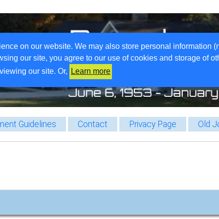
ience on our website. We may also store personal information (
wsing our site, you agree to our use of cookies and storage of o
viewing our site. Or,
Learn more
ent Guidelines
Contact
Privacy Page
Old J