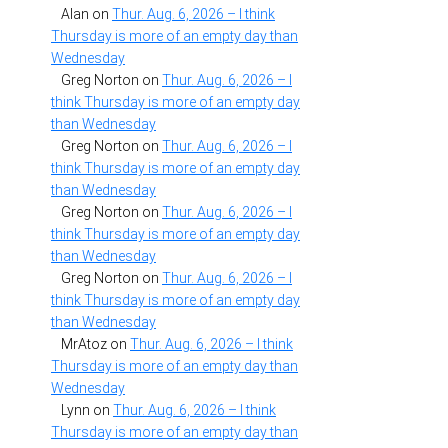
Alan
on
Thur. Aug. 6, 2026 – I think
Thursday is more of an empty day than
Wednesday
Greg Norton
on
Thur. Aug. 6, 2026 – I
think Thursday is more of an empty day
than Wednesday
Greg Norton
on
Thur. Aug. 6, 2026 – I
think Thursday is more of an empty day
than Wednesday
Greg Norton
on
Thur. Aug. 6, 2026 – I
think Thursday is more of an empty day
than Wednesday
Greg Norton
on
Thur. Aug. 6, 2026 – I
think Thursday is more of an empty day
than Wednesday
MrAtoz
on
Thur. Aug. 6, 2026 – I think
Thursday is more of an empty day than
Wednesday
Lynn
on
Thur. Aug. 6, 2026 – I think
Thursday is more of an empty day than