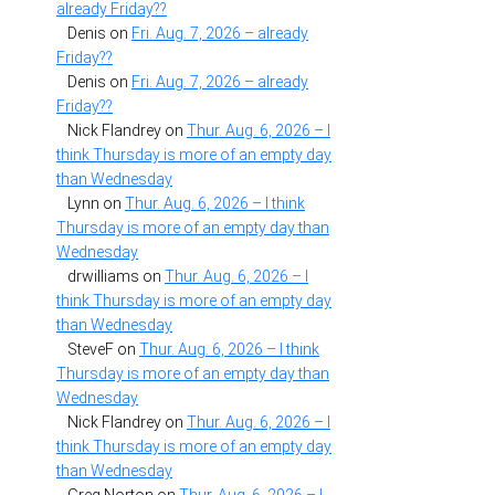
already Friday??
Denis
on
Fri. Aug. 7, 2026 – already
Friday??
Denis
on
Fri. Aug. 7, 2026 – already
Friday??
Nick Flandrey
on
Thur. Aug. 6, 2026 – I
think Thursday is more of an empty day
than Wednesday
Lynn
on
Thur. Aug. 6, 2026 – I think
Thursday is more of an empty day than
Wednesday
drwilliams
on
Thur. Aug. 6, 2026 – I
think Thursday is more of an empty day
than Wednesday
SteveF
on
Thur. Aug. 6, 2026 – I think
Thursday is more of an empty day than
Wednesday
Nick Flandrey
on
Thur. Aug. 6, 2026 – I
think Thursday is more of an empty day
than Wednesday