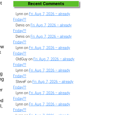
t
Recent Comments
Lynn
on
Fri. Aug. 7, 2026 – already
Friday??
Denis
on
Fri. Aug. 7, 2026 – already
Friday??
Denis
on
Fri. Aug. 7, 2026 – already
Friday??
ew
Lynn
on
Fri. Aug. 7, 2026 – already
k
Friday??
OldGuy
on
Fri. Aug. 7, 2026 – already
Friday??
Lynn
on
Fri. Aug. 7, 2026 – already
ng
Friday??
ng
SteveF
on
Fri. Aug. 7, 2026 – already
Friday??
er
Lynn
on
Fri. Aug. 7, 2026 – already
Friday??
ed
Lynn
on
Fri. Aug. 7, 2026 – already
l,
Friday??