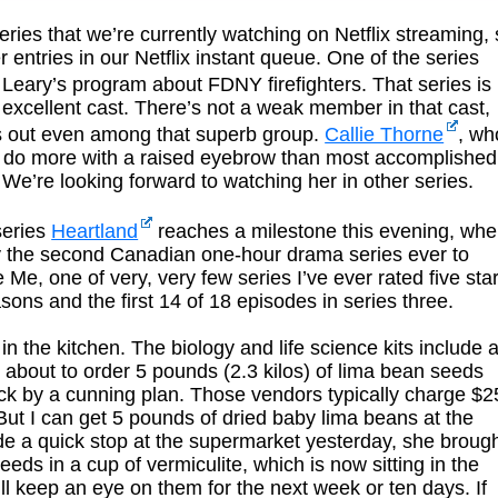
eries that we’re currently watching on Netflix streaming,
r entries in our Netflix instant queue. One of the series
 Leary’s program about FDNY firefighters. That series is
 excellent cast. There’s not a weak member in that cast,
ds out even among that superb group.
Callie Thorne
, wh
an do more with a raised eyebrow than most accomplished
We’re looking forward to watching her in other series.
series
Heartland
reaches a milestone this evening, wh
nly the second Canadian one-hour drama series ever to
Me, one of very, very few series I’ve ever rated five sta
easons and the first 14 of 18 episodes in series three.
n the kitchen. The biology and life science kits include 
 about to order 5 pounds (2.3 kilos) of lima bean seeds
ck by a cunning plan. Those vendors typically charge $2
But I can get 5 pounds of dried baby lima beans at the
e a quick stop at the supermarket yesterday, she broug
eds in a cup of vermiculite, which is now sitting in the
’ll keep an eye on them for the next week or ten days. If