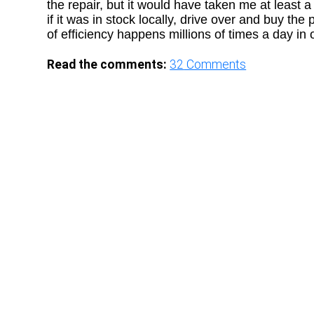
the repair, but it would have taken me at least 
if it was in stock locally, drive over and buy the
of efficiency happens millions of times a day in
Read the comments:
32
Comments