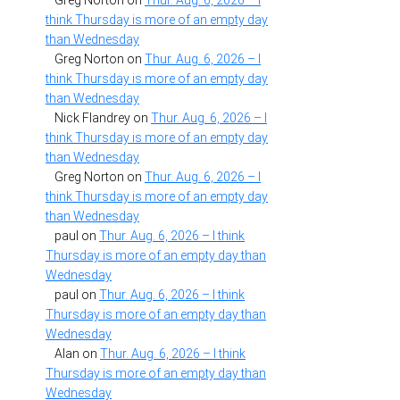
Greg Norton
on
Thur. Aug. 6, 2026 – I
think Thursday is more of an empty day
than Wednesday
Greg Norton
on
Thur. Aug. 6, 2026 – I
think Thursday is more of an empty day
than Wednesday
Nick Flandrey
on
Thur. Aug. 6, 2026 – I
think Thursday is more of an empty day
than Wednesday
Greg Norton
on
Thur. Aug. 6, 2026 – I
think Thursday is more of an empty day
than Wednesday
paul
on
Thur. Aug. 6, 2026 – I think
Thursday is more of an empty day than
Wednesday
paul
on
Thur. Aug. 6, 2026 – I think
Thursday is more of an empty day than
Wednesday
Alan
on
Thur. Aug. 6, 2026 – I think
Thursday is more of an empty day than
Wednesday