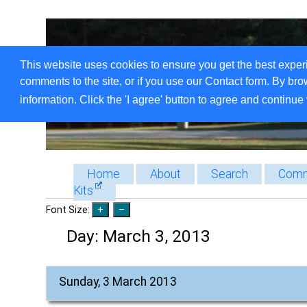
This website uses cookies to ensure you get the best exper
comments to the site, or if you use our Contact form. By bro
information. Click the 'I agree' button to agree and continue 
Home
About
Search
Comm
Kits
Font Size:
Day:
March 3, 2013
Sunday, 3 March 2013