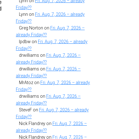
Lynn
on
Fri. Aug. 7, 2026 – already
e
Friday??
d
Lynn
on
Fri. Aug. 7, 2026 – already
Friday??
Greg Norton
on
Fri. Aug. 7, 2026 –
already Friday??
lpdbw
on
Fri. Aug. 7, 2026 – already
Friday??
drwilliams
on
Fri. Aug. 7, 2026 –
already Friday??
drwilliams
on
Fri. Aug. 7, 2026 –
already Friday??
MrAtoz
on
Fri. Aug. 7, 2026 – already
Friday??
drwilliams
on
Fri. Aug. 7, 2026 –
already Friday??
SteveF
on
Fri. Aug. 7, 2026 – already
Friday??
Nick Flandrey
on
Fri. Aug. 7, 2026 –
already Friday??
Nick Flandrey
on
Fri. Aug. 7, 2026 –