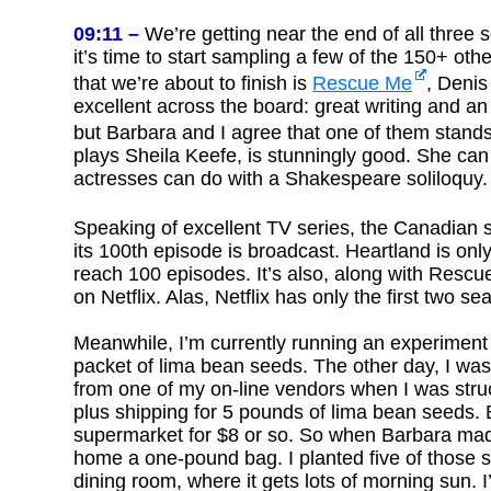
09:11 –
We’re getting near the end of all three s
it’s time to start sampling a few of the 150+ othe
that we’re about to finish is
Rescue Me
, Denis
excellent across the board: great writing and an
but Barbara and I agree that one of them stan
plays Sheila Keefe, is stunningly good. She c
actresses can do with a Shakespeare soliloquy. 
Speaking of excellent TV series, the Canadian 
its 100th episode is broadcast. Heartland is o
reach 100 episodes. It’s also, along with Rescue 
on Netflix. Alas, Netflix has only the first two s
Meanwhile, I’m currently running an experiment i
packet of lima bean seeds. The other day, I was
from one of my on-line vendors when I was stru
plus shipping for 5 pounds of lima bean seeds. 
supermarket for $8 or so. So when Barbara mad
home a one-pound bag. I planted five of those se
dining room, where it gets lots of morning sun. I