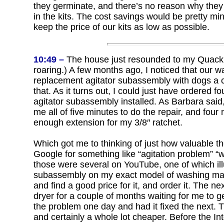
they germinate, and there’s no reason why they 
in the kits. The cost savings would be pretty mi
keep the price of our kits as low as possible.
10:49 –
The house just resounded to my Quack o
roaring.) A few months ago, I noticed that our w
replacement agitator subassembly with dogs a co
that. As it turns out, I could just have ordered 
agitator subassembly installed. As Barbara said, 
me all of five minutes to do the repair, and four
enough extension for my 3/8″ ratchet.
Which got me to thinking of just how valuable the
Google for something like “agitation problem” 
those were several on YouTube, one of which illu
subassembly on my exact model of washing mach
and find a good price for it, and order it. The ne
dryer for a couple of months waiting for me to ge
the problem one day and had it fixed the next. Th
and certainly a whole lot cheaper. Before the In