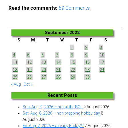
Read the comments:
69
Comments
September 2022
S
M
T
W
T
F
S
1
2
3
4
5
6
7
8
9
10
11
12
13
14
15
16
17
18
19
20
21
22
23
24
25
26
27
28
29
30
« Aug
Oct »
Recent Posts
Sun. Aug. 9, 2026 – not at the BOL
9 August 2026
Sat. Aug. 8, 2026 – non prepping hobby day
8
August 2026
Fri. Aug. 7, 2026 – already Friday??
7 August 2026