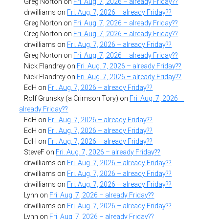
Greg Norton
on
Fri. Aug. 7, 2026 – already Friday??
drwilliams
on
Fri. Aug. 7, 2026 – already Friday??
Greg Norton
on
Fri. Aug. 7, 2026 – already Friday??
Greg Norton
on
Fri. Aug. 7, 2026 – already Friday??
drwilliams
on
Fri. Aug. 7, 2026 – already Friday??
Greg Norton
on
Fri. Aug. 7, 2026 – already Friday??
Nick Flandrey
on
Fri. Aug. 7, 2026 – already Friday??
Nick Flandrey
on
Fri. Aug. 7, 2026 – already Friday??
EdH
on
Fri. Aug. 7, 2026 – already Friday??
Rolf Grunsky (a Crimson Tory)
on
Fri. Aug. 7, 2026 –
already Friday??
EdH
on
Fri. Aug. 7, 2026 – already Friday??
EdH
on
Fri. Aug. 7, 2026 – already Friday??
EdH
on
Fri. Aug. 7, 2026 – already Friday??
SteveF
on
Fri. Aug. 7, 2026 – already Friday??
drwilliams
on
Fri. Aug. 7, 2026 – already Friday??
drwilliams
on
Fri. Aug. 7, 2026 – already Friday??
drwilliams
on
Fri. Aug. 7, 2026 – already Friday??
Lynn
on
Fri. Aug. 7, 2026 – already Friday??
drwilliams
on
Fri. Aug. 7, 2026 – already Friday??
Lynn
on
Fri. Aug. 7, 2026 – already Friday??