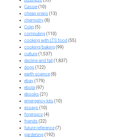
Cassie
(10)
cheap preps
(13)
chemistry
(8)
Colin
(5)
computing
(110)
cooking with LTS food
(55)
cooking/baking
(99)
culture
(1,537)
decline and fall
(1,837)
dogs
(122)
earth science
(8)
ebay
(179)
ebola
(97)
ebooks
(21)
emergency kits
(10)
essays
(10)
forensics
(4)
friends
(22)
future reference
(7)
gardening
(192)