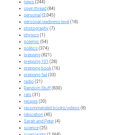
news
(244)
open thread
(84)
personal
(2,045)
personal readiness level
(18)
photography
(7)
physics
(1)
polemic
(54)
politics
(374)
prepping
(821)
prepping 101
(28)
prepping book
(16)
prepping fail
(33)
radio
(21)
Random Stuff
(830)
rats
(31)
recipes
(20)
recommended books/videos
(8)
relocation
(45)
Sarah and Peter
(4)
science
(25)
science kits
(1,068)