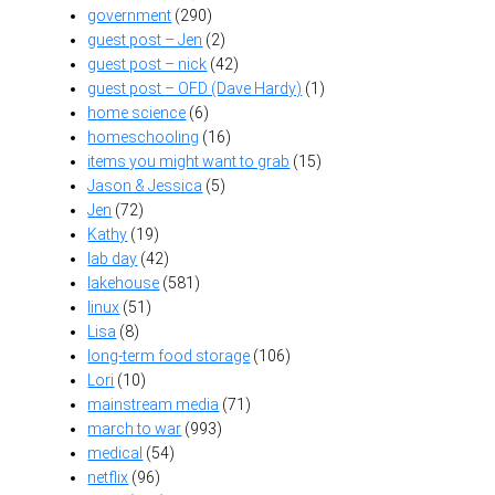
government
(290)
guest post – Jen
(2)
guest post – nick
(42)
guest post – OFD (Dave Hardy)
(1)
home science
(6)
homeschooling
(16)
items you might want to grab
(15)
Jason & Jessica
(5)
Jen
(72)
Kathy
(19)
lab day
(42)
lakehouse
(581)
linux
(51)
Lisa
(8)
long-term food storage
(106)
Lori
(10)
mainstream media
(71)
march to war
(993)
medical
(54)
netflix
(96)