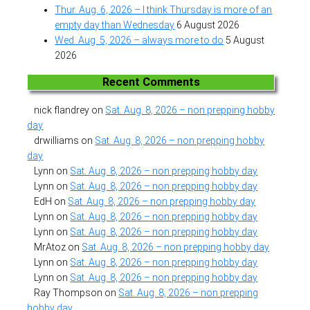
Thur. Aug. 6, 2026 – I think Thursday is more of an
empty day than Wednesday
6 August 2026
Wed. Aug. 5, 2026 – always more to do
5 August
2026
Recent Comments
nick flandrey
on
Sat. Aug. 8, 2026 – non prepping hobby
day
drwilliams
on
Sat. Aug. 8, 2026 – non prepping hobby
day
Lynn
on
Sat. Aug. 8, 2026 – non prepping hobby day
Lynn
on
Sat. Aug. 8, 2026 – non prepping hobby day
EdH
on
Sat. Aug. 8, 2026 – non prepping hobby day
Lynn
on
Sat. Aug. 8, 2026 – non prepping hobby day
Lynn
on
Sat. Aug. 8, 2026 – non prepping hobby day
MrAtoz
on
Sat. Aug. 8, 2026 – non prepping hobby day
Lynn
on
Sat. Aug. 8, 2026 – non prepping hobby day
Lynn
on
Sat. Aug. 8, 2026 – non prepping hobby day
Ray Thompson
on
Sat. Aug. 8, 2026 – non prepping
hobby day