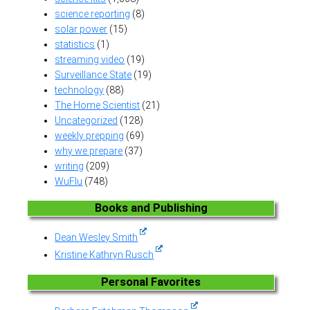
science reporting
(8)
solar power
(15)
statistics
(1)
streaming video
(19)
Surveillance State
(19)
technology
(88)
The Home Scientist
(21)
Uncategorized
(128)
weekly prepping
(69)
why we prepare
(37)
writing
(209)
WuFlu
(748)
Books and Publishing
Dean Wesley Smith
Kristine Kathryn Rusch
Personal Favorites