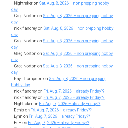
Nightraker
on
Sat. Aug. 8, 2026 – non prepping hobby
day
Greg Norton
on
Sat. Aug. 8, 2026 – non prepping hobby
day
nick flandrey
on
Sat. Aug. 8, 2026 – non prepping hobby
day
Greg Norton
on
Sat. Aug. 8, 2026 – non prepping hobby
day
Greg Norton
on
Sat. Aug. 8, 2026 – non prepping hobby
day
Greg Norton
on
Sat. Aug. 8, 2026 – non prepping hobby
day
Ray Thompson
on
Sat. Aug. 8, 2026 – non prepping
hobby day
nick flandrey
on
Fri. Aug. 7, 2026 – already Friday??
nick flandrey
on
Fri. Aug. 7, 2026 – already Friday??
Nightraker
on
Fri. Aug. 7, 2026 – already Friday??
Denis
on
Fri. Aug. 7, 2026 – already Friday??
Lynn
on
Fri. Aug. 7, 2026 – already Friday??
EdH
on
Fri. Aug. 7, 2026 – already Friday??