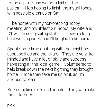
to the drip line, and we both laid out the
pattern. He’s hoping to finish the install today,
with possible cleanup on Sat.
I’ll be home with my non-prepping hobby
meeting, and my littlest Girl Scout. My wife and
D1 will be doing sailing stuff. It’s been a long
hard working week, and I’ll be glad to be home.
Spent some time chatting with the neighbors
about politics and the future. They are very like
minded and have a lot of skills and success
harvesting all the local game. I volunteered to
help break down the next big thing they brought
home. I hope they take me up on it, as I’m
anxious to learn.
Keep stacking skills and people. They will make
the difference.
nick