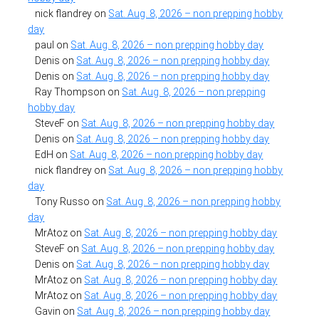
nick flandrey
on
Sat. Aug. 8, 2026 – non prepping hobby
day
paul
on
Sat. Aug. 8, 2026 – non prepping hobby day
Denis
on
Sat. Aug. 8, 2026 – non prepping hobby day
Denis
on
Sat. Aug. 8, 2026 – non prepping hobby day
Ray Thompson
on
Sat. Aug. 8, 2026 – non prepping
hobby day
SteveF
on
Sat. Aug. 8, 2026 – non prepping hobby day
Denis
on
Sat. Aug. 8, 2026 – non prepping hobby day
EdH
on
Sat. Aug. 8, 2026 – non prepping hobby day
nick flandrey
on
Sat. Aug. 8, 2026 – non prepping hobby
day
Tony Russo
on
Sat. Aug. 8, 2026 – non prepping hobby
day
MrAtoz
on
Sat. Aug. 8, 2026 – non prepping hobby day
SteveF
on
Sat. Aug. 8, 2026 – non prepping hobby day
Denis
on
Sat. Aug. 8, 2026 – non prepping hobby day
MrAtoz
on
Sat. Aug. 8, 2026 – non prepping hobby day
MrAtoz
on
Sat. Aug. 8, 2026 – non prepping hobby day
Gavin
on
Sat. Aug. 8, 2026 – non prepping hobby day