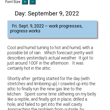
Font Size:
Day:
September 9, 2022
Fri. Sept. 9, 2022 – work progresses,
progress works
Cool and humid turning to hot and humid, with a
possible bit of rain. Which forecast pretty well
describes yesterday’s actual weather. It got to
just around 100F in the afternoon. It was
certainly hot in the attic.
Shortly after getting started for the day (with
stretches and limbering up) I crawled up into the
attic to finally run the new gas line to the
kitchen. Spent some time slithering on my belly
like a reptile, and finally got in place, drilled a
hole, and failed to get into the wall cavity.
Approaching the problem from outside, by