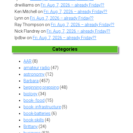
drwilliams
on
Fri. Aug. 7, 2026 – already Friday??
Ken Mitchell
on
Fri. Aug. 7, 2026 – already Friday??
Lynn
on
Fri. Aug. 7, 2026 – already Friday??
Ray Thompson
on
Fri. Aug. 7, 2026 – already Friday??
Nick Flandrey
on
Fri. Aug. 7, 2026 – already Friday??
lpdbw
on
Fri. Aug. 7, 2026 – already Friday??
Categories
AAR
(8)
amateur radio
(47)
astronomy
(12)
Barbara
(457)
beginning prepping
(48)
biology
(34)
book- food
(15)
book- infrastructure
(5)
book-batteries
(6)
book-skills
(4)
Brittany
(24)
business
(53)