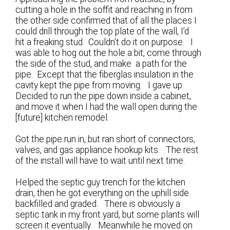
cutting a hole in the soffit and reaching in from
the other side confirmed that of all the places I
could drill through the top plate of the wall, I’d
hit a freaking stud. Couldn’t do it on purpose. I
was able to hog out the hole a bit, come through
the side of the stud, and make a path for the
pipe. Except that the fiberglas insulation in the
cavity kept the pipe from moving. I gave up.
Decided to run the pipe down inside a cabinet,
and move it when I had the wall open during the
[future] kitchen remodel.
Got the pipe run in, but ran short of connectors,
valves, and gas appliance hookup kits. The rest
of the install will have to wait until next time.
Helped the septic guy trench for the kitchen
drain, then he got everything on the uphill side
backfilled and graded. There is obviously a
septic tank in my front yard, but some plants will
screen it eventually. Meanwhile he moved on