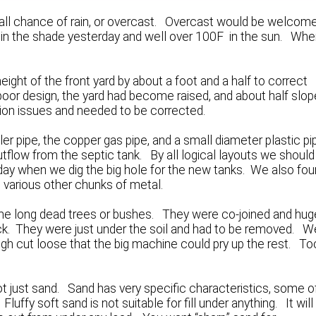
all chance of rain, or overcast. Overcast would be welcom
9F in the shade yesterday and well over 100F in the sun. Whe
ight of the front yard by about a foot and a half to correct
 poor design, the yard had become raised, and about half slo
ion issues and needed to be corrected.
ler pipe, the copper gas pipe, and a small diameter plastic pi
tflow from the septic tank. By all logical layouts we should
today when we dig the big hole for the new tanks. We also fo
 various other chunks of metal.
me long dead trees or bushes. They were co-joined and hug
hick. They were just under the soil and had to be removed. W
gh cut loose that the big machine could pry up the rest. To
t just sand. Sand has very specific characteristics, some o
uffy soft sand is not suitable for fill under anything. It will