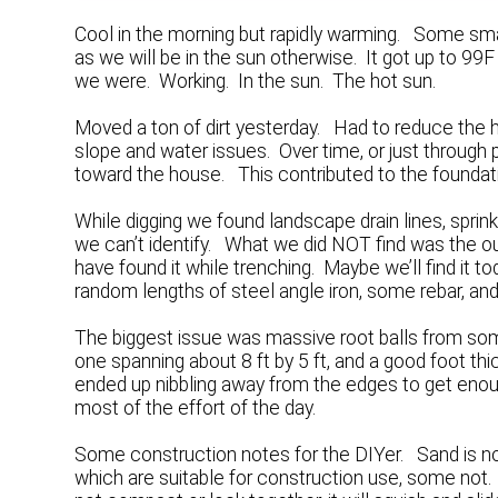
Cool in the morning but rapidly warming. Some sm
as we will be in the sun otherwise. It got up to 9
we were. Working. In the sun. The hot sun.
Moved a ton of dirt yesterday. Had to reduce the he
slope and water issues. Over time, or just through
toward the house. This contributed to the foundat
While digging we found landscape drain lines, sprink
we can’t identify. What we did NOT find was the ou
have found it while trenching. Maybe we’ll find it 
random lengths of steel angle iron, some rebar, and
The biggest issue was massive root balls from so
one spanning about 8 ft by 5 ft, and a good foot t
ended up nibbling away from the edges to get enou
most of the effort of the day.
Some construction notes for the DIYer. Sand is no
which are suitable for construction use, some not. Fl