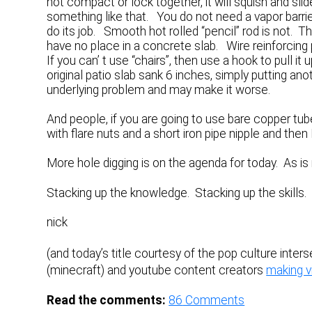
not compact or lock together, it will squish and sl
something like that. You do not need a vapor barri
do its job. Smooth hot rolled “pencil” rod is not. 
have no place in a concrete slab. Wire reinforcin
If you can’ t use “chairs”, then use a hook to pull it u
original patio slab sank 6 inches, simply putting an
underlying problem and may make it worse.
And people, if you are going to use bare copper tu
with flare nuts and a short iron pipe nipple and th
More hole digging is on the agenda for today. As is 
Stacking up the knowledge. Stacking up the skills
nick
(and today’s title courtesy of the pop culture inter
(minecraft) and youtube content creators
making v
Read the comments:
86
Comments