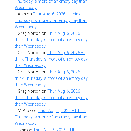
Thursday is more of an empty day than
Wednesday
Alan
on
Thur. Aug. 6, 2026 – I think
Thursday is more of an empty day than
Wednesday
Greg Norton
on
Thur. Aug. 6, 2026 – I
think Thursday is more of an empty day
than Wednesday
Greg Norton
on
Thur. Aug. 6, 2026 – I
think Thursday is more of an empty day
than Wednesday
Greg Norton
on
Thur. Aug. 6, 2026 – I
think Thursday is more of an empty day
than Wednesday
Greg Norton
on
Thur. Aug. 6, 2026 – I
think Thursday is more of an empty day
than Wednesday
MrAtoz
on
Thur. Aug. 6, 2026 – I think
Thursday is more of an empty day than
Wednesday
Lynn
on
Thur. Aug. 6, 2026 – I think