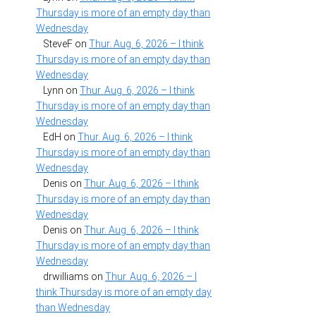
Thursday is more of an empty day than
Wednesday
SteveF
on
Thur. Aug. 6, 2026 – I think
Thursday is more of an empty day than
Wednesday
Lynn
on
Thur. Aug. 6, 2026 – I think
Thursday is more of an empty day than
Wednesday
EdH
on
Thur. Aug. 6, 2026 – I think
Thursday is more of an empty day than
Wednesday
Denis
on
Thur. Aug. 6, 2026 – I think
Thursday is more of an empty day than
Wednesday
Denis
on
Thur. Aug. 6, 2026 – I think
Thursday is more of an empty day than
Wednesday
drwilliams
on
Thur. Aug. 6, 2026 – I
think Thursday is more of an empty day
than Wednesday