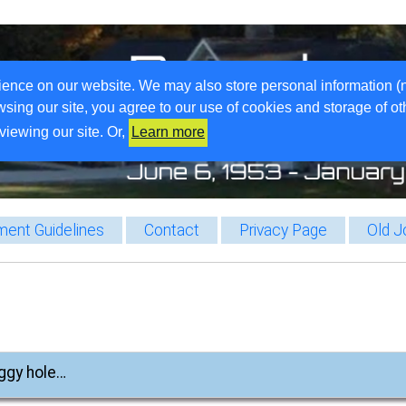
ience on our website. We may also store personal information (
wsing our site, you agree to our use of cookies and storage of o
viewing our site. Or,
Learn more
ent Guidelines
Contact
Privacy Page
Old J
iggy hole…