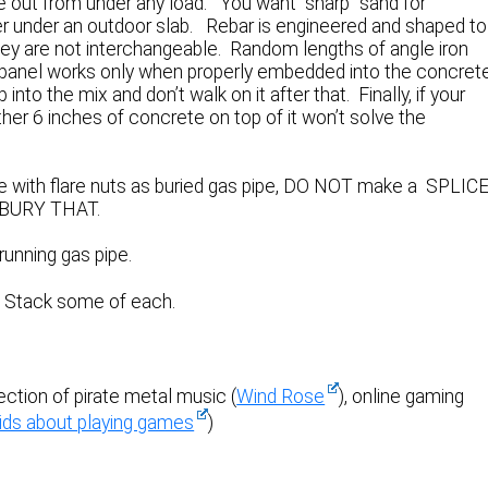
ide out from under any load. You want “sharp” sand for
er under an outdoor slab. Rebar is engineered and shaped to
They are not interchangeable. Random lengths of angle iron
g panel works only when properly embedded into the concret
p into the mix and don’t walk on it after that. Finally, if your
other 6 inches of concrete on top of it won’t solve the
be with flare nuts as buried gas pipe, DO NOT make a SPLIC
en BURY THAT.
running gas pipe.
. Stack some of each.
section of pirate metal music (
Wind Rose
), online gaming
ids about playing games
)