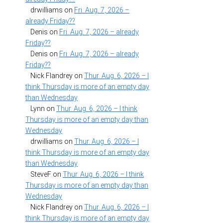
drwilliams
on
Fri. Aug. 7, 2026 –
already Friday??
Denis
on
Fri. Aug. 7, 2026 – already
Friday??
Denis
on
Fri. Aug. 7, 2026 – already
Friday??
Nick Flandrey
on
Thur. Aug. 6, 2026 – I
think Thursday is more of an empty day
than Wednesday
Lynn
on
Thur. Aug. 6, 2026 – I think
Thursday is more of an empty day than
Wednesday
drwilliams
on
Thur. Aug. 6, 2026 – I
think Thursday is more of an empty day
than Wednesday
SteveF
on
Thur. Aug. 6, 2026 – I think
Thursday is more of an empty day than
Wednesday
Nick Flandrey
on
Thur. Aug. 6, 2026 – I
think Thursday is more of an empty day