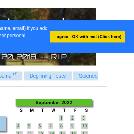
name, email) if you add
ther personal
I agree - OK with me! (Click here)
ournal
Beginning Posts
Science
September 2022
S
M
T
W
T
F
S
1
2
3
4
5
6
7
8
9
10
11
12
13
14
15
16
17