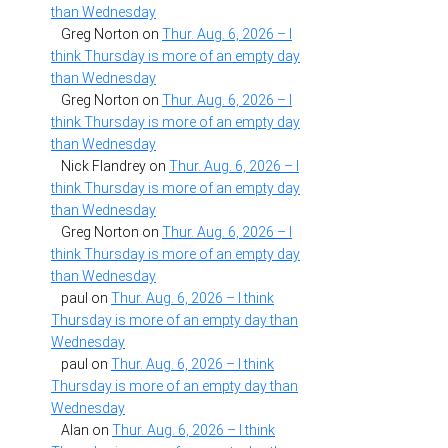
than Wednesday
Greg Norton
on
Thur. Aug. 6, 2026 – I
think Thursday is more of an empty day
than Wednesday
Greg Norton
on
Thur. Aug. 6, 2026 – I
think Thursday is more of an empty day
than Wednesday
Nick Flandrey
on
Thur. Aug. 6, 2026 – I
think Thursday is more of an empty day
than Wednesday
Greg Norton
on
Thur. Aug. 6, 2026 – I
think Thursday is more of an empty day
than Wednesday
paul
on
Thur. Aug. 6, 2026 – I think
Thursday is more of an empty day than
Wednesday
paul
on
Thur. Aug. 6, 2026 – I think
Thursday is more of an empty day than
Wednesday
Alan
on
Thur. Aug. 6, 2026 – I think