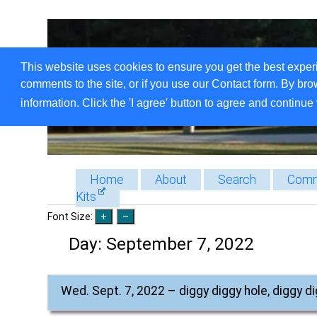
This website uses cookies to ensure you get the best exper
comments to the site, or if you use our Contact form. By bro
information. Click the 'I agree' button to agree and continue 
Home
About
Search
Comm
Kits
Font Size:
Day:
September 7, 2022
Wed. Sept. 7, 2022 – diggy diggy hole, diggy d