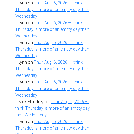
Lynn
on
Thur. Aug. 6, 2026 – I think
Thursday is more of an empty day than
Wednesday
Lynn
on
Thur. Aug. 6, 2026 – I think
Thursday is more of an empty day than
Wednesday
Lynn
on
Thur. Aug. 6, 2026 – I think
Thursday is more of an empty day than
Wednesday
Lynn
on
Thur. Aug. 6, 2026 – I think
Thursday is more of an empty day than
Wednesday
Lynn
on
Thur. Aug. 6, 2026 – I think
Thursday is more of an empty day than
Wednesday
Nick Flandrey
on
Thur. Aug. 6, 2026 – I
think Thursday is more of an empty day
than Wednesday
Lynn
on
Thur. Aug. 6, 2026 – I think
Thursday is more of an empty day than