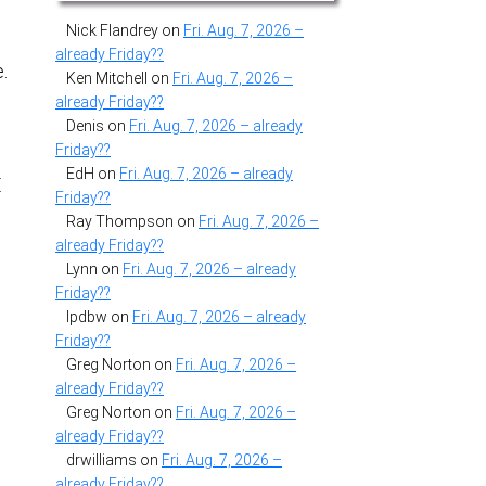
Nick Flandrey
on
Fri. Aug. 7, 2026 –
already Friday??
e.
Ken Mitchell
on
Fri. Aug. 7, 2026 –
already Friday??
Denis
on
Fri. Aug. 7, 2026 – already
Friday??
EdH
on
Fri. Aug. 7, 2026 – already
E
Friday??
Ray Thompson
on
Fri. Aug. 7, 2026 –
already Friday??
Lynn
on
Fri. Aug. 7, 2026 – already
Friday??
lpdbw
on
Fri. Aug. 7, 2026 – already
Friday??
Greg Norton
on
Fri. Aug. 7, 2026 –
already Friday??
Greg Norton
on
Fri. Aug. 7, 2026 –
already Friday??
drwilliams
on
Fri. Aug. 7, 2026 –
already Friday??