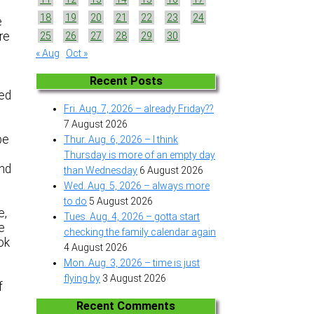
18
19
20
21
22
23
24
e
re
25
26
27
28
29
30
« Aug
Oct »
Recent Posts
ped
Fri. Aug. 7, 2026 – already Friday??
7 August 2026
pe
Thur. Aug. 6, 2026 – I think
Thursday is more of an empty day
und
than Wednesday
6 August 2026
Wed. Aug. 5, 2026 – always more
to do
5 August 2026
e,
Tues. Aug. 4, 2026 – gotta start
e
checking the family calendar again
ok
4 August 2026
Mon. Aug. 3, 2026 – time is just
flying by
3 August 2026
f
Recent Comments