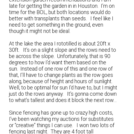
late for getting the garden in in Houston. I’m on
time for the BOL, but both locations would do
better with transplants than seeds. I feel like I
need to get something in the ground, even
though it might not be ideal.
At the lake the area I rototilled is about 20ft x
30ft. It’s on a slight slope and the rows need to
be across the slope. Unfortunately, that is 90
degrees to how I’d want them based on the
sun. Instead of one row of this and one row of
that, I’ll have to change plants as the row goes
along, because of height and hours of sunlight.
Well, to be optimal for sun I’d have to, but I might
just do the rows anyway. It’s gonna come down
to what’s tallest and does it block the next row…
Since fencing has gone up to crazy high costs,
I’ve been watching my auctions for substitutes
or “creative” things I can use. I won two lots of
fencing last night. They are 4 foot tall