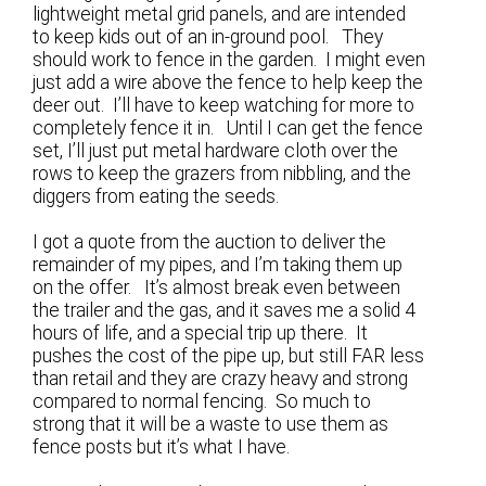
lightweight metal grid panels, and are intended
to keep kids out of an in-ground pool. They
should work to fence in the garden. I might even
just add a wire above the fence to help keep the
deer out. I’ll have to keep watching for more to
completely fence it in. Until I can get the fence
set, I’ll just put metal hardware cloth over the
rows to keep the grazers from nibbling, and the
diggers from eating the seeds.
I got a quote from the auction to deliver the
remainder of my pipes, and I’m taking them up
on the offer. It’s almost break even between
the trailer and the gas, and it saves me a solid 4
hours of life, and a special trip up there. It
pushes the cost of the pipe up, but still FAR less
than retail and they are crazy heavy and strong
compared to normal fencing. So much to
strong that it will be a waste to use them as
fence posts but it’s what I have.