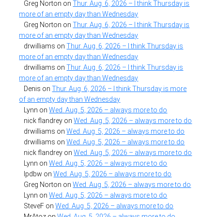
Greg Norton
on
Thur. Aug. 6, 2026 – I think Thursday is
more of an empty day than Wednesday
Greg Norton
on
Thur. Aug. 6, 2026 – I think Thursday is
more of an empty day than Wednesday
drwilliams
on
Thur. Aug. 6, 2026 – I think Thursday is
more of an empty day than Wednesday
drwilliams
on
Thur. Aug. 6, 2026 – I think Thursday is
more of an empty day than Wednesday
Denis
on
Thur. Aug. 6, 2026 – I think Thursday is more
of an empty day than Wednesday
Lynn
on
Wed. Aug. 5, 2026 – always more to do
nick flandrey
on
Wed. Aug. 5, 2026 – always more to do
drwilliams
on
Wed. Aug. 5, 2026 – always more to do
drwilliams
on
Wed. Aug. 5, 2026 – always more to do
nick flandrey
on
Wed. Aug. 5, 2026 – always more to do
Lynn
on
Wed. Aug. 5, 2026 – always more to do
lpdbw
on
Wed. Aug. 5, 2026 – always more to do
Greg Norton
on
Wed. Aug. 5, 2026 – always more to do
Lynn
on
Wed. Aug. 5, 2026 – always more to do
SteveF
on
Wed. Aug. 5, 2026 – always more to do
MrAtoz
on
Wed. Aug. 5, 2026 – always more to do