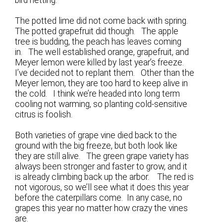
The potted lime did not come back with spring.
The potted grapefruit did though. The apple
tree is budding, the peach has leaves coming
in. The well established orange, grapefruit, and
Meyer lemon were killed by last year’s freeze.
I’ve decided not to replant them. Other than the
Meyer lemon, they are too hard to keep alive in
the cold. I think we’re headed into long term
cooling not warming, so planting cold-sensitive
citrus is foolish.
Both varieties of grape vine died back to the
ground with the big freeze, but both look like
they are still alive. The green grape variety has
always been stronger and faster to grow, and it
is already climbing back up the arbor. The red is
not vigorous, so we’ll see what it does this year
before the caterpillars come. In any case, no
grapes this year no matter how crazy the vines
are.