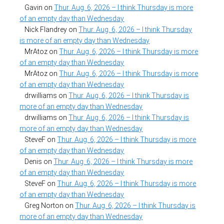
Gavin
on
Thur. Aug. 6, 2026 – I think Thursday is more
of an empty day than Wednesday
Nick Flandrey
on
Thur. Aug. 6, 2026 – I think Thursday
is more of an empty day than Wednesday
MrAtoz
on
Thur. Aug. 6, 2026 – I think Thursday is more
of an empty day than Wednesday
MrAtoz
on
Thur. Aug. 6, 2026 – I think Thursday is more
of an empty day than Wednesday
drwilliams
on
Thur. Aug. 6, 2026 – I think Thursday is
more of an empty day than Wednesday
drwilliams
on
Thur. Aug. 6, 2026 – I think Thursday is
more of an empty day than Wednesday
SteveF
on
Thur. Aug. 6, 2026 – I think Thursday is more
of an empty day than Wednesday
Denis
on
Thur. Aug. 6, 2026 – I think Thursday is more
of an empty day than Wednesday
SteveF
on
Thur. Aug. 6, 2026 – I think Thursday is more
of an empty day than Wednesday
Greg Norton
on
Thur. Aug. 6, 2026 – I think Thursday is
more of an empty day than Wednesday