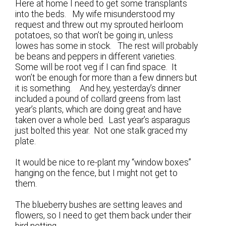
Here at home I need to get some transplants
into the beds. My wife misunderstood my
request and threw out my sprouted heirloom
potatoes, so that won’t be going in, unless
lowes has some in stock. The rest will probably
be beans and peppers in different varieties.
Some will be root veg if I can find space. It
won’t be enough for more than a few dinners but
it is something. And hey, yesterday’s dinner
included a pound of collard greens from last
year’s plants, which are doing great and have
taken over a whole bed. Last year’s asparagus
just bolted this year. Not one stalk graced my
plate.
It would be nice to re-plant my “window boxes”
hanging on the fence, but I might not get to
them.
The blueberry bushes are setting leaves and
flowers, so I need to get them back under their
bird netting.