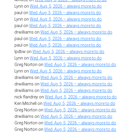
Lynn
on
Wed. Aug. 5, 2026 – always more to do
paul
on
Wed. Aug. 5, 2026 – always more to do
Lynn
on
Wed. Aug. 5, 2026 – always more to do
paul
on
Wed. Aug. 5, 2026 – always more to do
drwilliams
on
Wed. Aug. 5, 2026 – always more to do
paul
on
Wed. Aug. 5, 2026 – always more to do
paul
on
Wed. Aug. 5, 2026 – always more to do
lpdbw
on
Wed. Aug. 5, 2026 – always more to do
Lynn
on
Wed. Aug. 5, 2026 – always more to do
Greg Norton
on
Wed. Aug. 5, 2026 – always more to do
Lynn
on
Wed. Aug. 5, 2026 – always more to do
drwilliams
on
Wed. Aug. 5, 2026 – always more to do
drwilliams
on
Wed. Aug. 5, 2026 – always more to do
drwilliams
on
Wed. Aug. 5, 2026 – always more to do
nick flandrey
on
Wed. Aug. 5, 2026 – always more to do
Ken Mitchell
on
Wed. Aug. 5, 2026 – always more to do
Greg Norton
on
Wed. Aug. 5, 2026 – always more to do
drwilliams
on
Wed. Aug. 5, 2026 – always more to do
Greg Norton
on
Wed. Aug. 5, 2026 – always more to do
Greg Norton
on
Wed. Aug. 5, 2026 – always more to do