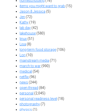
homeschooling
(16)
items you might want to grab
(15)
Jason & Jessica
(5)
Jen
(72)
Kathy
(19)
lab day
(42)
lakehouse
(580)
linux
(51)
Lisa
(8)
long-term food storage
(106)
Lori
(10)
mainstream media
(71)
march to war
(990)
medical
(54)
netflix
(96)
news
(244)
open thread
(84)
personal
(2,045)
personal readiness level
(18)
photography
(7)
physics
(1)