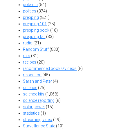
polemic
(54)
politics
(374)
prepping
(821)
prepping 101
(28)
prepping book
(16)
prepping fail
(33)
radio
(21)
Random Stuff
(830)
rats
(31)
recipes
(20)
recommended books/videos
(8)
relocation
(45)
Sarah and Peter
(4)
science
(25)
science kits
(1,068)
science reporting
(8)
solar power
(15)
statistics
(1)
streaming video
(19)
Surveillance State
(19)