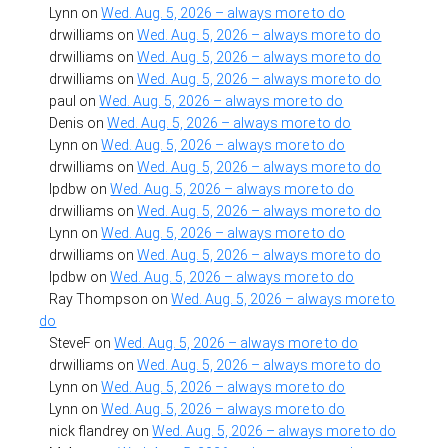
Lynn
on
Wed. Aug. 5, 2026 – always more to do
drwilliams
on
Wed. Aug. 5, 2026 – always more to do
drwilliams
on
Wed. Aug. 5, 2026 – always more to do
drwilliams
on
Wed. Aug. 5, 2026 – always more to do
paul
on
Wed. Aug. 5, 2026 – always more to do
Denis
on
Wed. Aug. 5, 2026 – always more to do
Lynn
on
Wed. Aug. 5, 2026 – always more to do
drwilliams
on
Wed. Aug. 5, 2026 – always more to do
lpdbw
on
Wed. Aug. 5, 2026 – always more to do
drwilliams
on
Wed. Aug. 5, 2026 – always more to do
Lynn
on
Wed. Aug. 5, 2026 – always more to do
drwilliams
on
Wed. Aug. 5, 2026 – always more to do
lpdbw
on
Wed. Aug. 5, 2026 – always more to do
Ray Thompson
on
Wed. Aug. 5, 2026 – always more to
do
SteveF
on
Wed. Aug. 5, 2026 – always more to do
drwilliams
on
Wed. Aug. 5, 2026 – always more to do
Lynn
on
Wed. Aug. 5, 2026 – always more to do
Lynn
on
Wed. Aug. 5, 2026 – always more to do
nick flandrey
on
Wed. Aug. 5, 2026 – always more to do