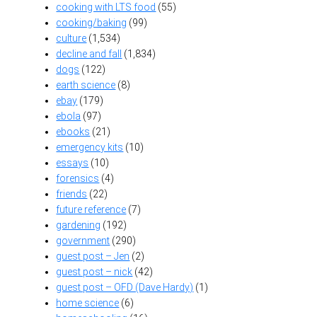
cooking with LTS food
(55)
cooking/baking
(99)
culture
(1,534)
decline and fall
(1,834)
dogs
(122)
earth science
(8)
ebay
(179)
ebola
(97)
ebooks
(21)
emergency kits
(10)
essays
(10)
forensics
(4)
friends
(22)
future reference
(7)
gardening
(192)
government
(290)
guest post – Jen
(2)
guest post – nick
(42)
guest post – OFD (Dave Hardy)
(1)
home science
(6)