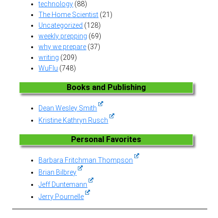
technology
(88)
The Home Scientist
(21)
Uncategorized
(128)
weekly prepping
(69)
why we prepare
(37)
writing
(209)
WuFlu
(748)
Books and Publishing
Dean Wesley Smith
Kristine Kathryn Rusch
Personal Favorites
Barbara Fritchman Thompson
Brian Bilbrey
Jeff Duntemann
Jerry Pournelle