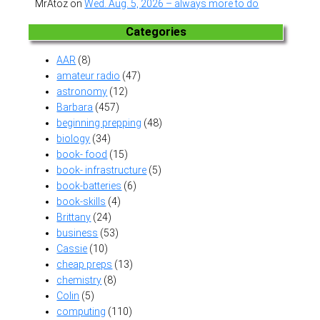
MrAtoz
on
Wed. Aug. 5, 2026 – always more to do
Categories
AAR
(8)
amateur radio
(47)
astronomy
(12)
Barbara
(457)
beginning prepping
(48)
biology
(34)
book- food
(15)
book- infrastructure
(5)
book-batteries
(6)
book-skills
(4)
Brittany
(24)
business
(53)
Cassie
(10)
cheap preps
(13)
chemistry
(8)
Colin
(5)
computing
(110)