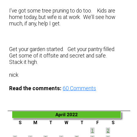
I’ve got some tree pruning to do too. Kids are
home today, but wife is at work. We’ll see how
much, if any, help I get.
Get your garden started. Get your pantry filled.
Get some of it offsite and secret and safe.
Stack it high.
nick
Read the comments:
60
Comments
April 2022
S
M
T
W
T
F
S
1
2