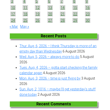
3
4
5
6
7
8
9
10
11
12
13
14
15
16
17
18
19
20
21
22
23
24
25
26
27
28
29
30
« Mar
May »
Recent Posts
Thur. Aug. 6, 2026 – I think Thursday is more of an
empty day than Wednesday
6 August 2026
Wed. Aug. 5, 2026 – always more to do
5 August
2026
Tues. Aug. 4, 2026 – gotta start checking the family
calendar again
4 August 2026
Mon. Aug. 3, 2026 – time is just flying by
3 August
2026
Sun. Aug. 2, 1016 – maybe I’ll get yesterday’s stuff
done today
2 August 2026
Recent Comments