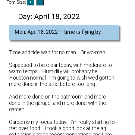
Font Size:
Day:
April 18, 2022
Mon. Apr. 18, 2022 – time is flying by…
Time and tide wait for no man. Or wo-man.
Supposed to be clear today, with moderate to
warm temps. Humidity will probably be
Houston normal. I’m going to wish we’d gotten
more done in the attic before too long…
And more done on the bathroom, and more
done in the garage, and more done with the
garden.
Garden is my focus today. I’m really starting to
fret over food. I took a good look at the ag
extension garden recommendations and I am