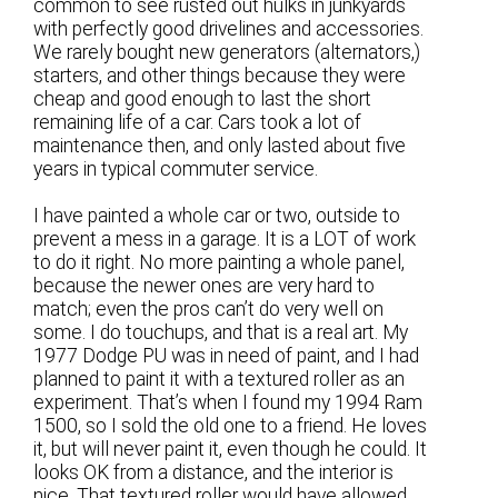
common to see rusted out hulks in junkyards
with perfectly good drivelines and accessories.
We rarely bought new generators (alternators,)
starters, and other things because they were
cheap and good enough to last the short
remaining life of a car. Cars took a lot of
maintenance then, and only lasted about five
years in typical commuter service.
I have painted a whole car or two, outside to
prevent a mess in a garage. It is a LOT of work
to do it right. No more painting a whole panel,
because the newer ones are very hard to
match; even the pros can’t do very well on
some. I do touchups, and that is a real art. My
1977 Dodge PU was in need of paint, and I had
planned to paint it with a textured roller as an
experiment. That’s when I found my 1994 Ram
1500, so I sold the old one to a friend. He loves
it, but will never paint it, even though he could. It
looks OK from a distance, and the interior is
nice. That textured roller would have allowed