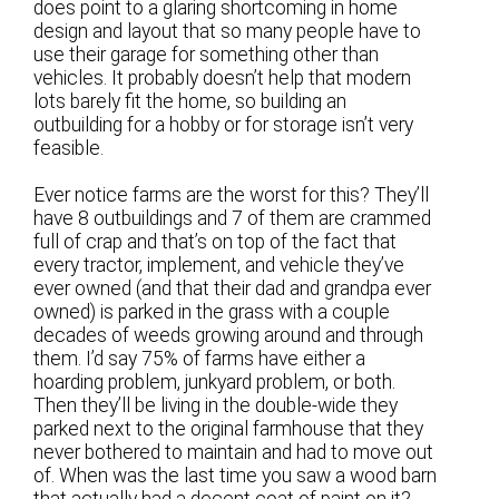
does point to a glaring shortcoming in home
design and layout that so many people have to
use their garage for something other than
vehicles. It probably doesn’t help that modern
lots barely fit the home, so building an
outbuilding for a hobby or for storage isn’t very
feasible.
Ever notice farms are the worst for this? They’ll
have 8 outbuildings and 7 of them are crammed
full of crap and that’s on top of the fact that
every tractor, implement, and vehicle they’ve
ever owned (and that their dad and grandpa ever
owned) is parked in the grass with a couple
decades of weeds growing around and through
them. I’d say 75% of farms have either a
hoarding problem, junkyard problem, or both.
Then they’ll be living in the double-wide they
parked next to the original farmhouse that they
never bothered to maintain and had to move out
of. When was the last time you saw a wood barn
that actually had a decent coat of paint on it?