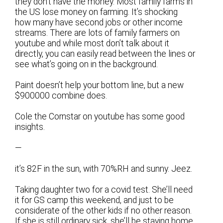
they don’t have the money. Most family farms in
the US lose money on farming. It’s shocking
how many have second jobs or other income
streams. There are lots of family farmers on
youtube and while most don’t talk about it
directly, you can easily read between the lines or
see what’s going on in the background.
Paint doesn’t help your bottom line, but a new
$900000 combine does.
Cole the Cornstar on youtube has some good
insights.
—
it’s 82F in the sun, with 70%RH and sunny. Jeez.
Taking daughter two for a covid test. She’ll need
it for GS camp this weekend, and just to be
considerate of the other kids if no other reason.
If she is still ordinary sick, she’ll be staying home