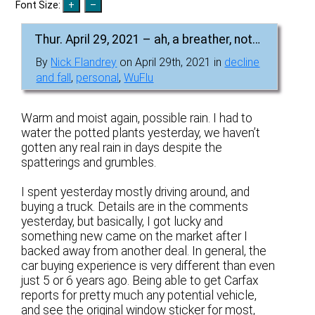
Font Size:
Thur. April 29, 2021 – ah, a breather, not…
By
Nick Flandrey
on April 29th, 2021 in
decline
and fall
,
personal
,
WuFlu
Warm and moist again, possible rain. I had to
water the potted plants yesterday, we haven’t
gotten any real rain in days despite the
spatterings and grumbles.
I spent yesterday mostly driving around, and
buying a truck. Details are in the comments
yesterday, but basically, I got lucky and
something new came on the market after I
backed away from another deal. In general, the
car buying experience is very different than even
just 5 or 6 years ago. Being able to get Carfax
reports for pretty much any potential vehicle,
and see the original window sticker for most,