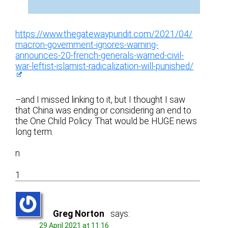
https://www.thegatewaypundit.com/2021/04/
macron-government-ignores-warning-
announces-20-french-generals-warned-civil-
war-leftist-islamist-radicalization-will-punished/
–and I missed linking to it, but I thought I saw
that China was ending or considering an end to
the One Child Policy. That would be HUGE news
long term.
n
1
Greg Norton
says:
29 April 2021 at 11:16