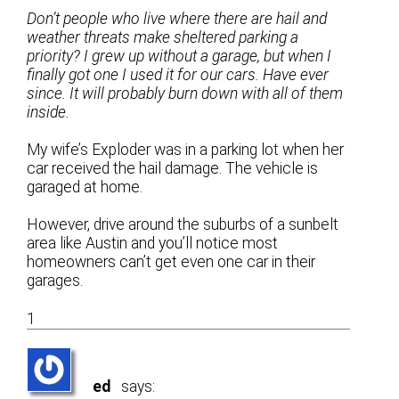
Don’t people who live where there are hail and
weather threats make sheltered parking a
priority? I grew up without a garage, but when I
finally got one I used it for our cars. Have ever
since. It will probably burn down with all of them
inside.
My wife’s Exploder was in a parking lot when her
car received the hail damage. The vehicle is
garaged at home.
However, drive around the suburbs of a sunbelt
area like Austin and you’ll notice most
homeowners can’t get even one car in their
garages.
1
ed
says: