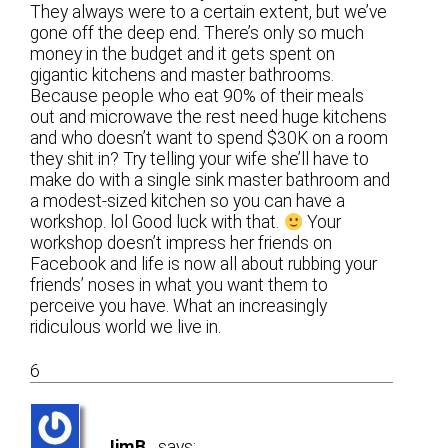
They always were to a certain extent, but we’ve
gone off the deep end. There’s only so much
money in the budget and it gets spent on
gigantic kitchens and master bathrooms.
Because people who eat 90% of their meals
out and microwave the rest need huge kitchens
and who doesn’t want to spend $30K on a room
they shit in? Try telling your wife she’ll have to
make do with a single sink master bathroom and
a modest-sized kitchen so you can have a
workshop. lol Good luck with that.
Your
workshop doesn’t impress her friends on
Facebook and life is now all about rubbing your
friends’ noses in what you want them to
perceive you have. What an increasingly
ridiculous world we live in.
6
JimB
says: