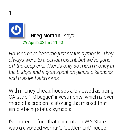
n
1
Greg Norton
says:
29 April 2021 at 11:43
Houses have become just status symbols. They
always were to a certain extent, but we’ve gone
off the deep end. There’s only so much money in
the budget and it gets spent on gigantic kitchens
and master bathrooms.
With money cheap, houses are viewed as being
CA-style “10 bagger” investments, which is even
more of a problem distorting the market than
simply being status symbols.
I’ve noted before that our rental in WA State
was a divorced woman’s “settlement” house.