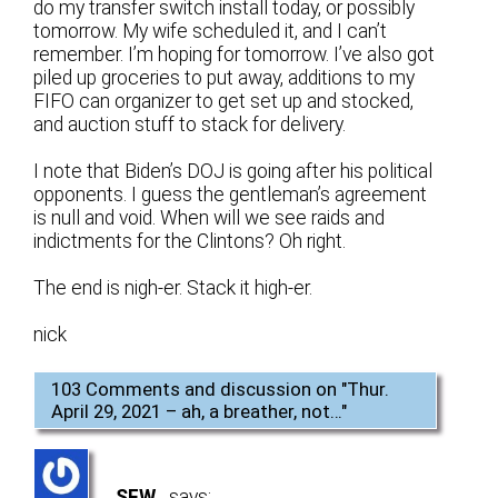
do my transfer switch install today, or possibly
tomorrow. My wife scheduled it, and I can’t
remember. I’m hoping for tomorrow. I’ve also got
piled up groceries to put away, additions to my
FIFO can organizer to get set up and stocked,
and auction stuff to stack for delivery.
I note that Biden’s DOJ is going after his political
opponents. I guess the gentleman’s agreement
is null and void. When will we see raids and
indictments for the Clintons? Oh right.
The end is nigh-er. Stack it high-er.
nick
103 Comments and discussion on "
Thur.
April 29, 2021 – ah, a breather, not…
"
SFW
says: