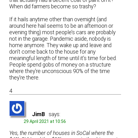
When did farmers become so trashy?
If it hails anytime other than overnight (and
around here hail seems to be an afternoon or
evening thing) most people’s cars are probably
not in the garage. Pandemic aside, nobody is
home anymore. They wake up and leave and
don’t come back to the house for any
meaningful length of time until it’s time for bed.
People spend gobs of money on a structure
where they’re unconscious 90% of the time
they’re there.
4
JimB
says:
29 April 2021 at 10:56
Yes, the number of houses in SoCal where the