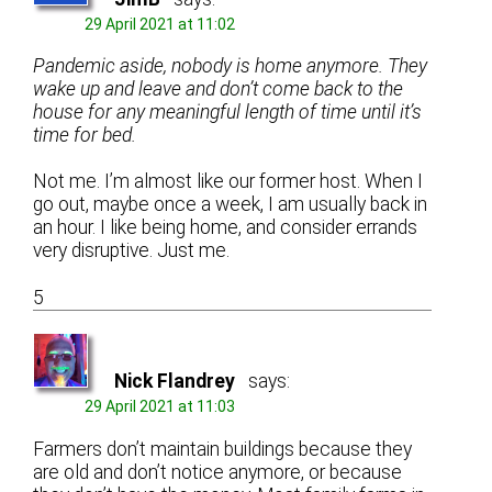
29 April 2021 at 11:02
Pandemic aside, nobody is home anymore. They
wake up and leave and don’t come back to the
house for any meaningful length of time until it’s
time for bed.
Not me. I’m almost like our former host. When I
go out, maybe once a week, I am usually back in
an hour. I like being home, and consider errands
very disruptive. Just me.
5
Nick Flandrey
says:
29 April 2021 at 11:03
Farmers don’t maintain buildings because they
are old and don’t notice anymore, or because