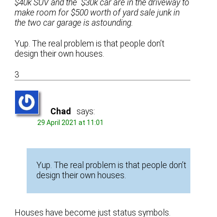
$40k SUV and the $30k car are in the driveway to
make room for $500 worth of yard sale junk in
the two car garage is astounding.
Yup. The real problem is that people don’t
design their own houses.
3
Chad
says:
29 April 2021 at 11:01
Yup. The real problem is that people don’t
design their own houses.
Houses have become just status symbols.