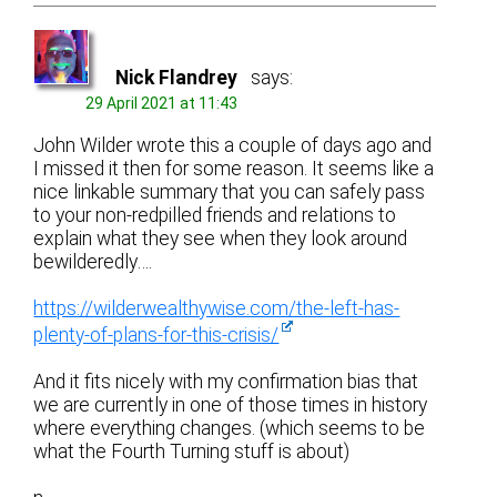
Nick Flandrey
says:
29 April 2021 at 11:43
John Wilder wrote this a couple of days ago and
I missed it then for some reason. It seems like a
nice linkable summary that you can safely pass
to your non-redpilled friends and relations to
explain what they see when they look around
bewilderedly….
https://wilderwealthywise.com/the-left-has-
plenty-of-plans-for-this-crisis/
And it fits nicely with my confirmation bias that
we are currently in one of those times in history
where everything changes. (which seems to be
what the Fourth Turning stuff is about)