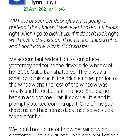
lynn
says:
29 April 2021 at 11:46
WRT the passenger door glass, I’m going to
pretend I don’t know it was ever broken if it looks
right when I go to pick it up. If it doesn’t look right,
we’ll have a discussion. It has a star shaped chip,
and I don’t know why it didn’t shatter.
My accountant walked out of our office
yesterday and found the driver side window of
her 2008 Suburban shattered. There was a
small chip missing in the middle upper portion of
the window and the rest of the window was
totally shattered but still in place. She came
back in and got me. I ran it down a little and it
promptly started coming apart. One of my guy
drove up and had some duck tape so we duck
taped it for her.
We could not figure out how her window got
shattered. The only guess I had was a bullet or a