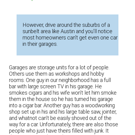
However, drive around the suburbs of a
sunbelt area like Austin and you’ll notice
most homeowners can’t get even one car
in their garages.
Garages are storage units for a lot of people.
Others use them as workshops and hobby
rooms. One guy in our neighborhood has a full
bar with large screen TV in his garage. He
smokes cigars and his wife won’t let him smoke
them in the house so he has turned his garage
into a cigar bar. Another guy has a woodworking
shop set up in his and his large table saw, jointer,
and whatnot can’t be easily shoved out of the
way for a car. Unfortunately, there are also those
people who just have theirs filled with junk. It