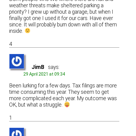
weather threats make sheltered parking a
priority? I grew up without a garage, but when I
finally got one I used it for our cars. Have ever
since. It will probably burn down with all of them
inside.
4
JimB
says:
29 April 2021 at 09:34
Been lurking for a few days. Tax filings are more
time consuming this year. They seem to get
more complicated each year. My outcome was
OK, but what a struggle.
1