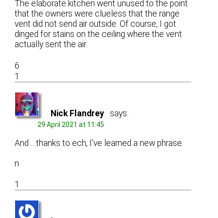
The elaborate kitchen went unused to the point
that the owners were clueless that the range
vent did not send air outside. Of course, I got
dinged for stains on the ceiling where the vent
actually sent the air.
6
1
Nick Flandrey
says:
29 April 2021 at 11:45
And… thanks to ech, I’ve learned a new phrase.
n
1