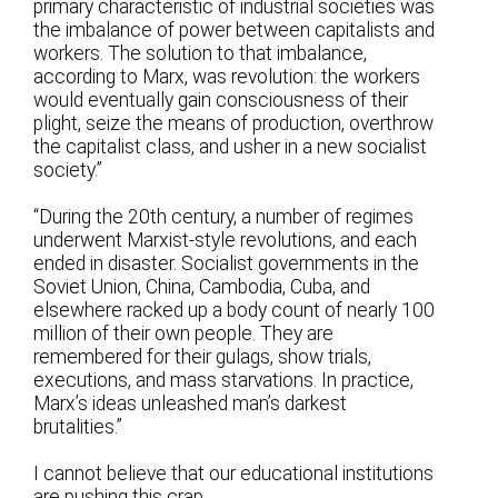
primary characteristic of industrial societies was
the imbalance of power between capitalists and
workers. The solution to that imbalance,
according to Marx, was revolution: the workers
would eventually gain consciousness of their
plight, seize the means of production, overthrow
the capitalist class, and usher in a new socialist
society.”
“During the 20th century, a number of regimes
underwent Marxist-style revolutions, and each
ended in disaster. Socialist governments in the
Soviet Union, China, Cambodia, Cuba, and
elsewhere racked up a body count of nearly 100
million of their own people. They are
remembered for their gulags, show trials,
executions, and mass starvations. In practice,
Marx’s ideas unleashed man’s darkest
brutalities.”
I cannot believe that our educational institutions
are pushing this crap.