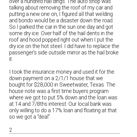
over a hundred hail dings. The auto shop was
talking about removing the roof of my car and
putting a new one on, I figured all that welding
and bondo would be a disaster down the road.
So I parked the car in the sun one day and got
some dry ice. Over half of the hail dents in the
roof and hood popped right out when I put the
dry ice on the hot steel. I did have to replace the
passenger’s side outside mirror as the hail broke
it.
I took the insurance money and used it for the
down payment on a 2/1/1 house that we
bought for $28,000 in Sweetwater, Texas. The
house note was a first time buyers program
where we got to put 5% down and the loan was
at 14 and 7/8ths interest. Our local bank was
only willing to do a 17% loan and floating at that
so we got a “deal”.
2