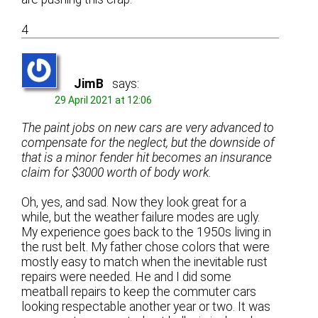
4
JimB
says:
29 April 2021 at 12:06
The paint jobs on new cars are very advanced to
compensate for the neglect, but the downside of
that is a minor fender hit becomes an insurance
claim for $3000 worth of body work.
Oh, yes, and sad. Now they look great for a
while, but the weather failure modes are ugly.
My experience goes back to the 1950s living in
the rust belt. My father chose colors that were
mostly easy to match when the inevitable rust
repairs were needed. He and I did some
meatball repairs to keep the commuter cars
looking respectable another year or two. It was