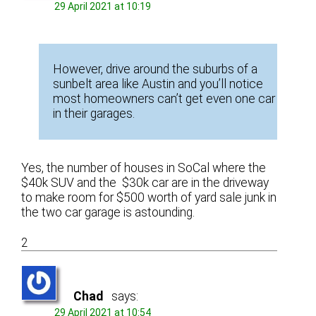
29 April 2021 at 10:19
However, drive around the suburbs of a
sunbelt area like Austin and you’ll notice
most homeowners can’t get even one car
in their garages.
Yes, the number of houses in SoCal where the
$40k SUV and the $30k car are in the driveway
to make room for $500 worth of yard sale junk in
the two car garage is astounding.
2
Chad
says:
29 April 2021 at 10:54