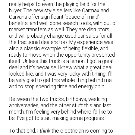
really helps to even the playing field for the
buyer. The new style sellers like Carmax and
Carvana offer significant ‘peace of mind’
benefits, and well done search tools, with out of
market transfers as well. They are disruptors
and will probably change used car sales for all
the traditional dealers too. My experience was
also a classic example of being flexible, and
ready to move when the opportunity presented
itself. Unless this truck is a lemon, I got a great
deal and it’s because I knew what a great deal
looked like, and I was very lucky with timing. I’ll
be very glad to get this whole thing behind me
and to stop spending time and energy on it.
Between the two trucks, birthdays, wedding
anniversaries, and the other stuff this and last
month, I’m feeling very behind where I’d like to
be. I’ve got to start making some progress.
To that end, I
think
the electrician is coming to