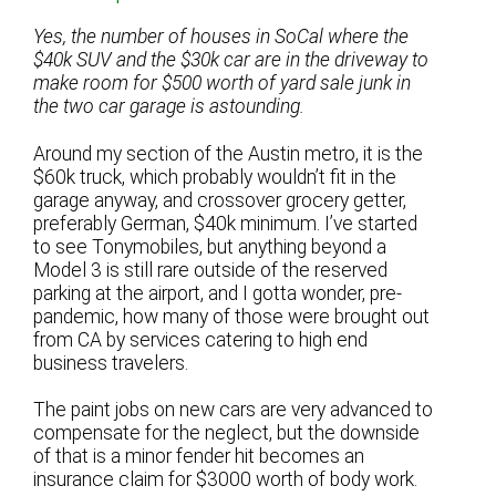
Yes, the number of houses in SoCal where the
$40k SUV and the $30k car are in the driveway to
make room for $500 worth of yard sale junk in
the two car garage is astounding.
Around my section of the Austin metro, it is the
$60k truck, which probably wouldn’t fit in the
garage anyway, and crossover grocery getter,
preferably German, $40k minimum. I’ve started
to see Tonymobiles, but anything beyond a
Model 3 is still rare outside of the reserved
parking at the airport, and I gotta wonder, pre-
pandemic, how many of those were brought out
from CA by services catering to high end
business travelers.
The paint jobs on new cars are very advanced to
compensate for the neglect, but the downside
of that is a minor fender hit becomes an
insurance claim for $3000 worth of body work.