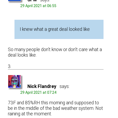
29 April 2021 at 06:55
I knew what a great deal looked like
So many people don’t know or don’t care what a
deal looks like.
3
Nick Flandrey
says:
29 April 2021 at 07:24
73F and 85%RH this morning and supposed to
be in the middle of the bad weather system. Not
raining at the moment.