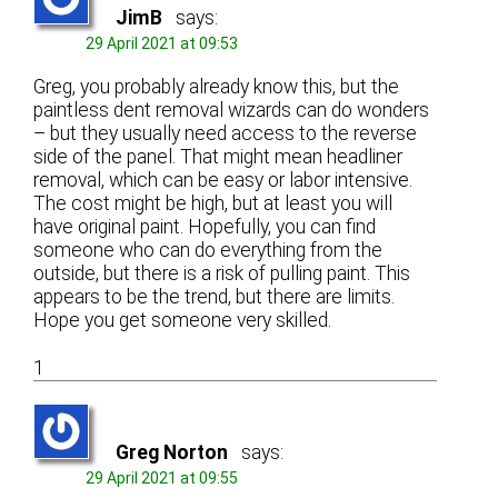
JimB
says:
29 April 2021 at 09:53
Greg, you probably already know this, but the
paintless dent removal wizards can do wonders
– but they usually need access to the reverse
side of the panel. That might mean headliner
removal, which can be easy or labor intensive.
The cost might be high, but at least you will
have original paint. Hopefully, you can find
someone who can do everything from the
outside, but there is a risk of pulling paint. This
appears to be the trend, but there are limits.
Hope you get someone very skilled.
1
Greg Norton
says:
29 April 2021 at 09:55