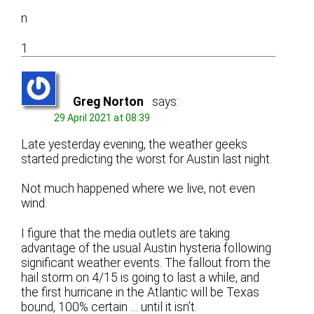
n
1
Greg Norton
says:
29 April 2021 at 08:39
Late yesterday evening, the weather geeks
started predicting the worst for Austin last night.
Not much happened where we live, not even
wind.
I figure that the media outlets are taking
advantage of the usual Austin hysteria following
significant weather events. The fallout from the
hail storm on 4/15 is going to last a while, and
the first hurricane in the Atlantic will be Texas
bound, 100% certain … until it isn’t.