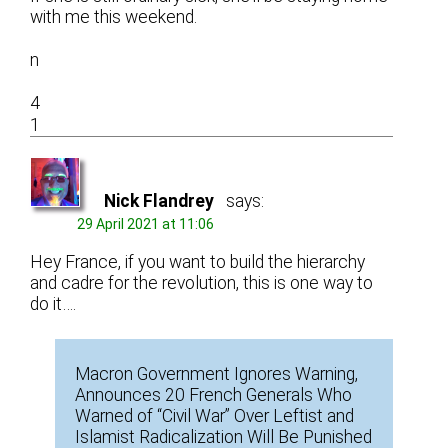
with me this weekend.
n
4
1
Nick Flandrey
says:
29 April 2021 at 11:06
Hey France, if you want to build the hierarchy
and cadre for the revolution, this is one way to
do it….
Macron Government Ignores Warning,
Announces 20 French Generals Who
Warned of “Civil War” Over Leftist and
Islamist Radicalization Will Be Punished