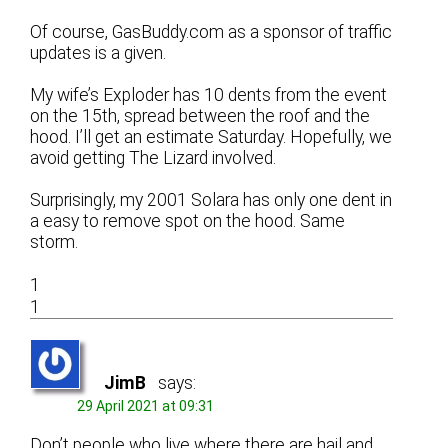
Of course, GasBuddy.com as a sponsor of traffic
updates is a given.
My wife’s Exploder has 10 dents from the event
on the 15th, spread between the roof and the
hood. I’ll get an estimate Saturday. Hopefully, we
avoid getting The Lizard involved.
Surprisingly, my 2001 Solara has only one dent in
a easy to remove spot on the hood. Same
storm.
1
1
JimB
says:
29 April 2021 at 09:31
Don’t people who live where there are hail and