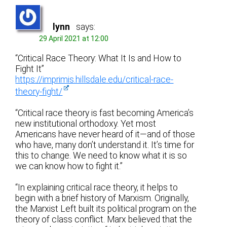
lynn
says:
29 April 2021 at 12:00
“Critical Race Theory: What It Is and How to
Fight It”
https://imprimis.hillsdale.edu/critical-race-
theory-fight/
“Critical race theory is fast becoming America’s
new institutional orthodoxy. Yet most
Americans have never heard of it—and of those
who have, many don’t understand it. It’s time for
this to change. We need to know what it is so
we can know how to fight it.”
“In explaining critical race theory, it helps to
begin with a brief history of Marxism. Originally,
the Marxist Left built its political program on the
theory of class conflict. Marx believed that the