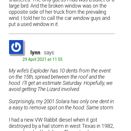
large bird. And the broken window was on the
opposite side of her truck from the prevailing
wind. I told her to call the car window guys and
put a used window in it.
lynn
says:
29 April 2021 at 11:55
My wife’s Exploder has 10 dents from the event
on the 15th, spread between the roof and the
hood. I’ll get an estimate Saturday. Hopefully, we
avoid getting The Lizard involved.
Surprisingly, my 2001 Solara has only one dent in
a easy to remove spot on the hood. Same storm.
I had a new VW Rabbit diesel when it got
destroyed by a hail storm in west Texas in 1982,