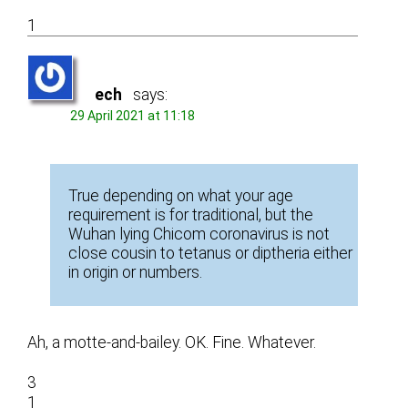
1
ech
says:
29 April 2021 at 11:18
True depending on what your age
requirement is for traditional, but the
Wuhan lying Chicom coronavirus is not
close cousin to tetanus or diptheria either
in origin or numbers.
Ah, a motte-and-bailey. OK. Fine. Whatever.
3
1