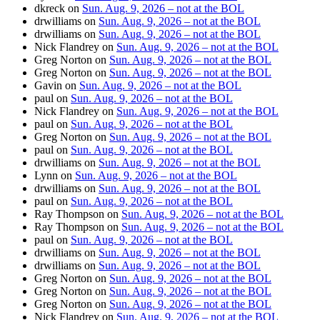
dkreck
on
Sun. Aug. 9, 2026 – not at the BOL
drwilliams
on
Sun. Aug. 9, 2026 – not at the BOL
drwilliams
on
Sun. Aug. 9, 2026 – not at the BOL
Nick Flandrey
on
Sun. Aug. 9, 2026 – not at the BOL
Greg Norton
on
Sun. Aug. 9, 2026 – not at the BOL
Greg Norton
on
Sun. Aug. 9, 2026 – not at the BOL
Gavin
on
Sun. Aug. 9, 2026 – not at the BOL
paul
on
Sun. Aug. 9, 2026 – not at the BOL
Nick Flandrey
on
Sun. Aug. 9, 2026 – not at the BOL
paul
on
Sun. Aug. 9, 2026 – not at the BOL
Greg Norton
on
Sun. Aug. 9, 2026 – not at the BOL
paul
on
Sun. Aug. 9, 2026 – not at the BOL
drwilliams
on
Sun. Aug. 9, 2026 – not at the BOL
Lynn
on
Sun. Aug. 9, 2026 – not at the BOL
drwilliams
on
Sun. Aug. 9, 2026 – not at the BOL
paul
on
Sun. Aug. 9, 2026 – not at the BOL
Ray Thompson
on
Sun. Aug. 9, 2026 – not at the BOL
Ray Thompson
on
Sun. Aug. 9, 2026 – not at the BOL
paul
on
Sun. Aug. 9, 2026 – not at the BOL
drwilliams
on
Sun. Aug. 9, 2026 – not at the BOL
drwilliams
on
Sun. Aug. 9, 2026 – not at the BOL
Greg Norton
on
Sun. Aug. 9, 2026 – not at the BOL
Greg Norton
on
Sun. Aug. 9, 2026 – not at the BOL
Greg Norton
on
Sun. Aug. 9, 2026 – not at the BOL
Nick Flandrey
on
Sun. Aug. 9, 2026 – not at the BOL