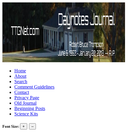
Home
About
Search
Comment Guidelines
Contact
Privacy Page
Old Journal
Beginning Posts
Science Kits
Font Size: