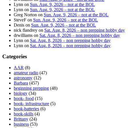
Lynn
on
Sun. Aug. 9, 2026 – not at the BOL
Lynn
on
Sun. Aug. 9, 2026 – not at the BOL
Greg Norton
on
Sun. Aug. 9, 2026 – not at the BOL
SteveF
on
Sun. Aug. 9, 2026 – not at the BOL
Denis
on
Sun. Aug. 9, 2026 – not at the BOL
nick flandrey
on
Sat. Aug. 8, 2026 – non prepping hobby day
drwilliams
on
Sat. Aug. 8, 2026 – non prepping hobby day
Lynn
on
Sat. Aug. 8, 2026 – non prepping hobby day
Lynn
on
Sat. Aug. 8, 2026 – non prepping hobby day
Categories
AAR
(8)
amateur radio
(47)
astronomy
(12)
Barbara
(457)
beginning prepping
(48)
biology
(34)
book- food
(15)
book- infrastructure
(5)
book-batteries
(6)
book-skills
(4)
Brittany
(24)
business
(53)