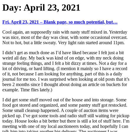
Day:
April 23, 2021
Fri. April 23, 2021 – Blank page, so much potential, but…
Cool again, an supposedly rain with nasty stuff mixed in. Yesterday
was nice, most of the day was clear, with some occasional overcast.
Not to hot, but a little sweaty. Very light rain started around 11pm.
I didn’t get as much done as I’d have liked because I felt just a bit
weird all day. My back was kind of on edge, with my neck doing
strange feeling things, and I felt a bit dizzy at times. Not a day for a
lot of driving, or hard lifting. (I mention it mainly so I have a record
of it, not because I am looking for anything, part of this is a daily
journal for me too. I was surprised when looking at old posts that it’s
been 2 months since I thought about doing an article on buckets for
example. Time flies lately.)
I did get some stuff moved out of the house and into storage. Some
food got stored and organized, and some pantry stuff got restocked.
Some small cleanup happened. A couple of auction items were
picked up. I’ve got some tools and radio stuff still waiting for pickup
today. House looks a bit better but there is still a lot of stuff here. I’m
meeting with one of my local auctioneers today, and hopefully I can
talk him into taking another big delivery. The auctioneer I was