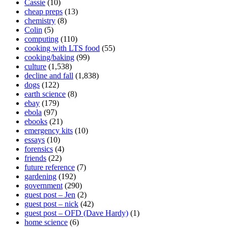
Cassie
(10)
cheap preps
(13)
chemistry
(8)
Colin
(5)
computing
(110)
cooking with LTS food
(55)
cooking/baking
(99)
culture
(1,538)
decline and fall
(1,838)
dogs
(122)
earth science
(8)
ebay
(179)
ebola
(97)
ebooks
(21)
emergency kits
(10)
essays
(10)
forensics
(4)
friends
(22)
future reference
(7)
gardening
(192)
government
(290)
guest post – Jen
(2)
guest post – nick
(42)
guest post – OFD (Dave Hardy)
(1)
home science
(6)