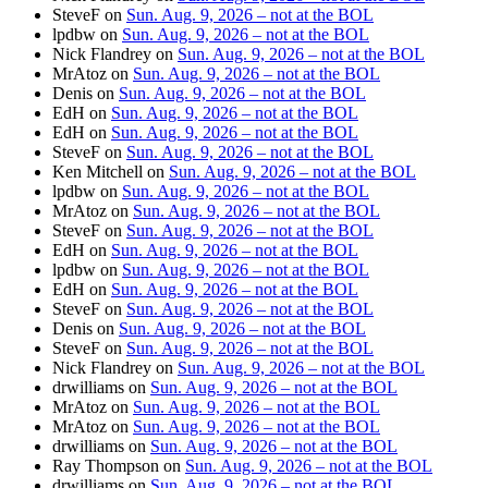
SteveF
on
Sun. Aug. 9, 2026 – not at the BOL
lpdbw
on
Sun. Aug. 9, 2026 – not at the BOL
Nick Flandrey
on
Sun. Aug. 9, 2026 – not at the BOL
MrAtoz
on
Sun. Aug. 9, 2026 – not at the BOL
Denis
on
Sun. Aug. 9, 2026 – not at the BOL
EdH
on
Sun. Aug. 9, 2026 – not at the BOL
EdH
on
Sun. Aug. 9, 2026 – not at the BOL
SteveF
on
Sun. Aug. 9, 2026 – not at the BOL
Ken Mitchell
on
Sun. Aug. 9, 2026 – not at the BOL
lpdbw
on
Sun. Aug. 9, 2026 – not at the BOL
MrAtoz
on
Sun. Aug. 9, 2026 – not at the BOL
SteveF
on
Sun. Aug. 9, 2026 – not at the BOL
EdH
on
Sun. Aug. 9, 2026 – not at the BOL
lpdbw
on
Sun. Aug. 9, 2026 – not at the BOL
EdH
on
Sun. Aug. 9, 2026 – not at the BOL
SteveF
on
Sun. Aug. 9, 2026 – not at the BOL
Denis
on
Sun. Aug. 9, 2026 – not at the BOL
SteveF
on
Sun. Aug. 9, 2026 – not at the BOL
Nick Flandrey
on
Sun. Aug. 9, 2026 – not at the BOL
drwilliams
on
Sun. Aug. 9, 2026 – not at the BOL
MrAtoz
on
Sun. Aug. 9, 2026 – not at the BOL
MrAtoz
on
Sun. Aug. 9, 2026 – not at the BOL
drwilliams
on
Sun. Aug. 9, 2026 – not at the BOL
Ray Thompson
on
Sun. Aug. 9, 2026 – not at the BOL
drwilliams
on
Sun. Aug. 9, 2026 – not at the BOL