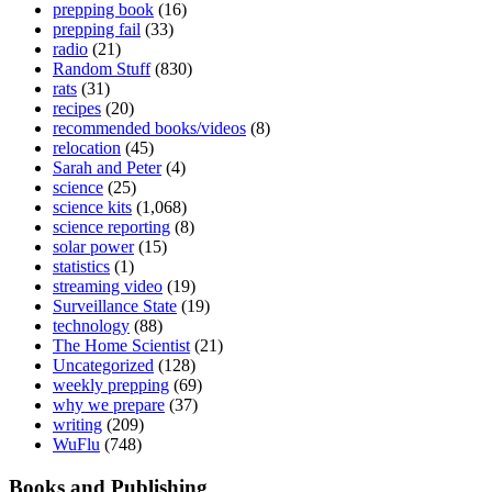
prepping book
(16)
prepping fail
(33)
radio
(21)
Random Stuff
(830)
rats
(31)
recipes
(20)
recommended books/videos
(8)
relocation
(45)
Sarah and Peter
(4)
science
(25)
science kits
(1,068)
science reporting
(8)
solar power
(15)
statistics
(1)
streaming video
(19)
Surveillance State
(19)
technology
(88)
The Home Scientist
(21)
Uncategorized
(128)
weekly prepping
(69)
why we prepare
(37)
writing
(209)
WuFlu
(748)
Books and Publishing