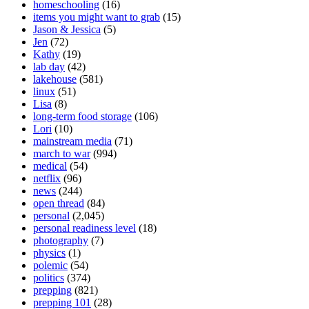
homeschooling
(16)
items you might want to grab
(15)
Jason & Jessica
(5)
Jen
(72)
Kathy
(19)
lab day
(42)
lakehouse
(581)
linux
(51)
Lisa
(8)
long-term food storage
(106)
Lori
(10)
mainstream media
(71)
march to war
(994)
medical
(54)
netflix
(96)
news
(244)
open thread
(84)
personal
(2,045)
personal readiness level
(18)
photography
(7)
physics
(1)
polemic
(54)
politics
(374)
prepping
(821)
prepping 101
(28)