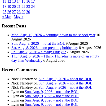
11
12
13
14
15
16
17
18
19
20
21
22
23
24
25
26
27
28
29
30
« Mar
May »
Recent Posts
Mon. Aug. 10, 2026 – counting down to the school year
10
August 2026
Sun. Aug. 9, 2026 – not at the BOL
9 August 2026
Sat. Aug. 8, 2026 – non prepping hobby day
8 August 2026
Fri. Aug. 7, 2026 – already Friday??
7 August 2026
Thur. Aug. 6, 2026 – I think Thursday is more of an empty
day than Wednesday
6 August 2026
Recent Comments
Nick Flandrey
on
Sun. Aug. 9, 2026 – not at the BOL
Nick Flandrey
on
Sun. Aug. 9, 2026 – not at the BOL
Nick Flandrey
on
Sun. Aug. 9, 2026 – not at the BOL
Lynn
on
Sun. Aug. 9, 2026 – not at the BOL
Lynn
on
Sun. Aug. 9, 2026 – not at the BOL
Lynn
on
Sun. Aug. 9, 2026 – not at the BOL
Lynn
on
Sun. Aug. 9, 2026 – not at the BOL