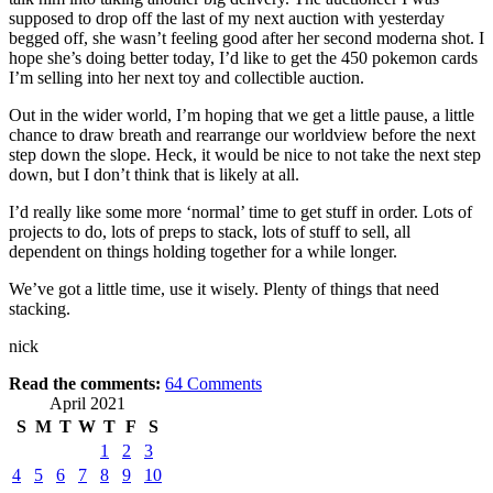
supposed to drop off the last of my next auction with yesterday
begged off, she wasn’t feeling good after her second moderna shot. I
hope she’s doing better today, I’d like to get the 450 pokemon cards
I’m selling into her next toy and collectible auction.
Out in the wider world, I’m hoping that we get a little pause, a little
chance to draw breath and rearrange our worldview before the next
step down the slope. Heck, it would be nice to not take the next step
down, but I don’t think that is likely at all.
I’d really like some more ‘normal’ time to get stuff in order. Lots of
projects to do, lots of preps to stack, lots of stuff to sell, all
dependent on things holding together for a while longer.
We’ve got a little time, use it wisely. Plenty of things that need
stacking.
nick
Read the comments:
64
Comments
April 2021
S
M
T
W
T
F
S
1
2
3
4
5
6
7
8
9
10