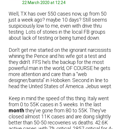
22 March 2020 at 12:24
Well, TX has over 550 cases now, up from 50
just a week ago? maybe 10 days? Still seems
suspiciously low to me, even with drive thru
testing. Lots of stories in the local FB groups
about lack of testing or being turned down.
Don’t get me started on the ignorant narcissists
whining the Pence and his wife got a test and
they didn’t. FFS he’s the backup for the most
powerful man in the world, OF COURSE he gets
more attention and care than a “web
designer/barista” in Hoboken. Second in line to
head the United States of America. Jebus wept.
Keep in mind the speed of this thing. Italy went
from 0 to 55K cases in 5 weeks. In the last
month
they’ve gone from 80 to 55K. They’ve
closed almost 11K cases and are doing slightly
better than 50-50 recoveries vs deaths. 42.6K
active cases, with 7% critical. 2857 critical for 4-