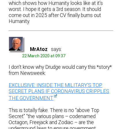
which shows how Humanity looks like at it’s
worst. I hope it gets a 3rd season. It should
come out in 2025 after CV finally burns out
Humanity.
MrAtoz
says:
22 March 2020 at 09:37
I don’t know why Drudge would carry this *story*
from Newsweek:
EXCLUSIVE: INSIDE THE MILITARY’S TOP
SECRET PLANS IF CORONAVIRUS CRIPPLES
THE GOVERNMENT
This is totally fake. There is no “above Top
Secret” “the various plans – codenamed
Octagon, Freejack and Zodiac – are the
underground laws to ensure government