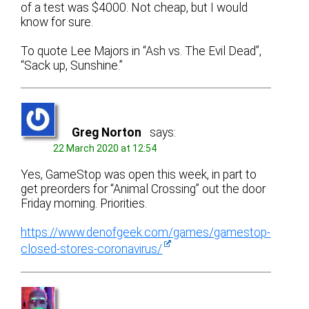
of a test was $4000. Not cheap, but I would
know for sure.
To quote Lee Majors in “Ash vs. The Evil Dead”,
“Sack up, Sunshine.”
Greg Norton
says:
22 March 2020 at 12:54
Yes, GameStop was open this week, in part to
get preorders for “Animal Crossing” out the door
Friday morning. Priorities.
https://www.denofgeek.com/games/gamestop-
closed-stores-coronavirus/