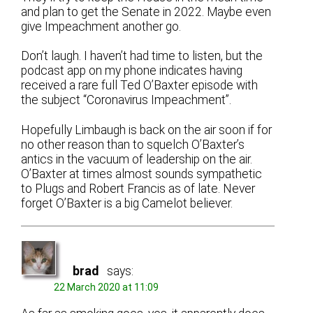
and plan to get the Senate in 2022. Maybe even
give Impeachment another go.
Don’t laugh. I haven’t had time to listen, but the
podcast app on my phone indicates having
received a rare full Ted O’Baxter episode with
the subject “Coronavirus Impeachment”.
Hopefully Limbaugh is back on the air soon if for
no other reason than to squelch O’Baxter’s
antics in the vacuum of leadership on the air.
O’Baxter at times almost sounds sympathetic
to Plugs and Robert Francis as of late. Never
forget O’Baxter is a big Camelot believer.
brad
says:
22 March 2020 at 11:09