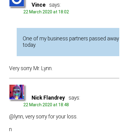
Vince
says:
22 March 2020 at 18:02
One of my business partners passed away
today.
Very sorry Mr. Lynn.
Nick Flandrey
says:
22 March 2020 at 18:48
@lynn, very sorry for your loss.
n