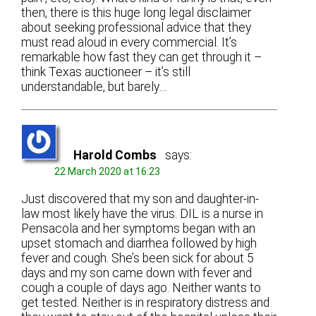
then, there is this huge long legal disclaimer
about seeking professional advice that they
must read aloud in every commercial. It’s
remarkable how fast they can get through it –
think Texas auctioneer – it’s still
understandable, but barely…
Harold Combs
says:
22 March 2020 at 16:23
Just discovered that my son and daughter-in-
law most likely have the virus. DIL is a nurse in
Pensacola and her symptoms began with an
upset stomach and diarrhea followed by high
fever and cough. She’s been sick for about 5
days and my son came down with fever and
cough a couple of days ago. Neither wants to
get tested. Neither is in respiratory distress and