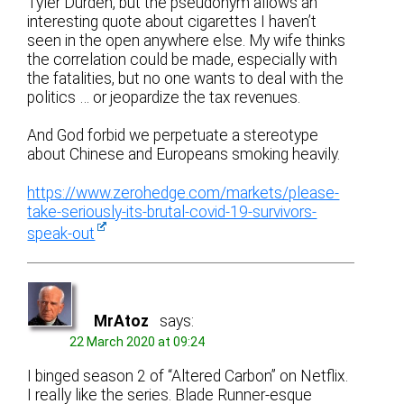
Tyler Durden, but the pseudonym allows an
interesting quote about cigarettes I haven’t
seen in the open anywhere else. My wife thinks
the correlation could be made, especially with
the fatalities, but no one wants to deal with the
politics … or jeopardize the tax revenues.
And God forbid we perpetuate a stereotype
about Chinese and Europeans smoking heavily.
https://www.zerohedge.com/markets/please-
take-seriously-its-brutal-covid-19-survivors-
speak-out
MrAtoz
says:
22 March 2020 at 09:24
I binged season 2 of “Altered Carbon” on Netflix.
I really like the series. Blade Runner-esque