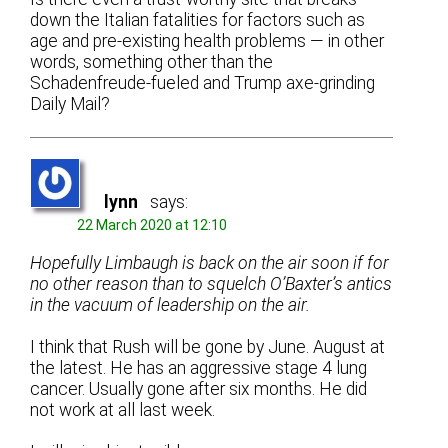
down the Italian fatalities for factors such as
age and pre-existing health problems — in other
words, something other than the
Schadenfreude-fueled and Trump axe-grinding
Daily Mail?
lynn
says:
22 March 2020 at 12:10
Hopefully Limbaugh is back on the air soon if for
no other reason than to squelch O’Baxter’s antics
in the vacuum of leadership on the air.
I think that Rush will be gone by June. August at
the latest. He has an aggressive stage 4 lung
cancer. Usually gone after six months. He did
not work at all last week.