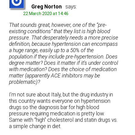
Greg Norton
says:
22 March 2020 at 14:46
That sounds great, however, one of the “pre-
existing conditions” that they list is high blood
pressure. That desperately needs a more precise
definition, because hypertension can encompass
a huge range, easily up to a 50% of the
population if they include pre-hypertension. Does
degree matter? Does it matter if it’s under control
with medication? Does the choice of medication
matter (apparently ACE inhibitors may be
problematic)?
I’m not sure about Italy, but the drug industry in
this country wants everyone on hypertension
drugs so the diagnosis bar for high blood
pressure requiring medication is pretty low.
Same with “high” cholesterol and statin drugs vs.
a simple change in diet.