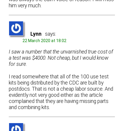
him very much.
Lynn
says:
22 March 2020 at 18:02
I saw a number that the unvarnished true cost of
a test was $4000. Not cheap, but I would know
for sure.
I read somewhere that all of the 100 use test
kits being distributed by the CDC are built by
postdocs. That is not a cheap labor source. And
evidently not very good either as the article
complained that they are having missing parts
and combining kits.