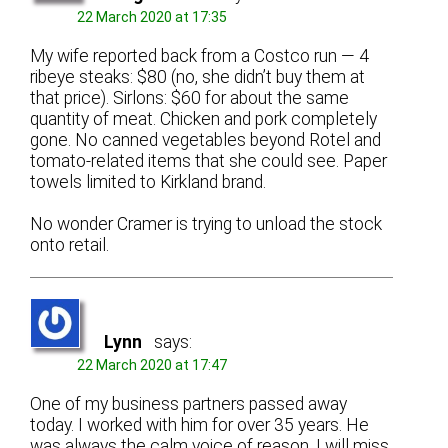
22 March 2020 at 17:35
My wife reported back from a Costco run — 4
ribeye steaks: $80 (no, she didn’t buy them at
that price). Sirlons: $60 for about the same
quantity of meat. Chicken and pork completely
gone. No canned vegetables beyond Rotel and
tomato-related items that she could see. Paper
towels limited to Kirkland brand.
No wonder Cramer is trying to unload the stock
onto retail.
Lynn
says:
22 March 2020 at 17:47
One of my business partners passed away
today. I worked with him for over 35 years. He
was always the calm voice of reason. I will miss