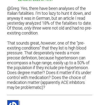
@Greg: Yes, there have been analyses of the
Italian fatalities. I’m too lazy to hunt it down, and
anyway it was in German, but an article I read
yesterday analyzed 18% of the fatalities to date.
Of those,
only three
were not old and had no pre-
existing condition.
That sounds great,
however
, one of the “pre-
existing conditions” that they list is high blood
pressure. That desperately needs a more
precise definition, because hypertension can
encompass a huge range, easily up to a 50% of
the population if they include pre-hypertension.
Does degree matter? Does it matter if it’s under
control with medication? Does the choice of
medication matter (apparently ACE inhibitors
may be problematic)?