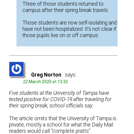
Three of those students returned to
campus after their spring break travels.
Those students are now self-isolating and
have not been hospitalized. It’s not clear if
those pupils live on or off campus.
Greg Norton
says:
22 March 2020 at 13:32
Five students at the University of Tampa have
tested positive for COVID-19 after traveling for
their spring break, school officials say.
The article omits that the University of Tampa is
private, mostly a school for what the Daily Mail
readers would call “complete pratts”.