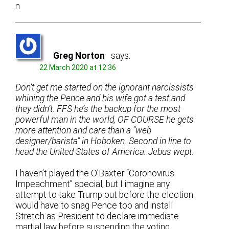
n
Greg Norton
says:
22 March 2020 at 12:36
Don’t get me started on the ignorant narcissists
whining the Pence and his wife got a test and
they didn’t. FFS he’s the backup for the most
powerful man in the world, OF COURSE he gets
more attention and care than a “web
designer/barista” in Hoboken. Second in line to
head the United States of America. Jebus wept.
I haven’t played the O’Baxter “Coronovirus
Impeachment” special, but I imagine any
attempt to take Trump out before the election
would have to snag Pence too and install
Stretch as President to declare immediate
martial law before suspending the voting.