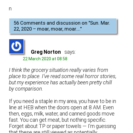
n
56 Comments and discussion on "
Sun. Mar.
22, 2020 – moar, moar, moar….
"
Greg Norton
says:
22 March 2020 at 08:58
I think the grocery situation really varies from
place to place. I’ve read some real horror stories,
but my experience has actually been pretty chill
by comparison.
If you need a staple in my area, you have to be in
line at HEB when the doors open at 8 AM. Even
then, eggs, milk, water, and canned goods move
fast. You can get meat, but nothing specific.
Forget about TP or paper towels — I’m guessing
that these are still viewed as potentially