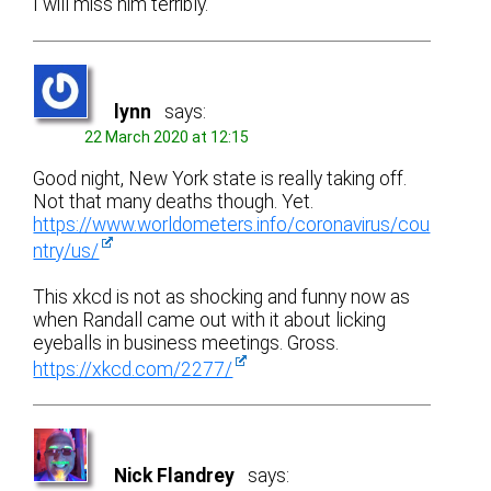
I will miss him terribly.
lynn
says:
22 March 2020 at 12:15
Good night, New York state is really taking off.
Not that many deaths though. Yet.
https://www.worldometers.info/coronavirus/cou
ntry/us/
This xkcd is not as shocking and funny now as
when Randall came out with it about licking
eyeballs in business meetings. Gross.
https://xkcd.com/2277/
Nick Flandrey
says: