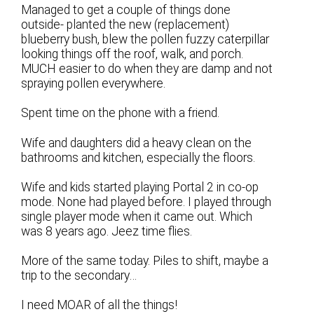
Managed to get a couple of things done
outside- planted the new (replacement)
blueberry bush, blew the pollen fuzzy caterpillar
looking things off the roof, walk, and porch.
MUCH easier to do when they are damp and not
spraying pollen everywhere.
Spent time on the phone with a friend.
Wife and daughters did a heavy clean on the
bathrooms and kitchen, especially the floors.
Wife and kids started playing Portal 2 in co-op
mode. None had played before. I played through
single player mode when it came out. Which
was 8 years ago. Jeez time flies.
More of the same today. Piles to shift, maybe a
trip to the secondary…
I need MOAR of all the things!