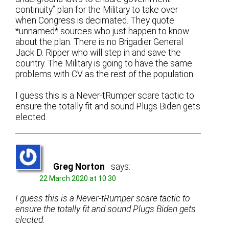
continuity” plan for the Military to take over
when Congress is decimated. They quote
*unnamed* sources who just happen to know
about the plan. There is no Brigadier General
Jack D. Ripper who will step in and save the
country. The Military is going to have the same
problems with CV as the rest of the population.
I guess this is a Never-tRumper scare tactic to
ensure the totally fit and sound Plugs Biden gets
elected.
Greg Norton
says:
22 March 2020 at 10:30
I guess this is a Never-tRumper scare tactic to
ensure the totally fit and sound Plugs Biden gets
elected.