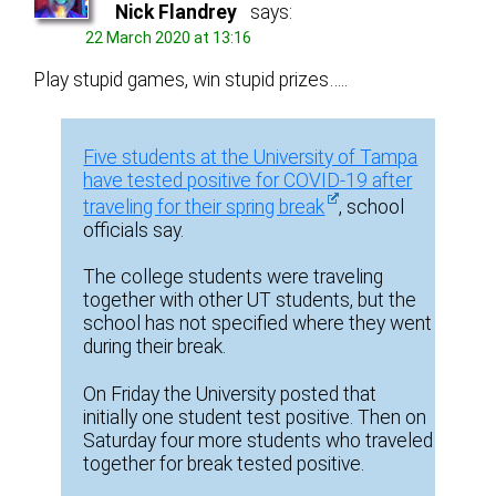
Nick Flandrey
says:
22 March 2020 at 13:16
Play stupid games, win stupid prizes…..
Five students at the University of Tampa
have tested positive for COVID-19 after
traveling for their spring break
, school
officials say.
The college students were traveling
together with other UT students, but the
school has not specified where they went
during their break.
On Friday the University posted that
initially one student test positive. Then on
Saturday four more students who traveled
together for break tested positive.