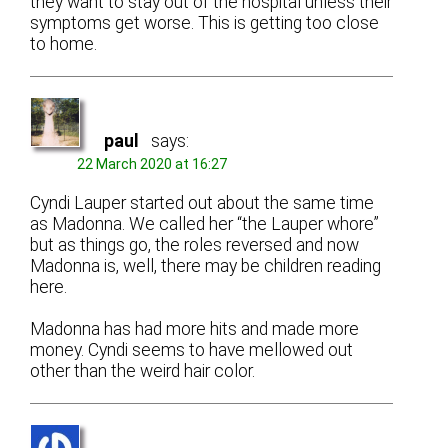
they want to stay out of the hospital unless their
symptoms get worse. This is getting too close
to home.
paul
says:
22 March 2020 at 16:27
Cyndi Lauper started out about the same time
as Madonna. We called her “the Lauper whore”
but as things go, the roles reversed and now
Madonna is, well, there may be children reading
here.
Madonna has had more hits and made more
money. Cyndi seems to have mellowed out
other than the weird hair color.