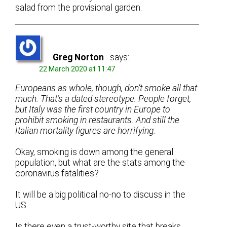
salad from the provisional garden.
Greg Norton
says:
22 March 2020 at 11:47
Europeans as whole, though, don’t smoke all that
much. That’s a dated stereotype. People forget,
but Italy was the first country in Europe to
prohibit smoking in restaurants. And still the
Italian mortality figures are horrifying.
Okay, smoking is down among the general
population, but what are the stats among the
coronavirus fatalities?
It will be a big political no-no to discuss in the
US.
Is there even a trust-worthy site that breaks