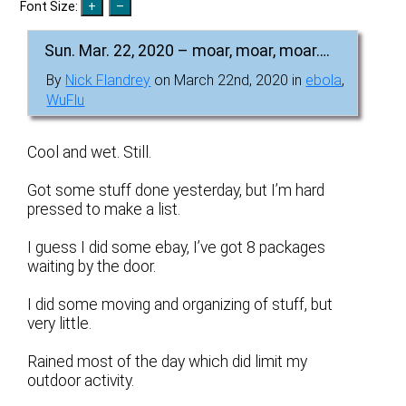
Font Size:
Sun. Mar. 22, 2020 – moar, moar, moar….
By
Nick Flandrey
on March 22nd, 2020 in
ebola
,
WuFlu
Cool and wet. Still.
Got some stuff done yesterday, but I’m hard
pressed to make a list.
I guess I did some ebay, I’ve got 8 packages
waiting by the door.
I did some moving and organizing of stuff, but
very little.
Rained most of the day which did limit my
outdoor activity.