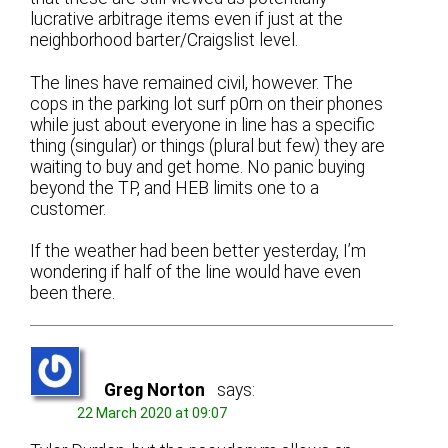
lucrative arbitrage items even if just at the
neighborhood barter/Craigslist level.
The lines have remained civil, however. The
cops in the parking lot surf p0rn on their phones
while just about everyone in line has a specific
thing (singular) or things (plural but few) they are
waiting to buy and get home. No panic buying
beyond the TP, and HEB limits one to a
customer.
If the weather had been better yesterday, I’m
wondering if half of the line would have even
been there.
Greg Norton
says:
22 March 2020 at 09:07