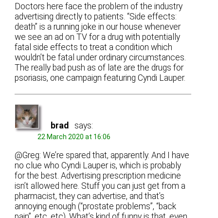
Doctors here face the problem of the industry
advertising directly to patients. “Side effects:
death” is a running joke in our house whenever
we see an ad on TV for a drug with potentially
fatal side effects to treat a condition which
wouldn’t be fatal under ordinary circumstances.
The really bad push as of late are the drugs for
psoriasis, one campaign featuring Cyndi Lauper.
brad
says:
22 March 2020 at 16:06
@Greg: We’re spared that, apparently. And I have
no clue who Cyndi Lauper is, which is probably
for the best. Advertising prescription medicine
isn’t allowed here. Stuff you can just get from a
pharmacist, they can advertise, and that’s
annoying enough (“prostate problems”, “back
pain”, etc, etc). What’s kind of funny is that, even