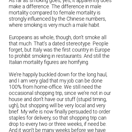
As far as smoking goes, yes, it apparently does
make a difference. The difference in male
mortality compared to female mortality is
strongly influenced by the Chinese numbers,
where smoking is very much a male habit.
Europeans as whole, though, don’t smoke all
that much. That’s a dated stereotype. People
forget, but Italy was the first country in Europe
to prohibit smoking in restaurants. And still the
Italian mortality figures are horrifying.
We’re happily buckled down for the long haul,
and I am very glad that my job can be done
100% from home-office. We still need the
occasional shopping trip, since we’re not in our
house and don’t have our stuff (stupid timing,
ugh), but shopping will be very local and very
brief. My wife is now finally persuaded to order
staples for delivery, so that shopping trip can
drop to every two or three weeks, if need be.
And it won’t be many weeks before we have