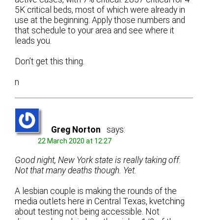
5K critical beds, most of which were already in
use at the beginning. Apply those numbers and
that schedule to your area and see where it
leads you.
Don’t get this thing.
n
Greg Norton
says:
22 March 2020 at 12:27
Good night, New York state is really taking off.
Not that many deaths though. Yet.
A lesbian couple is making the rounds of the
media outlets here in Central Texas, kvetching
about testing not being accessible. Not