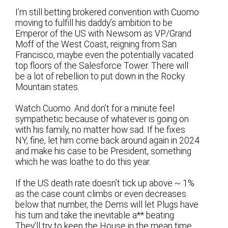
I’m still betting brokered convention with Cuomo
moving to fulfill his daddy’s ambition to be
Emperor of the US with Newsom as VP/Grand
Moff of the West Coast, reigning from San
Francisco, maybe even the potentially vacated
top floors of the Salesforce Tower. There will
be a lot of rebellion to put down in the Rocky
Mountain states.
Watch Cuomo. And don’t for a minute feel
sympathetic because of whatever is going on
with his family, no matter how sad. If he fixes
NY, fine, let him come back around again in 2024
and make his case to be President, something
which he was loathe to do this year.
If the US death rate doesn’t tick up above ~ 1%
as the case count climbs or even decreases
below that number, the Dems will let Plugs have
his turn and take the inevitable a** beating.
They’ll try to keep the House in the mean time