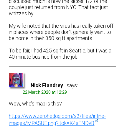
discussed much is how the sicker 1/2 of the
couple just returned from NYC. That fact just
whizzes by.
My wife noted that the virus has really taken off
in places where people don’t generally want to
be home in their 350 sq ft apartments.
To be fair, I had 425 sq ft in Seattle, but I was a
40 minute bus ride from the job.
Nick Flandrey
says:
22 March 2020 at 12:29
Wow, who’s map is this?
https://www.zerohedge.com/s3/files/inline-
images/MPASUE.png?itok=K4sFNDvB