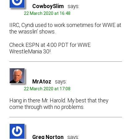
CowboySlim
says:
22 March 2020 at 16:48
IIRC, Cyndi used to work sometimes for WWE at
the wrasslin’ shows.
Check ESPN at 4:00 PDT for WWE
WrestleMania 30!
MrAtoz
says:
22 March 2020 at 17:08
Hang in there Mr. Harold. My best that they
come through with no problems.
Greg Norton
says: