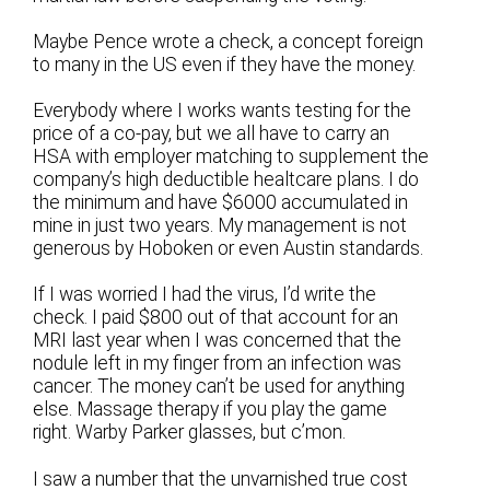
Maybe Pence wrote a check, a concept foreign
to many in the US even if they have the money.
Everybody where I works wants testing for the
price of a co-pay, but we all have to carry an
HSA with employer matching to supplement the
company’s high deductible healtcare plans. I do
the minimum and have $6000 accumulated in
mine in just two years. My management is not
generous by Hoboken or even Austin standards.
If I was worried I had the virus, I’d write the
check. I paid $800 out of that account for an
MRI last year when I was concerned that the
nodule left in my finger from an infection was
cancer. The money can’t be used for anything
else. Massage therapy if you play the game
right. Warby Parker glasses, but c’mon.
I saw a number that the unvarnished true cost