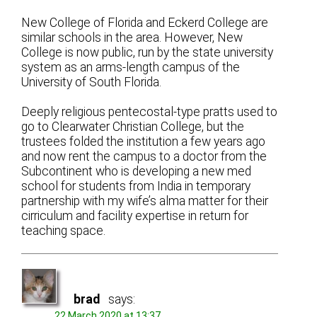
New College of Florida and Eckerd College are
similar schools in the area. However, New
College is now public, run by the state university
system as an arms-length campus of the
University of South Florida.
Deeply religious pentecostal-type pratts used to
go to Clearwater Christian College, but the
trustees folded the institution a few years ago
and now rent the campus to a doctor from the
Subcontinent who is developing a new med
school for students from India in temporary
partnership with my wife’s alma matter for their
cirriculum and facility expertise in return for
teaching space.
brad
says:
22 March 2020 at 13:37