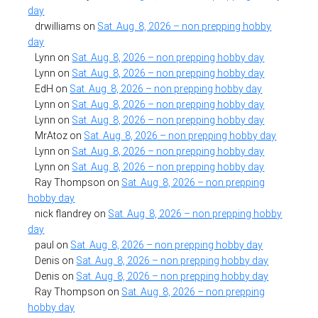
day
drwilliams
on
Sat. Aug. 8, 2026 – non prepping hobby
day
Lynn
on
Sat. Aug. 8, 2026 – non prepping hobby day
Lynn
on
Sat. Aug. 8, 2026 – non prepping hobby day
EdH
on
Sat. Aug. 8, 2026 – non prepping hobby day
Lynn
on
Sat. Aug. 8, 2026 – non prepping hobby day
Lynn
on
Sat. Aug. 8, 2026 – non prepping hobby day
MrAtoz
on
Sat. Aug. 8, 2026 – non prepping hobby day
Lynn
on
Sat. Aug. 8, 2026 – non prepping hobby day
Lynn
on
Sat. Aug. 8, 2026 – non prepping hobby day
Ray Thompson
on
Sat. Aug. 8, 2026 – non prepping
hobby day
nick flandrey
on
Sat. Aug. 8, 2026 – non prepping hobby
day
paul
on
Sat. Aug. 8, 2026 – non prepping hobby day
Denis
on
Sat. Aug. 8, 2026 – non prepping hobby day
Denis
on
Sat. Aug. 8, 2026 – non prepping hobby day
Ray Thompson
on
Sat. Aug. 8, 2026 – non prepping
hobby day