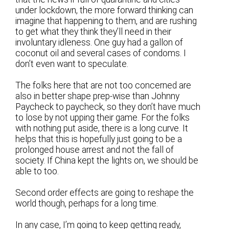
under lockdown, the more forward thinking can
imagine that happening to them, and are rushing
to get what they think they’ll need in their
involuntary idleness. One guy had a gallon of
coconut oil and several cases of condoms. I
don’t even want to speculate.
The folks here that are not too concerned are
also in better shape prep-wise than Johnny
Paycheck to paycheck, so they don’t have much
to lose by not upping their game. For the folks
with nothing put aside, there is a long curve. It
helps that this is hopefully just going to be a
prolonged house arrest and not the fall of
society. If China kept the lights on, we should be
able to too.
Second order effects are going to reshape the
world though, perhaps for a long time.
In any case, I’m going to keep getting ready,