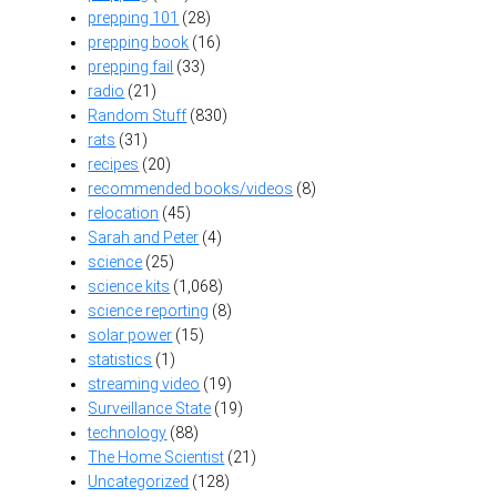
prepping 101
(28)
prepping book
(16)
prepping fail
(33)
radio
(21)
Random Stuff
(830)
rats
(31)
recipes
(20)
recommended books/videos
(8)
relocation
(45)
Sarah and Peter
(4)
science
(25)
science kits
(1,068)
science reporting
(8)
solar power
(15)
statistics
(1)
streaming video
(19)
Surveillance State
(19)
technology
(88)
The Home Scientist
(21)
Uncategorized
(128)