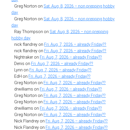
Greg Norton
on
Sat. Aug. 8, 2026 – non prepping hobby
day
Greg Norton
on
Sat. Aug. 8, 2026 – non prepping hobby
day
Ray Thompson
on
Sat. Aug. 8, 2026 – non prepping
hobby day
nick flandrey
on
Fri. Aug. 7, 2026 – already Friday??
nick flandrey
on
Fri. Aug. 7, 2026 – already Friday??
Nightraker
on
Fri. Aug. 7, 2026 – already Friday??
Denis
on
Fri. Aug. 7, 2026 – already Friday??
Lynn
on
Fri. Aug. 7, 2026 – already Friday??
EdH
on
Fri. Aug. 7, 2026 – already Friday??
Greg Norton
on
Fri. Aug. 7, 2026 – already Friday??
drwilliams
on
Fri. Aug. 7, 2026 – already Friday??
Greg Norton
on
Fri. Aug. 7, 2026 – already Friday??
Greg Norton
on
Fri. Aug. 7, 2026 – already Friday??
drwilliams
on
Fri. Aug. 7, 2026 – already Friday??
Greg Norton
on
Fri. Aug. 7, 2026 – already Friday??
Nick Flandrey
on
Fri. Aug. 7, 2026 – already Friday??
Nick Flandrey
on
Fri. Aug. 7, 2026 – already Friday??