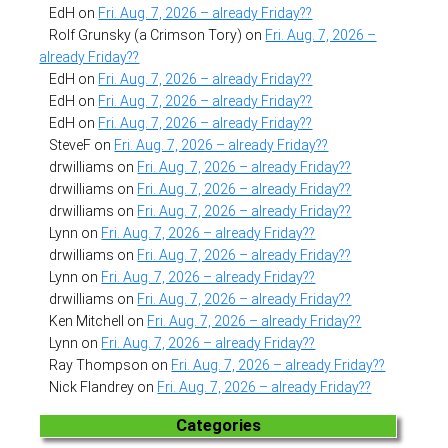
EdH
on
Fri. Aug. 7, 2026 – already Friday??
Rolf Grunsky (a Crimson Tory)
on
Fri. Aug. 7, 2026 –
already Friday??
EdH
on
Fri. Aug. 7, 2026 – already Friday??
EdH
on
Fri. Aug. 7, 2026 – already Friday??
EdH
on
Fri. Aug. 7, 2026 – already Friday??
SteveF
on
Fri. Aug. 7, 2026 – already Friday??
drwilliams
on
Fri. Aug. 7, 2026 – already Friday??
drwilliams
on
Fri. Aug. 7, 2026 – already Friday??
drwilliams
on
Fri. Aug. 7, 2026 – already Friday??
Lynn
on
Fri. Aug. 7, 2026 – already Friday??
drwilliams
on
Fri. Aug. 7, 2026 – already Friday??
Lynn
on
Fri. Aug. 7, 2026 – already Friday??
drwilliams
on
Fri. Aug. 7, 2026 – already Friday??
Ken Mitchell
on
Fri. Aug. 7, 2026 – already Friday??
Lynn
on
Fri. Aug. 7, 2026 – already Friday??
Ray Thompson
on
Fri. Aug. 7, 2026 – already Friday??
Nick Flandrey
on
Fri. Aug. 7, 2026 – already Friday??
Categories