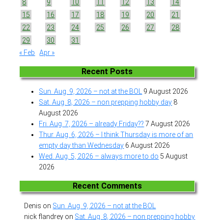
8
9
10
11
12
13
14
15
16
17
18
19
20
21
22
23
24
25
26
27
28
29
30
31
« Feb
Apr »
Recent Posts
Sun. Aug. 9, 2026 – not at the BOL
9 August 2026
Sat. Aug. 8, 2026 – non prepping hobby day
8
August 2026
Fri. Aug. 7, 2026 – already Friday??
7 August 2026
Thur. Aug. 6, 2026 – I think Thursday is more of an
empty day than Wednesday
6 August 2026
Wed. Aug. 5, 2026 – always more to do
5 August
2026
Recent Comments
Denis
on
Sun. Aug. 9, 2026 – not at the BOL
nick flandrey
on
Sat. Aug. 8, 2026 – non prepping hobby