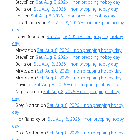
SteveF
on
Sat. Aug. 8, 2026 – non prepping hobby day
Denis
on
Sat. Aug. 8, 2026 – non prepping hobby day
EdH
on
Sat. Aug. 8, 2026 – non prepping hobby day
nick flandrey
on
Sat. Aug. 8, 2026 – non prepping hobby
day
Tony Russo
on
Sat. Aug. 8, 2026 – non prepping hobby
day
MrAtoz
on
Sat. Aug. 8, 2026 – non prepping hobby day
SteveF
on
Sat. Aug. 8, 2026 – non prepping hobby day
Denis
on
Sat. Aug. 8, 2026 – non prepping hobby day
MrAtoz
on
Sat. Aug. 8, 2026 – non prepping hobby day
MrAtoz
on
Sat. Aug. 8, 2026 – non prepping hobby day
Gavin
on
Sat. Aug. 8, 2026 – non prepping hobby day
Nightraker
on
Sat. Aug. 8, 2026 – non prepping hobby
day
Greg Norton
on
Sat. Aug. 8, 2026 – non prepping hobby
day
nick flandrey
on
Sat. Aug. 8, 2026 – non prepping hobby
day
Greg Norton
on
Sat. Aug. 8, 2026 – non prepping hobby
day