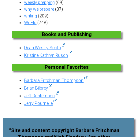
weekly prepping
(69)
why we prepare
(37)
writing
(209)
WuFlu
(748)
Books and Publishing
Dean Wesley Smith
Kristine Kathryn Rusch
Personal Favorites
Barbara Fritchman Thompson
Brian Bilbrey
Jeff Duntemann
Jerry Pournelle
"Site and content copyright Barbara Fritchman