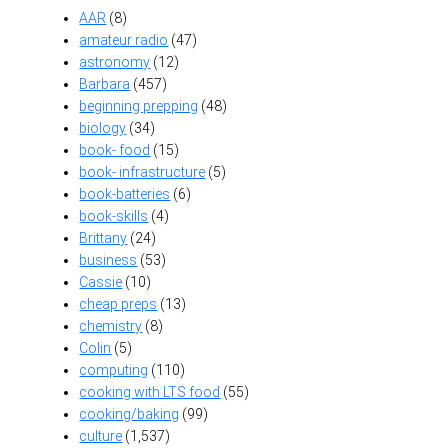
AAR
(8)
amateur radio
(47)
astronomy
(12)
Barbara
(457)
beginning prepping
(48)
biology
(34)
book- food
(15)
book- infrastructure
(5)
book-batteries
(6)
book-skills
(4)
Brittany
(24)
business
(53)
Cassie
(10)
cheap preps
(13)
chemistry
(8)
Colin
(5)
computing
(110)
cooking with LTS food
(55)
cooking/baking
(99)
culture
(1,537)