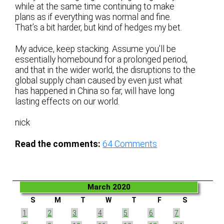
while at the same time continuing to make
plans as if everything was normal and fine.
That’s a bit harder, but kind of hedges my bet.
My advice, keep stacking. Assume you’ll be
essentially homebound for a prolonged period,
and that in the wider world, the disruptions to the
global supply chain caused by even just what
has happened in China so far, will have long
lasting effects on our world.
nick
Read the comments:
64
Comments
March 2020
S
M
T
W
T
F
S
1
2
3
4
5
6
7