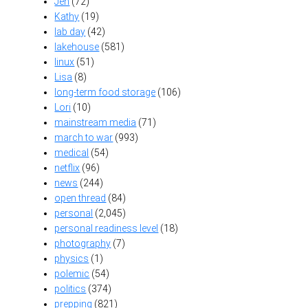
Jen
(72)
Kathy
(19)
lab day
(42)
lakehouse
(581)
linux
(51)
Lisa
(8)
long-term food storage
(106)
Lori
(10)
mainstream media
(71)
march to war
(993)
medical
(54)
netflix
(96)
news
(244)
open thread
(84)
personal
(2,045)
personal readiness level
(18)
photography
(7)
physics
(1)
polemic
(54)
politics
(374)
prepping
(821)