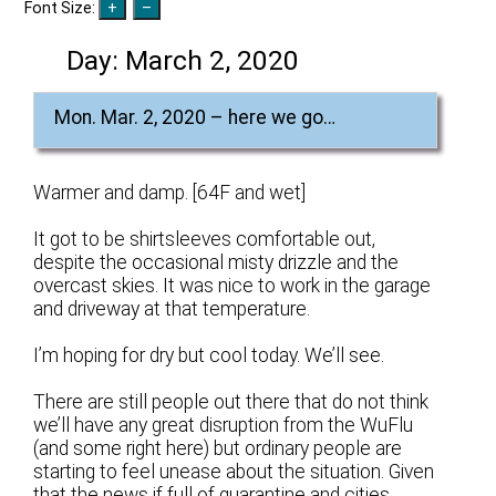
Font Size:
Day:
March 2, 2020
Mon. Mar. 2, 2020 – here we go…
Warmer and damp. [64F and wet]
It got to be shirtsleeves comfortable out,
despite the occasional misty drizzle and the
overcast skies. It was nice to work in the garage
and driveway at that temperature.
I’m hoping for dry but cool today. We’ll see.
There are still people out there that do not think
we’ll have any great disruption from the WuFlu
(and some right here) but ordinary people are
starting to feel unease about the situation. Given
that the news if full of quarantine and cities