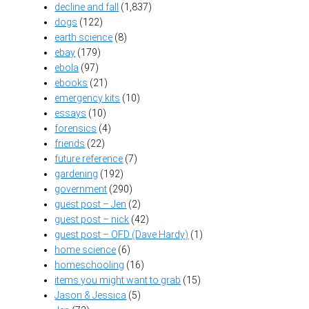
decline and fall
(1,837)
dogs
(122)
earth science
(8)
ebay
(179)
ebola
(97)
ebooks
(21)
emergency kits
(10)
essays
(10)
forensics
(4)
friends
(22)
future reference
(7)
gardening
(192)
government
(290)
guest post – Jen
(2)
guest post – nick
(42)
guest post – OFD (Dave Hardy)
(1)
home science
(6)
homeschooling
(16)
items you might want to grab
(15)
Jason & Jessica
(5)