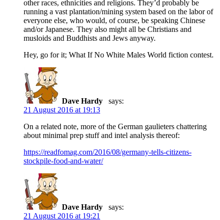
other races, ethnicities and religions. They’d probably be
running a vast plantation/mining system based on the labor of
everyone else, who would, of course, be speaking Chinese
and/or Japanese. They also might all be Christians and
musloids and Buddhists and Jews anyway.
Hey, go for it; What If No White Males World fiction contest.
Dave Hardy
says:
21 August 2016 at 19:13
On a related note, more of the German gaulieters chattering
about minimal prep stuff and intel analysis thereof:
https://readfomag.com/2016/08/germany-tells-citizens-
stockpile-food-and-water/
Dave Hardy
says:
21 August 2016 at 19:21