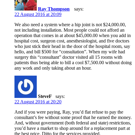
Ray Thompson
says:
22 August 2016 at 20:09
We also need a system where a hip joint is not $24,000.00,
not including installation. Most people could not afford an
operation that comes in at about $45,000.00 when you add in
hospital cost, surgeon cost, anesthesiologist, and five doctors
who just stick their head in the door of the hospital room, say
hello, and bill $500 for “consultation”. When my wife had
surgery this “consultant” doctor visited all 15 rooms with
patients thus being able to bill a cool $7,500.00 without doing
any work and only taking about an hour.
SteveF
says:
22 August 2016 at 20:20
And if you were paying, Ray, you’d flat refuse to pay the
consultant’s fee without some proof that he earned the money.
And, without government (both federal and state) restrictions,
you’d have a market to shop around for a replacement part at
the best price. Ditto for the services provided.