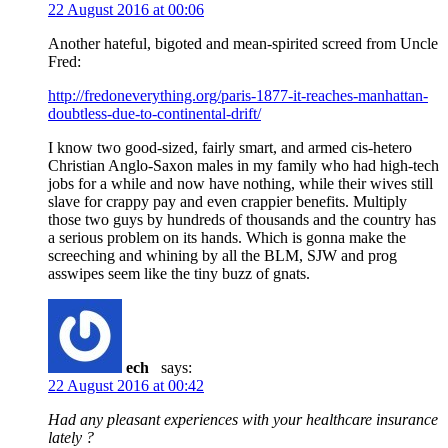
22 August 2016 at 00:06
Another hateful, bigoted and mean-spirited screed from Uncle
Fred:
http://fredoneverything.org/paris-1877-it-reaches-manhattan-
doubtless-due-to-continental-drift/
I know two good-sized, fairly smart, and armed cis-hetero
Christian Anglo-Saxon males in my family who had high-tech
jobs for a while and now have nothing, while their wives still
slave for crappy pay and even crappier benefits. Multiply
those two guys by hundreds of thousands and the country has
a serious problem on its hands. Which is gonna make the
screeching and whining by all the BLM, SJW and prog
asswipes seem like the tiny buzz of gnats.
ech
says:
22 August 2016 at 00:42
Had any pleasant experiences with your healthcare insurance
lately ?