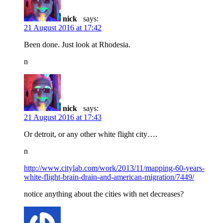
nick
says:
21 August 2016 at 17:42
Been done. Just look at Rhodesia.
n
nick
says:
21 August 2016 at 17:43
Or detroit, or any other white flight city….
n
http://www.citylab.com/work/2013/11/mapping-60-years-
white-flight-brain-drain-and-american-migration/7449/
notice anything about the cities with net decreases?