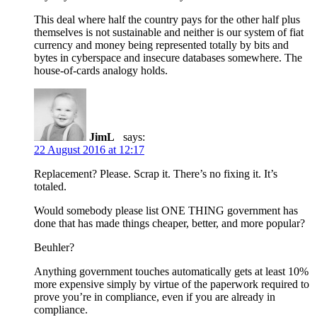
This deal where half the country pays for the other half plus
themselves is not sustainable and neither is our system of fiat
currency and money being represented totally by bits and
bytes in cyberspace and insecure databases somewhere. The
house-of-cards analogy holds.
JimL
says:
22 August 2016 at 12:17
Replacement? Please. Scrap it. There’s no fixing it. It’s
totaled.
Would somebody please list ONE THING government has
done that has made things cheaper, better, and more popular?
Beuhler?
Anything government touches automatically gets at least 10%
more expensive simply by virtue of the paperwork required to
prove you’re in compliance, even if you are already in
compliance.