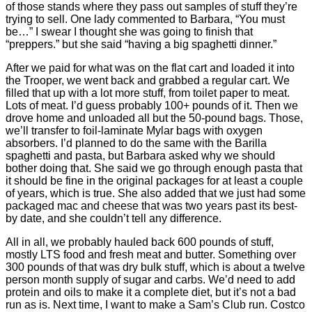
of those stands where they pass out samples of stuff they’re
trying to sell. One lady commented to Barbara, “You must
be…” I swear I thought she was going to finish that
“preppers.” but she said “having a big spaghetti dinner.”
After we paid for what was on the flat cart and loaded it into
the Trooper, we went back and grabbed a regular cart. We
filled that up with a lot more stuff, from toilet paper to meat.
Lots of meat. I’d guess probably 100+ pounds of it. Then we
drove home and unloaded all but the 50-pound bags. Those,
we’ll transfer to foil-laminate Mylar bags with oxygen
absorbers. I’d planned to do the same with the Barilla
spaghetti and pasta, but Barbara asked why we should
bother doing that. She said we go through enough pasta that
it should be fine in the original packages for at least a couple
of years, which is true. She also added that we just had some
packaged mac and cheese that was two years past its best-
by date, and she couldn’t tell any difference.
All in all, we probably hauled back 600 pounds of stuff,
mostly LTS food and fresh meat and butter. Something over
300 pounds of that was dry bulk stuff, which is about a twelve
person month supply of sugar and carbs. We’d need to add
protein and oils to make it a complete diet, but it’s not a bad
run as is. Next time, I want to make a Sam’s Club run. Costco