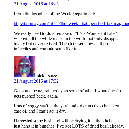
21 August 2016 at 16:43
From the Insanities of the Week Department:
http://takimag.com/article/the_week_that_perished_takimag_
We really need to do a remake of “It’s a Wonderful Life,”
wherein all the white males in the world not only disappear
totally but never existed. Then let’s see how all these
imbeciles and commie scum like it.
nick
says:
21 August 2016 at 17:32
Got some heavy rain today so some of what I wanted to do
gets pushed back, again.
Lots of soggy stuff in the yard and drive needs to be taken
care of, and I can’t get it dry.
Harvested some basil and will be drying it in the kitchen. I
just hang it in bunches. I’ve got LOTS of dried basil already.