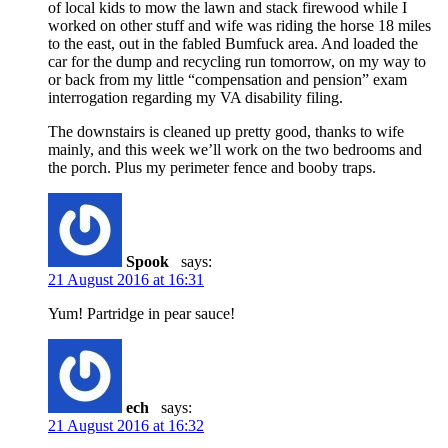
of local kids to mow the lawn and stack firewood while I
worked on other stuff and wife was riding the horse 18 miles
to the east, out in the fabled Bumfuck area. And loaded the
car for the dump and recycling run tomorrow, on my way to
or back from my little “compensation and pension” exam
interrogation regarding my VA disability filing.
The downstairs is cleaned up pretty good, thanks to wife
mainly, and this week we’ll work on the two bedrooms and
the porch. Plus my perimeter fence and booby traps.
Spook
says:
21 August 2016 at 16:31
Yum! Partridge in pear sauce!
ech
says:
21 August 2016 at 16:32