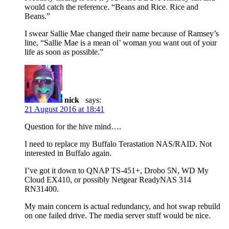
would catch the reference. “Beans and Rice. Rice and
Beans.”
I swear Sallie Mae changed their name because of Ramsey’s
line, “Sallie Mae is a mean ol’ woman you want out of your
life as soon as possible.”
nick
says:
21 August 2016 at 18:41
Question for the hive mind….
I need to replace my Buffalo Terastation NAS/RAID. Not
interested in Buffalo again.
I’ve got it down to QNAP TS-451+, Drobo 5N, WD My
Cloud EX410, or possibly Netgear ReadyNAS 314
RN31400.
My main concern is actual redundancy, and hot swap rebuild
on one failed drive. The media server stuff would be nice.