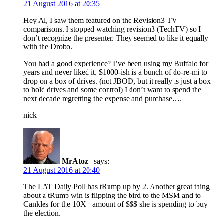
21 August 2016 at 20:35
Hey Al, I saw them featured on the Revision3 TV
comparisons. I stopped watching revision3 (TechTV) so I
don’t recognize the presenter. They seemed to like it equally
with the Drobo.
You had a good experience? I’ve been using my Buffalo for
years and never liked it. $1000-ish is a bunch of do-re-mi to
drop on a box of drives. (not JBOD, but it really is just a box
to hold drives and some control) I don’t want to spend the
next decade regretting the expense and purchase….
nick
MrAtoz
says:
21 August 2016 at 20:40
The LAT Daily Poll has tRump up by 2. Another great thing
about a tRump win is flipping the bird to the MSM and to
Cankles for the 10X+ amount of $$$ she is spending to buy
the election.