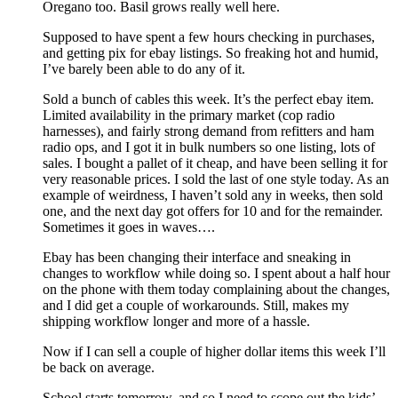
Oregano too. Basil grows really well here.
Supposed to have spent a few hours checking in purchases,
and getting pix for ebay listings. So freaking hot and humid,
I’ve barely been able to do any of it.
Sold a bunch of cables this week. It’s the perfect ebay item.
Limited availability in the primary market (cop radio
harnesses), and fairly strong demand from refitters and ham
radio ops, and I got it in bulk numbers so one listing, lots of
sales. I bought a pallet of it cheap, and have been selling it for
very reasonable prices. I sold the last of one style today. As an
example of weirdness, I haven’t sold any in weeks, then sold
one, and the next day got offers for 10 and for the remainder.
Sometimes it goes in waves….
Ebay has been changing their interface and sneaking in
changes to workflow while doing so. I spent about a half hour
on the phone with them today complaining about the changes,
and I did get a couple of workarounds. Still, makes my
shipping workflow longer and more of a hassle.
Now if I can sell a couple of higher dollar items this week I’ll
be back on average.
School starts tomorrow, and so I need to scope out the kids’