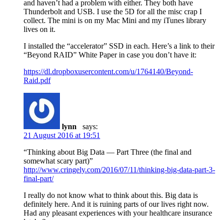
and haven’t had a problem with either. They both have
Thunderbolt and USB. I use the 5D for all the misc crap I
collect. The mini is on my Mac Mini and my iTunes library
lives on it.
I installed the “accelerator” SSD in each. Here’s a link to their
“Beyond RAID” White Paper in case you don’t have it:
https://dl.dropboxusercontent.com/u/1764140/Beyond-
Raid.pdf
lynn
says:
21 August 2016 at 19:51
“Thinking about Big Data — Part Three (the final and
somewhat scary part)”
http://www.cringely.com/2016/07/11/thinking-big-data-part-3-
final-part/
I really do not know what to think about this. Big data is
definitely here. And it is ruining parts of our lives right now.
Had any pleasant experiences with your healthcare insurance