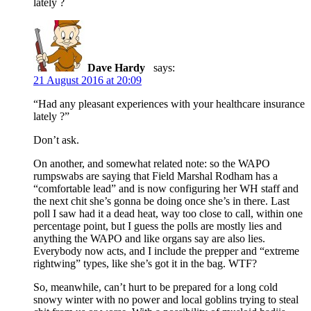
lately ?
Dave Hardy
says:
21 August 2016 at 20:09
“Had any pleasant experiences with your healthcare insurance
lately ?”
Don’t ask.
On another, and somewhat related note: so the WAPO
rumpswabs are saying that Field Marshal Rodham has a
“comfortable lead” and is now configuring her WH staff and
the next chit she’s gonna be doing once she’s in there. Last
poll I saw had it a dead heat, way too close to call, within one
percentage point, but I guess the polls are mostly lies and
anything the WAPO and like organs say are also lies.
Everybody now acts, and I include the prepper and “extreme
rightwing” types, like she’s got it in the bag. WTF?
So, meanwhile, can’t hurt to be prepared for a long cold
snowy winter with no power and local goblins trying to steal