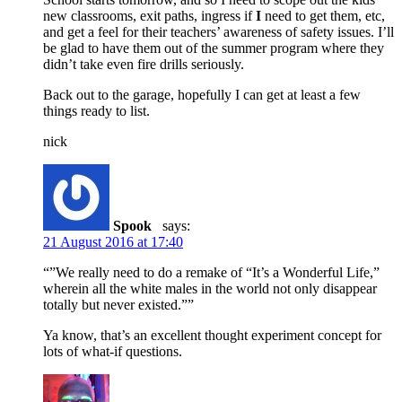
new classrooms, exit paths, ingress if
I
need to get them, etc,
and get a feel for their teachers’ awareness of safety issues. I’ll
be glad to have them out of the summer program where they
didn’t take even fire drills seriously.
Back out to the garage, hopefully I can get at least a few
things ready to list.
nick
Spook
says:
21 August 2016 at 17:40
“”We really need to do a remake of “It’s a Wonderful Life,”
wherein all the white males in the world not only disappear
totally but never existed.””
Ya know, that’s an excellent thought experiment concept for
lots of what-if questions.