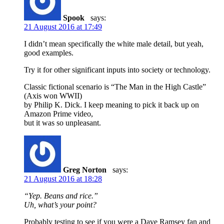
Spook
says:
21 August 2016 at 17:49
I didn’t mean specifically the white male detail, but yeah,
good examples.
Try it for other significant inputs into society or technology.
Classic fictional scenario is “The Man in the High Castle”
(Axis won WWII)
by Philip K. Dick. I keep meaning to pick it back up on
Amazon Prime video,
but it was so unpleasant.
Greg Norton
says:
21 August 2016 at 18:28
“Yep. Beans and rice.”
Uh, what’s your point?
Probably testing to see if you were a Dave Ramsey fan and