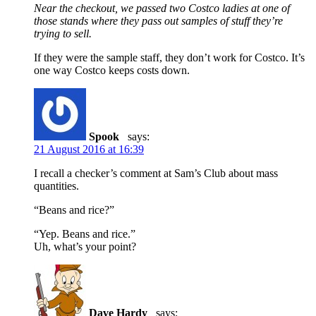
Near the checkout, we passed two Costco ladies at one of
those stands where they pass out samples of stuff they’re
trying to sell.
If they were the sample staff, they don’t work for Costco. It’s
one way Costco keeps costs down.
Spook
says:
21 August 2016 at 16:39
I recall a checker’s comment at Sam’s Club about mass
quantities.
“Beans and rice?”
“Yep. Beans and rice.”
Uh, what’s your point?
Dave Hardy
says: