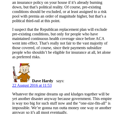
an insurance policy on your house if it’s already burning
down, but that’s political reality. Of course, pre-existing
conditions should be excluded, or at least assigned to a risk
pool with premia an order of magnitude higher, but that’s a
political third-rail at this point.
I suspect that the Republican replacement plan will exclude
pre-existing conditions, but only for people who have
maintained continuous health coverage since before ACA
went into effect. That’s really not fair to the vast majority of
those covered, of course, since their payments subsidize
people who shouldn’t be eligible for insurance at all, let alone
as preferred risks.
Dave Hardy
says:
22 August 2016 at 11:53
Whatever the regime dreams up and kludges together will be
yet another disaster anyway because government. This empire
is way too big for such stuff now and the “one-size-fits-all” is
impossible. We’re gonna run outta money one way or another
anyway so it’s all moot eventually.