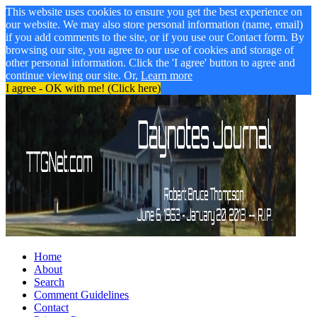
This website uses cookies to ensure you get the best experience on
our website. We may also store personal information (name, email)
if you add comments to the site, or if you use our Contact form. By
browsing our site, you agree to our use of cookies and storage of
other personal information. Click the 'I agree' button to agree and
continue viewing our site. Or,
Learn more
I agree - OK with me! (Click here)
Home
About
Search
Comment Guidelines
Contact