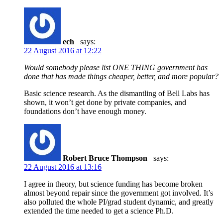
ech
says:
22 August 2016 at 12:22
Would somebody please list ONE THING government has
done that has made things cheaper, better, and more popular?
Basic science research. As the dismantling of Bell Labs has
shown, it won’t get done by private companies, and
foundations don’t have enough money.
Robert Bruce Thompson
says:
22 August 2016 at 13:16
I agree in theory, but science funding has become broken
almost beyond repair since the government got involved. It’s
also polluted the whole PI/grad student dynamic, and greatly
extended the time needed to get a science Ph.D.