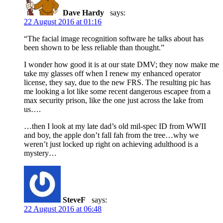
Dave Hardy
says:
22 August 2016 at 01:16
“The facial image recognition software he talks about has
been shown to be less reliable than thought.”
I wonder how good it is at our state DMV; they now make me
take my glasses off when I renew my enhanced operator
license, they say, due to the new FRS. The resulting pic has
me looking a lot like some recent dangerous escapee from a
max security prison, like the one just across the lake from
us….
…then I look at my late dad’s old mil-spec ID from WWII
and boy, the apple don’t fall fah from the tree…why we
weren’t just locked up right on achieving adulthood is a
mystery…
SteveF
says:
22 August 2016 at 06:48