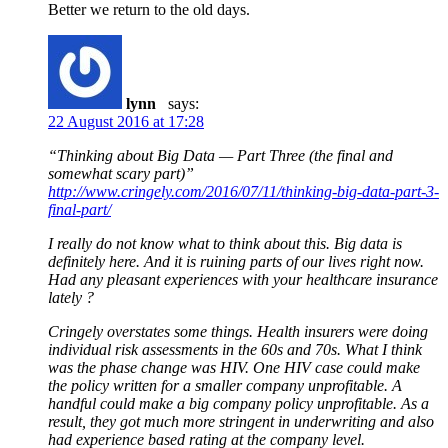
Better we return to the old days.
lynn
says:
22 August 2016 at 17:28
“Thinking about Big Data — Part Three (the final and
somewhat scary part)”
http://www.cringely.com/2016/07/11/thinking-big-data-part-3-
final-part/
I really do not know what to think about this. Big data is
definitely here. And it is ruining parts of our lives right now.
Had any pleasant experiences with your healthcare insurance
lately ?
Cringely overstates some things. Health insurers were doing
individual risk assessments in the 60s and 70s. What I think
was the phase change was HIV. One HIV case could make
the policy written for a smaller company unprofitable. A
handful could make a big company policy unprofitable. As a
result, they got much more stringent in underwriting and also
had experience based rating at the company level.