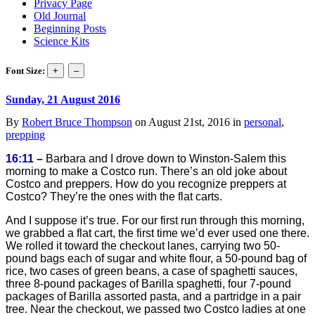
Privacy Page
Old Journal
Beginning Posts
Science Kits
Font Size:
Sunday, 21 August 2016
By
Robert Bruce Thompson
on August 21st, 2016 in
personal
,
prepping
16:11 –
Barbara and I drove down to Winston-Salem this
morning to make a Costco run. There’s an old joke about
Costco and preppers. How do you recognize preppers at
Costco? They’re the ones with the flat carts.
And I suppose it’s true. For our first run through this morning,
we grabbed a flat cart, the first time we’d ever used one there.
We rolled it toward the checkout lanes, carrying two 50-
pound bags each of sugar and white flour, a 50-pound bag of
rice, two cases of green beans, a case of spaghetti sauces,
three 8-pound packages of Barilla spaghetti, four 7-pound
packages of Barilla assorted pasta, and a partridge in a pair
tree. Near the checkout, we passed two Costco ladies at one