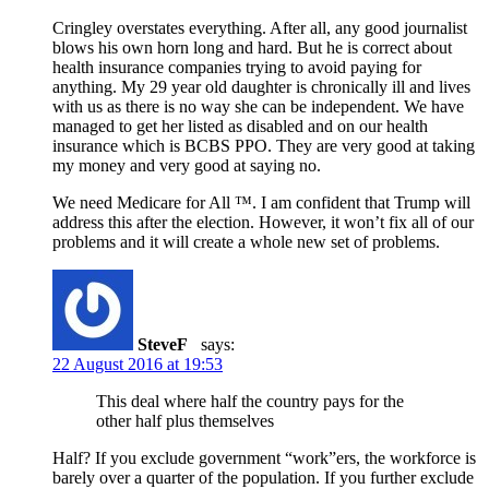
Cringley overstates everything. After all, any good journalist
blows his own horn long and hard. But he is correct about
health insurance companies trying to avoid paying for
anything. My 29 year old daughter is chronically ill and lives
with us as there is no way she can be independent. We have
managed to get her listed as disabled and on our health
insurance which is BCBS PPO. They are very good at taking
my money and very good at saying no.
We need Medicare for All ™. I am confident that Trump will
address this after the election. However, it won’t fix all of our
problems and it will create a whole new set of problems.
SteveF
says:
22 August 2016 at 19:53
This deal where half the country pays for the
other half plus themselves
Half? If you exclude government “work”ers, the workforce is
barely over a quarter of the population. If you further exclude