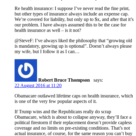
Re health insurance: I suppose I’ve never read the fine print,
but other types of insurance always include an expense cap.
We’re covered for liability, but only up to $x, and after that it’s
our problem. I have always assumed this to be the case for
health insurance as well – is it not?
@SteveF: I’ve always liked the philosophy that “growing old
is mandatory, growing up is optional”. Doesn’t always please
my wife, but I follow it as I can…
Robert Bruce Thompson
says:
22 August 2016 at 11:20
Obamacare outlawed lifetime caps on health insurance, which
is one of the very few popular aspects of it.
If Trump wins and the Republicans really do scrap
Obamacare, which is about to collapse anyway, they’ll face a
political firestorm if their replacement doesn’t provide capless
coverage and no limits on pre-existing conditions. That’s not
actual insurance, of course, for the same reason you can’t buy