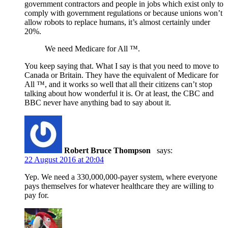
government contractors and people in jobs which exist only to
comply with government regulations or because unions won’t
allow robots to replace humans, it’s almost certainly under
20%.
We need Medicare for All ™.
You keep saying that. What I say is that you need to move to
Canada or Britain. They have the equivalent of Medicare for
All ™, and it works so well that all their citizens can’t stop
talking about how wonderful it is. Or at least, the CBC and
BBC never have anything bad to say about it.
Robert Bruce Thompson
says:
22 August 2016 at 20:04
Yep. We need a 330,000,000-payer system, where everyone
pays themselves for whatever healthcare they are willing to
pay for.