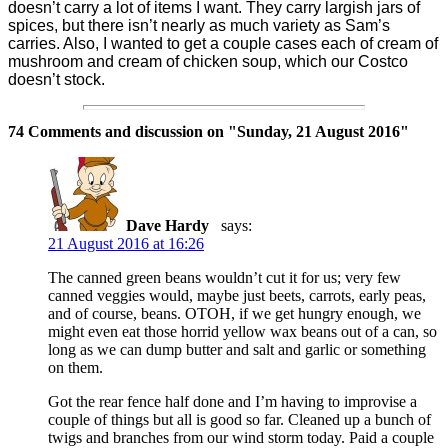
doesn’t carry a lot of items I want. They carry largish jars of
spices, but there isn’t nearly as much variety as Sam’s
carries. Also, I wanted to get a couple cases each of cream of
mushroom and cream of chicken soup, which our Costco
doesn’t stock.
74 Comments and discussion on "
Sunday, 21 August 2016
"
Dave Hardy
says:
21 August 2016 at 16:26
The canned green beans wouldn’t cut it for us; very few
canned veggies would, maybe just beets, carrots, early peas,
and of course, beans. OTOH, if we get hungry enough, we
might even eat those horrid yellow wax beans out of a can, so
long as we can dump butter and salt and garlic or something
on them.
Got the rear fence half done and I’m having to improvise a
couple of things but all is good so far. Cleaned up a bunch of
twigs and branches from our wind storm today. Paid a couple