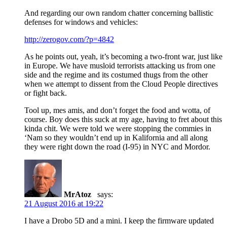
And regarding our own random chatter concerning ballistic
defenses for windows and vehicles:
http://zerogov.com/?p=4842
As he points out, yeah, it’s becoming a two-front war, just like
in Europe. We have musloid terrorists attacking us from one
side and the regime and its costumed thugs from the other
when we attempt to dissent from the Cloud People directives
or fight back.
Tool up, mes amis, and don’t forget the food and wotta, of
course. Boy does this suck at my age, having to fret about this
kinda chit. We were told we were stopping the commies in
‘Nam so they wouldn’t end up in Kalifornia and all along
they were right down the road (I-95) in NYC and Mordor.
MrAtoz
says:
21 August 2016 at 19:22
I have a Drobo 5D and a mini. I keep the firmware updated