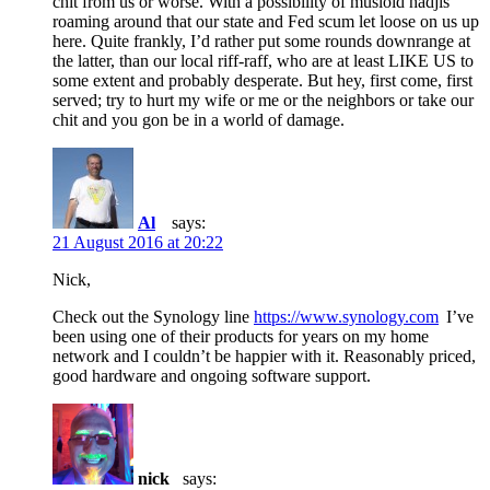
chit from us or worse. With a possibility of musloid hadjis
roaming around that our state and Fed scum let loose on us up
here. Quite frankly, I’d rather put some rounds downrange at
the latter, than our local riff-raff, who are at least LIKE US to
some extent and probably desperate. But hey, first come, first
served; try to hurt my wife or me or the neighbors or take our
chit and you gon be in a world of damage.
Al
says:
21 August 2016 at 20:22
Nick,
Check out the Synology line
https://www.synology.com
I’ve
been using one of their products for years on my home
network and I couldn’t be happier with it. Reasonably priced,
good hardware and ongoing software support.
nick
says: