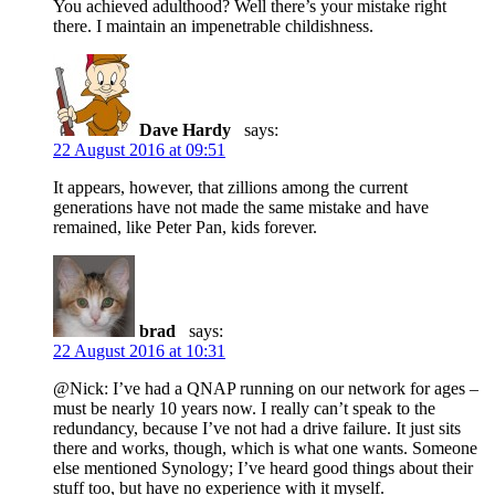
You achieved adulthood? Well there’s your mistake right
there. I maintain an impenetrable childishness.
Dave Hardy
says:
22 August 2016 at 09:51
It appears, however, that zillions among the current
generations have not made the same mistake and have
remained, like Peter Pan, kids forever.
brad
says:
22 August 2016 at 10:31
@Nick: I’ve had a QNAP running on our network for ages –
must be nearly 10 years now. I really can’t speak to the
redundancy, because I’ve not had a drive failure. It just sits
there and works, though, which is what one wants. Someone
else mentioned Synology; I’ve heard good things about their
stuff too, but have no experience with it myself.