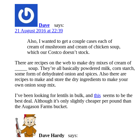
Dave
says:
21 August 2016 at 22:39
Also, I wanted to get a couple cases each of
cream of mushroom and cream of chicken soup,
which our Costco doesn’t stock.
There are recipes on the web to make dry mixes of cream of
_____ soup. They’re all basically powdered milk, corn starch,
some form of dehydrated onion and spices. Also there are
recipes to make and store the dry ingredients to make your
own onion soup mix.
I’ve been looking for lentils in bulk, and
this
seems to be the
best deal. Although it’s only slightly cheaper per pound than
the Augason Farms bucket.
Dave Hardy
says: