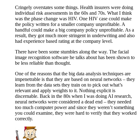
Cringely overstates some things. Health insurers were doing
individual risk assessments in the 60s and 70s. What I think
was the phase change was HIV. One HIV case could make
the policy written for a smaller company unprofitable. A
handful could make a big company policy unprofitable. As a
result, they got much more stringent in underwriting and also
had experience based rating at the company level.
There have been some stumbles along the way. The facial
image recognition software he talks about has been shown to
be less reliable than thought.
One of the reasons that the big data analysis techniques are
impenetrable is that they are based on neural networks – they
learn from the data sets they train on to pick out what’s
relevant and apply weights to it. Nothing explicit is
discernable. Back in the 80s when I was doing AI research,
neural networks were considered a dead end – they needed
too much computer power and since they weren’t something
you could examine, they were hard to verify that they worked
correctly.