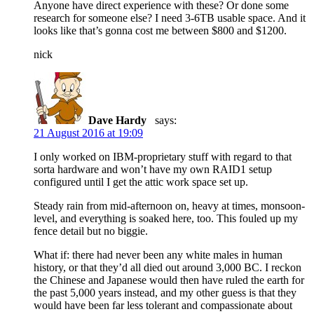
Anyone have direct experience with these? Or done some
research for someone else? I need 3-6TB usable space. And it
looks like that’s gonna cost me between $800 and $1200.
nick
Dave Hardy
says:
21 August 2016 at 19:09
I only worked on IBM-proprietary stuff with regard to that
sorta hardware and won’t have my own RAID1 setup
configured until I get the attic work space set up.
Steady rain from mid-afternoon on, heavy at times, monsoon-
level, and everything is soaked here, too. This fouled up my
fence detail but no biggie.
What if: there had never been any white males in human
history, or that they’d all died out around 3,000 BC. I reckon
the Chinese and Japanese would then have ruled the earth for
the past 5,000 years instead, and my other guess is that they
would have been far less tolerant and compassionate about