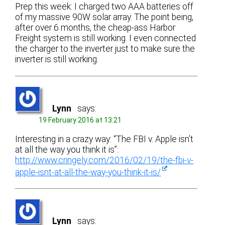
Prep this week: I charged two AAA batteries off
of my massive 90W solar array. The point being,
after over 6 months, the cheap-ass Harbor
Freight system is still working. I even connected
the charger to the inverter just to make sure the
inverter is still working.
Lynn
says:
19 February 2016 at 13:21
Interesting in a crazy way: “The FBI v. Apple isn’t
at all the way you think it is”:
http://www.cringely.com/2016/02/19/the-fbi-v-
apple-isnt-at-all-the-way-you-think-it-is/
Lynn
says: