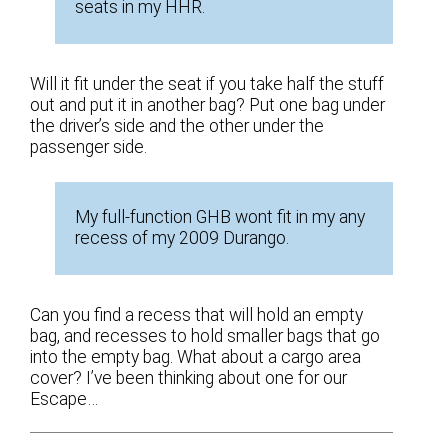
seats in my HHR.
Will it fit under the seat if you take half the stuff
out and put it in another bag? Put one bag under
the driver’s side and the other under the
passenger side.
My full-function GHB wont fit in my any
recess of my 2009 Durango.
Can you find a recess that will hold an empty
bag, and recesses to hold smaller bags that go
into the empty bag. What about a cargo area
cover? I’ve been thinking about one for our
Escape…