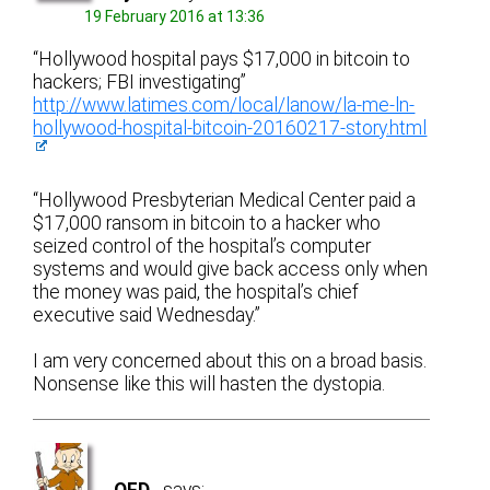
19 February 2016 at 13:36
“Hollywood hospital pays $17,000 in bitcoin to
hackers; FBI investigating”
http://www.latimes.com/local/lanow/la-me-ln-
hollywood-hospital-bitcoin-20160217-story.html
“Hollywood Presbyterian Medical Center paid a
$17,000 ransom in bitcoin to a hacker who
seized control of the hospital’s computer
systems and would give back access only when
the money was paid, the hospital’s chief
executive said Wednesday.”
I am very concerned about this on a broad basis.
Nonsense like this will hasten the dystopia.