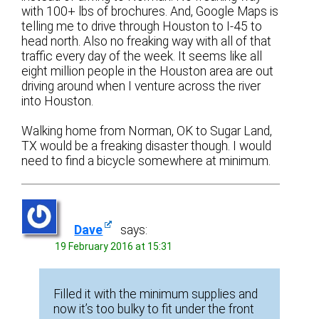
with 100+ lbs of brochures. And, Google Maps is
telling me to drive through Houston to I-45 to
head north. Also no freaking way with all of that
traffic every day of the week. It seems like all
eight million people in the Houston area are out
driving around when I venture across the river
into Houston.
Walking home from Norman, OK to Sugar Land,
TX would be a freaking disaster though. I would
need to find a bicycle somewhere at minimum.
Dave
says:
19 February 2016 at 15:31
Filled it with the minimum supplies and
now it’s too bulky to fit under the front