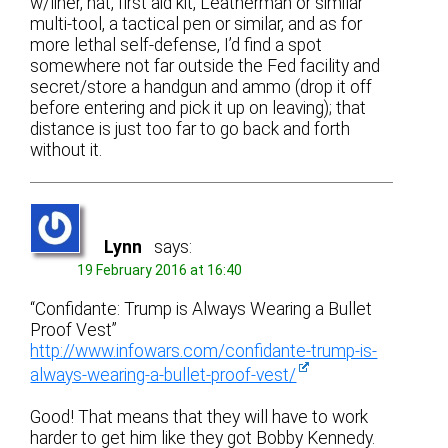
w/liner, hat, first aid kit, Leatherman or similar
multi-tool, a tactical pen or similar, and as for
more lethal self-defense, I’d find a spot
somewhere not far outside the Fed facility and
secret/store a handgun and ammo (drop it off
before entering and pick it up on leaving); that
distance is just too far to go back and forth
without it.
Lynn
says:
19 February 2016 at 16:40
“Confidante: Trump is Always Wearing a Bullet
Proof Vest”
http://www.infowars.com/confidante-trump-is-
always-wearing-a-bullet-proof-vest/
Good! That means that they will have to work
harder to get him like they got Bobby Kennedy.