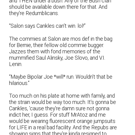
and THEN under a bush. Any of the Bush clan
should be available down there for that. And
they’re Redumblicans.
“Salon says Cankles can’t win. lol!”
The commies at Salon are mos def in the bag
for Bernie, their fellow old commie bugger.
Jazzes them with fond memories of the
mummified Saul Alinsky, Joe Slovo, and V.I.
Lenin.
“Maybe Bipolar Joe *will* run. Wouldn’t that be
hilarious.”
Too much on his plate at home with family, and
the strain would be way too much. It’s gonna be
Cankles, ’cause they’re damn sure not gonna
indict her, I guess. For stuff MrAtoz and me
would be wearing fluorescent orange jumpsuits
for LIFE in a real bad facility. And the Repubs are
showing signs that they’re kinda resigned to