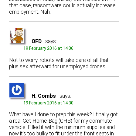
that case, ransomware could actually increase
employment. Nah.
OFD
says:
19 February 2016 at 14:06
Not to worry; robots will take care of all that,
plus sex afterward for unemployed drones.
H. Combs
says:
19 February 2016 at 14:30
What have I done to prep this week? I finally got
a real Get-Home-Bag (GHB) for my commute
vehicle. Filled it with the minimum supplies and
now it’s too bulky to fit under the front seats in