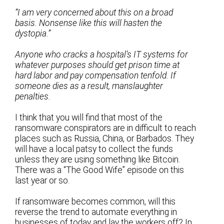
“I am very concerned about this on a broad
basis. Nonsense like this will hasten the
dystopia.”
Anyone who cracks a hospital’s IT systems for
whatever purposes should get prison time at
hard labor and pay compensation tenfold. If
someone dies as a result, manslaughter
penalties.
I think that you will find that most of the
ransomware conspirators are in difficult to reach
places such as Russia, China, or Barbados. They
will have a local patsy to collect the funds
unless they are using something like Bitcoin.
There was a “The Good Wife” episode on this
last year or so.
If ransomware becomes common, will this
reverse the trend to automate everything in
businesses of today and lay the workers off? In