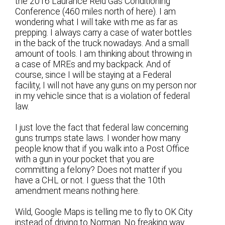
the 2016 Laurance Reid Gas Conditioning
Conference (460 miles north of here). I am
wondering what I will take with me as far as
prepping. I always carry a case of water bottles
in the back of the truck nowadays. And a small
amount of tools. I am thinking about throwing in
a case of MREs and my backpack. And of
course, since I will be staying at a Federal
facility, I will not have any guns on my person nor
in my vehicle since that is a violation of federal
law.
I just love the fact that federal law concerning
guns trumps state laws. I wonder how many
people know that if you walk into a Post Office
with a gun in your pocket that you are
committing a felony? Does not matter if you
have a CHL or not. I guess that the 10th
amendment means nothing here.
Wild, Google Maps is telling me to fly to OK City
instead of driving to Norman. No freaking way