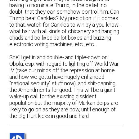
having to nominate Trump, in the belief, no
doubt, that they can somehow control him. Can
Trump beat Cankles? My prediction: if it comes
to that, watch for Cankles to win by a you-know-
what hair with all kinds of chicanery and hanging
chads and bollixed ballot boxes and buzzing
electronic voting machines, etc., etc.
She’ll get in and double- and triple-down on
Obola, esp. with regard to lighting off World War
IV (take our minds off the repression at home
and how we gotta have hugely enhanced
“national security” stuff now), and shit-canning
the Amendments for good. This will be a giant
wake-up call for the existing dissident
population but the majority of Murkan derps are
likely to go on as they are now, until enough of
the Big Hurt kicks in good and hard.