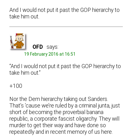
And I would not put it past the GOP hierarchy to
take him out.
OFD
says:
19 February 2016 at 16:51
“And I would not put it past the GOP hierarchy to
take him out.”
+100
Nor the Dem hierarchy taking out Sanders.
That’s ’cause we’re ruled by a criminal junta, just
short of becoming the proverbial banana
republic, a corporate fascist oligarchy. They will
murder to get their way and have done so
repeatedly and in recent memory of us here.