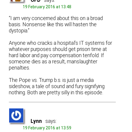
OFD
says:
19 February 2016 at 13:48
“I am very concerned about this on a broad
basis. Nonsense like this will hasten the
dystopia.”
Anyone who cracks a hospital’s IT systems for
whatever purposes should get prison time at
hard labor and pay compensation tenfold. If
someone dies as a result, manslaughter
penalties.
The Pope vs. Trump b.s. is just a media
sideshow, a tale of sound and fury signifying
nothing. Both are pretty silly in this episode.
Lynn
says:
19 February 2016 at 13:59