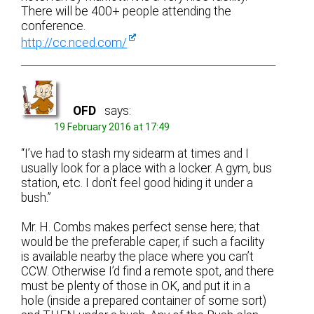
There will be 400+ people attending the
conference.
http://cc.nced.com/
OFD
says:
19 February 2016 at 17:49
“I’ve had to stash my sidearm at times and I
usually look for a place with a locker. A gym, bus
station, etc. I don’t feel good hiding it under a
bush.”
Mr. H. Combs makes perfect sense here; that
would be the preferable caper, if such a facility
is available nearby the place where you can’t
CCW. Otherwise I’d find a remote spot, and there
must be plenty of those in OK, and put it in a
hole (inside a prepared container of some sort)