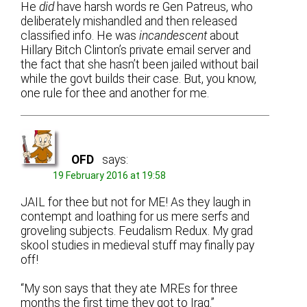
He
did
have harsh words re Gen Patreus, who
deliberately mishandled and then released
classified info. He was
incandescent
about
Hillary Bitch Clinton’s private email server and
the fact that she hasn’t been jailed without bail
while the govt builds their case. But, you know,
one rule for thee and another for me.
OFD
says:
19 February 2016 at 19:58
JAIL for thee but not for ME! As they laugh in
contempt and loathing for us mere serfs and
groveling subjects. Feudalism Redux. My grad
skool studies in medieval stuff may finally pay
off!
“My son says that they ate MREs for three
months the first time they got to Iraq.”