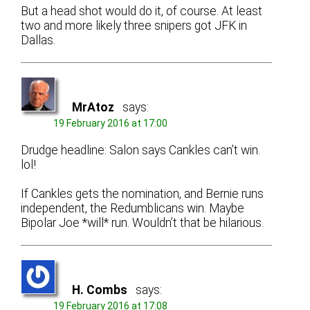
But a head shot would do it, of course. At least
two and more likely three snipers got JFK in
Dallas.
MrAtoz
says:
19 February 2016 at 17:00
Drudge headline: Salon says Cankles can’t win.
lol!
If Cankles gets the nomination, and Bernie runs
independent, the Redumblicans win. Maybe
Bipolar Joe *will* run. Wouldn’t that be hilarious.
H. Combs
says:
19 February 2016 at 17:08