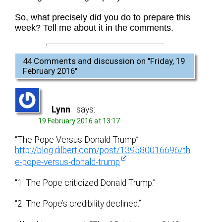
So, what precisely did you do to prepare this
week? Tell me about it in the comments.
44 Comments and discussion on "
Friday, 19
February 2016
"
Lynn
says:
19 February 2016 at 13:17
“The Pope Versus Donald Trump”
http://blog.dilbert.com/post/139580016696/th
e-pope-versus-donald-trump
“1. The Pope criticized Donald Trump.”
“2. The Pope’s credibility declined.”