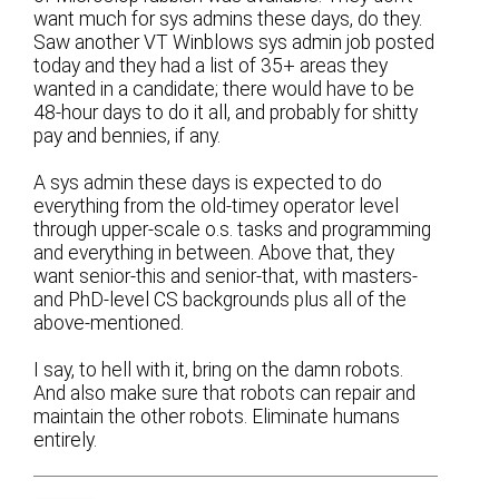
want much for sys admins these days, do they.
Saw another VT Winblows sys admin job posted
today and they had a list of 35+ areas they
wanted in a candidate; there would have to be
48-hour days to do it all, and probably for shitty
pay and bennies, if any.
A sys admin these days is expected to do
everything from the old-timey operator level
through upper-scale o.s. tasks and programming
and everything in between. Above that, they
want senior-this and senior-that, with masters-
and PhD-level CS backgrounds plus all of the
above-mentioned.
I say, to hell with it, bring on the damn robots.
And also make sure that robots can repair and
maintain the other robots. Eliminate humans
entirely.