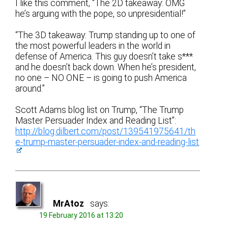
I like this comment, “The 2D takeaway: OMG
he’s arguing with the pope, so unpresidential!”
“The 3D takeaway: Trump standing up to one of
the most powerful leaders in the world in
defense of America. This guy doesn’t take s***
and he doesn’t back down. When he’s president,
no one – NO ONE – is going to push America
around.”
Scott Adams blog list on Trump, “The Trump
Master Persuader Index and Reading List”:
http://blog.dilbert.com/post/139541975641/th
e-trump-master-persuader-index-and-reading-list
MrAtoz
says:
19 February 2016 at 13:20