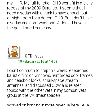
my HHR. My full-function GHB wont fit in my any
recess of my 2009 Durango. It seems that I
need a sedan with a trunk to have enough out-
of-sight room for a decent GHB. But I don’t have
a sedan and don’t want one. At least I have all
the gear I n̶e̶e̶d̶ can carry ….
OFD
says:
19 February 2016 at 14:53
I didn’t do much to prep this week; researched
ballistic film on windows, reinforced door frames
and deadbolt locks, small-space stealth
antennas, and discussed CCW and related
topics with the other vets in my combat vets
group at the VA. (meatspace!)
Worked on bringing in more revenue here, i.e., a