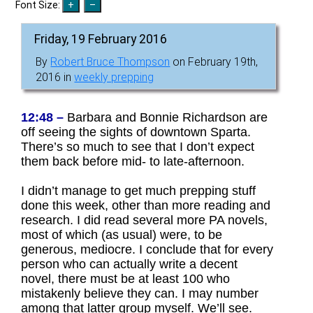
Font Size:
Friday, 19 February 2016
By
Robert Bruce Thompson
on February 19th,
2016 in
weekly prepping
12:48 –
Barbara and Bonnie Richardson are
off seeing the sights of downtown Sparta.
There’s so much to see that I don’t expect
them back before mid- to late-afternoon.
I didn’t manage to get much prepping stuff
done this week, other than more reading and
research. I did read several more PA novels,
most of which (as usual) were, to be
generous, mediocre. I conclude that for every
person who can actually write a decent
novel, there must be at least 100 who
mistakenly believe they can. I may number
among that latter group myself. We’ll see.