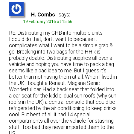
H. Combs
says:
19 February 2016 at 15:56
RE: Distributing my GHB into multiple units.
I could do that, don’t want to because it
complicates what I want to be a simple grab &
go. Breaking into two bags for the HHR is
probably doable. Distributing supplies all over a
vehicle and hoping you have time to pack a bag
seems like a bad idea to me. But I guess it’s
better than not having them at all. When I lived in
the UK I bought a Renault Megane Senic.
Wonderful car. Had a back seat that folded into
a car-seat for the kiddie, dual sun roofs (why sun
roofs in the UK) a central console that could be
refrigerated by the air conditioning to keep drinks
cool. But best of all it had 14 special
compartments all over the vehicle for stashing
stuff. Too bad they never imported them to the
US.