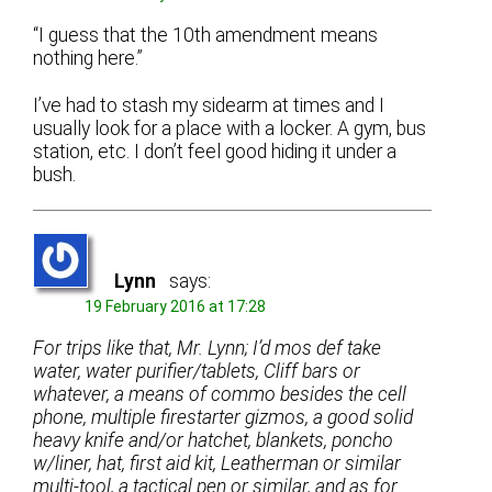
“I guess that the 10th amendment means
nothing here.”
I’ve had to stash my sidearm at times and I
usually look for a place with a locker. A gym, bus
station, etc. I don’t feel good hiding it under a
bush.
Lynn
says:
19 February 2016 at 17:28
For trips like that, Mr. Lynn; I’d mos def take
water, water purifier/tablets, Cliff bars or
whatever, a means of commo besides the cell
phone, multiple firestarter gizmos, a good solid
heavy knife and/or hatchet, blankets, poncho
w/liner, hat, first aid kit, Leatherman or similar
multi-tool, a tactical pen or similar, and as for