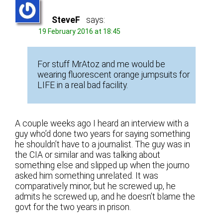
SteveF
says:
19 February 2016 at 18:45
For stuff MrAtoz and me would be
wearing fluorescent orange jumpsuits for
LIFE in a real bad facility.
A couple weeks ago I heard an interview with a
guy who’d done two years for saying something
he shouldn’t have to a journalist. The guy was in
the CIA or similar and was talking about
something else and slipped up when the journo
asked him something unrelated. It was
comparatively minor, but he screwed up, he
admits he screwed up, and he doesn’t blame the
govt for the two years in prison.