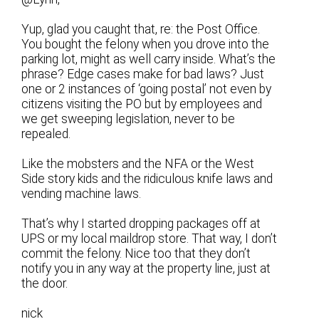
Yup, glad you caught that, re: the Post Office.
You bought the felony when you drove into the
parking lot, might as well carry inside. What’s the
phrase? Edge cases make for bad laws? Just
one or 2 instances of ‘going postal’ not even by
citizens visiting the PO but by employees and
we get sweeping legislation, never to be
repealed.
Like the mobsters and the NFA or the West
Side story kids and the ridiculous knife laws and
vending machine laws.
That’s why I started dropping packages off at
UPS or my local maildrop store. That way, I don’t
commit the felony. Nice too that they don’t
notify you in any way at the property line, just at
the door.
nick