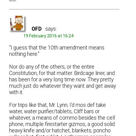
OFD
says:
19 February 2016 at 16:24
“I guess that the 10th amendment means
nothing here.”
Nor do any of the others, or the entire
Constitution, for that matter. Birdcage liner, and
has been for a very long time now. They pretty
much just do whatever they want and get away
with it.
For trips like that, Mr. Lynn; I’d mos def take
water, water purifier/tablets, Cliff bars or
whatever, a means of commo besides the cell
phone, multiple firestarter gizmos, a good solid
heavy knife and/or hatchet, blankets, poncho