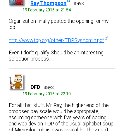
Ray Thompson
says:
19 February 2016 at 21:54
Organization finally posted the opening for my
job.
http://www.tbp.org/other/TBPSysAdmin.pdf
Even I don’t qualify. Should be an interesting
selection process.
OFD
says:
19 February 2016 at 22:10
For all that stuff, Mr. Ray, the higher end of the
proposed pay scale would be appropriate,
assuming someone with five years of coding
and web dev on TOP of the usual alphabet soup
of Microslop rubbish was available. They don’t