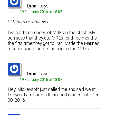
Lynn
says:
19 February 2016 at 18:02
Cliff bars or whatever
I’ve got three cases of MREs in the stash. My
son says that they ate MREs for three months
the first time they got to Iraq. Made the Marines
meaner since there is no fiber in the MREs.
Lynn
says:
19 February 2016 at 18:07
Hey, Mickeysoft just called me and said we still
like you. I am back in their good graces until Dec
30, 2016.