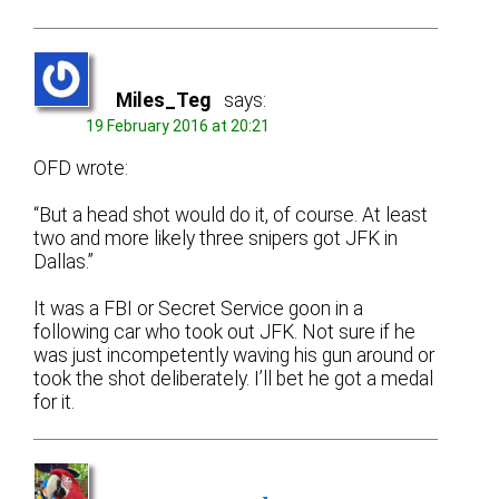
Miles_Teg
says:
19 February 2016 at 20:21
OFD wrote:
“But a head shot would do it, of course. At least
two and more likely three snipers got JFK in
Dallas.”
It was a FBI or Secret Service goon in a
following car who took out JFK. Not sure if he
was just incompetently waving his gun around or
took the shot deliberately. I’ll bet he got a medal
for it.