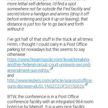
more lethal self-defense, I’d find a spot
somewhere not far outside the Fed facility and
secret/store a handgun and ammo (drop it off
before entering and pick it up on leaving); that
distance is just too far to go back and forth
without it.
I’ve got half of that stuff in the truck at all times.
Hmm, I thought I could carry in a Post Office
parking lot nowadays but this seems to say
otherwise:
https://www.firearmspolicy.org/legal/breaking-
another-federal-circuit-court-unravels-second-
amendment-gun-rights/
and
http://www.reuters.com/article/usa-postoffice-
guns-decision-idUSL1N0ZC2QF20150626
BTW, the conference is in a Post Office
conference facility with an integrated 964 room
hotel run by Marriott. It is a very nice facility.