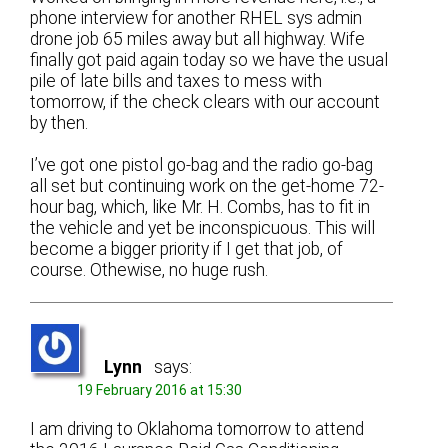
phone interview for another RHEL sys admin
drone job 65 miles away but all highway. Wife
finally got paid again today so we have the usual
pile of late bills and taxes to mess with
tomorrow, if the check clears with our account
by then.
I’ve got one pistol go-bag and the radio go-bag
all set but continuing work on the get-home 72-
hour bag, which, like Mr. H. Combs, has to fit in
the vehicle and yet be inconspicuous. This will
become a bigger priority if I get that job, of
course. Othewise, no huge rush.
Lynn
says:
19 February 2016 at 15:30
I am driving to Oklahoma tomorrow to attend