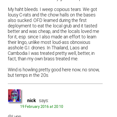
My haht bleeds. I weep copious tears. We got
lousy C-rats and the chow halls on the bases
also sucked. OFD learned during the first
deployment to eat the local grub and it tasted
better and was cheap, and the locals loved me
for it, esp. since I also made an effort to learn
their lingo, unlike most loud-ass obnoxious
asshole G.I. drones. In Thailand, Laos and
Cambodia I was treated pretty well, better, in
fact, than my own brass treated me.
Wind is howling pretty good here now; no snow,
but temps in the 20s.
nick
says:
19 February 2016 at 20:10
@Lynn,