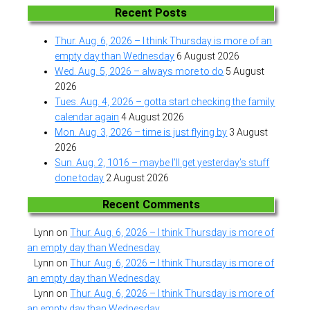
Recent Posts
Thur. Aug. 6, 2026 – I think Thursday is more of an
empty day than Wednesday
6 August 2026
Wed. Aug. 5, 2026 – always more to do
5 August
2026
Tues. Aug. 4, 2026 – gotta start checking the family
calendar again
4 August 2026
Mon. Aug. 3, 2026 – time is just flying by
3 August
2026
Sun. Aug. 2, 1016 – maybe I’ll get yesterday’s stuff
done today
2 August 2026
Recent Comments
Lynn
on
Thur. Aug. 6, 2026 – I think Thursday is more of
an empty day than Wednesday
Lynn
on
Thur. Aug. 6, 2026 – I think Thursday is more of
an empty day than Wednesday
Lynn
on
Thur. Aug. 6, 2026 – I think Thursday is more of
an empty day than Wednesday