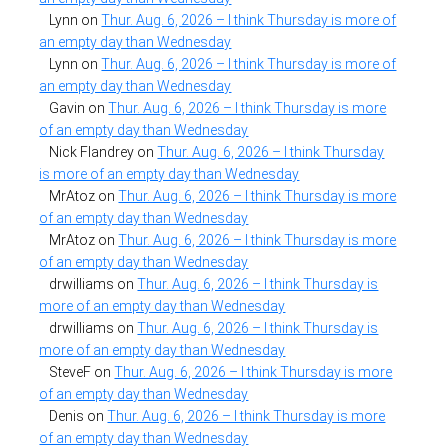
Lynn
on
Thur. Aug. 6, 2026 – I think Thursday is more of
an empty day than Wednesday
Lynn
on
Thur. Aug. 6, 2026 – I think Thursday is more of
an empty day than Wednesday
Gavin
on
Thur. Aug. 6, 2026 – I think Thursday is more
of an empty day than Wednesday
Nick Flandrey
on
Thur. Aug. 6, 2026 – I think Thursday
is more of an empty day than Wednesday
MrAtoz
on
Thur. Aug. 6, 2026 – I think Thursday is more
of an empty day than Wednesday
MrAtoz
on
Thur. Aug. 6, 2026 – I think Thursday is more
of an empty day than Wednesday
drwilliams
on
Thur. Aug. 6, 2026 – I think Thursday is
more of an empty day than Wednesday
drwilliams
on
Thur. Aug. 6, 2026 – I think Thursday is
more of an empty day than Wednesday
SteveF
on
Thur. Aug. 6, 2026 – I think Thursday is more
of an empty day than Wednesday
Denis
on
Thur. Aug. 6, 2026 – I think Thursday is more
of an empty day than Wednesday