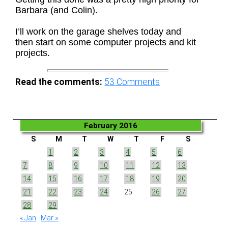
Barbara (and Colin).
I’ll work on the garage shelves today and
then start on some computer projects and kit
projects.
Read the comments:
53
Comments
February 2016
S
M
T
W
T
F
S
1
2
3
4
5
6
7
8
9
10
11
12
13
14
15
16
17
18
19
20
21
22
23
24
25
26
27
28
29
« Jan
Mar »