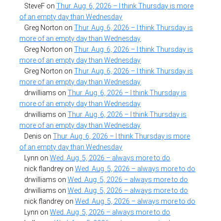
SteveF
on
Thur. Aug. 6, 2026 – I think Thursday is more
of an empty day than Wednesday
Greg Norton
on
Thur. Aug. 6, 2026 – I think Thursday is
more of an empty day than Wednesday
Greg Norton
on
Thur. Aug. 6, 2026 – I think Thursday is
more of an empty day than Wednesday
Greg Norton
on
Thur. Aug. 6, 2026 – I think Thursday is
more of an empty day than Wednesday
drwilliams
on
Thur. Aug. 6, 2026 – I think Thursday is
more of an empty day than Wednesday
drwilliams
on
Thur. Aug. 6, 2026 – I think Thursday is
more of an empty day than Wednesday
Denis
on
Thur. Aug. 6, 2026 – I think Thursday is more
of an empty day than Wednesday
Lynn
on
Wed. Aug. 5, 2026 – always more to do
nick flandrey
on
Wed. Aug. 5, 2026 – always more to do
drwilliams
on
Wed. Aug. 5, 2026 – always more to do
drwilliams
on
Wed. Aug. 5, 2026 – always more to do
nick flandrey
on
Wed. Aug. 5, 2026 – always more to do
Lynn
on
Wed. Aug. 5, 2026 – always more to do