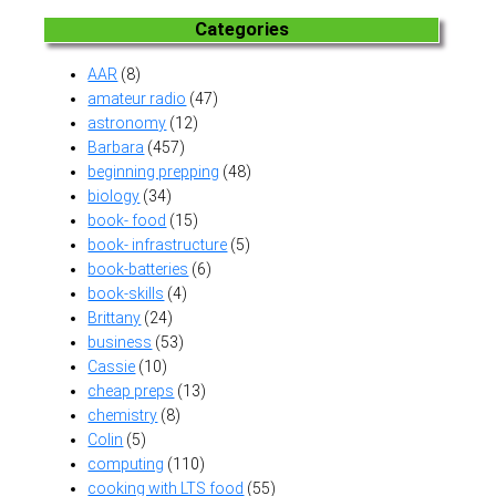
Categories
AAR
(8)
amateur radio
(47)
astronomy
(12)
Barbara
(457)
beginning prepping
(48)
biology
(34)
book- food
(15)
book- infrastructure
(5)
book-batteries
(6)
book-skills
(4)
Brittany
(24)
business
(53)
Cassie
(10)
cheap preps
(13)
chemistry
(8)
Colin
(5)
computing
(110)
cooking with LTS food
(55)