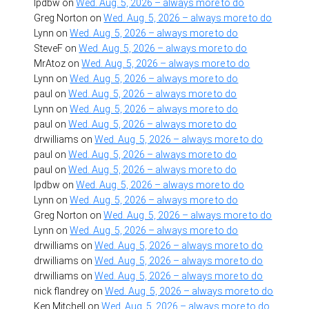
lpdbw
on
Wed. Aug. 5, 2026 – always more to do
Greg Norton
on
Wed. Aug. 5, 2026 – always more to do
Lynn
on
Wed. Aug. 5, 2026 – always more to do
SteveF
on
Wed. Aug. 5, 2026 – always more to do
MrAtoz
on
Wed. Aug. 5, 2026 – always more to do
Lynn
on
Wed. Aug. 5, 2026 – always more to do
paul
on
Wed. Aug. 5, 2026 – always more to do
Lynn
on
Wed. Aug. 5, 2026 – always more to do
paul
on
Wed. Aug. 5, 2026 – always more to do
drwilliams
on
Wed. Aug. 5, 2026 – always more to do
paul
on
Wed. Aug. 5, 2026 – always more to do
paul
on
Wed. Aug. 5, 2026 – always more to do
lpdbw
on
Wed. Aug. 5, 2026 – always more to do
Lynn
on
Wed. Aug. 5, 2026 – always more to do
Greg Norton
on
Wed. Aug. 5, 2026 – always more to do
Lynn
on
Wed. Aug. 5, 2026 – always more to do
drwilliams
on
Wed. Aug. 5, 2026 – always more to do
drwilliams
on
Wed. Aug. 5, 2026 – always more to do
drwilliams
on
Wed. Aug. 5, 2026 – always more to do
nick flandrey
on
Wed. Aug. 5, 2026 – always more to do
Ken Mitchell
on
Wed. Aug. 5, 2026 – always more to do