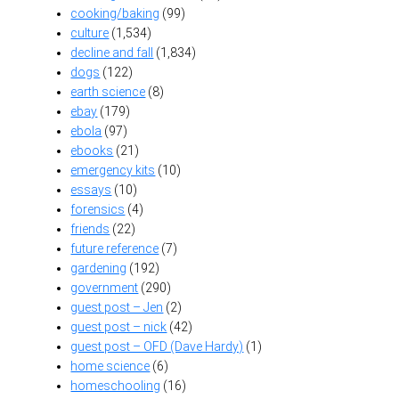
cooking/baking
(99)
culture
(1,534)
decline and fall
(1,834)
dogs
(122)
earth science
(8)
ebay
(179)
ebola
(97)
ebooks
(21)
emergency kits
(10)
essays
(10)
forensics
(4)
friends
(22)
future reference
(7)
gardening
(192)
government
(290)
guest post – Jen
(2)
guest post – nick
(42)
guest post – OFD (Dave Hardy)
(1)
home science
(6)
homeschooling
(16)