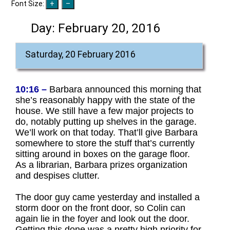
Font Size:
Day:
February 20, 2016
Saturday, 20 February 2016
10:16 –
Barbara announced this morning that
she’s reasonably happy with the state of the
house. We still have a few major projects to
do, notably putting up shelves in the garage.
We’ll work on that today. That’ll give Barbara
somewhere to store the stuff that’s currently
sitting around in boxes on the garage floor.
As a librarian, Barbara prizes organization
and despises clutter.
The door guy came yesterday and installed a
storm door on the front door, so Colin can
again lie in the foyer and look out the door.
Getting this done was a pretty high priority for