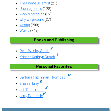
The Home Scientist
(21)
Uncategorized
(128)
weekly prepping
(69)
why we prepare
(37)
writing
(209)
WuFlu
(748)
Books and Publishing
Dean Wesley Smith
Kristine Kathryn Rusch
Personal Favorites
Barbara Fritchman Thompson
Brian Bilbrey
Jeff Duntemann
Jerry Pournelle