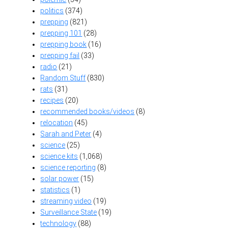
politics
(374)
prepping
(821)
prepping 101
(28)
prepping book
(16)
prepping fail
(33)
radio
(21)
Random Stuff
(830)
rats
(31)
recipes
(20)
recommended books/videos
(8)
relocation
(45)
Sarah and Peter
(4)
science
(25)
science kits
(1,068)
science reporting
(8)
solar power
(15)
statistics
(1)
streaming video
(19)
Surveillance State
(19)
technology
(88)