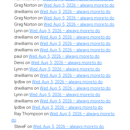
Greg Norton
on
Wed. Aug. 5, 2026 – always more to do
drwilliams
on
Wed. Aug. 5, 2026 – always more to do
Greg Norton
on
Wed. Aug. 5, 2026 – always more to do
Greg Norton
on
Wed. Aug. 5, 2026 – always more to do
Lynn
on
Wed. Aug. 5, 2026 – always more to do
drwilliams
on
Wed. Aug. 5, 2026 – always more to do
drwilliams
on
Wed. Aug. 5, 2026 – always more to do
drwilliams
on
Wed. Aug. 5, 2026 – always more to do
paul
on
Wed. Aug. 5, 2026 – always more to do
Denis
on
Wed. Aug. 5, 2026 – always more to do
Lynn
on
Wed. Aug. 5, 2026 – always more to do
drwilliams
on
Wed. Aug. 5, 2026 – always more to do
lpdbw
on
Wed. Aug. 5, 2026 – always more to do
drwilliams
on
Wed. Aug. 5, 2026 – always more to do
Lynn
on
Wed. Aug. 5, 2026 – always more to do
drwilliams
on
Wed. Aug. 5, 2026 – always more to do
lpdbw
on
Wed. Aug. 5, 2026 – always more to do
Ray Thompson
on
Wed. Aug. 5, 2026 – always more to
do
SteveF
on
Wed. Aug. 5, 2026 – always more to do