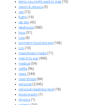
items you might want to grab
(15)
Jason & Jessica
(5)
Jen
(72)
Kathy
(19)
lab day
(42)
lakehouse
(580)
linux
(51)
Lisa
(8)
long-term food storage
(106)
Lori
(10)
mainstream media
(71)
march to war
(990)
medical
(54)
netflix
(96)
news
(244)
open thread
(84)
personal
(2,045)
personal readiness level
(18)
photography
(7)
physics
(1)
polemic
(54)