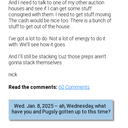
And I need to talk to one of my other auction
houses and see if I can get some stuff
consigned with them. I need to get stuff moving.
The cash would be nice too. There is a bunch of
stuff to get out of the house…
I’ve got a lot to do. Not a lot of energy to do it
with. We’ll see how it goes.
And I’ll still be stacking ‘cuz those preps aren’t
gonna stack themselves.
nick
Read the comments:
60
Comments
Wed. Jan. 8, 2025 – ah, Wednesday, what
have you and Pugsly gotten up to this time?