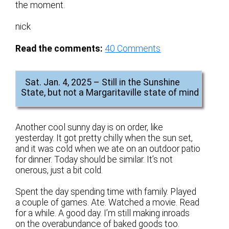
the moment.
nick
Read the comments:
40
Comments
Sat. Jan. 4, 2025 – Still in the Sunshine
State, but not a Margaritaville state of mind
Another cool sunny day is on order, like
yesterday. It got pretty chilly when the sun set,
and it was cold when we ate on an outdoor patio
for dinner. Today should be similar. It’s not
onerous, just a bit cold.
Spent the day spending time with family. Played
a couple of games. Ate. Watched a movie. Read
for a while. A good day. I’m still making inroads
on the overabundance of baked goods too.