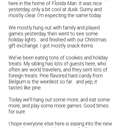
here in the home of Florida Man. It was nice
yesterday, only a bit cool at dusk. Sunny and
mostly clear. I’m expecting the same today.
We mostly hung out with family and played
games yesterday, then went to see some
holiday lights… and finished with our Christmas
gift exchange. I got mostly snack items.
We’ve been eating tons of cookies and holiday
treats. My sibling has lots of guests here, who
often are world travelers, and they sent lots of
foreign treats. Pine flavored hard candy from
Belgium is the weirdest so far… and yep, it
tastes like pine.
Today we’ll hang out some more, and eat some
more, and play some more games. Good times
for sure.
I hope everyone else here is easing into the new