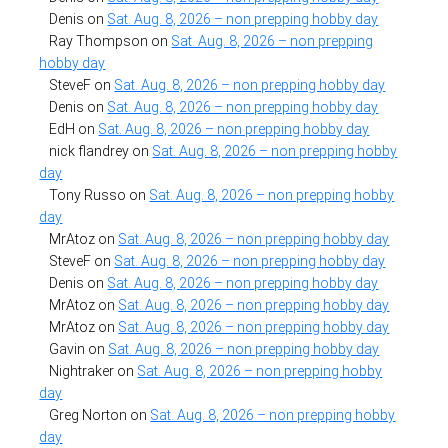
Denis
on
Sat. Aug. 8, 2026 – non prepping hobby day
Ray Thompson
on
Sat. Aug. 8, 2026 – non prepping
hobby day
SteveF
on
Sat. Aug. 8, 2026 – non prepping hobby day
Denis
on
Sat. Aug. 8, 2026 – non prepping hobby day
EdH
on
Sat. Aug. 8, 2026 – non prepping hobby day
nick flandrey
on
Sat. Aug. 8, 2026 – non prepping hobby
day
Tony Russo
on
Sat. Aug. 8, 2026 – non prepping hobby
day
MrAtoz
on
Sat. Aug. 8, 2026 – non prepping hobby day
SteveF
on
Sat. Aug. 8, 2026 – non prepping hobby day
Denis
on
Sat. Aug. 8, 2026 – non prepping hobby day
MrAtoz
on
Sat. Aug. 8, 2026 – non prepping hobby day
MrAtoz
on
Sat. Aug. 8, 2026 – non prepping hobby day
Gavin
on
Sat. Aug. 8, 2026 – non prepping hobby day
Nightraker
on
Sat. Aug. 8, 2026 – non prepping hobby
day
Greg Norton
on
Sat. Aug. 8, 2026 – non prepping hobby
day