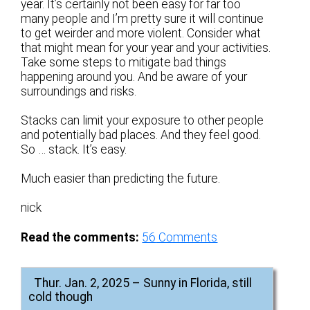
year. It’s certainly not been easy for far too
many people and I’m pretty sure it will continue
to get weirder and more violent. Consider what
that might mean for your year and your activities.
Take some steps to mitigate bad things
happening around you. And be aware of your
surroundings and risks.
Stacks can limit your exposure to other people
and potentially bad places. And they feel good.
So … stack. It’s easy.
Much easier than predicting the future.
nick
Read the comments:
56
Comments
Thur. Jan. 2, 2025 – Sunny in Florida, still
cold though