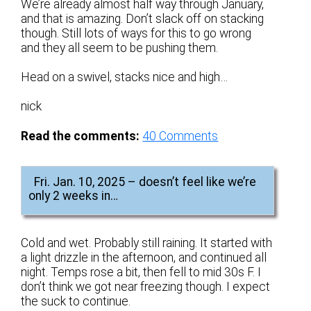
We’re already almost half way through January,
and that is amazing. Don’t slack off on stacking
though. Still lots of ways for this to go wrong
and they all seem to be pushing them.
Head on a swivel, stacks nice and high…
nick
Read the comments:
40
Comments
Fri. Jan. 10, 2025 – doesn’t feel like we’re
only 2 weeks in…
Cold and wet. Probably still raining. It started with
a light drizzle in the afternoon, and continued all
night. Temps rose a bit, then fell to mid 30s F. I
don’t think we got near freezing though. I expect
the suck to continue.