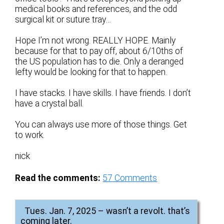
medical books and references, and the odd
surgical kit or suture tray…
Hope I’m not wrong. REALLY HOPE. Mainly
because for that to pay off, about 6/10ths of
the US population has to die. Only a deranged
lefty would be looking for that to happen.
I have stacks. I have skills. I have friends. I don’t
have a crystal ball.
You can always use more of those things. Get
to work.
nick
Read the comments:
57
Comments
Tues. Jan. 7, 2025 – wasn’t a revolt. that’s
coming later.