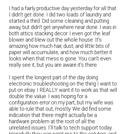
I had a fairly productive day yesterday for all that
I didn’t get done. I did two loads of laundry and
started a third. Did some cleaning and putting
away, but didn’t get anywhere near done. I was in
both attics stacking decor. I even got the leaf
blower and blew out the whole house. It’s
amazing how much hair, dust, and little bits of
paper will accumulate, and how much better it
looks when that mess is gone. You can’t even
really see it, but you are aware it’s there.
I spent the longest part of the day doing
electronic troubleshooting on the thing I want to
put on ebay. I REALLY want it to work as that will
double the value. I was hoping for a
configuration error on my part, but my wife was
able to rule that out, mostly. We did find some
indication that there might actually be a
hardware problem at the root of all the
unrelated issues. I’ll talk to tech support today.