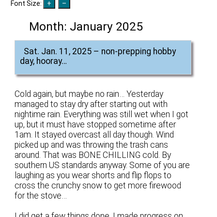
Font Size:
Month:
January 2025
Sat. Jan. 11, 2025 – non-prepping hobby
day, hooray…
Cold again, but maybe no rain… Yesterday
managed to stay dry after starting out with
nightime rain. Everything was still wet when I got
up, but it must have stopped sometime after
1am. It stayed overcast all day though. Wind
picked up and was throwing the trash cans
around. That was BONE CHILLING cold. By
southern US standards anyway. Some of you are
laughing as you wear shorts and flip flops to
cross the crunchy snow to get more firewood
for the stove…
I did get a few things done. I made progress on