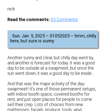
nick
Read the comments:
63
Comments
Sun. Jan. 5, 2025 – 01052025 – hmm, chilly
here, but sure is sunny
Another sunny and clear, but chilly day went by,
and another is forecast for today. It was a good
day to be outside at a swapmeet, but once the
sun went down, it was a good day to be inside…
And that was the major activity of the day-
swapmeet! It’s one of those permanent setups,
with indoor booth space, covered booths for
rent, and just open places for people to come
sell their crep. Lots of choices from new
mattresses, facials, produce, tools, vinyl,