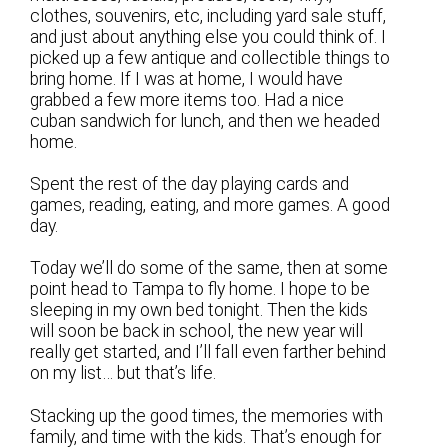
clothes, souvenirs, etc, including yard sale stuff,
and just about anything else you could think of. I
picked up a few antique and collectible things to
bring home. If I was at home, I would have
grabbed a few more items too. Had a nice
cuban sandwich for lunch, and then we headed
home.
Spent the rest of the day playing cards and
games, reading, eating, and more games. A good
day.
Today we’ll do some of the same, then at some
point head to Tampa to fly home. I hope to be
sleeping in my own bed tonight. Then the kids
will soon be back in school, the new year will
really get started, and I’ll fall even farther behind
on my list… but that’s life.
Stacking up the good times, the memories with
family, and time with the kids. That’s enough for