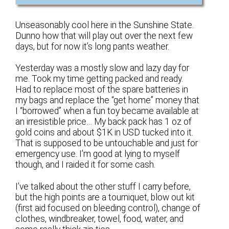
Unseasonably cool here in the Sunshine State.
Dunno how that will play out over the next few
days, but for now it’s long pants weather.
Yesterday was a mostly slow and lazy day for
me. Took my time getting packed and ready.
Had to replace most of the spare batteries in
my bags and replace the “get home” money that
I “borrowed” when a fun toy became available at
an irresistible price… My back pack has 1 oz of
gold coins and about $1K in USD tucked into it.
That is supposed to be untouchable and just for
emergency use. I’m good at lying to myself
though, and I raided it for some cash.
I’ve talked about the other stuff I carry before,
but the high points are a tourniquet, blow out kit
(first aid focused on bleeding control), change of
clothes, windbreaker, towel, food, water, and