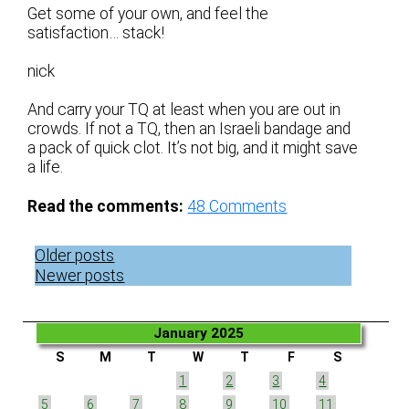
Get some of your own, and feel the
satisfaction… stack!
nick
And carry your TQ at least when you are out in
crowds. If not a TQ, then an Israeli bandage and
a pack of quick clot. It’s not big, and it might save
a life.
Read the comments:
48
Comments
Posts
Older posts
navigation
Newer posts
January 2025
S
M
T
W
T
F
S
1
2
3
4
5
6
7
8
9
10
11