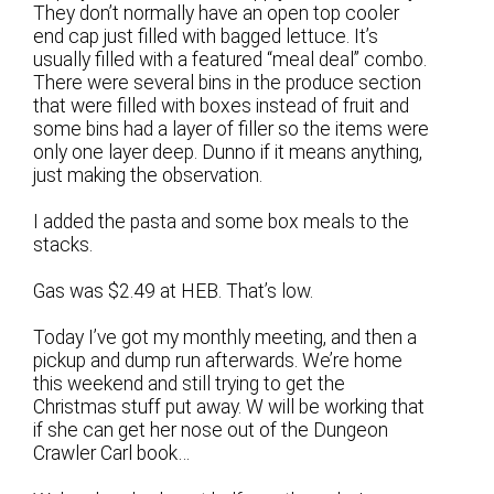
They don’t normally have an open top cooler
end cap just filled with bagged lettuce. It’s
usually filled with a featured “meal deal” combo.
There were several bins in the produce section
that were filled with boxes instead of fruit and
some bins had a layer of filler so the items were
only one layer deep. Dunno if it means anything,
just making the observation.
I added the pasta and some box meals to the
stacks.
Gas was $2.49 at HEB. That’s low.
Today I’ve got my monthly meeting, and then a
pickup and dump run afterwards. We’re home
this weekend and still trying to get the
Christmas stuff put away. W will be working that
if she can get her nose out of the Dungeon
Crawler Carl book…