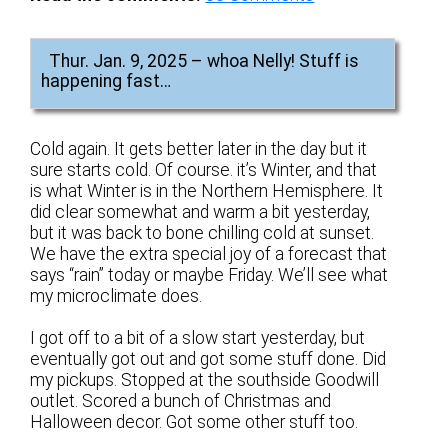
Thur. Jan. 9, 2025 – whoa Nelly! Stuff is
happening fast…
Cold again. It gets better later in the day but it
sure starts cold. Of course. it’s Winter, and that
is what Winter is in the Northern Hemisphere. It
did clear somewhat and warm a bit yesterday,
but it was back to bone chilling cold at sunset.
We have the extra special joy of a forecast that
says “rain” today or maybe Friday. We’ll see what
my microclimate does.
I got off to a bit of a slow start yesterday, but
eventually got out and got some stuff done. Did
my pickups. Stopped at the southside Goodwill
outlet. Scored a bunch of Christmas and
Halloween decor. Got some other stuff too.