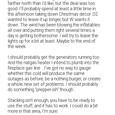
farther north than I’d like, but the deal was too
good. I’ll probably spend at least a little time in
the afternoon taking down Christmas decor. D2
wanted to leave it up longer, but W wants it
down. The wind has been blowing the inflatables
all over and putting them right several times a
day is getting bothersome. I will try to leave the
lights up for a bit at least. Maybe to the end of
the week.
I should probably get the generators running too.
And the natgas heater I intend to plumb into the
fireplace gas line… I’ve got no way to gauge
whether this cold will produce the same
outages as before, be a nothing burger, or create
a whole new set of problems. I should probably
do something “prepper-ish” though…
Stacking isn’t enough, you have to be ready to
use the stuff, and it has to work. I could do a bit
more in that area, I’m sure.