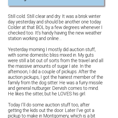
Still cold. Still clear and dry. It was a brisk winter
day yesterday and should be another one today.
Colder at that BOL by a few degrees whenever I
checked too. It’s handy having the new weather
station working and online…
Yesterday morning I mostly did auction stuff,
with some domestic bliss mixed in. My guts
were still a bit out of sorts from the travel and all
the massive amounts of sugar I ate. In the
afternoon, I did a couple of pickups. After the
auction pickups, I got the hairiest member of the
family from the dog sitter. He was a furry missile
and general nutburger. Dervish comes to mind.
He likes the sitter, but he LOVES his girl.
Today I’ll do some auction stuff too, after
getting the kids out the door. Later I’ve got a
pickup to make in Montgomery, which is a bit