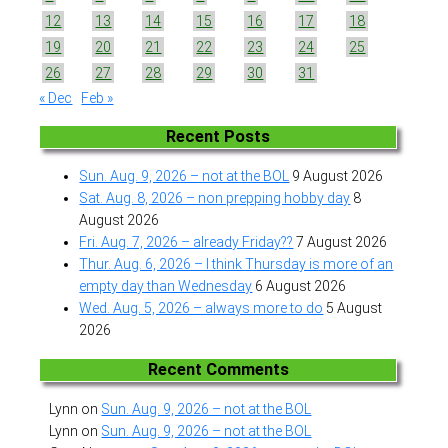
12
13
14
15
16
17
18
19
20
21
22
23
24
25
26
27
28
29
30
31
« Dec
Feb »
Recent Posts
Sun. Aug. 9, 2026 – not at the BOL
9 August 2026
Sat. Aug. 8, 2026 – non prepping hobby day
8
August 2026
Fri. Aug. 7, 2026 – already Friday??
7 August 2026
Thur. Aug. 6, 2026 – I think Thursday is more of an
empty day than Wednesday
6 August 2026
Wed. Aug. 5, 2026 – always more to do
5 August
2026
Recent Comments
Lynn
on
Sun. Aug. 9, 2026 – not at the BOL
Lynn
on
Sun. Aug. 9, 2026 – not at the BOL