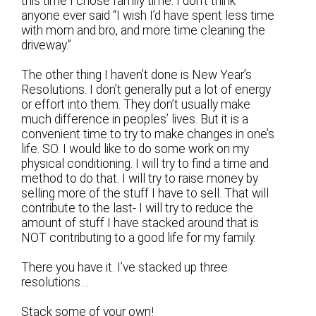
this time I chose family time. I don’t think
anyone ever said “I wish I’d have spent less time
with mom and bro, and more time cleaning the
driveway.”
The other thing I haven’t done is New Year’s
Resolutions. I don’t generally put a lot of energy
or effort into them. They don’t usually make
much difference in peoples’ lives. But it is a
convenient time to try to make changes in one’s
life. SO. I would like to do some work on my
physical conditioning. I will try to find a time and
method to do that. I will try to raise money by
selling more of the stuff I have to sell. That will
contribute to the last- I will try to reduce the
amount of stuff I have stacked around that is
NOT contributing to a good life for my family.
There you have it. I’ve stacked up three
resolutions…
Stack some of your own!