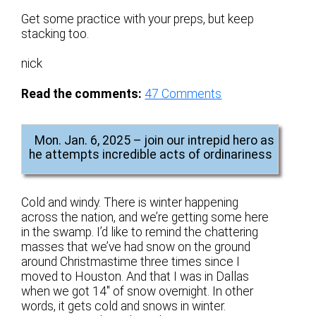
Get some practice with your preps, but keep
stacking too.
nick
Read the comments:
47
Comments
Mon. Jan. 6, 2025 – join our intrepid hero as
he attempts incredible acts of ordinariness
Cold and windy. There is winter happening
across the nation, and we’re getting some here
in the swamp. I’d like to remind the chattering
masses that we’ve had snow on the ground
around Christmastime three times since I
moved to Houston. And that I was in Dallas
when we got 14″ of snow overnight. In other
words, it gets cold and snows in winter.