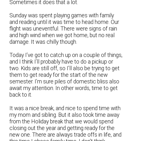
Sometimes it does that a lot.
Sunday was spent playing games with family
and reading until it was time to head home. Our
flight was uneventful. There were signs of rain
and high wind when we got home, but no real
damage. It was chilly though.
Today I’ve got to catch up on a couple of things,
and I think I’ll probably have to do a pickup or
two. Kids are still off, so I’ll also be trying to get
them to get ready for the start of the new
semester. I’m sure piles of domestic bliss also
await my attention. In other words, time to get
back to it.
It was a nice break, and nice to spend time with
my mom and sibling. But it also took time away
from the Holiday break that we would spend
closing out the year and getting ready for the
new one. There are always trade offs in life, and