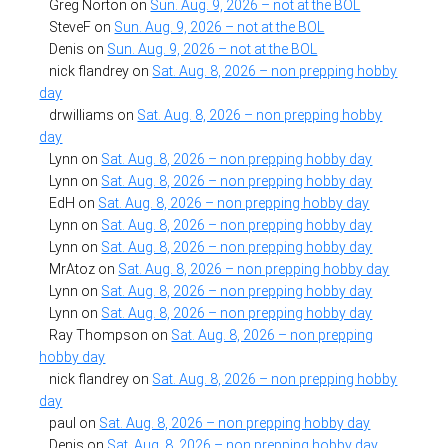
Greg Norton
on
Sun. Aug. 9, 2026 – not at the BOL
SteveF
on
Sun. Aug. 9, 2026 – not at the BOL
Denis
on
Sun. Aug. 9, 2026 – not at the BOL
nick flandrey
on
Sat. Aug. 8, 2026 – non prepping hobby
day
drwilliams
on
Sat. Aug. 8, 2026 – non prepping hobby
day
Lynn
on
Sat. Aug. 8, 2026 – non prepping hobby day
Lynn
on
Sat. Aug. 8, 2026 – non prepping hobby day
EdH
on
Sat. Aug. 8, 2026 – non prepping hobby day
Lynn
on
Sat. Aug. 8, 2026 – non prepping hobby day
Lynn
on
Sat. Aug. 8, 2026 – non prepping hobby day
MrAtoz
on
Sat. Aug. 8, 2026 – non prepping hobby day
Lynn
on
Sat. Aug. 8, 2026 – non prepping hobby day
Lynn
on
Sat. Aug. 8, 2026 – non prepping hobby day
Ray Thompson
on
Sat. Aug. 8, 2026 – non prepping
hobby day
nick flandrey
on
Sat. Aug. 8, 2026 – non prepping hobby
day
paul
on
Sat. Aug. 8, 2026 – non prepping hobby day
Denis
on
Sat. Aug. 8, 2026 – non prepping hobby day