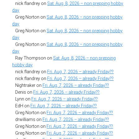
nick flandrey
on
Sat. Aug. 8, 2026 – non prepping hobby
day
Greg Norton
on
Sat. Aug. 8, 2026 – non prepping hobby
day
Greg Norton
on
Sat. Aug. 8, 2026 – non prepping hobby
day
Greg Norton
on
Sat. Aug. 8, 2026 – non prepping hobby
day
Ray Thompson
on
Sat. Aug. 8, 2026 – non prepping
hobby day
nick flandrey
on
Fri. Aug. 7, 2026 – already Friday??
nick flandrey
on
Fri. Aug. 7, 2026 – already Friday??
Nightraker
on
Fri. Aug. 7, 2026 – already Friday??
Denis
on
Fri. Aug. 7, 2026 – already Friday??
Lynn
on
Fri. Aug. 7, 2026 – already Friday??
EdH
on
Fri. Aug. 7, 2026 – already Friday??
Greg Norton
on
Fri. Aug. 7, 2026 – already Friday??
drwilliams
on
Fri. Aug. 7, 2026 – already Friday??
Greg Norton
on
Fri. Aug. 7, 2026 – already Friday??
Greg Norton
on
Fri. Aug. 7, 2026 – already Friday??