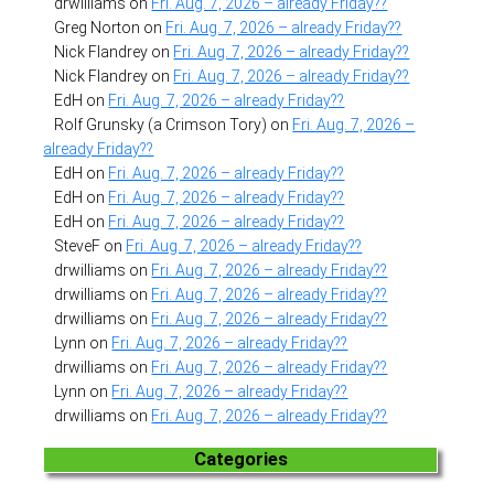
drwilliams
on
Fri. Aug. 7, 2026 – already Friday??
Greg Norton
on
Fri. Aug. 7, 2026 – already Friday??
Nick Flandrey
on
Fri. Aug. 7, 2026 – already Friday??
Nick Flandrey
on
Fri. Aug. 7, 2026 – already Friday??
EdH
on
Fri. Aug. 7, 2026 – already Friday??
Rolf Grunsky (a Crimson Tory)
on
Fri. Aug. 7, 2026 –
already Friday??
EdH
on
Fri. Aug. 7, 2026 – already Friday??
EdH
on
Fri. Aug. 7, 2026 – already Friday??
EdH
on
Fri. Aug. 7, 2026 – already Friday??
SteveF
on
Fri. Aug. 7, 2026 – already Friday??
drwilliams
on
Fri. Aug. 7, 2026 – already Friday??
drwilliams
on
Fri. Aug. 7, 2026 – already Friday??
drwilliams
on
Fri. Aug. 7, 2026 – already Friday??
Lynn
on
Fri. Aug. 7, 2026 – already Friday??
drwilliams
on
Fri. Aug. 7, 2026 – already Friday??
Lynn
on
Fri. Aug. 7, 2026 – already Friday??
drwilliams
on
Fri. Aug. 7, 2026 – already Friday??
Categories