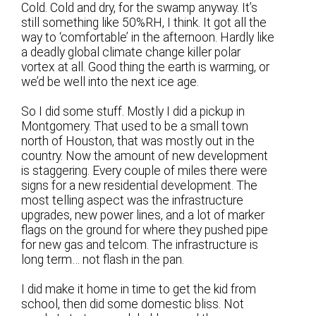
Cold. Cold and dry, for the swamp anyway. It’s
still something like 50%RH, I think. It got all the
way to ‘comfortable’ in the afternoon. Hardly like
a deadly global climate change killer polar
vortex at all. Good thing the earth is warming, or
we’d be well into the next ice age.
So I did some stuff. Mostly I did a pickup in
Montgomery. That used to be a small town
north of Houston, that was mostly out in the
country. Now the amount of new development
is staggering. Every couple of miles there were
signs for a new residential development. The
most telling aspect was the infrastructure
upgrades, new power lines, and a lot of marker
flags on the ground for where they pushed pipe
for new gas and telcom. The infrastructure is
long term… not flash in the pan.
I did make it home in time to get the kid from
school, then did some domestic bliss. Not