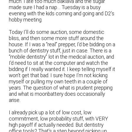
much. I ate too much baklava and the sugar
made sure I had a nap… Tuesday is a busy
evening with the kids coming and going and D2’s
hobby meeting.
Today I’ll do some auction, some domestic
bliss, and then some more stuff around the
house. If I was a “real” prepper, I’d be bidding on a
bunch of dentistry stuff, just in case. There is a
“mobile dentistry” lot in the medical auction, and
I’d need to sit at the computer and watch the
bidding if I really wanted it. I keep telling myself it
won’t get that bad. I sure hope I’m not kicking
myself or pulling my own teeth in a couple of
years. The question of what is prudent prepping
and what is moonbattery does occasionally
arise.
I already pick up a lot of low cost, low
commitment, low probability stuff, with VERY
high payoff if actually needed. But dentistry
office tools? That’s a step beyond picking up