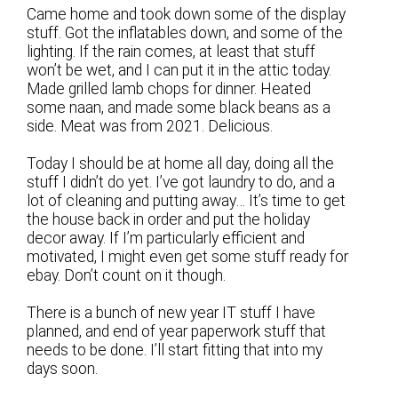
Came home and took down some of the display
stuff. Got the inflatables down, and some of the
lighting. If the rain comes, at least that stuff
won’t be wet, and I can put it in the attic today.
Made grilled lamb chops for dinner. Heated
some naan, and made some black beans as a
side. Meat was from 2021. Delicious.
Today I should be at home all day, doing all the
stuff I didn’t do yet. I’ve got laundry to do, and a
lot of cleaning and putting away… It’s time to get
the house back in order and put the holiday
decor away. If I’m particularly efficient and
motivated, I might even get some stuff ready for
ebay. Don’t count on it though.
There is a bunch of new year IT stuff I have
planned, and end of year paperwork stuff that
needs to be done. I’ll start fitting that into my
days soon.