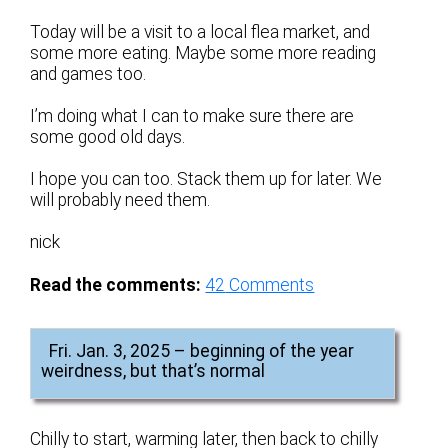
Today will be a visit to a local flea market, and
some more eating. Maybe some more reading
and games too.
I’m doing what I can to make sure there are
some good old days.
I hope you can too. Stack them up for later. We
will probably need them.
nick
Read the comments:
42
Comments
Fri. Jan. 3, 2025 – beginning of the year
weirdness, but that’s normal
Chilly to start, warming later, then back to chilly