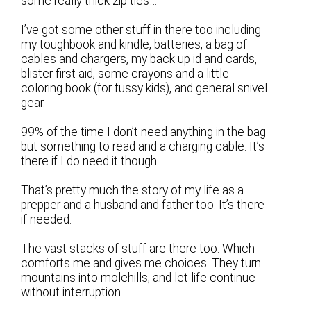
some really thick zip ties…
I’ve got some other stuff in there too including
my toughbook and kindle, batteries, a bag of
cables and chargers, my back up id and cards,
blister first aid, some crayons and a little
coloring book (for fussy kids), and general snivel
gear.
99% of the time I don’t need anything in the bag
but something to read and a charging cable. It’s
there if I do need it though.
That’s pretty much the story of my life as a
prepper and a husband and father too. It’s there
if needed.
The vast stacks of stuff are there too. Which
comforts me and gives me choices. They turn
mountains into molehills, and let life continue
without interruption.