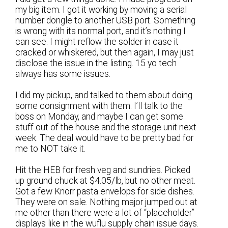
my big item. I got it working by moving a serial
number dongle to another USB port. Something
is wrong with its normal port, and it’s nothing I
can see. I might reflow the solder in case it
cracked or whiskered, but then again, I may just
disclose the issue in the listing. 15 yo tech
always has some issues.
I did my pickup, and talked to them about doing
some consignment with them. I’ll talk to the
boss on Monday, and maybe I can get some
stuff out of the house and the storage unit next
week. The deal would have to be pretty bad for
me to NOT take it.
Hit the HEB for fresh veg and sundries. Picked
up ground chuck at $4.05/lb, but no other meat.
Got a few Knorr pasta envelops for side dishes.
They were on sale. Nothing major jumped out at
me other than there were a lot of “placeholder”
displays like in the wuflu supply chain issue days.