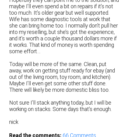
Hopefully they can point me to the solution, and
maybe I’ll even spend a bit on repairs if it’s not
too much. It’s older gear but well supported.
Wife has some diagnostic tools at work that
she can bring home too. I normally don’t pull her
into my reselling, but she’s got the experience,
and it’s worth a couple thousand dollars more if
it works. That kind of money is worth spending
some effort…
Today will be more of the same. Clean, put
away, work on getting stuff ready for ebay (and
out of the living room, toy room, and kitchen).
Maybe I’ll even get some other stuff done.
There will likely be more domestic bliss too.
Not sure I’ll stack anything today, but I will be
working on stacks. Some days that’s enough.
nick
Read the comments:
66
Comments