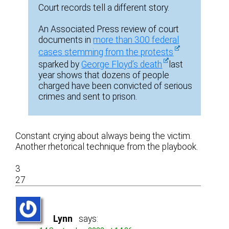
Court records tell a different story.
An Associated Press review of court
documents in
more than 300 federal
cases stemming from the protests
sparked by
George Floyd’s death
last
year shows that dozens of people
charged have been convicted of serious
crimes and sent to prison.
Constant crying about always being the victim.
Another rhetorical technique from the playbook.
3
27
Lynn
says: