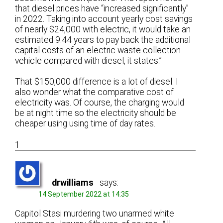
that diesel prices have “increased significantly”
in 2022. Taking into account yearly cost savings
of nearly $24,000 with electric, it would take an
estimated 9.44 years to pay back the additional
capital costs of an electric waste collection
vehicle compared with diesel, it states.”
That $150,000 difference is a lot of diesel. I
also wonder what the comparative cost of
electricity was. Of course, the charging would
be at night time so the electricity should be
cheaper using using time of day rates.
1
drwilliams
says:
14 September 2022 at 14:35
Capitol Stasi murdering two unarmed white