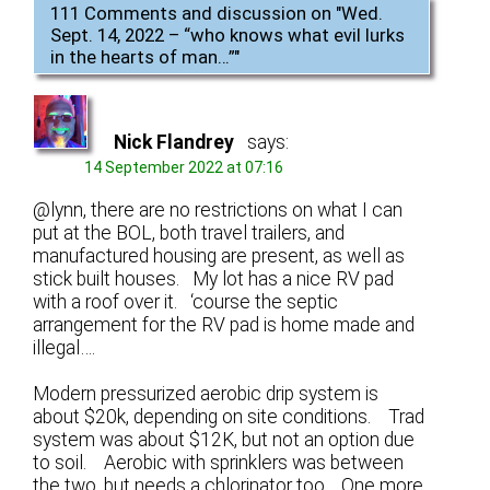
111 Comments and discussion on "
Wed.
Sept. 14, 2022 – “who knows what evil lurks
in the hearts of man…”
"
Nick Flandrey
says:
14 September 2022 at 07:16
@lynn, there are no restrictions on what I can
put at the BOL, both travel trailers, and
manufactured housing are present, as well as
stick built houses. My lot has a nice RV pad
with a roof over it. ‘course the septic
arrangement for the RV pad is home made and
illegal….
Modern pressurized aerobic drip system is
about $20k, depending on site conditions. Trad
system was about $12K, but not an option due
to soil. Aerobic with sprinklers was between
the two, but needs a chlorinator too. One more