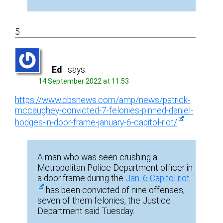
5
Ed
says:
14 September 2022 at 11:53
https://www.cbsnews.com/amp/news/patrick-
mccaughey-convicted-7-felonies-pinned-daniel-
hodges-in-door-frame-january-6-capitol-riot/
A man who was seen crushing a
Metropolitan Police Department officer in
a door frame during the
Jan. 6 Capitol riot
has been convicted of nine offenses,
seven of them felonies, the Justice
Department said Tuesday.