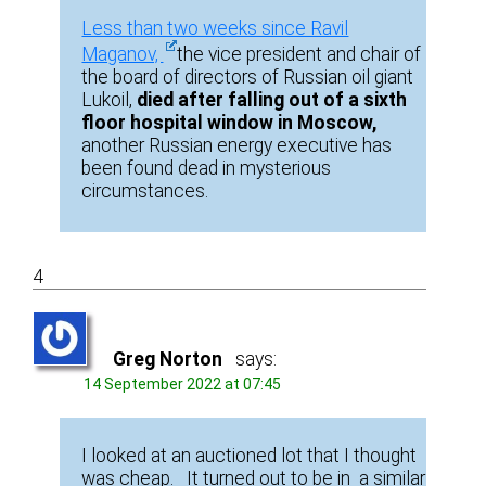
Less than two weeks since Ravil
Maganov,
the vice president and chair of
the board of directors of Russian oil giant
Lukoil,
died after falling out of a sixth
floor hospital window in Moscow,
another Russian energy executive has
been found dead in mysterious
circumstances.
4
Greg Norton
says:
14 September 2022 at 07:45
I looked at an auctioned lot that I thought
was cheap. It turned out to be in a similar