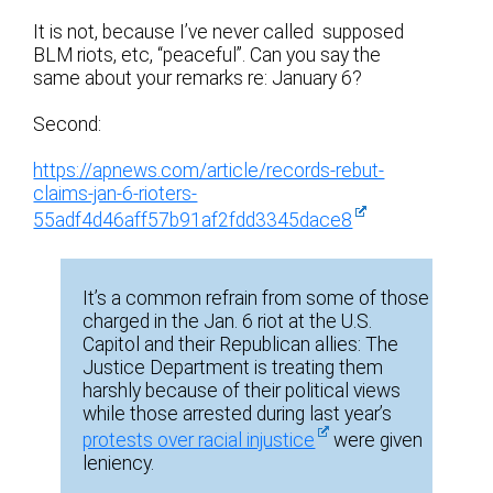
It is not, because I’ve never called supposed
BLM riots, etc, “peaceful”. Can you say the
same about your remarks re: January 6?
Second:
https://apnews.com/article/records-rebut-
claims-jan-6-rioters-
55adf4d46aff57b91af2fdd3345dace8
It’s a common refrain from some of those
charged in the Jan. 6 riot at the U.S.
Capitol and their Republican allies: The
Justice Department is treating them
harshly because of their political views
while those arrested during last year’s
protests over racial injustice
were given
leniency.