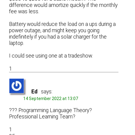
difference would amortize quickly if the monthly
fee was less.
Battery would reduce the load on a ups during a
power outage, and might keep you going
indefinitely if you had a solar charger for the
laptop.
I could see using one at a tradeshow.
1
Ed
says:
14 September 2022 at 13:07
??? Programming Language Theory?
Professional Learning Team?
1