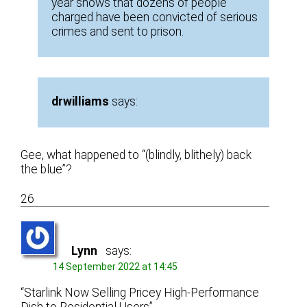
year shows that dozens of people
charged have been convicted of serious
crimes and sent to prison.
drwilliams
says:
Gee, what happened to “(blindly, blithely) back
the blue”?
26
Lynn
says:
14 September 2022 at 14:45
“Starlink Now Selling Pricey High-Performance