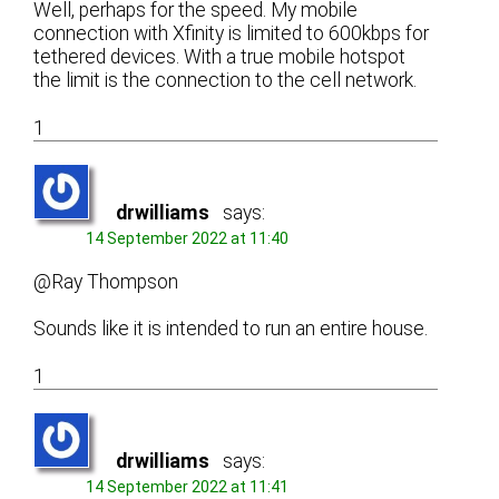
Well, perhaps for the speed. My mobile
connection with Xfinity is limited to 600kbps for
tethered devices. With a true mobile hotspot
the limit is the connection to the cell network.
1
drwilliams
says:
14 September 2022 at 11:40
@Ray Thompson
Sounds like it is intended to run an entire house.
1
drwilliams
says:
14 September 2022 at 11:41