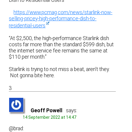
Dish to Residential Users”
https://www.pcmag.com/news/starlink-now-
selling-pricey-high-performance-dish-to-
residential-users
“At $2,500, the high-performance Starlink dish
costs far more than the standard $599 dish, but
the internet service fee remains the same at
$110 per month.”
Starlink is trying to not miss a beat, aren’t they.
Not gonna bite here.
3
Geoff Powell
says:
14 September 2022 at 14:47
@brad: