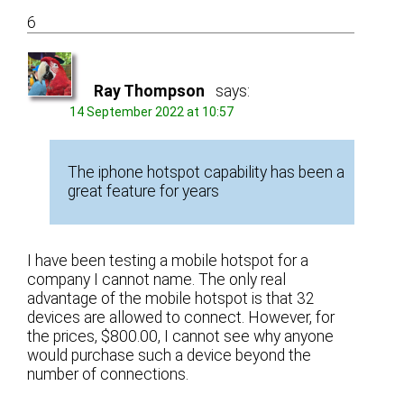
6
Ray Thompson
says:
14 September 2022 at 10:57
The iphone hotspot capability has been a
great feature for years
I have been testing a mobile hotspot for a
company I cannot name. The only real
advantage of the mobile hotspot is that 32
devices are allowed to connect. However, for
the prices, $800.00, I cannot see why anyone
would purchase such a device beyond the
number of connections.