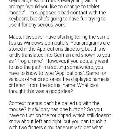
keyboard, it would block everything with a
prompt “would you like to change to tablet
mode?”. I’m supposed a bad contact with the
keyboard, but she’s going to have fun trying to
use it for any serious work.
Macs, I discover, have starting telling the same
lies as Windows computers. Your programs are
stored in the Applications directory, but this is
kindly translated into German and shown to you
as “Programme”. However, if you actually want
to use the path in a setting somewhere, you
have to know to type “Applications”. Same for
various other directories: the displayed name is
different from the actual name. What idiot
thought this was a good idea?
Context menus can’t be called up with the
mouse? It
still
only has one button? So you
have to turn on the touchpad, which still doesn’t
know about left and right, but you can touch it
with two fingers simultaneously to get what