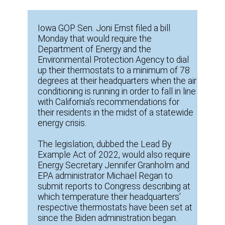
Iowa GOP Sen. Joni Ernst filed a bill
Monday that would require the
Department of Energy and the
Environmental Protection Agency to dial
up their thermostats to a minimum of 78
degrees at their headquarters when the air
conditioning is running in order to fall in line
with California’s recommendations for
their residents in the midst of a statewide
energy crisis.
The legislation, dubbed the Lead By
Example Act of 2022, would also require
Energy Secretary Jennifer Granholm and
EPA administrator Michael Regan to
submit reports to Congress describing at
which temperature their headquarters’
respective thermostats have been set at
since the Biden administration began.