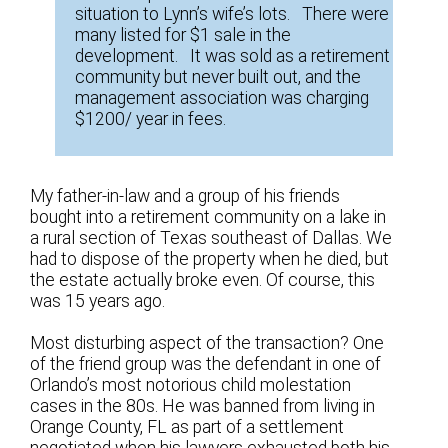
situation to Lynn’s wife’s lots. There were
many listed for $1 sale in the
development. It was sold as a retirement
community but never built out, and the
management association was charging
$1200/ year in fees.
My father-in-law and a group of his friends
bought into a retirement community on a lake in
a rural section of Texas southeast of Dallas. We
had to dispose of the property when he died, but
the estate actually broke even. Of course, this
was 15 years ago.
Most disturbing aspect of the transaction? One
of the friend group was the defendant in one of
Orlando’s most notorious child molestation
cases in the 80s. He was banned from living in
Orange County, FL as part of a settlement