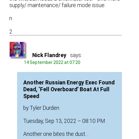
supply/ maintenance/ failure mode issue.
n
2
Nick Flandrey
says:
14 September 2022 at 07:20
Another Russian Energy Exec Found
Dead, ‘Fell Overboard’ Boat At Full
Speed
by Tyler Durden
Tuesday, Sep 13, 2022 – 08:10 PM
Another one bites the dust…