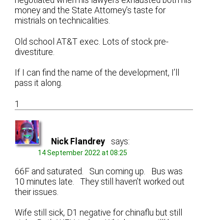
negotiated when his lawyers exhausted both his
money and the State Attorney’s taste for
mistrials on technicalities.
Old school AT&T exec. Lots of stock pre-
divestiture.
If I can find the name of the development, I’ll
pass it along.
1
Nick Flandrey
says:
14 September 2022 at 08:25
66F and saturated. Sun coming up. Bus was
10 minutes late. They still haven’t worked out
their issues.
Wife still sick, D1 negative for chinaflu but still