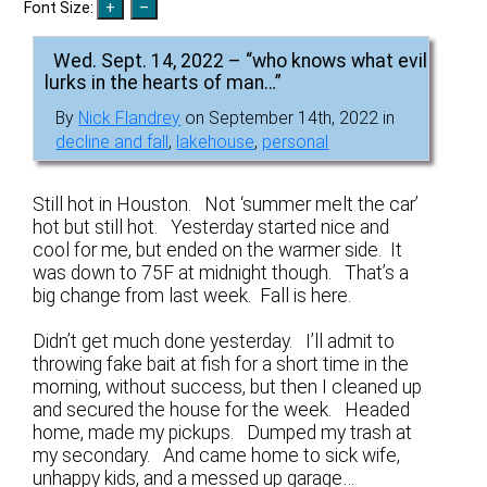
Font Size:
Wed. Sept. 14, 2022 – “who knows what evil
lurks in the hearts of man…”
By
Nick Flandrey
on September 14th, 2022 in
decline and fall
,
lakehouse
,
personal
Still hot in Houston. Not ‘summer melt the car’
hot but still hot. Yesterday started nice and
cool for me, but ended on the warmer side. It
was down to 75F at midnight though. That’s a
big change from last week. Fall is here.
Didn’t get much done yesterday. I’ll admit to
throwing fake bait at fish for a short time in the
morning, without success, but then I cleaned up
and secured the house for the week. Headed
home, made my pickups. Dumped my trash at
my secondary. And came home to sick wife,
unhappy kids, and a messed up garage…