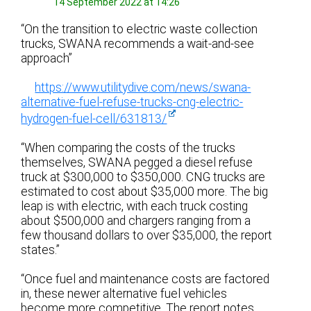
14 September 2022 at 14:26
“On the transition to electric waste collection
trucks, SWANA recommends a wait-and-see
approach”
https://www.utilitydive.com/news/swana-
alternative-fuel-refuse-trucks-cng-electric-
hydrogen-fuel-cell/631813/
“When comparing the costs of the trucks
themselves, SWANA pegged a diesel refuse
truck at $300,000 to $350,000. CNG trucks are
estimated to cost about $35,000 more. The big
leap is with electric, with each truck costing
about $500,000 and chargers ranging from a
few thousand dollars to over $35,000, the report
states.”
“Once fuel and maintenance costs are factored
in, these newer alternative fuel vehicles
become more competitive. The report notes