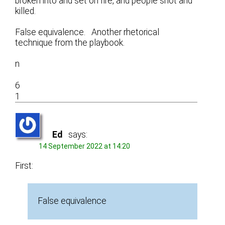
broken into and set on fire, and people shot and
killed.
False equivalence. Another rhetorical
technique from the playbook.
n
6
1
Ed
says:
14 September 2022 at 14:20
First:
False equivalence