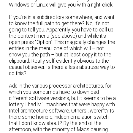
Windows or Linux will give you with a right-click.
If you’re in a subdirectory somewhere, and want
to know the full path to get there? No, it’s not
going to tell you. Apparently, you have to call up
the context menu (see above) and while it’s
open press “Option”. This magically changes the
entries in the menu, one of which will – not
show you the path – but at least copy it to the
clipboard. Really self-evidently obvious to the
casual observer. Is there a less abstruse way to
do this?
Add in the various processor architectures, for
which you sometimes have to download
different software versions, but it seems to be a
lottery. I had M1 machines that were happy with
Intel-architecture software. Others…weren’t? Is
there some horrible, hidden emulation switch
that I don’t know about? By the end of the
afternoon, with the minority of Macs causing