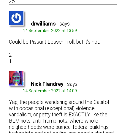
25
drwilliams
says:
14 September 2022 at 13:59
Could be Pissant Lesser Troll, but it’s not.
2
1
Nick Flandrey
says:
14 September 2022 at 14:09
Yep, the people wandering around the Capitol
with occasional (exceptional) violence,
vandalism, or petty theft is EXACTLY like the
BLM riots, anti-Trump riots, where whole
neighborhoods were burned, federal buildings