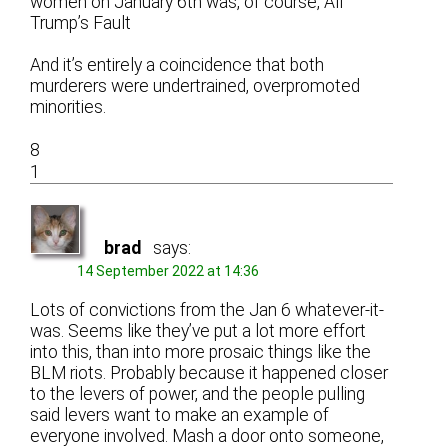
women on January 6th was, of course, All
Trump’s Fault
And it’s entirely a coincidence that both
murderers were undertrained, overpromoted
minorities.
8
1
brad
says:
14 September 2022 at 14:36
Lots of convictions from the Jan 6 whatever-it-
was. Seems like they’ve put a lot more effort
into this, than into more prosaic things like the
BLM riots. Probably because it happened closer
to the levers of power, and the people pulling
said levers want to make an example of
everyone involved. Mash a door onto someone,