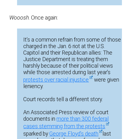
Wooosh
. Once again:
It’s a common refrain from some of those
charged in the Jan. 6 riot at the U.S.
Capitol and their Republican allies: The
Justice Department is treating them
harshly because of their political views
while those arrested during last year’s
protests over racial injustice
were given
leniency.
Court records tell a different story.
An Associated Press review of court
documents in
more than 300 federal
cases stemming from the protests
sparked by
George Floyd’s death
last