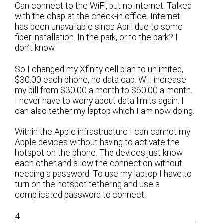
Can connect to the WiFi, but no internet. Talked
with the chap at the check-in office. Internet
has been unavailable since April due to some
fiber installation. In the park, or to the park? I
don’t know.
So I changed my Xfinity cell plan to unlimited,
$30.00 each phone, no data cap. Will increase
my bill from $30.00 a month to $60.00 a month.
I never have to worry about data limits again. I
can also tether my laptop which I am now doing.
Within the Apple infrastructure I can cannot my
Apple devices without having to activate the
hotspot on the phone. The devices just know
each other and allow the connection without
needing a password. To use my laptop I have to
turn on the hotspot tethering and use a
complicated password to connect.
4