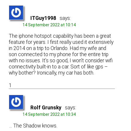
ITGuy1998
says:
14 September 2022 at 10:14
The iphone hotspot capability has been a great
feature for years. I first really used it extensively
in 2014 on a trip to Orlando. Had my wife and
son connected to my phone for the entire trip
with no issues. It’s so good, I won’t consider wifi
connectivity built-in to a car. Sort of like gps –
why bother? Ironically, my car has both.
1
Rolf Grunsky
says:
14 September 2022 at 10:34
… The Shadow knows.