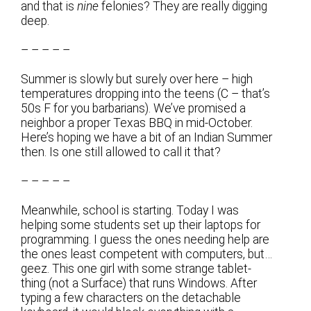
and that is
nine
felonies? They are really digging
deep.
– – – – –
Summer is slowly but surely over here – high
temperatures dropping into the teens (C – that’s
50s F for you barbarians). We’ve promised a
neighbor a proper Texas BBQ in mid-October.
Here’s hoping we have a bit of an Indian Summer
then. Is one still allowed to call it that?
– – – – –
Meanwhile, school is starting. Today I was
helping some students set up their laptops for
programming. I guess the ones needing help are
the ones least competent with computers, but…
geez. This one girl with some strange tablet-
thing (not a Surface) that runs Windows. After
typing a few characters on the detachable