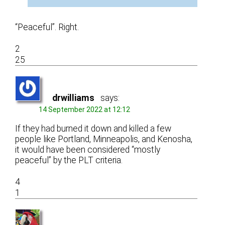
“Peaceful”. Right.
2
25
drwilliams
says:
14 September 2022 at 12:12
If they had burned it down and killed a few
people like Portland, Minneapolis, and Kenosha,
it would have been considered “mostly
peaceful” by the PLT criteria.
4
1