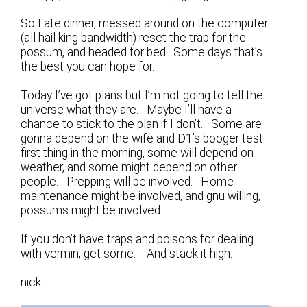
So I ate dinner, messed around on the computer
(all hail king bandwidth) reset the trap for the
possum, and headed for bed. Some days that’s
the best you can hope for.
Today I’ve got plans but I’m not going to tell the
universe what they are. Maybe I’ll have a
chance to stick to the plan if I don’t. Some are
gonna depend on the wife and D1’s booger test
first thing in the morning, some will depend on
weather, and some might depend on other
people. Prepping will be involved. Home
maintenance might be involved, and gnu willing,
possums might be involved.
If you don’t have traps and poisons for dealing
with vermin, get some. And stack it high.
nick