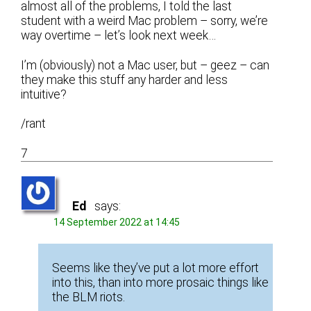
almost all of the problems, I told the last
student with a weird Mac problem – sorry, we’re
way overtime – let’s look next week…
I’m (obviously) not a Mac user, but – geez – can
they make this stuff any harder and less
intuitive?
/rant
7
Ed
says:
14 September 2022 at 14:45
Seems like they’ve put a lot more effort
into this, than into more prosaic things like
the BLM riots.