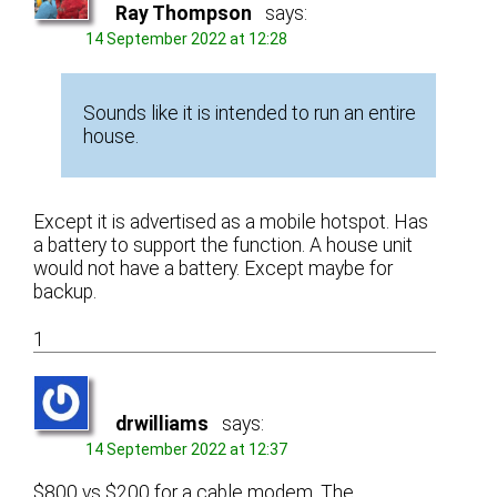
Ray Thompson
says:
14 September 2022 at 12:28
Sounds like it is intended to run an entire
house.
Except it is advertised as a mobile hotspot. Has
a battery to support the function. A house unit
would not have a battery. Except maybe for
backup.
1
drwilliams
says:
14 September 2022 at 12:37
$800 vs $200 for a cable modem. The