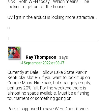
sick. Both WFH today. Which means I’ll be
looking to get out of the house.
UV light in the airduct is looking more attractive…
n
1
Ray Thompson
says:
14 September 2022 at 08:47
Currently at Dale Hollow Lake State Park in
Kentucky, slot B6, if you want to look it up on
Google Maps. Nice park, but strangely empty,
perhaps 20% full. For the weekend there is
almost no space available. Must be a fishing
tournament or something going on.
Park is supposed to have WiFi. Doesn’t work.