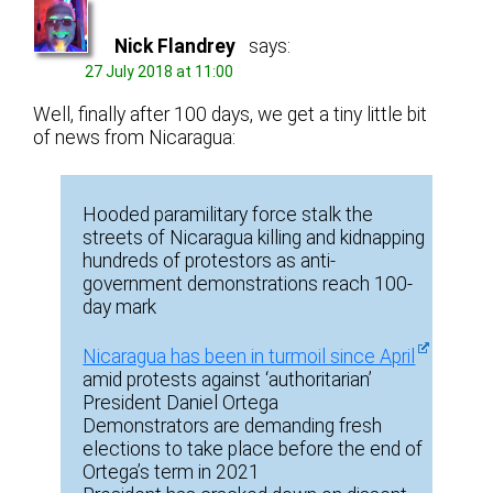
Nick Flandrey
says:
27 July 2018 at 11:00
Well, finally after 100 days, we get a tiny little bit
of news from Nicaragua:
Hooded paramilitary force stalk the
streets of Nicaragua killing and kidnapping
hundreds of protestors as anti-
government demonstrations reach 100-
day mark
Nicaragua has been in turmoil since April
amid protests against ‘authoritarian’
President Daniel Ortega
Demonstrators are demanding fresh
elections to take place before the end of
Ortega’s term in 2021