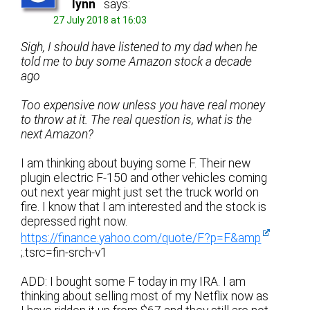
lynn
says:
27 July 2018 at 16:03
Sigh, I should have listened to my dad when he
told me to buy some Amazon stock a decade
ago
Too expensive now unless you have real money
to throw at it. The real question is, what is the
next Amazon?
I am thinking about buying some F. Their new
plugin electric F-150 and other vehicles coming
out next year might just set the truck world on
fire. I know that I am interested and the stock is
depressed right now.
https://finance.yahoo.com/quote/F?p=F&amp
;.tsrc=fin-srch-v1
ADD: I bought some F today in my IRA. I am
thinking about selling most of my Netflix now as