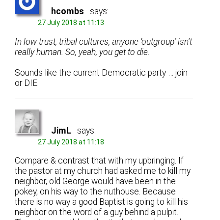
hcombs
says:
27 July 2018 at 11:13
In low trust, tribal cultures, anyone ‘outgroup’ isn’t
really human. So, yeah, you get to die.
Sounds like the current Democratic party … join
or DIE
JimL
says:
27 July 2018 at 11:18
Compare & contrast that with my upbringing. If
the pastor at my church had asked me to kill my
neighbor, old George would have been in the
pokey, on his way to the nuthouse. Because
there is no way a good Baptist is going to kill his
neighbor on the word of a guy behind a pulpit.