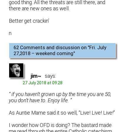
good thing. All the threats are still there, and
there are new ones as well.
Better get crackin’
n
62 Comments and discussion on "
Fri. July
27,2018 – weekend coming
"
jim~
says:
27 July 2018 at 09:28
” if you haven’t grown up by the time you are 50,
you don’t have to. Enjoy life. ”
As Auntie Mame said it so well, “Live! Live! Live!”
I wonder how OFD is doing? The bastard made
me read through the entire Catholic catechism,