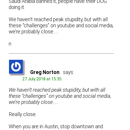
Saudi Arabia banned it, people have their DOG
doing it.
We haven’t reached peak stupidity, but with all
these “challenges” on youtube and social media,
we’re probably close…..
n
Greg Norton
says:
27 July 2018 at 15:35
We haven’t reached peak stupidity, but with all
these “challenges” on youtube and social media,
we’re probably close…..
Really close.
When you are in Austin, stop downtown and