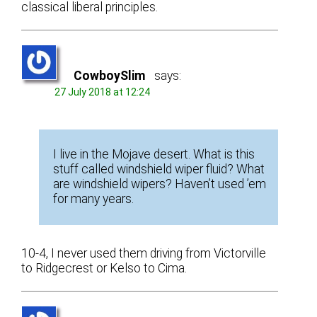
classical liberal principles.
CowboySlim
says:
27 July 2018 at 12:24
I live in the Mojave desert. What is this
stuff called windshield wiper fluid? What
are windshield wipers? Haven’t used ’em
for many years.
10-4, I never used them driving from Victorville
to Ridgecrest or Kelso to Cima.