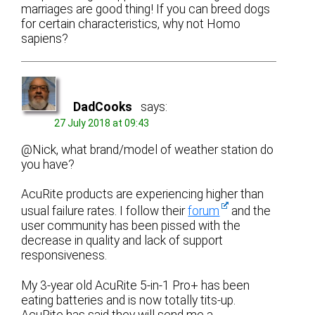
marriages are good thing! If you can breed dogs
for certain characteristics, why not Homo
sapiens?
DadCooks
says:
27 July 2018 at 09:43
@Nick, what brand/model of weather station do
you have?
AcuRite products are experiencing higher than
usual failure rates. I follow their
forum
and the
user community has been pissed with the
decrease in quality and lack of support
responsiveness.
My 3-year old AcuRite 5-in-1 Pro+ has been
eating batteries and is now totally tits-up.
AcuRite has said they will send me a