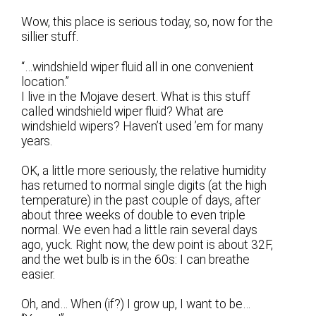
Wow, this place is serious today, so, now for the
sillier stuff.
“…windshield wiper fluid all in one convenient
location.”
I live in the Mojave desert. What is this stuff
called windshield wiper fluid? What are
windshield wipers? Haven’t used ’em for many
years.
OK, a little more seriously, the relative humidity
has returned to normal single digits (at the high
temperature) in the past couple of days, after
about three weeks of double to even triple
normal. We even had a little rain several days
ago, yuck. Right now, the dew point is about 32F,
and the wet bulb is in the 60s: I can breathe
easier.
Oh, and… When (if?) I grow up, I want to be…