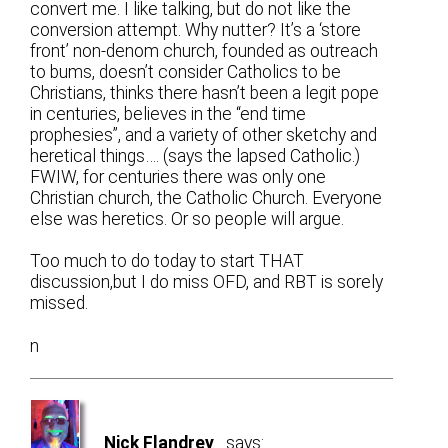
convert me. I like talking, but do not like the
conversion attempt. Why nutter? It’s a ‘store
front’ non-denom church, founded as outreach
to bums, doesn’t consider Catholics to be
Christians, thinks there hasn’t been a legit pope
in centuries, believes in the “end time
prophesies”, and a variety of other sketchy and
heretical things…. (says the lapsed Catholic.)
FWIW, for centuries there was only one
Christian church, the Catholic Church. Everyone
else was heretics. Or so people will argue.
Too much to do today to start THAT
discussion,but I do miss OFD, and RBT is sorely
missed.
n
Nick Flandrey
says: