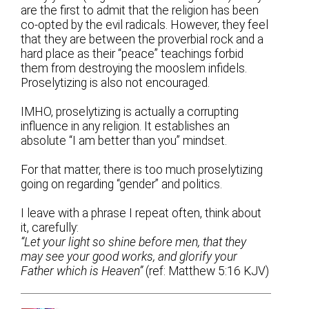
are the first to admit that the religion has been
co-opted by the evil radicals. However, they feel
that they are between the proverbial rock and a
hard place as their “peace” teachings forbid
them from destroying the mooslem infidels.
Proselytizing is also not encouraged.
IMHO, proselytizing is actually a corrupting
influence in any religion. It establishes an
absolute “I am better than you” mindset.
For that matter, there is too much proselytizing
going on regarding “gender” and politics.
I leave with a phrase I repeat often, think about
it, carefully:
“Let your light so shine before men, that they
may see your good works, and glorify your
Father which is Heaven”
(ref: Matthew 5:16 KJV)