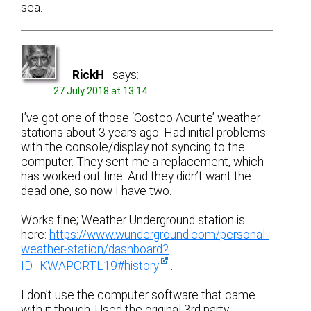
sea.
RickH
says:
27 July 2018 at 13:14
I’ve got one of those ‘Costco Acurite’ weather
stations about 3 years ago. Had initial problems
with the console/display not syncing to the
computer. They sent me a replacement, which
has worked out fine. And they didn’t want the
dead one, so now I have two.
Works fine; Weather Underground station is
here:
https://www.wunderground.com/personal-
weather-station/dashboard?
ID=KWAPORTL19#history
.
I don’t use the computer software that came
with it though. Used the original 3rd party