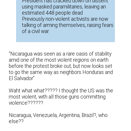
President has cracked down on dissent
using masked paramilitaries, leaving an
estimated 448 people dead
Previously non-violent activists are now
talking of arming themselves, raising fears
of a civil war
“Nicaragua was seen as a rare oasis of stability
amid one of the most violent regions on earth
before the protest broke out, but now looks set
to go the same way as neighbors Honduras and
El Salvador”
Waht what what????? I thought the US was the
most violent, with all those guns committing
violence??????
Nicaragua, Venezuela, Argentina, Brazil?, who
else??