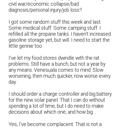
civil war/economic collapse/bad
diagnosis/personal injury/job loss?
I got some random stuff this week and last.
Some medical stuff. Some camping stuff. I
refilled all the propane tanks. I haven’t increased
gasoline storage yet, but will. I need to start the
little gennie too.
I’ve let my food stores dwindle with the rat
problems. Still have a bunch, but not a year by
any means. Venesuala comes to mind. Slow
worsening, then much quicker, now worse every
day.
I should order a charge controller and big battery
for the new solar panel. That I can do without
spending a lot of time, but I do need to make
decisions about which one, and how big…
Yes, I’ve become complacent. That is not a