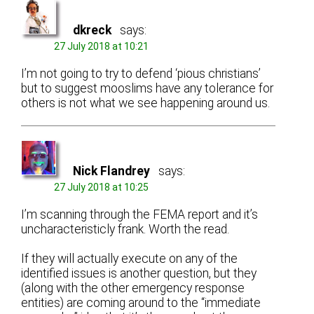
dkreck
says:
27 July 2018 at 10:21
I’m not going to try to defend ‘pious christians’
but to suggest mooslims have any tolerance for
others is not what we see happening around us.
Nick Flandrey
says:
27 July 2018 at 10:25
I’m scanning through the FEMA report and it’s
uncharacteristicly frank. Worth the read.
If they will actually execute on any of the
identified issues is another question, but they
(along with the other emergency response
entities) are coming around to the “immediate