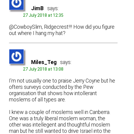
JimB
says:
27 July 2018 at 12:35
@CowboySlim, Ridgecrest!!! How did you figure
out where I hang my hat?
Miles_Teg
says:
27 July 2018 at 13:08
I’m not usually one to praise Jerry Coyne but he
ofters surveys conducted by the Pew
organisation that shows how intollerant
moslems of all types are.
I knew a couple of moslems well in Canberra.
One was a truly liberal moslem woman, the
other was intellegent and thoughtful moslem
man but he still wanted to drive Israel into the