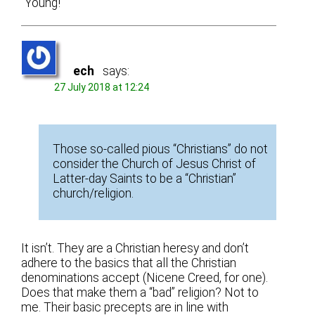
“Young!”
ech
says:
27 July 2018 at 12:24
Those so-called pious “Christians” do not
consider the Church of Jesus Christ of
Latter-day Saints to be a “Christian”
church/religion.
It isn’t. They are a Christian heresy and don’t
adhere to the basics that all the Christian
denominations accept (Nicene Creed, for one).
Does that make them a “bad” religion? Not to
me. Their basic precepts are in line with