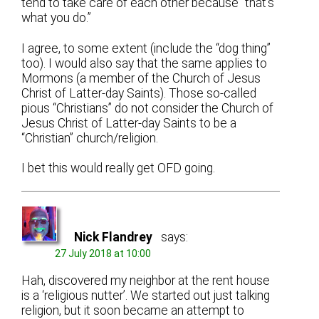
tend to take care of each other because “that’s
what you do.”
I agree, to some extent (include the “dog thing”
too). I would also say that the same applies to
Mormons (a member of the Church of Jesus
Christ of Latter-day Saints). Those so-called
pious “Christians” do not consider the Church of
Jesus Christ of Latter-day Saints to be a
“Christian” church/religion.
I bet this would really get OFD going.
Nick Flandrey
says:
27 July 2018 at 10:00
Hah, discovered my neighbor at the rent house
is a ‘religious nutter’. We started out just talking
religion, but it soon became an attempt to