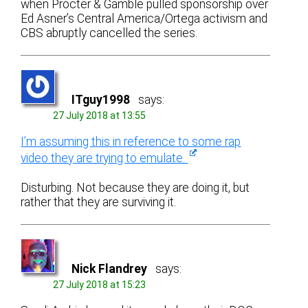
when Procter & Gamble pulled sponsorship over
Ed Asner’s Central America/Ortega activism and
CBS abruptly cancelled the series.
ITguy1998
says:
27 July 2018 at 13:55
I’m assuming this in reference to some rap
video they are trying to emulate.
Disturbing. Not because they are doing it, but
rather that they are surviving it.
Nick Flandrey
says:
27 July 2018 at 15:23