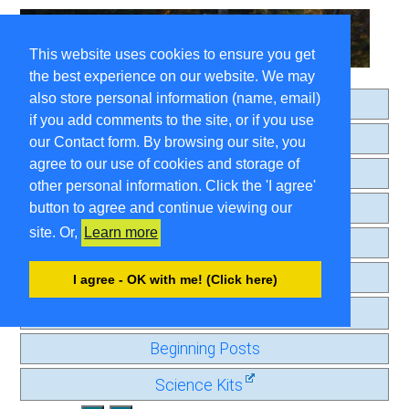
This website uses cookies to ensure you get
the best experience on our website. We may
also store personal information (name, email)
Home
if you add comments to the site, or if you use
About
our Contact form. By browsing our site, you
agree to our use of cookies and storage of
Search
other personal information. Click the 'I agree'
Comment Guidelines
button to agree and continue viewing our
site. Or,
Learn more
Contact
Privacy Page
I agree - OK with me! (Click here)
Old Journal
Beginning Posts
Science Kits