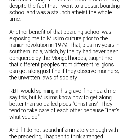
despite the fact that I went to a Jesuit boarding
school and was a staunch atheist the whole
time.
Another benefit of that boarding school was
exposing me to Muslim culture prior to the
Iranian revolution in 1979. That, plus my years in
southern India, which, by the by, had never been
conquered by the Mongol hordes, taught me
that different peoples from different religions
can get along just fine if they observe manners,
the unwritten laws of society.
RBT would spinning in his grave if he heard me
say this, but Muslims know how to get along
better than so called pious “Christians”. They
tend to take care of each other because “that’s
what you do.”
And if I do not sound inflammatory enough with
the preceding, I happen to think arranged