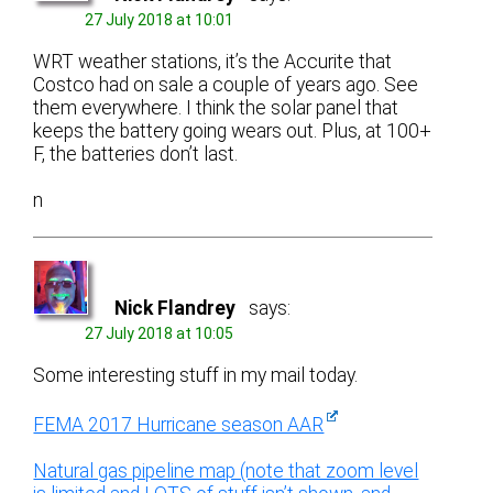
27 July 2018 at 10:01
WRT weather stations, it’s the Accurite that
Costco had on sale a couple of years ago. See
them everywhere. I think the solar panel that
keeps the battery going wears out. Plus, at 100+
F, the batteries don’t last.
n
Nick Flandrey
says:
27 July 2018 at 10:05
Some interesting stuff in my mail today.
FEMA 2017 Hurricane season AAR
Natural gas pipeline map (note that zoom level