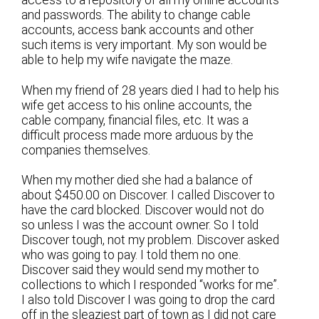
access to a repository of all my online accounts
and passwords. The ability to change cable
accounts, access bank accounts and other
such items is very important. My son would be
able to help my wife navigate the maze.
When my friend of 28 years died I had to help his
wife get access to his online accounts, the
cable company, financial files, etc. It was a
difficult process made more arduous by the
companies themselves.
When my mother died she had a balance of
about $450.00 on Discover. I called Discover to
have the card blocked. Discover would not do
so unless I was the account owner. So I told
Discover tough, not my problem. Discover asked
who was going to pay. I told them no one.
Discover said they would send my mother to
collections to which I responded “works for me”.
I also told Discover I was going to drop the card
off in the sleaziest part of town as I did not care