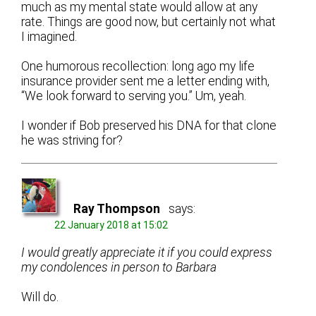
much as my mental state would allow at any
rate. Things are good now, but certainly not what
I imagined.
One humorous recollection: long ago my life
insurance provider sent me a letter ending with,
“We look forward to serving you.” Um, yeah.
I wonder if Bob preserved his DNA for that clone
he was striving for?
Ray Thompson
says:
22 January 2018 at 15:02
I would greatly appreciate it if you could express
my condolences in person to Barbara
Will do.