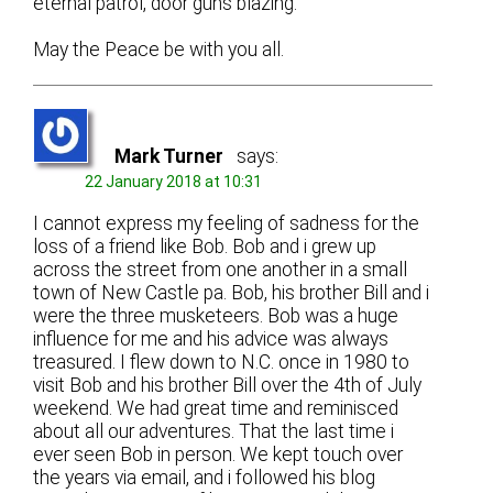
eternal patrol, door guns blazing.
May the Peace be with you all.
Mark Turner
says:
22 January 2018 at 10:31
I cannot express my feeling of sadness for the
loss of a friend like Bob. Bob and i grew up
across the street from one another in a small
town of New Castle pa. Bob, his brother Bill and i
were the three musketeers. Bob was a huge
influence for me and his advice was always
treasured. I flew down to N.C. once in 1980 to
visit Bob and his brother Bill over the 4th of July
weekend. We had great time and reminisced
about all our adventures. That the last time i
ever seen Bob in person. We kept touch over
the years via email, and i followed his blog