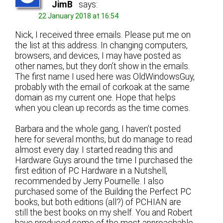
JimB
says:
22 January 2018 at 16:54
Nick, I received three emails. Please put me on
the list at this address. In changing computers,
browsers, and devices, I may have posted as
other names, but they don’t show in the emails.
The first name I used here was OldWindowsGuy,
probably with the email of corkoak at the same
domain as my current one. Hope that helps
when you clean up records as the time comes.
Barbara and the whole gang, I haven’t posted
here for several months, but do manage to read
almost every day. I started reading this and
Hardware Guys around the time I purchased the
first edition of PC Hardware in a Nutshell,
recommended by Jerry Pournelle. I also
purchased some of the Building the Perfect PC
books, but both editions (all?) of PCHIAN are
still the best books on my shelf. You and Robert