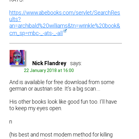
https://www.abebooks.com/servlet/SearchRes
ults?
an=archibald%20williams&tn=wrinkle%20book&
cm_sp=mbc-_-ats-_-all
Nick Flandrey
says:
22 January 2018 at 16:00
And is available for free download from some
german or austrian site. It’s a big scan….
His other books look like good fun too. I’ll have
to keep my eyes open.
n
(his best and most modern method for killing