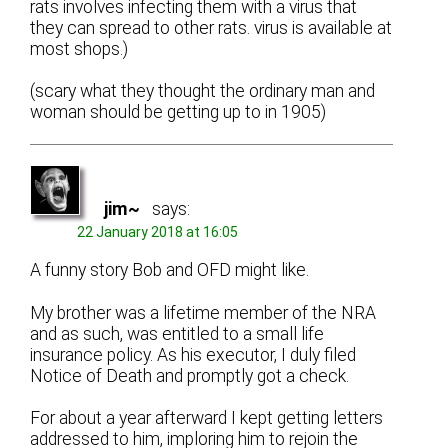
rats involves infecting them with a virus that
they can spread to other rats. virus is available at
most shops.)
(scary what they thought the ordinary man and
woman should be getting up to in 1905)
jim~
says:
22 January 2018 at 16:05
A funny story Bob and OFD might like.
My brother was a lifetime member of the NRA
and as such, was entitled to a small life
insurance policy. As his executor, I duly filed
Notice of Death and promptly got a check.
For about a year afterward I kept getting letters
addressed to him, imploring him to rejoin the