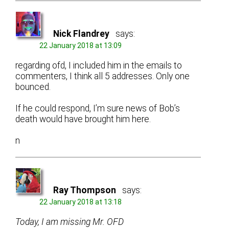
Nick Flandrey
says:
22 January 2018 at 13:09
regarding ofd, I included him in the emails to
commenters, I think all 5 addresses. Only one
bounced.
If he could respond, I’m sure news of Bob’s
death would have brought him here.
n
Ray Thompson
says:
22 January 2018 at 13:18
Today, I am missing Mr. OFD