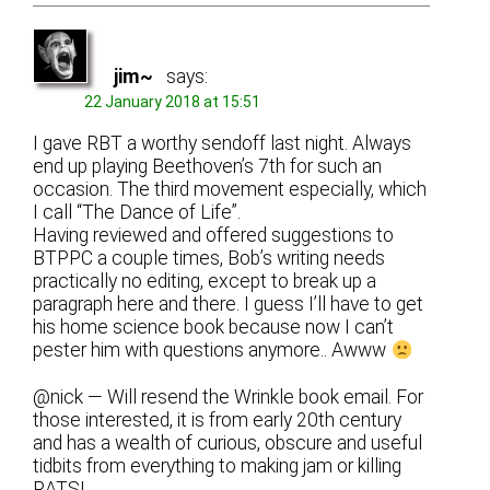
jim~
says:
22 January 2018 at 15:51
I gave RBT a worthy sendoff last night. Always
end up playing Beethoven’s 7th for such an
occasion. The third movement especially, which
I call “The Dance of Life”.
Having reviewed and offered suggestions to
BTPPC a couple times, Bob’s writing needs
practically no editing, except to break up a
paragraph here and there. I guess I’ll have to get
his home science book because now I can’t
pester him with questions anymore.. Awww
@nick — Will resend the Wrinkle book email. For
those interested, it is from early 20th century
and has a wealth of curious, obscure and useful
tidbits from everything to making jam or killing
RATS!