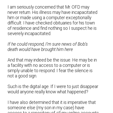
I am seriously concerned that Mr. OFD may
never return. His illness may have incapacitated
him or made using a computer exceptionally
difficult. I have checked obituaries for his town
of residence and find nothing so I suspect he is
severely incapacitated.
If he could respond, I’m sure news of Bob’s
death would have brought him here
And that may indeed be the issue. He may be in
a facility with no access to a computer or is
simply unable to respond. I fear the silence is
not a good sign.
Such is the digital age. If I were to just disappear
would anyone really know what happened?
I have also determined that it is imperative that
someone else (my son in my case) have