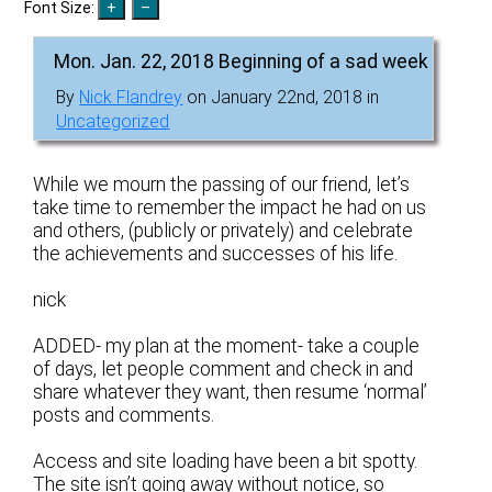
Font Size:
Mon. Jan. 22, 2018 Beginning of a sad week
By
Nick Flandrey
on January 22nd, 2018 in
Uncategorized
While we mourn the passing of our friend, let’s
take time to remember the impact he had on us
and others, (publicly or privately) and celebrate
the achievements and successes of his life.
nick
ADDED- my plan at the moment- take a couple
of days, let people comment and check in and
share whatever they want, then resume ‘normal’
posts and comments.
Access and site loading have been a bit spotty.
The site isn’t going away without notice, so