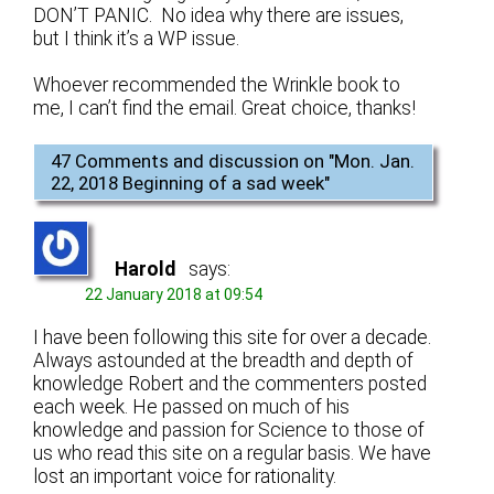
DON’T PANIC. No idea why there are issues,
but I think it’s a WP issue.
Whoever recommended the Wrinkle book to
me, I can’t find the email. Great choice, thanks!
47 Comments and discussion on "
Mon. Jan.
22, 2018 Beginning of a sad week
"
Harold
says:
22 January 2018 at 09:54
I have been following this site for over a decade.
Always astounded at the breadth and depth of
knowledge Robert and the commenters posted
each week. He passed on much of his
knowledge and passion for Science to those of
us who read this site on a regular basis. We have
lost an important voice for rationality.