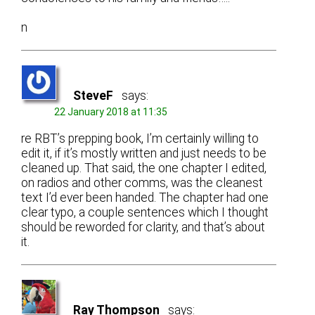
n
SteveF
says:
22 January 2018 at 11:35
re RBT’s prepping book, I’m certainly willing to
edit it, if it’s mostly written and just needs to be
cleaned up. That said, the one chapter I edited,
on radios and other comms, was the cleanest
text I’d ever been handed. The chapter had one
clear typo, a couple sentences which I thought
should be reworded for clarity, and that’s about
it.
Ray Thompson
says: