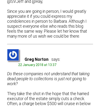
@SVJeff and @Ray,
Since you are going in person, I would greatly
appreciate it if you could express my
condolences in person to Barbara. Although I
suspect everyone else who reads this blog
feels the same way. Please let her know that
many more of us wish we could be there.
Greg Norton
says:
22 January 2018 at 13:37
Do these companies not understand that taking
dead people to collections is just not going to
work?
They take the shot in the hope that the harried
executor of the estate simply cuts a check.
Often, a charge below $500 will cruise in below