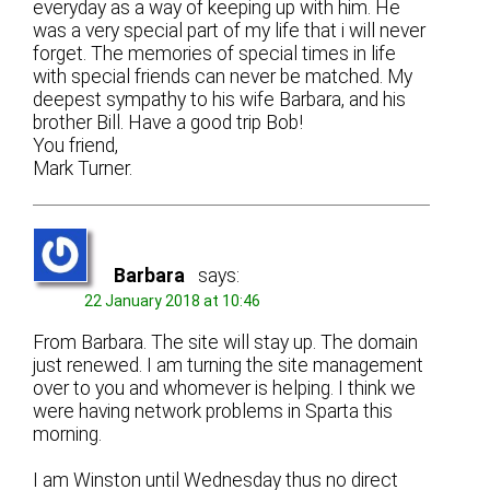
everyday as a way of keeping up with him. He
was a very special part of my life that i will never
forget. The memories of special times in life
with special friends can never be matched. My
deepest sympathy to his wife Barbara, and his
brother Bill. Have a good trip Bob!
You friend,
Mark Turner.
Barbara
says:
22 January 2018 at 10:46
From Barbara. The site will stay up. The domain
just renewed. I am turning the site management
over to you and whomever is helping. I think we
were having network problems in Sparta this
morning.
I am Winston until Wednesday thus no direct