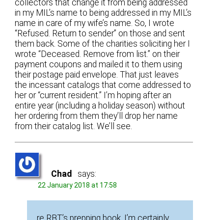
collectors that change it from being addressed
in my MIL’s name to being addressed in my MIL’s
name in care of my wife’s name. So, I wrote
“Refused. Return to sender” on those and sent
them back. Some of the charities soliciting her I
wrote “Deceased. Remove from list.” on their
payment coupons and mailed it to them using
their postage paid envelope. That just leaves
the incessant catalogs that come addressed to
her or “current resident.” I’m hoping after an
entire year (including a holiday season) without
her ordering from them they’ll drop her name
from their catalog list. We’ll see.
Chad
says:
22 January 2018 at 17:58
re RBT’s prepping book, I’m certainly