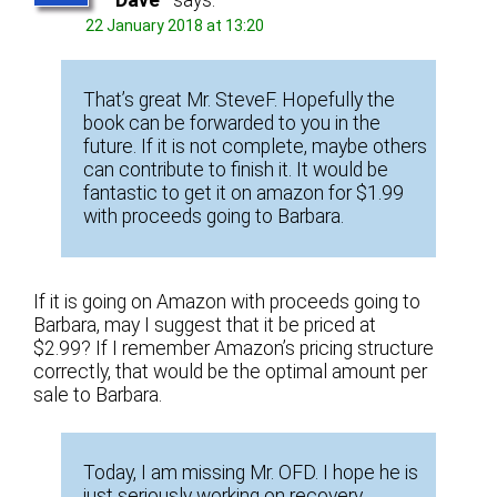
Dave
says:
22 January 2018 at 13:20
That’s great Mr. SteveF. Hopefully the
book can be forwarded to you in the
future. If it is not complete, maybe others
can contribute to finish it. It would be
fantastic to get it on amazon for $1.99
with proceeds going to Barbara.
If it is going on Amazon with proceeds going to
Barbara, may I suggest that it be priced at
$2.99? If I remember Amazon’s pricing structure
correctly, that would be the optimal amount per
sale to Barbara.
Today, I am missing Mr. OFD. I hope he is
just seriously working on recovery.