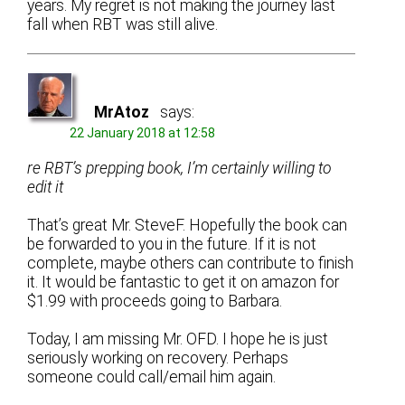
years. My regret is not making the journey last
fall when RBT was still alive.
MrAtoz
says:
22 January 2018 at 12:58
re RBT’s prepping book, I’m certainly willing to
edit it
That’s great Mr. SteveF. Hopefully the book can
be forwarded to you in the future. If it is not
complete, maybe others can contribute to finish
it. It would be fantastic to get it on amazon for
$1.99 with proceeds going to Barbara.
Today, I am missing Mr. OFD. I hope he is just
seriously working on recovery. Perhaps
someone could call/email him again.