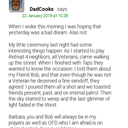
DadCooks
says:
22 January 2018 at 10:28
When I woke this morning I was hoping that
yesterday was a bad dream. Alas not.
My little ceremony last night had some
interesting things happen. As I started to play
Retreat
4 neighbors, all Veterans, came walking
up the street. When I finished with
Taps
they
wanted to know the occasion. I told them about
my Friend Bob, and that even though he was not
a Veteran he deserved a fine sendoff, they
agreed. I poured them all a shot and we toasted
friends present, past, and on eternal patrol. Then
the sky started to weep and the last glimmer of
light faded in the West.
Barbara, you and Bob will always be in my
prayers as well as OFD who I am afraid is on