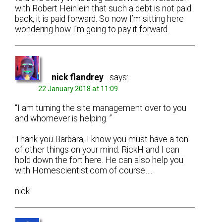
with Robert Heinlein that such a debt is not paid
back, it is paid forward. So now I’m sitting here
wondering how I’m going to pay it forward.
nick flandrey
says:
22 January 2018 at 11:09
“I am turning the site management over to you
and whomever is helping. ”
Thank you Barbara, I know you must have a ton
of other things on your mind. RickH and I can
hold down the fort here. He can also help you
with Homescientist.com of course….
nick