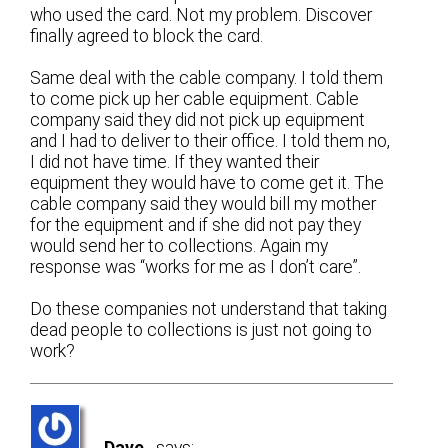
who used the card. Not my problem. Discover
finally agreed to block the card.
Same deal with the cable company. I told them
to come pick up her cable equipment. Cable
company said they did not pick up equipment
and I had to deliver to their office. I told them no,
I did not have time. If they wanted their
equipment they would have to come get it. The
cable company said they would bill my mother
for the equipment and if she did not pay they
would send her to collections. Again my
response was “works for me as I don’t care”.
Do these companies not understand that taking
dead people to collections is just not going to
work?