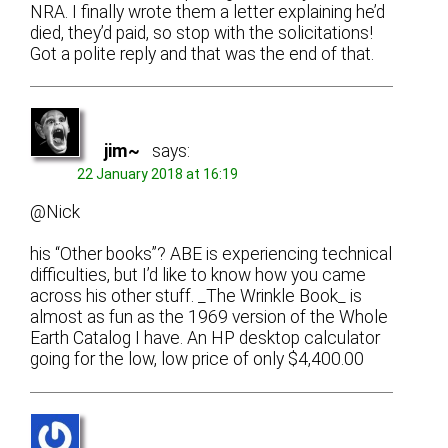
NRA. I finally wrote them a letter explaining he’d
died, they’d paid, so stop with the solicitations!
Got a polite reply and that was the end of that.
jim~
says:
22 January 2018 at 16:19
@Nick
his “Other books”? ABE is experiencing technical
difficulties, but I’d like to know how you came
across his other stuff. _The Wrinkle Book_ is
almost as fun as the 1969 version of the Whole
Earth Catalog I have. An HP desktop calculator
going for the low, low price of only $4,400.00