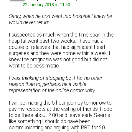
22 January 2018 at 11:50
Sadly, when he first went into hospital I knew he
would never return
I suspected as much when the time span in the
hospital went past two weeks. I have had a
couple of relatives that had significant heart
surgeries and they were home within a week. I
knew the prognosis was not good but did not
want to be pessimistic.
I was thinking of stopping by, if for no other
reason than to, perhaps, be a visible
representation of the online community
I will be making the 5 hour journey tomorrow to
pay my respects at the visiting of friends. Hope
to be there about 2:00 and leave early. Seems
like something I should do have been
communicating and arguing with RBT for 20