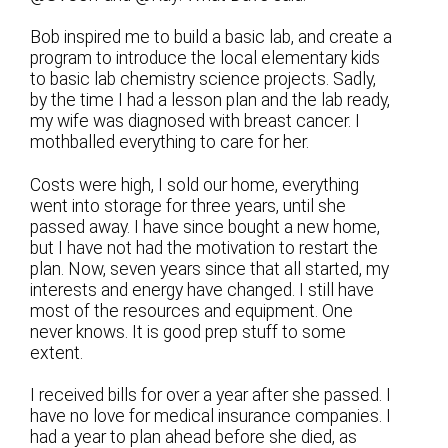
Bob inspired me to build a basic lab, and create a
program to introduce the local elementary kids
to basic lab chemistry science projects. Sadly,
by the time I had a lesson plan and the lab ready,
my wife was diagnosed with breast cancer. I
mothballed everything to care for her.
Costs were high, I sold our home, everything
went into storage for three years, until she
passed away. I have since bought a new home,
but I have not had the motivation to restart the
plan. Now, seven years since that all started, my
interests and energy have changed. I still have
most of the resources and equipment. One
never knows. It is good prep stuff to some
extent.
I received bills for over a year after she passed. I
have no love for medical insurance companies. I
had a year to plan ahead before she died, as