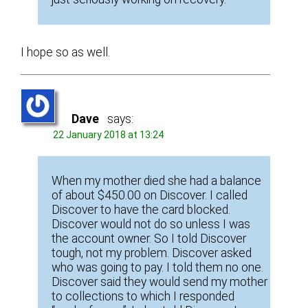
I hope so as well.
Dave
says:
22 January 2018 at 13:24
When my mother died she had a balance
of about $450.00 on Discover. I called
Discover to have the card blocked.
Discover would not do so unless I was
the account owner. So I told Discover
tough, not my problem. Discover asked
who was going to pay. I told them no one.
Discover said they would send my mother
to collections to which I responded