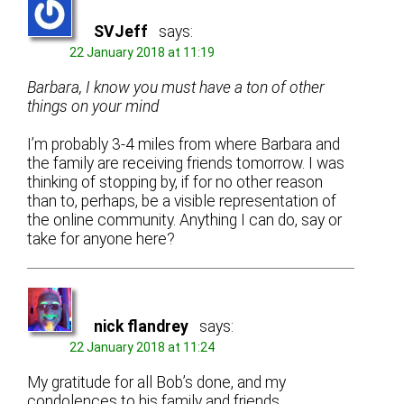
SVJeff
says:
22 January 2018 at 11:19
Barbara, I know you must have a ton of other
things on your mind
I’m probably 3-4 miles from where Barbara and
the family are receiving friends tomorrow. I was
thinking of stopping by, if for no other reason
than to, perhaps, be a visible representation of
the online community. Anything I can do, say or
take for anyone here?
nick flandrey
says:
22 January 2018 at 11:24
My gratitude for all Bob’s done, and my
condolences to his family and friends…..