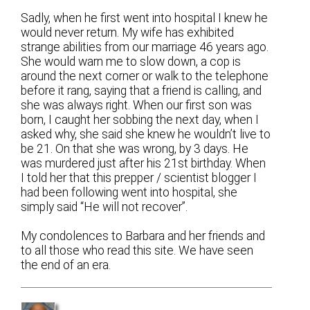
Sadly, when he first went into hospital I knew he
would never return. My wife has exhibited
strange abilities from our marriage 46 years ago.
She would warn me to slow down, a cop is
around the next corner or walk to the telephone
before it rang, saying that a friend is calling, and
she was always right. When our first son was
born, I caught her sobbing the next day, when I
asked why, she said she knew he wouldn’t live to
be 21. On that she was wrong, by 3 days. He
was murdered just after his 21st birthday. When
I told her that this prepper / scientist blogger I
had been following went into hospital, she
simply said “He will not recover”.
My condolences to Barbara and her friends and
to all those who read this site. We have seen
the end of an era.