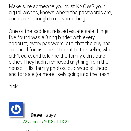
Make sure someone you trust KNOWS your
digital wishes, knows where the passwords are,
and cares enough to do something.
One of the saddest related estate sale things
I’ve found was a 3 ring binder with every
account, every password, etc. that the guy had
prepared for his heirs. I took it to the seller, who
didn’t care, and told me the family didn’t care
either. They hadn’t removed anything from the
house. Bills, family photos, etc. were all there
and for sale (or more likely going into the trash.)
nick
Dave
says:
22 January 2018 at 13:29