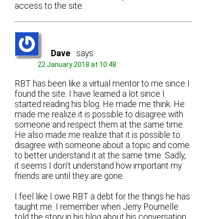
access to the site.
Dave
says:
22 January 2018 at 10:48
RBT has been like a virtual mentor to me since I
found the site. I have learned a lot since I
started reading his blog. He made me think. He
made me realize it is possible to disagree with
someone and respect them at the same time.
He also made me realize that it is possible to
disagree with someone about a topic and come
to better understand it at the same time. Sadly,
it seems I don’t understand how important my
friends are until they are gone.
I feel like I owe RBT a debt for the things he has
taught me. I remember when Jerry Pournelle
told the story in his blog about his conversation