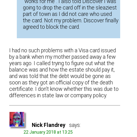
“works for me”. I also told Discover I was
going to drop the card off in the sleaziest
part of town as I did not care who used
the card. Not my problem. Discover finally
agreed to block the card.
I had no such problems with a Visa card issued
by a bank when my mother passed away a few
years ago. I called trying to figure out what the
balance was and how the estate should pay it,
and was told that the debt would be gone as
soon as they got an official copy of the death
certificate. I don’t know whether this was due to
differences in state law or company policy.
Nick Flandrey
says:
22 January 2018 at 13:25