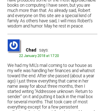
have produced some of the most approachable
books on computing I have seen, but you are
much more than that. As already said, Robert
and everyone on this site are a special kind of
family. As others have said, I will miss Robert’s
wisdom and humor. May he rest in peace.
Chad
says:
22 January 2018 at 17:20
We had my MIL’s mail coming to our house as
my wife was handling her finances and whatnot
toward the end. After she passed (about a year
ago) I just threw everything that came in her
name away for about three months, then I
started writing “Addressee unknown. Return to
sender.” on it and putting it back in the mail box
for several months. That took care of most
everything except for a few persistent