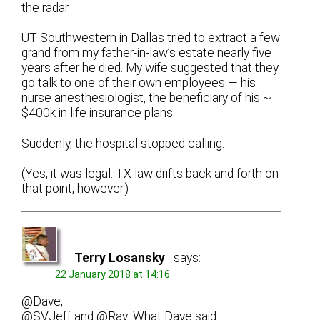
the radar.
UT Southwestern in Dallas tried to extract a few
grand from my father-in-law’s estate nearly five
years after he died. My wife suggested that they
go talk to one of their own employees — his
nurse anesthesiologist, the beneficiary of his ~
$400k in life insurance plans.
Suddenly, the hospital stopped calling.
(Yes, it was legal. TX law drifts back and forth on
that point, however.)
Terry Losansky
says:
22 January 2018 at 14:16
@Dave,
@SVJeff and @Ray: What Dave said.