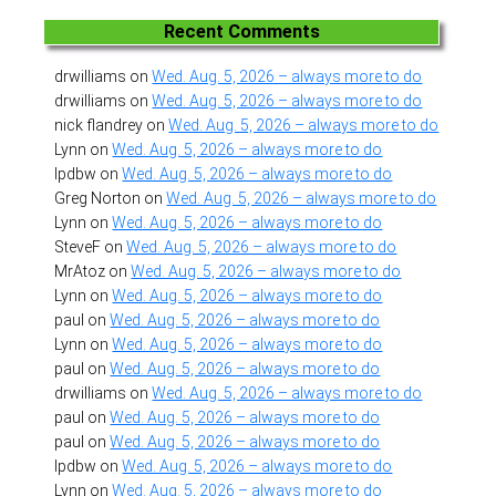
Recent Comments
drwilliams
on
Wed. Aug. 5, 2026 – always more to do
drwilliams
on
Wed. Aug. 5, 2026 – always more to do
nick flandrey
on
Wed. Aug. 5, 2026 – always more to do
Lynn
on
Wed. Aug. 5, 2026 – always more to do
lpdbw
on
Wed. Aug. 5, 2026 – always more to do
Greg Norton
on
Wed. Aug. 5, 2026 – always more to do
Lynn
on
Wed. Aug. 5, 2026 – always more to do
SteveF
on
Wed. Aug. 5, 2026 – always more to do
MrAtoz
on
Wed. Aug. 5, 2026 – always more to do
Lynn
on
Wed. Aug. 5, 2026 – always more to do
paul
on
Wed. Aug. 5, 2026 – always more to do
Lynn
on
Wed. Aug. 5, 2026 – always more to do
paul
on
Wed. Aug. 5, 2026 – always more to do
drwilliams
on
Wed. Aug. 5, 2026 – always more to do
paul
on
Wed. Aug. 5, 2026 – always more to do
paul
on
Wed. Aug. 5, 2026 – always more to do
lpdbw
on
Wed. Aug. 5, 2026 – always more to do
Lynn
on
Wed. Aug. 5, 2026 – always more to do