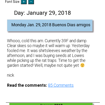
Font Size:
Day:
January 29, 2018
Monday Jan. 29, 2018 Buenos Dias amigos
Whooo, cold this am. Currently 39F and damp.
Clear skies so maybe it will warm up. Yesterday
fooled me. It was shirtsleeves weather by the
afternoon, and I was buying seeds at Lowes
while picking up the rat traps. Time to get the
garden started! Well, maybe not quite yet
nick
Read the comments:
85
Comments