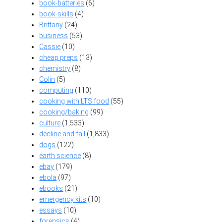
book-batteries
(6)
book-skills
(4)
Brittany
(24)
business
(53)
Cassie
(10)
cheap preps
(13)
chemistry
(8)
Colin
(5)
computing
(110)
cooking with LTS food
(55)
cooking/baking
(99)
culture
(1,533)
decline and fall
(1,833)
dogs
(122)
earth science
(8)
ebay
(179)
ebola
(97)
ebooks
(21)
emergency kits
(10)
essays
(10)
forensics
(4)