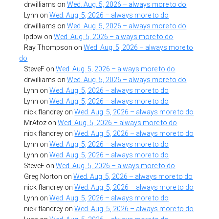
drwilliams
on
Wed. Aug. 5, 2026 – always more to do
Lynn
on
Wed. Aug. 5, 2026 – always more to do
drwilliams
on
Wed. Aug. 5, 2026 – always more to do
lpdbw
on
Wed. Aug. 5, 2026 – always more to do
Ray Thompson
on
Wed. Aug. 5, 2026 – always more to
do
SteveF
on
Wed. Aug. 5, 2026 – always more to do
drwilliams
on
Wed. Aug. 5, 2026 – always more to do
Lynn
on
Wed. Aug. 5, 2026 – always more to do
Lynn
on
Wed. Aug. 5, 2026 – always more to do
nick flandrey
on
Wed. Aug. 5, 2026 – always more to do
MrAtoz
on
Wed. Aug. 5, 2026 – always more to do
nick flandrey
on
Wed. Aug. 5, 2026 – always more to do
Lynn
on
Wed. Aug. 5, 2026 – always more to do
Lynn
on
Wed. Aug. 5, 2026 – always more to do
SteveF
on
Wed. Aug. 5, 2026 – always more to do
Greg Norton
on
Wed. Aug. 5, 2026 – always more to do
nick flandrey
on
Wed. Aug. 5, 2026 – always more to do
Lynn
on
Wed. Aug. 5, 2026 – always more to do
nick flandrey
on
Wed. Aug. 5, 2026 – always more to do