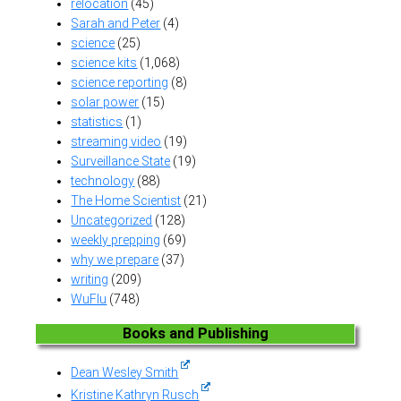
relocation
(45)
Sarah and Peter
(4)
science
(25)
science kits
(1,068)
science reporting
(8)
solar power
(15)
statistics
(1)
streaming video
(19)
Surveillance State
(19)
technology
(88)
The Home Scientist
(21)
Uncategorized
(128)
weekly prepping
(69)
why we prepare
(37)
writing
(209)
WuFlu
(748)
Books and Publishing
Dean Wesley Smith
Kristine Kathryn Rusch