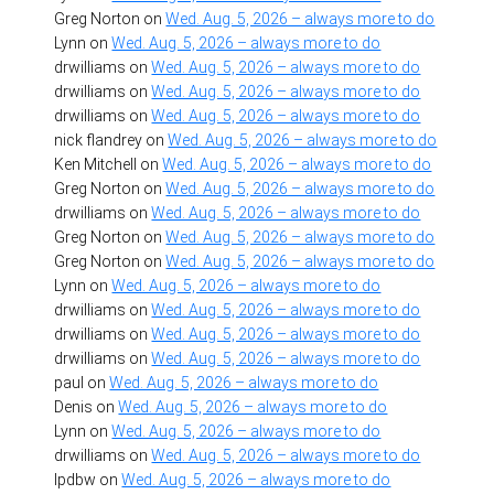
Greg Norton
on
Wed. Aug. 5, 2026 – always more to do
Lynn
on
Wed. Aug. 5, 2026 – always more to do
drwilliams
on
Wed. Aug. 5, 2026 – always more to do
drwilliams
on
Wed. Aug. 5, 2026 – always more to do
drwilliams
on
Wed. Aug. 5, 2026 – always more to do
nick flandrey
on
Wed. Aug. 5, 2026 – always more to do
Ken Mitchell
on
Wed. Aug. 5, 2026 – always more to do
Greg Norton
on
Wed. Aug. 5, 2026 – always more to do
drwilliams
on
Wed. Aug. 5, 2026 – always more to do
Greg Norton
on
Wed. Aug. 5, 2026 – always more to do
Greg Norton
on
Wed. Aug. 5, 2026 – always more to do
Lynn
on
Wed. Aug. 5, 2026 – always more to do
drwilliams
on
Wed. Aug. 5, 2026 – always more to do
drwilliams
on
Wed. Aug. 5, 2026 – always more to do
drwilliams
on
Wed. Aug. 5, 2026 – always more to do
paul
on
Wed. Aug. 5, 2026 – always more to do
Denis
on
Wed. Aug. 5, 2026 – always more to do
Lynn
on
Wed. Aug. 5, 2026 – always more to do
drwilliams
on
Wed. Aug. 5, 2026 – always more to do
lpdbw
on
Wed. Aug. 5, 2026 – always more to do