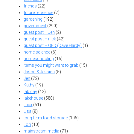
friends
(22)
future reference
(7)
gardening
(192)
government
(290)
guest post – Jen
(2)
guest post – nick
(42)
guest post – OFD (Dave Hardy)
(1)
home science
(6)
homeschooling
(16)
items you might want to grab
(15)
Jason & Jessica
(5)
Jen
(72)
Kathy
(19)
lab day
(42)
lakehouse
(580)
linux
(51)
Lisa
(8)
long-term food storage
(106)
Lori
(10)
mainstream media
(71)