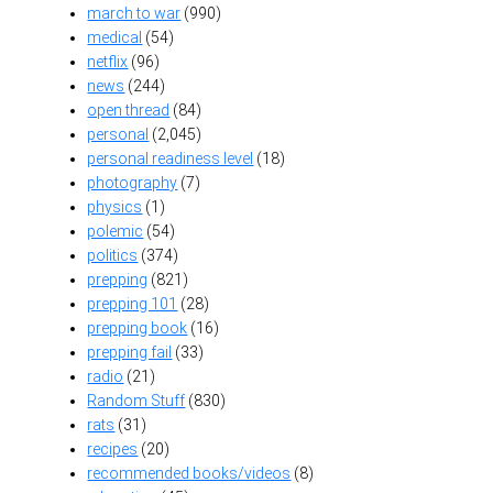
march to war
(990)
medical
(54)
netflix
(96)
news
(244)
open thread
(84)
personal
(2,045)
personal readiness level
(18)
photography
(7)
physics
(1)
polemic
(54)
politics
(374)
prepping
(821)
prepping 101
(28)
prepping book
(16)
prepping fail
(33)
radio
(21)
Random Stuff
(830)
rats
(31)
recipes
(20)
recommended books/videos
(8)