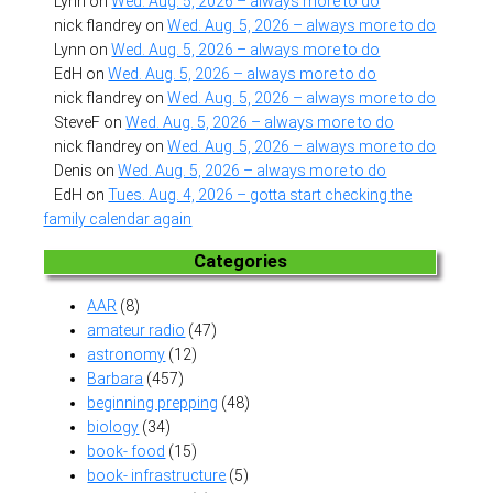
Lynn
on
Wed. Aug. 5, 2026 – always more to do
nick flandrey
on
Wed. Aug. 5, 2026 – always more to do
Lynn
on
Wed. Aug. 5, 2026 – always more to do
EdH
on
Wed. Aug. 5, 2026 – always more to do
nick flandrey
on
Wed. Aug. 5, 2026 – always more to do
SteveF
on
Wed. Aug. 5, 2026 – always more to do
nick flandrey
on
Wed. Aug. 5, 2026 – always more to do
Denis
on
Wed. Aug. 5, 2026 – always more to do
EdH
on
Tues. Aug. 4, 2026 – gotta start checking the
family calendar again
Categories
AAR
(8)
amateur radio
(47)
astronomy
(12)
Barbara
(457)
beginning prepping
(48)
biology
(34)
book- food
(15)
book- infrastructure
(5)