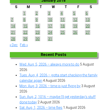
January 2018
S
M
T
W
T
F
S
1
2
3
4
5
6
7
8
9
10
11
12
13
14
15
16
17
18
19
20
21
22
23
24
25
26
27
28
29
30
31
« Dec
Feb »
Recent Posts
Wed. Aug. 5, 2026 – always more to do
5 August
2026
Tues. Aug. 4, 2026 – gotta start checking the family
calendar again
4 August 2026
Mon. Aug. 3, 2026 – time is just flying by
3 August
2026
Sun. Aug. 2, 1016 – maybe I’ll get yesterday’s stuff
done today
2 August 2026
Sat. Aug. 1, 2026 – time flies
1 August 2026