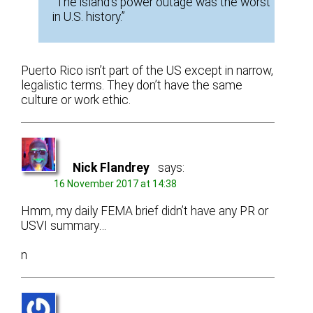
“The island’s power outage was the worst
in U.S. history.”
Puerto Rico isn’t part of the US except in narrow,
legalistic terms. They don’t have the same
culture or work ethic.
Nick Flandrey
says:
16 November 2017 at 14:38
Hmm, my daily FEMA brief didn’t have any PR or
USVI summary…
n