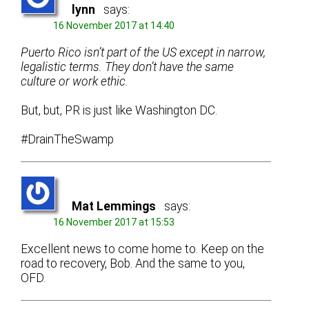
lynn
says:
16 November 2017 at 14:40
Puerto Rico isn’t part of the US except in narrow,
legalistic terms. They don’t have the same
culture or work ethic.
But, but, PR is just like Washington DC.
#DrainTheSwamp
Mat Lemmings
says:
16 November 2017 at 15:53
Excellent news to come home to. Keep on the
road to recovery, Bob. And the same to you,
OFD.