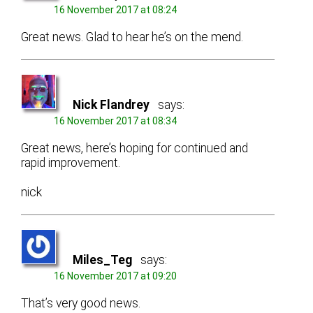
16 November 2017 at 08:24
Great news. Glad to hear he’s on the mend.
Nick Flandrey
says:
16 November 2017 at 08:34
Great news, here’s hoping for continued and
rapid improvement.
nick
Miles_Teg
says:
16 November 2017 at 09:20
That’s very good news.