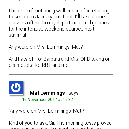
I hope I’m functioning well enough for returning
to school in January, but if not, I”ll take online
classes offered in my department and go back
for the intensive weekend courses next
summah.
Any word on Mrs. Lemmings, Mat?
And hats off for Barbara and Mrs. OFD taking on
characters like RBT and me.
Mat Lemmings
says:
16 November 2017 at 17:32
“Any word on Mrs. Lemmings, Mat?”
Kind of you to ask, Sir. The morning tests proved
inconclusive but with symptoms getting no