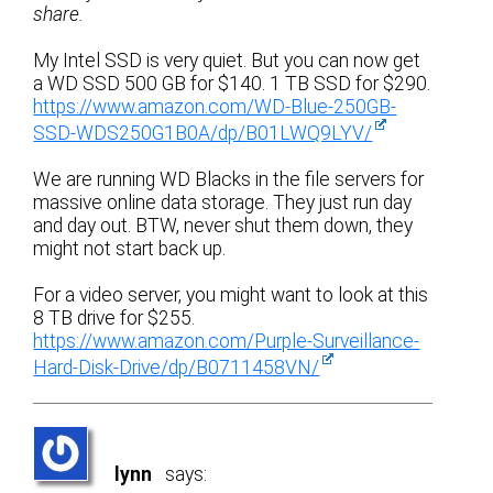
share.
My Intel SSD is very quiet. But you can now get
a WD SSD 500 GB for $140. 1 TB SSD for $290.
https://www.amazon.com/WD-Blue-250GB-
SSD-WDS250G1B0A/dp/B01LWQ9LYV/
We are running WD Blacks in the file servers for
massive online data storage. They just run day
and day out. BTW, never shut them down, they
might not start back up.
For a video server, you might want to look at this
8 TB drive for $255.
https://www.amazon.com/Purple-Surveillance-
Hard-Disk-Drive/dp/B0711458VN/
lynn
says: