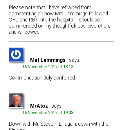
Please note that I have refrained from
commenting on how Mrs Lemmings followed
OFD and RBT into the hospital. I should be
commended on my thoughtfulness, discretion,
and willpower.
Mat Lemmings
says:
16 November 2017 at 18:13
Commendation duly conferred.
MrAtoz
says:
16 November 2017 at 19:03
Down with Mr. SteveF! Er, again, down with the