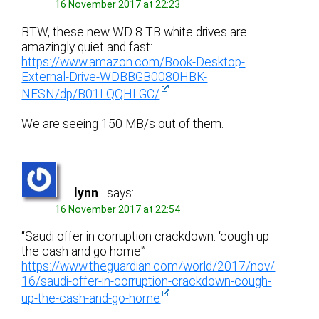
16 November 2017 at 22:23
BTW, these new WD 8 TB white drives are
amazingly quiet and fast:
https://www.amazon.com/Book-Desktop-
External-Drive-WDBBGB0080HBK-
NESN/dp/B01LQQHLGC/
We are seeing 150 MB/s out of them.
lynn
says:
16 November 2017 at 22:54
“Saudi offer in corruption crackdown: ‘cough up
the cash and go home'”
https://www.theguardian.com/world/2017/nov/
16/saudi-offer-in-corruption-crackdown-cough-
up-the-cash-and-go-home