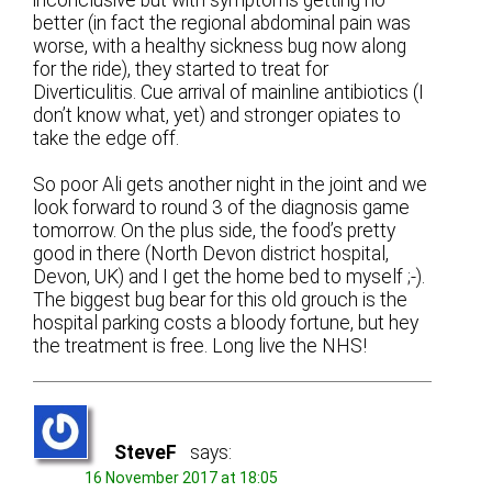
better (in fact the regional abdominal pain was
worse, with a healthy sickness bug now along
for the ride), they started to treat for
Diverticulitis. Cue arrival of mainline antibiotics (I
don’t know what, yet) and stronger opiates to
take the edge off.
So poor Ali gets another night in the joint and we
look forward to round 3 of the diagnosis game
tomorrow. On the plus side, the food’s pretty
good in there (North Devon district hospital,
Devon, UK) and I get the home bed to myself ;-).
The biggest bug bear for this old grouch is the
hospital parking costs a bloody fortune, but hey
the treatment is free. Long live the NHS!
SteveF
says:
16 November 2017 at 18:05