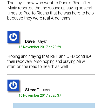
The guy I know who went to Puerto Rico after
Maria reported that he wound up saying several
times to Puerto Ricans that he was here to help
because they were real Americans.
Dave
says:
16 November 2017 at 20:29
Hoping and praying that RBT and OFD continue
their recovery. Also hoping and praying Ali will
start on the road to health as well.
SteveF
says:
16 November 2017 at 20:37