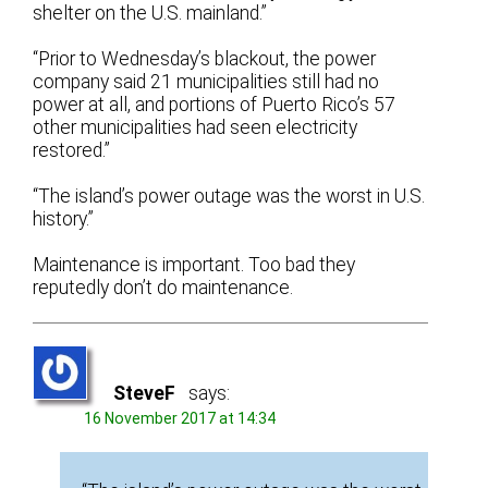
shelter on the U.S. mainland.”
“Prior to Wednesday’s blackout, the power
company said 21 municipalities still had no
power at all, and portions of Puerto Rico’s 57
other municipalities had seen electricity
restored.”
“The island’s power outage was the worst in U.S.
history.”
Maintenance is important. Too bad they
reputedly don’t do maintenance.
SteveF
says:
16 November 2017 at 14:34