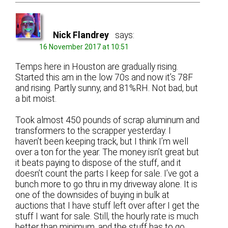
Nick Flandrey
says:
16 November 2017 at 10:51
Temps here in Houston are gradually rising.
Started this am in the low 70s and now it’s 78F
and rising. Partly sunny, and 81%RH. Not bad, but
a bit moist.
Took almost 450 pounds of scrap aluminum and
transformers to the scrapper yesterday. I
haven’t been keeping track, but I think I’m well
over a ton for the year. The money isn’t great but
it beats paying to dispose of the stuff, and it
doesn’t count the parts I keep for sale. I’ve got a
bunch more to go thru in my driveway alone. It is
one of the downsides of buying in bulk at
auctions that I have stuff left over after I get the
stuff I want for sale. Still, the hourly rate is much
better than minimum, and the stuff has to go