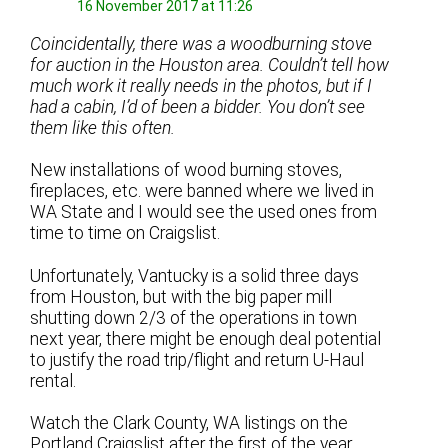
16 November 2017 at 11:26
Coincidentally, there was a woodburning stove
for auction in the Houston area. Couldn’t tell how
much work it really needs in the photos, but if I
had a cabin, I’d of been a bidder. You don’t see
them like this often.
New installations of wood burning stoves,
fireplaces, etc. were banned where we lived in
WA State and I would see the used ones from
time to time on Craigslist.
Unfortunately, Vantucky is a solid three days
from Houston, but with the big paper mill
shutting down 2/3 of the operations in town
next year, there might be enough deal potential
to justify the road trip/flight and return U-Haul
rental.
Watch the Clark County, WA listings on the
Portland Craigslist after the first of the year.