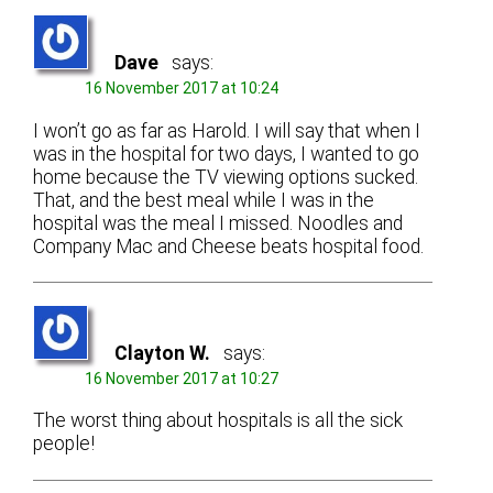
Dave
says:
16 November 2017 at 10:24
I won’t go as far as Harold. I will say that when I
was in the hospital for two days, I wanted to go
home because the TV viewing options sucked.
That, and the best meal while I was in the
hospital was the meal I missed. Noodles and
Company Mac and Cheese beats hospital food.
Clayton W.
says:
16 November 2017 at 10:27
The worst thing about hospitals is all the sick
people!