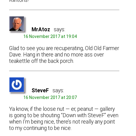
Klintons!
MrAtoz
says:
16 November 2017 at 19:04
Glad to see you are recuperating, Old Old Farmer
Dave. Hang in there and no more ass over
teakettle off the back porch.
SteveF
says:
16 November 2017 at 20:07
Ya know, if the loose nut — er, peanut — gallery
is going to be shouting “Down with SteveF” even
when I’m being nice, there’s not really any point
to my continuing to be nice.