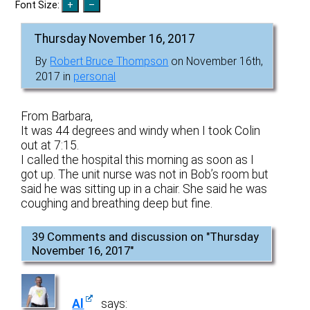
Font Size:
Thursday November 16, 2017
By
Robert Bruce Thompson
on November 16th,
2017 in
personal
From Barbara,
It was 44 degrees and windy when I took Colin
out at 7:15.
I called the hospital this morning as soon as I
got up. The unit nurse was not in Bob’s room but
said he was sitting up in a chair. She said he was
coughing and breathing deep but fine.
39 Comments and discussion on "
Thursday
November 16, 2017
"
Al
says: