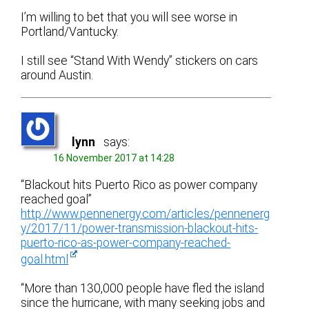
I’m willing to bet that you will see worse in
Portland/Vantucky.
I still see “Stand With Wendy” stickers on cars
around Austin.
lynn
says:
16 November 2017 at 14:28
“Blackout hits Puerto Rico as power company
reached goal”
http://www.pennenergy.com/articles/pennenerg
y/2017/11/power-transmission-blackout-hits-
puerto-rico-as-power-company-reached-
goal.html
“More than 130,000 people have fled the island
since the hurricane, with many seeking jobs and