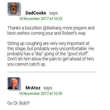
DadCooks
says:
16 November 2017 at 10:33
Thanks a bazzillion @Barbara, more prayers and
best wishes coming your and Robert’s way.
Sitting up coughing are very very important at
this stage, but probably very uncomfortable. He
probably has a “drip” going of the “good stuff”.
Don’t let him allow the pain to get ahead of him,
you cannot catch up.
MrAtoz
says:
16 November 2017 at 10:39
Go Dr. Bob!!!