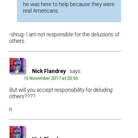
he was here to help because they were
real Americans.
-shrug- I am not responsible for the delusions of
others.
Nick Flandrey
says:
16 November 2017 at 20:56
But will you accept responsibility for
deluding
others????
n