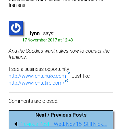
Iranians.
lynn
says:
17 November 2017 at 12:48
And the Soddies want nukes now to counter the
Iranians.
I see a business opportunity !
http://www.rentanuke.com
. Just like
http://www.rentatire.com/
.
Comments are closed.
Next / Previous Posts
Post
Previous
Previous Post:
Wed, Nov 15, Still Nick….