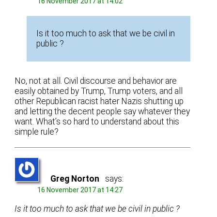
16 November 2017 at 14:02
Is it too much to ask that we be civil in
public ?
No, not at all. Civil discourse and behavior are
easily obtained by Trump, Trump voters, and all
other Republican racist hater Nazis shutting up
and letting the decent people say whatever they
want. What’s so hard to understand about this
simple rule?
Greg Norton
says:
16 November 2017 at 14:27
Is it too much to ask that we be civil in public ?