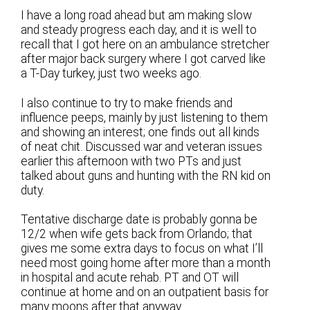
I have a long road ahead but am making slow
and steady progress each day, and it is well to
recall that I got here on an ambulance stretcher
after major back surgery where I got carved like
a T-Day turkey, just two weeks ago.
I also continue to try to make friends and
influence peeps, mainly by just listening to them
and showing an interest; one finds out all kinds
of neat chit. Discussed war and veteran issues
earlier this afternoon with two PTs and just
talked about guns and hunting with the RN kid on
duty.
Tentative discharge date is probably gonna be
12/2 when wife gets back from Orlando; that
gives me some extra days to focus on what I’ll
need most going home after more than a month
in hospital and acute rehab. PT and OT will
continue at home and on an outpatient basis for
many moons after that anyway.