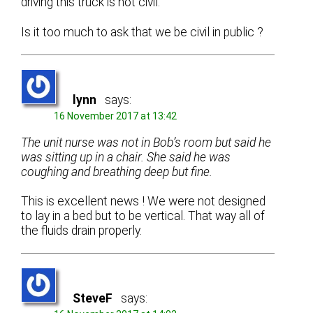
driving this truck is not civil.
Is it too much to ask that we be civil in public ?
lynn
says:
16 November 2017 at 13:42
The unit nurse was not in Bob’s room but said he
was sitting up in a chair. She said he was
coughing and breathing deep but fine.
This is excellent news ! We were not designed
to lay in a bed but to be vertical. That way all of
the fluids drain properly.
SteveF
says: