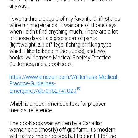
anyway…
I swung thru a couple of my favorite thrift stores
while running errands. It was one of those days
when I didn’t find anything much. There are a lot
of those days. I did grab a pair of pants
(lightweight, zip off legs, fishing or hiking type-
which I like to keep in the trucks), and two
books. Wilderness Medical Society Practice
Guidelines, and a cookbook.
https://www.amazon.com/Wilderness-Medical-
Practice-Guidelines-
Emergency/dp/0762741023
Which is a recommended text for prepper
medical reference.
The cookbook was written by a Canadian
woman on a (mostly) off grid farm. It’s modern,
with fairly simple recipes, but I bought it for the