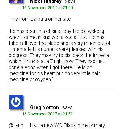
Nick Flandrey
says:
16 November 2017 at 21:00
This from Barbara on her site:
“he has been in a chair all day. He did wake up
when I came in and we talked a little. He has
tubes all over the place and is very much out of
it mentally. His nurse is very pleased with his
progress. They may try to dial back the Impella
which I think is at a 7 right now. They had just
done a echo when I got there. He is on
medicine for his heart but on very little pain
medicine or oxygen.”
Greg Norton
says:
16 November 2017 at 21:51
@Lynn — I put a new WD Black in my primary