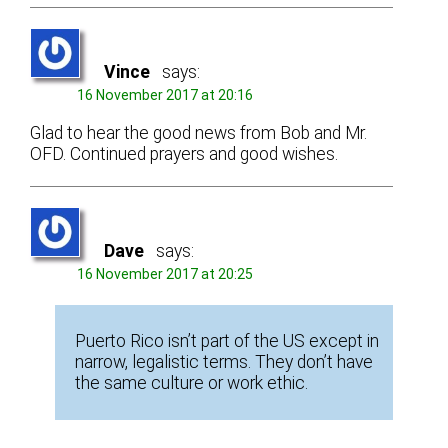
Vince
says:
16 November 2017 at 20:16
Glad to hear the good news from Bob and Mr.
OFD. Continued prayers and good wishes.
Dave
says:
16 November 2017 at 20:25
Puerto Rico isn’t part of the US except in
narrow, legalistic terms. They don’t have
the same culture or work ethic.