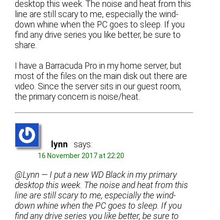
desktop this week. The noise and heat from this
line are still scary to me, especially the wind-
down whine when the PC goes to sleep. If you
find any drive series you like better, be sure to
share.
I have a Barracuda Pro in my home server, but
most of the files on the main disk out there are
video. Since the server sits in our guest room,
the primary concern is noise/heat.
lynn
says:
16 November 2017 at 22:20
@Lynn — I put a new WD Black in my primary
desktop this week. The noise and heat from this
line are still scary to me, especially the wind-
down whine when the PC goes to sleep. If you
find any drive series you like better, be sure to