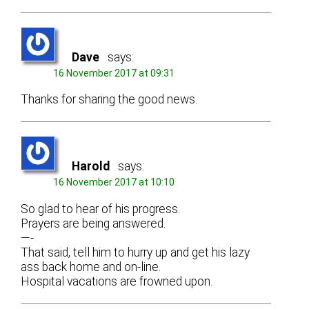
Dave
says:
16 November 2017 at 09:31
Thanks for sharing the good news.
Harold
says:
16 November 2017 at 10:10
So glad to hear of his progress.
Prayers are being answered.
—-
That said, tell him to hurry up and get his lazy
ass back home and on-line.
Hospital vacations are frowned upon.