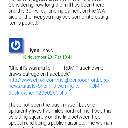
Considering how long the mill has been there
and the 30+% real unemployment on the WA
side of the river, you may see some interesting
items posted.
lynn
says:
16 November 2017 at 13:41
“Sheriff’s warning to ‘F— TRUMP’ truck owner
draws outrage on Facebook”
http://www.chron.com/neighborhood/fortbend/
news/article/Sheriff-s-warning-to-F-TRUMP-
truck-owner-12360280.php
I have not seen the truck myself but she
apparently lives five miles north of me. I see this
as sitting squarely on the line between free
speech and being a public nuisance. The woman