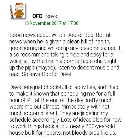
OFD
says:
16 November 2017 at 17:08
Good news about Witch Doctor Bob! Bettah
news when he is given a clean bill of health,
goes home, and writes up any lessons learned. I
also recommend taking it nice and easy for a
while; sit by the fire in a comfortable chair, light
up the pipe (maybe), listen to decent music and
read. So says Doctor Dave.
Days here just chock-full of activities, and I had
to make it known that scheduling me for a full
hour of PT at the end of the day pretty much
wears me out almost immediately, with not
much accomplished. They are jiggering my
schedule accordingly. Lots of ideas also for how
to work things back at our nearly 200-year-old
house built for hobbits, not bloody orcs like us.