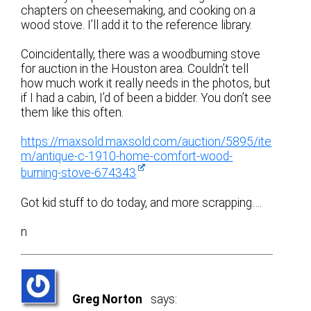
chapters on cheesemaking, and cooking on a
wood stove. I’ll add it to the reference library.
Coincidentally, there was a woodburning stove
for auction in the Houston area. Couldn’t tell
how much work it really needs in the photos, but
if I had a cabin, I’d of been a bidder. You don’t see
them like this often.
https://maxsold.maxsold.com/auction/5895/ite
m/antique-c-1910-home-comfort-wood-
burning-stove-674343
Got kid stuff to do today, and more scrapping….
n
Greg Norton
says: