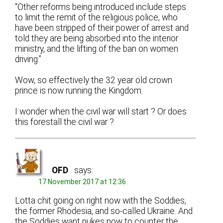
“Other reforms being introduced include steps
to limit the remit of the religious police, who
have been stripped of their power of arrest and
told they are being absorbed into the interior
ministry, and the lifting of the ban on women
driving.”
Wow, so effectively the 32 year old crown
prince is now running the Kingdom.
I wonder when the civil war will start ? Or does
this forestall the civil war ?
OFD
says:
17 November 2017 at 12:36
Lotta chit going on right now with the Soddies,
the former Rhodesia, and so-called Ukraine. And
the Soddies want nukes now to counter the