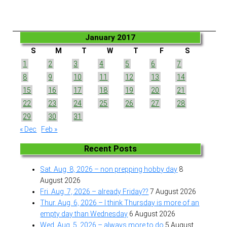
January 2017
S
M
T
W
T
F
S
1
2
3
4
5
6
7
8
9
10
11
12
13
14
15
16
17
18
19
20
21
22
23
24
25
26
27
28
29
30
31
« Dec
Feb »
Recent Posts
Sat. Aug. 8, 2026 – non prepping hobby day
8
August 2026
Fri. Aug. 7, 2026 – already Friday??
7 August 2026
Thur. Aug. 6, 2026 – I think Thursday is more of an
empty day than Wednesday
6 August 2026
Wed. Aug. 5, 2026 – always more to do
5 August