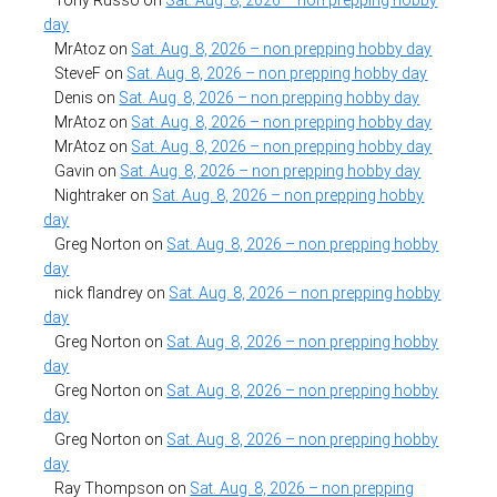
Tony Russo
on
Sat. Aug. 8, 2026 – non prepping hobby
day
MrAtoz
on
Sat. Aug. 8, 2026 – non prepping hobby day
SteveF
on
Sat. Aug. 8, 2026 – non prepping hobby day
Denis
on
Sat. Aug. 8, 2026 – non prepping hobby day
MrAtoz
on
Sat. Aug. 8, 2026 – non prepping hobby day
MrAtoz
on
Sat. Aug. 8, 2026 – non prepping hobby day
Gavin
on
Sat. Aug. 8, 2026 – non prepping hobby day
Nightraker
on
Sat. Aug. 8, 2026 – non prepping hobby
day
Greg Norton
on
Sat. Aug. 8, 2026 – non prepping hobby
day
nick flandrey
on
Sat. Aug. 8, 2026 – non prepping hobby
day
Greg Norton
on
Sat. Aug. 8, 2026 – non prepping hobby
day
Greg Norton
on
Sat. Aug. 8, 2026 – non prepping hobby
day
Greg Norton
on
Sat. Aug. 8, 2026 – non prepping hobby
day
Ray Thompson
on
Sat. Aug. 8, 2026 – non prepping