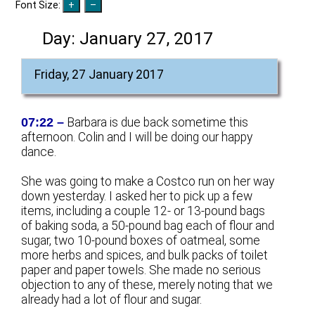
Font Size:
Day:
January 27, 2017
Friday, 27 January 2017
07:22 –
Barbara is due back sometime this
afternoon. Colin and I will be doing our happy
dance.
She was going to make a Costco run on her way
down yesterday. I asked her to pick up a few
items, including a couple 12- or 13-pound bags
of baking soda, a 50-pound bag each of flour and
sugar, two 10-pound boxes of oatmeal, some
more herbs and spices, and bulk packs of toilet
paper and paper towels. She made no serious
objection to any of these, merely noting that we
already had a lot of flour and sugar.