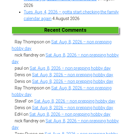
2026
Tues. Aug. 4, 2026 – gotta start checking the family
calendar again
4 August 2026
Recent Comments
Ray Thompson
on
Sat. Aug. 8, 2026 – non prepping
hobby day
nick flandrey
on
Sat. Aug. 8, 2026 – non prepping hobby
day
paul
on
Sat. Aug. 8, 2026 – non prepping hobby day
Denis
on
Sat. Aug. 8, 2026 – non prepping hobby day
Denis
on
Sat. Aug. 8, 2026 – non prepping hobby day
Ray Thompson
on
Sat. Aug. 8, 2026 – non prepping
hobby day
SteveF
on
Sat. Aug. 8, 2026 – non prepping hobby day
Denis
on
Sat. Aug. 8, 2026 – non prepping hobby day
EdH
on
Sat. Aug. 8, 2026 – non prepping hobby day
nick flandrey
on
Sat. Aug. 8, 2026 – non prepping hobby
day