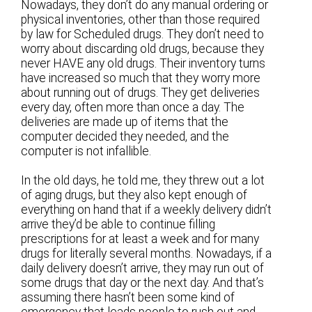
Nowadays, they don’t do any manual ordering or
physical inventories, other than those required
by law for Scheduled drugs. They don’t need to
worry about discarding old drugs, because they
never HAVE any old drugs. Their inventory turns
have increased so much that they worry more
about running out of drugs. They get deliveries
every day, often more than once a day. The
deliveries are made up of items that the
computer decided they needed, and the
computer is not infallible.
In the old days, he told me, they threw out a lot
of aging drugs, but they also kept enough of
everything on hand that if a weekly delivery didn’t
arrive they’d be able to continue filling
prescriptions for at least a week and for many
drugs for literally several months. Nowadays, if a
daily delivery doesn’t arrive, they may run out of
some drugs that day or the next day. And that’s
assuming there hasn’t been some kind of
emergency that leads people to rush out and