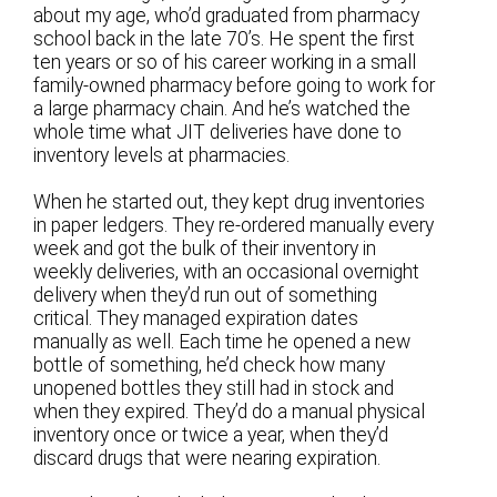
about my age, who’d graduated from pharmacy
school back in the late 70’s. He spent the first
ten years or so of his career working in a small
family-owned pharmacy before going to work for
a large pharmacy chain. And he’s watched the
whole time what JIT deliveries have done to
inventory levels at pharmacies.
When he started out, they kept drug inventories
in paper ledgers. They re-ordered manually every
week and got the bulk of their inventory in
weekly deliveries, with an occasional overnight
delivery when they’d run out of something
critical. They managed expiration dates
manually as well. Each time he opened a new
bottle of something, he’d check how many
unopened bottles they still had in stock and
when they expired. They’d do a manual physical
inventory once or twice a year, when they’d
discard drugs that were nearing expiration.