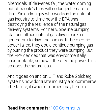
chemicals. If deliveries fail, the water coming
out of people’s taps will no longer be safe to
drink. Similarly, a guy who works in the natural
gas industry told me how the EPA was
destroying the resilience of the natural gas
delivery systems. Formerly, pipeline pumping
stations all had natural gas driven backup
generators to drive the pumps. If the electric
power failed, they could continue pumping gas
by burning the product they were pumping. But
the EPA decided that was environmentally
unacceptable, so now if the electric power fails,
so does the natural gas.
And it goes on and on. JIT and Rube Goldberg
systems now dominate industry and commerce.
The failure, if (when) it comes may be epic.
Read the comments:
100
Comments