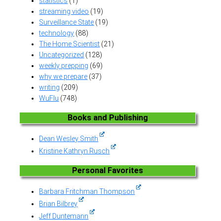
statistics
(1)
streaming video
(19)
Surveillance State
(19)
technology
(88)
The Home Scientist
(21)
Uncategorized
(128)
weekly prepping
(69)
why we prepare
(37)
writing
(209)
WuFlu
(748)
Books and Publishing
Dean Wesley Smith
Kristine Kathryn Rusch
Personal Favorites
Barbara Fritchman Thompson
Brian Bilbrey
Jeff Duntemann