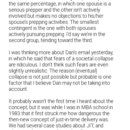
the same percentage, in which one spouse is a
serious prepper and the other isn’t actively
involved but makes no objections to his/her
spouse’s prepping activities. The smallest
contingent is the one with both spouses
actively pursuing prepping. I’d say we’re in the
second group, tending toward the third.
I was thinking more about Dan’s email yesterday,
in which he said that fears of a societal collapse
are ridiculous. I don’t think such fears are even
slightly unrealistic. The reason (eventual)
collapse is not just possible but probable is one
factor that I believe Dan may not be taking into
account.
It probably wasn’t the first time I heard about the
concept, but it was while I was in MBA school in
1983 that it first struck me how dangerous the
then-new concept of just-in-time delivery was.
We had several case studies about JIT, and