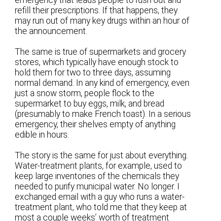
refill their prescriptions. If that happens, they
may run out of many key drugs within an hour of
the announcement.
The same is true of supermarkets and grocery
stores, which typically have enough stock to
hold them for two to three days, assuming
normal demand. In any kind of emergency, even
just a snow storm, people flock to the
supermarket to buy eggs, milk, and bread
(presumably to make French toast). In a serious
emergency, their shelves empty of anything
edible in hours.
The story is the same for just about everything.
Water-treatment plants, for example, used to
keep large inventories of the chemicals they
needed to purify municipal water. No longer. I
exchanged email with a guy who runs a water-
treatment plant, who told me that they keep at
most a couple weeks’ worth of treatment