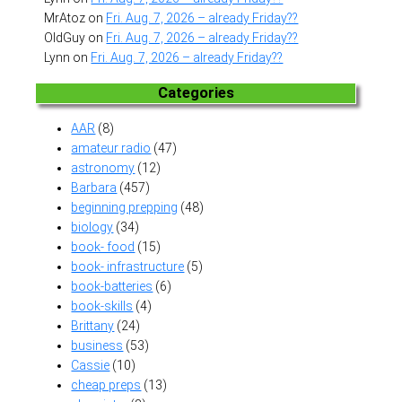
MrAtoz
on
Fri. Aug. 7, 2026 – already Friday??
OldGuy
on
Fri. Aug. 7, 2026 – already Friday??
Lynn
on
Fri. Aug. 7, 2026 – already Friday??
Categories
AAR
(8)
amateur radio
(47)
astronomy
(12)
Barbara
(457)
beginning prepping
(48)
biology
(34)
book- food
(15)
book- infrastructure
(5)
book-batteries
(6)
book-skills
(4)
Brittany
(24)
business
(53)
Cassie
(10)
cheap preps
(13)