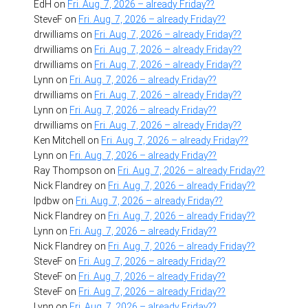
EdH
on
Fri. Aug. 7, 2026 – already Friday??
SteveF
on
Fri. Aug. 7, 2026 – already Friday??
drwilliams
on
Fri. Aug. 7, 2026 – already Friday??
drwilliams
on
Fri. Aug. 7, 2026 – already Friday??
drwilliams
on
Fri. Aug. 7, 2026 – already Friday??
Lynn
on
Fri. Aug. 7, 2026 – already Friday??
drwilliams
on
Fri. Aug. 7, 2026 – already Friday??
Lynn
on
Fri. Aug. 7, 2026 – already Friday??
drwilliams
on
Fri. Aug. 7, 2026 – already Friday??
Ken Mitchell
on
Fri. Aug. 7, 2026 – already Friday??
Lynn
on
Fri. Aug. 7, 2026 – already Friday??
Ray Thompson
on
Fri. Aug. 7, 2026 – already Friday??
Nick Flandrey
on
Fri. Aug. 7, 2026 – already Friday??
lpdbw
on
Fri. Aug. 7, 2026 – already Friday??
Nick Flandrey
on
Fri. Aug. 7, 2026 – already Friday??
Lynn
on
Fri. Aug. 7, 2026 – already Friday??
Nick Flandrey
on
Fri. Aug. 7, 2026 – already Friday??
SteveF
on
Fri. Aug. 7, 2026 – already Friday??
SteveF
on
Fri. Aug. 7, 2026 – already Friday??
SteveF
on
Fri. Aug. 7, 2026 – already Friday??
Lynn
on
Fri. Aug. 7, 2026 – already Friday??