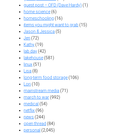
guest post – OFD (Dave Hardy)
(1)
home science
(6)
homeschooling
(16)
items you might want to grab
(15)
Jason & Jessica
(5)
Jen
(72)
Kathy
(19)
lab day
(42)
lakehouse
(581)
linux
(51)
Lisa
(8)
long-term food storage
(106)
Lori
(10)
mainstream media
(71)
march to war
(992)
medical
(54)
netflix
(96)
news
(244)
open thread
(84)
personal
(2,045)