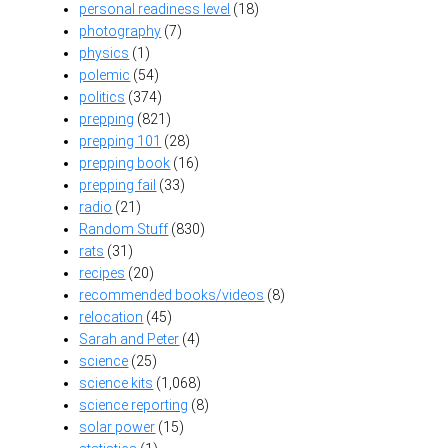
personal readiness level
(18)
photography
(7)
physics
(1)
polemic
(54)
politics
(374)
prepping
(821)
prepping 101
(28)
prepping book
(16)
prepping fail
(33)
radio
(21)
Random Stuff
(830)
rats
(31)
recipes
(20)
recommended books/videos
(8)
relocation
(45)
Sarah and Peter
(4)
science
(25)
science kits
(1,068)
science reporting
(8)
solar power
(15)