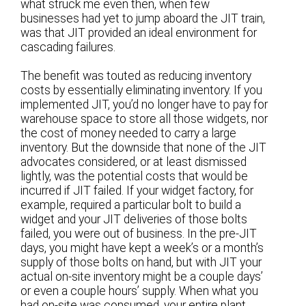
what struck me even then, when few
businesses had yet to jump aboard the JIT train,
was that JIT provided an ideal environment for
cascading failures.
The benefit was touted as reducing inventory
costs by essentially eliminating inventory. If you
implemented JIT, you’d no longer have to pay for
warehouse space to store all those widgets, nor
the cost of money needed to carry a large
inventory. But the downside that none of the JIT
advocates considered, or at least dismissed
lightly, was the potential costs that would be
incurred if JIT failed. If your widget factory, for
example, required a particular bolt to build a
widget and your JIT deliveries of those bolts
failed, you were out of business. In the pre-JIT
days, you might have kept a week’s or a month’s
supply of those bolts on hand, but with JIT your
actual on-site inventory might be a couple days’
or even a couple hours’ supply. When what you
had on-site was consumed, your entire plant