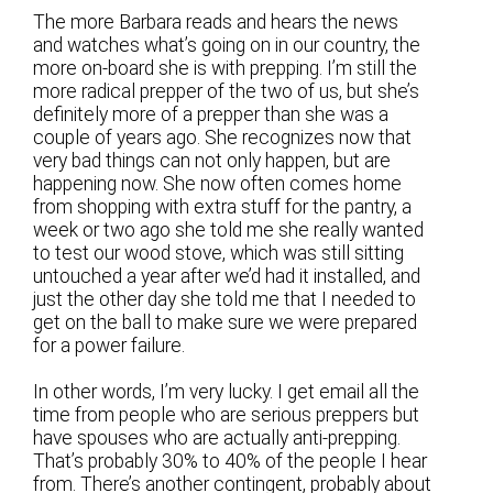
The more Barbara reads and hears the news
and watches what’s going on in our country, the
more on-board she is with prepping. I’m still the
more radical prepper of the two of us, but she’s
definitely more of a prepper than she was a
couple of years ago. She recognizes now that
very bad things can not only happen, but are
happening now. She now often comes home
from shopping with extra stuff for the pantry, a
week or two ago she told me she really wanted
to test our wood stove, which was still sitting
untouched a year after we’d had it installed, and
just the other day she told me that I needed to
get on the ball to make sure we were prepared
for a power failure.
In other words, I’m very lucky. I get email all the
time from people who are serious preppers but
have spouses who are actually anti-prepping.
That’s probably 30% to 40% of the people I hear
from. There’s another contingent, probably about