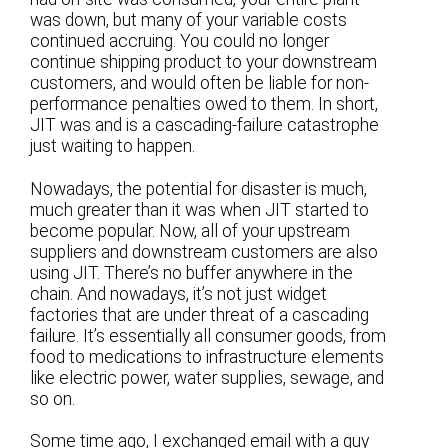
was down, but many of your variable costs
continued accruing. You could no longer
continue shipping product to your downstream
customers, and would often be liable for non-
performance penalties owed to them. In short,
JIT was and is a cascading-failure catastrophe
just waiting to happen.
Nowadays, the potential for disaster is much,
much greater than it was when JIT started to
become popular. Now, all of your upstream
suppliers and downstream customers are also
using JIT. There’s no buffer anywhere in the
chain. And nowadays, it’s not just widget
factories that are under threat of a cascading
failure. It’s essentially all consumer goods, from
food to medications to infrastructure elements
like electric power, water supplies, sewage, and
so on.
Some time ago, I exchanged email with a guy