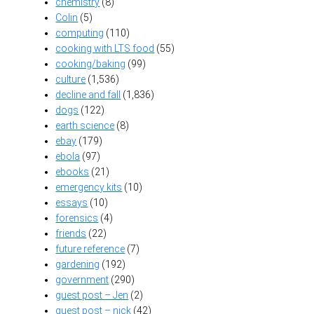
chemistry
(8)
Colin
(5)
computing
(110)
cooking with LTS food
(55)
cooking/baking
(99)
culture
(1,536)
decline and fall
(1,836)
dogs
(122)
earth science
(8)
ebay
(179)
ebola
(97)
ebooks
(21)
emergency kits
(10)
essays
(10)
forensics
(4)
friends
(22)
future reference
(7)
gardening
(192)
government
(290)
guest post – Jen
(2)
guest post – nick
(42)