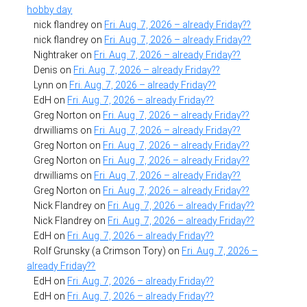
hobby day
nick flandrey
on
Fri. Aug. 7, 2026 – already Friday??
nick flandrey
on
Fri. Aug. 7, 2026 – already Friday??
Nightraker
on
Fri. Aug. 7, 2026 – already Friday??
Denis
on
Fri. Aug. 7, 2026 – already Friday??
Lynn
on
Fri. Aug. 7, 2026 – already Friday??
EdH
on
Fri. Aug. 7, 2026 – already Friday??
Greg Norton
on
Fri. Aug. 7, 2026 – already Friday??
drwilliams
on
Fri. Aug. 7, 2026 – already Friday??
Greg Norton
on
Fri. Aug. 7, 2026 – already Friday??
Greg Norton
on
Fri. Aug. 7, 2026 – already Friday??
drwilliams
on
Fri. Aug. 7, 2026 – already Friday??
Greg Norton
on
Fri. Aug. 7, 2026 – already Friday??
Nick Flandrey
on
Fri. Aug. 7, 2026 – already Friday??
Nick Flandrey
on
Fri. Aug. 7, 2026 – already Friday??
EdH
on
Fri. Aug. 7, 2026 – already Friday??
Rolf Grunsky (a Crimson Tory)
on
Fri. Aug. 7, 2026 –
already Friday??
EdH
on
Fri. Aug. 7, 2026 – already Friday??
EdH
on
Fri. Aug. 7, 2026 – already Friday??