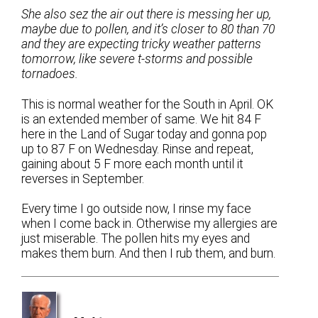
She also sez the air out there is messing her up,
maybe due to pollen, and it’s closer to 80 than 70
and they are expecting tricky weather patterns
tomorrow, like severe t-storms and possible
tornadoes.
This is normal weather for the South in April. OK
is an extended member of same. We hit 84 F
here in the Land of Sugar today and gonna pop
up to 87 F on Wednesday. Rinse and repeat,
gaining about 5 F more each month until it
reverses in September.
Every time I go outside now, I rinse my face
when I come back in. Otherwise my allergies are
just miserable. The pollen hits my eyes and
makes them burn. And then I rub them, and burn.