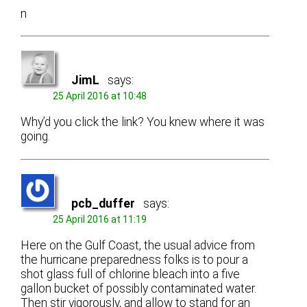
n
JimL
says:
25 April 2016 at 10:48
Why’d you click the link? You knew where it was
going.
pcb_duffer
says:
25 April 2016 at 11:19
Here on the Gulf Coast, the usual advice from
the hurricane preparedness folks is to pour a
shot glass full of chlorine bleach into a five
gallon bucket of possibly contaminated water.
Then stir vigorously, and allow to stand for an