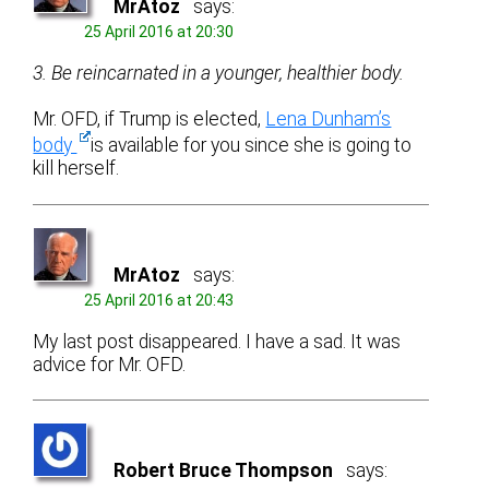
MrAtoz
says:
25 April 2016 at 20:30
3. Be reincarnated in a younger, healthier body.
Mr. OFD, if Trump is elected,
Lena Dunham’s
body
is available for you since she is going to
kill herself.
MrAtoz
says:
25 April 2016 at 20:43
My last post disappeared. I have a sad. It was
advice for Mr. OFD.
Robert Bruce Thompson
says: