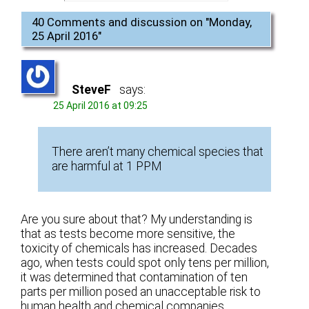
40 Comments and discussion on "
Monday,
25 April 2016
"
SteveF
says:
25 April 2016 at 09:25
There aren’t many chemical species that
are harmful at 1 PPM
Are you sure about that? My understanding is
that as tests become more sensitive, the
toxicity of chemicals has increased. Decades
ago, when tests could spot only tens per million,
it was determined that contamination of ten
parts per million posed an unacceptable risk to
human health and chemical companies,