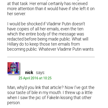
at that task. Her email certainly has received
more attention than it would have if she left it on
her server.
I would be shocked if Vladimir Putin doesn’t
have copies of all her emails, even the ten
which the entire body of the message was
redacted before being made public. What will
Hillary do to keep those ten emails from
becoming public. Whatever Vladimir Putin wants.
nick
says:
25 April 2016 at 10:25
Man, why’d you link that article? Now I’ve got the
sour taste of bile in my mouth. I threw up a little
when I saw the pic of Fakelin kissing that other
person.