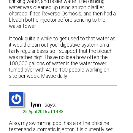
drinking water, and boiler water. The drinking
water was cleaned up using an iron clarifier,
charcoal filter, Reverse Osmosis, and then had a
bleach bottle injector before sending to the
water tower.
It took quite a while to get used to that water as
it would clean out your digestive system on a
fairly regular basis so I suspect that the bleach
was rather high. I have no idea how often the
100,000 gallons of water in the water tower
turned over with 40 to 100 people working on
site per week. Maybe daily.
lynn
says:
25 April 2016 at 14:48
Also, my swimming pool has a online chlorine
tester and automatic injector. It is currently set