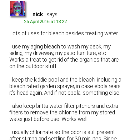
nick
says:
25 April 2016 at 13:22
Lots of uses for bleach besides treating water.
I use my aging bleach to wash my deck, my
siding, my driveway, my patio furniture, etc.
Works a treat to get rid of the organics that are
on the outdoor stuff.
I keep the kiddie pool and the bleach, including a
bleach rated garden sprayer, in case ebola rears
it’s head again. And if not ebola, something else.
I also keep britta water filter pitchers and extra
filters to remove the chlorine from my stored
water just before use. Works well.
I usually chlorinate so the odor is still present
after stirring and settling for 30 minutes. Since