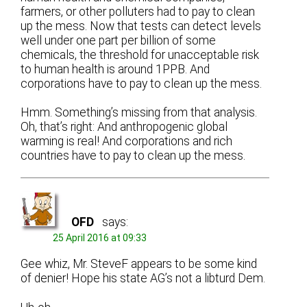
farmers, or other polluters had to pay to clean
up the mess. Now that tests can detect levels
well under one part per billion of some
chemicals, the threshold for unacceptable risk
to human health is around 1PPB. And
corporations have to pay to clean up the mess.
Hmm. Something’s missing from that analysis.
Oh, that’s right: And anthropogenic global
warming is real! And corporations and rich
countries have to pay to clean up the mess.
OFD
says:
25 April 2016 at 09:33
Gee whiz, Mr. SteveF appears to be some kind
of denier! Hope his state AG’s not a libturd Dem.