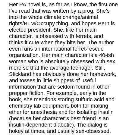
Her PA novel is, as far as I know, the first one
I’ve read that was written by a prog. She’s
into the whole climate change/animal
rights/BLM/Occupy thing, and hopes Bern is
elected president. She, like her main
character, is obsessed with ferrets, and
thinks it cute when they bite her. The author
even runs an international ferret-rescue
organization. Her main character is a 40-ish
woman who is absolutely obsessed with sex,
more so that the average teenager. Still,
Stickland has obviously done her homework,
and tosses in little snippets of useful
information that are seldom found in other
prepper fiction. For example, early in the
book, she mentions storing sulfuric acid and
chemistry lab equipment, both for making
ether for anesthesia and for isolating insulin
(because her character’s best friend is an
insulin-dependent diabetic). The dialog is
hokey at times, and usually sex-obsessed,