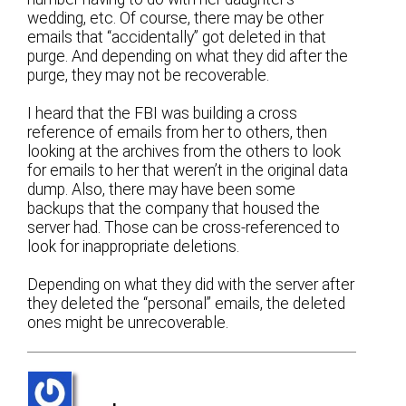
wedding, etc. Of course, there may be other
emails that “accidentally” got deleted in that
purge. And depending on what they did after the
purge, they may not be recoverable.
I heard that the FBI was building a cross
reference of emails from her to others, then
looking at the archives from the others to look
for emails to her that weren’t in the original data
dump. Also, there may have been some
backups that the company that housed the
server had. Those can be cross-referenced to
look for inappropriate deletions.
Depending on what they did with the server after
they deleted the “personal” emails, the deleted
ones might be unrecoverable.