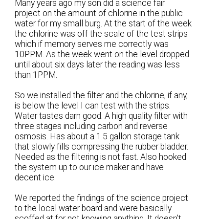
Many years ago my son did a science fair
project on the amount of chlorine in the public
water for my small burg. At the start of the week
the chlorine was off the scale of the test strips
which if memory serves me correctly was
10PPM. As the week went on the level dropped
until about six days later the reading was less
than 1PPM.
So we installed the filter and the chlorine, if any,
is below the level I can test with the strips.
Water tastes darn good. A high quality filter with
three stages including carbon and reverse
osmosis. Has about a 1.5 gallon storage tank
that slowly fills compressing the rubber bladder.
Needed as the filtering is not fast. Also hooked
the system up to our ice maker and have
decent ice.
We reported the findings of the science project
to the local water board and were basically
scoffed at for not knowing anything. It doesn’t