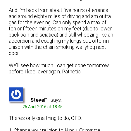
And I’m back from about five hours of errands
and around eighty miles of driving and am outta
gas for the evening. Can only spend a max of
ten or fifteen minutes on my feet (due to lower
back pain and sciatica) and still wheezing like an
accordion and coughing my lungs out, often in
unison with the chain-smoking wallyhog next
door.
We’ll see how much I can get done tomorrow
before I keel over again. Pathetic.
SteveF
says:
25 April 2016 at 18:45
There’s only one thing to do, OFD:
1. Change your religion to Hindu. Or maybe