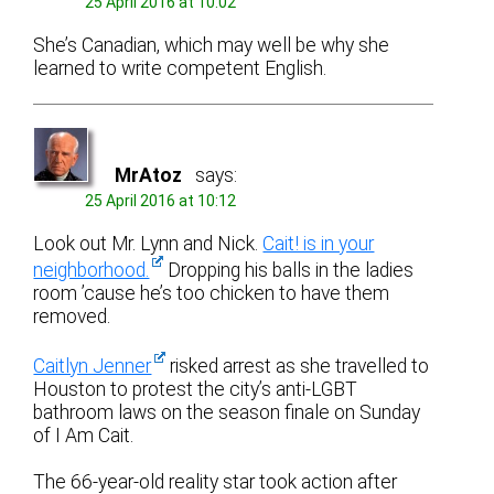
25 April 2016 at 10:02
She’s Canadian, which may well be why she
learned to write competent English.
MrAtoz
says:
25 April 2016 at 10:12
Look out Mr. Lynn and Nick.
Cait! is in your
neighborhood.
Dropping his balls in the ladies
room ’cause he’s too chicken to have them
removed.
Caitlyn Jenner
risked arrest as she travelled to
Houston to protest the city’s anti-LGBT
bathroom laws on the season finale on Sunday
of I Am Cait.
The 66-year-old reality star took action after