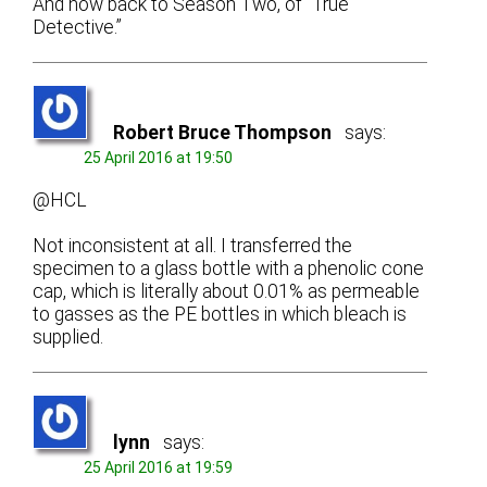
And now back to Season Two, of “True
Detective.”
Robert Bruce Thompson
says:
25 April 2016 at 19:50
@HCL
Not inconsistent at all. I transferred the
specimen to a glass bottle with a phenolic cone
cap, which is literally about 0.01% as permeable
to gasses as the PE bottles in which bleach is
supplied.
lynn
says:
25 April 2016 at 19:59