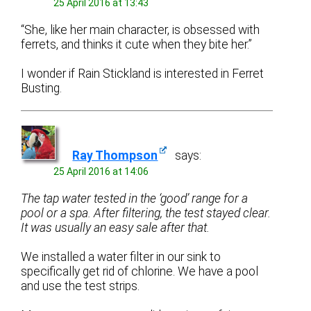
25 April 2016 at 13:43
“She, like her main character, is obsessed with
ferrets, and thinks it cute when they bite her.”
I wonder if Rain Stickland is interested in Ferret
Busting.
Ray Thompson
says:
25 April 2016 at 14:06
The tap water tested in the ‘good’ range for a
pool or a spa. After filtering, the test stayed clear.
It was usually an easy sale after that.
We installed a water filter in our sink to
specifically get rid of chlorine. We have a pool
and use the test strips.