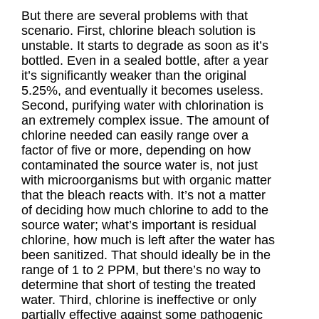
But there are several problems with that
scenario. First, chlorine bleach solution is
unstable. It starts to degrade as soon as it’s
bottled. Even in a sealed bottle, after a year
it’s significantly weaker than the original
5.25%, and eventually it becomes useless.
Second, purifying water with chlorination is
an extremely complex issue. The amount of
chlorine needed can easily range over a
factor of five or more, depending on how
contaminated the source water is, not just
with microorganisms but with organic matter
that the bleach reacts with. It’s not a matter
of deciding how much chlorine to add to the
source water; what’s important is residual
chlorine, how much is left after the water has
been sanitized. That should ideally be in the
range of 1 to 2 PPM, but there’s no way to
determine that short of testing the treated
water. Third, chlorine is ineffective or only
partially effective against some pathogenic