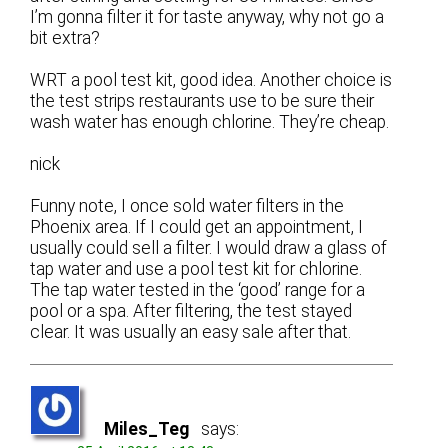
I’m gonna filter it for taste anyway, why not go a
bit extra?
WRT a pool test kit, good idea. Another choice is
the test strips restaurants use to be sure their
wash water has enough chlorine. They’re cheap.
nick
Funny note, I once sold water filters in the
Phoenix area. If I could get an appointment, I
usually could sell a filter. I would draw a glass of
tap water and use a pool test kit for chlorine.
The tap water tested in the ‘good’ range for a
pool or a spa. After filtering, the test stayed
clear. It was usually an easy sale after that.
Miles_Teg
says: