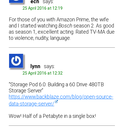
ech
says:
25 April 2016 at 12:19
For those of you with Amazon Prime, the wife
and I started watching
Bosch
season 2. As good
as season 1, excellent acting. Rated TV-MA due
to violence, nudity, language.
lynn
says:
25 April 2016 at 12:32
“Storage Pod 6.0: Building a 60 Drive 480TB
Storage Server”
https://www.backblaze.com/blog/open-source-
data-storage-server/
Wow! Half of a Petabyte in a single box!