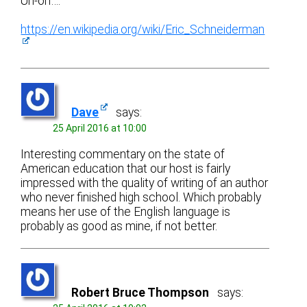
Uh-oh….
https://en.wikipedia.org/wiki/Eric_Schneiderman
Dave
says:
25 April 2016 at 10:00
Interesting commentary on the state of
American education that our host is fairly
impressed with the quality of writing of an author
who never finished high school. Which probably
means her use of the English language is
probably as good as mine, if not better.
Robert Bruce Thompson
says: