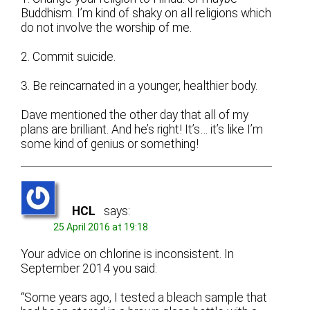
Buddhism. I’m kind of shaky on all religions which
do not involve the worship of me.
2. Commit suicide.
3. Be reincarnated in a younger, healthier body.
Dave mentioned the other day that all of my
plans are brilliant. And he’s right! It’s… it’s like I’m
some kind of genius or something!
HCL
says:
25 April 2016 at 19:18
Your advice on chlorine is inconsistent. In
September 2014 you said:
“Some years ago, I tested a bleach sample that