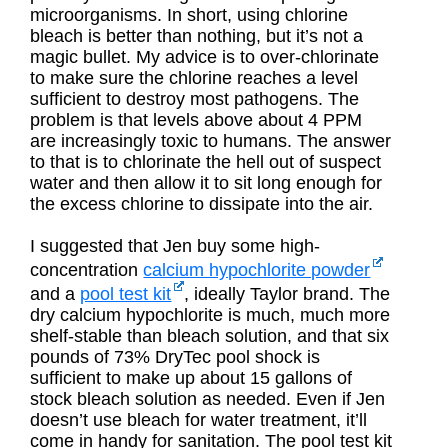
microorganisms. In short, using chlorine
bleach is better than nothing, but it’s not a
magic bullet. My advice is to over-chlorinate
to make sure the chlorine reaches a level
sufficient to destroy most pathogens. The
problem is that levels above about 4 PPM
are increasingly toxic to humans. The answer
to that is to chlorinate the hell out of suspect
water and then allow it to sit long enough for
the excess chlorine to dissipate into the air.
I suggested that Jen buy some high-
concentration
calcium hypochlorite powder
and a
pool test kit
, ideally Taylor brand. The
dry calcium hypochlorite is much, much more
shelf-stable than bleach solution, and that six
pounds of 73% DryTec pool shock is
sufficient to make up about 15 gallons of
stock bleach solution as needed. Even if Jen
doesn’t use bleach for water treatment, it’ll
come in handy for sanitation. The pool test kit