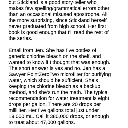
but Stickland is a good story-teller who
makes few spelling/grammatical errors other
than an occasional misused apostrophe. All
the more surprising, since Stickland herself
never graduated from high school. Her first
book is good enough that I’ll read the rest of
the series.
Email from Jen. She has five bottles of
generic chlorine bleach on the shelf, and
wanted to know if I thought that was enough.
The short answer is yes and no. Jen has a
Sawyer PointZeroTwo microfilter for purifying
water, which should be sufficient. She’s
keeping the chlorine bleach as a backup
method, and she’s run the math. The typical
recommendation for water treatment is eight
drops per gallon. There are 20 drops per
milliliter. Her five gallons total just under
19,000 mL. Call it 380,000 drops, or enough
to treat about 47,000 gallons.