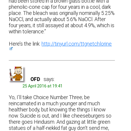
had been stored in a brown glass bottle with a
phenolic-cone cap for four years in a cool, dark
place. The bleach was originally nominally 5.25%
NaOCl, and actually about 5.6% NaOCl. After
four years, it still assayed at about 4.9%, which is
within tolerance.”
Here’s the link:
http://tinyurl.com/ttgnetchlorine
OFD
says:
25 April 2016 at 19:41
Yo, I’ll take Choice Number Three; be
reincarnated in a much younger and much
healthier body, but knowing the things I know
now. Suicide is out, and I like cheeseburgers so
there goes Hinduism. And gazing at little green
statues of a half-nekkid fat guy don’t send me,