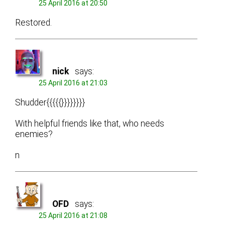
25 April 2016 at 20:50
Restored.
nick
says:
25 April 2016 at 21:03
Shudder{{{{{}}}}}}}}
With helpful friends like that, who needs
enemies?
n
OFD
says:
25 April 2016 at 21:08