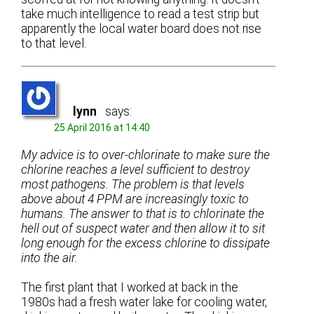
take much intelligence to read a test strip but
apparently the local water board does not rise
to that level.
lynn
says:
25 April 2016 at 14:40
My advice is to over-chlorinate to make sure the
chlorine reaches a level sufficient to destroy
most pathogens. The problem is that levels
above about 4 PPM are increasingly toxic to
humans. The answer to that is to chlorinate the
hell out of suspect water and then allow it to sit
long enough for the excess chlorine to dissipate
into the air.
The first plant that I worked at back in the
1980s had a fresh water lake for cooling water,