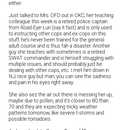
either.
Just talked to Mrs. OFD out in OKC; her teaching
colleague this week is a retired police captain
from Road-Eye-Lun (say it fast) and is only used
to instructing other cops and ex-cops on this
stuff; he’s never been trained for the general
adult course and is thus fah a disaster. Another
guy she teaches with sometimes is a retired
SWAT commander and is himself struggling with
multiple issues, and should probably just be
dealing with other cops, etc. I met him down in
NJ; nice guy but man, you can see the sadness
and pain in his eyes right away.
She also sez the air out there is messing her up,
maybe due to pollen, and it’s closer to 80 than
70 and they are expecting tricky weather
patterns tomorrow, like severe t-storms and
possible tornadoes.