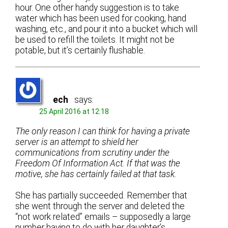
hour. One other handy suggestion is to take
water which has been used for cooking, hand
washing, etc., and pour it into a bucket which will
be used to refill the toilets. It might not be
potable, but it’s certainly flushable.
ech
says:
25 April 2016 at 12:18
The only reason I can think for having a private
server is an attempt to shield her
communications from scrutiny under the
Freedom Of Information Act. If that was the
motive, she has certainly failed at that task.
She has partially succeeded. Remember that
she went through the server and deleted the
“not work related” emails – supposedly a large
number having to do with her daughter’s