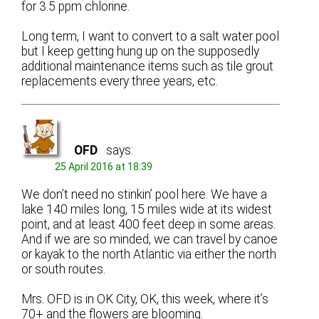
for 3.5 ppm chlorine.
Long term, I want to convert to a salt water pool
but I keep getting hung up on the supposedly
additional maintenance items such as tile grout
replacements every three years, etc.
OFD
says:
25 April 2016 at 18:39
We don’t need no stinkin’ pool here. We have a
lake 140 miles long, 15 miles wide at its widest
point, and at least 400 feet deep in some areas.
And if we are so minded, we can travel by canoe
or kayak to the north Atlantic via either the north
or south routes.
Mrs. OFD is in OK City, OK, this week, where it’s
70+ and the flowers are blooming.