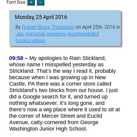
Font Size:
Monday, 25 April 2016
By
Robert Bruce Thompson
on April 25th, 2016 in
Jen
,
personal
,
prepping
,
recommended
books/videos
09:58 –
My apologies to Rain Stickland,
whose name I misspelled yesterday as
Strickland. That’s the way I read it, probably
because when I was growing up in New
Castle, PA there was a corner store called
Strickland’s two blocks from our house. I just
did a Google search for it, and turned up
nothing whatsoever. It’s long gone, and
there’s now a wig place where it used to sit at
the corner of Mercer Street and Euclid
Avenue, catty-cornered from George
Washington Junior High School.