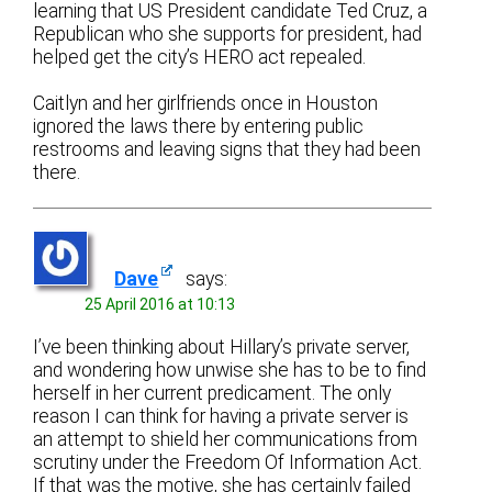
learning that US President candidate Ted Cruz, a
Republican who she supports for president, had
helped get the city’s HERO act repealed.
Caitlyn and her girlfriends once in Houston
ignored the laws there by entering public
restrooms and leaving signs that they had been
there.
Dave
says:
25 April 2016 at 10:13
I’ve been thinking about Hillary’s private server,
and wondering how unwise she has to be to find
herself in her current predicament. The only
reason I can think for having a private server is
an attempt to shield her communications from
scrutiny under the Freedom Of Information Act.
If that was the motive, she has certainly failed