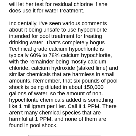
will let her test for residual chlorine if she
does use it for water treatment.
Incidentally, I’ve seen various comments
about it being unsafe to use hypochlorite
intended for pool treatment for treating
drinking water. That’s completely bogus.
Technical grade calcium hypochlorite is
typically 60% to 78% calcium hypochlorite,
with the remainder being mostly calcium
chloride, calcium hydroxide (slaked lime) and
similar chemicals that are harmless in small
amounts. Remember, that six pounds of pool
shock is being diluted in about 150,000
gallons of water, so the amount of non-
hypochlorite chemicals added is something
like 1 milligram per liter. Call it 1 PPM. There
aren’t many chemical species that are
harmful at 1 PPM, and none of them are
found in pool shock.