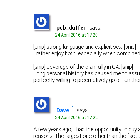
pcb_duffer
says:
24 April 2016 at 17:20
[snip] strong language and explicit sex, [snip]
I rather enjoy both, especially when combined
[snip] coverage of the clan rally in GA. [snip]
Long personal history has caused me to assume
perfectly willing to preemptively go off on th
Dave
says:
24 April 2016 at 17:22
A few years ago, I had the opportunity to buy 
reasons. The largest one other than the fact