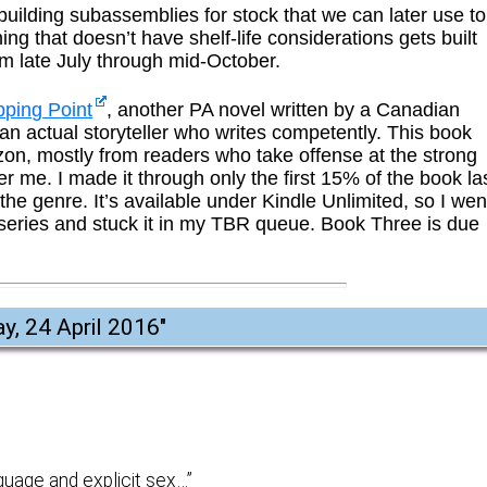
e building subassemblies for stock that we can later use to
ing that doesn’t have shelf-life considerations gets built
om late July through mid-October.
pping Point
, another PA novel written by a Canadian
an actual storyteller who writes competently. This book
on, mostly from readers who take offense at the strong
r me. I made it through only the first 15% of the book la
 the genre. It’s available under Kindle Unlimited, so I wen
eries and stuck it in my TBR queue. Book Three is due
y, 24 April 2016
"
guage and explicit sex…”