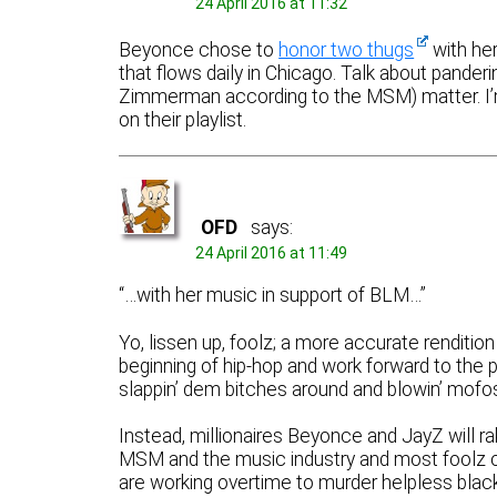
24 April 2016 at 11:32
Beyonce chose to
honor two thugs
with her
that flows daily in Chicago. Talk about panderi
Zimmerman according to the MSM) matter. I
on their playlist.
OFD
says:
24 April 2016 at 11:49
“…with her music in support of BLM…”
Yo, lissen up, foolz; a more accurate rendition
beginning of hip-hop and work forward to the p
slappin’ dem bitches around and blowin’ mofos
Instead, millionaires Beyonce and JayZ will ra
MSM and the music industry and most foolz ou
are working overtime to murder helpless black