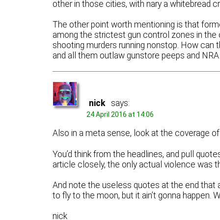
other in those cities, with nary a whitebread c
The other point worth mentioning is that fo
among the strictest gun control zones in the 
shooting murders running nonstop. How can th
and all them outlaw gunstore peeps and NRA 
nick
says:
24 April 2016 at 14:06
Also in a meta sense, look at the coverage of t
You’d think from the headlines, and pull quotes
article closely, the only actual violence was 
And note the useless quotes at the end that a
to fly to the moon, but it ain’t gonna happen. 
nick