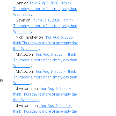
Lynn
on
Thur. Aug. 6, 2026 – I think
I
Thursday is more of an empty day than
,
Wednesday
Gavin
on
Thur. Aug. 6, 2026 – I think
Thursday is more of an empty day than
Wednesday
Nick Flandrey
on
Thur. Aug. 6, 2026 – I
think Thursday is more of an empty day
than Wednesday
MrAtoz
on
Thur. Aug. 6, 2026 – I think
Thursday is more of an empty day than
Wednesday
MrAtoz
on
Thur. Aug. 6, 2026 – I think
Thursday is more of an empty day than
ey
Wednesday
drwilliams
on
Thur. Aug. 6, 2026 – I
think Thursday is more of an empty day
than Wednesday
drwilliams
on
Thur. Aug. 6, 2026 – I
think Thursday is more of an empty day