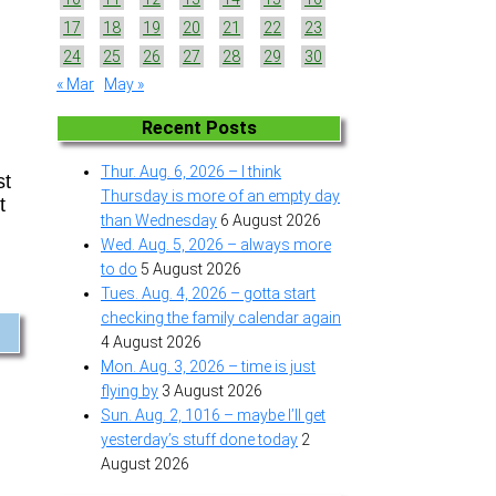
17
18
19
20
21
22
23
24
25
26
27
28
29
30
« Mar
May »
Recent Posts
Thur. Aug. 6, 2026 – I think
st
Thursday is more of an empty day
t
than Wednesday
6 August 2026
Wed. Aug. 5, 2026 – always more
to do
5 August 2026
Tues. Aug. 4, 2026 – gotta start
checking the family calendar again
4 August 2026
Mon. Aug. 3, 2026 – time is just
flying by
3 August 2026
Sun. Aug. 2, 1016 – maybe I’ll get
yesterday’s stuff done today
2
August 2026