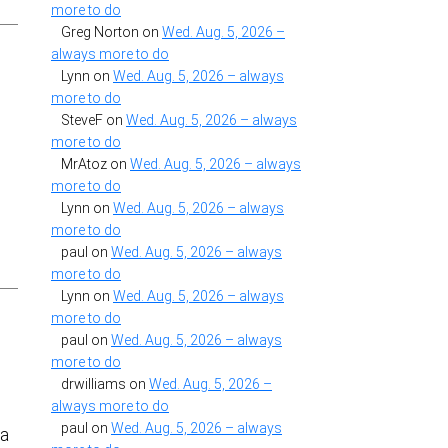
more to do
Greg Norton
on
Wed. Aug. 5, 2026 –
always more to do
Lynn
on
Wed. Aug. 5, 2026 – always
more to do
SteveF
on
Wed. Aug. 5, 2026 – always
more to do
MrAtoz
on
Wed. Aug. 5, 2026 – always
more to do
Lynn
on
Wed. Aug. 5, 2026 – always
more to do
paul
on
Wed. Aug. 5, 2026 – always
more to do
Lynn
on
Wed. Aug. 5, 2026 – always
more to do
paul
on
Wed. Aug. 5, 2026 – always
more to do
drwilliams
on
Wed. Aug. 5, 2026 –
always more to do
paul
on
Wed. Aug. 5, 2026 – always
 a