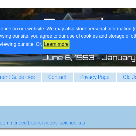
ience on our website. We may also store personal information (
wsing our site, you agree to our use of cookies and storage of o
viewing our site. Or,
Learn more
ent Guidelines
Contact
Privacy Page
Old J
ecommended books/videos
,
science kits