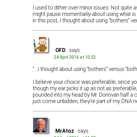
I used to dither over minor issues. Not quite
might pause momentarily about using what is 
in this post, I thought about using “bothers” ve
OFD
says:
24 April 2016 at 10:32
“…I thought about using “bothers” versus “bothe
I believe your choice was preferable, since yo
though my ear picks it up as not as preferabl
pounded into my head by Mr. Donovan half a c
just come unbidden; they’re part of my DNA n
MrAtoz
says: