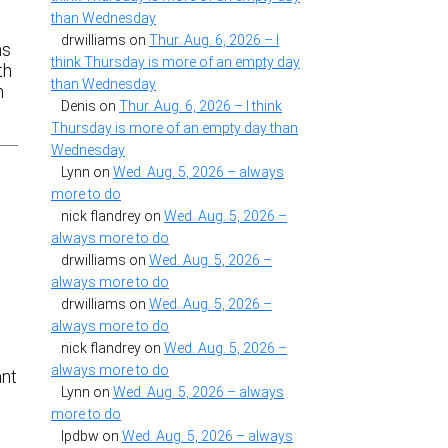
than Wednesday
drwilliams
on
Thur. Aug. 6, 2026 – I
as
think Thursday is more of an empty day
th
than Wednesday
h
Denis
on
Thur. Aug. 6, 2026 – I think
Thursday is more of an empty day than
Wednesday
Lynn
on
Wed. Aug. 5, 2026 – always
more to do
nick flandrey
on
Wed. Aug. 5, 2026 –
always more to do
drwilliams
on
Wed. Aug. 5, 2026 –
always more to do
drwilliams
on
Wed. Aug. 5, 2026 –
always more to do
.
nick flandrey
on
Wed. Aug. 5, 2026 –
always more to do
ant
Lynn
on
Wed. Aug. 5, 2026 – always
more to do
lpdbw
on
Wed. Aug. 5, 2026 – always