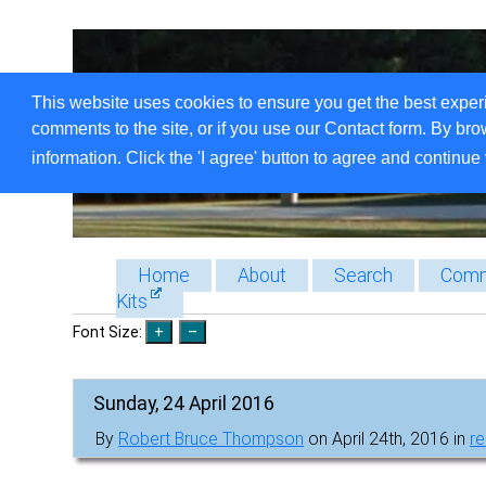
This website uses cookies to ensure you get the best exper
comments to the site, or if you use our Contact form. By bro
information. Click the 'I agree' button to agree and continue 
Home
About
Search
Comm
Kits
Font Size:
Sunday, 24 April 2016
By
Robert Bruce Thompson
on April 24th, 2016 in
r