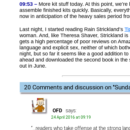
09:53 –
More kit stuff today. At this point, we’r
assemble finished kits quickly. Basically, everyth
now in anticipation of the heavy sales period fr
Last night, I started reading Rain Strickland’s
Ti
woman. And, like Theresa Shaver, Strickland is 
gets a high percentage of poor reviews on Amaz
language and explicit sex, neither of which bothe
night, but so far it seems like a good addition to
ahead and downloaded the second book in the s
out in June.
20 Comments and discussion on "
Sunda
OFD
says:
24 April 2016 at 09:19
“…readers who take offense at the strong lan