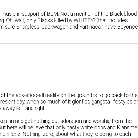
 music in support of BLM. Not a mention of the Black blood
ng. Oh, wait, only Blacks killed by WHITEY! (that includes
’m sure Sharpless, Jackwagon and Fartinacan have Beyonc
 of the ack-shoo-all reality on the ground is to go back to the
resent day, when so much of it glorifies gangsta lifestyles a
 away left and right.
ke it in and get nothing but adoration and worship from the
t here will believe that only nasty white cops and Klansme
 chillenz. Nothing, zero, about what they’re doing to each