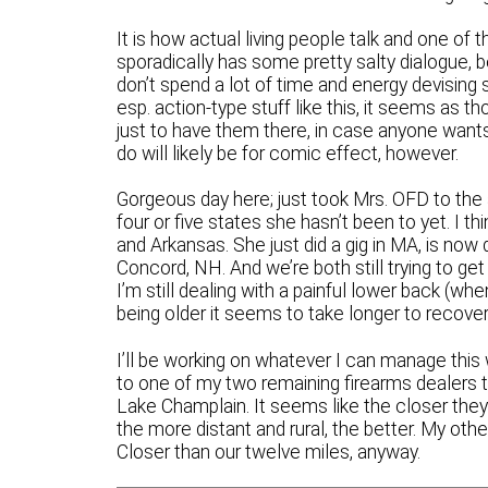
It is how actual living people talk and one of t
sporadically has some pretty salty dialogue, b
don’t spend a lot of time and energy devising 
esp. action-type stuff like this, it seems as 
just to have them there, in case anyone wants 
do will likely be for comic effect, however.
Gorgeous day here; just took Mrs. OFD to the ai
four or five states she hasn’t been to yet. I t
and Arkansas. She just did a gig in MA, is now
Concord, NH. And we’re both still trying to get
I’m still dealing with a painful lower back (wh
being older it seems to take longer to recover
I’ll be working on whatever I can manage this
to one of my two remaining firearms dealers th
Lake Champlain. It seems like the closer they a
the more distant and rural, the better. My oth
Closer than our twelve miles, anyway.