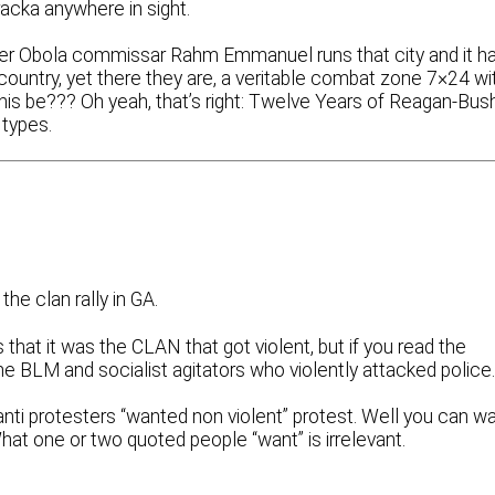
racka anywhere in sight.
rmer Obola commissar Rahm Emmanuel runs that city and it h
country, yet there they are, a veritable combat zone 7×24 wi
is be??? Oh yeah, that’s right: Twelve Years of Reagan-Bus
types.
he clan rally in GA.
 that it was the CLAN that got violent, but if you read the
the BLM and socialist agitators who violently attacked police
nti protesters “wanted non violent” protest. Well you can w
What one or two quoted people “want” is irrelevant.