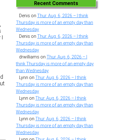
Recent Comments
Denis
on
Thur. Aug. 6, 2026 – I think
Thursday is more of an empty day than
,
Wednesday
s
Denis
on
Thur. Aug. 6, 2026 – I think
 I
Thursday is more of an empty day than
Wednesday
drwilliams
on
Thur. Aug. 6, 2026 – I
think Thursday is more of an empty day
than Wednesday
nd
Lynn
on
Thur. Aug. 6, 2026 – I think
but
Thursday is more of an empty day than
Wednesday
Lynn
on
Thur. Aug. 6, 2026 – I think
Thursday is more of an empty day than
Wednesday
Lynn
on
Thur. Aug. 6, 2026 – I think
Thursday is more of an empty day than
Wednesday
Lynn
on
Thur. Aug. 6, 2026 – I think