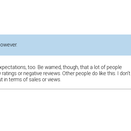
 however.
expectations, too. Be warned, though, that a lot of people
ratings or negative reviews. Other people do like this. I don’t
 in terms of sales or views.