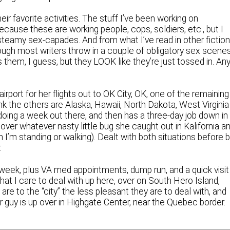
heir favorite activities. The stuff I’ve been working on
ecause these are working people, cops, soldiers, etc., but I
steamy sex-capades. And from what I’ve read in other fiction
though most writers throw in a couple of obligatory sex scene
them, I guess, but they LOOK like they’re just tossed in. Any
rport for her flights out to OK City, OK, one of the remaining
hink the others are Alaska, Hawaii, North Dakota, West Virginia
 doing a week out there, and then has a three-day job down in
 over whatever nasty little bug she caught out in Kalifornia a
en I’m standing or walking). Dealt with both situations before 
.
 week, plus VA med appointments, dump run, and a quick visit
at I care to deal with up here, over on South Hero Island,
re to the “city” the less pleasant they are to deal with, and
er guy is up over in Highgate Center, near the Quebec border.