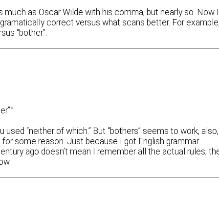
 as much as Oscar Wilde with his comma, but nearly so. Now 
gramatically correct versus what scans better. For example
rsus “bother”.
r”.”
u used “neither of which.” But “bothers” seems to work, also,
e, for some reason. Just because I got English grammar
entury ago doesn’t mean I remember all the actual rules; th
ow.