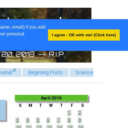
name, email) if you add
ther personal
I agree - OK with me! (Click here)
ournal
Beginning Posts
Science
April 2016
S
M
T
W
T
F
S
1
2
3
4
5
6
7
8
9
10
11
12
13
14
15
16