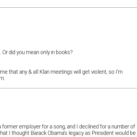
. Or did you mean only in books?
 that any & all Klan meetings will get violent, so I’m
em.
a former employer for a song, and I declined for a number of
 that I thought Barack Obama’s legacy as President would be