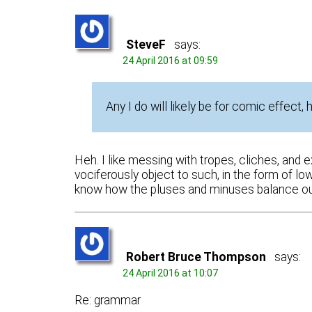
SteveF
says:
24 April 2016 at 09:59
Any I do will likely be for comic effect,
Heh. I like messing with tropes, cliches, and 
vociferously object to such, in the form of low 
know how the pluses and minuses balance out
Robert Bruce Thompson
says:
24 April 2016 at 10:07
Re: grammar