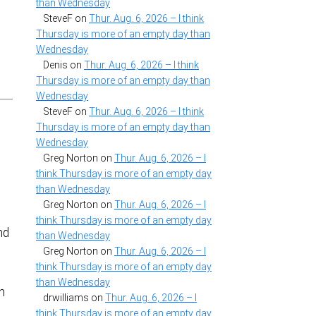
than Wednesday
SteveF
on
Thur. Aug. 6, 2026 – I think
Thursday is more of an empty day than
Wednesday
e
Denis
on
Thur. Aug. 6, 2026 – I think
Thursday is more of an empty day than
Wednesday
SteveF
on
Thur. Aug. 6, 2026 – I think
Thursday is more of an empty day than
Wednesday
Greg Norton
on
Thur. Aug. 6, 2026 – I
think Thursday is more of an empty day
than Wednesday
Greg Norton
on
Thur. Aug. 6, 2026 – I
think Thursday is more of an empty day
nd
than Wednesday
Greg Norton
on
Thur. Aug. 6, 2026 – I
think Thursday is more of an empty day
than Wednesday
n
drwilliams
on
Thur. Aug. 6, 2026 – I
think Thursday is more of an empty day