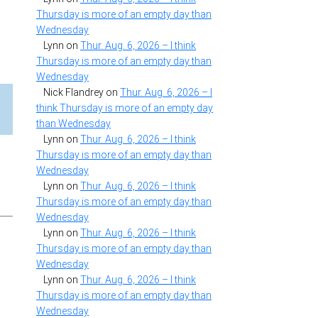
Thursday is more of an empty day than
Wednesday
Lynn
on
Thur. Aug. 6, 2026 – I think
Thursday is more of an empty day than
Wednesday
Nick Flandrey
on
Thur. Aug. 6, 2026 – I
think Thursday is more of an empty day
than Wednesday
Lynn
on
Thur. Aug. 6, 2026 – I think
Thursday is more of an empty day than
Wednesday
Lynn
on
Thur. Aug. 6, 2026 – I think
Thursday is more of an empty day than
Wednesday
Lynn
on
Thur. Aug. 6, 2026 – I think
Thursday is more of an empty day than
Wednesday
Lynn
on
Thur. Aug. 6, 2026 – I think
Thursday is more of an empty day than
Wednesday