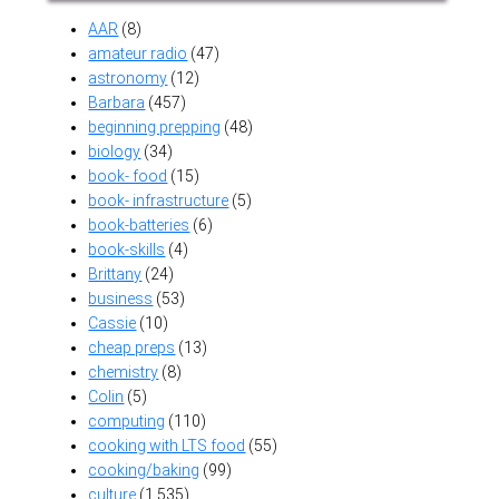
AAR
(8)
amateur radio
(47)
astronomy
(12)
Barbara
(457)
beginning prepping
(48)
biology
(34)
book- food
(15)
book- infrastructure
(5)
book-batteries
(6)
book-skills
(4)
Brittany
(24)
business
(53)
Cassie
(10)
cheap preps
(13)
chemistry
(8)
Colin
(5)
computing
(110)
cooking with LTS food
(55)
cooking/baking
(99)
culture
(1,535)