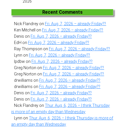
2026
Recent Comments
Nick Flandrey
on
Fri. Aug. 7, 2026 – already Friday??
Ken Mitchell
on
Fri. Aug. 7, 2026 – already Friday??
Denis
on
Fri. Aug. 7, 2026 – already Friday??
EdH
on
Fri. Aug. 7, 2026 – already Friday??
Ray Thompson
on
Fri. Aug. 7, 2026 – already Friday??
Lynn
on
Fri. Aug. 7, 2026 – already Friday??
lpdbw
on
Fri. Aug. 7, 2026 – already Friday??
Greg Norton
on
Fri. Aug. 7, 2026 – already Friday??
Greg Norton
on
Fri. Aug. 7, 2026 – already Friday??
drwilliams
on
Fri. Aug. 7, 2026 – already Friday??
drwilliams
on
Fri. Aug. 7, 2026 – already Friday??
Denis
on
Fri. Aug. 7, 2026 – already Friday??
Denis
on
Fri. Aug. 7, 2026 – already Friday??
Nick Flandrey
on
Thur. Aug. 6, 2026 – I think Thursday
is more of an empty day than Wednesday
Lynn
on
Thur. Aug. 6, 2026 – I think Thursday is more of
an empty day than Wednesday