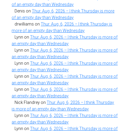
of an empty day than Wednesday
Denis
on
Thur. Aug. 6, 2026 – I think Thursday is more
of an empty day than Wednesday
drwilliams
on
Thur. Aug. 6, 2026 – I think Thursday is
more of an empty day than Wednesday
Lynn
on
Thur. Aug. 6, 2026 – I think Thursday is more of
an empty day than Wednesday
Lynn
on
Thur. Aug. 6, 2026 – I think Thursday is more of
an empty day than Wednesday
Lynn
on
Thur. Aug. 6, 2026 – I think Thursday is more of
an empty day than Wednesday
Lynn
on
Thur. Aug. 6, 2026 – I think Thursday is more of
an empty day than Wednesday
Lynn
on
Thur. Aug. 6, 2026 – I think Thursday is more of
an empty day than Wednesday
Nick Flandrey
on
Thur. Aug. 6, 2026 – I think Thursday
is more of an empty day than Wednesday
Lynn
on
Thur. Aug. 6, 2026 – I think Thursday is more of
an empty day than Wednesday
Lynn
on
Thur. Aug. 6, 2026 – I think Thursday is more of