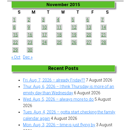
November 2015
S
M
T
W
T
F
S
1
2
3
4
5
6
7
8
9
10
11
12
13
14
15
16
17
18
19
20
21
22
23
24
25
26
27
28
29
30
« Oct
Dec »
Recent Posts
Fri. Aug. 7, 2026 – already Friday??
7 August 2026
Thur. Aug. 6, 2026 – I think Thursday is more of an
empty day than Wednesday
6 August 2026
Wed. Aug. 5, 2026 – always more to do
5 August
2026
Tues. Aug. 4, 2026 – gotta start checking the family
calendar again
4 August 2026
Mon. Aug. 3, 2026 – time is just flying by
3 August