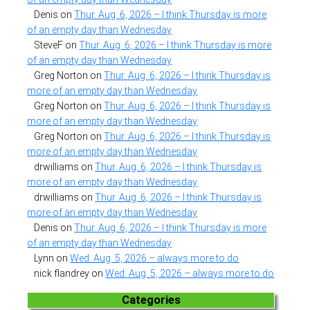
Denis
on
Thur. Aug. 6, 2026 – I think Thursday is more
of an empty day than Wednesday
SteveF
on
Thur. Aug. 6, 2026 – I think Thursday is more
of an empty day than Wednesday
Greg Norton
on
Thur. Aug. 6, 2026 – I think Thursday is
more of an empty day than Wednesday
Greg Norton
on
Thur. Aug. 6, 2026 – I think Thursday is
more of an empty day than Wednesday
Greg Norton
on
Thur. Aug. 6, 2026 – I think Thursday is
more of an empty day than Wednesday
drwilliams
on
Thur. Aug. 6, 2026 – I think Thursday is
more of an empty day than Wednesday
drwilliams
on
Thur. Aug. 6, 2026 – I think Thursday is
more of an empty day than Wednesday
Denis
on
Thur. Aug. 6, 2026 – I think Thursday is more
of an empty day than Wednesday
Lynn
on
Wed. Aug. 5, 2026 – always more to do
nick flandrey
on
Wed. Aug. 5, 2026 – always more to do
Categories