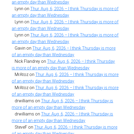
an empty day than Wednesday
Lynn
on
Thur. Aug. 6, 2026 – I think Thursday is more of
an empty day than Wednesday
Lynn
on
Thur. Aug. 6, 2026 – I think Thursday is more of
an empty day than Wednesday
Lynn
on
Thur. Aug. 6, 2026 – I think Thursday is more of
an empty day than Wednesday
Gavin
on
Thur. Aug. 6, 2026 – I think Thursday is more
of an empty day than Wednesday
Nick Flandrey
on
Thur. Aug. 6, 2026 – I think Thursday
is more of an empty day than Wednesday
MrAtoz
on
Thur. Aug. 6, 2026 – I think Thursday is more
of an empty day than Wednesday
MrAtoz
on
Thur. Aug. 6, 2026 – I think Thursday is more
of an empty day than Wednesday
drwilliams
on
Thur. Aug. 6, 2026 – I think Thursday is
more of an empty day than Wednesday
drwilliams
on
Thur. Aug. 6, 2026 – I think Thursday is
more of an empty day than Wednesday
SteveF
on
Thur. Aug. 6, 2026 – I think Thursday is more
of an empty day than Wednesday