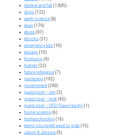
decline and fall
(1,835)
dogs
(122)
earth science
(8)
ebay
(179)
ebola
(97)
ebooks
(21)
emergency kits
(10)
essays
(10)
forensics
(4)
friends
(22)
future reference
(7)
gardening
(192)
government
(290)
guest post – Jen
(2)
guest post – nick
(42)
guest post – OFD (Dave Hardy)
(1)
home science
(6)
homeschooling
(16)
items you might want to grab
(15)
Jason & Jessica
(5)