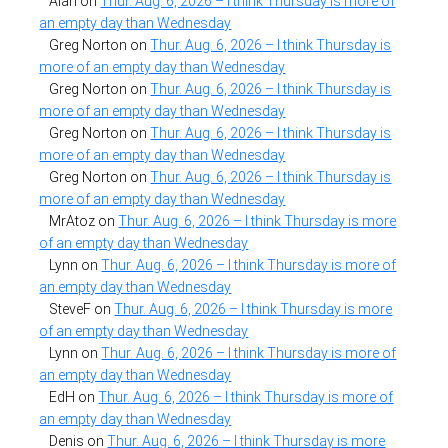
Alan
on
Thur. Aug. 6, 2026 – I think Thursday is more of
an empty day than Wednesday
Greg Norton
on
Thur. Aug. 6, 2026 – I think Thursday is
more of an empty day than Wednesday
Greg Norton
on
Thur. Aug. 6, 2026 – I think Thursday is
more of an empty day than Wednesday
Greg Norton
on
Thur. Aug. 6, 2026 – I think Thursday is
more of an empty day than Wednesday
Greg Norton
on
Thur. Aug. 6, 2026 – I think Thursday is
more of an empty day than Wednesday
MrAtoz
on
Thur. Aug. 6, 2026 – I think Thursday is more
of an empty day than Wednesday
Lynn
on
Thur. Aug. 6, 2026 – I think Thursday is more of
an empty day than Wednesday
SteveF
on
Thur. Aug. 6, 2026 – I think Thursday is more
of an empty day than Wednesday
Lynn
on
Thur. Aug. 6, 2026 – I think Thursday is more of
an empty day than Wednesday
EdH
on
Thur. Aug. 6, 2026 – I think Thursday is more of
an empty day than Wednesday
Denis
on
Thur. Aug. 6, 2026 – I think Thursday is more