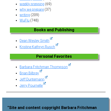
weekly prepping
(69)
why we prepare
(37)
writing
(209)
WuFlu
(748)
Books and Publishing
Dean Wesley Smith
Kristine Kathryn Rusch
Personal Favorites
Barbara Fritchman Thompson
Brian Bilbrey
Jeff Duntemann
Jerry Pournelle
"Site and content copyright Barbara Fritchman