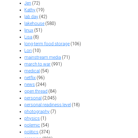
Jen
(72)
Kathy
(19)
lab day
(42)
lakehouse
(580)
linux
(51)
Lisa
(8)
long-term food storage
(106)
Lori
(10)
mainstream media
(71)
march to war
(991)
medical
(54)
netflix
(96)
news
(244)
open thread
(84)
personal
(2,045)
personal readiness level
(18)
photography
(7)
physics
(1)
polemic
(54)
politics
(374)