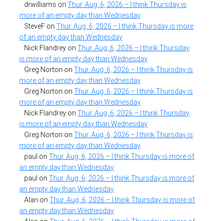
drwilliams
on
Thur. Aug. 6, 2026 – I think Thursday is
more of an empty day than Wednesday
SteveF
on
Thur. Aug. 6, 2026 – I think Thursday is more
of an empty day than Wednesday
Nick Flandrey
on
Thur. Aug. 6, 2026 – I think Thursday
is more of an empty day than Wednesday
Greg Norton
on
Thur. Aug. 6, 2026 – I think Thursday is
more of an empty day than Wednesday
Greg Norton
on
Thur. Aug. 6, 2026 – I think Thursday is
more of an empty day than Wednesday
Nick Flandrey
on
Thur. Aug. 6, 2026 – I think Thursday
is more of an empty day than Wednesday
Greg Norton
on
Thur. Aug. 6, 2026 – I think Thursday is
more of an empty day than Wednesday
paul
on
Thur. Aug. 6, 2026 – I think Thursday is more of
an empty day than Wednesday
paul
on
Thur. Aug. 6, 2026 – I think Thursday is more of
an empty day than Wednesday
Alan
on
Thur. Aug. 6, 2026 – I think Thursday is more of
an empty day than Wednesday