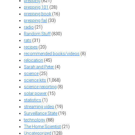
prepping
(821)
prepping 101
(28)
prepping book
(16)
prepping fail
(33)
radio
(21)
Random Stuff
(830)
rats
(31)
recipes
(20)
recommended books/videos
(8)
relocation
(45)
Sarah and Peter
(4)
science
(25)
science kits
(1,068)
science reporting
(8)
solar power
(15)
statistics
(1)
streaming video
(19)
Surveillance State
(19)
technology
(88)
The Home Scientist
(21)
Uncategorized
(128)