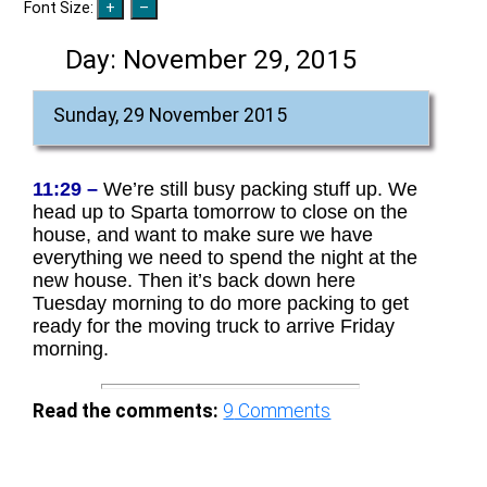
Font Size:
Day:
November 29, 2015
Sunday, 29 November 2015
11:29 –
We’re still busy packing stuff up. We
head up to Sparta tomorrow to close on the
house, and want to make sure we have
everything we need to spend the night at the
new house. Then it’s back down here
Tuesday morning to do more packing to get
ready for the moving truck to arrive Friday
morning.
Read the comments:
9
Comments