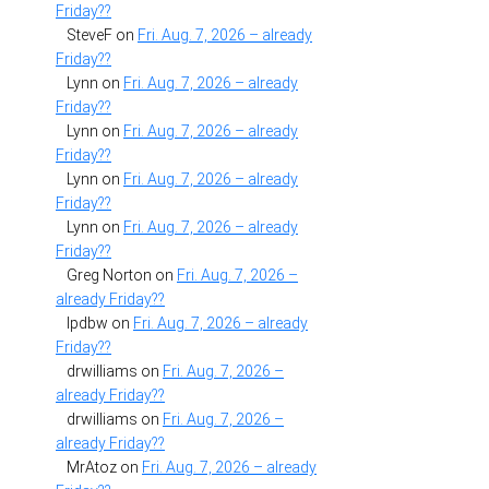
Friday??
SteveF
on
Fri. Aug. 7, 2026 – already
Friday??
Lynn
on
Fri. Aug. 7, 2026 – already
Friday??
Lynn
on
Fri. Aug. 7, 2026 – already
Friday??
Lynn
on
Fri. Aug. 7, 2026 – already
Friday??
Lynn
on
Fri. Aug. 7, 2026 – already
Friday??
Greg Norton
on
Fri. Aug. 7, 2026 –
already Friday??
lpdbw
on
Fri. Aug. 7, 2026 – already
Friday??
drwilliams
on
Fri. Aug. 7, 2026 –
already Friday??
drwilliams
on
Fri. Aug. 7, 2026 –
already Friday??
MrAtoz
on
Fri. Aug. 7, 2026 – already