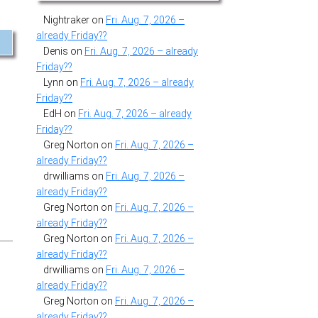
Nightraker
on
Fri. Aug. 7, 2026 –
already Friday??
Denis
on
Fri. Aug. 7, 2026 – already
Friday??
Lynn
on
Fri. Aug. 7, 2026 – already
Friday??
EdH
on
Fri. Aug. 7, 2026 – already
Friday??
Greg Norton
on
Fri. Aug. 7, 2026 –
already Friday??
drwilliams
on
Fri. Aug. 7, 2026 –
already Friday??
Greg Norton
on
Fri. Aug. 7, 2026 –
already Friday??
Greg Norton
on
Fri. Aug. 7, 2026 –
already Friday??
drwilliams
on
Fri. Aug. 7, 2026 –
already Friday??
Greg Norton
on
Fri. Aug. 7, 2026 –
already Friday??