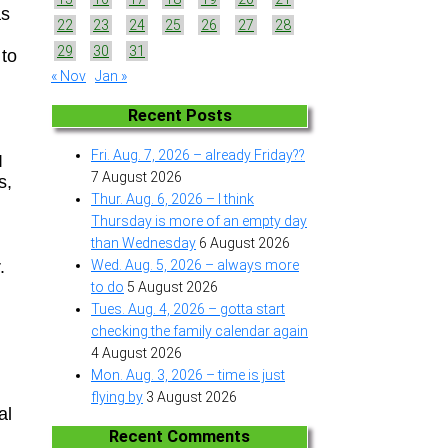
as
22
23
24
25
26
27
28
29
30
31
 to
« Nov
Jan »
Recent Posts
Fri. Aug. 7, 2026 – already Friday??
I
7 August 2026
s,
Thur. Aug. 6, 2026 – I think
Thursday is more of an empty day
than Wednesday
6 August 2026
.
Wed. Aug. 5, 2026 – always more
to do
5 August 2026
g
Tues. Aug. 4, 2026 – gotta start
checking the family calendar again
4 August 2026
Mon. Aug. 3, 2026 – time is just
flying by
3 August 2026
al
Recent Comments