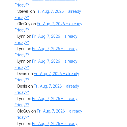
Friday??
SteveF
on
Fri. Aug. 7, 2026 – already
Friday??
OldGuy
on
Fri. Aug. 7, 2026 – already
Friday??
Lynn
on
Fri. Aug. 7, 2026 – already
Friday??
Lynn
on
Fri. Aug. 7, 2026 – already
Friday??
Lynn
on
Fri. Aug. 7, 2026 – already
Friday??
Denis
on
Fri. Aug. 7, 2026 – already
Friday??
Denis
on
Fri. Aug. 7, 2026 – already
Friday??
Lynn
on
Fri. Aug. 7, 2026 – already
Friday??
OldGuy
on
Fri. Aug. 7, 2026 – already
Friday??
Lynn
on
Fri. Aug. 7, 2026 – already