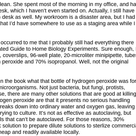
ean. She spent most of the morning in my office, and h
sk, which I haven’t even started on. Actually, I still have
esk as well. My workroom is a disaster area, but I had
 that I’d have somewhere to use as a staging area while I
occurred to me that I probably still had everything there
strated Guide to Home Biology Experiments. Sure enough, 
, coverslips, 96-well plate, 20-microliter minipipette, tube
 peroxide and 70% isopropanol. Well, not the original
n the book what that bottle of hydrogen peroxide was for
roorganisms. Not just bacteria, but fungi, protists,
, there are many other solutions that are good at killin
gen peroxide are that it presents no serious handling
ly breaks down into ordinary water and oxygen gas, leaving
ying to culture. It’s not as effective as autoclaving, but
ials that can’t be autoclaved. For those reasons, 30%
olution to prepare dilute solutions to sterlize commerci
eap and readily available locally.