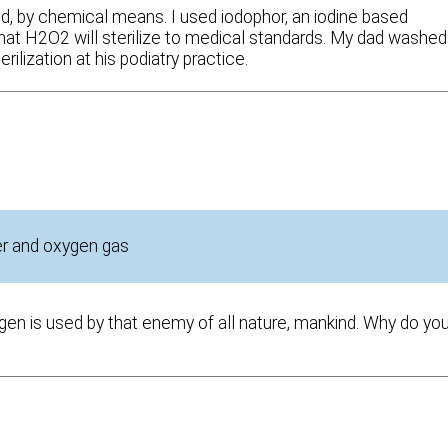
zed, by chemical means. I used iodophor, an iodine based
 that H2O2 will sterilize to medical standards. My dad washed
ilization at his podiatry practice.
ter and oxygen gas
en is used by that enemy of all nature, mankind. Why do yo