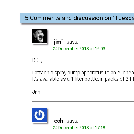
5 Comments and discussion on "
Tuesda
jim`
says:
24 December 2013 at 16:03
RBT,
I attach a spray pump apparatus to an el chea
It’s available as a 1 liter bottle, in packs of 2 
Jim
ech
says:
24 December 2013 at 17:18