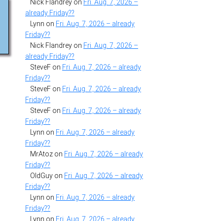
Nick Flandrey
on
Fri. Aug. 7, 2026 –
already Friday??
Lynn
on
Fri. Aug. 7, 2026 – already
Friday??
Nick Flandrey
on
Fri. Aug. 7, 2026 –
already Friday??
SteveF
on
Fri. Aug. 7, 2026 – already
Friday??
SteveF
on
Fri. Aug. 7, 2026 – already
Friday??
SteveF
on
Fri. Aug. 7, 2026 – already
Friday??
Lynn
on
Fri. Aug. 7, 2026 – already
Friday??
MrAtoz
on
Fri. Aug. 7, 2026 – already
Friday??
OldGuy
on
Fri. Aug. 7, 2026 – already
Friday??
Lynn
on
Fri. Aug. 7, 2026 – already
Friday??
Lynn
on
Fri. Aug. 7, 2026 – already