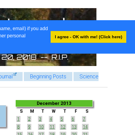
name, email) if you add
ther personal
I agree - OK with me! (Click here)
ournal
Beginning Posts
Science
December 2013
S
M
T
W
T
F
S
1
2
3
4
5
6
7
8
9
10
11
12
13
14
15
16
17
18
19
20
21