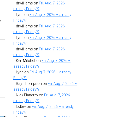
drwilliams
on
Fri. Aug. 7, 2026 –
already Friday??
,
Lynn
on
Fri. Aug. 7, 2026 – already
%
Friday??
y
drwilliams
on
Fri. Aug. 7, 2026 –
already Friday??
Lynn
on
Fri. Aug. 7, 2026 – already
Friday??
drwilliams
on
Fri. Aug. 7, 2026 –
already Friday??
Ken Mitchell
on
Fri. Aug. 7, 2026 –
already Friday??
Lynn
on
Fri. Aug. 7, 2026 – already
Friday??
Ray Thompson
on
Fri. Aug. 7, 2026 –
already Friday??
Nick Flandrey
on
Fri. Aug. 7, 2026 –
already Friday??
lpdbw
on
Fri. Aug. 7, 2026 – already
Friday??