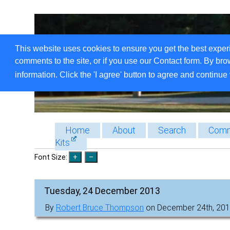
This website uses cookies to ensure you get the best exper
comments to the site, or if you use our Contact form. By bro
information. Click the 'I agree' button to agree and continue 
Home
About
Search
Comm
Kits
Font Size:
Tuesday, 24 December 2013
By
Robert Bruce Thompson
on December 24th, 201