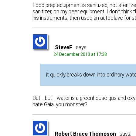
Food prep equipment is sanitized, not sterili
sanitizer, on my beer equipment. I don’t think
his instruments, then used an autoclave for ster
SteveF
says:
24 December 2013 at 17:38
it quickly breaks down into ordinary wa
But… but… water is a greenhouse gas and oxyg
hate Gaia, you monster?
Robert Bruce Thompson
says: