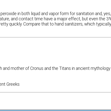
 peroxide in both liquid and vapor form for sanitation and, yes
erature, and contact time have a major effect, but even the 3
etty quickly. Compare that to hand sanitizers, which typicall
h and mother of Cronus and the Titans in ancient mythology
ent Greeks