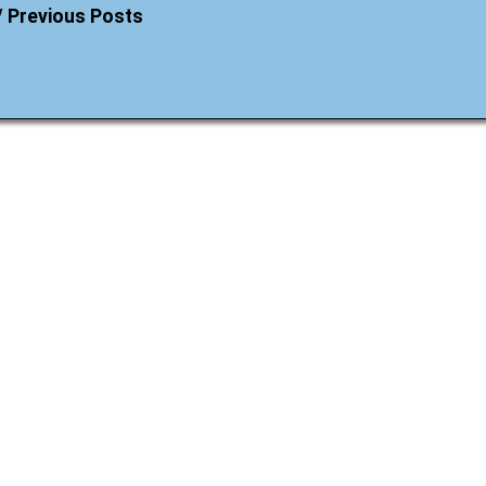
/ Previous Posts