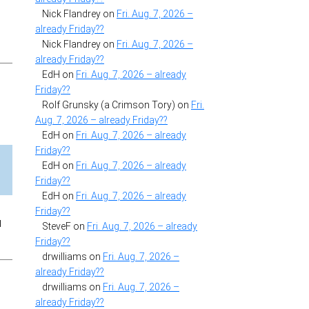
Nick Flandrey
on
Fri. Aug. 7, 2026 –
already Friday??
Nick Flandrey
on
Fri. Aug. 7, 2026 –
already Friday??
EdH
on
Fri. Aug. 7, 2026 – already
Friday??
Rolf Grunsky (a Crimson Tory)
on
Fri.
Aug. 7, 2026 – already Friday??
EdH
on
Fri. Aug. 7, 2026 – already
Friday??
EdH
on
Fri. Aug. 7, 2026 – already
Friday??
EdH
on
Fri. Aug. 7, 2026 – already
Friday??
u
SteveF
on
Fri. Aug. 7, 2026 – already
Friday??
drwilliams
on
Fri. Aug. 7, 2026 –
already Friday??
drwilliams
on
Fri. Aug. 7, 2026 –
already Friday??