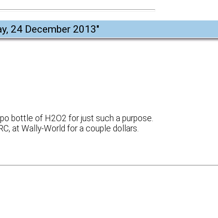
y, 24 December 2013
"
po bottle of H2O2 for just such a purpose.
IIRC, at Wally-World for a couple dollars.