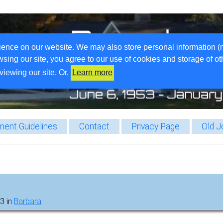
ience on our website. We may also store personal information (
wsing our site, you agree to our use of cookies and storage of o
viewing our site. Or,
Learn more
ent Guidelines
Contact
Privacy Page
Old J
3 in
Barbara