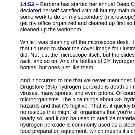
14:53 –
Barbara has started her annual Deep Cl
declared herself satisfied with all but my main de
some work to do on my secondary (microscope) d
get my office organized and cleaned up first so
cleaned up the workroom.
While I was cleaning off the microscope desk, it 
that I’d used to shoot the cover image for Illu
did. Not just the microscope itself, but the slides
rack, and so on. And the bottles of 3% hydrogen
bottles, but ones just like them.
And it occurred to me that we never mentioned i
Drugstore (3%) hydrogen peroxide is death on mic
viruses, many spores, and even prions. Of course
microorganisms. The nice things about 3% hydro
hazards and that it’s fugitive. That is, it quick
no residue that might kill organisms that you’re tr
nearly so, and it can be used to sterilize mater
hydrogen peroxide is commonly used as a stock s
food preparation equipment, which means it’s ch