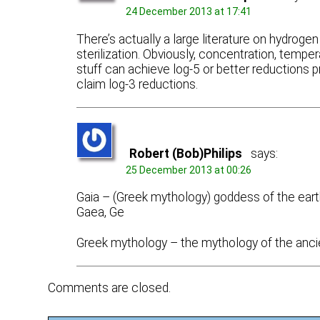
24 December 2013 at 17:41
There’s actually a large literature on hydrogen
sterilization. Obviously, concentration, temp
stuff can achieve log-5 or better reductions pr
claim log-3 reductions.
Robert (Bob)Philips
says:
25 December 2013 at 00:26
Gaia – (Greek mythology) goddess of the eart
Gaea, Ge
Greek mythology – the mythology of the anci
Comments are closed.