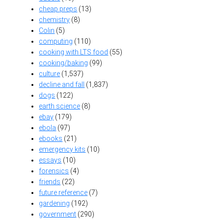
cheap preps
(13)
chemistry
(8)
Colin
(5)
computing
(110)
cooking with LTS food
(55)
cooking/baking
(99)
culture
(1,537)
decline and fall
(1,837)
dogs
(122)
earth science
(8)
ebay
(179)
ebola
(97)
ebooks
(21)
emergency kits
(10)
essays
(10)
forensics
(4)
friends
(22)
future reference
(7)
gardening
(192)
government
(290)