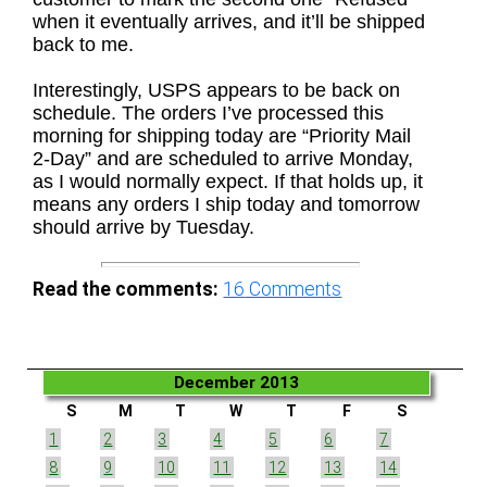
when it eventually arrives, and it’ll be shipped
back to me.
Interestingly, USPS appears to be back on
schedule. The orders I’ve processed this
morning for shipping today are “Priority Mail
2-Day” and are scheduled to arrive Monday,
as I would normally expect. If that holds up, it
means any orders I ship today and tomorrow
should arrive by Tuesday.
Read the comments:
16
Comments
December 2013
S
M
T
W
T
F
S
1
2
3
4
5
6
7
8
9
10
11
12
13
14