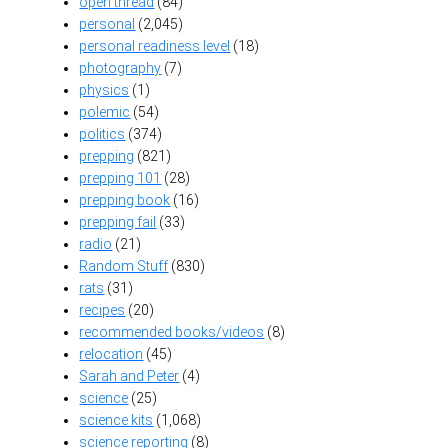
open thread
(84)
personal
(2,045)
personal readiness level
(18)
photography
(7)
physics
(1)
polemic
(54)
politics
(374)
prepping
(821)
prepping 101
(28)
prepping book
(16)
prepping fail
(33)
radio
(21)
Random Stuff
(830)
rats
(31)
recipes
(20)
recommended books/videos
(8)
relocation
(45)
Sarah and Peter
(4)
science
(25)
science kits
(1,068)
science reporting
(8)