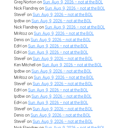
Greg Norton
on
Sun. Aug. 9, 2026 – not at the BOL
Nick Flandrey
on
Sun. Aug. 9, 2026 – not at the BOL
SteveF
on
Sun. Aug. 9, 2026 – not at the BOL
lpdbw
on
Sun. Aug. 9, 2026 – not at the BOL
Nick Flandrey
on
Sun. Aug. 9, 2026 – not at the BOL
MrAtoz
on
Sun. Aug. 9, 2026 – not at the BOL
Denis
on
Sun. Aug. 9, 2026 – not at the BOL
EdH
on
Sun. Aug. 9, 2026 – not at the BOL
EdH
on
Sun. Aug. 9, 2026 – not at the BOL
SteveF
on
Sun. Aug. 9, 2026 – not at the BOL
Ken Mitchell
on
Sun. Aug. 9, 2026 – not at the BOL
lpdbw
on
Sun. Aug. 9, 2026 – not at the BOL
MrAtoz
on
Sun. Aug. 9, 2026 – not at the BOL
SteveF
on
Sun. Aug. 9, 2026 – not at the BOL
EdH
on
Sun. Aug. 9, 2026 – not at the BOL
lpdbw
on
Sun. Aug. 9, 2026 – not at the BOL
EdH
on
Sun. Aug. 9, 2026 – not at the BOL
SteveF
on
Sun. Aug. 9, 2026 – not at the BOL
Denis
on
Sun. Aug. 9, 2026 – not at the BOL
SteveF
on
Sun. Aug. 9, 2026 – not at the BOL
Nick Flandrey
on
Sun. Aug. 9, 2026 – not at the BOL