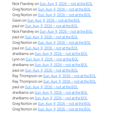
Nick Flandrey
on
Sun. Aug. 9, 2026 – not at the BOL
Greg Norton
on
Sun. Aug. 9, 2026 – not at the BOL
Greg Norton
on
Sun. Aug. 9, 2026 – not at the BOL
Gavin
on
Sun. Aug. 9, 2026 – not at the BOL
paul
on
Sun. Aug. 9, 2026 – not at the BOL
Nick Flandrey
on
Sun. Aug. 9, 2026 – not at the BOL
paul
on
Sun. Aug. 9, 2026 – not at the BOL
Greg Norton
on
Sun. Aug. 9, 2026 – not at the BOL
paul
on
Sun. Aug. 9, 2026 – not at the BOL
drwilliams
on
Sun. Aug. 9, 2026 – not at the BOL
Lynn
on
Sun. Aug. 9, 2026 – not at the BOL
drwilliams
on
Sun. Aug. 9, 2026 – not at the BOL
paul
on
Sun. Aug. 9, 2026 – not at the BOL
Ray Thompson
on
Sun. Aug. 9, 2026 – not at the BOL
Ray Thompson
on
Sun. Aug. 9, 2026 – not at the BOL
paul
on
Sun. Aug. 9, 2026 – not at the BOL
drwilliams
on
Sun. Aug. 9, 2026 – not at the BOL
drwilliams
on
Sun. Aug. 9, 2026 – not at the BOL
Greg Norton
on
Sun. Aug. 9, 2026 – not at the BOL
Greg Norton
on
Sun. Aug. 9, 2026 – not at the BOL