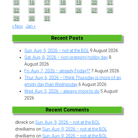
15
16
17
18
19
20
21
22
23
24
25
26
27
28
29
30
31
« Nov
Jan »
Recent Posts
Sun. Aug. 9, 2026 – not at the BOL
9 August 2026
Sat. Aug. 8, 2026 – non prepping hobby day
8
August 2026
Fri. Aug. 7, 2026 – already Friday??
7 August 2026
Thur. Aug. 6, 2026 – I think Thursday is more of an
empty day than Wednesday
6 August 2026
Wed. Aug. 5, 2026 – always more to do
5 August
2026
Recent Comments
dkreck
on
Sun. Aug. 9, 2026 – not at the BOL
drwilliams
on
Sun. Aug. 9, 2026 – not at the BOL
drwilliams
on
Sun. Aug. 9, 2026 – not at the BOL