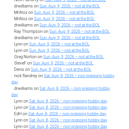
drwilliams
on
Sun. Aug. 9, 2026 – not at the BOL
MrAtoz
on
Sun. Aug. 9, 2026 – not at the BOL
MrAtoz
on
Sun. Aug. 9, 2026 – not at the BOL
drwilliams
on
Sun. Aug. 9, 2026 – not at the BOL
Ray Thompson
on
Sun. Aug. 9, 2026 – not at the BOL
drwilliams
on
Sun. Aug. 9, 2026 – not at the BOL
Lynn
on
Sun. Aug. 9, 2026 – not at the BOL
Lynn
on
Sun. Aug. 9, 2026 – not at the BOL
Greg Norton
on
Sun. Aug. 9, 2026 – not at the BOL
SteveF
on
Sun. Aug. 9, 2026 – not at the BOL
Denis
on
Sun. Aug. 9, 2026 – not at the BOL
nick flandrey
on
Sat. Aug. 8, 2026 – non prepping hobby
day
drwilliams
on
Sat. Aug. 8, 2026 – non prepping hobby
day
Lynn
on
Sat. Aug. 8, 2026 – non prepping hobby day
Lynn
on
Sat. Aug. 8, 2026 – non prepping hobby day
EdH
on
Sat. Aug. 8, 2026 – non prepping hobby day
Lynn
on
Sat. Aug. 8, 2026 – non prepping hobby day
Lynn
on
Sat. Aug. 8, 2026 – non prepping hobby day