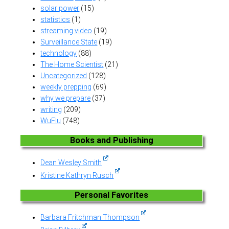
solar power
(15)
statistics
(1)
streaming video
(19)
Surveillance State
(19)
technology
(88)
The Home Scientist
(21)
Uncategorized
(128)
weekly prepping
(69)
why we prepare
(37)
writing
(209)
WuFlu
(748)
Books and Publishing
Dean Wesley Smith
Kristine Kathryn Rusch
Personal Favorites
Barbara Fritchman Thompson