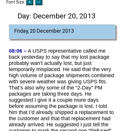
Font Size:
Day:
December 20, 2013
Friday, 20 December 2013
08:06 –
A USPS representative called me
back yesterday to say that my lost package
probably wan’t actually lost, but just
temporarily misplaced. He said that the very
high volume of package shipments combined
with severe weather was giving USPS fits.
That’s also why some of the “2-Day” PM
packages are taking three days. He
suggested I give it a couple more days
before assuming the package is lost. I told
him that I’d already shipped a replacement to
the customer and that that replacement had
already arrived. He suggested I just tell the
customer to mark the second one “Refused”