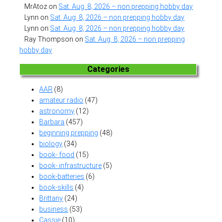
MrAtoz
on
Sat. Aug. 8, 2026 – non prepping hobby day
Lynn
on
Sat. Aug. 8, 2026 – non prepping hobby day
Lynn
on
Sat. Aug. 8, 2026 – non prepping hobby day
Ray Thompson
on
Sat. Aug. 8, 2026 – non prepping
hobby day
Categories
AAR
(8)
amateur radio
(47)
astronomy
(12)
Barbara
(457)
beginning prepping
(48)
biology
(34)
book- food
(15)
book- infrastructure
(5)
book-batteries
(6)
book-skills
(4)
Brittany
(24)
business
(53)
Cassie
(10)