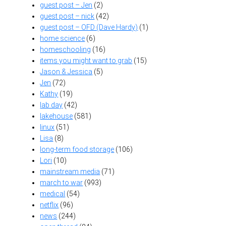
guest post – Jen
(2)
guest post – nick
(42)
guest post – OFD (Dave Hardy)
(1)
home science
(6)
homeschooling
(16)
items you might want to grab
(15)
Jason & Jessica
(5)
Jen
(72)
Kathy
(19)
lab day
(42)
lakehouse
(581)
linux
(51)
Lisa
(8)
long-term food storage
(106)
Lori
(10)
mainstream media
(71)
march to war
(993)
medical
(54)
netflix
(96)
news
(244)