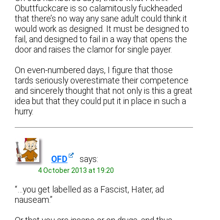
Obuttfuckcare is so calamitously fuckheaded
that there’s no way any sane adult could think it
would work as designed. It must be designed to
fail, and designed to fail in a way that opens the
door and raises the clamor for single payer.
On even-numbered days, I figure that those
tards seriously overestimate their competence
and sincerely thought that not only is this a great
idea but that they could put it in place in such a
hurry.
OFD
says:
4 October 2013 at 19:20
“…you get labelled as a Fascist, Hater, ad
nauseam.”