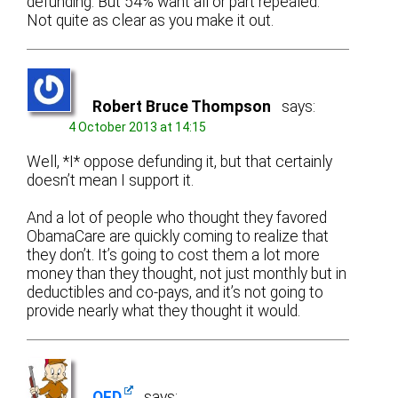
defunding. But 54% want all or part repealed.
Not quite as clear as you make it out.
Robert Bruce Thompson
says:
4 October 2013 at 14:15
Well, *I* oppose defunding it, but that certainly
doesn’t mean I support it.
And a lot of people who thought they favored
ObamaCare are quickly coming to realize that
they don’t. It’s going to cost them a lot more
money than they thought, not just monthly but in
deductibles and co-pays, and it’s not going to
provide nearly what they thought it would.
OFD
says: