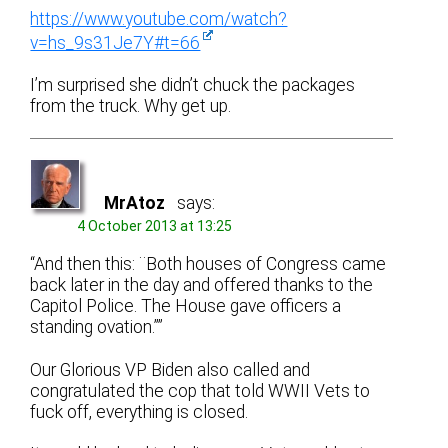
https://www.youtube.com/watch?
v=hs_9s31Je7Y#t=66
I’m surprised she didn’t chuck the packages
from the truck. Why get up.
MrAtoz
says:
4 October 2013 at 13:25
“And then this: ¨Both houses of Congress came
back later in the day and offered thanks to the
Capitol Police. The House gave officers a
standing ovation.””
Our Glorious VP Biden also called and
congratulated the cop that told WWII Vets to
fuck off, everything is closed.