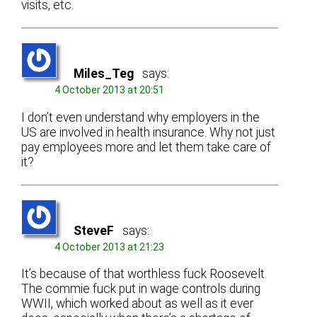
visits, etc.
Miles_Teg
says:
4 October 2013 at 20:51
I don’t even understand why employers in the
US are involved in health insurance. Why not just
pay employees more and let them take care of
it?
SteveF
says:
4 October 2013 at 21:23
It’s because of that worthless fuck Roosevelt.
The commie fuck put in wage controls during
WWII, which worked about as well as it ever