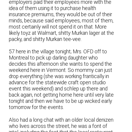
employers paid their employees more with the
idea of them using it to purchase health
insurance premiums, they would be out of their
minds, because said employees, most of them,
most certainly will not spend it on that. More
likely toyz at Walmart, shitty Murkan lager at the
packy, and shitty Murkan tee-vee.
57 here in the village tonight; Mrs. OFD off to
Montreal to pick up darling daughter who
decides this afternoon she wants to spend the
weekend here in Vermont. So mommy can just
drop everything (she was working frantically in
advance for the statewide craft open studio
event this weekend) and schlep up there and
back again, not getting home here until very late
tonight and then we have to be up wicked early
tomorrow for the events.
Also had a long chat with an older local denizen
who lives across the street; he was a font of