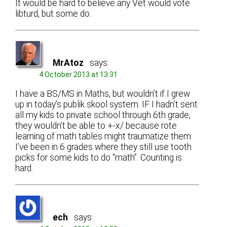
It would be hard to believe any Vet would vote
libturd, but some do.
MrAtoz
says:
4 October 2013 at 13:31
I have a BS/MS in Maths, but wouldn’t if I grew
up in today’s publik skool system. IF I hadn’t sent
all my kids to private school through 6th grade,
they wouldn’t be able to +-x/ because rote
learning of math tables might traumatize them.
I’ve been in 6 grades where they still use tooth
picks for some kids to do “math”. Counting is
hard.
ech
says: