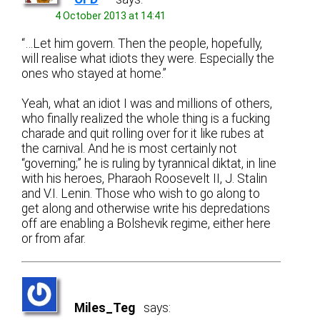
4 October 2013 at 14:41
“…Let him govern. Then the people, hopefully,
will realise what idiots they were. Especially the
ones who stayed at home.”
Yeah, what an idiot I was and millions of others,
who finally realized the whole thing is a fucking
charade and quit rolling over for it like rubes at
the carnival. And he is most certainly not
“governing;” he is ruling by tyrannical diktat, in line
with his heroes, Pharaoh Roosevelt II, J. Stalin
and V.I. Lenin. Those who wish to go along to
get along and otherwise write his depredations
off are enabling a Bolshevik regime, either here
or from afar.
Miles_Teg
says: