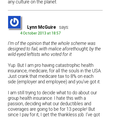
any culture on the planet.
Lynn McGuire
says:
4 October 2013 at 18:57
I’m of the opinion that the whole scheme was
designed to fail, with malice aforethought, by the
wild eyed leftists who voted for it
Yup. But I am pro having catastrophic health
insurance, medicare, for all the souls in the USA.
Just crank that medicare tax to 8% on each
side (employer and employee) and you’ve got it.
I am still trying to decide what to do about our
group health insurance. I hate this with a
passion, deciding what our deductibles and
coverages are going to be for 13 people! But
since I pay for it, I get the thankless job. I’ve got