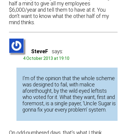
half a mind to give all my employees
$6,000/year and tell them to have at it. You
don’t want to know what the other half of my
mind thinks.
SteveF
says:
4 October 2013 at 19:10
I’m of the opinion that the whole scheme
was designed to fail, with malice
aforethought, by the wild eyed leftists
who voted for it. What they want, first and
foremost, is a single payer, ‘Uncle Sugar is
gonna fix your every problem’ system.
On odd-numbered days, that’s what I think.