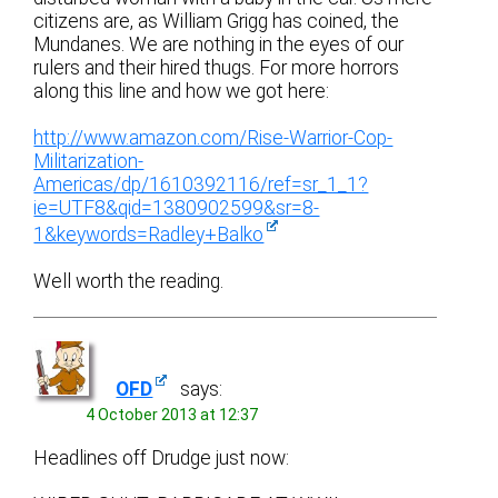
citizens are, as William Grigg has coined, the
Mundanes. We are nothing in the eyes of our
rulers and their hired thugs. For more horrors
along this line and how we got here:
http://www.amazon.com/Rise-Warrior-Cop-
Militarization-
Americas/dp/1610392116/ref=sr_1_1?
ie=UTF8&qid=1380902599&sr=8-
1&keywords=Radley+Balko
Well worth the reading.
OFD
says:
4 October 2013 at 12:37
Headlines off Drudge just now: