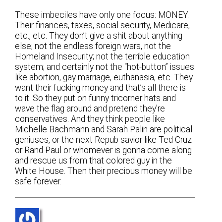
These imbeciles have only one focus: MONEY.
Their finances, taxes, social security, Medicare,
etc., etc. They don’t give a shit about anything
else; not the endless foreign wars, not the
Homeland Insecurity; not the terrible education
system; and certainly not the “hot-button” issues
like abortion, gay marriage, euthanasia, etc. They
want their fucking money and that’s all there is
to it. So they put on funny tricorner hats and
wave the flag around and pretend they’re
conservatives. And they think people like
Michelle Bachmann and Sarah Palin are political
geniuses, or the next Repub savior like Ted Cruz
or Rand Paul or whomever is gonna come along
and rescue us from that colored guy in the
White House. Then their precious money will be
safe forever.