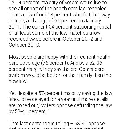
” A 54-percent majority of voters would like to
see all or part of the health care law repealed.
That’s down from 58 percent who felt that way
in June, and a high of 61 percent in January
2011. The current 54 percent supporting repeal
of at least some of the law matches a low
recorded twice before in October 2012 and
October 2010.
Most people are happy with their current health
care coverage (76 percent). And by a 52-36
percent margin, they say the pre-Obamacare
system would be better for their family than the
new law.
Yet despite a 57-percent majority saying the law
“should be delayed for a year until more details
are ironed out,” voters oppose defunding the law
by 53-41 percent. ”
That last sentence is telling – 53-41 oppose