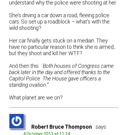
understand why the police were shooting at her.
She’s driving a car down a road, fleeing police
cars. So set up a roadblock – what’s with the
wild shooting?
Her car finally gets stuck on a median. They
have no particular reason to think she is armed,
but they shoot and kill her. WTF?
And then this:
¨Both houses of Congress came
back later in the day and offered thanks to the
Capitol Police. The House gave officers a
standing ovation.”
What planet are we on?
Robert Bruce Thompson
says:
4 October 2013 at 11:24