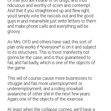
Or that you are insane or on drugs, and thus
ridiculous and worthy of scorn and contempt.
And that if you straightened up and flew right,
you’d simply vote the rascals out and the good
guys in and meanwhile just write letters to them
and make phone calls and everything will be
groovy.
As Mrs. OFD and others have said, this sort of
plan only works if *everyone* is on it and subject
to its structures. This is most manifestly not
gonna be the case, and is thus guaranteed to
fail, and fail badly, which is one of the objects of
the game.
This will of course cause more businesses to
struggle and fail; more unemployment or
underemployment; and a rolling snowball
avalanche of other shit in the next few years.
Again, one of the objects of the exercise.
At least when the collapse comes, we’ll have a