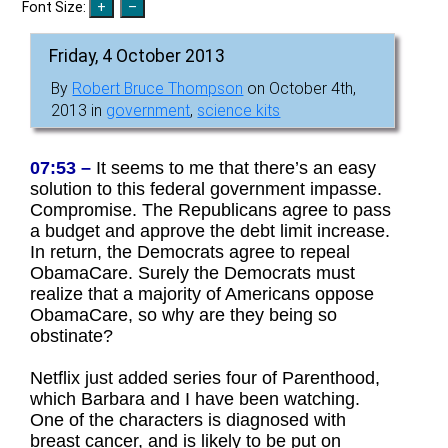
Font Size:
Friday, 4 October 2013
By
Robert Bruce Thompson
on October 4th,
2013 in
government
,
science kits
07:53 –
It seems to me that there’s an easy
solution to this federal government impasse.
Compromise. The Republicans agree to pass
a budget and approve the debt limit increase.
In return, the Democrats agree to repeal
ObamaCare. Surely the Democrats must
realize that a majority of Americans oppose
ObamaCare, so why are they being so
obstinate?
Netflix just added series four of Parenthood,
which Barbara and I have been watching.
One of the characters is diagnosed with
breast cancer, and is likely to be put on