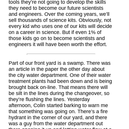
tools they’re not going to develop the skills
they need to become our future scientists
and engineers. Over the coming years, we’ll
sell thousands of science kits. Obviously, not
every kid who uses one of our kits will decide
on a career in science. But if even 1% of
those kids go on to become scientists and
engineers it will have been worth the effort.
Part of our front yard is a swamp. There was
an article in the paper the other day about
the city water department. One of their water
treatment plants had been down and is being
brought back on-line. That means there will
be silt in the lines during the changeover, so
they’re flushing the lines. Yesterday
afternoon, Colin started barking to warn me
that something was going on. There’s a fire
hydrant in the corner of our yard, and there
was a guy from the water department out