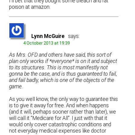
I’ll bet that they bought some bleach and rat
poison at amazon.
Lynn McGuire
says:
4 October 2013 at 19:39
As Mrs. OFD and others have said, this sort of
plan only works if *everyone* is on it and subject
to its structures. This is most manifestly not
gonna be the case, and is thus guaranteed to fail,
and fail badly, which is one of the objects of the
game.
As you well know, the only way to guarantee this
is to give it away for free. And when happens
(and it will, perhaps sooner rather than later), we
will call it “Medicare for All”. I just with that it
would only cover catastrophic conditions and
not everyday medical expenses like doctor