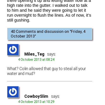
there opening it up and letting water flow at a
high rate into the gutter. I walked out to talk
to him and he said they were going to let it
run overnight to flush the lines. As of now, it’s
still gushing.
40 Comments and discussion on "
Friday, 4
October 2013
"
Miles_Teg
says:
4 October 2013 at 08:24
What? Colin allowed that guy to steal all your
water and mud?
CowboySlim
says:
4 October 2013 at 10:29