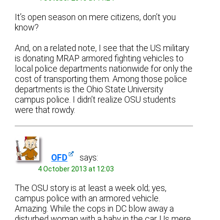
It’s open season on mere citizens, don’t you
know?
And, on a related note, I see that the US military
is donating MRAP armored fighting vehicles to
local police departments nationwide for only the
cost of transporting them. Among those police
departments is the Ohio State University
campus police. I didn’t realize OSU students
were that rowdy.
OFD
says:
4 October 2013 at 12:03
The OSU story is at least a week old; yes,
campus police with an armored vehicle.
Amazing. While the cops in DC blow away a
disturbed woman with a baby in the car. Us mere