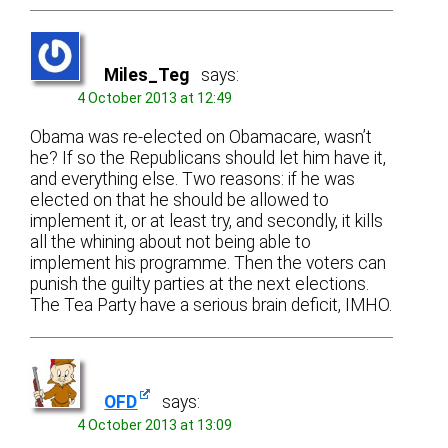
Miles_Teg
says:
4 October 2013 at 12:49
Obama was re-elected on Obamacare, wasn’t
he? If so the Republicans should let him have it,
and everything else. Two reasons: if he was
elected on that he should be allowed to
implement it, or at least try, and secondly, it kills
all the whining about not being able to
implement his programme. Then the voters can
punish the guilty parties at the next elections.
The Tea Party have a serious brain deficit, IMHO.
OFD
says:
4 October 2013 at 13:09