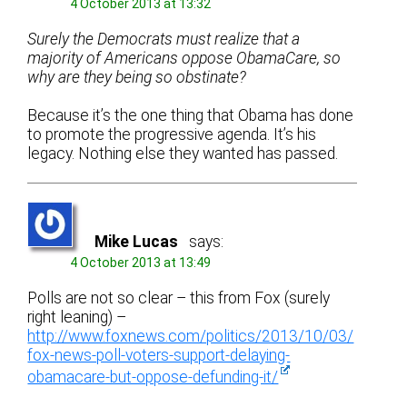
4 October 2013 at 13:32
Surely the Democrats must realize that a
majority of Americans oppose ObamaCare, so
why are they being so obstinate?
Because it’s the one thing that Obama has done
to promote the progressive agenda. It’s his
legacy. Nothing else they wanted has passed.
Mike Lucas
says:
4 October 2013 at 13:49
Polls are not so clear – this from Fox (surely
right leaning) –
http://www.foxnews.com/politics/2013/10/03/
fox-news-poll-voters-support-delaying-
obamacare-but-oppose-defunding-it/