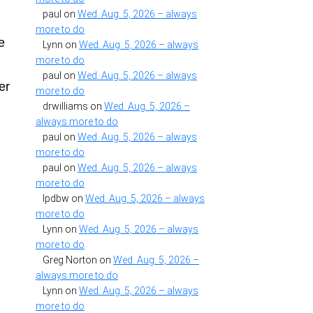
paul
on
Wed. Aug. 5, 2026 – always
h
more to do
e
Lynn
on
Wed. Aug. 5, 2026 – always
more to do
paul
on
Wed. Aug. 5, 2026 – always
er
more to do
drwilliams
on
Wed. Aug. 5, 2026 –
always more to do
paul
on
Wed. Aug. 5, 2026 – always
more to do
paul
on
Wed. Aug. 5, 2026 – always
more to do
lpdbw
on
Wed. Aug. 5, 2026 – always
more to do
Lynn
on
Wed. Aug. 5, 2026 – always
more to do
Greg Norton
on
Wed. Aug. 5, 2026 –
always more to do
Lynn
on
Wed. Aug. 5, 2026 – always
more to do