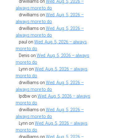
drwilliams
on
Wed. Aug. 5, 2026 –
always more to do
drwilliams
on
Wed. Aug. 5, 2026 –
always more to do
drwilliams
on
Wed. Aug. 5, 2026 –
always more to do
paul
on
Wed. Aug. 5, 2026 – always
more to do
Denis
on
Wed. Aug. 5, 2026 – always
more to do
Lynn
on
Wed. Aug. 5, 2026 – always
more to do
drwilliams
on
Wed. Aug. 5, 2026 –
always more to do
lpdbw
on
Wed. Aug. 5, 2026 – always
more to do
drwilliams
on
Wed. Aug. 5, 2026 –
always more to do
Lynn
on
Wed. Aug. 5, 2026 – always
more to do
drwilliams
on
Wed. Aug. 5, 2026 –