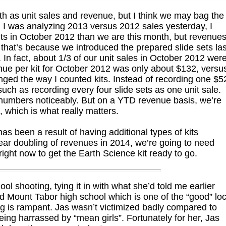
th as unit sales and revenue, but I think we may bag the
 I was analyzing 2013 versus 2012 sales yesterday, I
ts in October 2012 than we are this month, but revenue
, that’s because we introduced the prepared slide sets las
In fact, about 1/3 of our unit sales in October 2012 wer
enue per kit for October 2012 was only about $132, versu
nged the way I counted kits. Instead of recording one $5
, such as recording every four slide sets as one unit sale.
s numbers noticeably. But on a YTD revenue basis, we’re
s, which is what really matters.
s been a result of having additional types of kits
year doubling of revenues in 2014, we’re going to need
right now to get the Earth Science kit ready to go.
ol shooting, tying it in with what she’d told me earlier
ed Mount Tabor high school which is one of the “good” loc
ng is rampant. Jas wasn’t victimized badly compared to
ng harrassed by “mean girls”. Fortunately for her, Jas