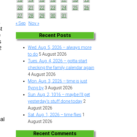
20
21
22
23
24
25
26
27
28
29
30
31
s
« Sep
Nov »
t
e
Recent Posts
s
2
Wed. Aug. 5, 2026 – always more
to do
5 August 2026
Tues. Aug. 4, 2026 – gotta start
checking the family calendar again
4 August 2026
Mon. Aug. 3, 2026 – time is just
flying by
3 August 2026
Sun. Aug. 2, 1016 – maybe I’ll get
yesterday’s stuff done today
2
August 2026
Sat. Aug. 1, 2026 – time flies
1
al
August 2026
Recent Comments