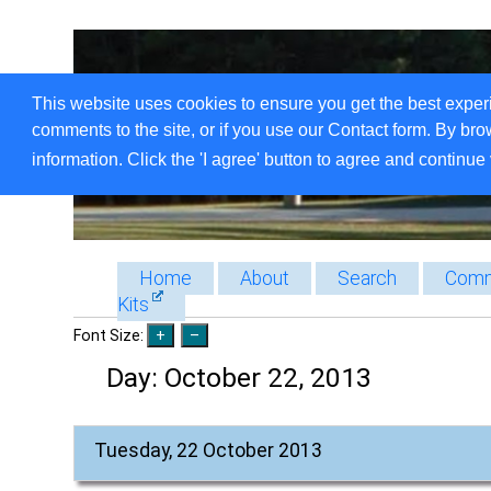
This website uses cookies to ensure you get the best exper
comments to the site, or if you use our Contact form. By bro
information. Click the 'I agree' button to agree and continue 
Home
About
Search
Comm
Kits
Font Size:
Day:
October 22, 2013
Tuesday, 22 October 2013