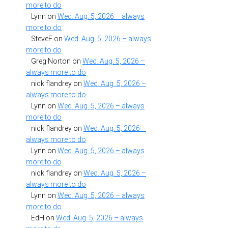
more to do
Lynn
on
Wed. Aug. 5, 2026 – always
more to do
SteveF
on
Wed. Aug. 5, 2026 – always
more to do
Greg Norton
on
Wed. Aug. 5, 2026 –
always more to do
nick flandrey
on
Wed. Aug. 5, 2026 –
always more to do
Lynn
on
Wed. Aug. 5, 2026 – always
more to do
nick flandrey
on
Wed. Aug. 5, 2026 –
always more to do
Lynn
on
Wed. Aug. 5, 2026 – always
more to do
nick flandrey
on
Wed. Aug. 5, 2026 –
always more to do
Lynn
on
Wed. Aug. 5, 2026 – always
more to do
EdH
on
Wed. Aug. 5, 2026 – always