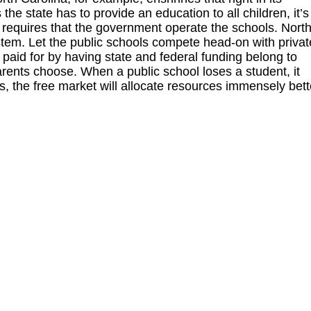
the state has to provide an education to all children, it’s
g requires that the government operate the schools. Nort
em. Let the public schools compete head-on with privat
aid for by having state and federal funding belong to
rents choose. When a public school loses a student, it
ys, the free market will allocate resources immensely bett