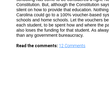
Constitution. But, although the Constitution says 
silent on how to provide that education. Nothin
Carolina could go to a 100% voucher-based syst
schools and home schools. Let the vouchers be p
each student, to be spent how and where the pa
also loses the funding for that student. As alwa
than any government bureaucracy.
Read the comments:
12
Comments