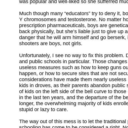
was popular and well-liked so she sufferred mu
Much though many “educators” try to deny it, boy
Y chromosomes and testosterone. No matter ho
prescription pharmaceuticals, boys are genetical
back physically, but she’s liable just to give up 
danger that he will arm himself and go berserk, 
shooters are boys, not girls.
Unfortunately, I see no way to fix this problem.
and public schools in particular. Those changes
useless measures such as how to keep guns out 
happen, or how to secure sites that are not secur
considerations have made them nearly useless at 
kids in droves, as their parents abandon public
of kids on the left side of the bell curve to thos
in the last ten years, and the departure of the 
longer, the overwhelming majority of kids enroll
stupid or lazy to care.
The way out of this mess is to let the traditiona
schooling has come to be considered a right. Nor