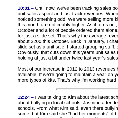
10:01 –
Until now, we’ve been tracking sales bo
unit sales aspect and just track revenues. When
noticed something odd. We were selling more ki
this month are noticeably higher. As it turns out
October and a lot of people ordered them alone. 
for just a slide set. That’s why the average rev
about $200 this October. Back in January, I cha
slide set as a unit sale, I started grouping stuff
Obviously, that cuts down this year’s unit sale
holding at just a bit under twice last year’s sale
Most of our increase in 2012 to 2013 revenues ha
available. If we’re going to maintain a year-on-
more types of kits. That’s why I’m working hard 
12:24 –
I was talking to Kim about the latest scho
about bullying in local schools. Jasmine attend
schools. From what Kim said, even there bullyi
some, but Kim said she “had her moments” of bei