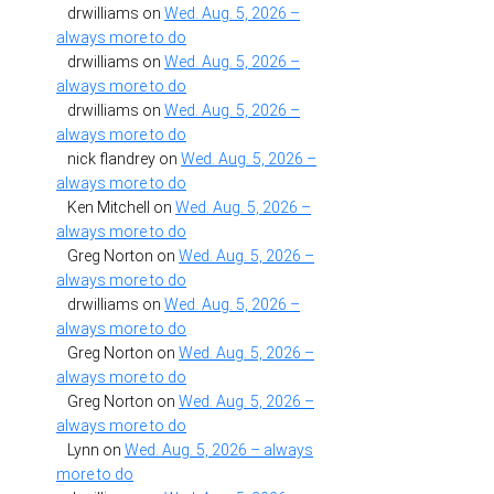
drwilliams
on
Wed. Aug. 5, 2026 –
always more to do
drwilliams
on
Wed. Aug. 5, 2026 –
always more to do
drwilliams
on
Wed. Aug. 5, 2026 –
always more to do
nick flandrey
on
Wed. Aug. 5, 2026 –
always more to do
Ken Mitchell
on
Wed. Aug. 5, 2026 –
always more to do
Greg Norton
on
Wed. Aug. 5, 2026 –
always more to do
drwilliams
on
Wed. Aug. 5, 2026 –
always more to do
Greg Norton
on
Wed. Aug. 5, 2026 –
always more to do
Greg Norton
on
Wed. Aug. 5, 2026 –
always more to do
Lynn
on
Wed. Aug. 5, 2026 – always
more to do