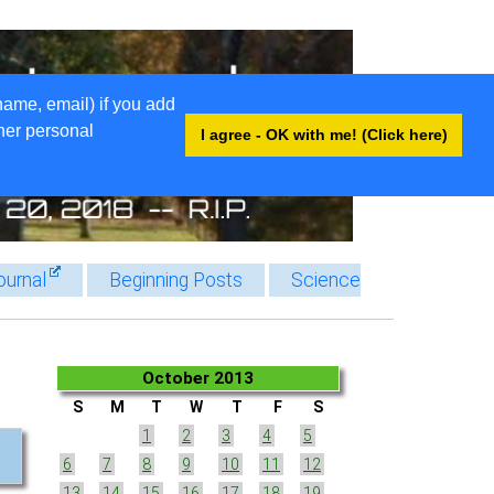
name, email) if you add
ther personal
I agree - OK with me! (Click here)
ournal
Beginning Posts
Science
October 2013
S
M
T
W
T
F
S
1
2
3
4
5
6
7
8
9
10
11
12
13
14
15
16
17
18
19