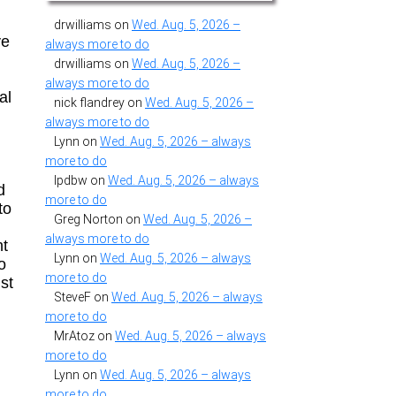
drwilliams
on
Wed. Aug. 5, 2026 –
ve
always more to do
drwilliams
on
Wed. Aug. 5, 2026 –
always more to do
al
nick flandrey
on
Wed. Aug. 5, 2026 –
always more to do
Lynn
on
Wed. Aug. 5, 2026 – always
more to do
lpdbw
on
Wed. Aug. 5, 2026 – always
d
more to do
to
Greg Norton
on
Wed. Aug. 5, 2026 –
always more to do
ht
Lynn
on
Wed. Aug. 5, 2026 – always
o
more to do
ust
SteveF
on
Wed. Aug. 5, 2026 – always
more to do
MrAtoz
on
Wed. Aug. 5, 2026 – always
more to do
Lynn
on
Wed. Aug. 5, 2026 – always
more to do