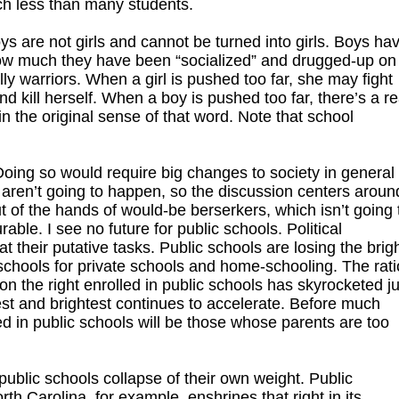
ch less than many students.
s are not girls and cannot be turned into girls. Boys ha
w much they have been “socialized” and drugged-up on
ly warriors. When a girl is pushed too far, she may fight
and kill herself. When a boy is pushed too far, there’s a re
in the original sense of that word. Note that school
 Doing so would require big changes to society in general
 aren’t going to happen, so the discussion centers aroun
of the hands of would-be berserkers, which isn’t going 
able. I see no future for public schools. Political
their putative tasks. Public schools are losing the brig
 schools for private schools and home-schooling. The rati
e on the right enrolled in public schools has skyrocketed j
best and brightest continues to accelerate. Before much
ed in public schools will be those whose parents are too
l public schools collapse of their own weight. Public
th Carolina, for example, enshrines that right in its