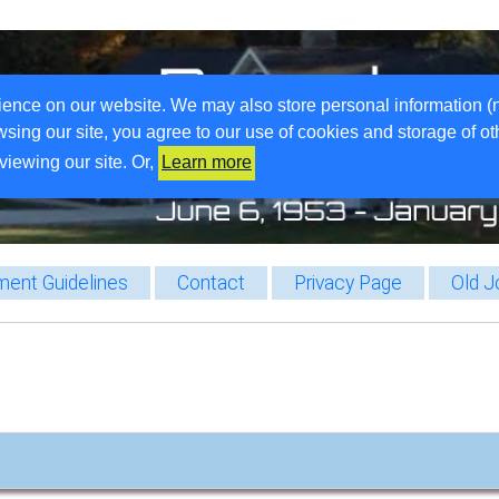
ience on our website. We may also store personal information (
wsing our site, you agree to our use of cookies and storage of o
viewing our site. Or,
Learn more
ent Guidelines
Contact
Privacy Page
Old J