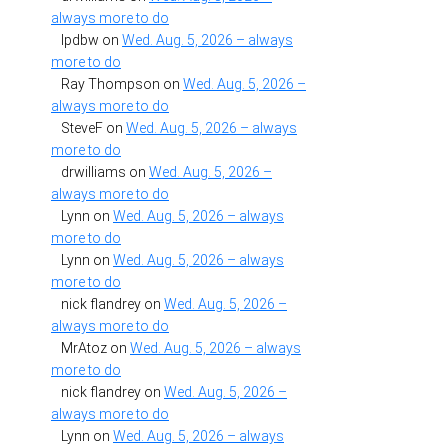
always more to do
lpdbw
on
Wed. Aug. 5, 2026 – always
more to do
Ray Thompson
on
Wed. Aug. 5, 2026 –
always more to do
SteveF
on
Wed. Aug. 5, 2026 – always
more to do
drwilliams
on
Wed. Aug. 5, 2026 –
always more to do
Lynn
on
Wed. Aug. 5, 2026 – always
more to do
Lynn
on
Wed. Aug. 5, 2026 – always
more to do
nick flandrey
on
Wed. Aug. 5, 2026 –
always more to do
MrAtoz
on
Wed. Aug. 5, 2026 – always
more to do
nick flandrey
on
Wed. Aug. 5, 2026 –
always more to do
Lynn
on
Wed. Aug. 5, 2026 – always