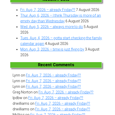
Fri. Aug. 7, 2026 – already Friday??
7 August 2026
Thur. Aug. 6, 2026 – I think Thursday is more of an
empty day than Wednesday
6 August 2026
Wed. Aug. 5, 2026 – always more to do
5 August
2026
Tues. Aug. 4, 2026 – gotta start checking the family
calendar again
4 August 2026
Mon. Aug. 3, 2026 – time is just flying by
3 August
2026
Recent Comments
Lynn
on
Fri. Aug. 7, 2026 – already Friday??
Lynn
on
Fri. Aug. 7, 2026 – already Friday??
Lynn
on
Fri. Aug. 7, 2026 – already Friday??
Greg Norton
on
Fri. Aug. 7, 2026 – already Friday??
lpdbw
on
Fri. Aug. 7, 2026 – already Friday??
drwilliams
on
Fri. Aug. 7, 2026 – already Friday??
drwilliams
on
Fri. Aug. 7, 2026 – already Friday??
MrAtoz
on
Fri. Aug. 7, 2026 – already Friday??