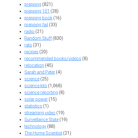
prepping
(821)
prepping 101
(28)
prepping book
(16)
prepping fail
(33)
radio
(21)
Random Stuff
(830)
rats
(31)
recipes
(20)
recommended books/videos
(8)
relocation
(45)
Sarah and Peter
(4)
science
(25)
science kits
(1,068)
science reporting
(8)
solar power
(15)
statistics
(1)
streaming video
(19)
Surveillance State
(19)
technology
(88)
The Home Scientist
(21)