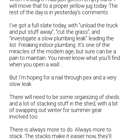
will move that to a proper yellow jug today. The
rest of the day is in yesterday’s comments.
I’ve got a full slate today, with “unload the truck
and put stuff away”, “cut the grass”, and
“investigate a slow plumbing leak” leading the
list. Freaking indoor plumbing. It’s one of the
miracles of the modern age, but sure can be a
pain to maintain. You never know what you’ll find
when you open a wall…
But I’m hoping for a nail through pex and a very
slow leak.
There will need to be some organizing of sheds
and a lot of stacking stuff in the shed, with a bit
of swapping out winter for summer gear
involved too.
There is always more to do. Always more to
stack. The stacks make it easier now, they’ll