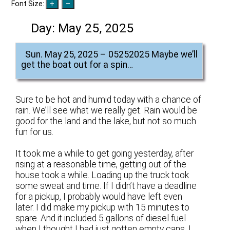
Font Size:
Day:
May 25, 2025
Sun. May 25, 2025 – 05252025 Maybe we’ll
get the boat out for a spin…
Sure to be hot and humid today with a chance of
rain. We’ll see what we really get. Rain would be
good for the land and the lake, but not so much
fun for us.
It took me a while to get going yesterday, after
rising at a reasonable time, getting out of the
house took a while. Loading up the truck took
some sweat and time. If I didn’t have a deadline
for a pickup, I probably would have left even
later. I did make my pickup with 15 minutes to
spare. And it included 5 gallons of diesel fuel
when I thought I had just gotten empty cans. I