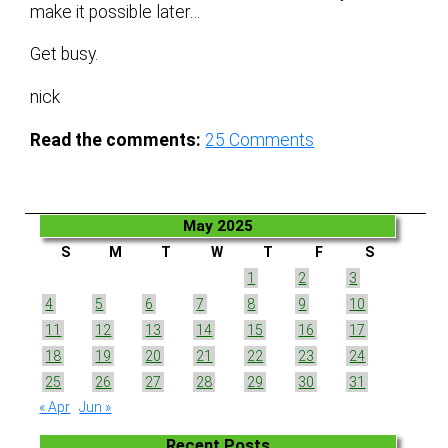
make it possible later…
Get busy.
nick
Read the comments:
25
Comments
May 2025
S
M
T
W
T
F
S
1
2
3
4
5
6
7
8
9
10
11
12
13
14
15
16
17
18
19
20
21
22
23
24
25
26
27
28
29
30
31
« Apr
Jun »
Recent Posts