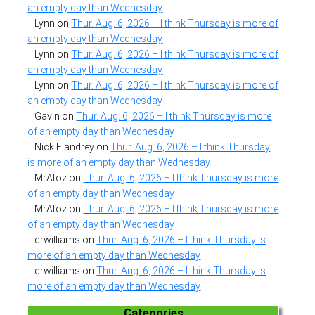
an empty day than Wednesday
Lynn
on
Thur. Aug. 6, 2026 – I think Thursday is more of
an empty day than Wednesday
Lynn
on
Thur. Aug. 6, 2026 – I think Thursday is more of
an empty day than Wednesday
Lynn
on
Thur. Aug. 6, 2026 – I think Thursday is more of
an empty day than Wednesday
Gavin
on
Thur. Aug. 6, 2026 – I think Thursday is more
of an empty day than Wednesday
Nick Flandrey
on
Thur. Aug. 6, 2026 – I think Thursday
is more of an empty day than Wednesday
MrAtoz
on
Thur. Aug. 6, 2026 – I think Thursday is more
of an empty day than Wednesday
MrAtoz
on
Thur. Aug. 6, 2026 – I think Thursday is more
of an empty day than Wednesday
drwilliams
on
Thur. Aug. 6, 2026 – I think Thursday is
more of an empty day than Wednesday
drwilliams
on
Thur. Aug. 6, 2026 – I think Thursday is
more of an empty day than Wednesday
Categories