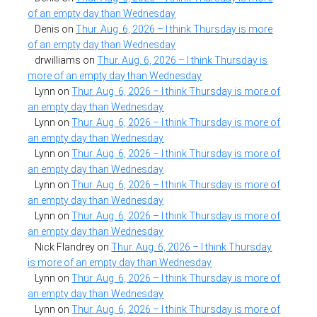
of an empty day than Wednesday
Denis
on
Thur. Aug. 6, 2026 – I think Thursday is more
of an empty day than Wednesday
drwilliams
on
Thur. Aug. 6, 2026 – I think Thursday is
more of an empty day than Wednesday
Lynn
on
Thur. Aug. 6, 2026 – I think Thursday is more of
an empty day than Wednesday
Lynn
on
Thur. Aug. 6, 2026 – I think Thursday is more of
an empty day than Wednesday
Lynn
on
Thur. Aug. 6, 2026 – I think Thursday is more of
an empty day than Wednesday
Lynn
on
Thur. Aug. 6, 2026 – I think Thursday is more of
an empty day than Wednesday
Lynn
on
Thur. Aug. 6, 2026 – I think Thursday is more of
an empty day than Wednesday
Nick Flandrey
on
Thur. Aug. 6, 2026 – I think Thursday
is more of an empty day than Wednesday
Lynn
on
Thur. Aug. 6, 2026 – I think Thursday is more of
an empty day than Wednesday
Lynn
on
Thur. Aug. 6, 2026 – I think Thursday is more of