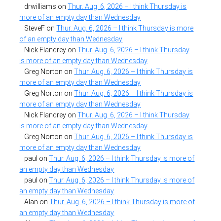
drwilliams
on
Thur. Aug. 6, 2026 – I think Thursday is
more of an empty day than Wednesday
SteveF
on
Thur. Aug. 6, 2026 – I think Thursday is more
of an empty day than Wednesday
Nick Flandrey
on
Thur. Aug. 6, 2026 – I think Thursday
is more of an empty day than Wednesday
Greg Norton
on
Thur. Aug. 6, 2026 – I think Thursday is
more of an empty day than Wednesday
Greg Norton
on
Thur. Aug. 6, 2026 – I think Thursday is
more of an empty day than Wednesday
Nick Flandrey
on
Thur. Aug. 6, 2026 – I think Thursday
is more of an empty day than Wednesday
Greg Norton
on
Thur. Aug. 6, 2026 – I think Thursday is
more of an empty day than Wednesday
paul
on
Thur. Aug. 6, 2026 – I think Thursday is more of
an empty day than Wednesday
paul
on
Thur. Aug. 6, 2026 – I think Thursday is more of
an empty day than Wednesday
Alan
on
Thur. Aug. 6, 2026 – I think Thursday is more of
an empty day than Wednesday