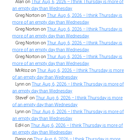
Alan
on
Thur. Aug. 6, 2026 – I think Thursday is more of
an empty day than Wednesday
Greg Norton
on
Thur. Aug. 6, 2026 – I think Thursday is
more of an empty day than Wednesday
Greg Norton
on
Thur. Aug. 6, 2026 – I think Thursday is
more of an empty day than Wednesday
Greg Norton
on
Thur. Aug. 6, 2026 – I think Thursday is
more of an empty day than Wednesday
Greg Norton
on
Thur. Aug. 6, 2026 – I think Thursday is
more of an empty day than Wednesday
MrAtoz
on
Thur. Aug. 6, 2026 – I think Thursday is more
of an empty day than Wednesday
Lynn
on
Thur. Aug. 6, 2026 – I think Thursday is more of
an empty day than Wednesday
SteveF
on
Thur. Aug. 6, 2026 – I think Thursday is more
of an empty day than Wednesday
Lynn
on
Thur. Aug. 6, 2026 – I think Thursday is more of
an empty day than Wednesday
EdH
on
Thur. Aug. 6, 2026 – I think Thursday is more of
an empty day than Wednesday
Denis
on
Thur. Aug. 6, 2026 – I think Thursday is more