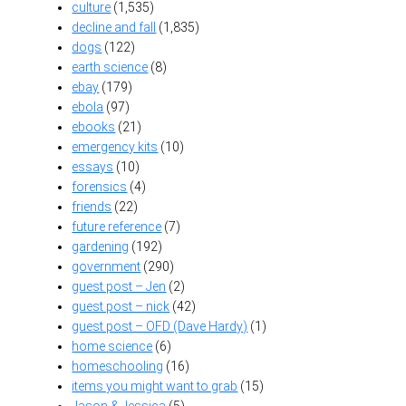
culture
(1,535)
decline and fall
(1,835)
dogs
(122)
earth science
(8)
ebay
(179)
ebola
(97)
ebooks
(21)
emergency kits
(10)
essays
(10)
forensics
(4)
friends
(22)
future reference
(7)
gardening
(192)
government
(290)
guest post – Jen
(2)
guest post – nick
(42)
guest post – OFD (Dave Hardy)
(1)
home science
(6)
homeschooling
(16)
items you might want to grab
(15)
Jason & Jessica
(5)