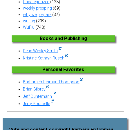
Uncategorized
(128)
weekly prepping
(69)
why we prepare
(37)
writing
(209)
WuFlu
(748)
Books and Publishing
Dean Wesley Smith
Kristine Kathryn Rusch
Personal Favorites
Barbara Fritchman Thompson
Brian Bilbrey
Jeff Duntemann
Jerry Pournelle
"Site and content copyright Barbara Fritchman