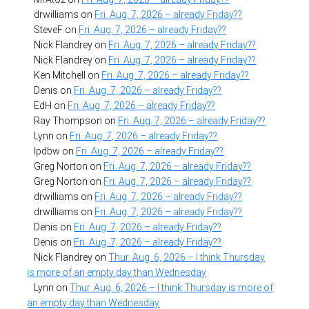
drwilliams
on
Fri. Aug. 7, 2026 – already Friday??
SteveF
on
Fri. Aug. 7, 2026 – already Friday??
Nick Flandrey
on
Fri. Aug. 7, 2026 – already Friday??
Nick Flandrey
on
Fri. Aug. 7, 2026 – already Friday??
Ken Mitchell
on
Fri. Aug. 7, 2026 – already Friday??
Denis
on
Fri. Aug. 7, 2026 – already Friday??
EdH
on
Fri. Aug. 7, 2026 – already Friday??
Ray Thompson
on
Fri. Aug. 7, 2026 – already Friday??
Lynn
on
Fri. Aug. 7, 2026 – already Friday??
lpdbw
on
Fri. Aug. 7, 2026 – already Friday??
Greg Norton
on
Fri. Aug. 7, 2026 – already Friday??
Greg Norton
on
Fri. Aug. 7, 2026 – already Friday??
drwilliams
on
Fri. Aug. 7, 2026 – already Friday??
drwilliams
on
Fri. Aug. 7, 2026 – already Friday??
Denis
on
Fri. Aug. 7, 2026 – already Friday??
Denis
on
Fri. Aug. 7, 2026 – already Friday??
Nick Flandrey
on
Thur. Aug. 6, 2026 – I think Thursday
is more of an empty day than Wednesday
Lynn
on
Thur. Aug. 6, 2026 – I think Thursday is more of
an empty day than Wednesday