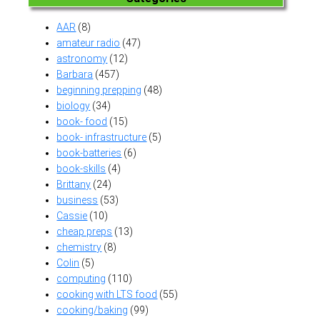
AAR
(8)
amateur radio
(47)
astronomy
(12)
Barbara
(457)
beginning prepping
(48)
biology
(34)
book- food
(15)
book- infrastructure
(5)
book-batteries
(6)
book-skills
(4)
Brittany
(24)
business
(53)
Cassie
(10)
cheap preps
(13)
chemistry
(8)
Colin
(5)
computing
(110)
cooking with LTS food
(55)
cooking/baking
(99)