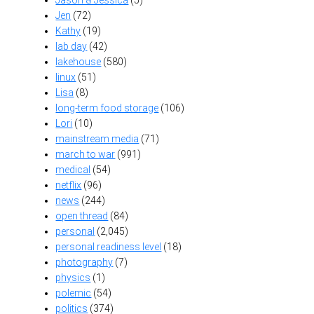
Jen
(72)
Kathy
(19)
lab day
(42)
lakehouse
(580)
linux
(51)
Lisa
(8)
long-term food storage
(106)
Lori
(10)
mainstream media
(71)
march to war
(991)
medical
(54)
netflix
(96)
news
(244)
open thread
(84)
personal
(2,045)
personal readiness level
(18)
photography
(7)
physics
(1)
polemic
(54)
politics
(374)