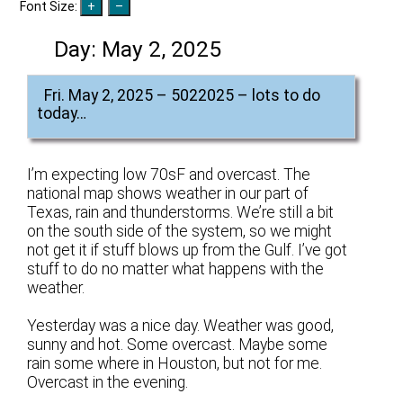
Font Size:
Day:
May 2, 2025
Fri. May 2, 2025 – 5022025 – lots to do
today…
I’m expecting low 70sF and overcast. The
national map shows weather in our part of
Texas, rain and thunderstorms. We’re still a bit
on the south side of the system, so we might
not get it if stuff blows up from the Gulf. I’ve got
stuff to do no matter what happens with the
weather.
Yesterday was a nice day. Weather was good,
sunny and hot. Some overcast. Maybe some
rain some where in Houston, but not for me.
Overcast in the evening.