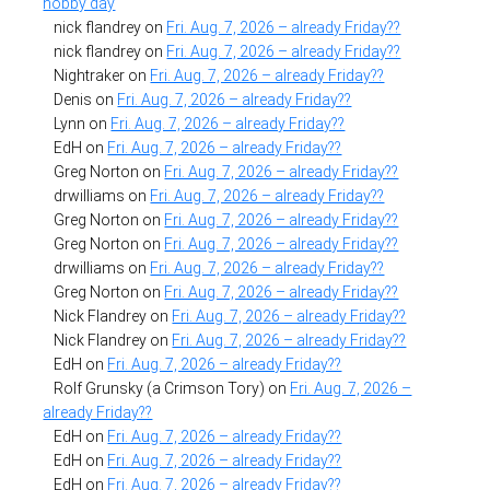
hobby day
nick flandrey
on
Fri. Aug. 7, 2026 – already Friday??
nick flandrey
on
Fri. Aug. 7, 2026 – already Friday??
Nightraker
on
Fri. Aug. 7, 2026 – already Friday??
Denis
on
Fri. Aug. 7, 2026 – already Friday??
Lynn
on
Fri. Aug. 7, 2026 – already Friday??
EdH
on
Fri. Aug. 7, 2026 – already Friday??
Greg Norton
on
Fri. Aug. 7, 2026 – already Friday??
drwilliams
on
Fri. Aug. 7, 2026 – already Friday??
Greg Norton
on
Fri. Aug. 7, 2026 – already Friday??
Greg Norton
on
Fri. Aug. 7, 2026 – already Friday??
drwilliams
on
Fri. Aug. 7, 2026 – already Friday??
Greg Norton
on
Fri. Aug. 7, 2026 – already Friday??
Nick Flandrey
on
Fri. Aug. 7, 2026 – already Friday??
Nick Flandrey
on
Fri. Aug. 7, 2026 – already Friday??
EdH
on
Fri. Aug. 7, 2026 – already Friday??
Rolf Grunsky (a Crimson Tory)
on
Fri. Aug. 7, 2026 –
already Friday??
EdH
on
Fri. Aug. 7, 2026 – already Friday??
EdH
on
Fri. Aug. 7, 2026 – already Friday??
EdH
on
Fri. Aug. 7, 2026 – already Friday??