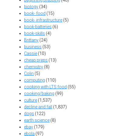
biology
(34)
book- food
(15)
book- infrastructure
(5)
book-batteries
(6)
book-skills
(4)
Brittany
(24)
business
(53)
Cassie
(10)
cheap preps
(13)
chemistry
(8)
Colin
(5)
computing
(110)
cooking with LTS food
(55)
cooking/baking
(99)
culture
(1,537)
decline and fall
(1,837)
dogs
(122)
earth science
(8)
ebay
(179)
ebola
(97)