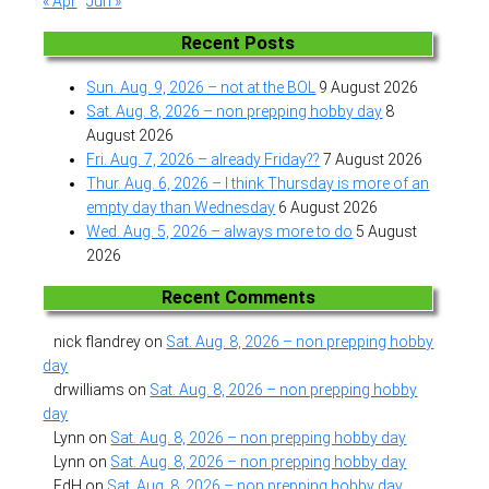
« Apr
Jun »
Recent Posts
Sun. Aug. 9, 2026 – not at the BOL
9 August 2026
Sat. Aug. 8, 2026 – non prepping hobby day
8
August 2026
Fri. Aug. 7, 2026 – already Friday??
7 August 2026
Thur. Aug. 6, 2026 – I think Thursday is more of an
empty day than Wednesday
6 August 2026
Wed. Aug. 5, 2026 – always more to do
5 August
2026
Recent Comments
nick flandrey
on
Sat. Aug. 8, 2026 – non prepping hobby
day
drwilliams
on
Sat. Aug. 8, 2026 – non prepping hobby
day
Lynn
on
Sat. Aug. 8, 2026 – non prepping hobby day
Lynn
on
Sat. Aug. 8, 2026 – non prepping hobby day
EdH
on
Sat. Aug. 8, 2026 – non prepping hobby day