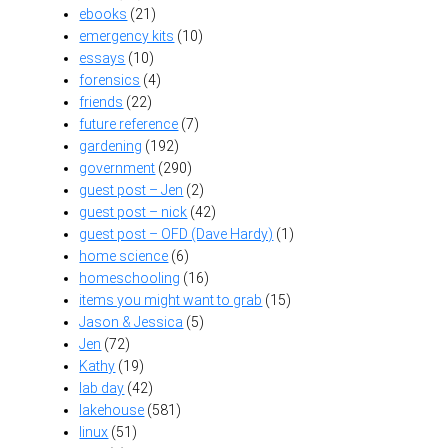
ebooks
(21)
emergency kits
(10)
essays
(10)
forensics
(4)
friends
(22)
future reference
(7)
gardening
(192)
government
(290)
guest post – Jen
(2)
guest post – nick
(42)
guest post – OFD (Dave Hardy)
(1)
home science
(6)
homeschooling
(16)
items you might want to grab
(15)
Jason & Jessica
(5)
Jen
(72)
Kathy
(19)
lab day
(42)
lakehouse
(581)
linux
(51)