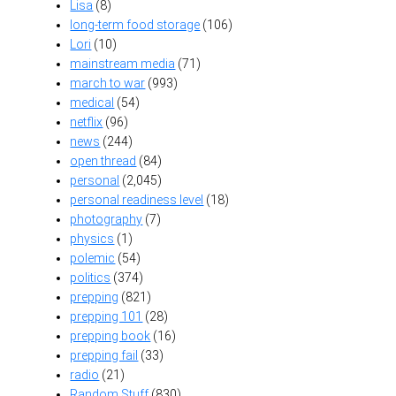
Lisa
(8)
long-term food storage
(106)
Lori
(10)
mainstream media
(71)
march to war
(993)
medical
(54)
netflix
(96)
news
(244)
open thread
(84)
personal
(2,045)
personal readiness level
(18)
photography
(7)
physics
(1)
polemic
(54)
politics
(374)
prepping
(821)
prepping 101
(28)
prepping book
(16)
prepping fail
(33)
radio
(21)
Random Stuff
(830)