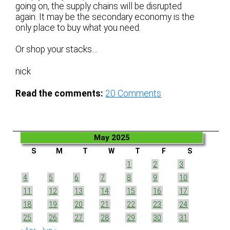
going on, the supply chains will be disrupted
again. It may be the secondary economy is the
only place to buy what you need.
Or shop your stacks…
nick
Read the comments:
20
Comments
May 2025
S
M
T
W
T
F
S
1
2
3
4
5
6
7
8
9
10
11
12
13
14
15
16
17
18
19
20
21
22
23
24
25
26
27
28
29
30
31