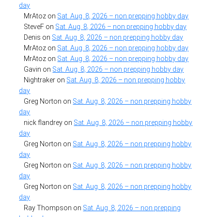
day
MrAtoz
on
Sat. Aug. 8, 2026 – non prepping hobby day
SteveF
on
Sat. Aug. 8, 2026 – non prepping hobby day
Denis
on
Sat. Aug. 8, 2026 – non prepping hobby day
MrAtoz
on
Sat. Aug. 8, 2026 – non prepping hobby day
MrAtoz
on
Sat. Aug. 8, 2026 – non prepping hobby day
Gavin
on
Sat. Aug. 8, 2026 – non prepping hobby day
Nightraker
on
Sat. Aug. 8, 2026 – non prepping hobby
day
Greg Norton
on
Sat. Aug. 8, 2026 – non prepping hobby
day
nick flandrey
on
Sat. Aug. 8, 2026 – non prepping hobby
day
Greg Norton
on
Sat. Aug. 8, 2026 – non prepping hobby
day
Greg Norton
on
Sat. Aug. 8, 2026 – non prepping hobby
day
Greg Norton
on
Sat. Aug. 8, 2026 – non prepping hobby
day
Ray Thompson
on
Sat. Aug. 8, 2026 – non prepping