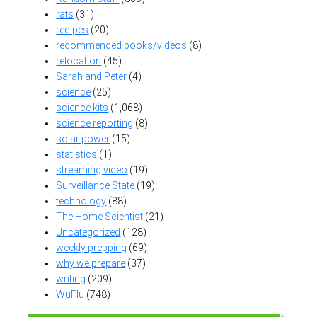
rats
(31)
recipes
(20)
recommended books/videos
(8)
relocation
(45)
Sarah and Peter
(4)
science
(25)
science kits
(1,068)
science reporting
(8)
solar power
(15)
statistics
(1)
streaming video
(19)
Surveillance State
(19)
technology
(88)
The Home Scientist
(21)
Uncategorized
(128)
weekly prepping
(69)
why we prepare
(37)
writing
(209)
WuFlu
(748)