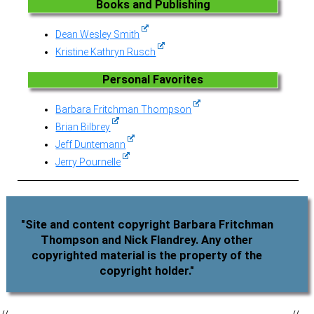
Books and Publishing
Dean Wesley Smith
Kristine Kathryn Rusch
Personal Favorites
Barbara Fritchman Thompson
Brian Bilbrey
Jeff Duntemann
Jerry Pournelle
"Site and content copyright Barbara Fritchman
Thompson and Nick Flandrey. Any other
copyrighted material is the property of the
copyright holder."