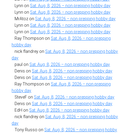
Lynn
on
Sat. Aug. 8, 2026 – non prepping hobby day
Lynn
on
Sat. Aug. 8, 2026 – non prepping hobby day
MrAtoz
on
Sat. Aug. 8, 2026 – non prepping hobby day
Lynn
on
Sat. Aug. 8, 2026 – non prepping hobby day
Lynn
on
Sat. Aug. 8, 2026 – non prepping hobby day
Ray Thompson
on
Sat. Aug. 8, 2026 – non prepping
hobby day
nick flandrey
on
Sat. Aug. 8, 2026 – non prepping hobby
day
paul
on
Sat. Aug. 8, 2026 – non prepping hobby day
Denis
on
Sat. Aug. 8, 2026 – non prepping hobby day
Denis
on
Sat. Aug. 8, 2026 – non prepping hobby day
Ray Thompson
on
Sat. Aug. 8, 2026 – non prepping
hobby day
SteveF
on
Sat. Aug. 8, 2026 – non prepping hobby day
Denis
on
Sat. Aug. 8, 2026 – non prepping hobby day
EdH
on
Sat. Aug. 8, 2026 – non prepping hobby day
nick flandrey
on
Sat. Aug. 8, 2026 – non prepping hobby
day
Tony Russo
on
Sat. Aug. 8, 2026 – non prepping hobby