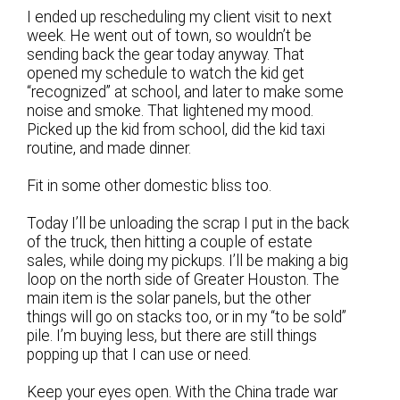
I ended up rescheduling my client visit to next
week. He went out of town, so wouldn’t be
sending back the gear today anyway. That
opened my schedule to watch the kid get
“recognized” at school, and later to make some
noise and smoke. That lightened my mood.
Picked up the kid from school, did the kid taxi
routine, and made dinner.
Fit in some other domestic bliss too.
Today I’ll be unloading the scrap I put in the back
of the truck, then hitting a couple of estate
sales, while doing my pickups. I’ll be making a big
loop on the north side of Greater Houston. The
main item is the solar panels, but the other
things will go on stacks too, or in my “to be sold”
pile. I’m buying less, but there are still things
popping up that I can use or need.
Keep your eyes open. With the China trade war