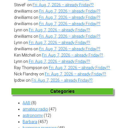
SteveF
on
Fri. Aug. 7, 2026 – already Friday??
drwilliams
on
Fri. Aug. 7, 2026 – already Friday??
drwilliams
on
Fri. Aug. 7, 2026 – already Friday??
drwilliams
on
Fri. Aug. 7, 2026 – already Friday??
Lynn
on
Fri. Aug. 7, 2026 – already Friday??
drwilliams
on
Fri. Aug. 7, 2026 – already Friday??
Lynn
on
Fri. Aug. 7, 2026 – already Friday??
drwilliams
on
Fri. Aug. 7, 2026 – already Friday??
Ken Mitchell
on
Fri. Aug. 7, 2026 – already Friday??
Lynn
on
Fri. Aug. 7, 2026 – already Friday??
Ray Thompson
on
Fri. Aug. 7, 2026 – already Friday??
Nick Flandrey
on
Fri. Aug. 7, 2026 – already Friday??
lpdbw
on
Fri. Aug. 7, 2026 – already Friday??
Categories
AAR
(8)
amateur radio
(47)
astronomy
(12)
Barbara
(457)
beginning prepping
(48)