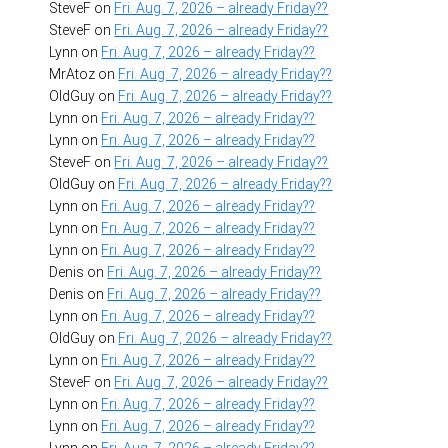
SteveF
on
Fri. Aug. 7, 2026 – already Friday??
SteveF
on
Fri. Aug. 7, 2026 – already Friday??
Lynn
on
Fri. Aug. 7, 2026 – already Friday??
MrAtoz
on
Fri. Aug. 7, 2026 – already Friday??
OldGuy
on
Fri. Aug. 7, 2026 – already Friday??
Lynn
on
Fri. Aug. 7, 2026 – already Friday??
Lynn
on
Fri. Aug. 7, 2026 – already Friday??
SteveF
on
Fri. Aug. 7, 2026 – already Friday??
OldGuy
on
Fri. Aug. 7, 2026 – already Friday??
Lynn
on
Fri. Aug. 7, 2026 – already Friday??
Lynn
on
Fri. Aug. 7, 2026 – already Friday??
Lynn
on
Fri. Aug. 7, 2026 – already Friday??
Denis
on
Fri. Aug. 7, 2026 – already Friday??
Denis
on
Fri. Aug. 7, 2026 – already Friday??
Lynn
on
Fri. Aug. 7, 2026 – already Friday??
OldGuy
on
Fri. Aug. 7, 2026 – already Friday??
Lynn
on
Fri. Aug. 7, 2026 – already Friday??
SteveF
on
Fri. Aug. 7, 2026 – already Friday??
Lynn
on
Fri. Aug. 7, 2026 – already Friday??
Lynn
on
Fri. Aug. 7, 2026 – already Friday??