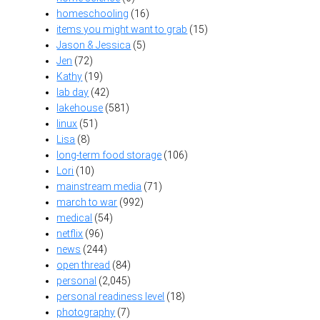
homeschooling
(16)
items you might want to grab
(15)
Jason & Jessica
(5)
Jen
(72)
Kathy
(19)
lab day
(42)
lakehouse
(581)
linux
(51)
Lisa
(8)
long-term food storage
(106)
Lori
(10)
mainstream media
(71)
march to war
(992)
medical
(54)
netflix
(96)
news
(244)
open thread
(84)
personal
(2,045)
personal readiness level
(18)
photography
(7)