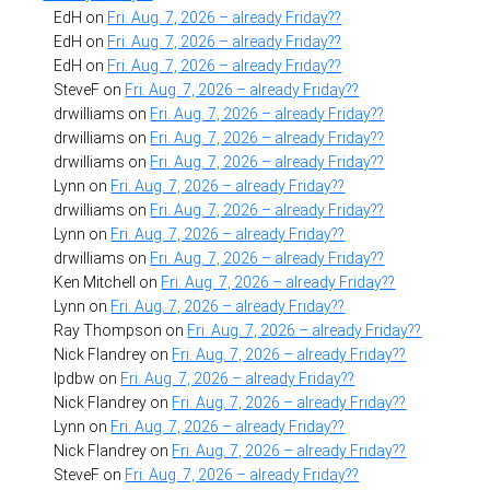
EdH
on
Fri. Aug. 7, 2026 – already Friday??
EdH
on
Fri. Aug. 7, 2026 – already Friday??
EdH
on
Fri. Aug. 7, 2026 – already Friday??
SteveF
on
Fri. Aug. 7, 2026 – already Friday??
drwilliams
on
Fri. Aug. 7, 2026 – already Friday??
drwilliams
on
Fri. Aug. 7, 2026 – already Friday??
drwilliams
on
Fri. Aug. 7, 2026 – already Friday??
Lynn
on
Fri. Aug. 7, 2026 – already Friday??
drwilliams
on
Fri. Aug. 7, 2026 – already Friday??
Lynn
on
Fri. Aug. 7, 2026 – already Friday??
drwilliams
on
Fri. Aug. 7, 2026 – already Friday??
Ken Mitchell
on
Fri. Aug. 7, 2026 – already Friday??
Lynn
on
Fri. Aug. 7, 2026 – already Friday??
Ray Thompson
on
Fri. Aug. 7, 2026 – already Friday??
Nick Flandrey
on
Fri. Aug. 7, 2026 – already Friday??
lpdbw
on
Fri. Aug. 7, 2026 – already Friday??
Nick Flandrey
on
Fri. Aug. 7, 2026 – already Friday??
Lynn
on
Fri. Aug. 7, 2026 – already Friday??
Nick Flandrey
on
Fri. Aug. 7, 2026 – already Friday??
SteveF
on
Fri. Aug. 7, 2026 – already Friday??