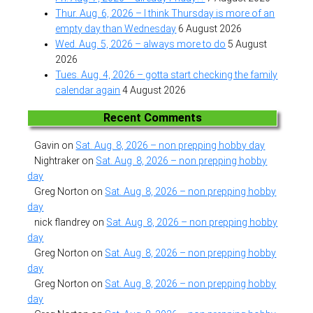
Thur. Aug. 6, 2026 – I think Thursday is more of an
empty day than Wednesday
6 August 2026
Wed. Aug. 5, 2026 – always more to do
5 August
2026
Tues. Aug. 4, 2026 – gotta start checking the family
calendar again
4 August 2026
Recent Comments
Gavin
on
Sat. Aug. 8, 2026 – non prepping hobby day
Nightraker
on
Sat. Aug. 8, 2026 – non prepping hobby
day
Greg Norton
on
Sat. Aug. 8, 2026 – non prepping hobby
day
nick flandrey
on
Sat. Aug. 8, 2026 – non prepping hobby
day
Greg Norton
on
Sat. Aug. 8, 2026 – non prepping hobby
day
Greg Norton
on
Sat. Aug. 8, 2026 – non prepping hobby
day