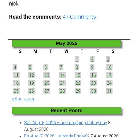
nick
Read the comments:
47
Comments
May 2025
S
M
T
W
T
F
S
1
2
3
4
5
6
7
8
9
10
11
12
13
14
15
16
17
18
19
20
21
22
23
24
25
26
27
28
29
30
31
« Apr
Jun »
Recent Posts
Sat. Aug. 8, 2026 – non prepping hobby day
8
August 2026
Fri. Aug. 7, 2026 – already Friday??
7 August 2026