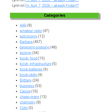
Lynn
on
Fri. Aug. 7, 2026 – already Friday??
Lynn
on
Fri. Aug. 7, 2026 – already Friday??
Categories
AAR
(8)
amateur radio
(47)
astronomy
(12)
Barbara
(457)
beginning prepping
(48)
biology
(34)
book- food
(15)
book- infrastructure
(5)
book-batteries
(6)
book-skills
(4)
Brittany
(24)
business
(53)
Cassie
(10)
cheap preps
(13)
chemistry
(8)
Colin
(5)