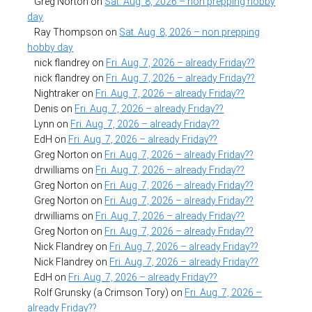
Greg Norton
on
Sat. Aug. 8, 2026 – non prepping hobby
day
Ray Thompson
on
Sat. Aug. 8, 2026 – non prepping
hobby day
nick flandrey
on
Fri. Aug. 7, 2026 – already Friday??
nick flandrey
on
Fri. Aug. 7, 2026 – already Friday??
Nightraker
on
Fri. Aug. 7, 2026 – already Friday??
Denis
on
Fri. Aug. 7, 2026 – already Friday??
Lynn
on
Fri. Aug. 7, 2026 – already Friday??
EdH
on
Fri. Aug. 7, 2026 – already Friday??
Greg Norton
on
Fri. Aug. 7, 2026 – already Friday??
drwilliams
on
Fri. Aug. 7, 2026 – already Friday??
Greg Norton
on
Fri. Aug. 7, 2026 – already Friday??
Greg Norton
on
Fri. Aug. 7, 2026 – already Friday??
drwilliams
on
Fri. Aug. 7, 2026 – already Friday??
Greg Norton
on
Fri. Aug. 7, 2026 – already Friday??
Nick Flandrey
on
Fri. Aug. 7, 2026 – already Friday??
Nick Flandrey
on
Fri. Aug. 7, 2026 – already Friday??
EdH
on
Fri. Aug. 7, 2026 – already Friday??
Rolf Grunsky (a Crimson Tory)
on
Fri. Aug. 7, 2026 –
already Friday??