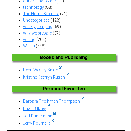
Surveillance State
(19)
technology
(88)
The Home Scientist
(21)
Uncategorized
(128)
weekly prepping
(69)
why we prepare
(37)
writing
(209)
WuFlu
(748)
Books and Publishing
Dean Wesley Smith
Kristine Kathryn Rusch
Personal Favorites
Barbara Fritchman Thompson
Brian Bilbrey
Jeff Duntemann
Jerry Pournelle