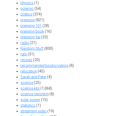
physics
(1)
polemic
(54)
politics
(374)
prepping
(821)
prepping 101
(28)
prepping book
(16)
prepping fail
(33)
radio
(21)
Random Stuff
(830)
rats
(31)
recipes
(20)
recommended books/videos
(8)
relocation
(45)
Sarah and Peter
(4)
science
(25)
science kits
(1,068)
science reporting
(8)
solar power
(15)
statistics
(1)
streaming video
(19)