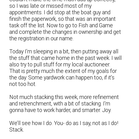
so I was late or missed most of my
appointments. I did stop at the boat guy and
finish the paperwork, so that was an important
task off the list. Now to go to Fish and Game
and complete the changes in ownership and get
the registration in our name.
Today I’m sleeping in a bit, then putting away all
the stuff that came home in the past week. I will
also try to pull stuff for my local auctioneer.
That is pretty much the extent of my goals for
the day. Some yardwork can happen too, if it’s
not too hot.
Not much stacking this week, more refinement
and retrenchment, with a bit of stacking. I’m
gonna have to work harder, and smarter. Joy.
We’ll see how I do. You- do as I say, not as I do!
Stack.