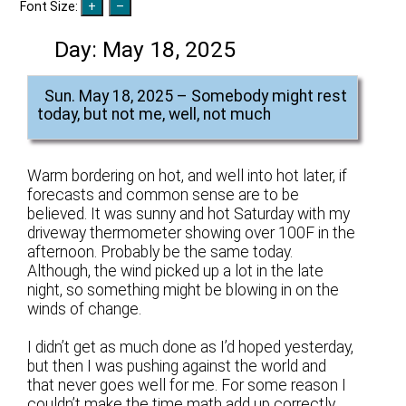
Font Size:
Day:
May 18, 2025
Sun. May 18, 2025 – Somebody might rest
today, but not me, well, not much
Warm bordering on hot, and well into hot later, if
forecasts and common sense are to be
believed. It was sunny and hot Saturday with my
driveway thermometer showing over 100F in the
afternoon. Probably be the same today.
Although, the wind picked up a lot in the late
night, so something might be blowing in on the
winds of change.
I didn’t get as much done as I’d hoped yesterday,
but then I was pushing against the world and
that never goes well for me. For some reason I
couldn’t make the time math add up correctly,