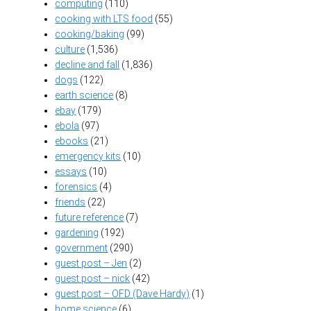
computing
(110)
cooking with LTS food
(55)
cooking/baking
(99)
culture
(1,536)
decline and fall
(1,836)
dogs
(122)
earth science
(8)
ebay
(179)
ebola
(97)
ebooks
(21)
emergency kits
(10)
essays
(10)
forensics
(4)
friends
(22)
future reference
(7)
gardening
(192)
government
(290)
guest post – Jen
(2)
guest post – nick
(42)
guest post – OFD (Dave Hardy)
(1)
home science
(6)